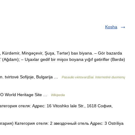
Kosha
Kürdəmir, Mingəçevir, Şuşa, Tərtər) bax biyana. – Gör bazarda
’ (Ağdam); – Uşaxlar gedif bir mişox boyana yığıf gətiriflər (Bərdə)
 tvirtovė Sofijoje, Bulgarija …
Pasaulio vietovardžiai. Internetinė duomenų
O World Heritage Site …
Wikipedia
егория отеля: Адрес: 16 Vitoshko lale Str., 1618 София,
гария) Категория отеля: 2 звездочный отель Адрес: 3 Ostriliya