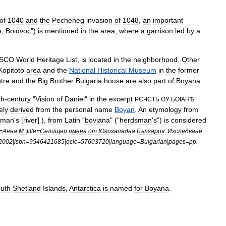
of
1040
and
the
Pecheneg
invasion
of
1048
,
an
important
н
,
Βοιάνος
")
is
mentioned
in
the
area
,
where
a
garrison
led
by
a
SCO
World
Heritage
List
,
is
located
in
the
neighborhood
.
Other
Kopitoto
area
and
the
National
Historical
Museum
in
the
former
tre
and
the
Big
Brother
Bulgaria
house
are
also
part
of
Boyana
.
th
-
century
"
Vision
of
Daniel
"
in
the
excerpt
РЄЧЄТЬ
ОУ
БОІАНѢ
kely
derived
from
the
personal
name
Boyan
.
An
etymology
from
sman
'
s
[
river
] ),
from
Latin
"
boviana
" ("
herdsman
'
s
")
is
considered
=
Анна
М
.|
title
=
Селищни
имена
от
Югозападна
България:
Изследване
.
2002
|
isbn
=
9546421685
|
oclc
=
57603720
|
language
=
Bulgarian
|
pages
=
pp
.
uth
Shetland
Islands
,
Antarctica
is
named
for
Boyana
.