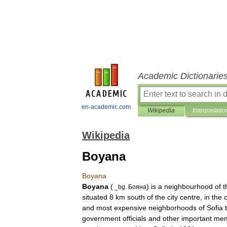
Academic Dictionarie
en-academic.com
Wikipedia
Interpretatio
Wikipedia
Boyana
Boyana
Boyana
(
)
is
a
neighbourhood
of
t
_
bg
.
Бояна
situated
8
km
south
of
the
city
centre
,
in
the
o
and
most
expensive
neighborhoods
of
Sofia
government
officials
and
other
important
mem