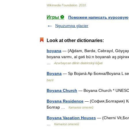
Wikimedia
Foundation
.
2010
.
Игры ⚽
Поможем написать курсовую
Nguzumpa glacier
Look at other dictionaries:
boyana
— (Ağdam, Bərdə, Cəbrayıl, Göyçay, 
boyana varmı, al gəti bü:n boyanalı aş pişirəx
…
Azərbaycan dilinin dialektoloji lüğəti
Boyana
— Sp Bojanà Ap Бояна/Boyana L sen.
bazė
Boyana Church
— Boyana Church * UNESC
Boyana Residence
— (София,Болгария) Кат
Болгар …
Каталог отелей
Boyana Vacation Houses
— (Cherni Vit,Бол
…
Каталог отелей