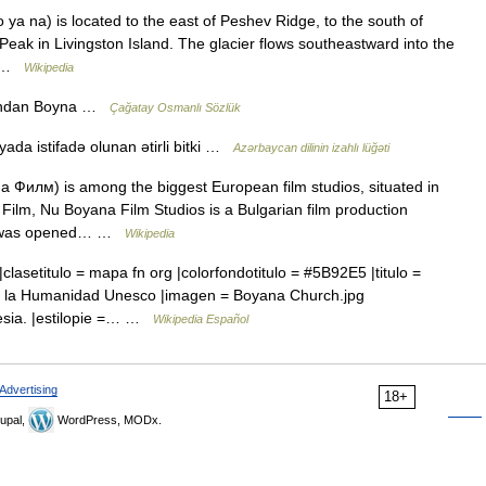
ya na) is located to the east of Peshev Ridge, to the south of
 Peak in Livingston Island. The glacier flows southeastward into the
d… …
Wikipedia
adından Boyna …
Çağatay Osmanlı Sözlük
yada istifadə olunan ətirli bitki …
Azərbaycan dilinin izahlı lüğəti
 Филм) is among the biggest European film studios, situated in
ilm, Nu Boyana Film Studios is a Bulgarian film production
 It was opened… …
Wikipedia
clasetitulo = mapa fn org |colorfondotitulo = #5B92E5 |titulo =
 de la Humanidad Unesco |imagen = Boyana Church.jpg
lesia. |estilopie =… …
Wikipedia Español
Advertising
18+
upal,
WordPress, MODx.