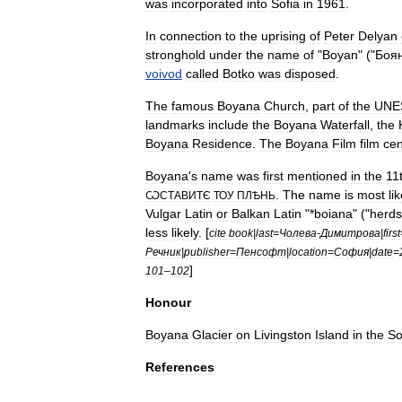
was
incorporated
into
Sofia
in
1961
.
In
connection
to
the
uprising
of
Peter
Delyan
stronghold
under
the
name
of
"
Boyan
" ("
Боя
voivod
called
Botko
was
disposed
.
The
famous
Boyana
Church
,
part
of
the
UNE
landmarks
include
the
Boyana
Waterfall
,
the
Boyana
Residence
.
The
Boyana
Film
film
cen
Boyana
'
s
name
was
first
mentioned
in
the
11
.
The
name
is
most
li
ѠСТАВИТЄ
ТОУ
ПЛѢНЬ
Vulgar
Latin
or
Balkan
Latin
"*
boiana
" ("
herd
less
likely
. [
cite
book
|
last
=
Чолева
-
Димитрова
|
first
Речник
|
publisher
=
Пенсофт
|
location
=
София
|
date
=
]
101
–
102
Honour
Boyana
Glacier
on
Livingston
Island
in
the
So
References