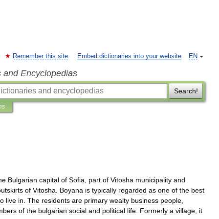
Remember this site
Embed dictionaries into your website
EN
s and Encyclopedias
Search!
ns
he
Bulgaria
n
capital
of
Sofia
,
part
of
Vitosha
municipality
and
utskirts
of
Vitosha
.
Boyana
is
typically
regarded
as
one
of
the
best
to
live
in
.
The
residents
are
primary
wealty
business
people
,
bers
of
the
bulgarian
social
and
political
life
.
Formerly
a
village
,
it