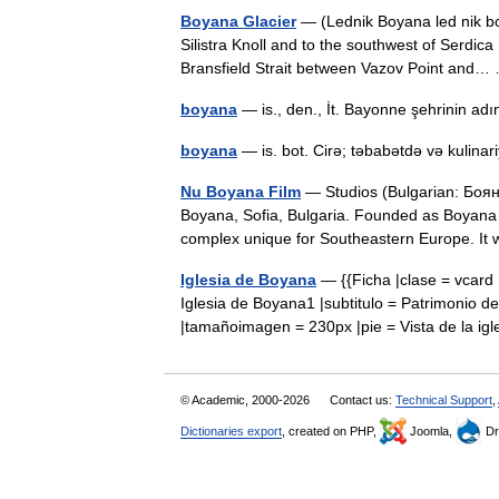
Boyana Glacier
— (Lednik Boyana led nik bo 
Silistra Knoll and to the southwest of Serdica
Bransfield Strait between Vazov Point an
boyana
— is., den., İt. Bayonne şehrinin 
boyana
— is. bot. Cirə; təbabətdə və kulinari
Nu Boyana Film
— Studios (Bulgarian: Бояна
Boyana, Sofia, Bulgaria. Founded as Boyana F
complex unique for Southeastern Europe.
Iglesia de Boyana
— {{Ficha |clase = vcard |
Iglesia de Boyana1 |subtitulo = Patrimonio
|tamañoimagen = 230px |pie = Vista de la ig
© Academic, 2000-2026
Contact us:
Technical Support
,
Dictionaries export
, created on PHP,
Joomla,
Dr