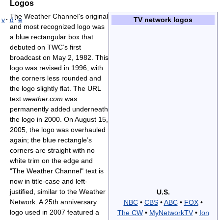
Logos
The Weather Channel's original
v
·
d
·
e
TV network logos
and most recognized logo was
a blue rectangular box that
debuted on TWC’s first
broadcast on May 2, 1982. This
logo was revised in 1996, with
the corners less rounded and
the logo slightly flat. The URL
text
weather.com
was
permanently added underneath
the logo in 2000. On August 15,
2005, the logo was overhauled
again; the blue rectangle’s
corners are straight with no
white trim on the edge and
"The Weather Channel" text is
now in title-case and left-
justified, similar to the Weather
U.S.
Network. A 25th anniversary
NBC
•
CBS
•
ABC
•
FOX
•
logo used in 2007 featured a
The CW
•
MyNetworkTV
•
Ion