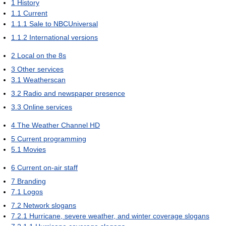
1
History
1.1
Current
1.1.1
Sale to NBCUniversal
1.1.2
International versions
2
Local on the 8s
3
Other services
3.1
Weatherscan
3.2
Radio and newspaper presence
3.3
Online services
4
The Weather Channel HD
5
Current programming
5.1
Movies
6
Current on-air staff
7
Branding
7.1
Logos
7.2
Network slogans
7.2.1
Hurricane, severe weather, and winter coverage slogans