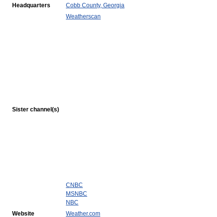
Headquarters
Cobb County, Georgia
Weatherscan
Sister channel(s)
CNBC
MSNBC
NBC
Website
Weather.com