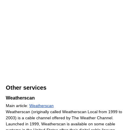
Other services
Weatherscan
Main article:
Weatherscan
Weatherscan (originally called Weatherscan Local from 1999 to
2003) is a cable channel offered by The Weather Channel.
Launched in 1999, Weatherscan is available on some cable
systems in the United States often their digital cable lineups