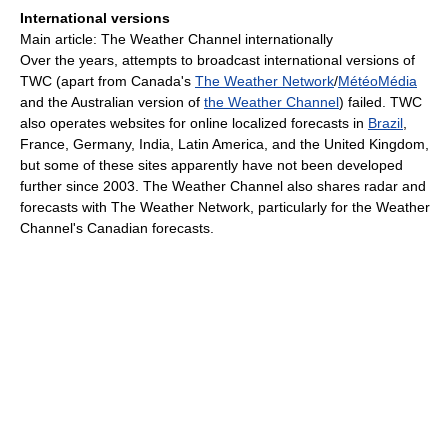
International versions
Main article: The Weather Channel internationally
Over the years, attempts to broadcast international versions of
TWC (apart from Canada's
The Weather Network
/
MétéoMédia
and the Australian version of
the Weather Channel
) failed. TWC
also operates websites for online localized forecasts in
Brazil
,
France, Germany, India, Latin America, and the United Kingdom,
but some of these sites apparently have not been developed
further since 2003. The Weather Channel also shares radar and
forecasts with The Weather Network, particularly for the Weather
Channel's Canadian forecasts.