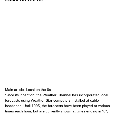
Main article: Local on the 8s
Since its inception, the Weather Channel has incorporated local
forecasts using Weather Star computers installed at cable
headends. Until 1995, the forecasts have been played at various
times each hour, but are currently shown at times ending in "8",