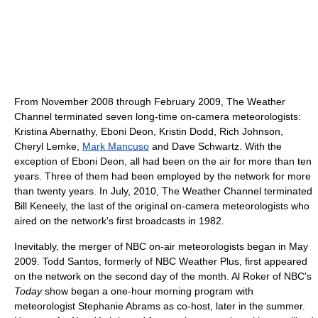
From November 2008 through February 2009, The Weather
Channel terminated seven long-time on-camera meteorologists:
Kristina Abernathy, Eboni Deon, Kristin Dodd, Rich Johnson,
Cheryl Lemke,
Mark Mancuso
and Dave Schwartz. With the
exception of Eboni Deon, all had been on the air for more than ten
years. Three of them had been employed by the network for more
than twenty years. In July, 2010, The Weather Channel terminated
Bill Keneely, the last of the original on-camera meteorologists who
aired on the network's first broadcasts in 1982.
Inevitably, the merger of NBC on-air meteorologists began in May
2009. Todd Santos, formerly of NBC Weather Plus, first appeared
on the network on the second day of the month. Al Roker of NBC's
Today
show began a one-hour morning program with
meteorologist Stephanie Abrams as co-host, later in the summer.