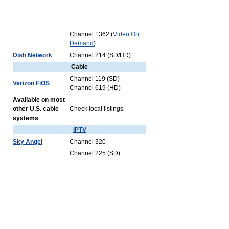
Channel 1362 (
Video On
Demand
)
Dish Network
Channel 214 (SD/HD)
Cable
Channel 119 (SD)
Verizon FiOS
Channel 619 (HD)
Available on most
other U.S. cable
Check local listings
systems
IPTV
Sky Angel
Channel 320
Channel 225 (SD)