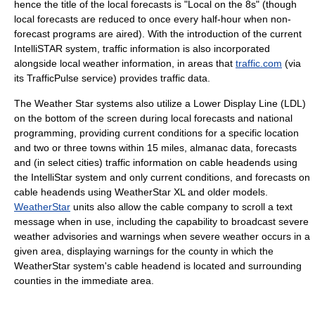
hence the title of the local forecasts is "Local on the 8s" (though
local forecasts are reduced to once every half-hour when non-
forecast programs are aired). With the introduction of the current
IntelliSTAR system, traffic information is also incorporated
alongside local weather information, in areas that
traffic.com
(via
its TrafficPulse service) provides traffic data.
The Weather Star systems also utilize a Lower Display Line (LDL)
on the bottom of the screen during local forecasts and national
programming, providing current conditions for a specific location
and two or three towns within 15 miles, almanac data, forecasts
and (in select cities) traffic information on cable headends using
the IntelliStar system and only current conditions, and forecasts on
cable headends using WeatherStar XL and older models.
WeatherStar
units also allow the cable company to scroll a text
message when in use, including the capability to broadcast severe
weather advisories and warnings when severe weather occurs in a
given area, displaying warnings for the county in which the
WeatherStar system's cable headend is located and surrounding
counties in the immediate area.