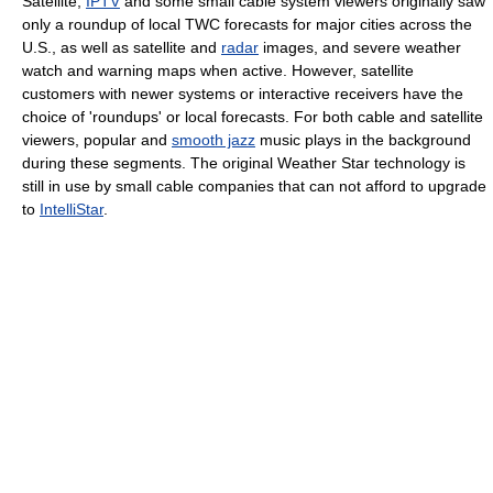
Satellite,
IPTV
and some small cable system viewers originally saw
only a roundup of local TWC forecasts for major cities across the
U.S., as well as satellite and
radar
images, and severe weather
watch and warning maps when active. However, satellite
customers with newer systems or interactive receivers have the
choice of 'roundups' or local forecasts. For both cable and satellite
viewers, popular and
smooth jazz
music plays in the background
during these segments. The original Weather Star technology is
still in use by small cable companies that can not afford to upgrade
to
IntelliStar
.