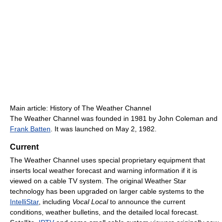
Main article: History of The Weather Channel
The Weather Channel was founded in 1981 by John Coleman and
Frank Batten
. It was launched on May 2, 1982.
Current
The Weather Channel uses special proprietary equipment that
inserts local weather forecast and warning information if it is
viewed on a cable TV system. The original Weather Star
technology has been upgraded on larger cable systems to the
IntelliStar
, including
Vocal Local
to announce the current
conditions, weather bulletins, and the detailed local forecast.