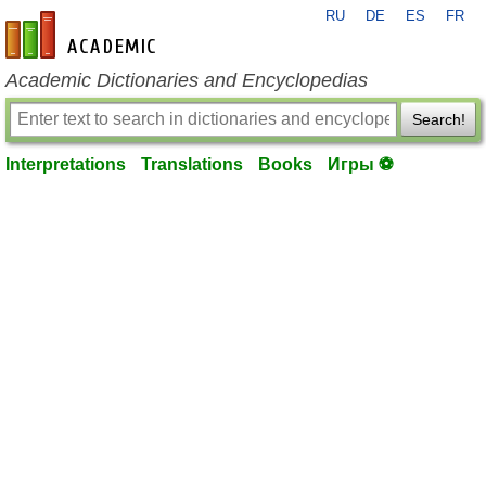
RU
DE
ES
FR
en-academic.com
Academic Dictionaries and Encyclopedias
Search!
Interpretations
Translations
Books
Игры ⚽