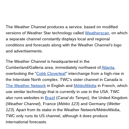
The Weather Channel produces a service, based on modified
versions of Weather Star technology called
Weatherscan
, on which
a separate channel constantly displays local and regional
conditions and forecasts along with the Weather Channel's logo
and advertisements.
The Weather Channel is headquartered in the
Cumberland/Galleria area, immediately northwest of
Atlanta
,
overlooking the "
Cobb Cloverleaf
" interchange from a high-rise in
the Interstate North complex. TWC's sister channel in Canada is
The Weather Network
in English and
MétéoMédia
in French, which
use similar technology that is currently in use in the USA. TWC
also runs websites in
Brazil
(
Canal do Tempo
), the United Kingdom
(
Weather Channel
), France (
Météo 123
) and Germany (
Wetter
123
). Apart from its stake in the Weather Network/MétéoMédia,
TWC only runs its US channel, although it does produce
international forecasts.