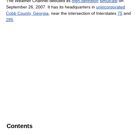
The Weather Channel debuted its
high-definition
simulcast
on
September 26, 2007. It has its headquarters in
unincorporated
Cobb County, Georgia
, near the intersection of Interstates
75
and
285
.
Contents