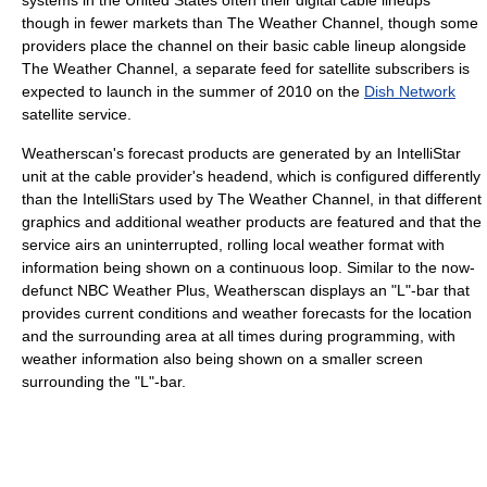
though in fewer markets than The Weather Channel, though some
providers place the channel on their basic cable lineup alongside
The Weather Channel, a separate feed for satellite subscribers is
expected to launch in the summer of 2010 on the
Dish Network
satellite service.
Weatherscan's forecast products are generated by an IntelliStar
unit at the cable provider's headend, which is configured differently
than the IntelliStars used by The Weather Channel, in that different
graphics and additional weather products are featured and that the
service airs an uninterrupted, rolling local weather format with
information being shown on a continuous loop. Similar to the now-
defunct NBC Weather Plus, Weatherscan displays an "L"-bar that
provides current conditions and weather forecasts for the location
and the surrounding area at all times during programming, with
weather information also being shown on a smaller screen
surrounding the "L"-bar.