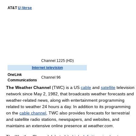
AT&T
U-Verse
Channel 1225 (HD)
Internet television
OneLink
Channel 96
Communications
The Weather Channel
(TWC) is a US
cable
and
satellite
television
network since May 2, 1982, that broadcasts weather forecasts and
weather-related news, along with entertainment programming
related to weather 24 hours a day. In addition to its programming
on the
cable channel
, TWC also provides forecasts for terrestrial
and satellite radio stations, newspapers, and websites, and
maintains an extensive online presence at
weather.com
.