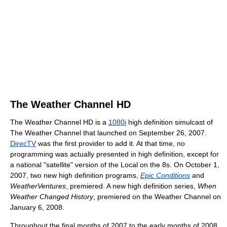
The Weather Channel HD
The Weather Channel HD is a
1080i
high definition simulcast of
The Weather Channel that launched on September 26, 2007.
DirecTV
was the first provider to add it. At that time, no
programming was actually presented in high definition, except for
a national "satellite" version of the Local on the 8s. On October 1,
2007, two new high definition programs,
Epic Conditions
and
WeatherVentures
, premiered. A new high definition series,
When
Weather Changed History
, premiered on the Weather Channel on
January 6, 2008.
Throughout the final months of 2007 to the early months of 2008,