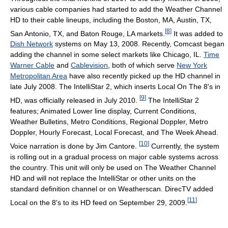
various cable companies had started to add the Weather Channel
HD to their cable lineups, including the Boston, MA, Austin, TX,
[
8
]
San Antonio, TX, and Baton Rouge, LA markets.
It was added to
Dish Network
systems on May 13, 2008. Recently, Comcast began
adding the channel in some select markets like Chicago, IL.
Time
Warner Cable
and
Cablevision
, both of which serve
New York
Metropolitan Area
have also recently picked up the HD channel in
late July 2008. The IntelliStar 2, which inserts Local On The 8's in
[
9
]
HD, was officially released in July 2010.
The IntelliStar 2
features; Animated Lower line display, Current Conditions,
Weather Bulletins, Metro Conditions, Regional Doppler, Metro
Doppler, Hourly Forecast, Local Forecast, and The Week Ahead.
[
10
]
Voice narration is done by Jim Cantore.
Currently, the system
is rolling out in a gradual process on major cable systems across
the country. This unit will only be used on The Weather Channel
HD and will not replace the IntelliStar or other units on the
standard definition channel or on Weatherscan. DirecTV added
[
11
]
Local on the 8's to its HD feed on September 29, 2009.