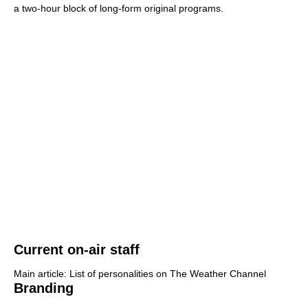
a two-hour block of long-form original programs.
Current on-air staff
Main article: List of personalities on The Weather Channel
Branding