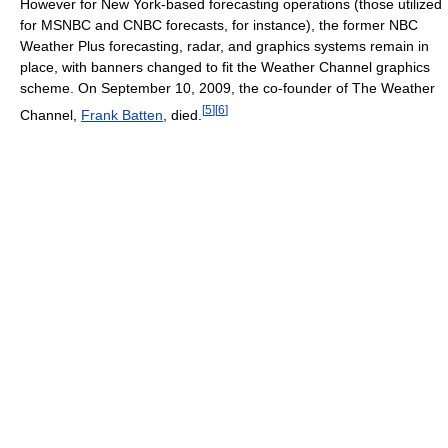
However for New York-based forecasting operations (those utilized
for MSNBC and CNBC forecasts, for instance), the former NBC
Weather Plus forecasting, radar, and graphics systems remain in
place, with banners changed to fit the Weather Channel graphics
scheme. On September 10, 2009, the co-founder of The Weather
[
5
]
[
6
]
Channel,
Frank Batten
, died.