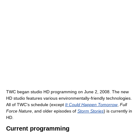
TWC began studio HD programming on June 2, 2008. The new
HD studio features various environmentally-friendly technologies.
All of TWC's schedule (except
It Could Happen Tomorrow
,
Full
Force Nature
, and older episodes of
Storm Stories
) is currently in
HD.
Current programming