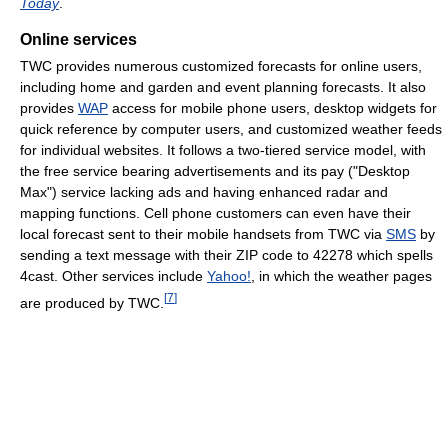
Today
.
Online services
TWC provides numerous customized forecasts for online users,
including home and garden and event planning forecasts. It also
provides
WAP
access for mobile phone users, desktop widgets for
quick reference by computer users, and customized weather feeds
for individual websites. It follows a two-tiered service model, with
the free service bearing advertisements and its pay ("Desktop
Max") service lacking ads and having enhanced radar and
mapping functions. Cell phone customers can even have their
local forecast sent to their mobile handsets from TWC via
SMS
by
sending a text message with their ZIP code to 42278 which spells
4cast. Other services include
Yahoo!
, in which the weather pages
[
7
]
are produced by TWC.