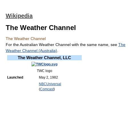
Wikipedia
The Weather Channel
The Weather Channel
For the Australian Weather Channel with the same name, see
The
Weather Channel (Australia)
.
The Weather Channel, LLC
TWC logo
Launched
May 2, 1982
NBCUniversal
(
Comcast
)