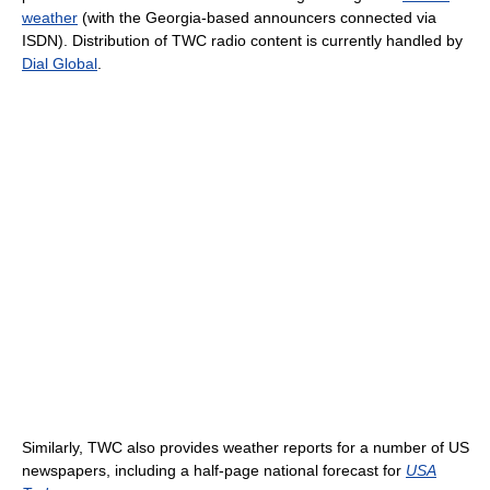
weather
(with the Georgia-based announcers connected via
ISDN). Distribution of TWC radio content is currently handled by
Dial Global
.
Similarly, TWC also provides weather reports for a number of US
newspapers, including a half-page national forecast for
USA