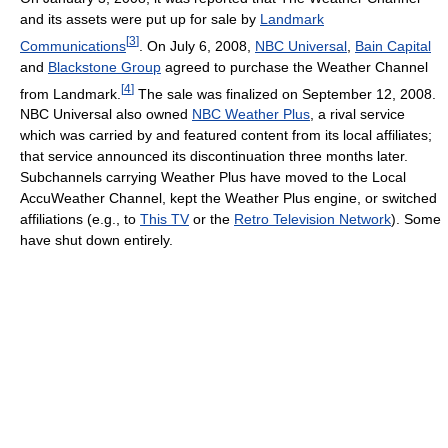
and its assets were put up for sale by
Landmark
[
3
]
Communications
. On July 6, 2008,
NBC Universal
,
Bain Capital
and
Blackstone Group
agreed to purchase the Weather Channel
[
4
]
from Landmark.
The sale was finalized on September 12, 2008.
NBC Universal also owned
NBC Weather Plus
, a rival service
which was carried by and featured content from its local affiliates;
that service announced its discontinuation three months later.
Subchannels carrying Weather Plus have moved to the Local
AccuWeather Channel, kept the Weather Plus engine, or switched
affiliations (e.g., to
This TV
or the
Retro Television Network
). Some
have shut down entirely.