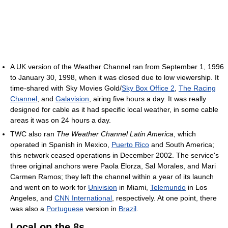
A UK version of the Weather Channel ran from September 1, 1996
to January 30, 1998, when it was closed due to low viewership. It
time-shared with Sky Movies Gold/
Sky Box Office 2
,
The Racing
Channel
, and
Galavision
, airing five hours a day. It was really
designed for cable as it had specific local weather, in some cable
areas it was on 24 hours a day.
TWC also ran
The Weather Channel Latin America
, which
operated in Spanish in Mexico,
Puerto Rico
and South America;
this network ceased operations in December 2002. The service's
three original anchors were Paola Elorza, Sal Morales, and Mari
Carmen Ramos; they left the channel within a year of its launch
and went on to work for
Univision
in Miami,
Telemundo
in Los
Angeles, and
CNN International
, respectively. At one point, there
was also a
Portuguese
version in
Brazil
.
Local on the 8s