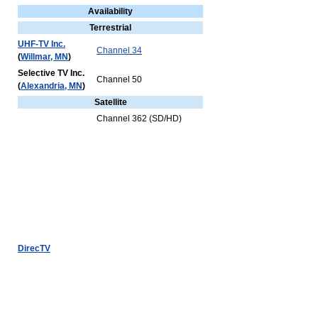
Availability
Terrestrial
UHF-TV Inc.
Channel 34
(
Willmar, MN
)
Selective TV Inc.
Channel 50
(
Alexandria, MN
)
Satellite
Channel 362 (SD/HD)
DirecTV