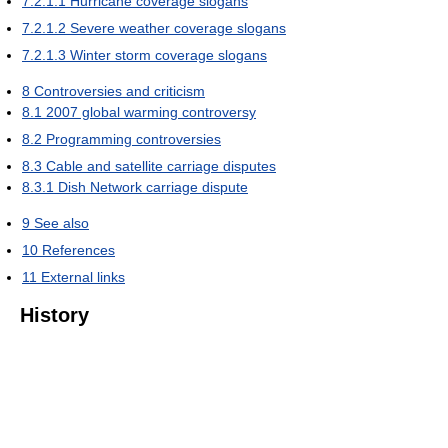
7.2.1.1
Hurricane coverage slogans
7.2.1.2
Severe weather coverage slogans
7.2.1.3
Winter storm coverage slogans
8
Controversies and criticism
8.1
2007 global warming controversy
8.2
Programming controversies
8.3
Cable and satellite carriage disputes
8.3.1
Dish Network carriage dispute
9
See also
10
References
11
External links
History