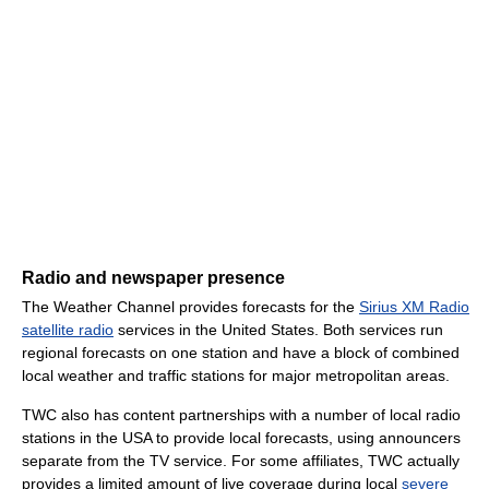
Radio and newspaper presence
The Weather Channel provides forecasts for the
Sirius XM Radio
satellite radio
services in the United States. Both services run
regional forecasts on one station and have a block of combined
local weather and traffic stations for major metropolitan areas.
TWC also has content partnerships with a number of local radio
stations in the USA to provide local forecasts, using announcers
separate from the TV service. For some affiliates, TWC actually
provides a limited amount of live coverage during local
severe