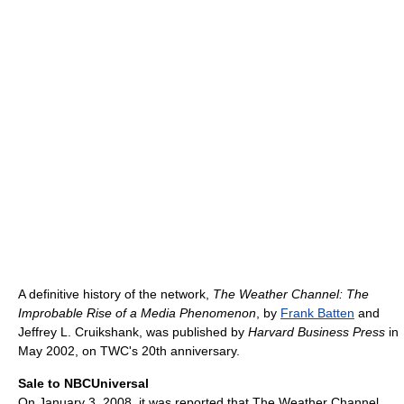
A definitive history of the network,
The Weather Channel: The
Improbable Rise of a Media Phenomenon
, by
Frank Batten
and
Jeffrey L. Cruikshank, was published by
Harvard Business Press
in
May 2002, on TWC's 20th anniversary.
Sale to NBCUniversal
On January 3, 2008, it was reported that The Weather Channel