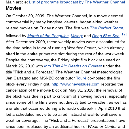
Main article:
List of programs broadcast by The Weather Channel
Movies
On October 30, 2009, The Weather Channel, in a move deemed
controversial by many longtime viewers, began airing weather
related movies on Friday nights. The first was
The Perfect Storm
,
[
12
]
followed by
March of the Penguins
,
Misery
and
Deep Blue Sea
.
After December 2009, these weekly movies were discontinued for
the time being in favor of running
Weather Center
, which already
aired in the entire primetime slot during the rest of the work week.
Despite the controversy, the Friday night film block resumed on
March 26, 2010 with
Into Thin Air: Deaths on Everest
under the
title "Flick and a Forecast." The Weather Channel meteorologist
Jen Carfagno and MSNBC contributor
Touré
co-hosted the film
block every Friday night.
http://www.newsblues.com
reported the
cancellation of the movie block on May 31, 2010; the removal of
the block was due in part to criticism of showing movies, especially
since some of the films were not directly tied to weather, as well as
a snafu that occurred during a tornado outbreak in April 2010 that
led a scheduled movie to be aired instead of wall-to-wall severe
weather coverage. The "Flick and a Forecast" presentations have
since been replaced by an additional hour of
Weather Center
and