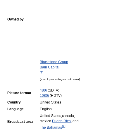
Owned by
Blackstone Group
Bain Capital
[
1
]
(exact percentages unknown)
480i
(SDTV)
Picture format
1080i
(HDTV)
Country
United States
Language
English
United States,canada,
mexico
Puerto Rico
, and
Broadcast area
[
2
]
The Bahamas