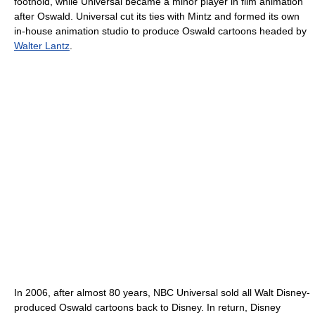
foothold, while Universal became a minor player in film animation
after Oswald. Universal cut its ties with Mintz and formed its own
in-house animation studio to produce Oswald cartoons headed by
Walter Lantz
.
In 2006, after almost 80 years, NBC Universal sold all Walt Disney-
produced Oswald cartoons back to Disney. In return, Disney