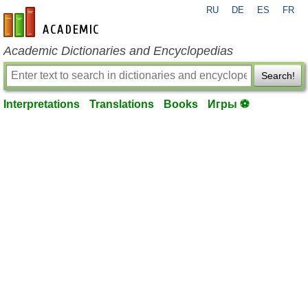
RU
DE
ES
FR
en-academic.com
Academic Dictionaries and Encyclopedias
Search!
Interpretations
Translations
Books
Игры ⚽