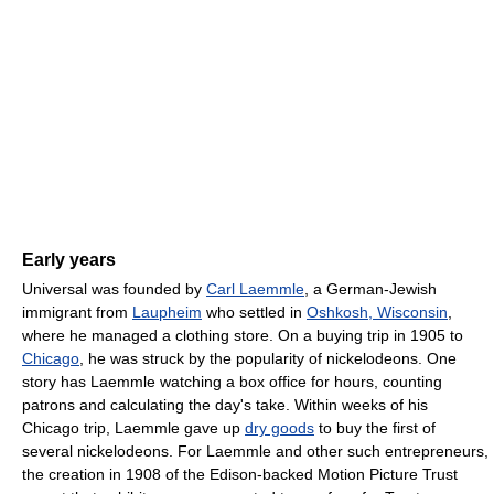
Early years
Universal was founded by
Carl Laemmle
, a German-Jewish
immigrant from
Laupheim
who settled in
Oshkosh, Wisconsin
,
where he managed a clothing store. On a buying trip in 1905 to
Chicago
, he was struck by the popularity of nickelodeons. One
story has Laemmle watching a box office for hours, counting
patrons and calculating the day's take. Within weeks of his
Chicago trip, Laemmle gave up
dry goods
to buy the first of
several nickelodeons. For Laemmle and other such entrepreneurs,
the creation in 1908 of the Edison-backed Motion Picture Trust