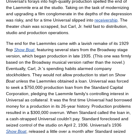
Universal's forays into high-quality production spelled the end of
the Laemmle era at the studio. Taking on the task of modernizing
and upgrading a film conglomerate in the depths of the depression
was risky, and for a time Universal slipped into
receivership
. The
theater chain was scrapped, but Carl, Jr. held fast to distribution,
studio and production operations.
The end for the Laemmles came with a lavish remake of its 1929
flop
Show Boat
, featuring several stars from the Broadway stage
version, which began production in late 1935. (This one was firmly
based on the Broadway musical version rather than the novel.)
Eventually, Carl, Jr.'s spending habits alarmed company
stockholders. They would not allow production to start on
Show
Boat
unless the Laemmles obtained a loan. Universal was forced
to seek a $750,000 production loan from the Standard Capital
Corporation, pledging the Laemmle family's controlling interest in
Universal as collateral. It was the first time Universal had borrowed
money for a production in its 26-year history. Production problems
resulted in a $300,000 overrun. When Standard called the loan in,
a cash-strapped Universal couldn't pay. Standard foreclosed and
seized control of the studio on April 2, 1936. Universal's 1936
Show Boat
, released a little over a month after Standard seized