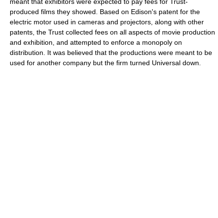
meant that exhibitors were expected to pay fees for Trust-
produced films they showed. Based on Edison's patent for the
electric motor used in cameras and projectors, along with other
patents, the Trust collected fees on all aspects of movie production
and exhibition, and attempted to enforce a monopoly on
distribution. It was believed that the productions were meant to be
used for another company but the firm turned Universal down.