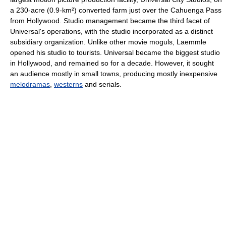
a 230-acre (0.9-km²) converted farm just over the Cahuenga Pass
from Hollywood. Studio management became the third facet of
Universal's operations, with the studio incorporated as a distinct
subsidiary organization. Unlike other movie moguls, Laemmle
opened his studio to tourists. Universal became the biggest studio
in Hollywood, and remained so for a decade. However, it sought
an audience mostly in small towns, producing mostly inexpensive
melodramas
,
westerns
and serials.