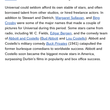
Universal could seldom afford its own stable of stars, and often
borrowed talent from other studios, or hired freelance actors. In
addition to Stewart and Dietrich,
Margaret Sullavan
, and
Bing
Crosby
were some of the major names that made a couple of
pictures for Universal during this period. Some stars came from
radio, including W. C. Fields,
Edgar Bergen
, and the comedy team
of
Abbott and Costello
(
Bud Abbott
and
Lou Costello
). Abbott and
Costello's military comedy
Buck Privates
(1941) catapulted the
former burlesque comedians to worldwide success. Abbott and
Costello soon became the biggest movie stars in America,
surpassing Durbin's films in popularity and box office success.