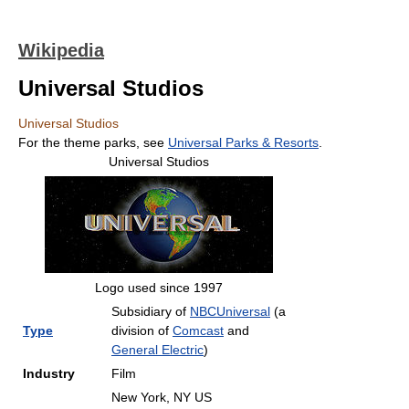
Wikipedia
Universal Studios
Universal Studios
For the theme parks, see
Universal Parks & Resorts
.
Universal Studios
Logo used since 1997
Subsidiary of
NBCUniversal
(a
Type
division of
Comcast
and
General Electric
)
Industry
Film
New York, NY US