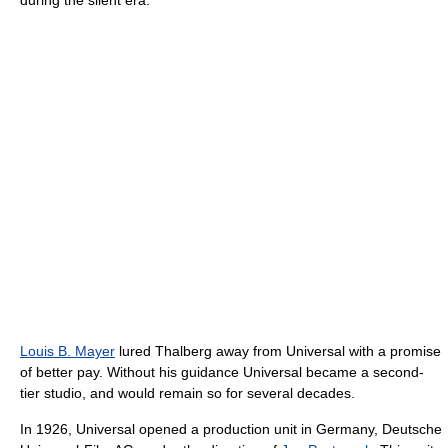
during the silent era.
Louis B. Mayer
lured Thalberg away from Universal with a promise
of better pay. Without his guidance Universal became a second-
tier studio, and would remain so for several decades.
In 1926, Universal opened a production unit in Germany, Deutsche