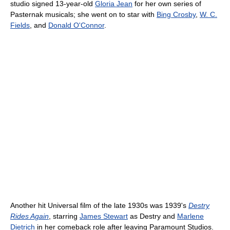
studio signed 13-year-old
Gloria Jean
for her own series of
Pasternak musicals; she went on to star with
Bing Crosby
,
W. C.
Fields
, and
Donald O'Connor
.
Another hit Universal film of the late 1930s was 1939's
Destry
Rides Again
, starring
James Stewart
as Destry and
Marlene
Dietrich
in her comeback role after leaving Paramount Studios.