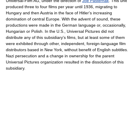
Universal-Film AG, under the direction of
Joe Pasternak
. This unit
produced three to four films per year until 1936, migrating to
Hungary and then Austria in the face of Hitler's increasing
domination of central Europe. With the advent of sound, these
productions were made in the German language or, occasionally,
Hungarian or Polish. In the U.S., Universal Pictures did not
distribute any of this subsidiary's films, but at least some of them
were exhibited through other, independent, foreign-language film
distributors based in New York, without benefit of English subtitles.
Nazi persecution and a change in ownership for the parent
Universal Pictures organization resulted in the dissolution of this
subsidiary.