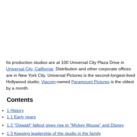
Its production studios are at 100 Universal City Plaza Drive in
Universal City, California
. Distribution and other corporate offices
are in New York City. Universal Pictures is the second-longest-lived
Hollywood studio;
Viacom
-owned
Paramount Pictures
is the oldest
by a month.
Contents
1
History
1.1
Early years
1.2
"Oswald" fallout gives rise to "Mickey Mouse" and Disney
1.3
Keeping leadership of the studio in the family