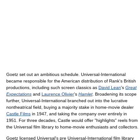
Goetz set out an ambitious schedule. Universal-International
became responsible for the American distribution of Rank's British
productions, including such screen classics as
David Lean
's
Great
Expectations
and
Laurence Olivier
's
Hamlet
. Broadening its scope
further, Universal-International branched out into the lucrative
nontheatrical field, buying a majority stake in home-movie dealer
Castle Films
in 1947, and taking the company over entirely in
1951. For three decades, Castle would offer "highlights" reels from
the Universal film library to home-movie enthusiasts and collectors.
Goetz licensed Universal's pre Universal-International film library