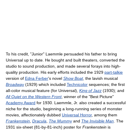
To his credit, "Junior" Laemmle persuaded his father to bring
Universal up to date. He bought and built theaters, converted the
studio to sound production, and made several forays into high-
quality production. His early efforts included the 1929
part-talkie
version of
Edna Ferber
's novel
Show Boat
, the lavish musical
Broadway
(1929) which included
Technicolor
sequences; the first
all-color musical feature (for Universal),
King of Jazz
(1930); and
All Quiet on the Western Front
, winner of the "Best Picture"
Academy Award
for 1930. Laemmle, Jr. also created a successful
niche for the studio, beginning a long-running series of monster
movies, affectionately dubbed
Universal Horror
, among them
Frankenstein
,
Dracula
,
The Mummy
and
The Invisible Man
. The
1931 six-sheet (81-by-81-inch) poster for
Frankenstein
is