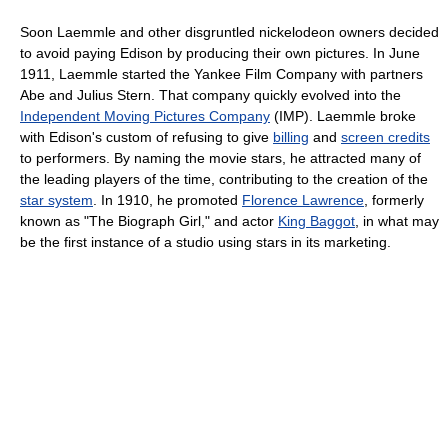
Soon Laemmle and other disgruntled nickelodeon owners decided
to avoid paying Edison by producing their own pictures. In June
1911, Laemmle started the Yankee Film Company with partners
Abe and Julius Stern. That company quickly evolved into the
Independent Moving Pictures Company
(IMP). Laemmle broke
with Edison's custom of refusing to give
billing
and
screen credits
to performers. By naming the movie stars, he attracted many of
the leading players of the time, contributing to the creation of the
star system
. In 1910, he promoted
Florence Lawrence
, formerly
known as "The Biograph Girl," and actor
King Baggot
, in what may
be the first instance of a studio using stars in its marketing.