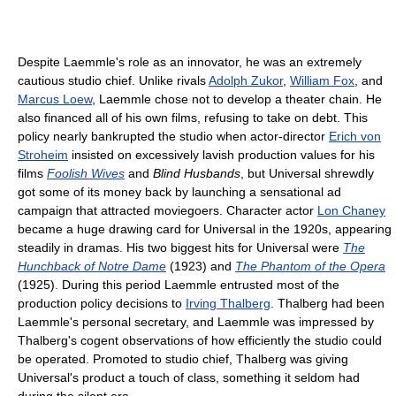
Despite Laemmle's role as an innovator, he was an extremely
cautious studio chief. Unlike rivals
Adolph Zukor
,
William Fox
, and
Marcus Loew
, Laemmle chose not to develop a theater chain. He
also financed all of his own films, refusing to take on debt. This
policy nearly bankrupted the studio when actor-director
Erich von
Stroheim
insisted on excessively lavish production values for his
films
Foolish Wives
and
Blind Husbands
, but Universal shrewdly
got some of its money back by launching a sensational ad
campaign that attracted moviegoers. Character actor
Lon Chaney
became a huge drawing card for Universal in the 1920s, appearing
steadily in dramas. His two biggest hits for Universal were
The
Hunchback of Notre Dame
(1923) and
The Phantom of the Opera
(1925). During this period Laemmle entrusted most of the
production policy decisions to
Irving Thalberg
. Thalberg had been
Laemmle's personal secretary, and Laemmle was impressed by
Thalberg's cogent observations of how efficiently the studio could
be operated. Promoted to studio chief, Thalberg was giving
Universal's product a touch of class, something it seldom had