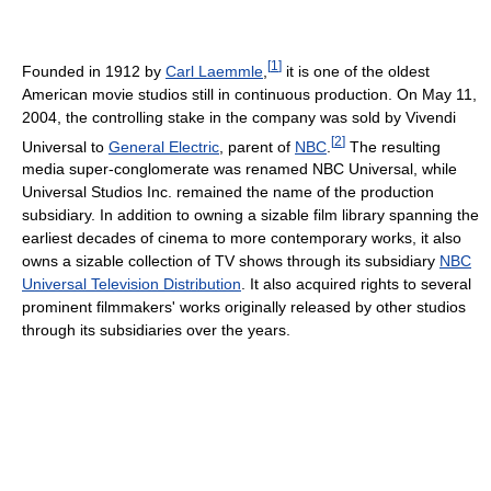
[
1
]
Founded in 1912 by
Carl Laemmle
,
it is one of the oldest
American movie studios still in continuous production. On May 11,
2004, the controlling stake in the company was sold by Vivendi
[
2
]
Universal to
General Electric
, parent of
NBC
.
The resulting
media super-conglomerate was renamed NBC Universal, while
Universal Studios Inc. remained the name of the production
subsidiary. In addition to owning a sizable film library spanning the
earliest decades of cinema to more contemporary works, it also
owns a sizable collection of TV shows through its subsidiary
NBC
Universal Television Distribution
. It also acquired rights to several
prominent filmmakers' works originally released by other studios
through its subsidiaries over the years.