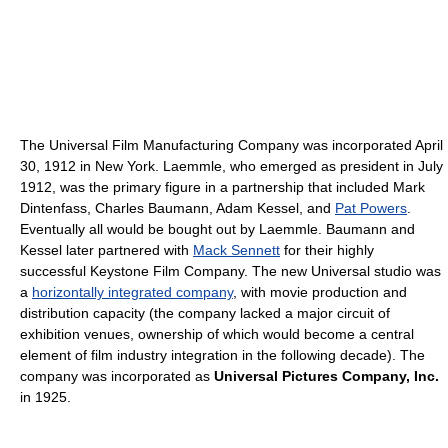
The Universal Film Manufacturing Company was incorporated April
30, 1912 in New York. Laemmle, who emerged as president in July
1912, was the primary figure in a partnership that included Mark
Dintenfass, Charles Baumann, Adam Kessel, and
Pat Powers
.
Eventually all would be bought out by Laemmle. Baumann and
Kessel later partnered with
Mack Sennett
for their highly
successful Keystone Film Company. The new Universal studio was
a
horizontally integrated company
, with movie production and
distribution capacity (the company lacked a major circuit of
exhibition venues, ownership of which would become a central
element of film industry integration in the following decade). The
company was incorporated as
Universal Pictures Company, Inc.
in 1925.