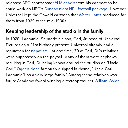
released
ABC
sportscaster
Al Michaels
from his contract so he
could work on NBC's
Sunday night NFL football package
. However,
Universal kept the Oswald cartoons that
Walter Lantz
produced for
them from 1929 to the mid-1930s.
Keeping leadership of the studio in the family
In 1928, Laemmle, Sr. made his son, Carl, Jr. head of Universal
Pictures as a 21st birthday present. Universal already had a
reputation for
nepotism
—at one time, 70 of Carl, Sr.'s relatives
were supposedly on the payroll. Many of them were nephews,
resulting in Carl, Sr. being known around the studios as "Uncle
Carl."
Ogden Nash
famously quipped in rhyme, "Uncle Carl
Laemmle/Has a very large family." Among these relatives was
future Academy Award winning director/producer
William Wyler
.