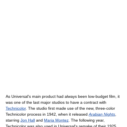
As Universal's main product had always been low-budget film, it
was one of the last major studios to have a contract with
Technicolor
. The studio first made use of the new, three-color
Technicolor process in 1942, when it released
Arabian Nights
,
starring
Jon Hall
and
Maria Montez
. The following year,
Technicolor was also used in Universal's remake of their 1925