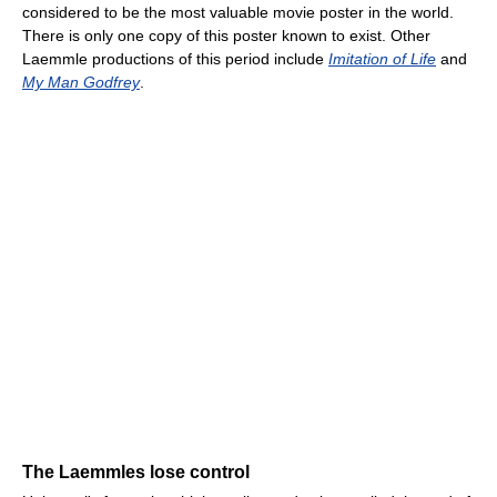
considered to be the most valuable movie poster in the world.
There is only one copy of this poster known to exist. Other
Laemmle productions of this period include
Imitation of Life
and
My Man Godfrey
.
The Laemmles lose control