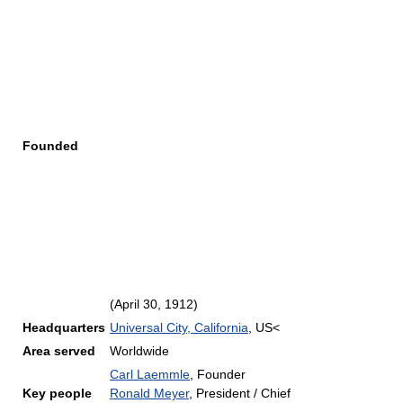
Founded
(April 30, 1912)
Headquarters
Universal City, California
, US<
Area served
Worldwide
Carl Laemmle
, Founder
Key people
Ronald Meyer
, President / Chief