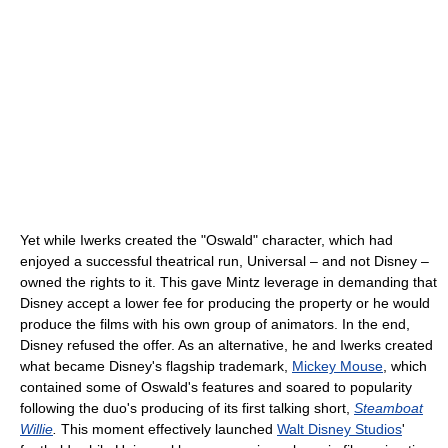
Yet while Iwerks created the "Oswald" character, which had
enjoyed a successful theatrical run, Universal – and not Disney –
owned the rights to it. This gave Mintz leverage in demanding that
Disney accept a lower fee for producing the property or he would
produce the films with his own group of animators. In the end,
Disney refused the offer. As an alternative, he and Iwerks created
what became Disney's flagship trademark,
Mickey Mouse
, which
contained some of Oswald's features and soared to popularity
following the duo's producing of its first talking short,
Steamboat
Willie
.
This moment effectively launched
Walt Disney Studios
'