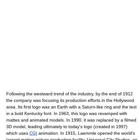
Following the westward trend of the industry, by the end of 1912
the company was focusing its production efforts in the Hollywood
area. Its first logo was an Earth with a Saturn-like ring and the text
in a bold Kentucky font. In 1963, this logo was revamped with
mattes and animated models. In 1990, it was replaced by a filmed
3D model, leading ultimately to today's logo (created in 1997)
which uses
CGI
animation. In 1915, Laemmle opened the world's
largest motion picture production facility, Universal City Studios, on