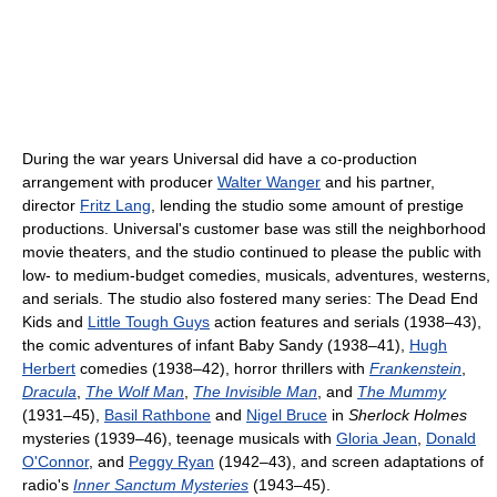
During the war years Universal did have a co-production
arrangement with producer
Walter Wanger
and his partner,
director
Fritz Lang
, lending the studio some amount of prestige
productions. Universal's customer base was still the neighborhood
movie theaters, and the studio continued to please the public with
low- to medium-budget comedies, musicals, adventures, westerns,
and serials. The studio also fostered many series: The Dead End
Kids and
Little Tough Guys
action features and serials (1938–43),
the comic adventures of infant Baby Sandy (1938–41),
Hugh
Herbert
comedies (1938–42), horror thrillers with
Frankenstein
,
Dracula
,
The Wolf Man
,
The Invisible Man
, and
The Mummy
(1931–45),
Basil Rathbone
and
Nigel Bruce
in
Sherlock Holmes
mysteries (1939–46), teenage musicals with
Gloria Jean
,
Donald
O'Connor
, and
Peggy Ryan
(1942–43), and screen adaptations of
radio's
Inner Sanctum Mysteries
(1943–45).