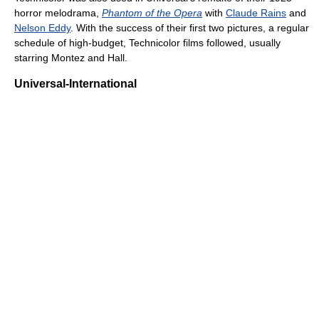
horror melodrama,
Phantom of the Opera
with
Claude Rains
and
Nelson Eddy
. With the success of their first two pictures, a regular
schedule of high-budget, Technicolor films followed, usually
starring Montez and Hall.
Universal-International