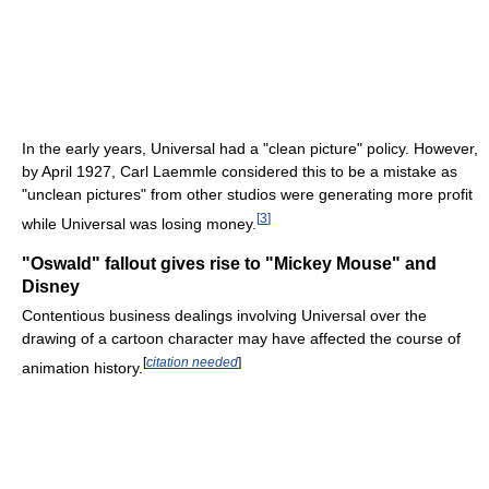
In the early years, Universal had a "clean picture" policy. However,
by April 1927, Carl Laemmle considered this to be a mistake as
"unclean pictures" from other studios were generating more profit
[
3
]
while Universal was losing money.
"Oswald" fallout gives rise to "Mickey Mouse" and
Disney
Contentious business dealings involving Universal over the
drawing of a cartoon character may have affected the course of
[
citation needed
]
animation history.