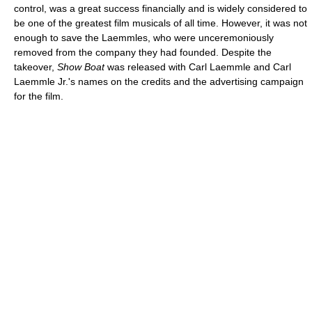
control, was a great success financially and is widely considered to
be one of the greatest film musicals of all time. However, it was not
enough to save the Laemmles, who were unceremoniously
removed from the company they had founded. Despite the
takeover,
Show Boat
was released with Carl Laemmle and Carl
Laemmle Jr.'s names on the credits and the advertising campaign
for the film.