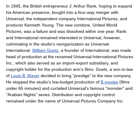
In 1945, the British entrepreneur J. Arthur Rank, hoping to expand
his American presence, bought into a four-way merger with
Universal, the independent company International Pictures, and
producer Kenneth Young. The new combine, United World
Pictures, was a failure and was dissolved within one year. Rank
and International remained interested in Universal, however,
culminating in the studio's reorganization as Universal-
International.
William Goetz
, a founder of International, was made
head of production at the renamed Universal-International Pictures
Inc., which also served as an import-export subsidiary, and
copyright holder for the production arm's films. Goetz, a son-in-law
of
Louis B. Mayer
decided to bring "prestige" to the new company.
He stopped the studio's low-budget production of
B movies
(films
under 65 minutes) and curtailed Universal's famous "monster" and
"Arabian Nights" series. Distribution and copyright control
remained under the name of Universal Pictures Company Inc.