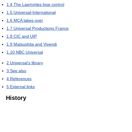
1.4
The Laemmles lose control
1.5
Universal-International
1.6
MCA takes over
1.7
Universal Productions France
1.8
CIC and UIP
1.9
Matsushita and Vivendi
1.10
NBC Universal
2
Universal's library
3
See also
4
References
5
External links
History