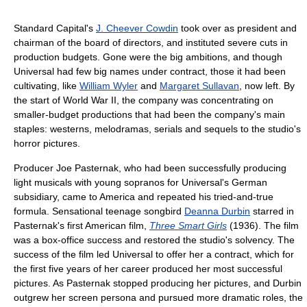
Standard Capital's
J. Cheever Cowdin
took over as president and
chairman of the board of directors, and instituted severe cuts in
production budgets. Gone were the big ambitions, and though
Universal had few big names under contract, those it had been
cultivating, like
William Wyler
and
Margaret Sullavan
, now left. By
the start of World War II, the company was concentrating on
smaller-budget productions that had been the company's main
staples: westerns, melodramas, serials and sequels to the studio's
horror pictures.
Producer Joe Pasternak, who had been successfully producing
light musicals with young sopranos for Universal's German
subsidiary, came to America and repeated his tried-and-true
formula. Sensational teenage songbird
Deanna Durbin
starred in
Pasternak's first American film,
Three Smart Girls
(1936). The film
was a box-office success and restored the studio's solvency. The
success of the film led Universal to offer her a contract, which for
the first five years of her career produced her most successful
pictures. As Pasternak stopped producing her pictures, and Durbin
outgrew her screen persona and pursued more dramatic roles, the