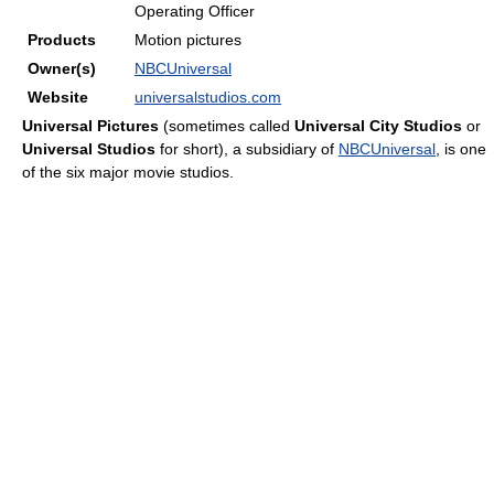
Operating Officer
Products
Motion pictures
Owner(s)
NBCUniversal
Website
universalstudios.com
Universal Pictures
(sometimes called
Universal City Studios
or
Universal Studios
for short), a subsidiary of
NBCUniversal
, is one
of the six major movie studios.