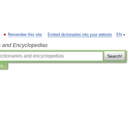
Remember this site
Embed dictionaries into your website
EN
s and Encyclopedias
Search!
ns