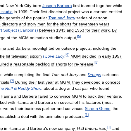
nd
New
York
City
-
born
Joseph
Barbera
first
teamed
together
while
n
studio
in
1939
.
Their
first
directorial
project
was
a
cartoon
entitled
the
genesis
of
the
popular
Tom
and
Jerry
series
of
cartoon
e
directors
and
story
men
for
the
shorts
for
seventeen
years
,
rt
Subject
(
Cartoons
)
between
1943
and
1953
for
their
work
.
By
[
5
]
rge
of
the
MGM
animation
studio
'
s
output
.
nna
and
Barbera
moonlighted
on
outside
projects
,
including
the
[
6
]
the
hit
television
sitcom
I
Love
Lucy
.
MGM
decided
in
early
1957
[
5
]
uired
a
reasonable
backlog
of
shorts
for
re
-
release
.
re
while
completing
the
final
Tom
and
Jerry
and
Droopy
cartoons
,
[
7
]
cials
.
During
their
last
year
at
MGM
,
they
developed
a
concept
he
Ruff
&
Reddy
Show
,
about
a
dog
and
cat
pair
who
found
Hanna
and
Barbera
failed
to
convince
MGM
to
back
their
venture
,
ked
with
Hanna
and
Barbera
on
several
of
his
features
(
most
serve
as
their
business
partner
and
convinced
Screen
Gems
,
the
[
1
]
establish
a
deal
with
the
animation
producers
.
[
1
]
ip
in
Hanna
and
Barbera
'
s
new
company
,
H
-
B
Enterprises
,
and