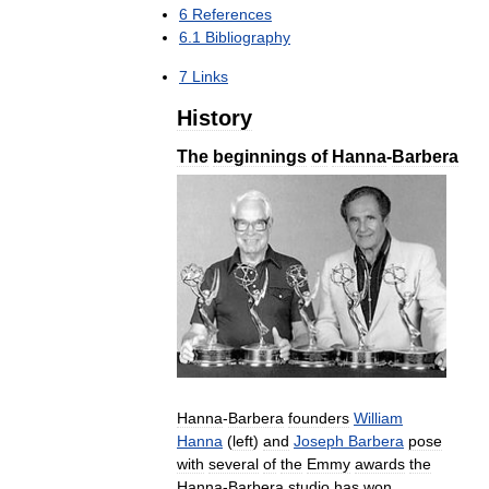
6
References
6
.
1
Bibliography
7
Links
History
The
beginnings
of
Hanna
-
Barbera
Hanna
-
Barbera
founders
William
Hanna
(
left
)
and
Joseph
Barbera
pose
with
several
of
the
Emmy
awards
the
Hanna
-
Barbera
studio
has
won
.