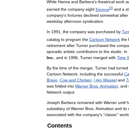
While
Hanna
and
Barbera
'
s
theatrical
work
a
[
2
]
earned
the
company
eight
Emmys
and
a
st
company
'
s
fortunes
declined
somewhat
after
weekday
afternoon
syndication
.
In
1991
,
the
company
was
purchased
by
Tur
catalog
to
program
the
Cartoon
Network
the
retirement
after
Turner
purchased
the
compa
sporadic
artistic
contributors
to
the
studio
.
In
Inc
.
,
and
in
1996
,
Turner
merged
with
Time
By
the
time
of
the
merger
,
Turner
had
turned
Cartoon
Network
,
including
the
successful
Ca
Bravo
,
Cow
and
Chicken
,
I
Am
Weasel
and
T
was
folded
into
Warner
Bros
.
Animation
,
and
Network
output
.
Joseph
Barbera
remained
with
Warner
until
h
subsidiary
of
Warner
Bros
.
Animation
and
its
associated
with
the
company
'
s
"
classic
"
work
Contents