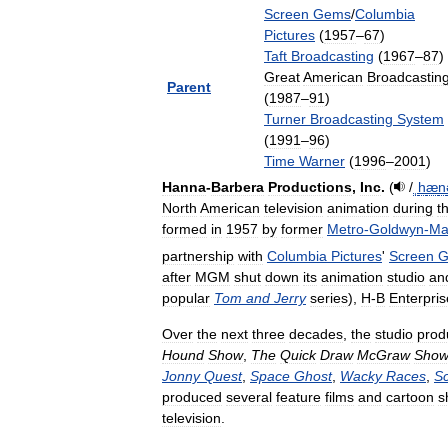
Screen
Gems
/
Columbia
Pictures
(
1957
–
67
)
Taft
Broadcasting
(
1967
–
87
)
Great
American
Broadcastin
Parent
(
1987
–
91
)
Turner
Broadcasting
System
(
1991
–
96
)
Time
Warner
(
1996
–
2001
)
Hanna
-
Barbera
Productions
,
Inc
.
(
/
ˌ
h
æ
n
North
American
television
animation
during
t
formed
in
1957
by
former
Metro
-
Goldwyn
-
Ma
partnership
with
Columbia
Pictures
'
Screen
G
after
MGM
shut
down
its
animation
studio
an
popular
Tom
and
Jerry
series
),
H
-
B
Enterpris
Over
the
next
three
decades
,
the
studio
prod
Hound
Show
,
The
Quick
Draw
McGraw
Sho
Jonny
Quest
,
Space
Ghost
,
Wacky
Races
,
S
produced
several
feature
films
and
cartoon
s
television
.