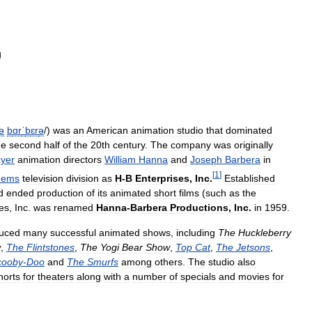
g
ə
b
ɑr
ˈ
b
ɛr
ə
/
)
was
an
American
animation
studio
that
dominated
he
second
half
of
the
20th
century
.
The
company
was
originally
yer
animation
directors
William
Hanna
and
Joseph
Barbera
in
[
1
]
ems
television
division
as
H
-
B
Enterprises
,
Inc
.
Established
d
ended
production
of
its
animated
short
films
(
such
as
the
es
,
Inc
.
was
renamed
Hanna
-
Barbera
Productions
,
Inc
.
in
1959
.
uced
many
successful
animated
shows
,
including
The
Huckleberry
w
,
The
Flintstones
,
The
Yogi
Bear
Show
,
Top
Cat
,
The
Jetsons
,
cooby
-
Doo
and
The
Smurfs
among
others
.
The
studio
also
horts
for
theaters
along
with
a
number
of
specials
and
movies
for