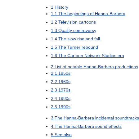
1
History
1
.
1
The
beginnings
of
Hanna
-
Barbera
1
.
2
Television
cartoons
1
.
3
Quality
controversy
1
.
4
The
slow
rise
and
fall
1
.
5
The
Turner
rebound
1
.
6
The
Cartoon
Network
Studios
era
2
List
of
notable
Hanna
-
Barbera
productions
2
.
1
1950s
2
.
2
1960s
2
.
3
1970s
2
.
4
1980s
2
.
5
1990s
3
The
Hanna
-
Barbera
incidental
soundtracks
4
The
Hanna
-
Barbera
sound
effects
5
See
also