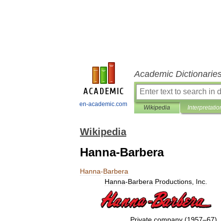
Academic Dictionarie
en-academic.com
Wikipedia
Interpretatio
Wikipedia
Hanna-Barbera
Hanna
-
Barbera
Hanna
-
Barbera
Productions
,
Inc
.
Private
company
(
1957
–
67
)