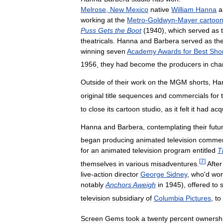
Melrose
,
New
Mexico
native
William
Hanna
a
working
at
the
Metro
-
Goldwyn
-
Mayer
cartoo
Puss
Gets
the
Boot
(
1940
),
which
served
as
theatricals
.
Hanna
and
Barbera
served
as
th
winning
seven
Academy
Awards
for
Best
Sho
1956
,
they
had
become
the
producers
in
cha
Outside
of
their
work
on
the
MGM
shorts
,
Ha
original
title
sequences
and
commercials
for
to
close
its
cartoon
studio
,
as
it
felt
it
had
acq
Hanna
and
Barbera
,
contemplating
their
futu
began
producing
animated
television
commer
for
an
animated
television
program
entitled
T
[
7
]
themselves
in
various
misadventures
.
After
live
-
action
director
George
Sidney
,
who
'
d
wor
notably
Anchors
Aweigh
in
1945
),
offered
to
television
subsidiary
of
Columbia
Pictures
,
to
Screen
Gems
took
a
twenty
percent
ownersh