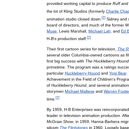
provided
working
capital
to
produce
Ruff
and
the
lot
of
Kling
Studios
(
formerly
Charlie
Chap
[
7
]
animation
studio
closed
down
.
Sidney
and
board
of
directors
,
and
much
of
the
former
M
Muse
,
Lewis
Marshall
,
Michael
Lah
,
and
Ed
[
7
]
H
-
B
'
s
production
staff
.
Their
first
cartoon
series
for
television
,
The
R
several
older
Columbia
-
owned
cartoons
as
fi
first
big
success
with
The
Huckleberry
Hound
primetime
.
The
program
was
a
ratings
succe
particular
Huckleberry
Hound
and
Yogi
Bear
.
Achievement
in
the
Field
of
Children
'
s
Progr
of
Huckleberry
Hound
,
and
several
animation
storymen
Michael
Maltese
and
Warren
Foste
[
7
]
time
.
By
1959
,
H
-
B
Enterprises
was
reincorporated
leader
in
television
animation
production
.
Afte
McGraw
Show
,
in
1959
,
Hanna
-
Barbera
migr
sitcom
The
Flintstones
in
1960
.
Loosely
bas