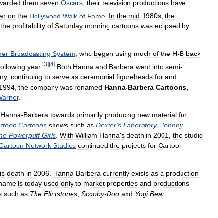
warded
them
seven
Oscars
,
their
television
productions
have
ar
on
the
Hollywood
Walk
of
Fame
.
In
the
mid
-
1980s
,
the
the
profitability
of
Saturday
morning
cartoons
was
eclipsed
by
ner
Broadcasting
System
,
who
began
using
much
of
the
H
-
B
back
[
3
]
[
4
]
following
year
.
Both
Hanna
and
Barbera
went
into
semi
-
ny
,
continuing
to
serve
as
ceremonial
figureheads
for
and
1994
,
the
company
was
renamed
Hanna
-
Barbera
Cartoons
,
Warner
.
Hanna
-
Barbera
towards
primarily
producing
new
material
for
rtoon
Cartoons
shows
such
as
Dexter
'
s
Laboratory
,
Johnny
he
Powerpuff
Girls
.
With
William
Hanna
'
s
death
in
2001
,
the
studio
Cartoon
Network
Studios
continued
the
projects
for
Cartoon
is
death
in
2006
.
Hanna
-
Barbera
currently
exists
as
a
production
name
is
today
used
only
to
market
properties
and
productions
s
such
as
The
Flintstones
,
Scooby
-
Doo
and
Yogi
Bear
.