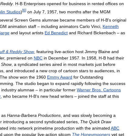
Reddy
.
H
-
B
Enterprises
opened
for
business
in
rented
offices
on
[
6
]
lin
Studios
)
on
July
7
,
1957
,
two
months
after
the
MGM
several
Screen
Gems
alumnae
became
members
of
H
-
B
'
s
original
GM
animation
staff
–
including
animators
Carlo
Vinci
,
Kenneth
Barge
and
layout
artists
Ed
Benedict
and
Richard
Bickenbach
–
as
uff
&
Reddy
Show
,
featuring
live
-
action
host
Jimmy
Blaine
and
ller
,
premiered
on
NBC
in
December
1957
.
In
1958
,
H
-
B
had
their
Show
,
a
syndicated
series
aired
in
most
markets
just
before
ss
,
and
introduced
a
new
crop
of
cartoon
stars
to
audiences
,
in
The
show
won
the
1960
Emmy
Award
for
Outstanding
amming
.
The
studio
began
to
expand
rapidly
following
the
success
industry
alumnae
–
in
particular
former
Warner
Bros
.
Cartoons
r
,
who
became
H
-
B
'
s
new
head
writers
–
joined
the
staff
at
this
as
Hanna
-
Barbera
Productions
,
and
was
slowly
becoming
a
r
introducing
a
second
syndicated
series
,
The
Quick
Draw
ated
into
network
primetime
production
with
the
animated
ABC
ed
upon
the
popular
live
-
action
sitcom
The
Honeymooners
yet
set