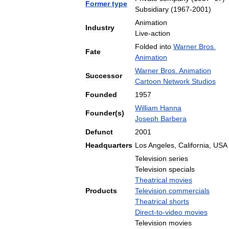
Former
type
Subsidiary
(
1967
-
2001
)
Animation
Industry
Live
-
action
Folded
into
Warner
Bros
.
Fate
Animation
Warner
Bros
.
Animation
Successor
Cartoon
Network
Studios
Founded
1957
William
Hanna
Founder
(
s
)
Joseph
Barbera
Defunct
2001
Headquarters
Los
Angeles
,
California
,
USA
Television
series
Television
specials
Theatrical
movies
Products
Television
commercials
Theatrical
shorts
Direct
-
to
-
video
movies
Television
movies