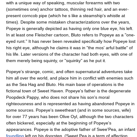
with a unique way of speaking, muscular forearms with two
(sometimes one) anchor tattoos, thinning red hair, and an ever-
present corncob pipe (which he s like a steamship's
whistle
at
times). Despite some mistaken characterizations over the years,
Popeye is generally depicted as having only one blue eye, his left.
In at least one Fleischer cartoon, Bluto refers to Popeye as a "one-
eyed runt." It has never been revealed specifically how Popeye lost
his right eye, although he claims it was in "the mos' arful battle" of
his life. Later versions of the character had both eyes, with one of
them merely being squinty, or "squinky" as he put it.
Popeye's strange, comic, and often supernatural adventures take
him all over the world, and place him in conflict with enemies such
as the Sea Hag and
Bluto
. His main base of operations is the
fictional town of Sweet Haven. Popeye's father is the degenerate
Poopdeck Pappy
, who does not share his son's moral
righteousness and is represented as having abandoned Popeye in
some sources. Popeye's sweetheart (and in some sources, wife)
for over 77 years has been
Olive Oyl
, although the two characters
often bickered, especially at the beginning of Popeye's
appearances. Popeye is the adoptive father of
Swee'Pea
, an infant
foundling
left on his doorstep. (Sweet Pea is a term of affection