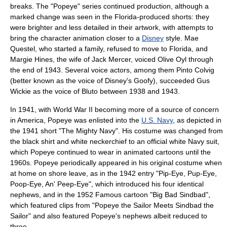
breaks. The "Popeye" series continued production, although a
marked change was seen in the Florida-produced shorts: they
were brighter and less detailed in their artwork, with attempts to
bring the character animation closer to a
Disney
style. Mae
Questel, who started a family, refused to move to Florida, and
Margie Hines
, the wife of Jack Mercer, voiced Olive Oyl through
the end of 1943. Several voice actors, among them
Pinto Colvig
(better known as the voice of Disney's
Goofy
), succeeded Gus
Wickie as the voice of Bluto between 1938 and 1943.
In 1941, with
World War II
becoming more of a source of concern
in America, Popeye was enlisted into the
U.S. Navy
, as depicted in
the 1941 short "The Mighty Navy". His costume was changed from
the black shirt and white neckerchief to an official white Navy suit,
which Popeye continued to wear in animated cartoons until the
1960s. Popeye periodically appeared in his original costume when
at home on shore leave, as in the 1942 entry "Pip-Eye, Pup-Eye,
Poop-Eye, An' Peep-Eye", which introduced his four identical
nephews, and in the 1952 Famous cartoon "Big Bad Sindbad",
which featured clips from "Popeye the Sailor Meets Sindbad the
Sailor" and also featured Popeye's nephews albeit reduced to
three.