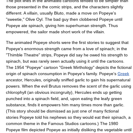
The plot lines in the animated cartoons tended to be simpler than
those presented in the comic strips, and the characters slightly
different. A villain, usually
Bluto
, made a move on Popeye's
"sweetie,"
Olive Oyl
. The bad guy then clobbered Popeye until
Popeye ate
spinach
, giving him superhuman strength. Thus
empowered, the sailor made short work of the villain.
The animated Popeye shorts were the first stories to suggest that
Popeye's enormous strength came from a love of spinach; in the
"Thimble Theatre" strips, Popeye did say he owed his strength to
spinach, but was rarely seen actually using it until the cartoons.
The 1954 "Popeye" cartoon "Greek Mirthology" depicts the fictional
origin of spinach consumption in Popeye's family. Popeye's
Greek
ancestor,
Hercules
, originally sniffed
garlic
to gain his supernatural
powers. When the evil Brutus removes the scent of the garlic using
chlorophyll
(an obvious incongruity), Hercules ends up getting
punched into a spinach field, and, upon eating the leafy green
substance, finds it empowers him many times more than garlic.
(This story should be dismissed as just one of many fictional
stories Popeye told his nephews so they would eat their spinach, a
common theme in the Famous Studios cartoons.) The 1980
Popeye film depicted Popeye as initially disliking the vegetable until