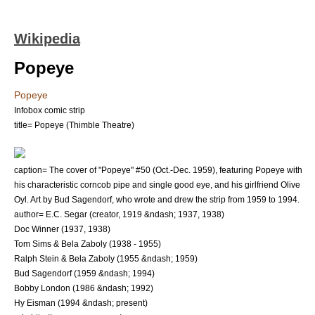
Wikipedia
Popeye
Popeye
Infobox comic strip
title= Popeye (Thimble Theatre)
caption= The cover of "Popeye" #50 (Oct.-Dec. 1959), featuring Popeye with
his characteristic corncob pipe and single good eye, and his girlfriend
Olive
Oyl
. Art by
Bud Sagendorf
, who wrote and drew the strip from 1959 to 1994.
author= E.C. Segar (creator, 1919 &ndash; 1937, 1938)
Doc Winner
(1937, 1938)
Tom Sims
&
Bela Zaboly
(1938 - 1955)
Ralph Stein
& Bela Zaboly (1955 &ndash; 1959)
Bud Sagendorf
(1959 &ndash; 1994)
Bobby London
(1986 &ndash; 1992)
Hy Eisman
(1994 &ndash; present)