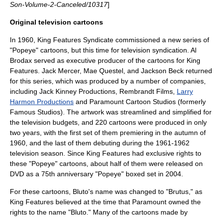
Son-Volume-2-Canceled/10317
]
Original television cartoons
In 1960, King Features Syndicate commissioned a new series of
"Popeye" cartoons, but this time for
television
syndication.
Al
Brodax
served as executive producer of the cartoons for King
Features. Jack Mercer, Mae Questel, and Jackson Beck returned
for this series, which was produced by a number of companies,
including
Jack Kinney Productions
,
Rembrandt Films
,
Larry
Harmon Productions
and
Paramount Cartoon Studios
(formerly
Famous Studios). The artwork was streamlined and simplified for
the television budgets, and 220 cartoons were produced in only
two years, with the first set of them premiering in the autumn of
1960, and the last of them debuting during the 1961-1962
television season. Since King Features had exclusive rights to
these "Popeye" cartoons, about half of them were released on
DVD as a 75th anniversary "Popeye" boxed set in 2004.
For these cartoons, Bluto's name was changed to "Brutus," as
King Features believed at the time that Paramount owned the
rights to the name "Bluto." Many of the cartoons made by