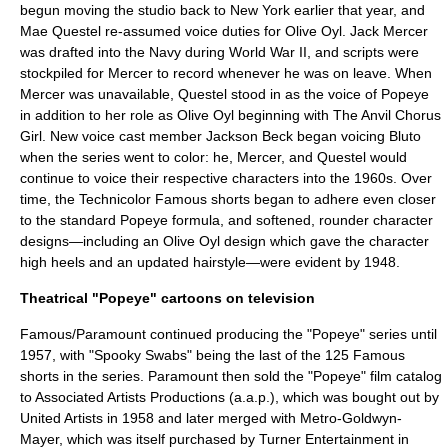
begun moving the studio back to New York earlier that year, and
Mae Questel re-assumed voice duties for Olive Oyl. Jack Mercer
was drafted into the Navy during World War II, and scripts were
stockpiled for Mercer to record whenever he was on leave. When
Mercer was unavailable, Questel stood in as the voice of Popeye
in addition to her role as Olive Oyl beginning with The Anvil Chorus
Girl. New voice cast member
Jackson Beck
began voicing Bluto
when the series went to color: he, Mercer, and Questel would
continue to voice their respective characters into the 1960s. Over
time, the Technicolor Famous shorts began to adhere even closer
to the standard Popeye formula, and softened, rounder character
designs—including an Olive Oyl design which gave the character
high heels and an updated hairstyle—were evident by 1948.
Theatrical "Popeye" cartoons on television
Famous/Paramount continued producing the "Popeye" series until
1957, with "Spooky Swabs" being the last of the 125 Famous
shorts in the series. Paramount then sold the "Popeye" film catalog
to
Associated Artists Productions
(a.a.p.), which was bought out by
United Artists
in 1958 and later merged with
Metro-Goldwyn-
Mayer
, which was itself purchased by
Turner Entertainment
in