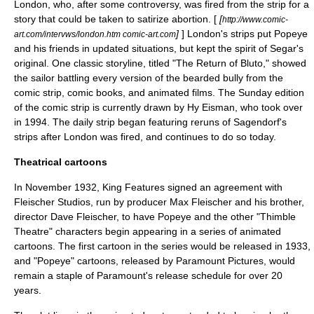
London
, who, after some controversy, was fired from the strip for a
story that could be taken to satirize abortion. [
[
http://www.comic-
]
] London's strips put Popeye
art.com/intervws/london.htm comic-art.com
and his friends in updated situations, but kept the spirit of Segar's
original. One classic storyline, titled "The Return of Bluto," showed
the sailor battling every version of the bearded bully from the
comic strip, comic books, and animated films. The Sunday edition
of the comic strip is currently drawn by
Hy Eisman
, who took over
in 1994. The daily strip began featuring reruns of Sagendorf's
strips after London was fired, and continues to do so today.
Theatrical cartoons
In November 1932, King Features signed an agreement with
Fleischer Studios
, run by producer
Max Fleischer
and his brother,
director
Dave Fleischer
, to have Popeye and the other "Thimble
Theatre" characters begin appearing in a series of animated
cartoons. The first cartoon in the series would be released in 1933,
and "Popeye" cartoons, released by
Paramount Pictures
, would
remain a staple of Paramount's release schedule for over 20
years.