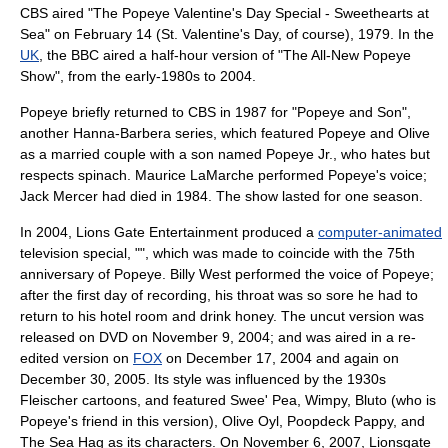
CBS aired "The Popeye Valentine's Day Special - Sweethearts at
Sea" on February 14 (
St. Valentine's Day
, of course), 1979. In the
UK
, the
BBC
aired a half-hour version of "The All-New Popeye
Show", from the early-1980s to 2004.
Popeye briefly returned to CBS in 1987 for "
Popeye and Son
",
another
Hanna-Barbera
series, which featured Popeye and Olive
as a married couple with a son named Popeye Jr., who hates but
respects spinach.
Maurice LaMarche
performed Popeye's voice;
Jack Mercer had died in 1984. The show lasted for one season.
In 2004,
Lions Gate Entertainment
produced a
computer-animated
television special, "", which was made to coincide with the 75th
anniversary of Popeye. Billy West performed the voice of Popeye;
after the first day of recording, his throat was so sore he had to
return to his hotel room and drink
honey
. The uncut version was
released on DVD on November 9, 2004; and was aired in a re-
edited version on
FOX
on December 17, 2004 and again on
December 30, 2005. Its style was influenced by the 1930s
Fleischer cartoons, and featured Swee' Pea, Wimpy, Bluto (who is
Popeye's friend in this version), Olive Oyl, Poopdeck Pappy, and
The Sea Hag as its characters. On November 6, 2007, Lionsgate