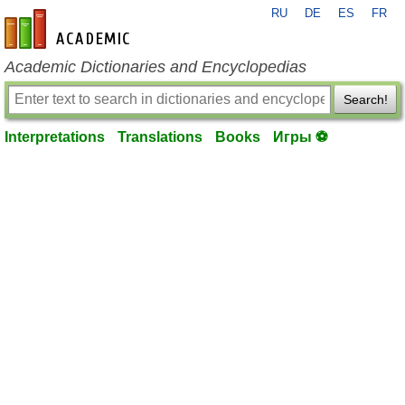
RU
DE
ES
FR
en-academic.com
Academic Dictionaries and Encyclopedias
Search!
Interpretations
Translations
Books
Игры ⚽