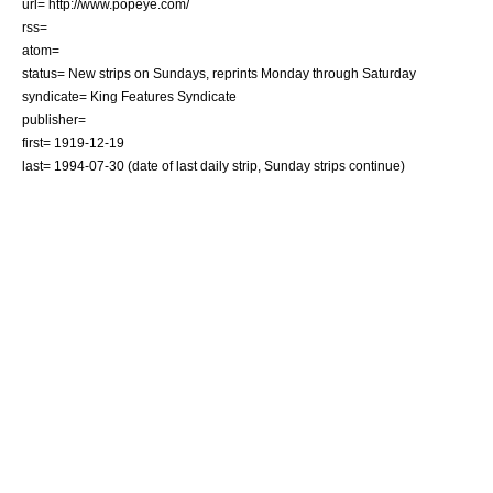
url= http://www.popeye.com/
rss=
atom=
status= New strips on Sundays, reprints Monday through Saturday
syndicate=
King Features Syndicate
publisher=
first=
1919-12-19
last=
1994-07-30
(date of last daily strip, Sunday strips continue)