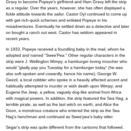
Gravy to become Popeye's girlfriend-and Ham Gravy left the strip
as a regular. Over the years, however, she has often displayed a
fickle attitude towards the sailor. Castor Oyl continued to come up
with get-rich-quick schemes and enlisted Popeye in his
misadventures. Eventually he settled down as a detective and later
on bought a ranch out west. Castor has seldom appeared in
recent years.
In 1933, Popeye received a
foundling baby
in the mail, whom he
adopted and named "
Swee'Pea
." Other regular characters in the
strip were
J. Wellington Wimpy
, a
hamburger
-loving moocher who
would "gladly pay you Tuesday for a hamburger today" (he was
also soft-spoken and cowardly, hence his name);
George W.
Geezil
, a local
cobbler
who spoke in a heavily affected accent and
habitually attempted to murder or wish death upon Wimpy; and
Eugene the Jeep
, a yellow, vaguely dog-like animal from
Africa
with magical powers. In addition, the strip featured the
Sea Hag
, a
terrible pirate, as well as the last witch on earth; and
Alice the
Goon
, a monstrous creature who entered the strip as the Sea
Hag's henchman and continued as Swee'pea's baby sitter.
Segar's strip was quite different from the cartoons that followed.