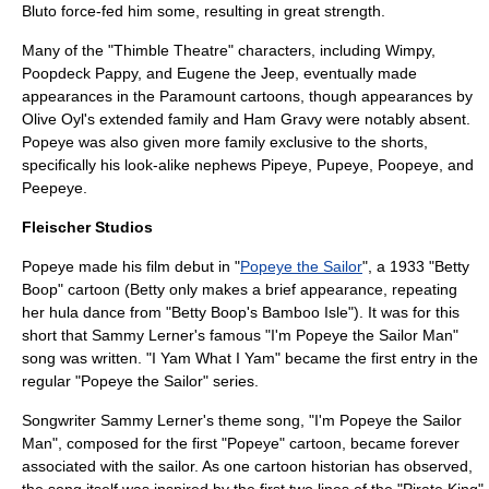
Bluto force-fed him some, resulting in great strength.
Many of the "Thimble Theatre" characters, including Wimpy,
Poopdeck Pappy, and Eugene the Jeep, eventually made
appearances in the Paramount cartoons, though appearances by
Olive Oyl's extended family and Ham Gravy were notably absent.
Popeye was also given more family exclusive to the shorts,
specifically his look-alike nephews Pipeye, Pupeye, Poopeye, and
Peepeye.
Fleischer Studios
Popeye made his film debut in "
Popeye the Sailor
", a 1933 "
Betty
Boop
" cartoon (Betty only makes a brief appearance, repeating
her
hula
dance from "
Betty Boop's Bamboo Isle
"). It was for this
short that Sammy Lerner's famous "I'm Popeye the Sailor Man"
song was written. "
I Yam What I Yam
" became the first entry in the
regular "Popeye the Sailor" series.
Songwriter
Sammy Lerner
's
theme song
, "I'm Popeye the Sailor
Man", composed for the first "Popeye" cartoon, became forever
associated with the sailor. As one cartoon historian has observed,