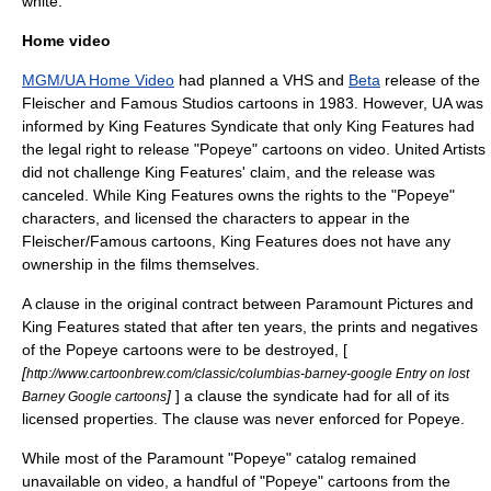
white.
Home video
MGM/UA Home Video
had planned a
VHS
and
Beta
release of the
Fleischer and Famous Studios cartoons in 1983. However, UA was
informed by King Features Syndicate that only King Features had
the legal right to release "Popeye" cartoons on video. United Artists
did not challenge King Features' claim, and the release was
canceled. While King Features owns the rights to the "Popeye"
characters, and licensed the characters to appear in the
Fleischer/Famous cartoons, King Features does not have any
ownership in the films themselves.
A clause in the original contract between Paramount Pictures and
King Features stated that after ten years, the prints and negatives
of the Popeye cartoons were to be destroyed, [
[
http://www.cartoonbrew.com/classic/columbias-barney-google Entry on lost
]
] a clause the syndicate had for all of its
Barney Google cartoons
licensed properties. The clause was never enforced for Popeye.
While most of the Paramount "Popeye" catalog remained
unavailable on video, a handful of "Popeye" cartoons from the