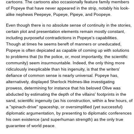
cartoons. The cartoons also occasionally feature family members
of Popeye that have never appeared in the strip, notably his look-
alike nephews Peepeye, Pupeye, Pipeye, and Poopeye.
Even though there is no absolute sense of continuity in the stories,
certain plot and presentation elements remain mostly constant,
including purposeful contradictions in Popeye's capabilities.
Though at times he seems bereft of manners or uneducated,
Popeye is often depicated as capable of coming up with solutions
to problems that (to the police, or, most importantly, the scientific
community) seem insurmountable. Indeed, the only thing more
ridiculously inexplicable than his ingenuity, is that the writers'
defiance of common sense is nearly universal. Popeye has,
alternatively, displayed Sherlock Holmes-like investigating
prowess, determining for instance that his beloved Olive was
abducted by estimating the depth of the villains' footprints in the
sand, scientific ingenuity (as his construction, within a few hours, of
a "spinach-drive" spaceship, or oversimplified (yet successful)
diplomatic argumentation, by presenting to diplomatic conferences
his own existence (and superhuman strength) as the only true
guarantee of world peace.