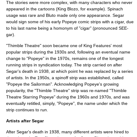
The stories were more complex, with many characters who never
appeared in the cartoons (King Blozo, for example). Spinach
usage was rare and
Bluto
made only one appearance. Segar
would sign some of his early Popeye comic strips with a cigar, due
to his last name being a
homonym
of "cigar" (pronounced SEE-
gar).
"Thimble Theatre" soon became one of King Features' most
popular strips during the 1930s and, following an eventual name
change to "Popeye" in the 1970s, remains one of the longest
running strips in syndication today. The strip carried on after
Segar's death in 1938, at which point he was replaced by a series
of artists. In the 1950s, a spinoff strip was established, called
"Popeye the Sailorman". Acknowledging Popeye's growing
popularity, the "Thimble Theatre" strip was re-named "Thimble
Theatre Starring Popeye" during the 1960s and 1970s, and was
eventually retitled, simply, "Popeye", the name under which the
strip continues to run.
Artists after Segar
After Segar's death in 1938, many different artists were hired to