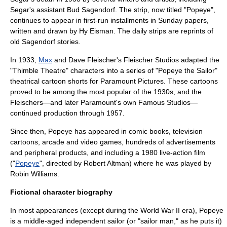
Segar's assistant
Bud Sagendorf
. The strip, now titled "Popeye",
continues to appear in first-run installments in Sunday papers,
written and drawn by
Hy Eisman
. The daily strips are reprints of
old Sagendorf stories.
In 1933,
Max
and
Dave Fleischer
's
Fleischer Studios
adapted the
"Thimble Theatre" characters into a series of "Popeye the Sailor"
theatrical cartoon shorts for
Paramount Pictures
. These cartoons
proved to be among the most popular of the 1930s, and the
Fleischers—and later Paramount's own
Famous Studios
—
continued production through 1957.
Since then, Popeye has appeared in comic books, television
cartoons, arcade and video games, hundreds of advertisements
and peripheral products, and including a 1980 live-action film
("
Popeye
", directed by
Robert Altman
) where he was played by
Robin Williams
.
Fictional character biography
In most appearances (except during the
World War II
era), Popeye
is a middle-aged independent
sailor
(or "sailor man," as he puts it)