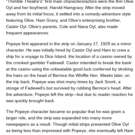
"Thimble Theatre's" first main characters/actors were the thin
Olive
Oyl
and her boyfriend,
Harold Hamgravy
. After the strip moved
away from its initial focus, it settled into a comedy-adventure style
featuring Olive, Ham Gravy, and Olive's enterprising brother,
Castor Oyl
. Olive's parents, Cole and Nana Oyl, also made
frequent appearances.
Popeye first appeared in the strip on January 17, 1929 as a minor
character. He was initially hired by Castor Oyl and Ham to crew a
ship for a voyage to Dice Island, the location of a casino owned by
the crooked gambler Fadewell. Castor intended to break the bank
at the casino using the unbeatable good luck conferred by stroking
the hairs on the head of Bernice the Whiffle Hen. Weeks later, on
the trip back, Popeye was shot many times by Jack Snork, a
stooge of Fadewell's but survived by rubbing Bernice's head. After
the adventure, Popeye left the strip—but due to reader reaction he
was quickly brought back.
The Popeye character became so popular that he was given a
larger role, and the strip was expanded into many more
newspapers as a result. Though initial strips presented Olive Oyl
as being less than impressed with Popeye, she eventually left Ham