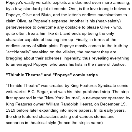
Popeye's vastly versatile exploits are deemed even more amusing,
by a few, standard plot elements. One, is the love triangle between
Popeye, Olive and Bluto, and the latter's endless machinations to
claim Olive, at Popeye's expense. Another is his (near-saintly)
perseverence to overcome any obstacle to please Olive - who,
quite often, treats him like dirt, and ends up being the only
character capable of beating him up. Finally, in terms of the
endless array of villain plots, Popeye mostly comes to the truth by
"accidentally" sneaking on the villains, the moment they are
bragging about their schemes' ingenuity, thus revealing everything
to an enraged Popeye, who uses his fists in the name of Justice.
"Thimble Theatre" and "Popeye" comic strips
"Thimble Theatre" was created by
King Features Syndicate
comic
writer/artist
E.C. Segar
, and was his third published strip. The strip
first appeared in the "
New York Journal
", a newspaper operated by
King Features owner
William Randolph Hearst
, on December 19,
1919 before later expanding into more papers. In its early years,
the strip featured characters acting out various stories and
scenarios in theatrical style (hence the strip's name).