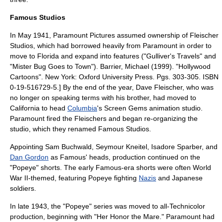
Famous Studios
In May 1941, Paramount Pictures assumed ownership of Fleischer
Studios, which had borrowed heavily from Paramount in order to
move to Florida and expand into features ("Gulliver's Travels" and
"
Mister Bug Goes to Town
").
Barrier, Michael (1999). "Hollywood
Cartoons". New York: Oxford University Press. Pgs. 303-305. ISBN
0-19-516729-5.] By the end of the year, Dave Fleischer, who was
no longer on speaking terms with his brother, had moved to
California to head
Columbia
's
Screen Gems
animation studio.
Paramount fired the Fleischers and began re-organizing the
studio, which they renamed
Famous Studios
.
Appointing
Sam Buchwald
,
Seymour Kneitel
,
Isadore Sparber
, and
Dan Gordon
as Famous' heads, production continued on the
"Popeye" shorts. The early Famous-era shorts were often
World
War II
-themed, featuring Popeye fighting
Nazis
and Japanese
soldiers
.
In late 1943, the "Popeye" series was moved to all-
Technicolor
production, beginning with "Her Honor the Mare." Paramount had