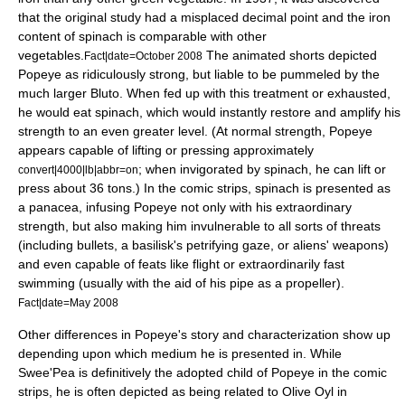
that the original study had a misplaced decimal point and the iron
content of spinach is comparable with other
vegetables.
The animated shorts depicted
Fact|date=October 2008
Popeye as ridiculously strong, but liable to be pummeled by the
much larger Bluto. When fed up with this treatment or exhausted,
he would eat spinach, which would instantly restore and amplify his
strength to an even greater level. (At normal strength, Popeye
appears capable of lifting or pressing approximately
; when invigorated by spinach, he can lift or
convert|4000|lb|abbr=on
press about 36 tons.) In the comic strips, spinach is presented as
a panacea, infusing Popeye not only with his extraordinary
strength, but also making him invulnerable to all sorts of threats
(including bullets, a basilisk's petrifying gaze, or aliens' weapons)
and even capable of feats like flight or extraordinarily fast
swimming (usually with the aid of his pipe as a propeller).
Fact|date=May 2008
Other differences in Popeye's story and characterization show up
depending upon which medium he is presented in. While
Swee'Pea is definitively the adopted child of Popeye in the comic
strips, he is often depicted as being related to Olive Oyl in