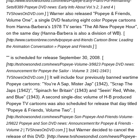
[
http://www.tvshowsondvd.com/news/Popeye-Early-Plans-For-Remaining-
Sets/8389 Popeye DVD news: Early Info About Vol.'s 2, 3 and 4 |
]
] Warner also released "Popeye & Friends,
TVShowsOnDVD.com
Volume One", a single DVD featuring eight color Popeye cartoons
from
Hanna-Barbera
's 1978 TV series "
The All-New Popeye Hour
",
on the same day (Hanna-Barbera is also a division of WB). [
[
http://www.cartoonbrew.com/tv/popeye-and-friends Cartoon Brew: Leading
]
]
the Animation Conversation » Popeye and Friends
"" is scheduled for release September 30, 2008. [
[
http://tvshowsondvd.com/news/Popeye-Volume-3/9823 Popeye DVD news:
Announcement for Popeye the Sailor - Volume 3: 1941-1943 |
]
] It will include four previously banned wartime
TVShowsOnDVD.com
Popeye cartoons: "You're A Sap, Mister Jap" (1942), "Scrap The
Japs (1942)", "Spinach fer Britain" (1943) and "Seein' Red, White,
and Blue" (1943). A second single-disc volume of H-B produced
Popeye TV cartoons was also scheduled for release that day titled
"Popeye & Friends, Volume Two", [
[
http://tvshowsondvd.com/news/Popeye-Son-Popeye-And-Friends-Volume-
2/9822 Popeye and Son DVD news: Announcement for Popeye & Friends -
]
] but Warner decided to cancel the
Volume 2 | TVShowsOnDVD.com
release of this DVD. [
http://www.tvshowsondvd.com/news/Popeye-