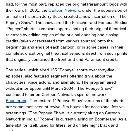
had, for the most part, replaced the original Paramount logos with
their own. In 2001, the
Cartoon Network
, under the supervision of
animation historian
Jerry Beck
, created a new incarnation of "
The
Popeye Show
". The show aired the Fleischer and Famous Studios
"Popeye" shorts in versions approximating their original theatrical
releases by editing copies of the original opening and closing
credits (taken or recreated from various sources) onto the
beginnings and ends of each cartoon, or in some cases, in their
complete, uncut original theatrical versions direct from such prints
that originally contained the front-and-end Paramount credits.
The series, which aired 135 "Popeye" shorts over forty-five
episodes, also featured segments offering trivia about the
characters, voice actors, and animators. The program aired
without interruption until March 2004. "The Popeye Show"
continued to air on Cartoon Network's spin-off network
Boomerang
. The restored "Popeye Show" versions of the shorts
are sometimes seen at revival film houses for occasional festival
screenings. "The Popeye Show" is currently airing on Cartoon
Network in India. "Popeye" is currently airing on Boomerang. As a
time slot for itself, used for fillers, and on late night black and