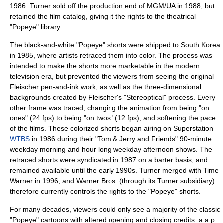
1986. Turner sold off the production end of MGM/UA in 1988, but
retained the film catalog, giving it the rights to the theatrical
"Popeye" library.
The black-and-white "Popeye" shorts were shipped to
South Korea
in 1985, where artists retraced them into color. The process was
intended to make the shorts more marketable in the modern
television
era, but prevented the viewers from seeing the original
Fleischer pen-and-ink work, as well as the three-dimensional
backgrounds created by Fleischer's "Stereoptical" process. Every
other frame was traced, changing the animation from being "on
ones" (24 fps) to being "on twos" (12 fps), and softening the pace
of the films. These colorized shorts began airing on Superstation
WTBS
in 1986 during their "Tom & Jerry and Friends" 90-minute
weekday morning and hour long weekday afternoon shows. The
retraced shorts were syndicated in 1987 on a barter basis, and
remained available until the early 1990s. Turner merged with
Time
Warner
in 1996, and
Warner Bros.
(through its Turner subsidiary)
therefore currently controls the rights to the "Popeye" shorts.
For many decades, viewers could only see a majority of the classic
"Popeye" cartoons with altered opening and closing credits. a.a.p.