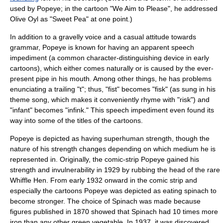
used by Popeye; in the cartoon "We Aim to Please", he addressed
Olive Oyl as "Sweet Pea" at one point.)
In addition to a gravelly voice and a casual attitude towards
grammar, Popeye is known for having an apparent speech
impediment (a common character-distinguishing device in early
cartoons), which either comes naturally or is caused by the ever-
present pipe in his mouth. Among other things, he has problems
enunciating a trailing "t"; thus, "fist" becomes "fisk" (as sung in his
theme song, which makes it conveniently rhyme with "risk") and
"infant" becomes "infink." This speech impediment even found its
way into some of the titles of the cartoons.
Popeye is depicted as having superhuman strength, though the
nature of his strength changes depending on which medium he is
represented in. Originally, the comic-strip Popeye gained his
strength and invulnerability in 1929 by rubbing the head of the rare
Whiffle Hen. From early 1932 onward in the comic strip and
especially the cartoons Popeye was depicted as eating spinach to
become stronger. The choice of Spinach was made because
figures published in 1870 showed that Spinach had 10 times more
iron than any other green vegetable. In 1937, it was discovered