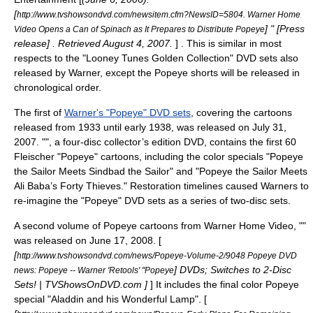
[
http://www.tvshowsondvd.com/newsitem.cfm?NewsID=5804. Warner Home
] " [Press
Video Opens a Can of Spinach as It Prepares to Distribute Popeye
release] . Retrieved August 4, 2007.
] . This is similar in most
respects to the "
Looney Tunes Golden Collection
" DVD sets also
released by Warner, except the Popeye shorts will be released in
chronological order.
The first of
Warner's "Popeye" DVD sets
, covering the cartoons
released from 1933 until early 1938, was released on July 31,
2007. "", a four-disc collector’s edition DVD, contains the first 60
Fleischer "Popeye" cartoons, including the color specials "Popeye
the Sailor Meets Sindbad the Sailor" and "Popeye the Sailor Meets
Ali Baba’s Forty Thieves." Restoration timelines caused Warners to
re-imagine the "Popeye" DVD sets as a series of two-disc sets.
A second volume of Popeye cartoons from Warner Home Video, ""
was released on June 17, 2008. [
[
http://www.tvshowsondvd.com/news/Popeye-Volume-2/9048 Popeye DVD
] DVDs; Switches to 2-Disc
news: Popeye -- Warner 'Retools' "Popeye
Sets! | TVShowsOnDVD.com ]
] It includes the final color Popeye
special "Aladdin and his Wonderful Lamp". [