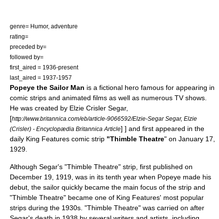
genre= Humor, adventure
rating=
preceded by=
followed by=
first_aired = 1936-present
last_aired = 1937-1957
Popeye the Sailor Man
is a fictional hero famous for appearing in
comic strips and animated films as well as numerous
TV
shows.
He was created by
Elzie Crisler Segar
,
[
http://www.britannica.com/eb/article-9066592/Elzie-Segar Segar, Elzie
] ] and first appeared in the
(Crisler) - Encyclopædia Britannica Article
daily
King Features
comic strip
"Thimble Theatre
" on January 17,
1929.
Although Segar's "Thimble Theatre" strip, first published on
December 19, 1919, was in its tenth year when Popeye made his
debut, the sailor quickly became the main focus of the strip and
"Thimble Theatre" became one of King Features' most popular
strips during the 1930s. "Thimble Theatre" was carried on after
Segar's death in 1938 by several writers and artists, including