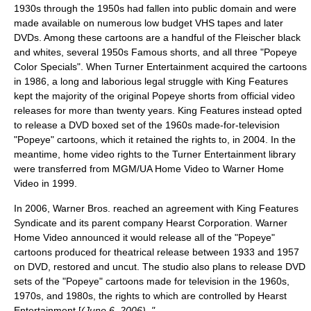
1930s through the 1950s had fallen into
public domain
and were
made available on numerous low budget VHS tapes and later
DVDs. Among these cartoons are a handful of the Fleischer black
and whites, several 1950s Famous shorts, and all three "Popeye
Color Specials". When Turner Entertainment acquired the cartoons
in 1986, a long and laborious legal struggle with King Features
kept the majority of the original Popeye shorts from official video
releases for more than twenty years. King Features instead opted
to release a DVD boxed set of the 1960s made-for-television
"Popeye" cartoons, which it retained the rights to, in 2004. In the
meantime, home video rights to the Turner Entertainment library
were transferred from MGM/UA Home Video to
Warner Home
Video
in 1999.
In 2006, Warner Bros. reached an agreement with King Features
Syndicate and its parent company
Hearst Corporation
. Warner
Home Video announced it would release all of the "Popeye"
cartoons produced for theatrical release between 1933 and 1957
on DVD, restored and uncut. The studio also plans to release DVD
sets of the "Popeye" cartoons made for television in the 1960s,
1970s, and 1980s, the rights to which are controlled by Hearst
Entertainment [
(June 6, 2006). "