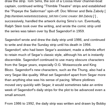
draw the strip. Tom Sims, the son of a
Coosa River
channel-boat
captain, continued writing "Thimble Theatre" strips and established
the "Popeye the Sailorman" spin-off.
Doc Winner
and
Bela Zaboly
[
[
]
] ,
http://lambiek.net/artists/z/zaboly_bill.htm Comic creator: Bill Zaboly
successively, handled the artwork during Sims's run. Eventually,
Ralph Stein
took over the writing, and wrote the comic strip until
the series was taken over by
Bud Sagendorf
in 1959.
Sagendorf wrote and drew the
daily strip
until 1986, and continued
to write and draw the
Sunday strip
until his death in 1994.
Sagendorf, who had been Segar's assistant, made a definite effort
to retain much of Segar's classic style, although his art is instantly
discernible. Sagendorf continued to use many obscure characters
from the Segar years, especially
O.G. Wotasnozzle
and King
Blozo. Sagendorf's new characters, such as the
Thung
, also had a
very Segar-like quality. What set Sagendorf apart from Segar more
than anything else was his sense of pacing. Where plotlines
moved very quickly with Segar, it would sometimes take an entire
week of Sagendorf's daily strips for the plot to be advanced even a
small amount.
From 1986 to 1992, the daily strip was written and drawn by
Bobby