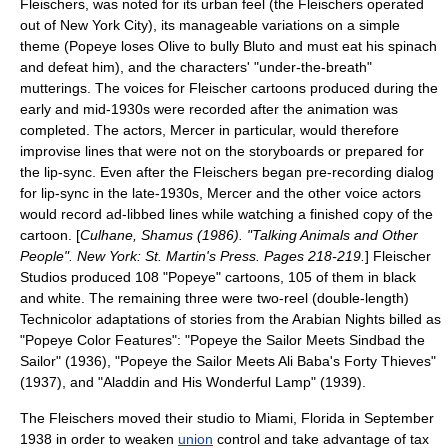
Fleischers, was noted for its urban feel (the Fleischers operated
out of
New York City
), its manageable variations on a simple
theme (Popeye loses Olive to bully Bluto and must eat his spinach
and defeat him), and the characters' "under-the-breath"
mutterings. The voices for Fleischer cartoons produced during the
early and mid-1930s were recorded after the animation was
completed. The actors, Mercer in particular, would therefore
improvise lines that were not on the storyboards or prepared for
the lip-sync. Even after the Fleischers began pre-recording dialog
for lip-sync in the late-1930s, Mercer and the other voice actors
would record ad-libbed lines while watching a finished copy of the
cartoon. [
Culhane, Shamus (1986). "Talking Animals and Other
People". New York: St. Martin's Press. Pages 218-219.
] Fleischer
Studios produced 108 "Popeye" cartoons, 105 of them in black
and white. The remaining three were two-reel (double-length)
Technicolor
adaptations of stories from the
Arabian Nights
billed as
"Popeye Color Features": "
Popeye the Sailor Meets Sindbad the
Sailor
" (1936), "
Popeye the Sailor Meets Ali Baba's Forty Thieves
"
(1937), and "
Aladdin and His Wonderful Lamp
" (1939).
The Fleischers moved their studio to
Miami, Florida
in September
1938 in order to weaken
union
control and take advantage of tax