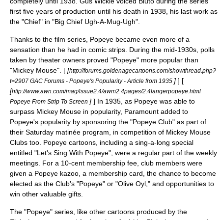
completely until 1938.
Gus Wickie
voiced Bluto during the series'
first five years of production until his death in 1938, his last work as
the "Chief" in "Big Chief Ugh-A-Mug-Ugh".
Thanks to the film series, Popeye became even more of a
sensation than he had in comic strips. During the mid-1930s, polls
taken by theater owners proved "Popeye" more popular than
"Mickey Mouse". [
[
http://forums.goldenagecartoons.com/showthread.php?
]
] [
t=2907 GAC Forums - Popeye's Popularity - Article from 1935
[
http://www.awn.com/mag/issue2.4/awm2.4pages/2.4langerpopeye.html
]
] In 1935, as Popeye was able to
Popeye From Strip To Screen
surpass Mickey Mouse in popularity, Paramount added to
Popeye's popularity by sponsoring the "Popeye Club" as part of
their Saturday matinée program, in competition of Mickey Mouse
Clubs too. Popeye cartoons, including a sing-a-long special
entitled "
Let's Sing With Popeye
", were a regular part of the weekly
meetings. For a 10-cent membership fee, club members were
given a Popeye
kazoo
, a membership card, the chance to become
elected as the Club's "Popeye" or "Olive Oyl," and opportunities to
win other valuable gifts.
The "Popeye" series, like other cartoons produced by the