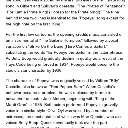
the song itself was inspired by the first two lines of the "Pirate King"
song in
Gilbert and Sullivan
's operetta, "
The Pirates of Penzance
":
"For I am a Pirate King! (Hoorah for the Pirate King!)" The tune
behind those two lines is identical to the "Popeye" song except for
the high note on the first "King."
For the first few cartoons, the opening-credits music consisted of
an instrumental of "
The Sailor's Hornpipe
," followed by a vocal
variation on "Strike Up the Band (Here Comes a Sailor),"
substituting the words "for Popeye the Sailor" in the latter phrase.
As Betty Boop would gradually decline in quality as a result of the
Hays Code
being enforced in 1934, Popeye would become the
studio's star character by 1936.
The character of Popeye was originally voiced by
William "Billy"
Costello
, also known as "Red Pepper Sam." When Costello's
behavior became a problem, he was replaced by former in-
betweener
animator
Jack Mercer
, beginning with "King of the
Mardi Gras" in 1935. Both actors performed Popeye's gravelly
voice in a similar style. Olive Oyl was voiced by a number of
actresses, the most notable of which was
Mae Questel
, who also
voiced Betty Boop. Questel eventually took over the part