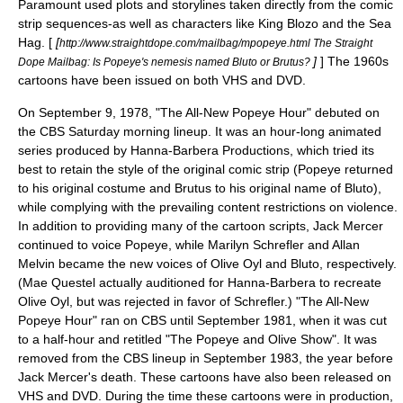
Paramount used plots and storylines taken directly from the comic
strip sequences-as well as characters like King Blozo and the Sea
Hag. [
[
http://www.straightdope.com/mailbag/mpopeye.html The Straight
]
] The 1960s
Dope Mailbag: Is Popeye's nemesis named Bluto or Brutus?
cartoons have been issued on both VHS and DVD.
On September 9, 1978, "
The All-New Popeye Hour
" debuted on
the
CBS
Saturday morning lineup. It was an hour-long animated
series produced by
Hanna-Barbera Productions
, which tried its
best to retain the style of the original comic strip (Popeye returned
to his original costume and Brutus to his original name of Bluto),
while complying with the prevailing content restrictions on violence.
In addition to providing many of the cartoon scripts,
Jack Mercer
continued to voice Popeye, while
Marilyn Schrefler
and
Allan
Melvin
became the new voices of Olive Oyl and Bluto, respectively.
(Mae Questel actually auditioned for Hanna-Barbera to recreate
Olive Oyl, but was rejected in favor of Schrefler.) "The All-New
Popeye Hour" ran on CBS until September 1981, when it was cut
to a half-hour and retitled "The Popeye and Olive Show". It was
removed from the CBS lineup in September 1983, the year before
Jack Mercer's death. These cartoons have also been released on
VHS and DVD. During the time these cartoons were in production,