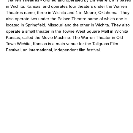
*
Warren Theatres
- Owned and operated by Bill Warren, it is based
in
Wichita, Kansas
, and operates four theaters under the Warren
Theatres name, three in Wichita and 1 in
Moore, Oklahoma
. They
also operate two under the Palace Theatre name of which one is
located in
Springfield, Missouri
and the other in Wichita. They also
operate a small theater in the Towne West Square Mall in Wichita
Kansas, called the Movie Machine. The Warren Theater in Old
Town Wichita, Kansas is a main venue for the
Tallgrass Film
Festival
, an international, independent film festival.