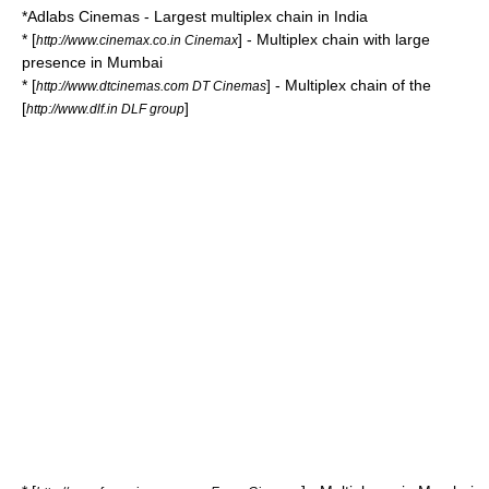
*
Adlabs Cinemas
- Largest multiplex chain in India
* [
] - Multiplex chain with large
http://www.cinemax.co.in Cinemax
presence in Mumbai
* [
] - Multiplex chain of the
http://www.dtcinemas.com DT Cinemas
[
]
http://www.dlf.in DLF group