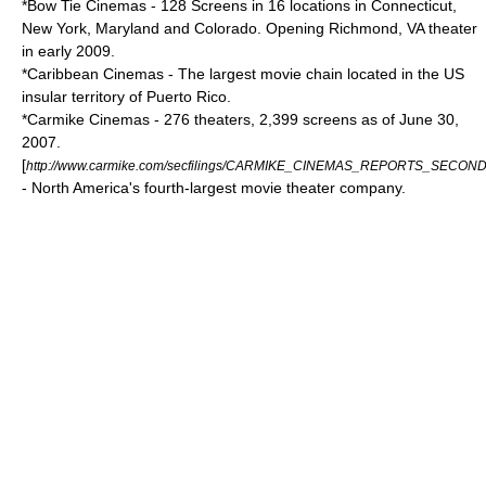
*
Bow Tie Cinemas
- 128 Screens in 16 locations in Connecticut,
New York, Maryland and Colorado. Opening Richmond, VA theater
in early 2009.
*
Caribbean Cinemas
- The largest movie chain located in the US
insular territory of
Puerto Rico
.
*
Carmike Cinemas
- 276 theaters, 2,399 screens as of June 30,
2007.
[
http://www.carmike.com/secfilings/CARMIKE_CINEMAS_REPORTS_SECO
- North America's fourth-largest movie theater company.