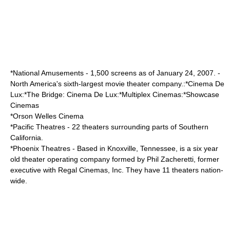
*
National Amusements
- 1,500 screens as of January 24, 2007. -
North America's sixth-largest movie theater company.:*Cinema De
Lux:*The Bridge: Cinema De Lux:*Multiplex Cinemas:*Showcase
Cinemas
*
Orson Welles Cinema
*
Pacific Theatres
- 22 theaters surrounding parts of Southern
California.
*
Phoenix Theatres
- Based in Knoxville, Tennessee, is a six year
old theater operating company formed by Phil Zacheretti, former
executive with Regal Cinemas, Inc. They have 11 theaters nation-
wide.