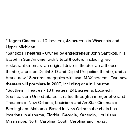
*
Rogers Cinemas
- 10 theaters, 48 screens in Wisconsin and
Upper Michigan.
*
Santikos Theatres
- Owned by entrepreneur
John Santikos
, it is
based in San Antonio, with 8 total theaters, including two
restaurant cinemas, an original drive-in theater, an arthouse
theater, a unique Digital 3-D and Digital Projection theater, and a
brand new 18-screen megaplex with two IMAX screens. Two new
theaters will premiere in 2007, including one in Houston.
*
Southern Theatres
- 18 theaters, 241 screens. Located in
Southeastern United States, created through a merger of Grand
Theaters of New Orleans, Louisiana and AmStar Cinemas of
Birmingham, Alabama. Based in New Orleans the chain has
locations in Alabama, Florida, Georgia, Kentucky, Louisiana,
Mississippi, North Carolina, South Carolina and Texas.