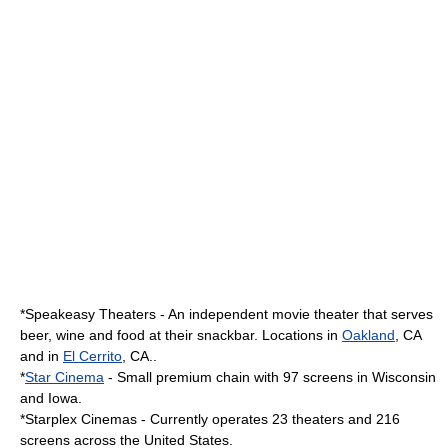
*
Speakeasy Theaters
- An independent movie theater that serves
beer, wine and food at their snackbar. Locations in
Oakland
, CA
and in
El Cerrito
, CA..
*
Star Cinema
- Small premium chain with 97 screens in Wisconsin
and Iowa.
*
Starplex Cinemas
- Currently operates 23 theaters and 216
screens across the United States.