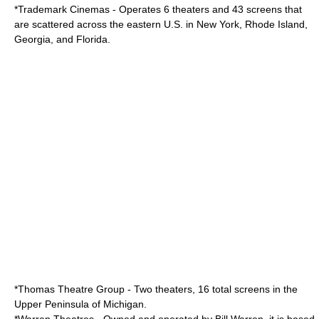
*
Trademark Cinemas
- Operates 6 theaters and 43 screens that
are scattered across the eastern U.S. in New York, Rhode Island,
Georgia, and Florida.
*
Thomas Theatre Group
- Two theaters, 16 total screens in the
Upper Peninsula of Michigan.