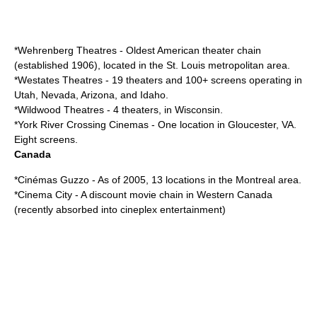
*
Wehrenberg Theatres
- Oldest American theater chain
(established 1906), located in the St. Louis metropolitan area.
*
Westates Theatres
- 19 theaters and 100+ screens operating in
Utah, Nevada, Arizona, and Idaho.
*
Wildwood Theatres
- 4 theaters, in Wisconsin.
*
York River Crossing Cinemas
- One location in Gloucester, VA.
Eight screens.
Canada
*
Cinémas Guzzo
- As of 2005, 13 locations in the Montreal area.
*
Cinema City
- A discount movie chain in Western Canada
(recently absorbed into cineplex entertainment)