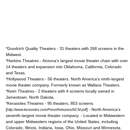
*
Goodrich Quality Theaters
- 31 theaters with 268 screens in the
Midwest.
*
Harkins Theatres
- Arizona's largest movie theater chain with over
14 theaters and expansion into Oklahoma, California, Colorado
and Texas.
*
Hollywood Theaters
- 56 theaters. North America's ninth-largest
movie theater company. Formerly known as Wallace Theaters.
*
Keim Theatres
- 2 theaters with 4 screens locally owned in
Jamestown, North Dakota.
*
Kerasotes Theatres
- 95 theaters, 853 screens.
[
] - North America's
http://www.kerasotes.com/PressReleases/NCM.pdf
seventh-largest movie theater company. - Located in Midwestern
and upper Midwestern regions of the United States, including
Colorado, Illinois, Indiana, Iowa, Ohio, Missouri and Minnesota.