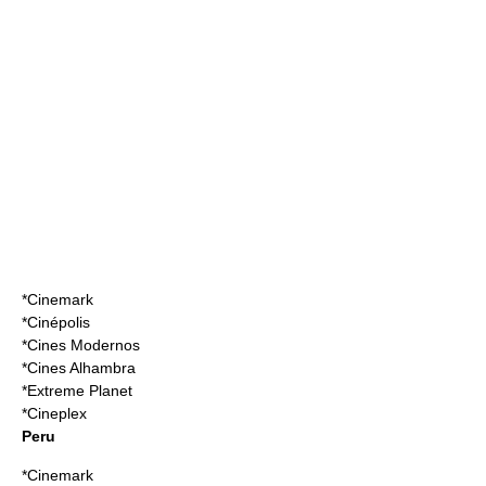
*
Cinemark
*
Cinépolis
*
Cines Modernos
*
Cines Alhambra
*
Extreme Planet
*
Cineplex
Peru
*
Cinemark