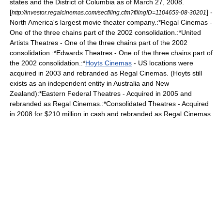
states and the District of Columbia as of March 27, 2008.
[
] -
http://investor.regalcinemas.com/secfiling.cfm?filingID=1104659-08-30201
North America's largest movie theater company.:*Regal Cinemas -
One of the three chains part of the 2002 consolidation.:*United
Artists Theatres - One of the three chains part of the 2002
consolidation.:*Edwards Theatres - One of the three chains part of
the 2002 consolidation.:*
Hoyts Cinemas
- US locations were
acquired in 2003 and rebranded as Regal Cinemas. (Hoyts still
exists as an independent entity in Australia and New
Zealand):*
Eastern Federal Theatres
- Acquired in 2005 and
rebranded as Regal Cinemas.:*
Consolidated Theatres
- Acquired
in 2008 for $210 million in cash and rebranded as Regal Cinemas.