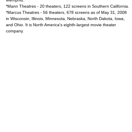
Memphis.
*
Mann Theatres
- 20 theaters, 122 screens in Southern California.
*
Marcus Theatres
- 56 theaters, 678 screens as of May 31, 2008
in Wisconsin, Illinois, Minnesota, Nebraska, North Dakota, Iowa,
and Ohio. It is North America's eighth-largest movie theater
company.