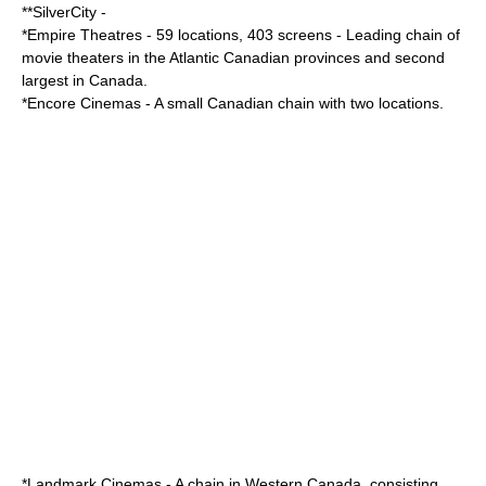
**
SilverCity
-
*
Empire Theatres
- 59 locations, 403 screens - Leading chain of
movie theaters in the Atlantic Canadian provinces and second
largest in Canada.
*
Encore Cinemas
- A small Canadian chain with two locations.
*
Landmark Cinemas
- A chain in Western Canada, consisting