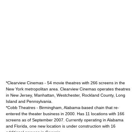
*
Clearview Cinemas
- 54 movie theatres with 266 screens in the
New York metropolitan area. Clearview Cinemas operates theatres
in New Jersey, Manhattan, Westchester, Rockland County, Long
Island and Pennsylvania.
*
Cobb Theatres
-
Birmingham, Alabama
-based chain that re-
entered the theater business in 2000. Has 11 locations with 166
screens as of September 2007. Currently operating in Alabama
and Florida, one new location is under construction with 16