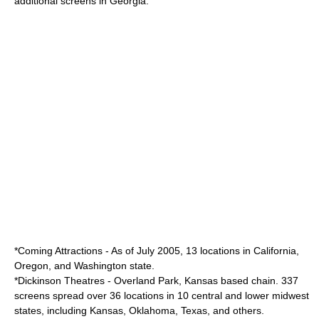
additional screens in Georgia.
*
Coming Attractions
- As of July 2005, 13 locations in California,
Oregon, and Washington state.
*
Dickinson Theatres
-
Overland Park, Kansas
based chain. 337
screens spread over 36 locations in 10 central and lower midwest
states, including Kansas, Oklahoma, Texas, and others.