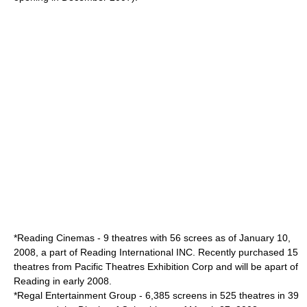
*
Reading Cinemas
- 9 theatres with 56 screes as of January 10,
2008, a part of Reading International INC. Recently purchased 15
theatres from Pacific Theatres Exhibition Corp and will be apart of
Reading in early 2008.
*
Regal Entertainment Group
- 6,385 screens in 525 theatres in 39