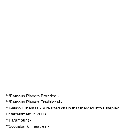
***
Famous Players Branded
-
***
Famous Players Traditional
-
**
Galaxy Cinemas
- Mid-sized chain that merged into
Cineplex
Entertainment
in 2003.
**
Paramount
-
**
Scotiabank Theatres
-