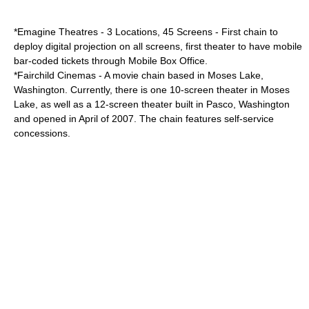
*
Emagine Theatres
- 3 Locations, 45 Screens - First chain to
deploy digital projection on all screens, first theater to have mobile
bar-coded tickets through
Mobile Box Office
.
*
Fairchild Cinemas
- A movie chain based in
Moses Lake
,
Washington
. Currently, there is one 10-screen theater in Moses
Lake, as well as a 12-screen theater built in
Pasco
,
Washington
and opened in April of
2007
. The chain features self-service
concessions.