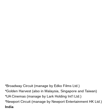
*
Broadway Circuit
(manage by Edko Films Ltd.)
*
Golden Harvest
(also in Malaysia, Singapore and Taiwan)
*
UA Cinemas
(manage by Lark Holding Int'l Ltd.)
*
Newport Circuit
(manage by Newport Entertainment HK Ltd.)
India