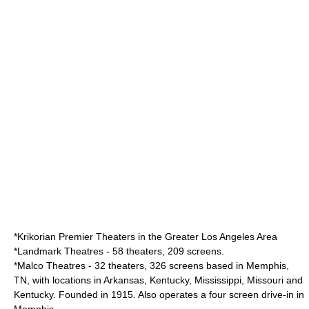
*
Krikorian Premier Theaters
in the
Greater Los Angeles Area
*
Landmark Theatres
- 58 theaters, 209 screens.
*
Malco Theatres
- 32 theaters, 326 screens based in Memphis,
TN, with locations in Arkansas, Kentucky, Mississippi, Missouri and
Kentucky. Founded in 1915. Also operates a four screen drive-in in