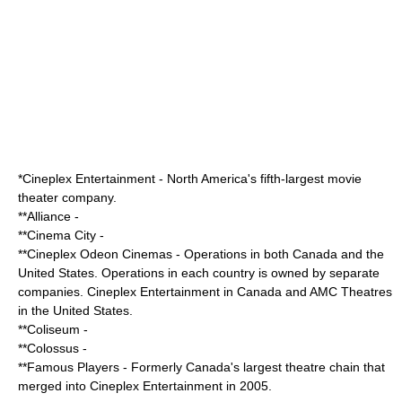
*
Cineplex Entertainment
- North America's fifth-largest movie
theater company.
**
Alliance
-
**
Cinema City
-
**
Cineplex Odeon Cinemas
- Operations in both Canada and the
United States. Operations in each country is owned by separate
companies. Cineplex Entertainment in Canada and AMC Theatres
in the United States.
**
Coliseum
-
**
Colossus
-
**
Famous Players
- Formerly Canada's largest theatre chain that
merged into
Cineplex Entertainment
in 2005.