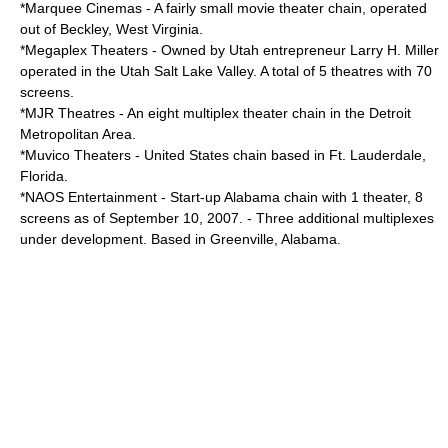
*
Marquee Cinemas
- A fairly small movie theater chain, operated
out of Beckley, West Virginia.
*
Megaplex Theaters
- Owned by Utah entrepreneur
Larry H. Miller
operated in the Utah Salt Lake Valley. A total of 5 theatres with 70
screens.
*
MJR Theatres
- An eight multiplex theater chain in the Detroit
Metropolitan Area.
*
Muvico Theaters
- United States chain based in Ft. Lauderdale,
Florida.
*
NAOS Entertainment
- Start-up Alabama chain with 1 theater, 8
screens as of September 10, 2007. - Three additional multiplexes
under development. Based in Greenville, Alabama.