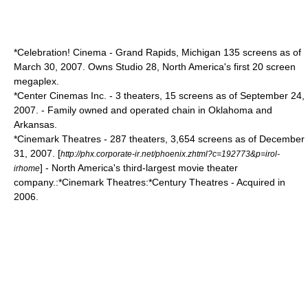
*
Celebration! Cinema
-
Grand Rapids, Michigan
135 screens as of
March 30, 2007. Owns Studio 28, North America's first 20 screen
megaplex.
*
Center Cinemas Inc.
- 3 theaters, 15 screens as of September 24,
2007. - Family owned and operated chain in Oklahoma and
Arkansas.
*
Cinemark Theatres
- 287 theaters, 3,654 screens as of December
31, 2007. [
http://phx.corporate-ir.net/phoenix.zhtml?c=192773&p=irol-
] - North America's third-largest movie theater
irhome
company.:*Cinemark Theatres:*
Century Theatres
- Acquired in
2006.