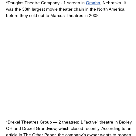
*
Douglas Theatre Company
- 1 screen in
Omaha
,
Nebraska
. It
was the 38th largest movie theater chain in the North America
before they sold out to Marcus Theatres in 2008.
*Drexel Theatres Group — 2 theatres: 1 "active" theatre in
Bexley,
OH
and Drexel Grandview, which closed recently. According to an
article in The Other Paper, the company's owner wants to reopen