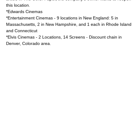
this location.
*
Edwards Cinemas
*Entertainment Cinemas - 9 locations in
New England
: 5 in
Massachusetts
, 2 in
New Hampshire
, and 1 each in
Rhode Island
and
Connecticut
*
Elvis Cinemas
- 2 Locations, 14 Screens - Discount chain in
Denver
,
Colorado
area.