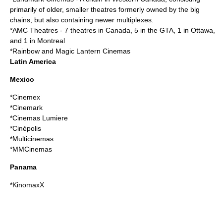
primarily of older, smaller theatres formerly owned by the big
chains, but also containing newer multiplexes.
*
AMC Theatres
- 7 theatres in Canada, 5 in the GTA, 1 in Ottawa,
and 1 in Montreal
*
Rainbow and Magic Lantern Cinemas
Latin America
Mexico
*
Cinemex
*
Cinemark
*
Cinemas Lumiere
*
Cinépolis
*
Multicinemas
*
MMCinemas
Panama
*
KinomaxX