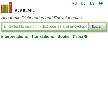
RU
DE
ES
FR
en-academic.com
Academic Dictionaries and Encyclopedias
Search!
Interpretations
Translations
Books
Игры ⚽