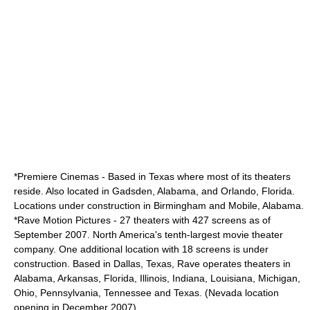
*
Premiere Cinemas
- Based in Texas where most of its theaters
reside. Also located in Gadsden, Alabama, and Orlando, Florida.
Locations under construction in Birmingham and Mobile, Alabama.
*
Rave Motion Pictures
- 27 theaters with 427 screens as of
September 2007. North America's tenth-largest movie theater
company. One additional location with 18 screens is under
construction. Based in Dallas, Texas, Rave operates theaters in
Alabama, Arkansas, Florida, Illinois, Indiana, Louisiana, Michigan,
Ohio, Pennsylvania, Tennessee and Texas. (Nevada location
opening in December 2007).