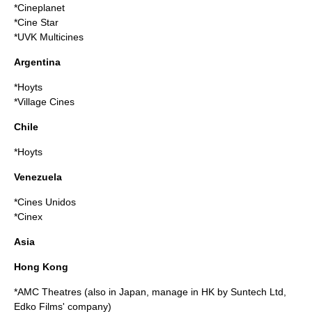
*
Cineplanet
*
Cine Star
*
UVK Multicines
Argentina
*
Hoyts
*Village Cines
Chile
*
Hoyts
Venezuela
*
Cines Unidos
*
Cinex
Asia
Hong Kong
*
AMC Theatres
(also in Japan, manage in HK by Suntech Ltd,
Edko Films' company)