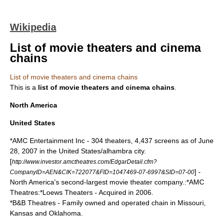
Wikipedia
List of movie theaters and cinema
chains
List of movie theaters and cinema chains
This is a
list of
movie theaters
and cinema chains
.
North America
United States
*
AMC Entertainment Inc
- 304 theaters, 4,437 screens as of June
28, 2007 in the United States/alhambra city.
[
http://www.investor.amctheatres.com/EdgarDetail.cfm?
] -
CompanyID=AEN&CIK=722077&FID=1047469-07-6997&SID=07-00
North America's second-largest movie theater company.:*AMC
Theatres:*
Loews Theaters
- Acquired in 2006.
*
B&B Theatres
- Family owned and operated chain in Missouri,
Kansas and Oklahoma.