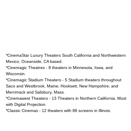
*
CinemaStar Luxury Theaters
South California and Northwestern
Mexico, Oceanside, CA based.
*
Cinemagic Theatres
- 8 theaters in Minnesota, Iowa, and
Wisconsin.
*
Cinemagic Stadium Theaters
- 5 Stadium theaters throughout
Saco and Westbrook, Maine; Hooksett, New Hampshire; and
Merrimack and Salisbury, Mass.
*
Cinemawest Theaters
- 13 Theaters in Northern California, Most
with Digital Projection.
*
Classic Cinemas
- 12 theaters with 88 screens in Illinois.