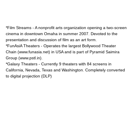
*
Film Streams
- A nonprofit arts organization opening a two-screen
cinema in downtown Omaha in summer 2007. Devoted to the
presentation and discussion of film as an art form.
*
FunAsiA Theaters
- Operates the largest Bollywood Theater
Chain (www.funasia.net) in USA and is part of Pyramid Saimira
Group (www.pstl.in).
*
Galaxy Theaters
- Currently 9 theaters with 84 screens in
California, Nevada, Texas and Washington. Completely converted
to digital projection (DLP)