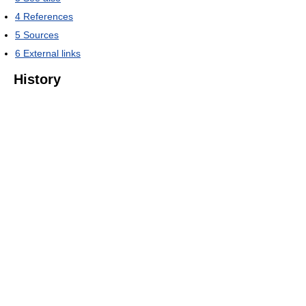
4
References
5
Sources
6
External links
History