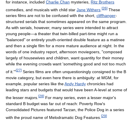
for instance, included
Charlie Chan
mysteries,
Ritz Brothers
[
26
]
comedies, and musicals with child star
Jane Withers
.
These
series films are not to be confused with the short,
cliffhanger
-
structured serials that sometimes appeared on the same program.
As with serials, however, many series were intended to attract
young people—a theater that twin-billed part-time might run a
"balanced" or entirely youth-oriented double feature as a matinee
and then a single film for a more mature audience at night. In the
words of one industry report, afternoon moviegoers, "composed
largely of housewives and children, want quantity for their money
while the evening crowds want 'something good and not too much
[
27
]
of it.'"
Series films are often unquestioningly consigned to the B
movie category, but even here there is ambiguity: at MGM, for
example, popular series like the
Andy Hardy
chronicles had
leading stars and budgets that would have been A-level at some of
[
28
]
the lesser majors.
For many series, even a lesser major's
standard B budget was far out of reach: Poverty Row's
Consolidated Pictures featured Tarzan, the Police Dog in a series
[
29
]
with the proud name of Melodramatic Dog Features.