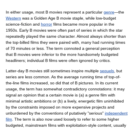
In either usage, most B movies represent a particular
genre
—the
Western
was a Golden Age B movie staple, while low-budget
science-fiction and
horror
films became more popular in the
1950s. Early B movies were often part of series in which the star
repeatedly played the same character. Almost always shorter than
the top-billed films they were paired with, many had running times
of 70 minutes or less. The term connoted a general perception
that B movies were inferior to the more handsomely budgeted
headliners; individual B films were often ignored by critics.
Latter-day B movies still sometimes inspire multiple
sequels
, but
series are less common. As the average running time of top-of-
the-line films increased, so did that of B pictures. In its current
usage, the term has somewhat contradictory connotations: it may
signal an opinion that a certain movie is (a) a genre film with
minimal artistic ambitions or (b) a lively, energetic film uninhibited
by the constraints imposed on more expensive projects and
unburdened by the conventions of putatively "serious"
independent
film
. The term is also now used loosely to refer to some higher
budgeted, mainstream films with exploitation-style content, usually