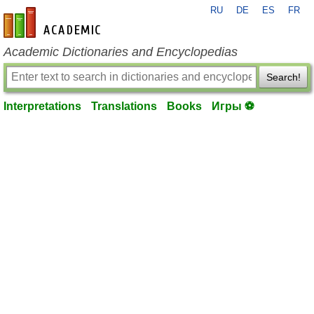
RU
DE
ES
FR
en-academic.com
Academic Dictionaries and Encyclopedias
Search!
Interpretations
Translations
Books
Игры ⚽