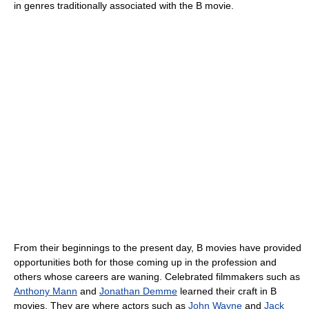
in genres traditionally associated with the B movie.
From their beginnings to the present day, B movies have provided
opportunities both for those coming up in the profession and
others whose careers are waning. Celebrated filmmakers such as
Anthony Mann
and
Jonathan Demme
learned their craft in B
movies. They are where actors such as
John Wayne
and
Jack