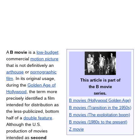
A
B movie
is a
low-budget
commercial
motion picture
that is not definitively an
arthouse
or
pornographic
film
. In its original usage,
This article is part of
during the
Golden Age of
the
B movie
Hollywood
, the term more
series.
precisely identified a film
B movies (Hollywood Golden Age)
intended for distribution as
B movies (Transition in the 1950s)
the less-publicized, bottom
B movies (The exploitation boom)
half of a
double feature
.
B movies (1980s to the present)
Although the U.S.
Z movie
production of movies
intended as
second