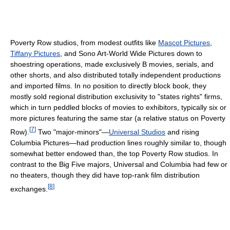
Poverty Row studios, from modest outfits like
Mascot Pictures
,
Tiffany Pictures
, and Sono Art-World Wide Pictures down to
shoestring operations, made exclusively B movies, serials, and
other shorts, and also distributed totally independent productions
and imported films. In no position to directly block book, they
mostly sold regional distribution exclusivity to "states rights" firms,
which in turn peddled blocks of movies to exhibitors, typically six or
more pictures featuring the same star (a relative status on Poverty
[
7
]
Row).
Two "major-minors"—
Universal Studios
and rising
Columbia Pictures—had production lines roughly similar to, though
somewhat better endowed than, the top Poverty Row studios. In
contrast to the Big Five majors, Universal and Columbia had few or
no theaters, though they did have top-rank film distribution
[
8
]
exchanges.