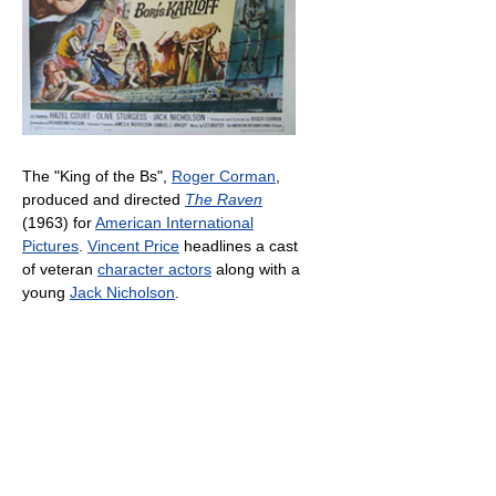
The "King of the Bs",
Roger Corman
,
produced and directed
The Raven
(1963) for
American International
Pictures
.
Vincent Price
headlines a cast
of veteran
character actors
along with a
young
Jack Nicholson
.