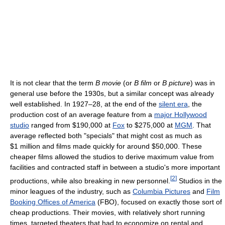
It is not clear that the term
B movie
(or
B film
or
B picture
) was in
general use before the 1930s, but a similar concept was already
well established. In 1927–28, at the end of the
silent era
, the
production cost of an average feature from a
major Hollywood
studio
ranged from $190,000 at
Fox
to $275,000 at
MGM
. That
average reflected both "specials" that might cost as much as
$1 million
and films made quickly for around $50,000. These
cheaper films allowed the studios to derive maximum value from
facilities and contracted staff in between a studio's more important
[
2
]
productions, while also breaking in new personnel.
Studios in the
minor leagues of the industry, such as
Columbia Pictures
and
Film
Booking Offices of America
(FBO), focused on exactly those sort of
cheap productions. Their movies, with relatively short running
times, targeted theaters that had to economize on rental and