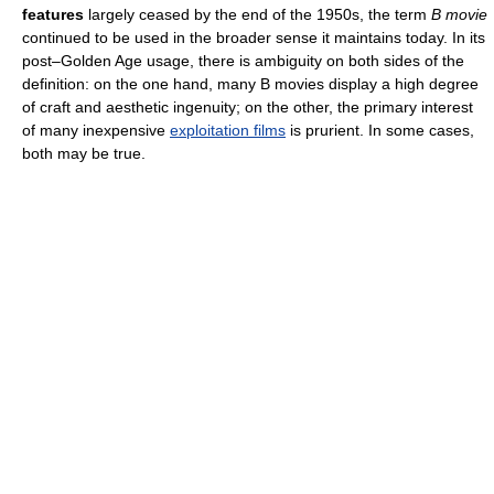
features
largely ceased by the end of the 1950s, the term
B movie
continued to be used in the broader sense it maintains today. In its
post–Golden Age usage, there is ambiguity on both sides of the
definition: on the one hand, many B movies display a high degree
of craft and aesthetic ingenuity; on the other, the primary interest
of many inexpensive
exploitation films
is prurient. In some cases,
both may be true.