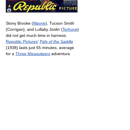
Stony Brooke (
Wayne
), Tucson Smith
(Corrigan), and Lullaby Joslin (
Terhune
)
did not get much time in harness.
Republic Pictures
'
Pals of the Saddle
(1938) lasts just 55 minutes, average
for a
Three Mesquiteers
adventure.