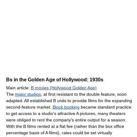
Bs in the Golden Age of Hollywood: 1930s
Main article:
B movies (Hollywood Golden Age)
The
major studios
, at first resistant to the double feature, soon
adapted. All established B units to provide films for the expanding
second-feature market.
Block booking
became standard practice:
to get access to a studio's attractive A pictures, many theaters
were obliged to rent the company's entire output for a season.
With the B films rented at a flat fee (rather than the box office
percentage basis of A films), rates could be set virtually