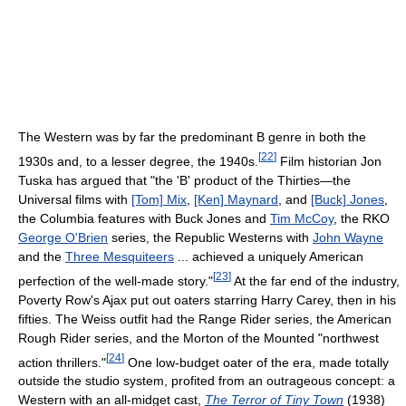
The Western was by far the predominant B genre in both the
[
22
]
1930s and, to a lesser degree, the 1940s.
Film historian Jon
Tuska has argued that "the 'B' product of the Thirties—the
Universal films with
[Tom] Mix
,
[Ken] Maynard
, and
[Buck] Jones
,
the Columbia features with Buck Jones and
Tim McCoy
, the RKO
George O'Brien
series, the Republic Westerns with
John Wayne
and the
Three Mesquiteers
... achieved a uniquely American
[
23
]
perfection of the well-made story."
At the far end of the industry,
Poverty Row's Ajax put out oaters starring Harry Carey, then in his
fifties. The Weiss outfit had the Range Rider series, the American
Rough Rider series, and the Morton of the Mounted "northwest
[
24
]
action thrillers."
One low-budget oater of the era, made totally
outside the studio system, profited from an outrageous concept: a
Western with an all-midget cast,
The Terror of Tiny Town
(1938)