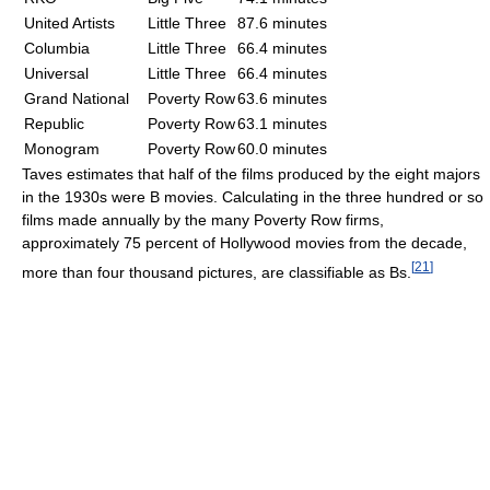
United Artists
Little Three
87.6 minutes
Columbia
Little Three
66.4 minutes
Universal
Little Three
66.4 minutes
Grand National
Poverty Row
63.6 minutes
Republic
Poverty Row
63.1 minutes
Monogram
Poverty Row
60.0 minutes
Taves estimates that half of the films produced by the eight majors
in the 1930s were B movies. Calculating in the three hundred or so
films made annually by the many Poverty Row firms,
approximately 75 percent of Hollywood movies from the decade,
[
21
]
more than four thousand pictures, are classifiable as Bs.