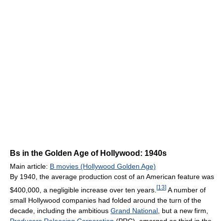
Bs in the Golden Age of Hollywood: 1940s
Main article:
B movies (Hollywood Golden Age)
By 1940, the average production cost of an American feature was
[
13
]
$400,000, a negligible increase over ten years.
A number of
small Hollywood companies had folded around the turn of the
decade, including the ambitious
Grand National
, but a new firm,