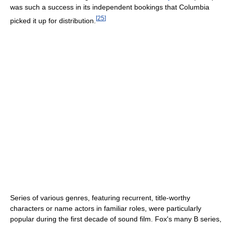
was such a success in its independent bookings that Columbia
[
25
]
picked it up for distribution.
Series of various genres, featuring recurrent, title-worthy
characters or name actors in familiar roles, were particularly
popular during the first decade of sound film. Fox's many B series,