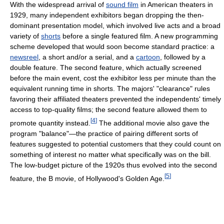
With the widespread arrival of
sound film
in American theaters in
1929, many independent exhibitors began dropping the then-
dominant presentation model, which involved live acts and a broad
variety of
shorts
before a single featured film. A new programming
scheme developed that would soon become standard practice: a
newsreel
, a short and/or a serial, and a
cartoon
, followed by a
double feature. The second feature, which actually screened
before the main event, cost the exhibitor less per minute than the
equivalent running time in shorts. The majors' "clearance" rules
favoring their affiliated theaters prevented the independents' timely
access to top-quality films; the second feature allowed them to
[
4
]
promote quantity instead.
The additional movie also gave the
program "balance"—the practice of pairing different sorts of
features suggested to potential customers that they could count on
something of interest no matter what specifically was on the bill.
The low-budget picture of the 1920s thus evolved into the second
[
5
]
feature, the B movie, of Hollywood's Golden Age.