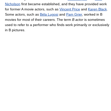
Nicholson
first became established, and they have provided work
for former A movie actors, such as
Vincent Price
and
Karen Black
.
Some actors, such as
Béla Lugosi
and
Pam Grier
, worked in B
movies for most of their careers. The term
B actor
is sometimes
used to refer to a performer who finds work primarily or exclusively
in B pictures.