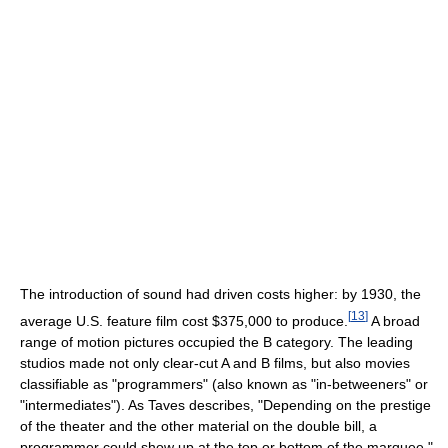
The introduction of sound had driven costs higher: by 1930, the
[
13
]
average U.S. feature film cost $375,000 to produce.
A broad
range of motion pictures occupied the B category. The leading
studios made not only clear-cut A and B films, but also movies
classifiable as "programmers" (also known as "in-betweeners" or
"intermediates"). As Taves describes, "Depending on the prestige
of the theater and the other material on the double bill, a
programmer could show up at the top or bottom of the marquee."