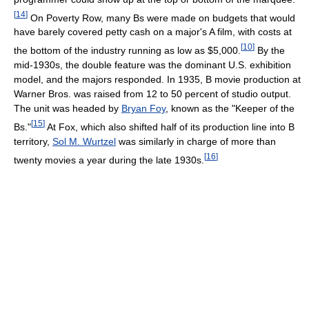
[
14
]
On Poverty Row, many Bs were made on budgets that would
have barely covered petty cash on a major's A film, with costs at
[
10
]
the bottom of the industry running as low as $5,000.
By the
mid-1930s, the double feature was the dominant U.S. exhibition
model, and the majors responded. In 1935, B movie production at
Warner Bros. was raised from 12 to 50 percent of studio output.
The unit was headed by
Bryan Foy
, known as the "Keeper of the
[
15
]
Bs."
At Fox, which also shifted half of its production line into B
territory,
Sol M. Wurtzel
was similarly in charge of more than
[
16
]
twenty movies a year during the late 1930s.