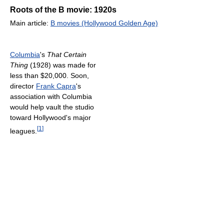
Roots of the B movie: 1920s
Main article:
B movies (Hollywood Golden Age)
Columbia
's
That Certain
Thing
(1928) was made for
less than $20,000. Soon,
director
Frank Capra
's
association with Columbia
would help vault the studio
toward Hollywood's major
[
1
]
leagues.