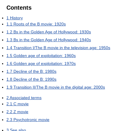
Contents
1
History
1.1
Roots of the B movie: 1920s
1.2
Bs in the Golden Age of Hollywood: 1930s
1.3
Bs in the Golden Age of Hollywood: 1940s
1.4
Transition I/The B movie in the television age: 1950s
1.5
Golden age of exploitation: 1960s
1.6
Golden age of exploitation: 1970s
1.7
Decline of the B: 1980s
1.8
Decline of the B: 1990s
1.9
Transition II/The B movie in the digital age: 2000s
2
Associated terms
2.1
C movie
2.2
Z movie
2.3
Psychotronic movie
3
See also