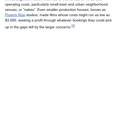
operating costs, particularly small-town and urban neighborhood
venues, or "nabes". Even smaller production houses, known as
Poverty Row
studios, made films whose costs might run as low as
$3,000, seeking a profit through whatever bookings they could pick
[
3
]
up in the gaps left by the larger concerns.