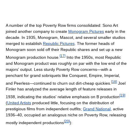
A number of the top Poverty Row firms consolidated: Sono Art
joined another company to create
Monogram Pictures
early in the
decade. In 1935, Monogram, Mascot, and several smaller studios
merged to establish
Republic Pictures
. The former heads of
Monogram soon sold off their Republic shares and set up a new
[
17
]
Monogram production house.
Into the 1950s, most Republic
and Monogram product was roughly on par with the low end of the
majors' output. Less sturdy Poverty Row concerns—with a
penchant for grand sobriquets like Conquest, Empire, Imperial,
[
18
]
and Peerless—continued to churn out dirt-cheap quickies.
Joel
Finler has analyzed the average length of feature releases in
[
19
]
1938, indicating the studios' relative emphasis on B production
(
United Artists
produced little, focusing on the distribution of
prestigious films from independent outfits;
Grand National
, active
1936–40, occupied an analogous niche on Poverty Row, releasing
[
20
]
mostly independent productions
):