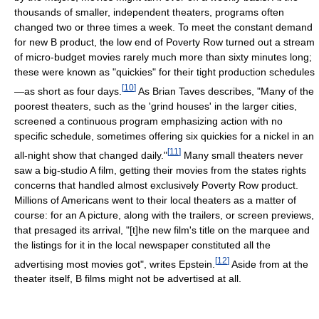
thousands of smaller, independent theaters, programs often
changed two or three times a week. To meet the constant demand
for new B product, the low end of Poverty Row turned out a stream
of micro-budget movies rarely much more than sixty minutes long;
these were known as "quickies" for their tight production schedules
[
10
]
—as short as four days.
As Brian Taves describes, "Many of the
poorest theaters, such as the 'grind houses' in the larger cities,
screened a continuous program emphasizing action with no
specific schedule, sometimes offering six quickies for a nickel in an
[
11
]
all-night show that changed daily."
Many small theaters never
saw a big-studio A film, getting their movies from the states rights
concerns that handled almost exclusively Poverty Row product.
Millions of Americans went to their local theaters as a matter of
course: for an A picture, along with the trailers, or screen previews,
that presaged its arrival, "[t]he new film's title on the marquee and
the listings for it in the local newspaper constituted all the
[
12
]
advertising most movies got", writes Epstein.
Aside from at the
theater itself, B films might not be advertised at all.