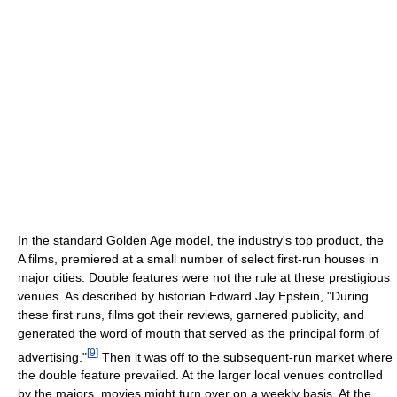
In the standard Golden Age model, the industry's top product, the
A films, premiered at a small number of select first-run houses in
major cities. Double features were not the rule at these prestigious
venues. As described by historian Edward Jay Epstein, "During
these first runs, films got their reviews, garnered publicity, and
generated the word of mouth that served as the principal form of
[
9
]
advertising."
Then it was off to the subsequent-run market where
the double feature prevailed. At the larger local venues controlled
by the majors, movies might turn over on a weekly basis. At the