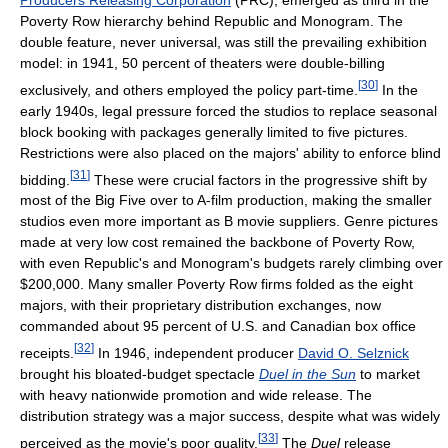
Producers Releasing Corporation
(PRC), emerged as third in the
Poverty Row hierarchy behind Republic and Monogram. The
double feature, never universal, was still the prevailing exhibition
model: in 1941, 50 percent of theaters were double-billing
[
30
]
exclusively, and others employed the policy part-time.
In the
early 1940s, legal pressure forced the studios to replace seasonal
block booking with packages generally limited to five pictures.
Restrictions were also placed on the majors' ability to enforce blind
[
31
]
bidding.
These were crucial factors in the progressive shift by
most of the Big Five over to A-film production, making the smaller
studios even more important as B movie suppliers. Genre pictures
made at very low cost remained the backbone of Poverty Row,
with even Republic's and Monogram's budgets rarely climbing over
$200,000. Many smaller Poverty Row firms folded as the eight
majors, with their proprietary distribution exchanges, now
commanded about 95 percent of U.S. and Canadian box office
[
32
]
receipts.
In 1946, independent producer
David O. Selznick
brought his bloated-budget spectacle
Duel in the Sun
to market
with heavy nationwide promotion and wide release. The
distribution strategy was a major success, despite what was widely
[
33
]
perceived as the movie's poor quality.
The
Duel
release