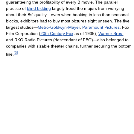
guaranteeing the profitability of every B movie. The parallel
practice of
blind bidding
largely freed the majors from worrying
about their Bs' quality—even when booking in less than seasonal
blocks, exhibitors had to buy most pictures sight unseen. The five
largest studios—
Metro-Goldwyn-Mayer
,
Paramount Pictures
, Fox
Film Corporation (
20th Century Fox
as of 1935),
Warner Bros.
,
and RKO Radio Pictures (descendant of FBO)—also belonged to
companies with sizable theater chains, further securing the bottom
[
6
]
line.