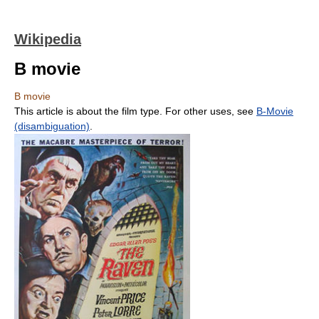
Wikipedia
B movie
B movie
This article is about the film type. For other uses, see
B-Movie
(disambiguation)
.