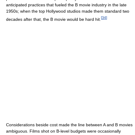
anticipated practices that fueled the B movie industry in the late
1950s; when the top Hollywood studios made them standard two
[
34
]
decades after that, the B movie would be hard hit.
Considerations beside cost made the line between A and B movies
ambiguous. Films shot on B-level budgets were occasionally