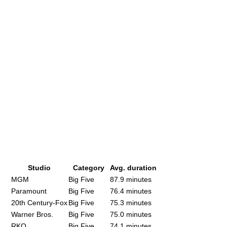
Studio
Category
Avg. duration
MGM
Big Five
87.9 minutes
Paramount
Big Five
76.4 minutes
20th Century-Fox
Big Five
75.3 minutes
Warner Bros.
Big Five
75.0 minutes
RKO
Big Five
74.1 minutes