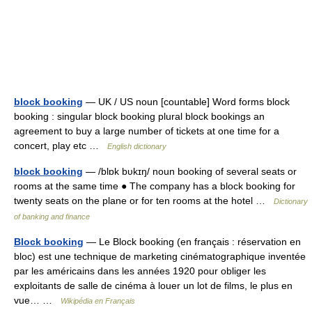
block booking
— UK / US noun [countable] Word forms block
booking : singular block booking plural block bookings an
agreement to buy a large number of tickets at one time for a
concert, play etc …
English dictionary
block booking
— /blɒk bυkɪŋ/ noun booking of several seats or
rooms at the same time ● The company has a block booking for
twenty seats on the plane or for ten rooms at the hotel …
Dictionary
of banking and finance
Block booking
— Le Block booking (en français : réservation en
bloc) est une technique de marketing cinématographique inventée
par les américains dans les années 1920 pour obliger les
exploitants de salle de cinéma à louer un lot de films, le plus en
vue… …
Wikipédia en Français