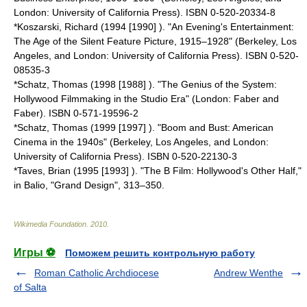
London: University of California Press). ISBN 0-520-20334-8
*Koszarski, Richard (1994 [1990] ). "An Evening's Entertainment:
The Age of the Silent Feature Picture, 1915–1928" (Berkeley, Los
Angeles, and London: University of California Press). ISBN 0-520-
08535-3
*Schatz, Thomas (1998 [1988] ). "The Genius of the System:
Hollywood Filmmaking in the Studio Era" (London: Faber and
Faber). ISBN 0-571-19596-2
*Schatz, Thomas (1999 [1997] ). "Boom and Bust: American
Cinema in the 1940s" (Berkeley, Los Angeles, and London:
University of California Press). ISBN 0-520-22130-3
*Taves, Brian (1995 [1993] ). "The B Film: Hollywood's Other Half,"
in Balio, "Grand Design", 313–350.
Wikimedia Foundation
.
2010
.
Игры ⚽
Поможем решить контрольную работу
Roman Catholic Archdiocese
Andrew Wenthe
of Salta