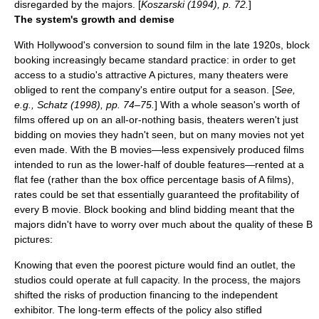
disregarded by the majors. [
Koszarski (1994), p. 72.
]
The system's growth and demise
With Hollywood's conversion to
sound film
in the late 1920s, block
booking increasingly became standard practice: in order to get
access to a studio's attractive A pictures, many theaters were
obliged to rent the company's entire output for a season. [
See,
e.g., Schatz (1998), pp. 74–75.
] With a whole season's worth of
films offered up on an all-or-nothing basis, theaters weren't just
bidding on movies they hadn't seen, but on many movies not yet
even made. With the
B movie
s—less expensively produced films
intended to run as the lower-half of double features—rented at a
flat fee (rather than the box office percentage basis of A films),
rates could be set that essentially guaranteed the profitability of
every B movie. Block booking and blind bidding meant that the
majors didn't have to worry over much about the quality of these B
pictures:
Knowing that even the poorest picture would find an outlet, the
studios could operate at full capacity. In the process, the majors
shifted the risks of production financing to the independent
exhibitor. The long-term effects of the policy also stifled