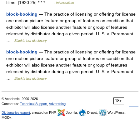
films. [1920 25] * * * …
Universalium
block-booking
— The practice of licensing or offering for license
one motion picture feature or group of features on condition that
exhibitor will also license another feature or group of features
released by distributor during a given period. U. S. v. Paramount
…
Black's law dictionary
block-booking
— The practice of licensing or offering for license
one motion picture feature or group of features on condition that
exhibitor will also license another feature or group of features
released by distributor during a given period. U. S. v. Paramount
…
Black's law dictionary
© Academic, 2000-2026
18+
Contact us:
Technical Support
,
Advertising
Dictionaries export
, created on PHP,
Joomla,
Drupal,
WordPress,
MODx.