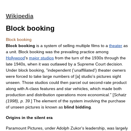
Wikipedia
Block booking
Block booking
Block booking
is a system of selling multiple
film
s to a
theater
as
a unit. Block booking was the prevailing practice among
Hollywood
's
major studios
from the turn of the 1930s through the
late 1940s, when it was outlawed by a Supreme Court decision.
Under block booking, "independent ('unaffiliated') theater owners
were forced to take large numbers of [a] studio's pictures sight
unseen. Those studios could then parcel out second-rate product
along with A-class features and star vehicles, which made both
production and distribution operations more economical." [
Schatz
(1998), p. 39.
] The element of the system involving the purchase
of unseen pictures is known as
blind bidding
.
Origins in the silent era
Paramount Pictures
, under
Adolph Zukor
's leadership, was largely