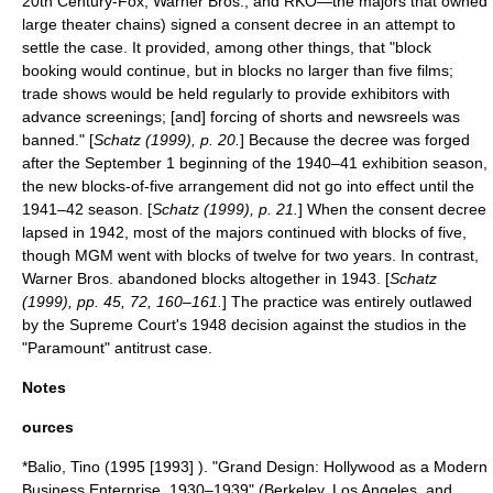
20th Century-Fox
, Warner Bros., and
RKO
—the majors that owned
large theater chains) signed a
consent decree
in an attempt to
settle the case. It provided, among other things, that "block
booking would continue, but in blocks no larger than five films;
trade shows would be held regularly to provide exhibitors with
advance screenings; [and] forcing of shorts and newsreels was
banned." [
Schatz (1999), p. 20.
] Because the decree was forged
after the September 1 beginning of the 1940–41 exhibition season,
the new blocks-of-five arrangement did not go into effect until the
1941–42 season. [
Schatz (1999), p. 21.
] When the consent decree
lapsed in 1942, most of the majors continued with blocks of five,
though MGM went with blocks of twelve for two years. In contrast,
Warner Bros. abandoned blocks altogether in 1943. [
Schatz
(1999), pp. 45, 72, 160–161.
] The practice was entirely outlawed
by the Supreme Court's 1948 decision against the studios in the
"Paramount" antitrust case.
Notes
ources
*Balio, Tino (1995 [1993] ). "Grand Design: Hollywood as a Modern
Business Enterprise, 1930–1939" (Berkeley, Los Angeles, and