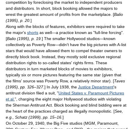
competition by foreclosing the market to independent producers
and distributors. In short, block booking allowed the majors to
wrest the greatest amount of profits from the marketplace. [
Balio
(1995), p. 20.
]
Along with the blocks of features, exhibitors were required to take
the major's
shorts
as well—a practice known as "full-line forcing".
[
Balio (1995), p. 19.
] The smaller Hollywood studios—known
collectively as
Poverty Row
—didn't have the big pictures with A-list
stars that would have allowed them to compel theater owners to
directly block book. Instead, they mostly sold exclusive regional
distribution rights to so-called states' rights firms. These
distributors in turn marketed blocks of movies to exhibitors,
typically six or more pictures featuring the same star (given that
the films' source was Poverty Row, a relatively minor star). [
Taves
(1995), pp. 326–327.
] In July 1938, the
Justice Department
's
antitrust
division filed a suit, "
United States v. Paramount Pictures
et al.
", charging the eight major Hollywood studios with violating
the
Sherman Antitrust Act
. Block booking and blind bidding were at
the heart of the practices charged as illegally monopolistic. [
See,
e.g., Schatz (1999), pp. 15–16.
]
On
October 29
,
1940
, the Big Five studios (
MGM
, Paramount,