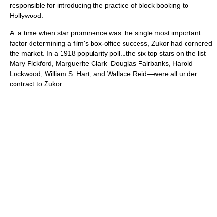
responsible for introducing the practice of block booking to
Hollywood:
At a time when star prominence was the single most important
factor determining a film's box-office success, Zukor had cornered
the market. In a 1918 popularity poll...the six top stars on the list—
Mary Pickford
,
Marguerite Clark
,
Douglas Fairbanks
,
Harold
Lockwood
,
William S. Hart
, and
Wallace Reid
—were all under
contract to Zukor.