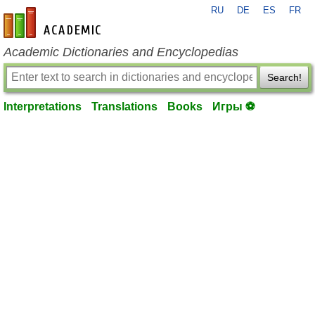
RU
DE
ES
FR
en-academic.com
Academic Dictionaries and Encyclopedias
Search!
Interpretations
Translations
Books
Игры ⚽