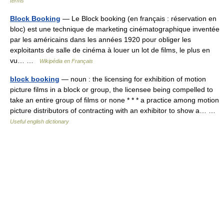
terms
Block Booking
— Le Block booking (en français : réservation en
bloc) est une technique de marketing cinématographique inventée
par les américains dans les années 1920 pour obliger les
exploitants de salle de cinéma à louer un lot de films, le plus en
vu… …
Wikipédia en Français
block booking
— noun : the licensing for exhibition of motion
picture films in a block or group, the licensee being compelled to
take an entire group of films or none * * * a practice among motion
picture distributors of contracting with an exhibitor to show a… …
Useful english dictionary