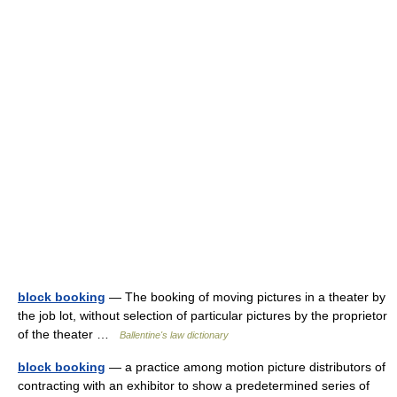
block booking
— The booking of moving pictures in a theater by
the job lot, without selection of particular pictures by the proprietor
of the theater …
Ballentine's law dictionary
block booking
— a practice among motion picture distributors of
contracting with an exhibitor to show a predetermined series of