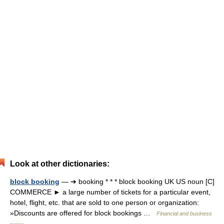
Look at other dictionaries:
block booking
— ➔ booking * * * block booking UK US noun [C]
COMMERCE ► a large number of tickets for a particular event,
hotel, flight, etc. that are sold to one person or organization:
»Discounts are offered for block bookings …
Financial and business