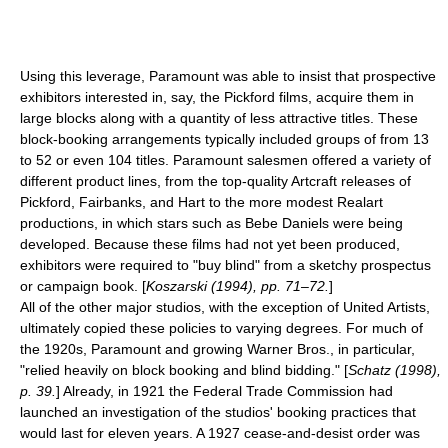
Using this leverage, Paramount was able to insist that prospective
exhibitors interested in, say, the Pickford films, acquire them in
large blocks along with a quantity of less attractive titles. These
block-booking arrangements typically included groups of from 13
to 52 or even 104 titles. Paramount salesmen offered a variety of
different product lines, from the top-quality Artcraft releases of
Pickford, Fairbanks, and Hart to the more modest Realart
productions, in which stars such as
Bebe Daniels
were being
developed. Because these films had not yet been produced,
exhibitors were required to "buy blind" from a sketchy prospectus
or campaign book. [
Koszarski (1994), pp. 71–72.
]
All of the other major studios, with the exception of
United Artists
,
ultimately copied these policies to varying degrees. For much of
the 1920s, Paramount and growing
Warner Bros.
, in particular,
"relied heavily on block booking and blind bidding." [
Schatz (1998),
p. 39.
] Already, in 1921 the
Federal Trade Commission
had
launched an investigation of the studios' booking practices that
would last for eleven years. A 1927 cease-and-desist order was