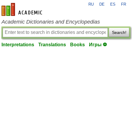
RU
DE
ES
FR
en-academic.com
Academic Dictionaries and Encyclopedias
Search!
Interpretations
Translations
Books
Игры ⚽