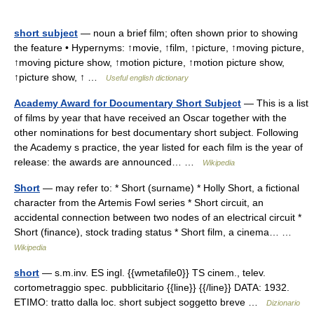
short subject
— noun a brief film; often shown prior to showing
the feature • Hypernyms: ↑movie, ↑film, ↑picture, ↑moving picture,
↑moving picture show, ↑motion picture, ↑motion picture show,
↑picture show, ↑ …
Useful english dictionary
Academy Award for Documentary Short Subject
— This is a list
of films by year that have received an Oscar together with the
other nominations for best documentary short subject. Following
the Academy s practice, the year listed for each film is the year of
release: the awards are announced… …
Wikipedia
Short
— may refer to: * Short (surname) * Holly Short, a fictional
character from the Artemis Fowl series * Short circuit, an
accidental connection between two nodes of an electrical circuit *
Short (finance), stock trading status * Short film, a cinema… …
Wikipedia
short
— s.m.inv. ES ingl. {{wmetafile0}} TS cinem., telev.
cortometraggio spec. pubblicitario {{line}} {{/line}} DATA: 1932.
ETIMO: tratto dalla loc. short subject soggetto breve …
Dizionario