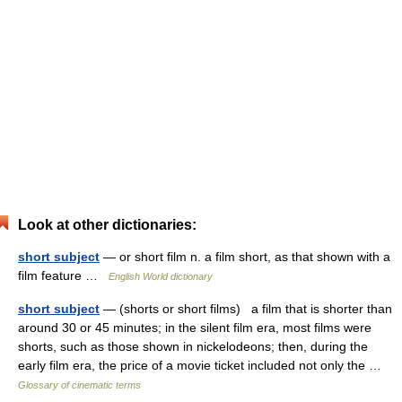
Look at other dictionaries:
short subject
— or short film n. a film short, as that shown with a
film feature …
English World dictionary
short subject
— (shorts or short films) a film that is shorter than
around 30 or 45 minutes; in the silent film era, most films were
shorts, such as those shown in nickelodeons; then, during the
early film era, the price of a movie ticket included not only the …
Glossary of cinematic terms