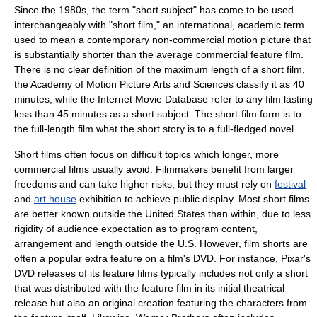
Since the 1980s, the term "short subject" has come to be used
interchangeably with "short film," an international, academic term
used to mean a contemporary non-commercial motion picture that
is substantially shorter than the average commercial
feature film
.
There is no clear definition of the maximum length of a short film,
the
Academy of Motion Picture Arts and Sciences
classify it as 40
minutes, while the
Internet Movie Database
refer to any film lasting
less than 45 minutes as a short subject. The short-film form is to
the full-length film what the
short story
is to a full-fledged novel.
Short films often focus on difficult topics which longer, more
commercial films usually avoid.
Filmmaker
s benefit from larger
freedoms and can take higher risks, but they must rely on
festival
and
art house
exhibition to achieve public display. Most short films
are better known outside the United States than within, due to less
rigidity of audience expectation as to program content,
arrangement and length outside the U.S. However, film shorts are
often a popular extra feature on a film's
DVD
. For instance,
Pixar
's
DVD releases of its feature films typically includes not only a short
that was distributed with the feature film in its initial theatrical
release but also an original creation featuring the characters from