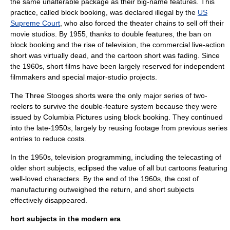
the same unalterable package as their big-name features. This
practice, called
block booking
, was declared illegal by the
US
Supreme Court
, who also forced the theater chains to sell off their
movie studios. By 1955, thanks to double features, the ban on
block booking and the rise of
television
, the commercial live-action
short was virtually dead, and the cartoon short was fading. Since
the 1960s, short films have been largely reserved for independent
filmmakers and special major-studio projects.
The Three Stooges
shorts were the only major series of two-
reelers to survive the double-feature system because they were
issued by
Columbia Pictures
using block booking. They continued
into the late-1950s, largely by reusing footage from previous series
entries to reduce costs.
In the 1950s, television programming, including the telecasting of
older short subjects, eclipsed the value of all but cartoons featuring
well-loved characters. By the end of the 1960s, the cost of
manufacturing outweighed the return, and short subjects
effectively disappeared.
hort subjects in the modern era