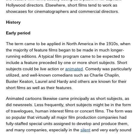
Hollywood directors. Elsewhere, short films tend to work as
showcases for cinematographers and commercial directors.
History
Early period
The term came to be applied in North America in the 1910s, when
the majority of
feature film
s began to be made in much longer-
running editions. A typical film program came to be expected to
include a feature preceded by one or more short subjects. Short
subjects could be
live action
or
animated
.
Comedy
was particularly
utilized, and well-known
comedian
s such as
Charlie Chaplin
,
Buster Keaton
,
Laurel and Hardy
and others are known for their
short films as well as their features.
Animated
cartoon
s likewise came principally as short subjects, as
did
newsreel
s. Less frequently, short subjects might be in the form
of travelogues,
human interest
films or concert films. The form was
so popular that virtually all major
film production
companies had
fully-staffed special units assigned to develop and produce them,
and many companies, especially in the
silent
and very early sound