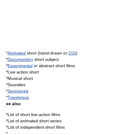
*
Animated
short (hand-drawn or
CGI
)
*
Documentary
short subject
*
Experimental
or abstract short films
*
Live action
short
*
Musical short
*
Soundies
*
Sponsored
*
Travelogue
ee also
*
List of short live-action films
*
List of animated short series
*
List of independent short films
*