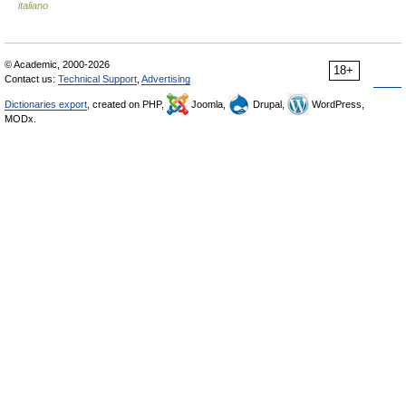
italiano
© Academic, 2000-2026
18+
Contact us:
Technical Support
,
Advertising
Dictionaries export
, created on PHP,
Joomla,
Drupal,
WordPress,
MODx.