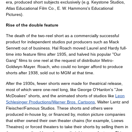
era, produced short subjects exclusively (e.g.
Keystone Studios
,
Atlas Educational Film Co.,
E. W. Hammons
's
Educational
Pictures
).
Rise of the double feature
The death of the two-
reel
short as a commercially successful
product for independent studios put producers such as
Mack
Sennett
out of business.
Hal Roach
moved Laurel and Hardy full-
time into feature films after 1935, and halved his popular "
Our
Gang
" films to one reel at the request of distributor
Metro-
Goldwyn-Mayer
. Roach, who could no longer afford to produce
shorts after 1938, sold out to MGM at that time.
After the 1930s, fewer shorts were made for theatrical release,
most of which were one-reel long, like
George O'Hanlon
's "
Joe
McDoakes
" shorts, and the animated shorts of studios like
Leon
Schlesinger Productions/Warner Bros. Cartoons
,
Walter Lantz
and
Fleischer/
Famous Studios
. These shorts and others were
produced in-house by, or financed by, motion picture companies
that either owned their own theater chains (for example,
Loews
Theatres
) or forced theaters to take their shorts by selling them in