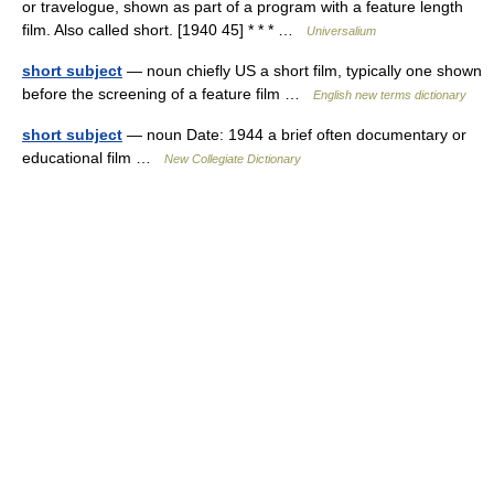
or travelogue, shown as part of a program with a feature length
film. Also called short. [1940 45] * * * …
Universalium
short subject
— noun chiefly US a short film, typically one shown
before the screening of a feature film …
English new terms dictionary
short subject
— noun Date: 1944 a brief often documentary or
educational film …
New Collegiate Dictionary