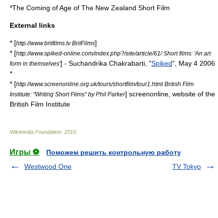
*The Coming of Age of The New Zealand Short Film
External links
* [
]
http://www.britfilms.tv BritFilms
* [
http://www.spiked-online.com/index.php?/site/article/61/ Short films: 'An art
] - Suchandrika Chakrabarti, "
Spiked
",
May 4
2006
form in themselves'
*
* [
http://www.screenonline.org.uk/tours/shortfilm/tour1.html British Film
]
screenonline
, website of the
Institute: "Writing Short Films" by Phil Parker
British Film Institute
Wikimedia Foundation
.
2010
.
Игры ⚽
Поможем решить контрольную работу
Westwood One
TV Tokyo