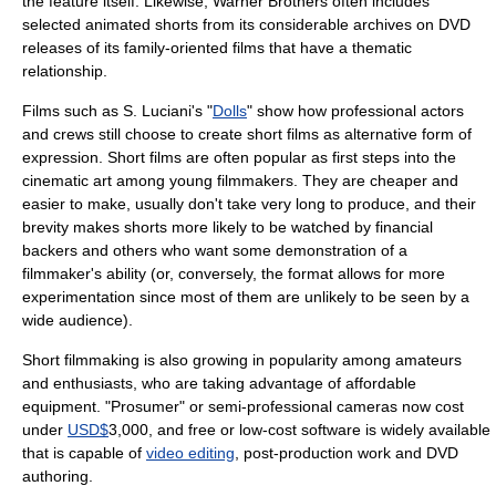
the feature itself. Likewise,
Warner Brothers
often includes
selected animated shorts from its considerable archives on DVD
releases of its family-oriented films that have a thematic
relationship.
Films such as S. Luciani's "
Dolls
" show how professional actors
and crews still choose to create short films as alternative form of
expression. Short films are often popular as first steps into the
cinematic art among young filmmakers. They are cheaper and
easier to make, usually don't take very long to produce, and their
brevity makes shorts more likely to be watched by financial
backers and others who want some demonstration of a
filmmaker's ability (or, conversely, the format allows for more
experimentation since most of them are unlikely to be seen by a
wide audience).
Short filmmaking is also growing in popularity among amateurs
and enthusiasts, who are taking advantage of affordable
equipment. "
Prosumer
" or semi-professional cameras now cost
under
USD$
3,000, and free or low-cost
software
is widely available
that is capable of
video editing
,
post-production
work and
DVD
authoring.