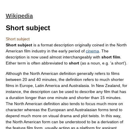
Wikipedia
Short subject
Short subject
Short subject
is a format description originally coined in the
North
America
n
film industry
in the early period of
cinema
. The
description is now used almost interchangeably with
short film
.
Either term is often abbreviated to
short
(as a noun, e.g. 'a short').
Although the North American definition generally refers to films
between 20 and 40 minutes, the definition refers to much shorter
films in
Europe
,
Latin America
and
Australasia
. In
New Zealand
, for
instance, the description can be used to describe any film that has
a duration longer than one minute and shorter than 15 minutes.
The North American definition also tends to focus much more on
character whereas the European and Australasian forms tend to
depend much more on visual drama and plot twists. In this way,
the North American form can be understood to be a derivation of
the feature film form, usually acting as a platform for aspirant