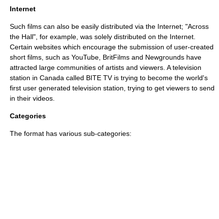
Internet
Such films can also be easily distributed via the Internet; "
Across
the Hall
", for example, was solely distributed on the Internet.
Certain websites which encourage the submission of user-created
short films, such as
YouTube
,
BritFilms
and
Newgrounds
have
attracted large communities of artists and viewers. A television
station in
Canada
called
BITE TV
is trying to become the world's
first user generated television station, trying to get viewers to send
in their videos.
Categories
The format has various sub-categories: