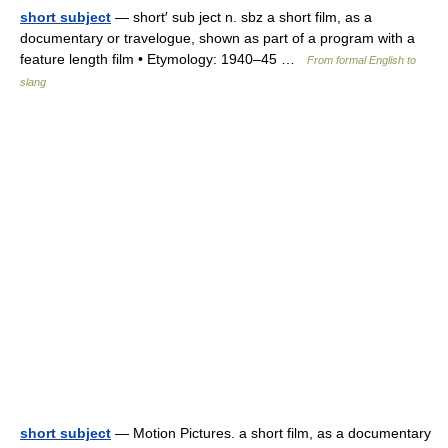
short subject
— short′ sub ject n. sbz a short film, as a
documentary or travelogue, shown as part of a program with a
feature length film • Etymology: 1940–45 …
From formal English to
slang
short subject
— Motion Pictures. a short film, as a documentary