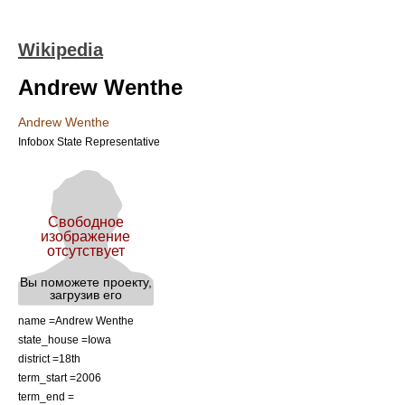
Wikipedia
Andrew Wenthe
Andrew Wenthe
Infobox State Representative
name =Andrew Wenthe
state_house =Iowa
district =18th
term_start =
2006
term_end =