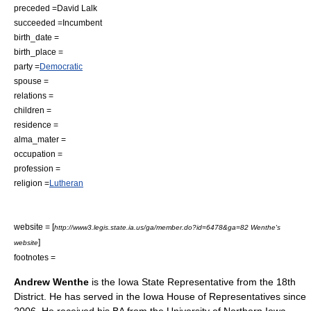
preceded =
David Lalk
succeeded =
Incumbent
birth_date =
birth_place =
party =
Democratic
spouse =
relations =
children =
residence =
alma_mater =
occupation =
profession =
religion =
Lutheran
website = [
http://www3.legis.state.ia.us/ga/member.do?id=6478&ga=82 Wenthe's
]
website
footnotes =
Andrew Wenthe
is the Iowa State Representative from the 18th
District. He has served in the
Iowa House of Representatives
since
2006. He received his BA from the
University of Northern Iowa
.