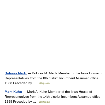
Dolores Mertz
— Dolores M. Mertz Member of the Iowa House of
Representatives from the 8th district Incumbent Assumed office
1988 Preceded by …
Wikipedia
Mark Kuhn
— Mark A. Kuhn Member of the Iowa House of
Representatives from the 14th district Incumbent Assumed office
1998 Preceded by …
Wikipedia