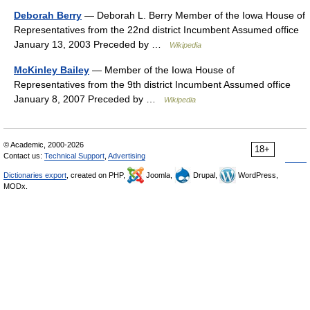
Deborah Berry
— Deborah L. Berry Member of the Iowa House of
Representatives from the 22nd district Incumbent Assumed office
January 13, 2003 Preceded by …
Wikipedia
McKinley Bailey
— Member of the Iowa House of
Representatives from the 9th district Incumbent Assumed office
January 8, 2007 Preceded by …
Wikipedia
© Academic, 2000-2026
18+
Contact us:
Technical Support
,
Advertising
Dictionaries export
, created on PHP,
Joomla,
Drupal,
WordPress,
MODx.