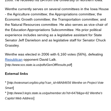
Wenthe currently serves on several committees in the Iowa House
- the Agriculture committee; the Appropriations committee; the
Economic Growth committee; the Transportation committee; and
the Natural Resources committee. He also serves as vice-chair of
the Education Appropriations Subcommittee. His prior political
experience includes serving as a legislative assistant for State
Senator
Jeff Danielson
and as legislative staff for Senator
Chuck
Grassley
.
Wenthe was elected in 2006 with 6,160 votes (56%), defeating
Republican
opponent David Lalk.
[
]
http://www.sos.state.ia.us/pdfs/GenOffResults.pdf
External links
* [
http://votesmart.org/bio.php?can_id=MIA84656 Wenthe on Project Vote
]
Smart
* [
http://www3.legis.state.ia.us/ga/member.do?id=6478&ga=82 Wenthe's
]
Capitol Web Address