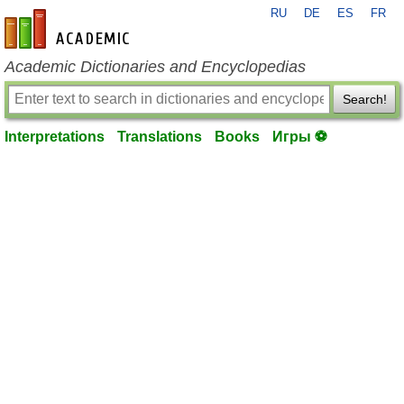
RU
DE
ES
FR
en-academic.com
Academic Dictionaries and Encyclopedias
Search!
Interpretations
Translations
Books
Игры ⚽