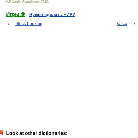
Wikimedia Foundation
.
2010
.
Игры ⚽
Нужно сделать НИР?
Block booking
Valco
Look at other dictionaries: