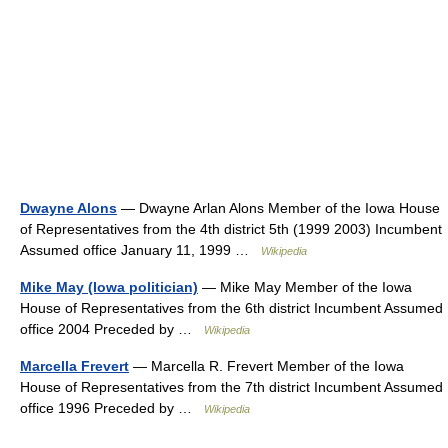
Dwayne Alons
— Dwayne Arlan Alons Member of the Iowa House
of Representatives from the 4th district 5th (1999 2003) Incumbent
Assumed office January 11, 1999 …
Wikipedia
Mike May (Iowa politician)
— Mike May Member of the Iowa
House of Representatives from the 6th district Incumbent Assumed
office 2004 Preceded by …
Wikipedia
Marcella Frevert
— Marcella R. Frevert Member of the Iowa
House of Representatives from the 7th district Incumbent Assumed
office 1996 Preceded by …
Wikipedia