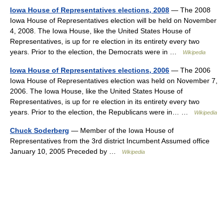
Iowa House of Representatives elections, 2008
— The 2008
Iowa House of Representatives election will be held on November
4, 2008. The Iowa House, like the United States House of
Representatives, is up for re election in its entirety every two
years. Prior to the election, the Democrats were in …
Wikipedia
Iowa House of Representatives elections, 2006
— The 2006
Iowa House of Representatives election was held on November 7,
2006. The Iowa House, like the United States House of
Representatives, is up for re election in its entirety every two
years. Prior to the election, the Republicans were in… …
Wikipedia
Chuck Soderberg
— Member of the Iowa House of
Representatives from the 3rd district Incumbent Assumed office
January 10, 2005 Preceded by …
Wikipedia