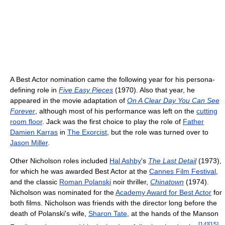
A Best Actor nomination came the following year for his persona-
defining role in
Five Easy Pieces
(1970). Also that year, he
appeared in the movie adaptation of
On A Clear Day You Can See
Forever
, although most of his performance was left on the
cutting
room floor
. Jack was the first choice to play the role of
Father
Damien Karras
in
The Exorcist
, but the role was turned over to
Jason Miller
.
Other Nicholson roles included
Hal Ashby
's
The Last Detail
(1973),
for which he was awarded Best Actor at the
Cannes Film Festival
,
and the classic
Roman Polanski
noir thriller,
Chinatown
(1974).
Nicholson was nominated for the
Academy Award for Best Actor
for
both films. Nicholson was friends with the director long before the
death of Polanski's wife,
Sharon Tate
, at the hands of the Manson
[
14
]
[
15
]