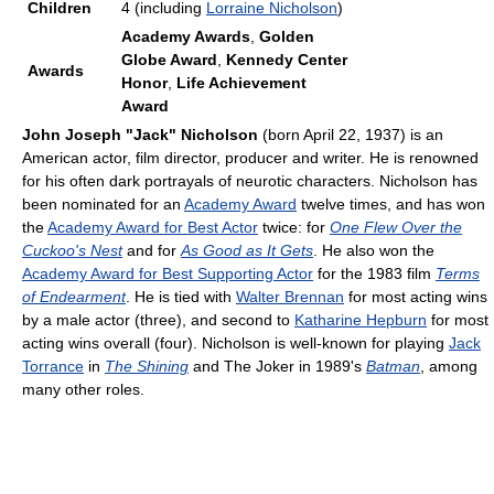
Children
4 (including
Lorraine Nicholson
)
Academy Awards
,
Golden
Globe Award
,
Kennedy Center
Awards
Honor
,
Life Achievement
Award
John Joseph "Jack" Nicholson
(born April 22, 1937) is an
American actor, film director, producer and writer. He is renowned
for his often dark portrayals of neurotic characters. Nicholson has
been nominated for an
Academy Award
twelve times, and has won
the
Academy Award for Best Actor
twice: for
One Flew Over the
Cuckoo's Nest
and for
As Good as It Gets
. He also won the
Academy Award for Best Supporting Actor
for the 1983 film
Terms
of Endearment
. He is tied with
Walter Brennan
for most acting wins
by a male actor (three), and second to
Katharine Hepburn
for most
acting wins overall (four). Nicholson is well-known for playing
Jack
Torrance
in
The Shining
and The Joker in 1989's
Batman
, among
many other roles.