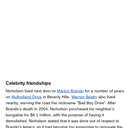
Celebrity friendships
Nicholson lived next door to
Marlon Brando
for a number of years
on
Mulholland Drive
in Beverly Hills.
Warren Beatty
also lived
nearby, earning the road the nickname "Bad Boy Drive". After
Brando's death in 2004, Nicholson purchased his neighbor's
bungalow for $6.1 million, with the purpose of having it
demolished. Nicholson stated that it was done out of respect to
Brando's legacy, as it had become too expensive to renovate the