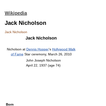
Wikipedia
Jack Nicholson
Jack Nicholson
Jack Nicholson
Nicholson at
Dennis Hopper
's
Hollywood Walk
of Fame
Star ceremony, March 26, 2010
John Joseph Nicholson
April 22, 1937
(age 74)
Born