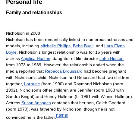
Personal life
Family and relationships
Nicholson in 2008
Nicholson has been romantically linked to numerous actresses and
models, including
Michelle Phillips
,
Bebe Buell
, and
Lara Flynn
Boyle
. Nicholson's longest relationship was for 16 years with
actress
Anjelica Huston
, daughter of film director
John Huston
,
from 1973 to 1989. However, the relationship ended when the
media reported that
Rebecca Broussard
had become pregnant
with Nicholson's child. Nicholson and Broussard had two children
together,
Lorraine
(born 1990) and Raymond Nicholson (born
1992). Nicholson's other children are Jennifer (born 1963 with
Sandra Knight) and Honey Hollman (b. 1981 with Winnie Hollman).
Actress
Susan Anspach
contends that her son, Caleb Goddard
(born 1970), was fathered by Nicholson, though he is not
[
18
]
[
19
]
convinced he is the father.