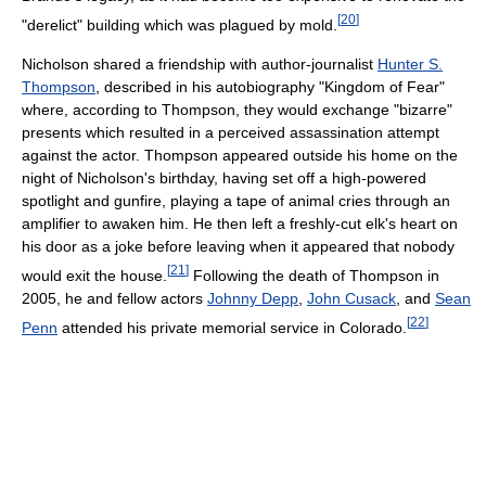
[
20
]
"derelict" building which was plagued by mold.
Nicholson shared a friendship with author-journalist
Hunter S.
Thompson
, described in his autobiography "Kingdom of Fear"
where, according to Thompson, they would exchange "bizarre"
presents which resulted in a perceived assassination attempt
against the actor. Thompson appeared outside his home on the
night of Nicholson's birthday, having set off a high-powered
spotlight and gunfire, playing a tape of animal cries through an
amplifier to awaken him. He then left a freshly-cut elk's heart on
his door as a joke before leaving when it appeared that nobody
[
21
]
would exit the house.
Following the death of Thompson in
2005, he and fellow actors
Johnny Depp
,
John Cusack
, and
Sean
[
22
]
Penn
attended his private memorial service in Colorado.