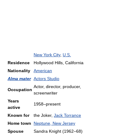
New York City
,
U.S.
Residence
Hollywood Hills, California
Nationality
American
Alma mater
Actors Studio
Actor, director, producer,
Occupation
screenwriter
Years
1958–present
active
Known for
the Joker,
Jack Torrance
Home town
Neptune, New Jersey
Spouse
Sandra Knight (1962–68)