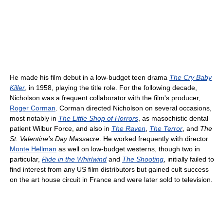
He made his film debut in a low-budget teen drama
The Cry Baby
Killer
, in 1958, playing the title role. For the following decade,
Nicholson was a frequent collaborator with the film's producer,
Roger Corman
. Corman directed Nicholson on several occasions,
most notably in
The Little Shop of Horrors
, as masochistic dental
patient Wilbur Force, and also in
The Raven
,
The Terror
, and
The
St. Valentine's Day Massacre
. He worked frequently with director
Monte Hellman
as well on low-budget westerns, though two in
particular,
Ride in the Whirlwind
and
The Shooting
, initially failed to
find interest from any US film distributors but gained cult success
on the art house circuit in France and were later sold to television.