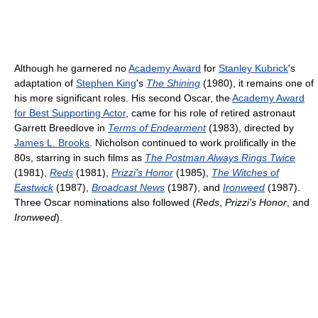
Although he garnered no
Academy Award
for
Stanley Kubrick
's
adaptation of
Stephen King
's
The Shining
(1980), it remains one of
his more significant roles. His second Oscar, the
Academy Award
for Best Supporting Actor
, came for his role of retired astronaut
Garrett Breedlove in
Terms of Endearment
(1983), directed by
James L. Brooks
. Nicholson continued to work prolifically in the
80s, starring in such films as
The Postman Always Rings Twice
(1981),
Reds
(1981),
Prizzi's Honor
(1985),
The Witches of
Eastwick
(1987),
Broadcast News
(1987), and
Ironweed
(1987).
Three Oscar nominations also followed (
Reds
,
Prizzi's Honor
, and
Ironweed
).