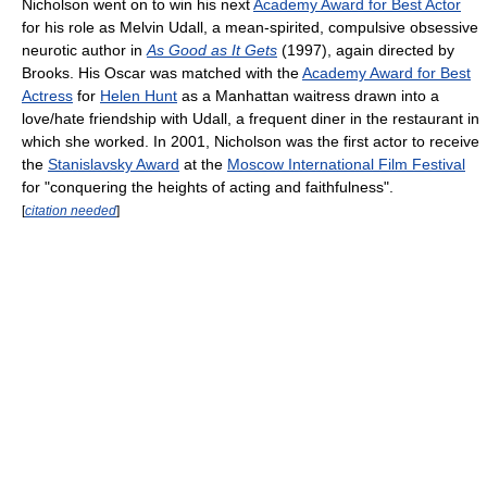
Nicholson went on to win his next
Academy Award for Best Actor
for his role as Melvin Udall, a mean-spirited, compulsive obsessive
neurotic author in
As Good as It Gets
(1997), again directed by
Brooks. His Oscar was matched with the
Academy Award for Best
Actress
for
Helen Hunt
as a Manhattan waitress drawn into a
love/hate friendship with Udall, a frequent diner in the restaurant in
which she worked. In 2001, Nicholson was the first actor to receive
the
Stanislavsky Award
at the
Moscow International Film Festival
for "conquering the heights of acting and faithfulness".
[
citation needed
]