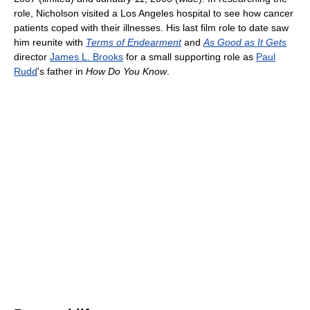
role, Nicholson visited a Los Angeles hospital to see how cancer
patients coped with their illnesses. His last film role to date saw
him reunite with
Terms of Endearment
and
As Good as It Gets
director
James L. Brooks
for a small supporting role as
Paul
Rudd
's father in
How Do You Know
.