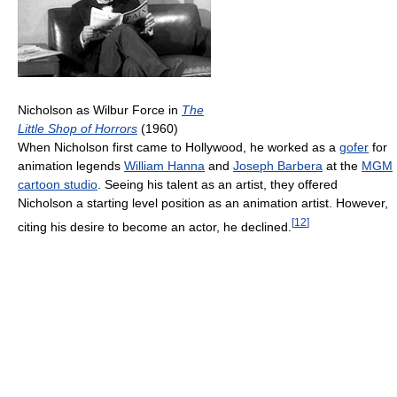
Nicholson as Wilbur Force in
The
Little Shop of Horrors
(1960)
When Nicholson first came to Hollywood, he worked as a
gofer
for
animation legends
William Hanna
and
Joseph Barbera
at the
MGM
cartoon studio
. Seeing his talent as an artist, they offered
Nicholson a starting level position as an animation artist. However,
[
12
]
citing his desire to become an actor, he declined.