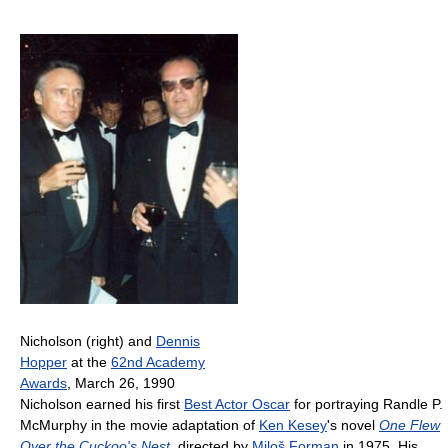
Nicholson (right) and
Dennis
Hopper
at the
62nd Academy
Awards
, March 26, 1990
Nicholson earned his first
Best Actor Oscar
for portraying Randle P.
McMurphy in the movie adaptation of
Ken Kesey
's novel
One Flew
Over the Cuckoo's Nest
, directed by
Miloš Forman
in 1975. His