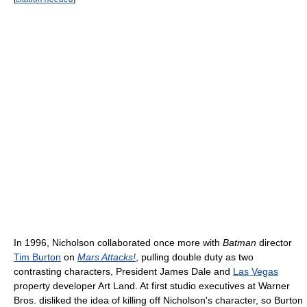
In 1996, Nicholson collaborated once more with
Batman
director
Tim Burton
on
Mars Attacks!
, pulling double duty as two
contrasting characters, President James Dale and
Las Vegas
property developer Art Land. At first studio executives at Warner
Bros. disliked the idea of killing off Nicholson's character, so Burton