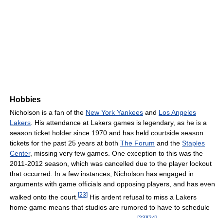
Hobbies
Nicholson is a fan of the
New York Yankees
and
Los Angeles
Lakers
. His attendance at Lakers games is legendary, as he is a
season ticket holder since 1970 and has held courtside season
tickets for the past 25 years at both
The Forum
and the
Staples
Center
, missing very few games. One exception to this was the
2011-2012 season, which was cancelled due to the player lockout
that occurred. In a few instances, Nicholson has engaged in
arguments with game officials and opposing players, and has even
[
23
]
walked onto the court.
His ardent refusal to miss a Lakers
home game means that studios are rumored to have to schedule
[
23
]
[
24
]