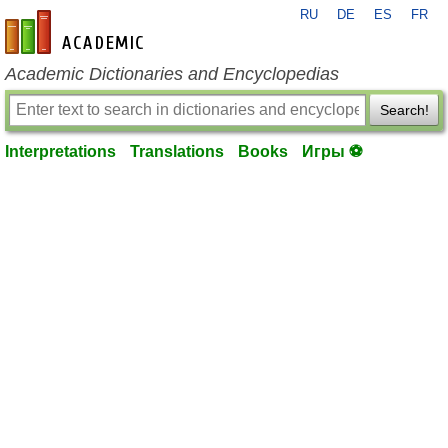
RU
DE
ES
FR
en-academic.com
Academic Dictionaries and Encyclopedias
Search!
Interpretations
Translations
Books
Игры ⚽