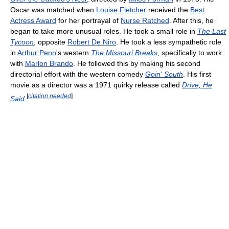
Oscar was matched when
Louise Fletcher
received the
Best
Actress Award
for her portrayal of
Nurse Ratched
. After this, he
began to take more unusual roles. He took a small role in
The Last
Tycoon
, opposite
Robert De Niro
. He took a less sympathetic role
in
Arthur Penn
's western
The Missouri Breaks
, specifically to work
with
Marlon Brando
. He followed this by making his second
directorial effort with the western comedy
Goin' South
. His first
movie as a director was a 1971 quirky release called
Drive, He
[
citation needed
]
Said
.