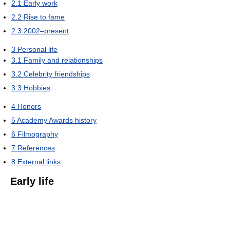
2.1
Early work
2.2
Rise to fame
2.3
2002–present
3
Personal life
3.1
Family and relationships
3.2
Celebrity friendships
3.3
Hobbies
4
Honors
5
Academy Awards history
6
Filmography
7
References
8
External links
Early life