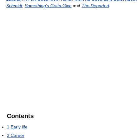
Schmidt
,
Something's Gotta Give
and
The Departed
.
Contents
1
Early life
2
Career