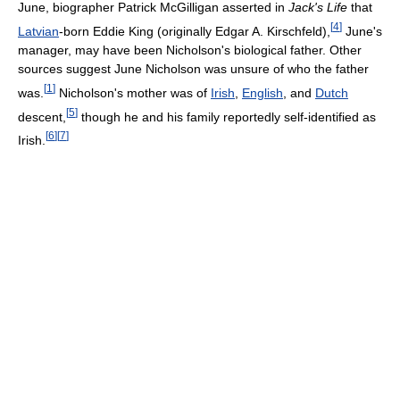
June, biographer Patrick McGilligan asserted in
Jack's Life
that
[
4
]
Latvian
-born Eddie King (originally Edgar A. Kirschfeld),
June's
manager, may have been Nicholson's biological father. Other
sources suggest June Nicholson was unsure of who the father
[
1
]
was.
Nicholson's mother was of
Irish
,
English
, and
Dutch
[
5
]
descent,
though he and his family reportedly self-identified as
[
6
]
[
7
]
Irish.