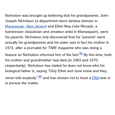
Nicholson was brought up believing that his grandparents, John
Joseph Nicholson (a department store window dresser in
Manasquan, New Jersey
) and Ethel May (née Rhoads, a
hairdresser, beautician and amateur artist in Manasquan), were
his parents. Nicholson only discovered that his "parents" were
actually his grandparents and his sister was in fact his mother in
1974, after a journalist for
TIME
magazine who was doing a
[
8
]
feature on Nicholson informed him of the fact.
By this time, both
his mother and grandmother had died (in 1963 and 1970,
respectively). Nicholson has stated he does not know who his
biological father is, saying "Only Ethel and June knew and they
[
8
]
never told anybody",
and has chosen not to have a
DNA
test or
to pursue the matter.