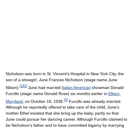
Nicholson was born in St. Vincent's Hospital in New York City, the
son of a showgirl, June Frances Nicholson (stage name June
[
1
]
[
2
]
Nilson).
June had married
Italian American
showman Donald
Furcillo (stage name Donald Rose) six months earlier in
Elkton,
[
3
]
Maryland
, on October 16, 1936.
Furcillo was already married.
Although he reportedly offered to take care of the child, June's
mother Ethel insisted that she bring up the baby, partly so that
June could pursue her dancing career. Although Furcillo claimed to
be Nicholson's father and to have committed bigamy by marrying