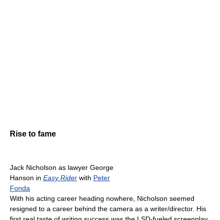
Rise to fame
Jack Nicholson as lawyer George
Hanson in
Easy Rider
with
Peter
Fonda
With his acting career heading nowhere, Nicholson seemed
resigned to a career behind the camera as a writer/director. His
first real taste of writing success was the LSD-fueled screenplay