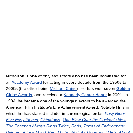
Nicholson is one of only two actors who has been nominated for
an
Academy Award
for acting in every decade from the 1960s to
2000s (the other being
Michael Caine
). He has won seven
Golden
Globe Awards
, and received a
Kennedy Center Honor
in 2001. In
1994, he became one of the youngest actors to be awarded the
American Film Institute's Life Achievement Award. Notable films in
which he has starred include, in chronological order,
Easy Rider
,
Five Easy Pieces
,
Chinatown
,
One Flew Over the Cuckoo's Nest
,
The Postman Always Rings Twice
,
Reds
,
Terms of Endearment
,
Batman
,
A Few Good Men
,
Hoffa
,
Wolf
,
As Good as It Gets
,
About