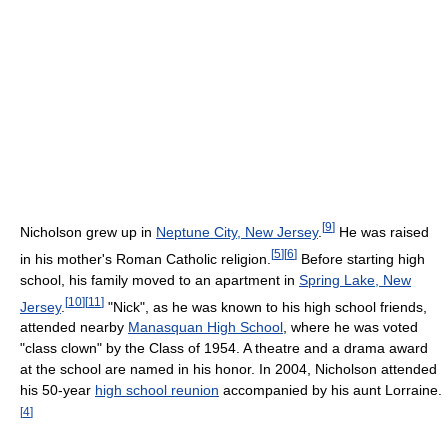
[
9
]
Nicholson grew up in
Neptune City, New Jersey
.
He was raised
[
5
]
[
6
]
in his mother's Roman Catholic religion.
Before starting high
school, his family moved to an apartment in
Spring Lake, New
[
10
]
[
11
]
Jersey
.
"Nick", as he was known to his high school friends,
attended nearby
Manasquan High School
, where he was voted
"class clown" by the Class of 1954. A theatre and a drama award
at the school are named in his honor. In 2004, Nicholson attended
his 50-year
high school reunion
accompanied by his aunt Lorraine.
[
4
]