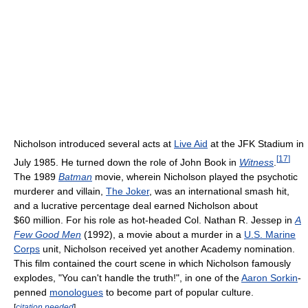
Nicholson introduced several acts at
Live Aid
at the JFK Stadium in
[
17
]
July 1985. He turned down the role of John Book in
Witness
.
The 1989
Batman
movie, wherein Nicholson played the psychotic
murderer and villain,
The Joker
, was an international smash hit,
and a lucrative percentage deal earned Nicholson about
$60 million. For his role as hot-headed Col. Nathan R. Jessep in
A
Few Good Men
(1992), a movie about a murder in a
U.S. Marine
Corps
unit, Nicholson received yet another Academy nomination.
This film contained the court scene in which Nicholson famously
explodes, "You can't handle the truth!", in one of the
Aaron Sorkin
-
penned
monologues
to become part of popular culture.
[
citation needed
]