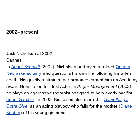
2002–present
Jack Nicholson at 2002
Cannes
In
About Schmidt
(2002), Nicholson portrayed a retired
Omaha,
Nebraska
actuary
who questions his own life following his wife's
death. His quietly restrained performance earned him an Academy
Award Nomination for Best Actor. In
Anger Management
(2003),
he plays an aggressive therapist assigned to help overly pacifist
Adam Sandler
. In 2003, Nicholson also starred in
Something's
Gotta Give
, as an aging playboy who falls for the mother (
Diane
Keaton
) of his young girlfriend.