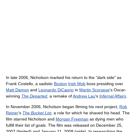
In late 2006, Nicholson marked his return to the "dark side" as
Frank Costello, a sadistic
Boston
Irish Mob
boss presiding over
Matt Damon
and
Leonardo DiCaprio
in
Martin Scorsese
's Oscar-
winning
The Departed
, a remake of
Andrew Lau
's
Infernal Affairs
.
In November 2006, Nicholson began filming his next project,
Rob
Reiner
's
The Bucket List
, a role for which he shaved his head. The
film starred Nicholson and
Morgan Freeman
as dying men who
fulfill their list of goals. The film was released on December 25,
2007 (limited) and January 11, 2008 (wide). In researching the