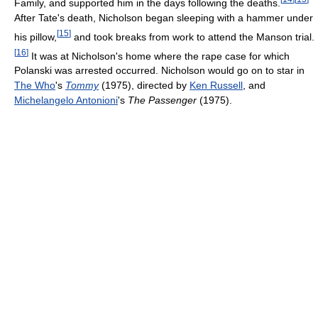
Family, and supported him in the days following the deaths.
After Tate's death, Nicholson began sleeping with a hammer under
[
15
]
his pillow,
and took breaks from work to attend the Manson trial.
[
16
]
It was at Nicholson's home where the rape case for which
Polanski was arrested occurred. Nicholson would go on to star in
The Who
's
Tommy
(1975), directed by
Ken Russell
, and
Michelangelo Antonioni
's
The Passenger
(1975).