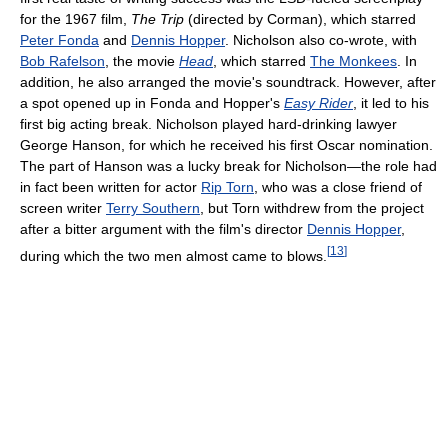
for the 1967 film,
The Trip
(directed by Corman), which starred
Peter Fonda
and
Dennis Hopper
. Nicholson also co-wrote, with
Bob Rafelson
, the movie
Head
, which starred
The Monkees
. In
addition, he also arranged the movie's soundtrack. However, after
a spot opened up in Fonda and Hopper's
Easy Rider
, it led to his
first big acting break. Nicholson played hard-drinking lawyer
George Hanson, for which he received his first Oscar nomination.
The part of Hanson was a lucky break for Nicholson—the role had
in fact been written for actor
Rip Torn
, who was a close friend of
screen writer
Terry Southern
, but Torn withdrew from the project
after a bitter argument with the film's director
Dennis Hopper
,
[
13
]
during which the two men almost came to blows.