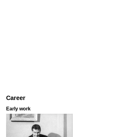
Career
Early work