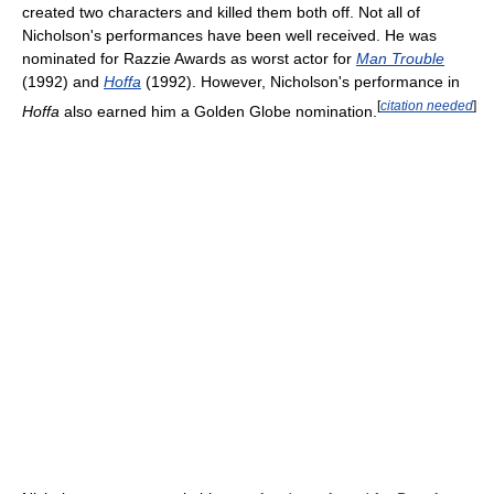
created two characters and killed them both off. Not all of
Nicholson's performances have been well received. He was
nominated for Razzie Awards as worst actor for
Man Trouble
(1992) and
Hoffa
(1992). However, Nicholson's performance in
[
citation needed
]
Hoffa
also earned him a Golden Globe nomination.