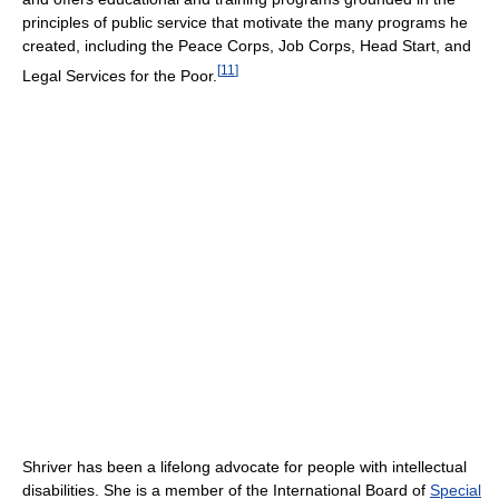
principles of public service that motivate the many programs he
created, including the Peace Corps, Job Corps, Head Start, and
[
11
]
Legal Services for the Poor.
Shriver has been a lifelong advocate for people with intellectual
disabilities. She is a member of the International Board of
Special