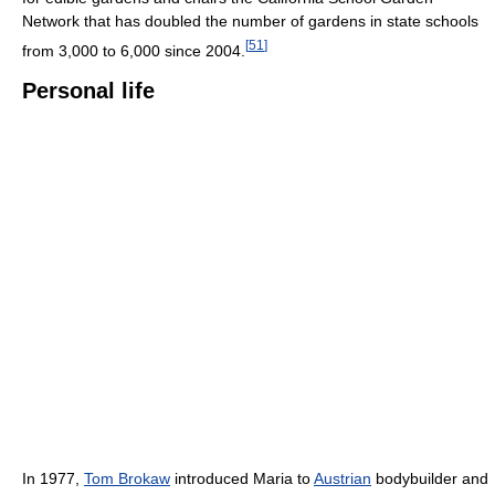
Network that has doubled the number of gardens in state schools
[
51
]
from 3,000 to 6,000 since 2004.
Personal life
In 1977,
Tom Brokaw
introduced Maria to
Austrian
bodybuilder and