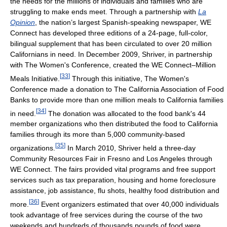
the needs for the millions of individuals and families who are
struggling to make ends meet. Through a partnership with
La
Opinion
, the nation’s largest Spanish-speaking newspaper, WE
Connect has developed three editions of a 24-page, full-color,
bilingual supplement that has been circulated to over 20 million
Californians in need. In December 2009, Shriver, in partnership
with The Women's Conference, created the WE Connect–Million
[
33
]
Meals Initiative.
Through this initiative, The Women's
Conference made a donation to The California Association of Food
Banks to provide more than one million meals to California families
[
34
]
in need.
The donation was allocated to the food bank's 44
member organizations who then distributed the food to California
families through its more than 5,000 community-based
[
35
]
organizations.
In March 2010, Shriver held a three-day
Community Resources Fair in Fresno and Los Angeles through
WE Connect. The fairs provided vital programs and free support
services such as tax preparation, housing and home foreclosure
assistance, job assistance, flu shots, healthy food distribution and
[
36
]
more.
Event organizers estimated that over 40,000 individuals
took advantage of free services during the course of the two
weekends and hundreds of thousands pounds of food were