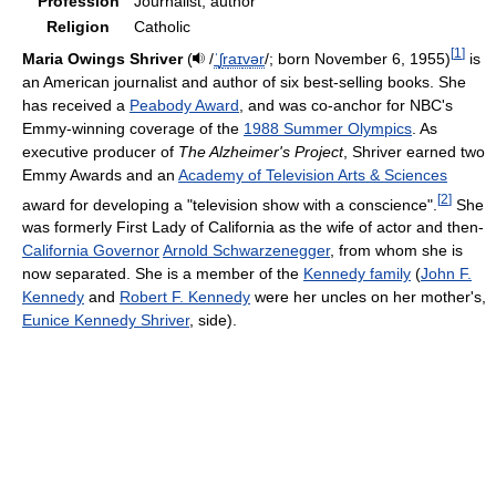
Profession
Journalist, author
Religion
Catholic
[
1
]
Maria Owings Shriver
(
/
ˈ
ʃ
r
aɪ
v
ər
/
; born November 6, 1955)
is
an American journalist and author of six best-selling books. She
has received a
Peabody Award
, and was co-anchor for NBC's
Emmy-winning coverage of the
1988 Summer Olympics
. As
executive producer of
The Alzheimer's Project
, Shriver earned two
Emmy Awards and an
Academy of Television Arts & Sciences
[
2
]
award for developing a "television show with a conscience".
She
was formerly First Lady of California as the wife of actor and then-
California Governor
Arnold Schwarzenegger
, from whom she is
now separated. She is a member of the
Kennedy family
(
John F.
Kennedy
and
Robert F. Kennedy
were her uncles on her mother's,
Eunice Kennedy Shriver
, side).