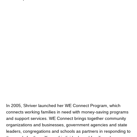
In 2005, Shriver launched her WE Connect Program, which
connects working families in need with money-saving programs
and support services. WE Connect brings together community
organizations and businesses, government agencies and state
leaders, congregations and schools as partners in responding to