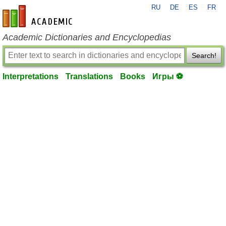
RU
DE
ES
FR
en-academic.com
Academic Dictionaries and Encyclopedias
Search!
Interpretations
Translations
Books
Игры ⚽