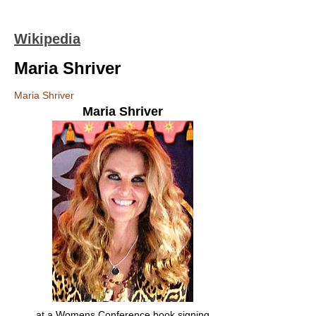
Wikipedia
Maria Shriver
Maria Shriver
Maria Shriver
at a Womens Conference book signing