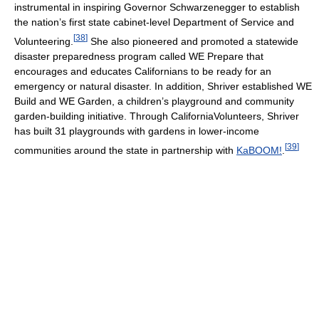
instrumental in inspiring Governor Schwarzenegger to establish
the nation’s first state cabinet-level Department of Service and
[
38
]
Volunteering.
She also pioneered and promoted a statewide
disaster preparedness program called WE Prepare that
encourages and educates Californians to be ready for an
emergency or natural disaster. In addition, Shriver established WE
Build and WE Garden, a children’s playground and community
garden-building initiative. Through CaliforniaVolunteers, Shriver
has built 31 playgrounds with gardens in lower-income
[
39
]
communities around the state in partnership with
KaBOOM!
.