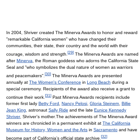
In 2004, Shriver created The Minerva Awards to honor and reward
"remarkable California women" who have changed their
communities, their state, their country and the world with their
[
29
]
courage, wisdom and strength.
The Minerva Awards are named
after
Minerva
, the Roman goddess who adorns the California State
Seal and "who symbolizes the dual nature of women as warriors
[
30
]
and peacemakers".
The Minerva Awards are presented
annually at
The Women's Conference
in
Long Beach
during a
special ceremony. Recipients of the award also receive a grant to
[
31
]
continue their work.
Past Minerva Awards recipients include
former first lady
Betty Ford
,
Nancy Pelosi
,
Gloria Steinem
,
Billie
Jean King
, astronaut
Sally Ride
and the late
Eunice Kennedy
Shriver
, Shriver's mother.The achievements of The Minerva Award
winners are chronicled in a permanent exhibit at
The California
Museum for History, Women and the Arts
in
Sacramento
and have
[
32
]
become part of California’s official state archive.