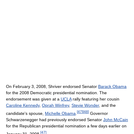
On February 3, 2008, Shriver endorsed Senator
Barack Obama
for the 2008 Democratic presidential nomination. The
endorsement was given at a
UCLA
rally featuring her cousin
Caroline Kennedy
,
Oprah Winfrey
,
Stevie Wonder
, and the
[
47
]
[
48
]
candidate's spouse,
Michelle Obama
.
Governor
Schwarzenegger had previously endorsed Senator
John McCain
for the Republican presidential nomination a few days earlier on
[
47
]
January 31, 2008.