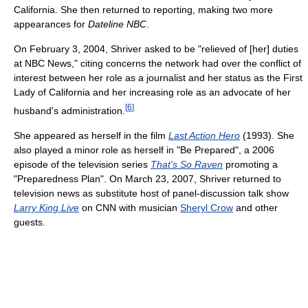
California. She then returned to reporting, making two more
appearances for
Dateline NBC
.
On February 3, 2004, Shriver asked to be "relieved of [her] duties
at NBC News," citing concerns the network had over the conflict of
interest between her role as a journalist and her status as the First
Lady of California and her increasing role as an advocate of her
[
6
]
husband's administration.
She appeared as herself in the film
Last Action Hero
(1993). She
also played a minor role as herself in "Be Prepared", a 2006
episode of the television series
That's So Raven
promoting a
"Preparedness Plan". On March 23, 2007, Shriver returned to
television news as substitute host of panel-discussion talk show
Larry King Live
on CNN with musician
Sheryl Crow
and other
guests.