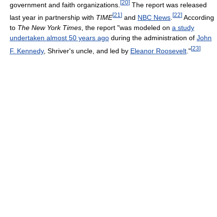
[
20
]
government and faith organizations.
The report was released
[
21
]
[
22
]
last year in partnership with
TIME
and
NBC News
.
According
to
The New York Times
, the report "was modeled on
a study
undertaken almost 50 years ago
during the administration of
John
[
23
]
F. Kennedy
, Shriver's uncle, and led by
Eleanor Roosevelt
."