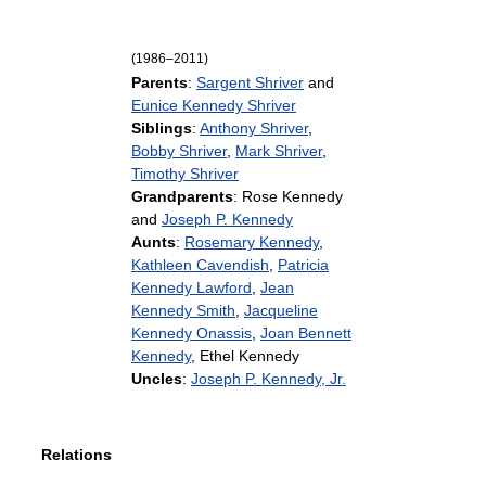
(1986–2011)
Parents
:
Sargent Shriver
and
Eunice Kennedy Shriver
Siblings
:
Anthony Shriver
,
Bobby Shriver
,
Mark Shriver
,
Timothy Shriver
Grandparents
: Rose Kennedy
and
Joseph P. Kennedy
Aunts
:
Rosemary Kennedy
,
Kathleen Cavendish
,
Patricia
Kennedy Lawford
,
Jean
Kennedy Smith
,
Jacqueline
Kennedy Onassis
,
Joan Bennett
Kennedy
, Ethel Kennedy
Uncles
:
Joseph P. Kennedy, Jr.
Relations