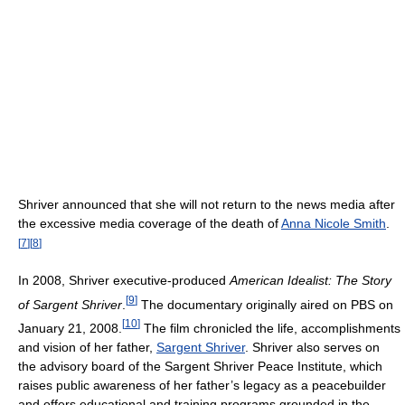
Shriver announced that she will not return to the news media after
the excessive media coverage of the death of
Anna Nicole Smith
.
[
7
]
[
8
]
In 2008, Shriver executive-produced
American Idealist: The Story
[
9
]
of Sargent Shriver
.
The documentary originally aired on PBS on
[
10
]
January 21, 2008.
The film chronicled the life, accomplishments
and vision of her father,
Sargent Shriver
. Shriver also serves on
the advisory board of the Sargent Shriver Peace Institute, which
raises public awareness of her father’s legacy as a peacebuilder
and offers educational and training programs grounded in the