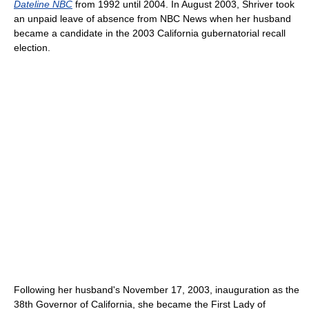
Dateline NBC
from 1992 until 2004. In August 2003, Shriver took
an unpaid leave of absence from NBC News when her husband
became a candidate in the 2003 California gubernatorial recall
election.
Following her husband's November 17, 2003, inauguration as the
38th Governor of California, she became the First Lady of