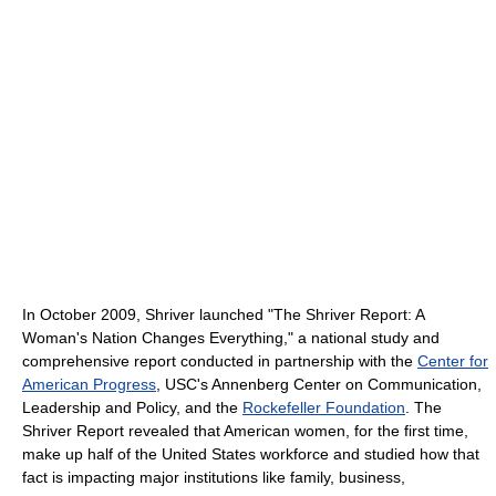
In October 2009, Shriver launched "The Shriver Report: A
Woman's Nation Changes Everything," a national study and
comprehensive report conducted in partnership with the
Center for
American Progress
, USC's Annenberg Center on Communication,
Leadership and Policy, and the
Rockefeller Foundation
. The
Shriver Report revealed that American women, for the first time,
make up half of the United States workforce and studied how that
fact is impacting major institutions like family, business,