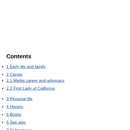
Contents
1
Early life and family
2
Career
2.1
Media career and advocacy
2.2
First Lady of California
3
Personal life
4
Honors
5
Books
6
See also