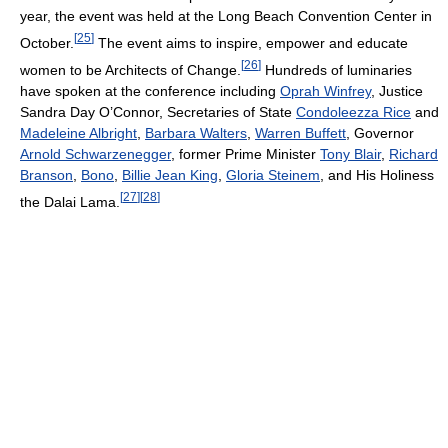
year, the event was held at the Long Beach Convention Center in
[
25
]
October.
The event aims to inspire, empower and educate
[
26
]
women to be Architects of Change.
Hundreds of luminaries
have spoken at the conference including
Oprah Winfrey
, Justice
Sandra Day O’Connor, Secretaries of State
Condoleezza Rice
and
Madeleine Albright
,
Barbara Walters
,
Warren Buffett
, Governor
Arnold Schwarzenegger
, former Prime Minister
Tony Blair
,
Richard
Branson
,
Bono
,
Billie Jean King
,
Gloria Steinem
, and His Holiness
[
27
]
[
28
]
the Dalai Lama.