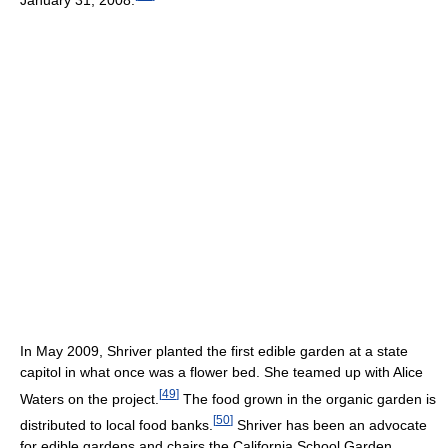
In May 2009, Shriver planted the first edible garden at a state
capitol in what once was a flower bed. She teamed up with Alice
[
49
]
Waters on the project.
The food grown in the organic garden is
[
50
]
distributed to local food banks.
Shriver has been an advocate
for edible gardens and chairs the California School Garden