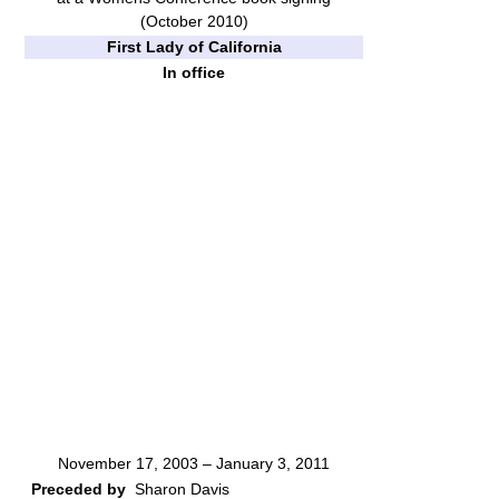
(October 2010)
First Lady of California
In office
November 17, 2003 – January 3, 2011
Preceded by
Sharon Davis