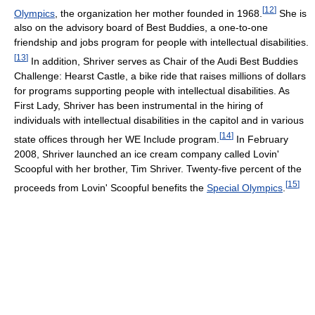
[
12
]
Olympics
, the organization her mother founded in 1968.
She is
also on the advisory board of Best Buddies, a one-to-one
friendship and jobs program for people with intellectual disabilities.
[
13
]
In addition, Shriver serves as Chair of the Audi Best Buddies
Challenge: Hearst Castle, a bike ride that raises millions of dollars
for programs supporting people with intellectual disabilities. As
First Lady, Shriver has been instrumental in the hiring of
individuals with intellectual disabilities in the capitol and in various
[
14
]
state offices through her WE Include program.
In February
2008, Shriver launched an ice cream company called Lovin'
Scoopful with her brother, Tim Shriver. Twenty-five percent of the
[
15
]
proceeds from Lovin' Scoopful benefits the
Special Olympics
.