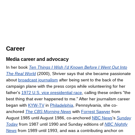
Career
Media career and advocacy
In her book
Ten Things I Wish I'd Known Before I Went Out Into
The Real World
(2000), Shriver says that she became passionate
about
broadcast journalism
after being sent to the back of the
campaign plane with the press corps while volunteering for her
father's
1972 U.S. vice presidential race
, calling these orders "the
best thing that ever happened to me." After her journalism career
began with
KYW-TV
in
Philadelphia
, Pennsylvania, she co-
anchored
The CBS Morning News
with
Forrest Sawyer
from
August 1985 until August 1986, co-anchored
NBC News
's
Sunday
Today
from 1987 until 1990 and Sunday editions of
NBC Nightly
News
from 1989 until 1993, and was a contributing anchor on