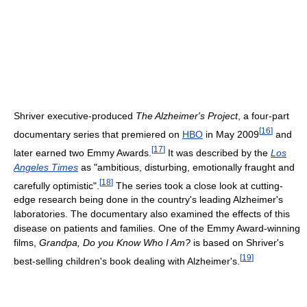
Shriver executive-produced
The Alzheimer's Project
, a four-part
[
16
]
documentary series that premiered on
HBO
in May 2009
and
[
17
]
later earned two Emmy Awards.
It was described by the
Los
Angeles Times
as "ambitious, disturbing, emotionally fraught and
[
18
]
carefully optimistic".
The series took a close look at cutting-
edge research being done in the country's leading Alzheimer's
laboratories. The documentary also examined the effects of this
disease on patients and families. One of the Emmy Award-winning
films,
Grandpa, Do you Know Who I Am?
is based on Shriver's
[
19
]
best-selling children's book dealing with Alzheimer's.