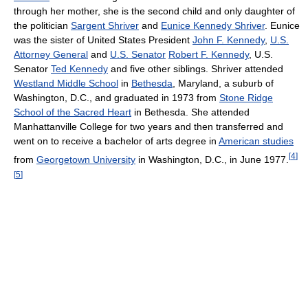
through her mother, she is the second child and only daughter of
the politician
Sargent Shriver
and
Eunice Kennedy Shriver
. Eunice
was the sister of United States President
John F. Kennedy
,
U.S.
Attorney General
and
U.S. Senator
Robert F. Kennedy
, U.S.
Senator
Ted Kennedy
and five other siblings. Shriver attended
Westland Middle School
in
Bethesda
, Maryland, a suburb of
Washington, D.C., and graduated in 1973 from
Stone Ridge
School of the Sacred Heart
in Bethesda. She attended
Manhattanville College for two years and then transferred and
went on to receive a bachelor of arts degree in
American studies
[
4
]
from
Georgetown University
in Washington, D.C., in June 1977.
[
5
]