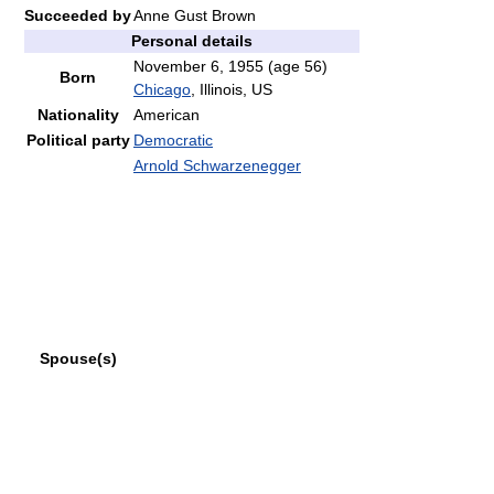
Succeeded by
Anne Gust Brown
Personal details
November 6, 1955
(age 56)
Born
Chicago
, Illinois, US
Nationality
American
Political party
Democratic
Arnold Schwarzenegger
Spouse(s)