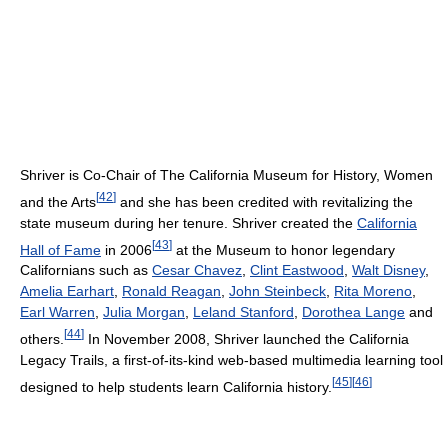
Shriver is Co-Chair of The California Museum for History, Women
[
42
]
and the Arts
and she has been credited with revitalizing the
state museum during her tenure. Shriver created the
California
[
43
]
Hall of Fame
in 2006
at the Museum to honor legendary
Californians such as
Cesar Chavez
,
Clint Eastwood
,
Walt Disney
,
Amelia Earhart
,
Ronald Reagan
,
John Steinbeck
,
Rita Moreno
,
Earl Warren
,
Julia Morgan
,
Leland Stanford
,
Dorothea Lange
and
[
44
]
others.
In November 2008, Shriver launched the California
Legacy Trails, a first-of-its-kind web-based multimedia learning tool
[
45
]
[
46
]
designed to help students learn California history.