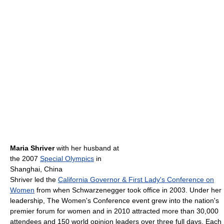
Maria Shriver
with her husband at
the 2007
Special Olympics
in
Shanghai, China
Shriver led the
California Governor & First Lady's Conference on
Women
from when Schwarzenegger took office in 2003. Under her
leadership, The Women's Conference event grew into the nation's
premier forum for women and in 2010 attracted more than 30,000
attendees and 150 world opinion leaders over three full days. Each