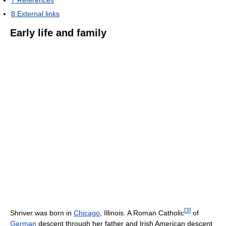
7
References
8
External links
Early life and family
[
3
]
Shriver was born in
Chicago
, Illinois. A Roman Catholic
of
German
descent through her father and Irish American descent