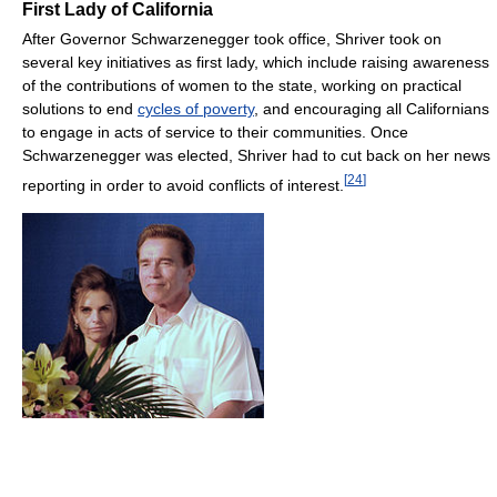
First Lady of California
After Governor Schwarzenegger took office, Shriver took on
several key initiatives as first lady, which include raising awareness
of the contributions of women to the state, working on practical
solutions to end
cycles of poverty
, and encouraging all Californians
to engage in acts of service to their communities. Once
Schwarzenegger was elected, Shriver had to cut back on her news
[
24
]
reporting in order to avoid conflicts of interest.