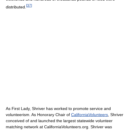
[
37
]
distributed.
As First Lady, Shriver has worked to promote service and
volunteerism. As Honorary Chair of
CaliforniaVolunteers
, Shriver
conceived of and launched the largest statewide volunteer
matching network at CaliforniaVolunteers.org. Shriver was