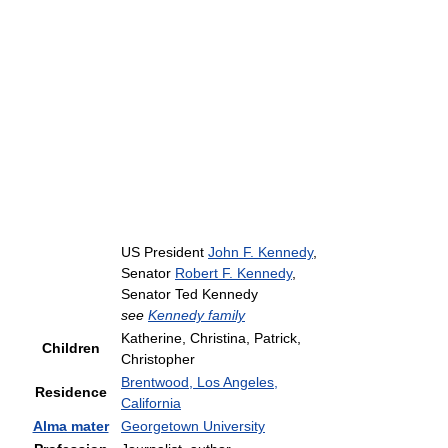
US President
John F. Kennedy
,
Senator
Robert F. Kennedy
,
Senator Ted Kennedy
see
Kennedy family
Katherine, Christina, Patrick,
Children
Christopher
Brentwood, Los Angeles,
Residence
California
Alma mater
Georgetown University