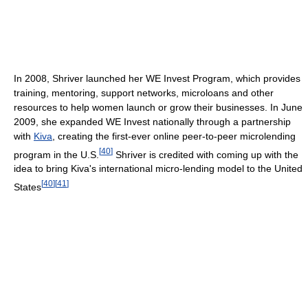
In 2008, Shriver launched her WE Invest Program, which provides
training, mentoring, support networks, microloans and other
resources to help women launch or grow their businesses. In June
2009, she expanded WE Invest nationally through a partnership
with
Kiva
, creating the first-ever online peer-to-peer microlending
[
40
]
program in the U.S.
Shriver is credited with coming up with the
idea to bring Kiva's international micro-lending model to the United
[
40
]
[
41
]
States