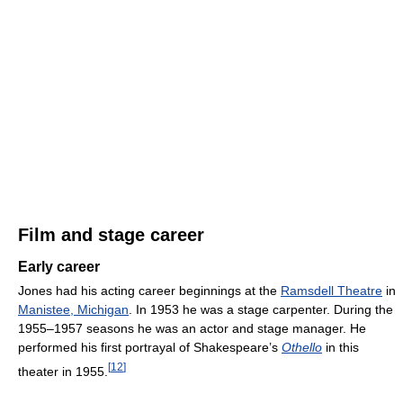
Film and stage career
Early career
Jones had his acting career beginnings at the
Ramsdell Theatre
in
Manistee, Michigan
. In 1953 he was a stage carpenter. During the
1955–1957 seasons he was an actor and stage manager. He
performed his first portrayal of Shakespeare’s
Othello
in this
[
12
]
theater in 1955.