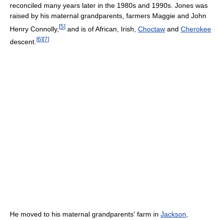
reconciled many years later in the 1980s and 1990s. Jones was
raised by his maternal grandparents, farmers Maggie and John
[
5
]
Henry Connolly,
and is of African, Irish,
Choctaw
and
Cherokee
[
6
]
[
7
]
descent.
He moved to his maternal grandparents' farm in
Jackson,