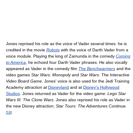
Jones reprised his role as the voice of Vader several times: he is
credited in the movie
Robots
with the voice of Darth Vader from a
voice module. Playing the king of Zamunda in the comedy
Coming
to America
, he echoed four Darth Vader phrases. He also vocally
appeared as Vader in the comedy film
The Benchwarmers
and the
video games
Star Wars: Monopoly
and
Star Wars: The Interactive
Video Board Game
. Jones' voice is also used for the Jedi Training
Academy attraction at
Disneyland
and at
Disney's Hollywood
Studios
. Jones returned as Vader for the video game:
Lego Star
Wars III: The Clone Wars
. Jones also reprised his role as Vader in
the new Disney attraction;
Star Tours: The Adventures Continue
.
[
18
]