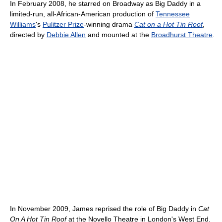
In February 2008, he starred on Broadway as Big Daddy in a
limited-run, all-African-American production of
Tennessee
Williams
's
Pulitzer Prize
-winning drama
Cat on a Hot Tin Roof
,
directed by
Debbie Allen
and mounted at the
Broadhurst Theatre
.
In November 2009, James reprised the role of Big Daddy in
Cat
On A Hot Tin Roof
at the Novello Theatre in London's West End.