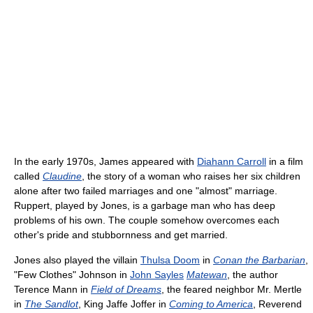
In the early 1970s, James appeared with
Diahann Carroll
in a film
called
Claudine
, the story of a woman who raises her six children
alone after two failed marriages and one "almost" marriage.
Ruppert, played by Jones, is a garbage man who has deep
problems of his own. The couple somehow overcomes each
other's pride and stubbornness and get married.
Jones also played the villain
Thulsa Doom
in
Conan the Barbarian
,
"Few Clothes" Johnson in
John Sayles
Matewan
, the author
Terence Mann in
Field of Dreams
, the feared neighbor Mr. Mertle
in
The Sandlot
, King Jaffe Joffer in
Coming to America
, Reverend