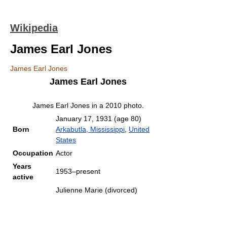
Wikipedia
James Earl Jones
James Earl Jones
James Earl Jones
James Earl Jones in a 2010 photo.
January 17, 1931
(age 80)
Born
Arkabutla, Mississippi
,
United
States
Occupation
Actor
Years
1953–present
active
Julienne Marie (divorced)