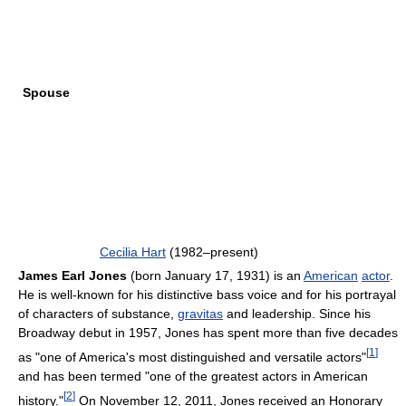
Spouse
Cecilia Hart
(1982–present)
James Earl Jones
(born January 17, 1931) is an
American
actor
.
He is well-known for his distinctive bass voice and for his portrayal
of characters of substance,
gravitas
and leadership. Since his
Broadway debut in 1957, Jones has spent more than five decades
[
1
]
as "one of America's most distinguished and versatile actors"
and has been termed "one of the greatest actors in American
[
2
]
history."
On November 12, 2011, Jones received an Honorary