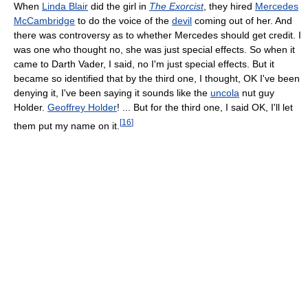
When
Linda Blair
did the girl in
The Exorcist
, they hired
Mercedes
McCambridge
to do the voice of the
devil
coming out of her. And
there was controversy as to whether Mercedes should get credit. I
was one who thought no, she was just special effects. So when it
came to Darth Vader, I said, no I'm just special effects. But it
became so identified that by the third one, I thought, OK I've been
denying it, I've been saying it sounds like the
uncola
nut guy
Holder.
Geoffrey Holder
! ... But for the third one, I said OK, I'll let
[
16
]
them put my name on it.