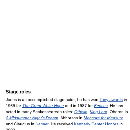
Stage roles
Jones is an accomplished stage actor; he has won
Tony awards
in
1969 for
The Great White Hope
and in 1987 for
Fences
. He has
acted in many Shakespearean roles:
Othello
,
King Lear
, Oberon in
A Midsummer Night's Dream
, Abhorson in
Measure for Measure
,
and Claudius in
Hamlet
. He received
Kennedy Center Honors
in
2002.