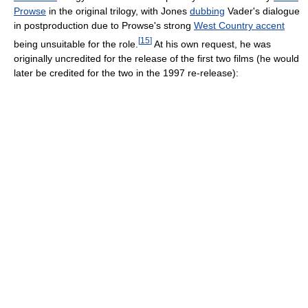
Prowse
in the original trilogy, with Jones
dubbing
Vader's dialogue
in postproduction due to Prowse's strong
West Country accent
[
15
]
being unsuitable for the role.
At his own request, he was
originally uncredited for the release of the first two films (he would
later be credited for the two in the 1997 re-release):