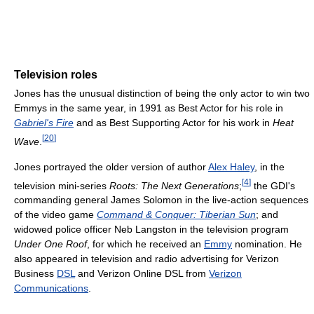
Television roles
Jones has the unusual distinction of being the only actor to win two
Emmys in the same year, in 1991 as Best Actor for his role in
Gabriel's Fire
and as Best Supporting Actor for his work in
Heat
[
20
]
Wave
.
Jones portrayed the older version of author
Alex Haley
, in the
[
4
]
television mini-series
Roots: The Next Generations
;
the GDI's
commanding general James Solomon in the live-action sequences
of the video game
Command & Conquer: Tiberian Sun
; and
widowed police officer Neb Langston in the television program
Under One Roof
, for which he received an
Emmy
nomination. He
also appeared in television and radio advertising for Verizon
Business
DSL
and Verizon Online DSL from
Verizon
Communications
.