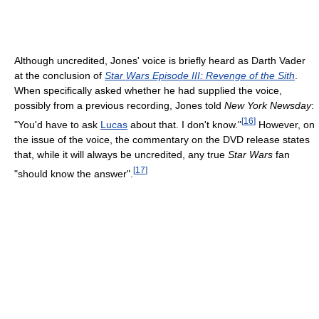
Although uncredited, Jones' voice is briefly heard as Darth Vader
at the conclusion of
Star Wars Episode III: Revenge of the Sith
.
When specifically asked whether he had supplied the voice,
possibly from a previous recording, Jones told
New York Newsday
:
[
16
]
"You'd have to ask
Lucas
about that. I don't know."
However, on
the issue of the voice, the commentary on the DVD release states
that, while it will always be uncredited, any true
Star Wars
fan
[
17
]
"should know the answer".