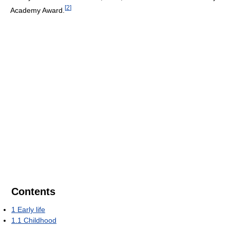
[
2
]
Academy Award.
Contents
1
Early life
1.1
Childhood