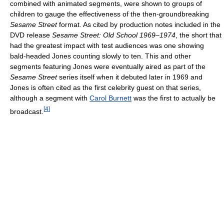
combined with animated segments, were shown to groups of
children to gauge the effectiveness of the then-groundbreaking
Sesame Street
format. As cited by production notes included in the
DVD release
Sesame Street: Old School 1969–1974
, the short that
had the greatest impact with test audiences was one showing
bald-headed Jones counting slowly to ten. This and other
segments featuring Jones were eventually aired as part of the
Sesame Street
series itself when it debuted later in 1969 and
Jones is often cited as the first celebrity guest on that series,
although a segment with
Carol Burnett
was the first to actually be
[
4
]
broadcast.