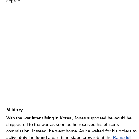
degree.
Military
With the war intensifying in Korea, Jones supposed he would be
shipped off to the war as soon as he received his officer's
commission. Instead, he went home. As he waited for his orders to
active duty, he found a part-time stage crew job at the
Ramsdell