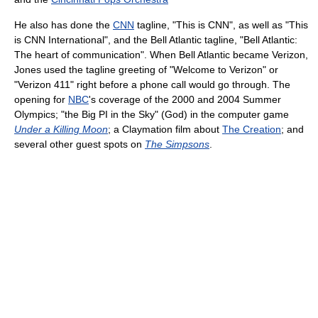
He also has done the
CNN
tagline, "This is CNN", as well as "This
is CNN International", and the Bell Atlantic tagline, "Bell Atlantic:
The heart of communication". When Bell Atlantic became Verizon,
Jones used the tagline greeting of "Welcome to Verizon" or
"Verizon 411" right before a phone call would go through. The
opening for
NBC
's coverage of the 2000 and 2004 Summer
Olympics; "the Big PI in the Sky" (God) in the computer game
Under a Killing Moon
; a Claymation film about
The Creation
; and
several other guest spots on
The Simpsons
.