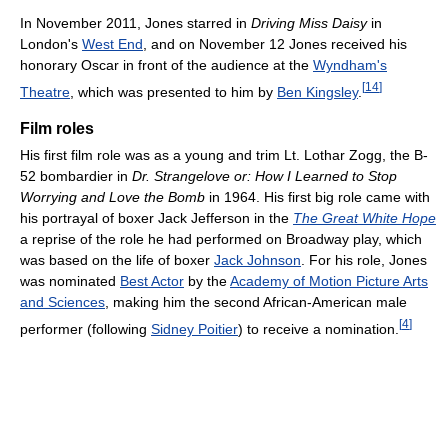
In November 2011, Jones starred in
Driving Miss Daisy
in
London's
West End
, and on November 12 Jones received his
honorary Oscar in front of the audience at the
Wyndham's
[
14
]
Theatre
, which was presented to him by
Ben Kingsley
.
Film roles
His first film role was as a young and trim Lt. Lothar Zogg, the B-
52 bombardier in
Dr. Strangelove or: How I Learned to Stop
Worrying and Love the Bomb
in 1964. His first big role came with
his portrayal of boxer Jack Jefferson in the
The Great White Hope
a reprise of the role he had performed on Broadway play, which
was based on the life of boxer
Jack Johnson
. For his role, Jones
was nominated
Best Actor
by the
Academy of Motion Picture Arts
and Sciences
, making him the second African-American male
[
4
]
performer (following
Sidney Poitier
) to receive a nomination.