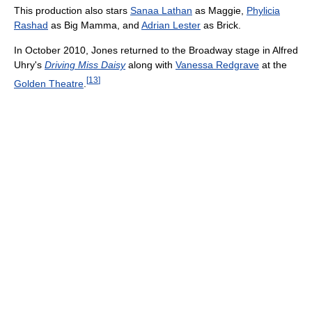
This production also stars
Sanaa Lathan
as Maggie,
Phylicia
Rashad
as Big Mamma, and
Adrian Lester
as Brick.
In October 2010, Jones returned to the Broadway stage in Alfred
Uhry's
Driving Miss Daisy
along with
Vanessa Redgrave
at the
[
13
]
Golden Theatre
.