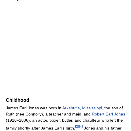
Childhood
James Earl Jones was born in
Arkabutla, Mississippi
, the son of
Ruth (née Connolly), a teacher and maid, and
Robert Earl Jones
(1910–2006), an actor, boxer, butler, and chauffeur who left the
[
3
]
[
4
]
family shortly after James Earl's birth.
Jones and his father