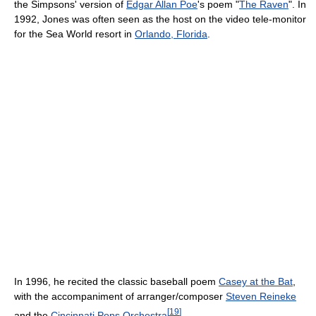
the Simpsons' version of
Edgar Allan Poe
's poem "
The Raven
". In
1992, Jones was often seen as the host on the video tele-monitor
for the Sea World resort in
Orlando, Florida
.
In 1996, he recited the classic baseball poem
Casey at the Bat
,
with the accompaniment of arranger/composer
Steven Reineke
[
19
]
and the
Cincinnati Pops Orchestra