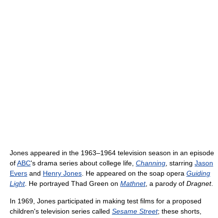
Jones appeared in the 1963–1964 television season in an episode
of
ABC
's drama series about college life,
Channing
, starring
Jason
Evers
and
Henry Jones
. He appeared on the soap opera
Guiding
Light
. He portrayed Thad Green on
Mathnet
, a parody of
Dragnet
.
In 1969, Jones participated in making test films for a proposed
children's television series called
Sesame Street
; these shorts,