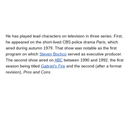
He has played lead characters on television in three series. First,
he appeared on the short-lived CBS police drama
Paris,
which
aired during autumn 1979. That show was notable as the first
program on which
Steven Bochco
served as executive producer.
The second show aired on
ABC
between 1990 and 1992, the first
season being titled
Gabriel's Fire
and the second (after a format
revision),
Pros and Cons
.