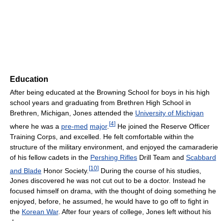
Education
After being educated at the Browning School for boys in his high
school years and graduating from Brethren High School in
Brethren, Michigan, Jones attended the
University of Michigan
[
4
]
where he was a
pre-med
major
.
He joined the Reserve Officer
Training Corps, and excelled. He felt comfortable within the
structure of the military environment, and enjoyed the camaraderie
of his fellow cadets in the
Pershing Rifles
Drill Team and
Scabbard
[
10
]
and Blade
Honor Society.
During the course of his studies,
Jones discovered he was not cut out to be a doctor. Instead he
focused himself on drama, with the thought of doing something he
enjoyed, before, he assumed, he would have to go off to fight in
the
Korean War
. After four years of college, Jones left without his