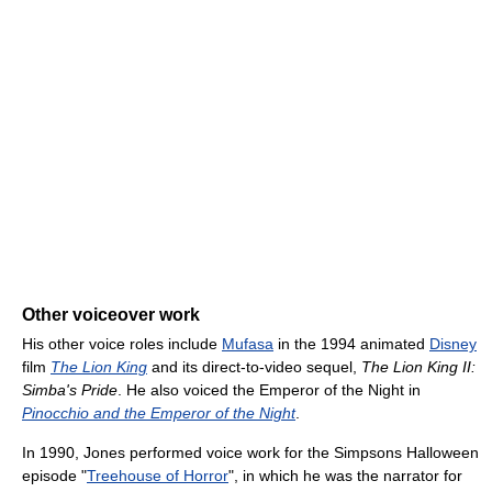
Other voiceover work
His other voice roles include
Mufasa
in the 1994 animated
Disney
film
The Lion King
and its direct-to-video sequel,
The Lion King II:
Simba's Pride
. He also voiced the Emperor of the Night in
Pinocchio and the Emperor of the Night
.
In 1990, Jones performed voice work for the Simpsons Halloween
episode "
Treehouse of Horror
", in which he was the narrator for