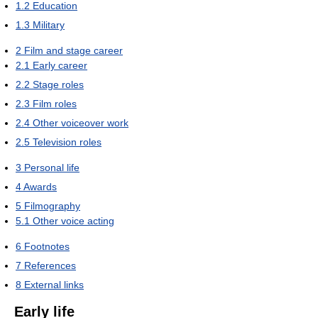
1.2
Education
1.3
Military
2
Film and stage career
2.1
Early career
2.2
Stage roles
2.3
Film roles
2.4
Other voiceover work
2.5
Television roles
3
Personal life
4
Awards
5
Filmography
5.1
Other voice acting
6
Footnotes
7
References
8
External links
Early life