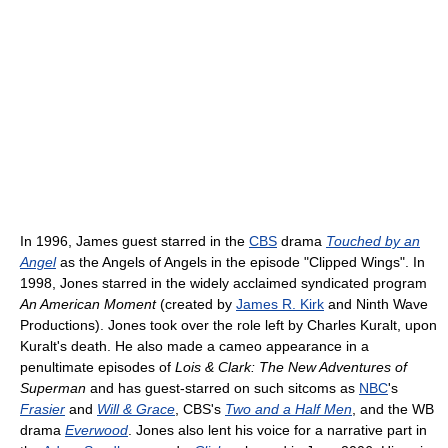
In 1996, James guest starred in the
CBS
drama
Touched by an
Angel
as the Angels of Angels in the episode "Clipped Wings". In
1998, Jones starred in the widely acclaimed syndicated program
An American Moment
(created by
James R. Kirk
and Ninth Wave
Productions). Jones took over the role left by Charles Kuralt, upon
Kuralt's death. He also made a cameo appearance in a
penultimate episodes of
Lois & Clark: The New Adventures of
Superman
and has guest-starred on such sitcoms as
NBC
's
Frasier
and
Will & Grace
, CBS's
Two and a Half Men
, and the WB
drama
Everwood
. Jones also lent his voice for a narrative part in