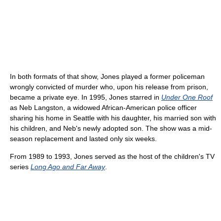
In both formats of that show, Jones played a former policeman
wrongly convicted of murder who, upon his release from prison,
became a private eye. In 1995, Jones starred in
Under One Roof
as Neb Langston, a widowed African-American police officer
sharing his home in Seattle with his daughter, his married son with
his children, and Neb's newly adopted son. The show was a mid-
season replacement and lasted only six weeks.
From 1989 to 1993, Jones served as the host of the children's TV
series
Long Ago and Far Away
.