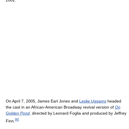
On April 7, 2005, James Earl Jones and
Leslie Uggams
headed
the cast in an African-American Broadway revival version of
On
Golden Pond
, directed by Leonard Foglia and produced by Jeffrey
[
4
]
Finn.