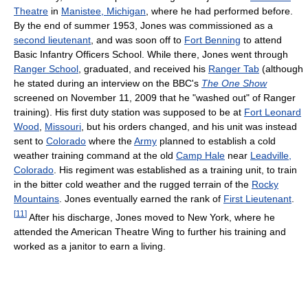
Theatre
in
Manistee, Michigan
, where he had performed before.
By the end of summer 1953, Jones was commissioned as a
second lieutenant
, and was soon off to
Fort Benning
to attend
Basic Infantry Officers School. While there, Jones went through
Ranger School
, graduated, and received his
Ranger Tab
(although
he stated during an interview on the BBC's
The One Show
screened on November 11, 2009 that he "washed out" of Ranger
training). His first duty station was supposed to be at
Fort Leonard
Wood
,
Missouri
, but his orders changed, and his unit was instead
sent to
Colorado
where the
Army
planned to establish a cold
weather training command at the old
Camp Hale
near
Leadville,
Colorado
. His regiment was established as a training unit, to train
in the bitter cold weather and the rugged terrain of the
Rocky
Mountains
. Jones eventually earned the rank of
First Lieutenant
.
[
11
]
After his discharge, Jones moved to New York, where he
attended the American Theatre Wing to further his training and
worked as a janitor to earn a living.