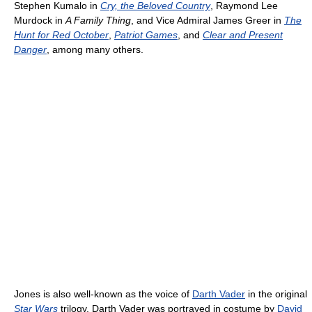
Stephen Kumalo in
Cry, the Beloved Country
, Raymond Lee
Murdock in
A Family Thing
, and Vice Admiral James Greer in
The
Hunt for Red October
,
Patriot Games
, and
Clear and Present
Danger
, among many others.
Jones is also well-known as the voice of
Darth Vader
in the original
Star Wars
trilogy. Darth Vader was portrayed in costume by
David