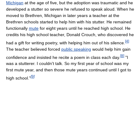
Michigan
at the age of five, but the adoption was traumatic and he
developed a stutter so severe he refused to speak aloud. When he
moved to Brethren, Michigan in later years a teacher at the
Brethren schools started to help him with his stutter. He remained
functionally
mute
for eight years until he reached high school. He
credits his high school teacher, Donald Crouch, who discovered he
[
4
]
had a gift for writing poetry, with helping him out of his silence.
The teacher believed forced
public speaking
would help him gain
[
8
]
confidence and insisted he recite a poem in class each day.
"I
was a stutterer. I couldn't talk. So my first year of school was my
first mute year, and then those mute years continued until I got to
[
9
]
high school."