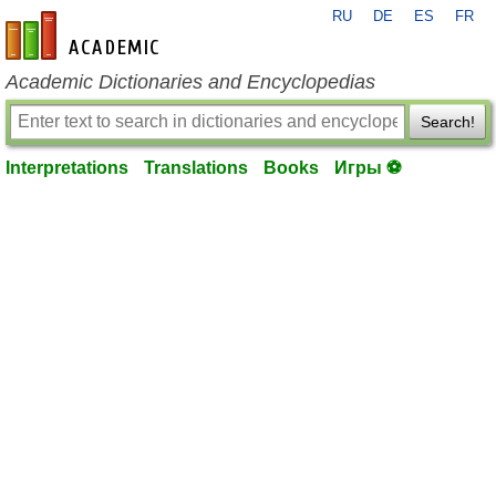
RU
DE
ES
FR
en-academic.com
Academic Dictionaries and Encyclopedias
Search!
Interpretations
Translations
Books
Игры ⚽