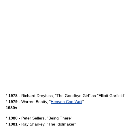
*
1978
-
Richard Dreyfuss
, "
The Goodbye Girl
" as "Elliott Garfield"
*
1979
-
Warren Beatty
, "
Heaven Can Wait
"
1980s
*
1980
-
Peter Sellers
, "
Being There
"
*
1981
-
Ray Sharkey
, "
The Idolmaker
"