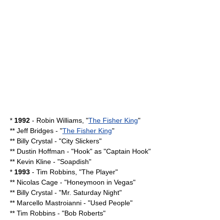
*
1992
-
Robin Williams
, "
The Fisher King
"
**
Jeff Bridges
- "
The Fisher King
"
**
Billy Crystal
- "
City Slickers
"
**
Dustin Hoffman
- "
Hook
" as "
Captain Hook
"
**
Kevin Kline
- "
Soapdish
"
*
1993
-
Tim Robbins
, "
The Player
"
**
Nicolas Cage
- "
Honeymoon in Vegas
"
**
Billy Crystal
- "
Mr. Saturday Night
"
**
Marcello Mastroianni
- "
Used People
"
**
Tim Robbins
- "
Bob Roberts
"