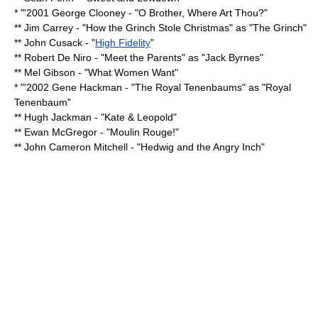
* "'2001
George Clooney
- "
O Brother, Where Art Thou?
"
**
Jim Carrey
- "
How the Grinch Stole Christmas
" as "
The Grinch
"
**
John Cusack
- "
High Fidelity
"
**
Robert De Niro
- "
Meet the Parents
" as "Jack Byrnes"
**
Mel Gibson
- "
What Women Want
"
* "'2002
Gene Hackman
- "
The Royal Tenenbaums
" as "Royal
Tenenbaum"
**
Hugh Jackman
- "
Kate & Leopold
"
**
Ewan McGregor
- "
Moulin Rouge!
"
**
John Cameron Mitchell
- "
Hedwig and the Angry Inch
"