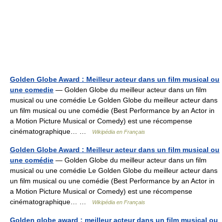
Golden Globe Award : Meilleur acteur dans un film musical ou
une comedie
— Golden Globe du meilleur acteur dans un film
musical ou une comédie Le Golden Globe du meilleur acteur dans
un film musical ou une comédie (Best Performance by an Actor in
a Motion Picture Musical or Comedy) est une récompense
cinématographique… …
Wikipédia en Français
Golden Globe Award : Meilleur acteur dans un film musical ou
une comédie
— Golden Globe du meilleur acteur dans un film
musical ou une comédie Le Golden Globe du meilleur acteur dans
un film musical ou une comédie (Best Performance by an Actor in
a Motion Picture Musical or Comedy) est une récompense
cinématographique… …
Wikipédia en Français
Golden globe award : meilleur acteur dans un film musical ou