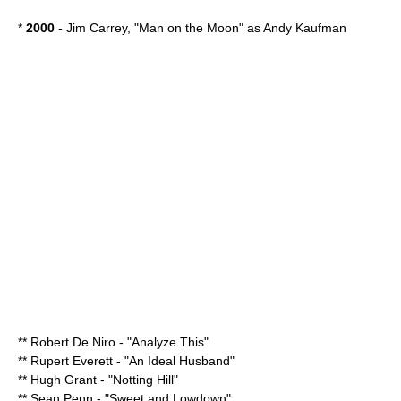
*
2000
-
Jim Carrey
, "
Man on the Moon
" as
Andy Kaufman
**
Robert De Niro
- "
Analyze This
"
**
Rupert Everett
- "
An Ideal Husband
"
**
Hugh Grant
- "
Notting Hill
"
**
Sean Penn
- "
Sweet and Lowdown
"