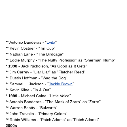
**
Antonio Banderas
- "
Evita
"
**
Kevin Costner
- "
Tin Cup
"
**
Nathan Lane
- "
The Birdcage
"
**
Eddie Murphy
- "
The Nutty Professor
" as "Sherman Klump"
*
1998
-
Jack Nicholson
, "
As Good as It Gets
"
**
Jim Carrey
- "
Liar Liar
" as "Fletcher Reed"
**
Dustin Hoffman
- "
Wag the Dog
"
**
Samuel L. Jackson
- "
Jackie Brown
"
**
Kevin Kline
- "
In & Out
"
*
1999
-
Michael Caine
, "
Little Voice
"
**
Antonio Banderas
- "
The Mask of Zorro
" as "
Zorro
"
**
Warren Beatty
- "
Bulworth
"
**
John Travolta
- "
Primary Colors
"
**
Robin Williams
- "
Patch Adams
" as "Patch Adams"
2000s