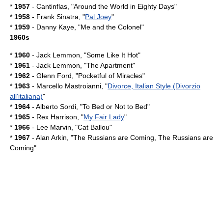
*
1957
-
Cantinflas
, "Around the World in Eighty Days"
*
1958
-
Frank Sinatra
, "
Pal Joey
"
*
1959
-
Danny Kaye
, "
Me and the Colonel
"
1960s
*
1960
-
Jack Lemmon
, "
Some Like It Hot
"
*
1961
-
Jack Lemmon
, "
The Apartment
"
*
1962
-
Glenn Ford
, "
Pocketful of Miracles
"
*
1963
-
Marcello Mastroianni
, "
Divorce, Italian Style (Divorzio
all'italiana)
"
*
1964
-
Alberto Sordi
, "
To Bed or Not to Bed
"
*
1965
-
Rex Harrison
, "
My Fair Lady
"
*
1966
-
Lee Marvin
, "
Cat Ballou
"
*
1967
-
Alan Arkin
, "
The Russians are Coming, The Russians are
Coming
"