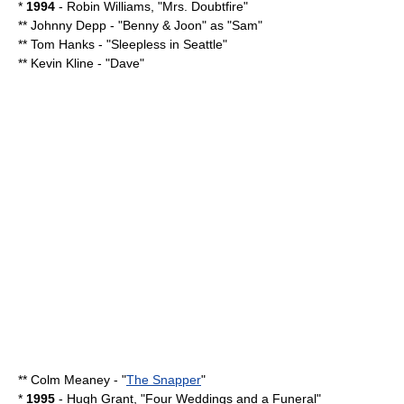
*
1994
-
Robin Williams
, "
Mrs. Doubtfire
"
**
Johnny Depp
- "
Benny & Joon
" as "Sam"
**
Tom Hanks
- "
Sleepless in Seattle
"
**
Kevin Kline
- "
Dave
"
**
Colm Meaney
- "
The Snapper
"
*
1995
-
Hugh Grant
, "
Four Weddings and a Funeral
"