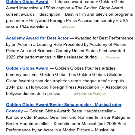
Golden Globe Award
— Infobox award name = Golden Globe
Award imagesize = 150px caption = The Golden Globe Award
current awards = description = Best in film and television programs
presenter = Hollywood Foreign Press Association country = USA
year = 1944 website =… …
Wikipedia
Academy Award for Best Actor
— Awarded for Best Performance
by an Actor in a Leading Role Presented by Academy of Motion
Picture Arts and Sciences Country United States First awarded
1929 (for performances in films released during …
Wikipedia
Golden Globe Award
— Golden Globes Pour les articles
homonymes, voir Golden Globe. Les Golden Globes (Golden
Globe Awards) sont des trophées remis chaque année depuis
1944 par la Hollywood Foreign Press Association (« Association
hollywoodienne de la presse… …
Wikipédia en Français
Golden Globe Award/Bester Schauspieler - Musical oder
Comedy
— Golden Globe Award: Beste Hauptdarsteller –
Komödie oder Musical Gewinner und Nominierte in der Kategorie
Bester Hauptdarsteller – Komödie oder Musical (seit 2005 Best
Performance by an Actor in a Motion Picture – Musical or