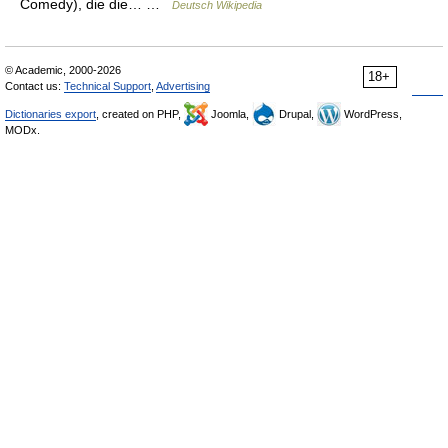
Comedy), die die… …
Deutsch Wikipedia
© Academic, 2000-2026
18+
Contact us:
Technical Support
,
Advertising
Dictionaries export
, created on PHP,
Joomla,
Drupal,
WordPress,
MODx.