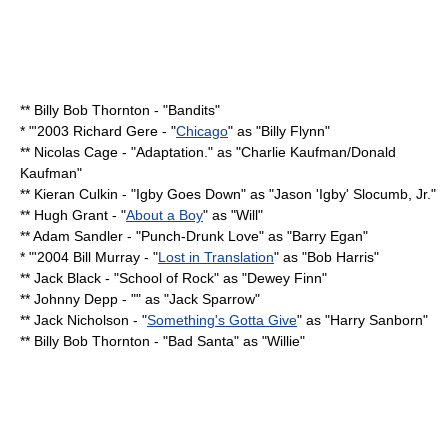
**
Billy Bob Thornton
- "
Bandits
"
* "'2003
Richard Gere
- "
Chicago
" as "Billy Flynn"
**
Nicolas Cage
- "
Adaptation.
" as "Charlie Kaufman/
Donald
Kaufman
"
**
Kieran Culkin
- "
Igby Goes Down
" as "Jason 'Igby' Slocumb, Jr."
**
Hugh Grant
- "
About a Boy
" as "Will"
**
Adam Sandler
- "
Punch-Drunk Love
" as "Barry Egan"
* "'2004
Bill Murray
- "
Lost in Translation
" as "
Bob Harris
"
**
Jack Black
- "
School of Rock
" as "Dewey Finn"
**
Johnny Depp
- "" as "
Jack Sparrow
"
**
Jack Nicholson
- "
Something's Gotta Give
" as "Harry Sanborn"
**
Billy Bob Thornton
- "
Bad Santa
" as "Willie"