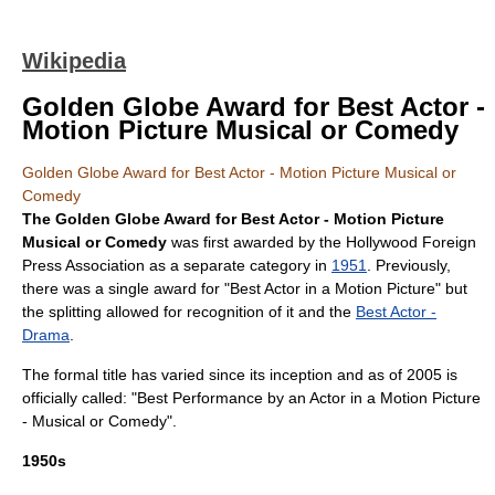
Wikipedia
Golden Globe Award for Best Actor -
Motion Picture Musical or Comedy
Golden Globe Award for Best Actor - Motion Picture Musical or
Comedy
The
Golden Globe Award
for Best Actor - Motion Picture
Musical or Comedy
was first awarded by the
Hollywood Foreign
Press Association
as a separate category in
1951
. Previously,
there was a single award for "Best Actor in a Motion Picture" but
the splitting allowed for recognition of it and the
Best Actor -
Drama
.
The formal title has varied since its inception and as of 2005 is
officially called: "Best Performance by an Actor in a Motion Picture
- Musical or Comedy".
1950s