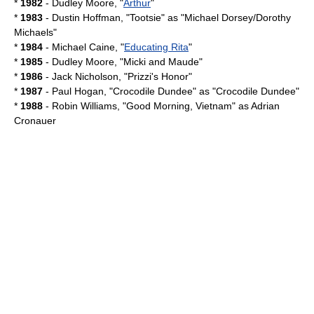
*
1982
-
Dudley Moore
, "
Arthur
"
*
1983
-
Dustin Hoffman
, "
Tootsie
" as "Michael Dorsey/Dorothy
Michaels"
*
1984
-
Michael Caine
, "
Educating Rita
"
*
1985
-
Dudley Moore
, "
Micki and Maude
"
*
1986
-
Jack Nicholson
, "
Prizzi's Honor
"
*
1987
- Paul Hogan, "
Crocodile Dundee
" as "Crocodile Dundee"
*
1988
-
Robin Williams
, "
Good Morning, Vietnam
" as
Adrian
Cronauer