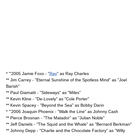
* "'2005
Jamie Foxx
- "
Ray
" as
Ray Charles
**
Jim Carrey
- "
Eternal Sunshine of the Spotless Mind
" as "Joel
Barish"
**
Paul Giamatti
- "
Sideways
" as "Miles"
**
Kevin Kline
- "
De-Lovely
" as "Cole Porter"
**
Kevin Spacey
- "
Beyond the Sea
" as
Bobby Darin
* "'2006
Joaquin Phoenix
- "
Walk the Line
" as
Johnny Cash
**
Pierce Brosnan
- "
The Matador
" as "Julian Noble"
**
Jeff Daniels
- "
The Squid and the Whale
" as "Bernard Berkman"
**
Johnny Depp
- "
Charlie and the Chocolate Factory
" as "
Willy