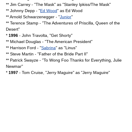
**
Jim Carrey
- "
The Mask
" as "Stanley Ipkiss/The Mask"
**
Johnny Depp
- "
Ed Wood
" as
Ed Wood
**
Arnold Schwarzenegger
- "
Junior
"
**
Terence Stamp
- "
The Adventures of Priscilla, Queen of the
Desert
"
*
1996
-
John Travolta
, "
Get Shorty
"
**
Michael Douglas
- "
The American President
"
**
Harrison Ford
- "
Sabrina
" as "Linus"
**
Steve Martin
- "
Father of the Bride Part II
"
**
Patrick Swayze
- "
To Wong Foo Thanks for Everything, Julie
Newmar
"
*
1997
-
Tom Cruise
, "
Jerry Maguire
" as "Jerry Maguire"