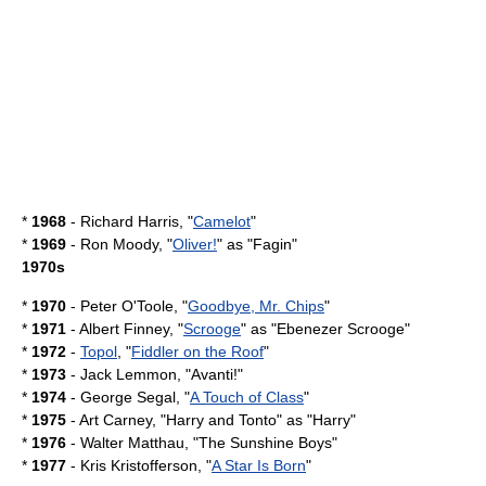
*
1968
- Richard Harris, "
Camelot
"
*
1969
-
Ron Moody
, "
Oliver!
" as "
Fagin
"
1970s
*
1970
-
Peter O'Toole
, "
Goodbye, Mr. Chips
"
*
1971
-
Albert Finney
, "
Scrooge
" as "
Ebenezer Scrooge
"
*
1972
-
Topol
, "
Fiddler on the Roof
"
*
1973
-
Jack Lemmon
, "
Avanti!
"
*
1974
-
George Segal
, "
A Touch of Class
"
*
1975
-
Art Carney
, "
Harry and Tonto
" as "Harry"
*
1976
-
Walter Matthau
, "
The Sunshine Boys
"
*
1977
-
Kris Kristofferson
, "
A Star Is Born
"