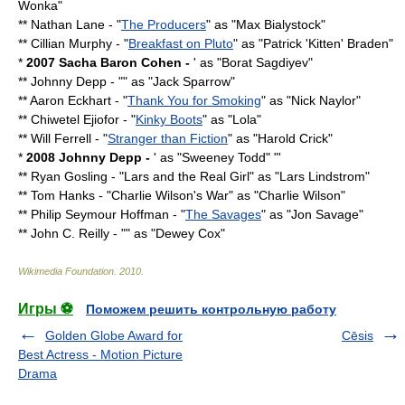
Wonka
"
**
Nathan Lane
- "
The Producers
" as "Max Bialystock"
**
Cillian Murphy
- "
Breakfast on Pluto
" as "Patrick 'Kitten' Braden"
*
2007
Sacha Baron Cohen
-
' as "
Borat Sagdiyev
"
**
Johnny Depp
- "" as "
Jack Sparrow
"
**
Aaron Eckhart
- "
Thank You for Smoking
" as "Nick Naylor"
**
Chiwetel Ejiofor
- "
Kinky Boots
" as "Lola"
**
Will Ferrell
- "
Stranger than Fiction
" as "Harold Crick"
*
2008
Johnny Depp
-
' as "Sweeney Todd" "'
**
Ryan Gosling
- "
Lars and the Real Girl
" as "Lars Lindstrom"
**
Tom Hanks
- "
Charlie Wilson's War
" as "Charlie Wilson"
**
Philip Seymour Hoffman
- "
The Savages
" as "Jon Savage"
**
John C. Reilly
- "" as "Dewey Cox"
Wikimedia Foundation
.
2010
.
Игры ⚽
Поможем решить контрольную работу
Golden Globe Award for
Cēsis
Best Actress - Motion Picture
Drama