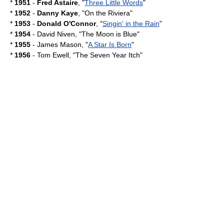
*
1951
-
Fred Astaire
, "
Three Little Words
"
*
1952
-
Danny Kaye
, "
On the Riviera
"
*
1953
-
Donald O'Connor
, "
Singin' in the Rain
"
*
1954
-
David Niven
, "
The Moon is Blue
"
*
1955
-
James Mason
, "
A Star Is Born
"
*
1956
-
Tom Ewell
, "
The Seven Year Itch
"