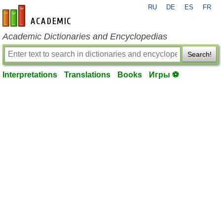
RU
DE
ES
FR
en-academic.com
Academic Dictionaries and Encyclopedias
Search!
Interpretations
Translations
Books
Игры ⚽