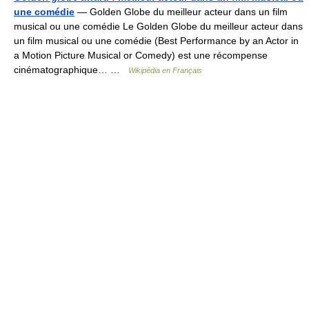
une comédie
— Golden Globe du meilleur acteur dans un film
musical ou une comédie Le Golden Globe du meilleur acteur dans
un film musical ou une comédie (Best Performance by an Actor in
a Motion Picture Musical or Comedy) est une récompense
cinématographique… …
Wikipédia en Français