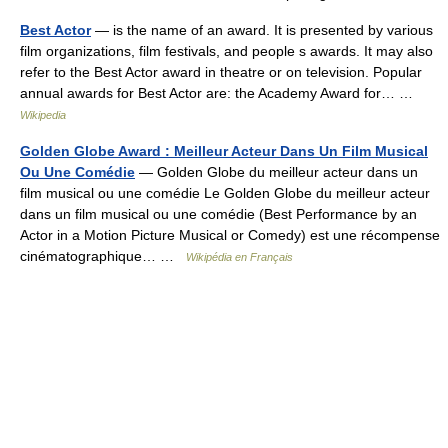
Best Actor
— is the name of an award. It is presented by various
film organizations, film festivals, and people s awards. It may also
refer to the Best Actor award in theatre or on television. Popular
annual awards for Best Actor are: the Academy Award for… …
Wikipedia
Golden Globe Award : Meilleur Acteur Dans Un Film Musical
Ou Une Comédie
— Golden Globe du meilleur acteur dans un
film musical ou une comédie Le Golden Globe du meilleur acteur
dans un film musical ou une comédie (Best Performance by an
Actor in a Motion Picture Musical or Comedy) est une récompense
cinématographique… …
Wikipédia en Français