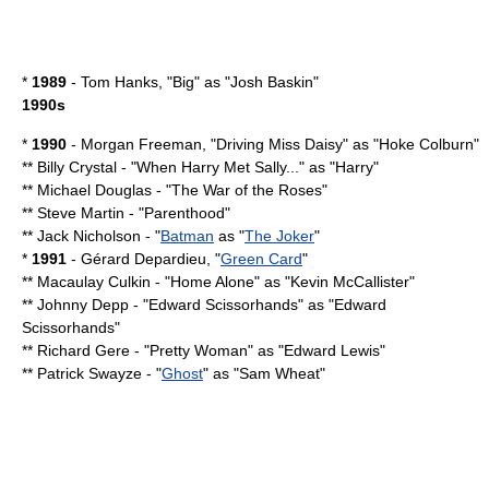
*
1989
-
Tom Hanks
, "Big" as "Josh Baskin"
1990s
*
1990
-
Morgan Freeman
, "
Driving Miss Daisy
" as "Hoke Colburn"
**
Billy Crystal
- "
When Harry Met Sally...
" as "Harry"
**
Michael Douglas
- "
The War of the Roses
"
**
Steve Martin
- "
Parenthood
"
**
Jack Nicholson
- "
Batman
as "
The Joker
"
*
1991
-
Gérard Depardieu
, "
Green Card
"
**
Macaulay Culkin
- "
Home Alone
" as "Kevin McCallister"
**
Johnny Depp
- "
Edward Scissorhands
" as "Edward
Scissorhands"
**
Richard Gere
- "
Pretty Woman
" as "Edward Lewis"
**
Patrick Swayze
- "
Ghost
" as "Sam Wheat"