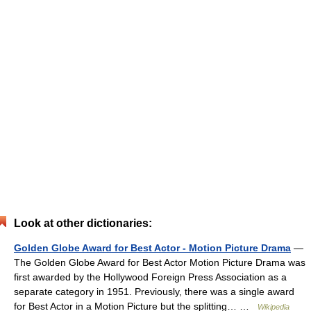
Look at other dictionaries:
Golden Globe Award for Best Actor - Motion Picture Drama
—
The Golden Globe Award for Best Actor Motion Picture Drama was
first awarded by the Hollywood Foreign Press Association as a
separate category in 1951. Previously, there was a single award
for Best Actor in a Motion Picture but the splitting… …
Wikipedia