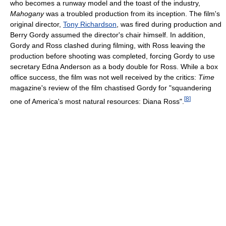
who becomes a runway model and the toast of the industry,
Mahogany
was a troubled production from its inception. The film's
original director,
Tony Richardson
, was fired during production and
Berry Gordy assumed the director's chair himself. In addition,
Gordy and Ross clashed during filming, with Ross leaving the
production before shooting was completed, forcing Gordy to use
secretary Edna Anderson as a body double for Ross. While a box
office success, the film was not well received by the critics:
Time
magazine's review of the film chastised Gordy for "squandering
[
8
]
one of America's most natural resources: Diana Ross".