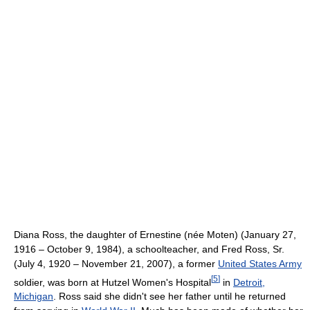
Diana Ross, the daughter of Ernestine (née Moten) (January 27,
1916 – October 9, 1984), a schoolteacher, and Fred Ross, Sr.
(July 4, 1920 – November 21, 2007), a former
United States Army
[
5
]
soldier, was born at Hutzel Women's Hospital
in
Detroit,
Michigan
. Ross said she didn't see her father until he returned