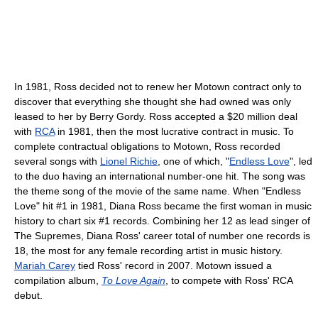
In 1981, Ross decided not to renew her Motown contract only to
discover that everything she thought she had owned was only
leased to her by Berry Gordy. Ross accepted a $20 million deal
with
RCA
in 1981, then the most lucrative contract in music. To
complete contractual obligations to Motown, Ross recorded
several songs with
Lionel Richie
, one of which, "
Endless Love
", led
to the duo having an international number-one hit. The song was
the theme song of the movie of the same name. When "Endless
Love" hit #1 in 1981, Diana Ross became the first woman in music
history to chart six #1 records. Combining her 12 as lead singer of
The Supremes, Diana Ross' career total of number one records is
18, the most for any female recording artist in music history.
Mariah Carey
tied Ross' record in 2007. Motown issued a
compilation album,
To Love Again
, to compete with Ross' RCA
debut.