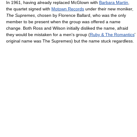
In 1961, having already replaced McGlown with
Barbara Martin
,
the quartet signed with
Motown Records
under their new moniker,
The Supremes
, chosen by Florence Ballard, who was the only
member to be present when the group was offered a name
change. Both Ross and Wilson initially disliked the name, afraid
they would be mistaken for a men's group (
Ruby & The Romantics
'
original name was The Supremes) but the name stuck regardless.