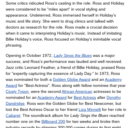
Some critics ridiculed Ross's casting in the role. Ross and Holiday
were considered to be "miles apart" in vocal styling and
appearance. Undeterred, Ross immersed herself in Holiday's
music and life story. She went to drug clinics and talked with
doctors as research for the role. Ross made a crucial decision
when it came to interpreting Holiday's music. Instead of imitating
Billie Holiday's voice, Ross focused on Holiday's inimitable vocal
phrasing.
Opening in October 1972,
Lady Sings the Blues
was a major
success, and Ross's performance was lauded and well received.
Jazz critic Leonard Feather, a friend of Billie Holiday, praised Ross
for "expertly capturing the essence of Lady Day." In 1973, Ross
was nominated for both a
Golden Globe Award
and an
Academy
Award
for "Best Actress". Ross along with fellow nominee that year
Cicely Tyson
, were the second
African American
actresses to be
nominated for an
Academy Award
for
Best Actress
after
Dorothy
Dandridge
. Ross won the Golden Globe for Best Newcomer, but
lost the Best Actress Oscar to her friend
Liza Minnelli
for her role in
Cabaret
. The soundtrack album for
Lady Sings the Blues
reached
number one on the
Billboard 200
for two weeks and broke then
industry records by shipping 300,000 copies during its first eight