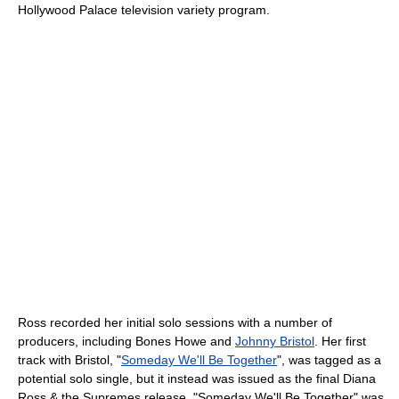
Hollywood Palace television variety program.
Ross recorded her initial solo sessions with a number of
producers, including Bones Howe and
Johnny Bristol
. Her first
track with Bristol, "
Someday We'll Be Together
", was tagged as a
potential solo single, but it instead was issued as the final Diana
Ross & the Supremes release. "Someday We'll Be Together" was