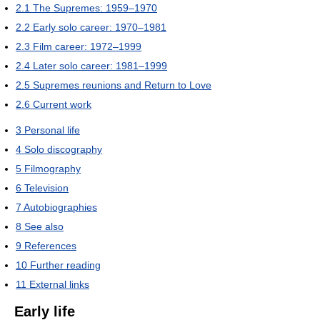
2.1
The Supremes: 1959–1970
2.2
Early solo career: 1970–1981
2.3
Film career: 1972–1999
2.4
Later solo career: 1981–1999
2.5
Supremes reunions and Return to Love
2.6
Current work
3
Personal life
4
Solo discography
5
Filmography
6
Television
7
Autobiographies
8
See also
9
References
10
Further reading
11
External links
Early life