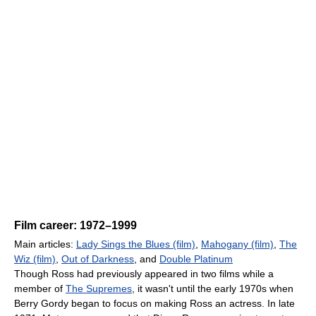
Film career: 1972–1999
Main articles:
Lady Sings the Blues (film)
,
Mahogany (film)
,
The
Wiz (film)
,
Out of Darkness
, and
Double Platinum
Though Ross had previously appeared in two films while a
member of
The Supremes
, it wasn't until the early 1970s when
Berry Gordy began to focus on making Ross an actress. In late