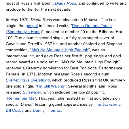
most of Ross's first album,
Diana Ross
, and continued to write and
produce for her for the next decade.
In May 1970,
Diana Ross
was released on Motown. The first
single, the
gospel
-influenced waltz, "
Reach Out and Touch
(Somebody's Hand)
", peaked at number 20 on the Billboard Hot
100. The album's second single, a fully rearranged cover of
Gaye's and Terrell's 1967 hit, and another Ashford and Simpson
composition, "
Ain't No Mountain High Enough
", was an
international hit, and gave Ross her first #1 pop single and gold
record award as a solo artist. "Ain't No Mountain High Enough"
received a Grammy nomination for Best Pop Vocal Performance,
Female. In 1971, Motown released Ross's second album
Everything Is Everything
, which produced Ross's first UK number-
one solo single, "
I'm Still Waiting
". Several months later, Ross
released
Surrender
, which included the top-20 pop hit,
"
Remember Me
". That year, she hosted her first solo television
special,
Diana!
, featuring guest appearances by
The Jackson 5
,
Bill Cosby
and
Danny Thomas
.