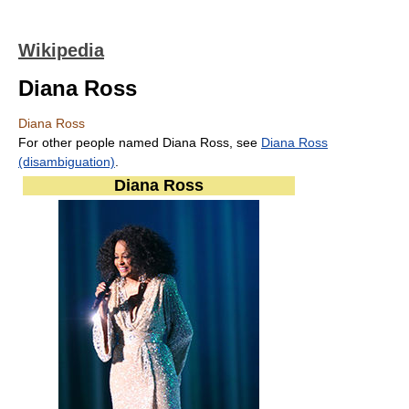
Wikipedia
Diana Ross
Diana Ross
For other people named Diana Ross, see
Diana Ross
(disambiguation)
.
Diana Ross