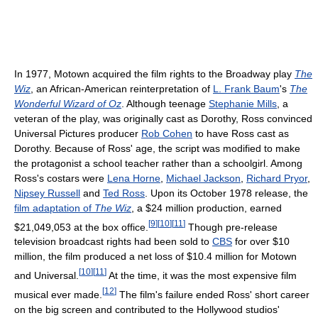
In 1977, Motown acquired the film rights to the Broadway play
The
Wiz
, an African-American reinterpretation of
L. Frank Baum
's
The
Wonderful Wizard of Oz
. Although teenage
Stephanie Mills
, a
veteran of the play, was originally cast as Dorothy, Ross convinced
Universal Pictures producer
Rob Cohen
to have Ross cast as
Dorothy. Because of Ross' age, the script was modified to make
the protagonist a school teacher rather than a schoolgirl. Among
Ross's costars were
Lena Horne
,
Michael Jackson
,
Richard Pryor
,
Nipsey Russell
and
Ted Ross
. Upon its October 1978 release, the
film adaptation of
The Wiz
, a $24 million production, earned
[
9
]
[
10
]
[
11
]
$21,049,053 at the box office.
Though pre-release
television broadcast rights had been sold to
CBS
for over $10
million, the film produced a net loss of $10.4 million for Motown
[
10
]
[
11
]
and Universal.
At the time, it was the most expensive film
[
12
]
musical ever made.
The film's failure ended Ross' short career
on the big screen and contributed to the Hollywood studios'