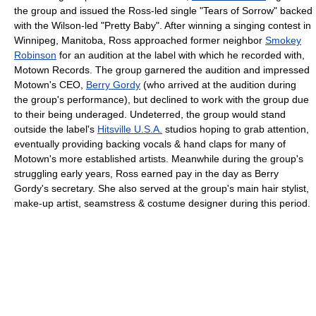
the group and issued the Ross-led single "Tears of Sorrow" backed
with the Wilson-led "Pretty Baby". After winning a singing contest in
Winnipeg, Manitoba, Ross approached former neighbor
Smokey
Robinson
for an audition at the label with which he recorded with,
Motown Records. The group garnered the audition and impressed
Motown's CEO,
Berry Gordy
(who arrived at the audition during
the group's performance), but declined to work with the group due
to their being underaged. Undeterred, the group would stand
outside the label's
Hitsville U.S.A.
studios hoping to grab attention,
eventually providing backing vocals & hand claps for many of
Motown's more established artists. Meanwhile during the group's
struggling early years, Ross earned pay in the day as Berry
Gordy's secretary. She also served at the group's main hair stylist,
make-up artist, seamstress & costume designer during this period.