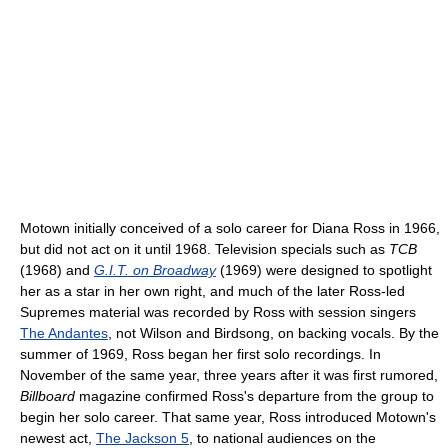
Motown initially conceived of a solo career for Diana Ross in 1966,
but did not act on it until 1968. Television specials such as
TCB
(1968) and
G.I.T. on Broadway
(1969) were designed to spotlight
her as a star in her own right, and much of the later Ross-led
Supremes material was recorded by Ross with session singers
The Andantes
, not Wilson and Birdsong, on backing vocals. By the
summer of 1969, Ross began her first solo recordings. In
November of the same year, three years after it was first rumored,
Billboard
magazine confirmed Ross's departure from the group to
begin her solo career. That same year, Ross introduced Motown's
newest act,
The Jackson 5
, to national audiences on the