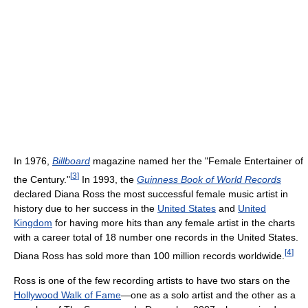
In 1976,
Billboard
magazine named her the "Female Entertainer of
[
3
]
the Century."
In 1993, the
Guinness Book of World Records
declared Diana Ross the most successful female music artist in
history due to her success in the
United States
and
United
Kingdom
for having more hits than any female artist in the charts
with a career total of 18 number one records in the United States.
[
4
]
Diana Ross has sold more than 100 million records worldwide.
Ross is one of the few recording artists to have two stars on the
Hollywood Walk of Fame
—one as a solo artist and the other as a