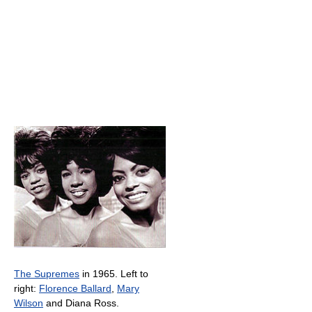
The Supremes
in 1965. Left to
right:
Florence Ballard
,
Mary
Wilson
and Diana Ross.