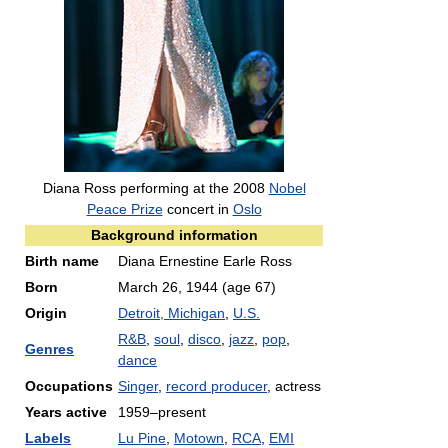
Diana Ross performing at the 2008
Nobel
Peace Prize
concert in
Oslo
Background information
Birth name
Diana Ernestine Earle Ross
Born
March 26, 1944
(age 67)
Origin
Detroit, Michigan
,
U.S.
R&B
,
soul
,
disco
,
jazz
,
pop
,
Genres
dance
Occupations
Singer
,
record producer
, actress
Years active
1959–present
Labels
Lu Pine
,
Motown
,
RCA
,
EMI