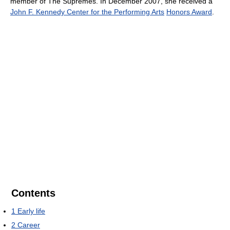
member of The Supremes. In December 2007, she received a
John F. Kennedy Center for the Performing Arts
Honors Award
.
Contents
1
Early life
2
Career