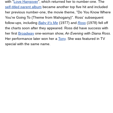
with "
Love Hangover
", which returned her to number-one. The
self-titled parent album
became another top five hit and included
her previous number-one, the movie theme, "Do You Know Where
You're Going To (Theme from Mahogany)". Ross' subsequent
follow-ups, including
Baby It's Me
(1977) and
Ross
(1978) fell off
the charts soon after they appeared. Ross did have success with
her first
Broadway
one-woman show,
An Evening with Diana Ross
.
Her performance later won her a
Tony
. She was featured in TV
special with the same name.