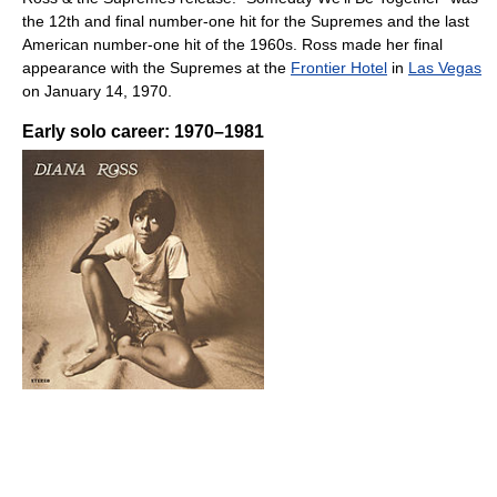
the 12th and final number-one hit for the Supremes and the last
American number-one hit of the 1960s. Ross made her final
appearance with the Supremes at the
Frontier Hotel
in
Las Vegas
on January 14, 1970.
Early solo career: 1970–1981