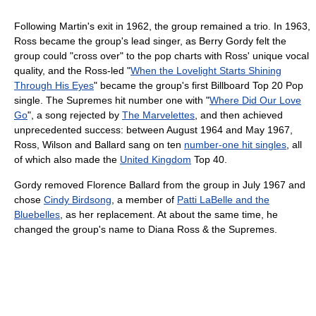
Following Martin's exit in 1962, the group remained a trio. In 1963,
Ross became the group's lead singer, as Berry Gordy felt the
group could "cross over" to the pop charts with Ross' unique vocal
quality, and the Ross-led "
When the Lovelight Starts Shining
Through His Eyes
" became the group's first Billboard Top 20 Pop
single. The Supremes hit number one with "
Where Did Our Love
Go
", a song rejected by
The Marvelettes
, and then achieved
unprecedented success: between August 1964 and May 1967,
Ross, Wilson and Ballard sang on ten
number-one hit singles
, all
of which also made the
United Kingdom
Top 40.
Gordy removed Florence Ballard from the group in July 1967 and
chose
Cindy Birdsong
, a member of
Patti LaBelle and the
Bluebelles
, as her replacement. At about the same time, he
changed the group's name to Diana Ross & the Supremes.