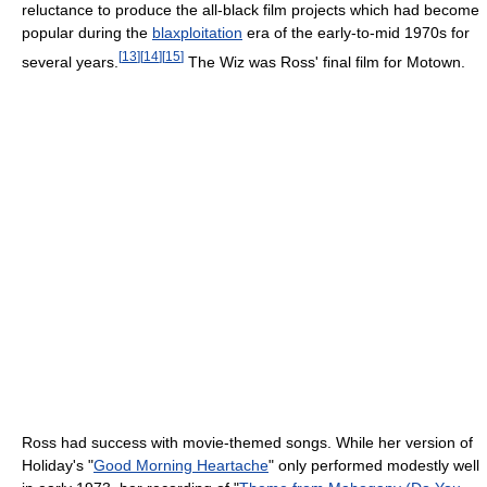
reluctance to produce the all-black film projects which had become
popular during the
blaxploitation
era of the early-to-mid 1970s for
[
13
]
[
14
]
[
15
]
several years.
The Wiz was Ross' final film for Motown.
Ross had success with movie-themed songs. While her version of
Holiday's "
Good Morning Heartache
" only performed modestly well