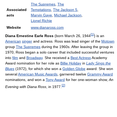
The Supremes
,
The
Associated
Temptations
,
The Jackson 5
,
acts
Marvin Gaye
,
Michael Jackson
,
Lionel Richie
Website
www.dianaross.com
[
1
]
Diana Ernestine Earle Ross
(born March 26, 1944
) is an
American
singer
and actress. Ross was lead singer of the
Motown
group
The Supremes
during the 1960s. After leaving the group in
1970, Ross began a solo career that included successful ventures
into
film
and
Broadway
. She received a
Best Actress
Academy
Award nomination for her role as
Billie Holiday
in
Lady Sings the
Blues
(1972), for which she won a
Golden Globe
award. She won
several
American Music Awards
, garnered twelve
Grammy Award
nominations, and won a
Tony Award
for her one-woman show,
An
[
2
]
Evening with Diana Ross
, in 1977.