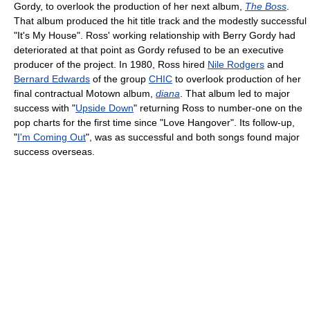
Gordy, to overlook the production of her next album,
The Boss
.
That album produced the hit title track and the modestly successful
"It's My House". Ross' working relationship with Berry Gordy had
deteriorated at that point as Gordy refused to be an executive
producer of the project. In 1980, Ross hired
Nile Rodgers
and
Bernard Edwards
of the group
CHIC
to overlook production of her
final contractual Motown album,
diana
. That album led to major
success with "
Upside Down
" returning Ross to number-one on the
pop charts for the first time since "Love Hangover". Its follow-up,
"
I'm Coming Out
", was as successful and both songs found major
success overseas.