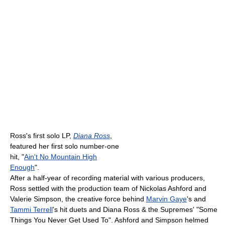
Ross's first solo LP,
Diana Ross
,
featured her first solo number-one
hit, "
Ain't No Mountain High
Enough
".
After a half-year of recording material with various producers,
Ross settled with the production team of Nickolas Ashford and
Valerie Simpson, the creative force behind
Marvin Gaye
's and
Tammi Terrell
's hit duets and Diana Ross & the Supremes' "Some
Things You Never Get Used To". Ashford and Simpson helmed