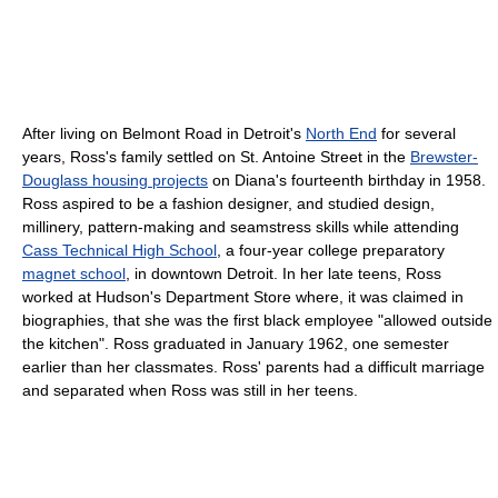
After living on Belmont Road in Detroit's
North End
for several
years, Ross's family settled on St. Antoine Street in the
Brewster-
Douglass housing projects
on Diana's fourteenth birthday in 1958.
Ross aspired to be a fashion designer, and studied design,
millinery, pattern-making and seamstress skills while attending
Cass Technical High School
, a four-year college preparatory
magnet school
, in downtown Detroit. In her late teens, Ross
worked at Hudson's Department Store where, it was claimed in
biographies, that she was the first black employee "allowed outside
the kitchen". Ross graduated in January 1962, one semester
earlier than her classmates. Ross' parents had a difficult marriage
and separated when Ross was still in her teens.