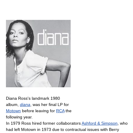
Diana Ross's landmark 1980
album,
diana
, was her final LP for
Motown
before leaving for
RCA
the
following year.
In 1979 Ross hired former collaborators
Ashford & Simpson
, who
had left Motown in 1973 due to contractual issues with Berry