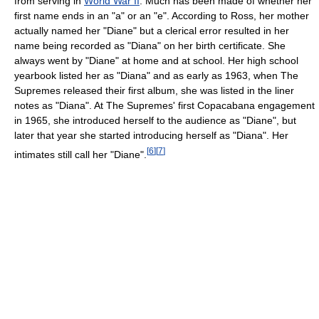
from serving in
World War II
. Much has been made of whether her
first name ends in an "a" or an "e". According to Ross, her mother
actually named her "Diane" but a clerical error resulted in her
name being recorded as "Diana" on her birth certificate. She
always went by "Diane" at home and at school. Her high school
yearbook listed her as "Diana" and as early as 1963, when The
Supremes released their first album, she was listed in the liner
notes as "Diana". At The Supremes' first Copacabana engagement
in 1965, she introduced herself to the audience as "Diane", but
later that year she started introducing herself as "Diana". Her
[
6
]
[
7
]
intimates still call her "Diane".