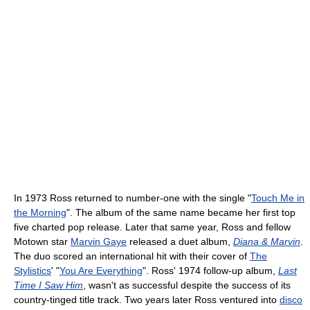
In 1973 Ross returned to number-one with the single "
Touch Me in
the Morning
". The album of the same name became her first top
five charted pop release. Later that same year, Ross and fellow
Motown star
Marvin Gaye
released a duet album,
Diana & Marvin
.
The duo scored an international hit with their cover of
The
Stylistics
' "
You Are Everything
". Ross' 1974 follow-up album,
Last
Time I Saw Him
, wasn't as successful despite the success of its
country-tinged title track. Two years later Ross ventured into
disco