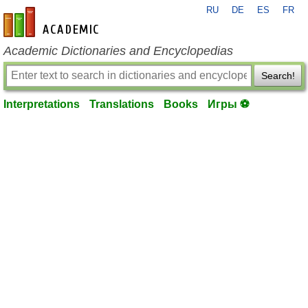
RU
DE
ES
FR
en-academic.com
Academic Dictionaries and Encyclopedias
Search!
Interpretations
Translations
Books
Игры ⚽