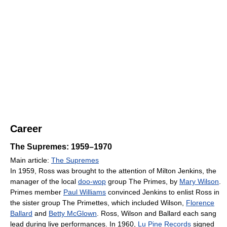
Career
The Supremes: 1959–1970
Main article:
The Supremes
In 1959, Ross was brought to the attention of Milton Jenkins, the
manager of the local
doo-wop
group The Primes, by
Mary Wilson
.
Primes member
Paul Williams
convinced Jenkins to enlist Ross in
the sister group The Primettes, which included Wilson,
Florence
Ballard
and
Betty McGlown
. Ross, Wilson and Ballard each sang
lead during live performances. In 1960,
Lu Pine Records
signed