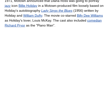
1971, Motown announced that Diana Ross was going to portray
jazz
icon
Billie Holiday
in a Motown-produced film loosely based on
Holiday's autobiography
Lady Sings the Blues
(1956) written by
Holiday and
William Dufty
. The movie co-starred
Billy Dee Williams
as Holiday's lover, Louis McKay. The cast also included
comedian
Richard Pryor
as the "Piano Man".