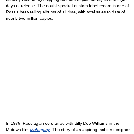
days of release. The double-pocket custom label record is one of
Ross's best-selling albums of all time, with total sales to date of
nearly two million copies.
In 1975, Ross again co-starred with Billy Dee Williams in the
Motown film
Mahogany
. The story of an aspiring fashion designer