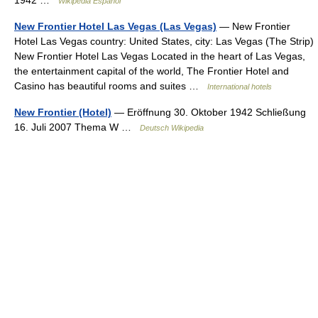
1942 …
Wikipedia Español
New Frontier Hotel Las Vegas (Las Vegas)
— New Frontier
Hotel Las Vegas country: United States, city: Las Vegas (The Strip)
New Frontier Hotel Las Vegas Located in the heart of Las Vegas,
the entertainment capital of the world, The Frontier Hotel and
Casino has beautiful rooms and suites …
International hotels
New Frontier (Hotel)
— Eröffnung 30. Oktober 1942 Schließung
16. Juli 2007 Thema W …
Deutsch Wikipedia