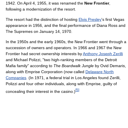
1942. On April 4, 1955, it was renamed the
New Frontier
,
following a modernization of the resort.
The resort had the distinction of hosting
Elvis Presley
's first Vegas
appearance in 1956, and the final performance of Diana Ross and
The Supremes on January 14, 1970.
In the 1950s and the early 1960s, the New Frontier went through a
succession of owners and operators. In 1966 and 1967 the New
Frontier had secret ownership interests by
Anthony Joseph Zerilli
and Michael Polizzi, "two high-ranking members of the Detroit
Mafia family" according to
The Boardwalk Jungle
by Ovid Demaris,
along with Emprise Corporation (now called
Delaware North
Companies
. (In 1971, a federal trial in Los Angeles found Zerilli,
Polizzi and four other individuals, along with Emprise, guilty of
[
5
]
concealing their interest in the casino.)