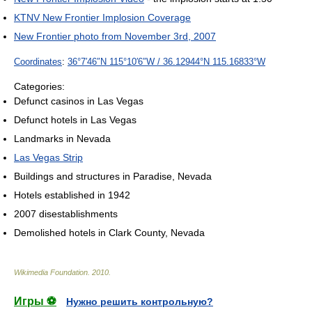
KTNV New Frontier Implosion Coverage
New Frontier photo from November 3rd, 2007
Coordinates
:
36°7′46″N
115°10′6″W
/
36.12944°N 115.16833°W
Categories:
Defunct casinos in Las Vegas
Defunct hotels in Las Vegas
Landmarks in Nevada
Las Vegas Strip
Buildings and structures in Paradise, Nevada
Hotels established in 1942
2007 disestablishments
Demolished hotels in Clark County, Nevada
Wikimedia Foundation
.
2010
.
Игры ⚽
Нужно решить контрольную?