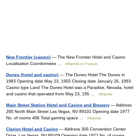
New Frontier (casino)
— The New Frontier Hotel and Casino
Localisation Coordonnées …
Wikipédia en Français
Dunes (hotel and casino)
— The Dunes Hotel The Dunes in
1983 Opening date May 23, 1955 Closing date January 26, 1993
Casino type Land The Dunes Hotel was a Paradise, Nevada, hotel
and casino that operated from May 23, 195 …
Wikipedia
Main Street Station Hotel and Casino and Brewery
— Address
200 North Main Street Las Vegas, NV 89101 Opening date 1977
No. of rooms 406 Total gaming space …
Wikipedia
Clarion Hotel and Casino
— Address 305 Convention Center
Drive, Las Vegas, NV 89109 Opening date 1972 No. of rooms