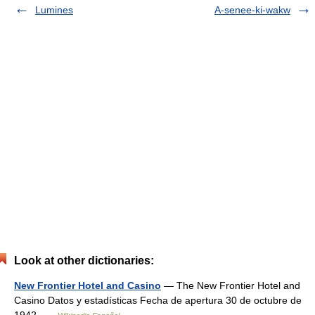
Lumines
A-senee-ki-wakw
Look at other dictionaries:
New Frontier Hotel and Casino
— The New Frontier Hotel and
Casino Datos y estadísticas Fecha de apertura 30 de octubre de