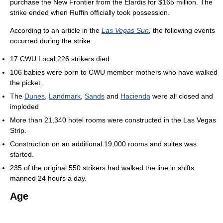
purchase the New Frontier from the Elardis for $165 million. The
strike ended when Ruffin officially took possession.
According to an article in the
Las Vegas Sun
,
the following events
occurred during the strike:
17 CWU Local 226 strikers died.
106 babies were born to CWU member mothers who have walked
the picket.
The
Dunes
,
Landmark
,
Sands
and
Hacienda
were all closed and
imploded
More than 21,340 hotel rooms were constructed in the Las Vegas
Strip.
Construction on an additional 19,000 rooms and suites was
started.
235 of the original 550 strikers had walked the line in shifts
manned 24 hours a day.
Age