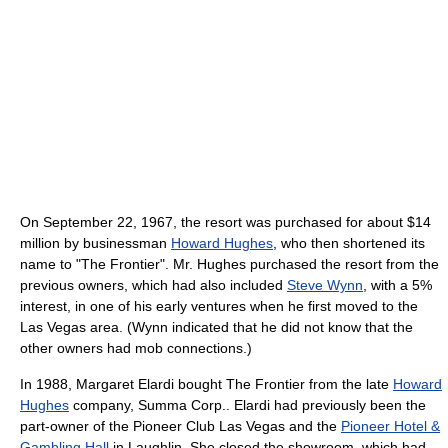
On September 22, 1967, the resort was purchased for about $14
million by businessman
Howard Hughes
, who then shortened its
name to "The Frontier". Mr. Hughes purchased the resort from the
previous owners, which had also included
Steve Wynn
, with a 5%
interest, in one of his early ventures when he first moved to the
Las Vegas area. (Wynn indicated that he did not know that the
other owners had mob connections.)
In 1988, Margaret Elardi bought The Frontier from the late
Howard
Hughes
company, Summa Corp.. Elardi had previously been the
part-owner of the Pioneer Club Las Vegas and the
Pioneer Hotel &
Gambling Hall
in Laughlin. She closed the showroom, which had