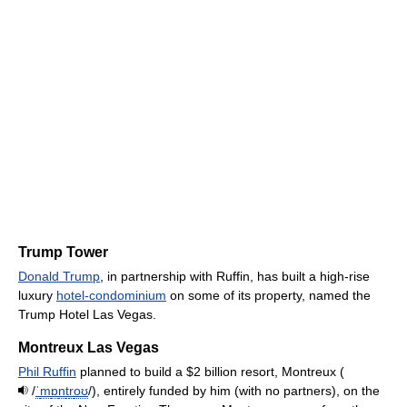
Trump Tower
Donald Trump
, in partnership with Ruffin, has built a high-rise
luxury
hotel-condominium
on some of its property, named the
Trump Hotel Las Vegas.
Montreux Las Vegas
Phil Ruffin
planned to build a $2 billion resort, Montreux (
/
ˈ
m
ɒ
n
t
r
oʊ
/
), entirely funded by him (with no partners), on the