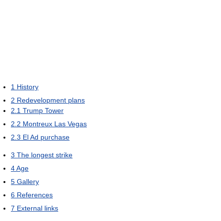
1
History
2
Redevelopment plans
2.1
Trump Tower
2.2
Montreux Las Vegas
2.3
El Ad purchase
3
The longest strike
4
Age
5
Gallery
6
References
7
External links