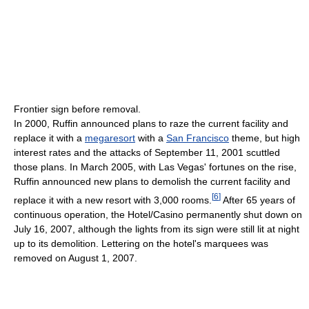
Frontier sign before removal.
In 2000, Ruffin announced plans to raze the current facility and
replace it with a
megaresort
with a
San Francisco
theme, but high
interest rates and the attacks of September 11, 2001 scuttled
those plans. In March 2005, with Las Vegas' fortunes on the rise,
Ruffin announced new plans to demolish the current facility and
[
6
]
replace it with a new resort with 3,000 rooms.
After 65 years of
continuous operation, the Hotel/Casino permanently shut down on
July 16, 2007, although the lights from its sign were still lit at night
up to its demolition. Lettering on the hotel's marquees was
removed on August 1, 2007.