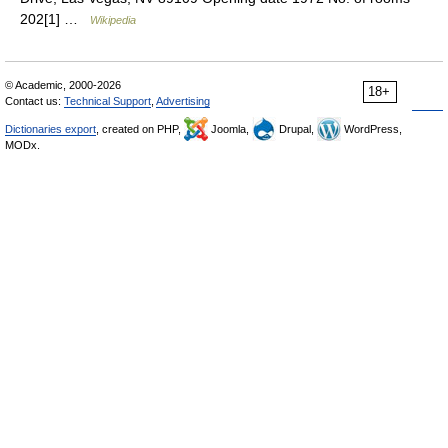
202[1] …
Wikipedia
© Academic, 2000-2026
18+
Contact us:
Technical Support
,
Advertising
Dictionaries export
, created on PHP,
Joomla,
Drupal,
WordPress,
MODx.