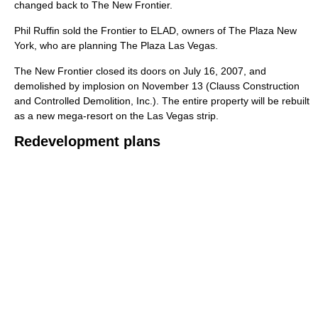
changed back to The New Frontier.
Phil Ruffin sold the Frontier to ELAD, owners of The Plaza New
York, who are planning The Plaza Las Vegas.
The New Frontier closed its doors on July 16, 2007, and
demolished by implosion on November 13 (Clauss Construction
and Controlled Demolition, Inc.). The entire property will be rebuilt
as a new mega-resort on the Las Vegas strip.
Redevelopment plans