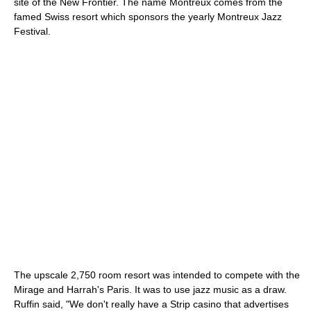
site of the New Frontier. The name Montreux comes from the
famed Swiss resort which sponsors the yearly Montreux Jazz
Festival.
The upscale 2,750 room resort was intended to compete with the
Mirage and Harrah's Paris. It was to use jazz music as a draw.
Ruffin said, "We don't really have a Strip casino that advertises