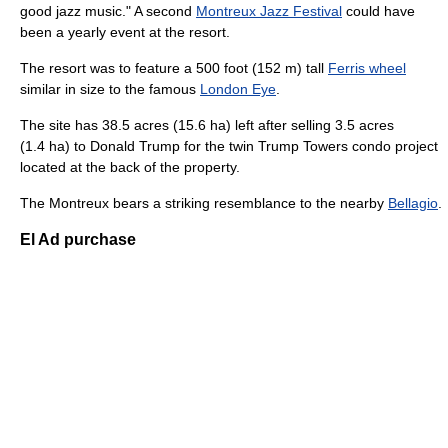
good jazz music." A second
Montreux Jazz Festival
could have
been a yearly event at the resort.
The resort was to feature a 500 foot (152 m) tall
Ferris wheel
similar in size to the famous
London Eye
.
The site has 38.5 acres (15.6 ha) left after selling 3.5 acres
(1.4 ha) to Donald Trump for the twin Trump Towers condo project
located at the back of the property.
The Montreux bears a striking resemblance to the nearby
Bellagio
.
El Ad purchase