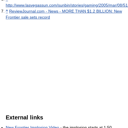
http://www.lasvegassun.com/sunbin/stories/gaming/2005/mar/08/5
^
ReviewJournal.com - News - MORE THAN $1.2 BILLION: New
Frontier sale sets record
External links
New Frontier Implosion Video
- the implosion starts at 1:50