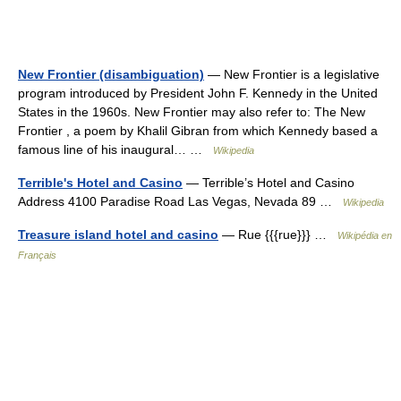
New Frontier (disambiguation)
— New Frontier is a legislative
program introduced by President John F. Kennedy in the United
States in the 1960s. New Frontier may also refer to: The New
Frontier , a poem by Khalil Gibran from which Kennedy based a
famous line of his inaugural… …
Wikipedia
Terrible's Hotel and Casino
— Terrible’s Hotel and Casino
Address 4100 Paradise Road Las Vegas, Nevada 89 …
Wikipedia
Treasure island hotel and casino
— Rue {{{rue}}} …
Wikipédia en
Français