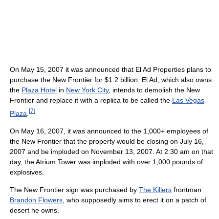
On May 15, 2007 it was announced that El Ad Properties plans to
purchase the New Frontier for $1.2 billion. El Ad, which also owns
the
Plaza Hotel
in
New York City
, intends to demolish the New
Frontier and replace it with a replica to be called the
Las Vegas
[
7
]
Plaza
.
On May 16, 2007, it was announced to the 1,000+ employees of
the New Frontier that the property would be closing on July 16,
2007 and be imploded on November 13, 2007. At 2:30 am on that
day, the Atrium Tower was imploded with over 1,000 pounds of
explosives.
The New Frontier sign was purchased by
The Killers
frontman
Brandon Flowers
, who supposedly aims to erect it on a patch of
desert he owns.