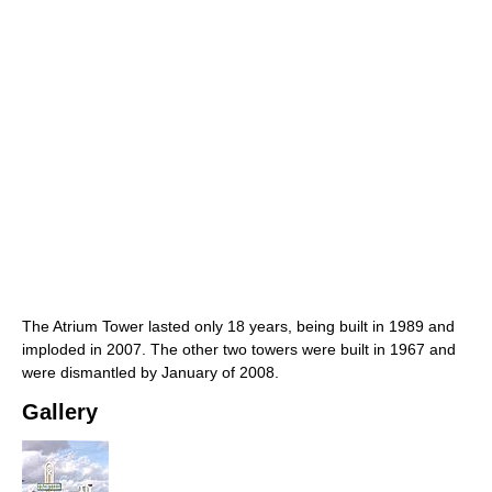
The Atrium Tower lasted only 18 years, being built in 1989 and
imploded in 2007. The other two towers were built in 1967 and
were dismantled by January of 2008.
Gallery