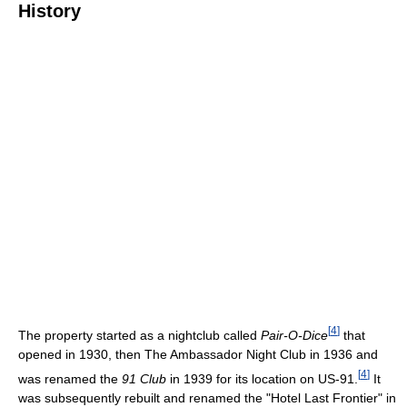
History
[
4
]
The property started as a nightclub called
Pair-O-Dice
that
opened in 1930, then The Ambassador Night Club in 1936 and
[
4
]
was renamed the
91 Club
in 1939 for its location on US-91.
It
was subsequently rebuilt and renamed the "Hotel Last Frontier" in