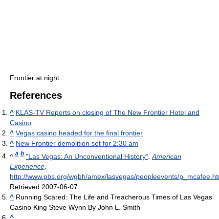
Frontier at night
References
^
KLAS-TV Reports on closing of The New Frontier Hotel and
Casino
^
Vegas casino headed for the final frontier
^
New Frontier demolition set for 2:30 am
a
b
^
"Las Vegas: An Unconventional History"
.
American
Experience
.
http://www.pbs.org/wgbh/amex/lasvegas/peopleevents/p_mcafee.ht
Retrieved 2007-06-07
.
^
Running Scared: The Life and Treacherous Times of Las Vegas
Casino King Steve Wynn By John L. Smith
^