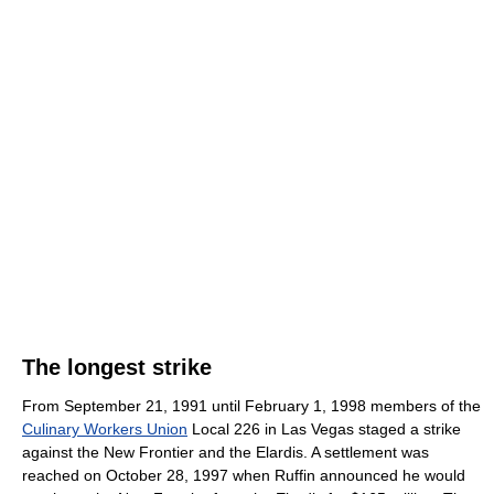
The longest strike
From September 21, 1991 until February 1, 1998 members of the
Culinary Workers Union
Local 226 in Las Vegas staged a strike
against the New Frontier and the Elardis. A settlement was
reached on October 28, 1997 when Ruffin announced he would