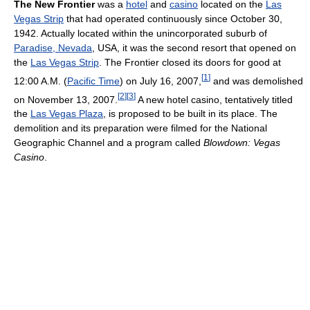
The New Frontier
was a
hotel
and
casino
located on the
Las
Vegas Strip
that had operated continuously since October 30,
1942. Actually located within the unincorporated suburb of
Paradise, Nevada
, USA, it was the second resort that opened on
the
Las Vegas Strip
. The Frontier closed its doors for good at
[
1
]
12:00 A.M. (
Pacific Time
) on July 16, 2007,
and was demolished
[
2
]
[
3
]
on November 13, 2007.
A new hotel casino, tentatively titled
the
Las Vegas Plaza
, is proposed to be built in its place. The
demolition and its preparation were filmed for the National
Geographic Channel and a program called
Blowdown: Vegas
Casino
.