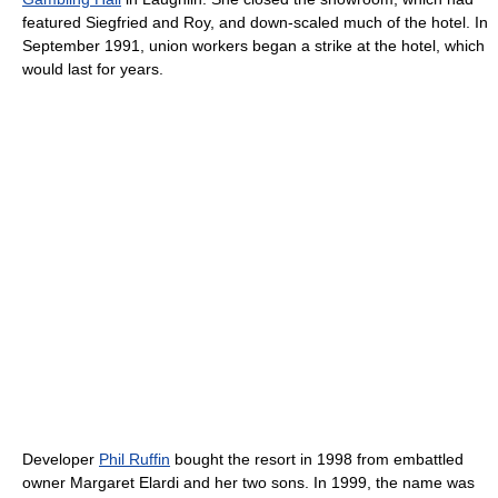
featured Siegfried and Roy, and down-scaled much of the hotel. In
September 1991, union workers began a strike at the hotel, which
would last for years.
Developer
Phil Ruffin
bought the resort in 1998 from embattled
owner Margaret Elardi and her two sons. In 1999, the name was