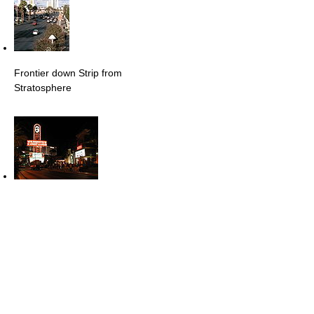
Frontier down Strip from
Stratosphere