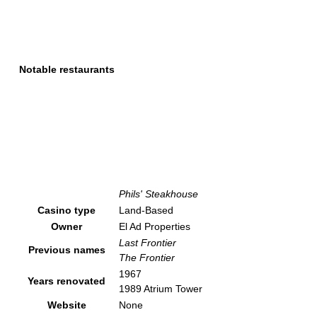
Notable restaurants
Phils' Steakhouse
Casino type
Land-Based
Owner
El Ad Properties
Last Frontier
Previous names
The Frontier
1967
Years renovated
1989 Atrium Tower
Website
None