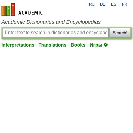
RU
DE
ES
FR
en-academic.com
Academic Dictionaries and Encyclopedias
Search!
Interpretations
Translations
Books
Игры ⚽