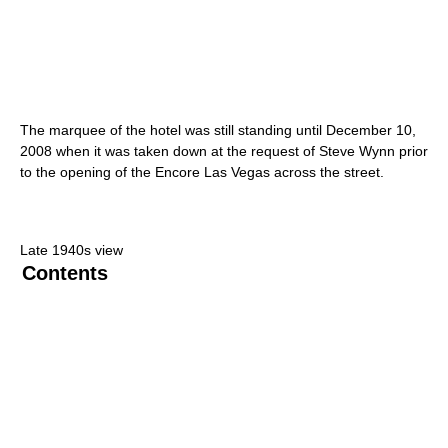
The marquee of the hotel was still standing until December 10,
2008 when it was taken down at the request of Steve Wynn prior
to the opening of the Encore Las Vegas across the street.
Late 1940s view
Contents