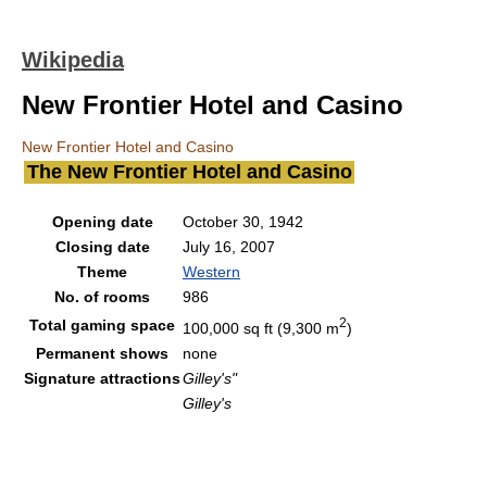
Wikipedia
New Frontier Hotel and Casino
New Frontier Hotel and Casino
The New Frontier Hotel and Casino
Opening date
October 30, 1942
Closing date
July 16, 2007
Theme
Western
No. of rooms
986
2
Total gaming space
100,000 sq ft (9,300 m
)
Permanent shows
none
Signature attractions
Gilley's"
Gilley's