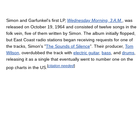
Simon and Garfunkel's first LP,
Wednesday Morning, 3 A.M.
, was
released on October 19, 1964 and consisted of twelve songs in the
folk vein, five of them written by Simon. The album initially flopped,
but East Coast radio stations began receiving requests for one of
the tracks, Simon's "
The Sounds of Silence
". Their producer,
Tom
Wilson
, overdubbed the track with
electric guitar
,
bass
, and
drums
,
releasing it as a single that eventually went to number one on the
[
citation needed
]
pop charts in the US.