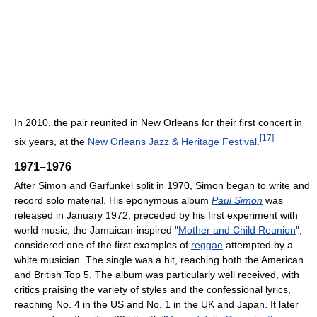
In 2010, the pair reunited in New Orleans for their first concert in
[
17
]
six years, at the
New Orleans Jazz & Heritage Festival
.
1971–1976
After Simon and Garfunkel split in 1970, Simon began to write and
record solo material. His eponymous album
Paul Simon
was
released in January 1972, preceded by his first experiment with
world music, the Jamaican-inspired "
Mother and Child Reunion
",
considered one of the first examples of
reggae
attempted by a
white musician. The single was a hit, reaching both the American
and British Top 5. The album was particularly well received, with
critics praising the variety of styles and the confessional lyrics,
reaching No. 4 in the US and No. 1 in the UK and Japan. It later