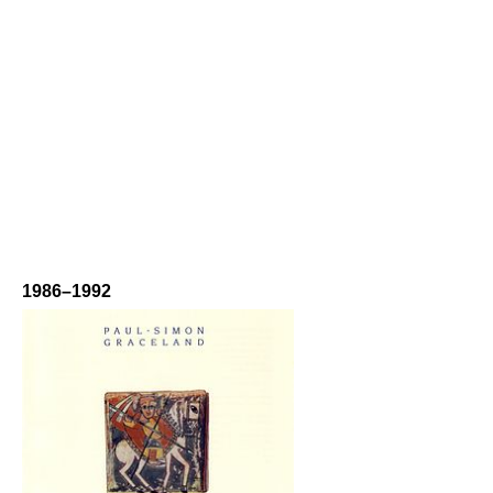
1986–1992