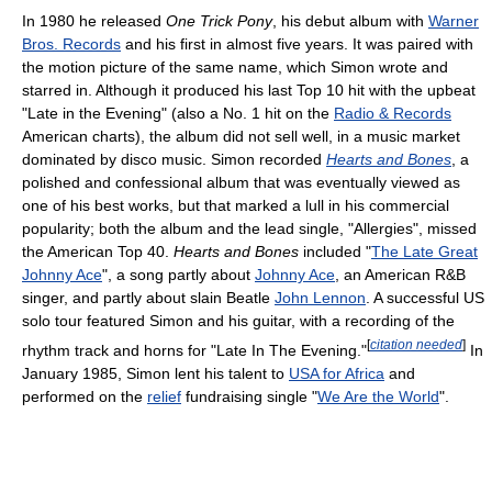
In 1980 he released
One Trick Pony
, his debut album with
Warner
Bros. Records
and his first in almost five years. It was paired with
the motion picture of the same name, which Simon wrote and
starred in. Although it produced his last Top 10 hit with the upbeat
"Late in the Evening" (also a No. 1 hit on the
Radio & Records
American charts), the album did not sell well, in a music market
dominated by disco music. Simon recorded
Hearts and Bones
, a
polished and confessional album that was eventually viewed as
one of his best works, but that marked a lull in his commercial
popularity; both the album and the lead single, "Allergies", missed
the American Top 40.
Hearts and Bones
included "
The Late Great
Johnny Ace
", a song partly about
Johnny Ace
, an American R&B
singer, and partly about slain Beatle
John Lennon
. A successful US
solo tour featured Simon and his guitar, with a recording of the
[
citation needed
]
rhythm track and horns for "Late In The Evening."
In
January 1985, Simon lent his talent to
USA for Africa
and
performed on the
relief
fundraising single "
We Are the World
".