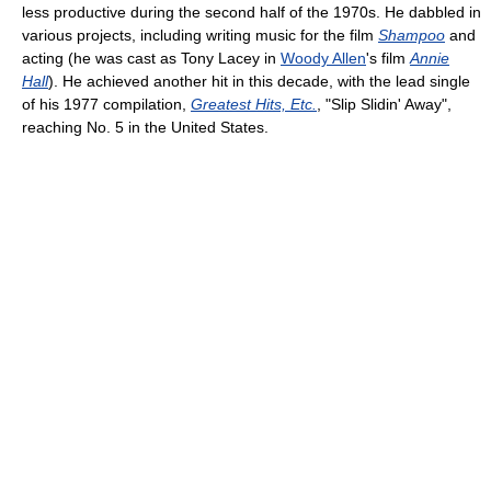
less productive during the second half of the 1970s. He dabbled in
various projects, including writing music for the film
Shampoo
and
acting (he was cast as Tony Lacey in
Woody Allen
's film
Annie
Hall
). He achieved another hit in this decade, with the lead single
of his 1977 compilation,
Greatest Hits, Etc.
, "Slip Slidin' Away",
reaching No. 5 in the United States.