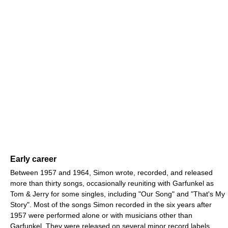
Early career
Between 1957 and 1964, Simon wrote, recorded, and released
more than thirty songs, occasionally reuniting with Garfunkel as
Tom & Jerry for some singles, including "Our Song" and "That's My
Story". Most of the songs Simon recorded in the six years after
1957 were performed alone or with musicians other than
Garfunkel. They were released on several minor record labels,