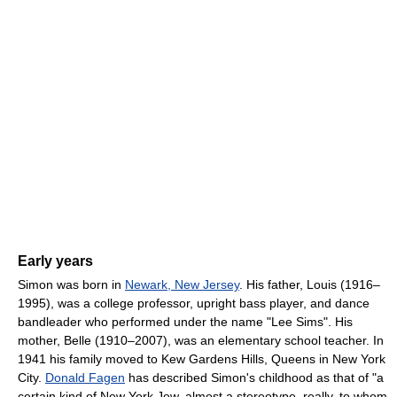
Early years
Simon was born in
Newark, New Jersey
. His father, Louis (1916–
1995), was a college professor, upright bass player, and dance
bandleader who performed under the name "Lee Sims". His
mother, Belle (1910–2007), was an elementary school teacher. In
1941 his family moved to Kew Gardens Hills, Queens in New York
City.
Donald Fagen
has described Simon's childhood as that of "a
certain kind of New York Jew, almost a stereotype, really, to whom