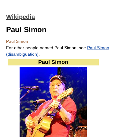
Wikipedia
Paul Simon
Paul Simon
For other people named Paul Simon, see
Paul Simon
(disambiguation)
.
Paul Simon