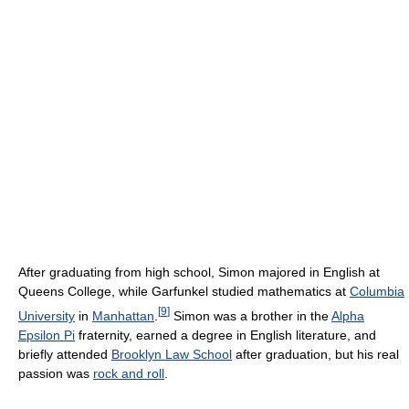
After graduating from high school, Simon majored in English at
Queens College, while Garfunkel studied mathematics at
Columbia
[
9
]
University
in
Manhattan
.
Simon was a brother in the
Alpha
Epsilon Pi
fraternity, earned a degree in English literature, and
briefly attended
Brooklyn Law School
after graduation, but his real
passion was
rock and roll
.