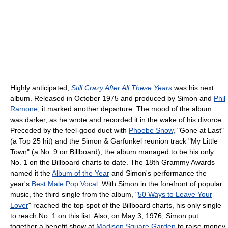
Highly anticipated,
Still Crazy After All These Years
was his next
album. Released in October 1975 and produced by Simon and
Phil
Ramone
, it marked another departure. The mood of the album
was darker, as he wrote and recorded it in the wake of his divorce.
Preceded by the feel-good duet with
Phoebe Snow
, "Gone at Last"
(a Top 25 hit) and the Simon & Garfunkel reunion track "My Little
Town" (a No. 9 on Billboard), the album managed to be his only
No. 1 on the Billboard charts to date. The 18th Grammy Awards
named it the
Album of the Year
and Simon's performance the
year's
Best Male Pop Vocal
. With Simon in the forefront of popular
music, the third single from the album, "
50 Ways to Leave Your
Lover
" reached the top spot of the Billboard charts, his only single
to reach No. 1 on this list. Also, on May 3, 1976, Simon put
together a benefit show at
Madison Square Garden
to raise money