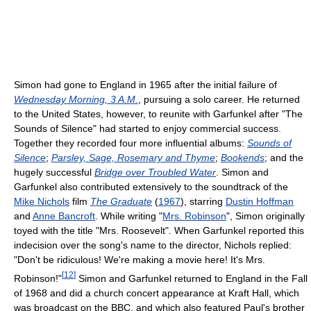
Simon had gone to England in 1965 after the initial failure of
Wednesday Morning, 3 A.M.
, pursuing a solo career. He returned
to the United States, however, to reunite with Garfunkel after "The
Sounds of Silence" had started to enjoy commercial success.
Together they recorded four more influential albums:
Sounds of
Silence
;
Parsley, Sage, Rosemary and Thyme
;
Bookends
; and the
hugely successful
Bridge over Troubled Water
. Simon and
Garfunkel also contributed extensively to the soundtrack of the
Mike Nichols
film
The Graduate
(
1967
), starring
Dustin Hoffman
and
Anne Bancroft
. While writing "
Mrs. Robinson
", Simon originally
toyed with the title "Mrs. Roosevelt". When Garfunkel reported this
indecision over the song's name to the director, Nichols replied:
"Don't be ridiculous! We're making a movie here! It's Mrs.
[
12
]
Robinson!"
Simon and Garfunkel returned to England in the Fall
of 1968 and did a church concert appearance at Kraft Hall, which
was broadcast on the BBC, and which also featured Paul's brother