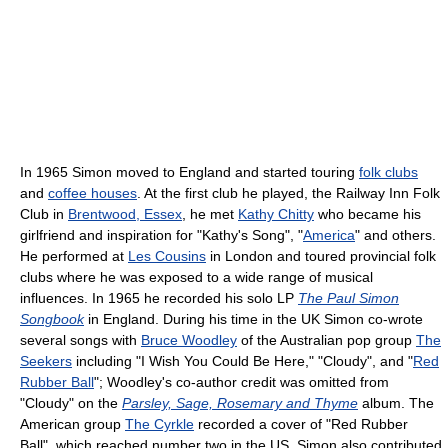
In 1965 Simon moved to England and started touring
folk clubs
and
coffee houses
. At the first club he played, the Railway Inn Folk
Club in
Brentwood, Essex
, he met
Kathy Chitty
who became his
girlfriend and inspiration for "Kathy's Song", "
America
" and others.
He performed at
Les Cousins
in London and toured provincial folk
clubs where he was exposed to a wide range of musical
influences. In 1965 he recorded his solo LP
The Paul Simon
Songbook
in England. During his time in the UK Simon co-wrote
several songs with
Bruce Woodley
of the Australian pop group
The
Seekers
including "I Wish You Could Be Here," "Cloudy", and "
Red
Rubber Ball
"; Woodley's co-author credit was omitted from
"Cloudy" on the
Parsley, Sage, Rosemary and Thyme
album. The
American group
The Cyrkle
recorded a cover of "Red Rubber
Ball", which reached number two in the US. Simon also contributed