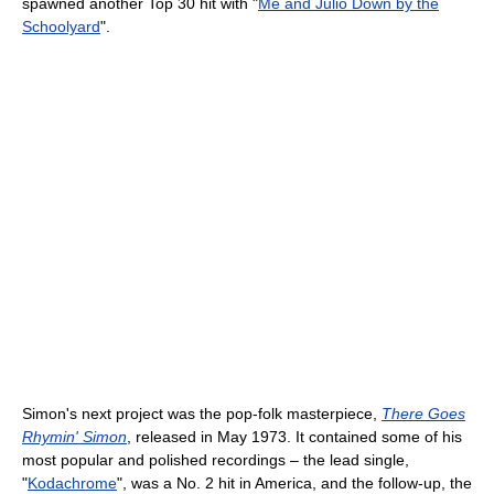
spawned another Top 30 hit with "
Me and Julio Down by the
Schoolyard
".
Simon's next project was the pop-folk masterpiece,
There Goes
Rhymin' Simon
, released in May 1973. It contained some of his
most popular and polished recordings – the lead single,
"
Kodachrome
", was a No. 2 hit in America, and the follow-up, the