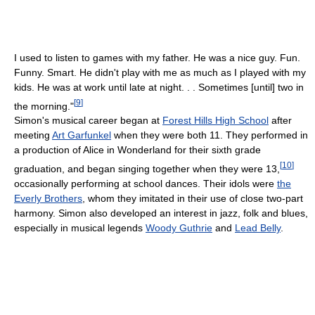
I used to listen to games with my father. He was a nice guy. Fun.
Funny. Smart. He didn't play with me as much as I played with my
kids. He was at work until late at night. . . Sometimes [until] two in
[
9
]
the morning."
Simon's musical career began at
Forest Hills High School
after
meeting
Art Garfunkel
when they were both 11. They performed in
a production of Alice in Wonderland for their sixth grade
[
10
]
graduation, and began singing together when they were 13,
occasionally performing at school dances. Their idols were
the
Everly Brothers
, whom they imitated in their use of close two-part
harmony. Simon also developed an interest in jazz, folk and blues,
especially in musical legends
Woody Guthrie
and
Lead Belly
.