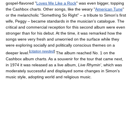
gospel-flavored "
Loves Me Like a Rock
" was even bigger, topping
the Cashbox charts. Other songs, like the weary "
American Tune
"
or the melancholic "Something So Right" – a tribute to Simon's first
wife, Peggy – became standards in the musician's catalogue. The
critical and commercial reception for this second album were even
stronger than for his debut. At the time, it was remarked how the
songs were very fresh and unworried on the surface while they
were exploring socially and politically conscious themes on a
[
citation needed
]
deeper level.
The album reached No. 1 on the
Cashbox album charts. As a souvenir for the tour that came next,
in 1974 it was released as a live album,
Live Rhymin'
, which was
moderately successful and displayed some changes in Simon's
music style, adopting world and religious music.