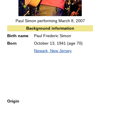
Paul Simon performing March 8, 2007
Background information
Birth name
Paul Frederic Simon
Born
October 13, 1941
(age 70)
Newark, New Jersey
,
Origin