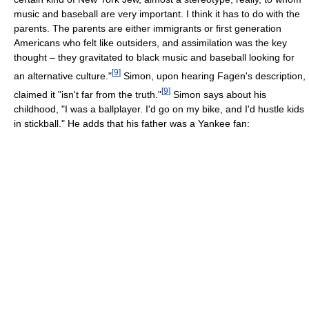
music and baseball are very important. I think it has to do with the
parents. The parents are either immigrants or first generation
Americans who felt like outsiders, and assimilation was the key
thought – they gravitated to black music and baseball looking for
[
9
]
an alternative culture."
Simon, upon hearing Fagen's description,
[
9
]
claimed it "isn't far from the truth."
Simon says about his
childhood, "I was a ballplayer. I'd go on my bike, and I'd hustle kids
in stickball." He adds that his father was a Yankee fan: