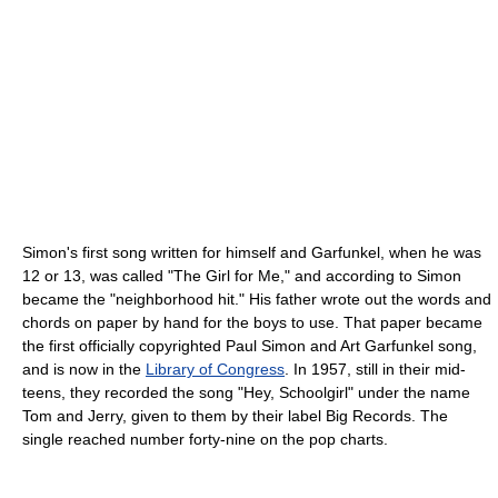
Simon's first song written for himself and Garfunkel, when he was
12 or 13, was called "The Girl for Me," and according to Simon
became the "neighborhood hit." His father wrote out the words and
chords on paper by hand for the boys to use. That paper became
the first officially copyrighted Paul Simon and Art Garfunkel song,
and is now in the
Library of Congress
. In 1957, still in their mid-
teens, they recorded the song "Hey, Schoolgirl" under the name
Tom and Jerry, given to them by their label Big Records. The
single reached number forty-nine on the pop charts.