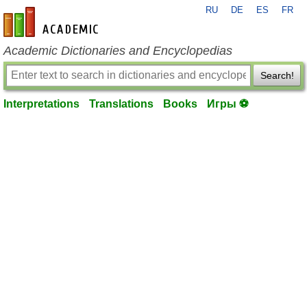
RU
DE
ES
FR
en-academic.com
Academic Dictionaries and Encyclopedias
Search!
Interpretations
Translations
Books
Игры ⚽