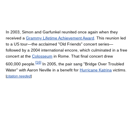
In 2003, Simon and Garfunkel reunited once again when they
received a
Grammy Lifetime Achievement Award
. This reunion led
to a US tour—the acclaimed "Old Friends" concert series—
followed by a 2004 international encore, which culminated in a free
concert at the
Colosseum
in Rome. That final concert drew
[
16
]
600,000 people.
In 2005, the pair sang "Bridge Over Troubled
Water" with Aaron Neville in a benefit for
Hurricane Katrina
victims.
[
citation needed
]