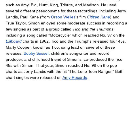
such as Amy, Big, Hunt, King, Tribute, and Madison. He used
several different pseudonyms for these recordings, including Jerry
Landis, Paul Kane (from
Orson Welles
's film
Citizen Kane
) and
True Taylor. Simon enjoyed some moderate success in recording a
few singles as part of a group called
Tico and the Triumphs
,
including a song called "Motorcycle" which reached No. 97 on the
Billboard
charts in 1962. Tico and the Triumphs released four 45s.
Marty Cooper, known as Tico, sang lead on several of these
releases.
Bobby Susser
, children's songwriter and record
producer, and childhood friend of Simon's, co-produced the Tico
45s with Simon. That year, Simon reached No. 99 on the pop
charts as Jerry Landis with the hit "The Lone Teen Ranger." Both
chart singles were released on
Amy Records
.