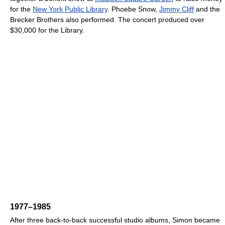
for the
New York Public Library
. Phoebe Snow,
Jimmy Cliff
and the
Brecker Brothers also performed. The concert produced over
$30,000 for the Library.
1977–1985
After three back-to-back successful studio albums, Simon became