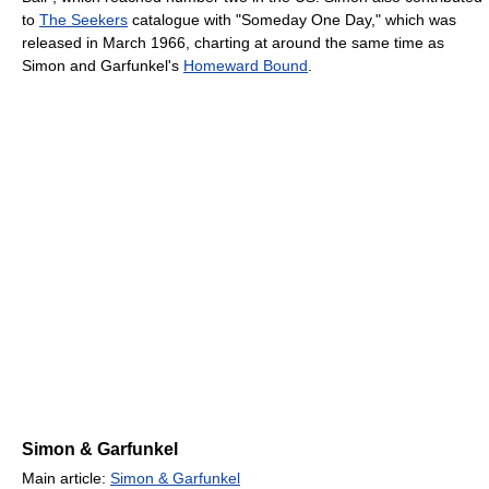
to
The Seekers
catalogue with "Someday One Day," which was
released in March 1966, charting at around the same time as
Simon and Garfunkel's
Homeward Bound
.
Simon & Garfunkel
Main article:
Simon & Garfunkel