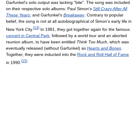
Garfunkel's solo output was lacking "bite". The song was included
on their respective solo albums: Paul Simon's
Still Crazy After All
These Years
; and Garfunkel's
Breakaway
. Contrary to popular
belief, the song is not at all autobiographical of Simon's early life in
[
14
]
New York City.
In 1981, they got together again for the famous
concert in Central Park
, followed by a world tour and an aborted
reunion album, to have been entitled
Think Too Much
, which was
eventually released (without Garfunkel) as
Hearts and Bones
.
Together, they were inducted into the
Rock and Roll Hall of Fame
[
15
]
in 1990.