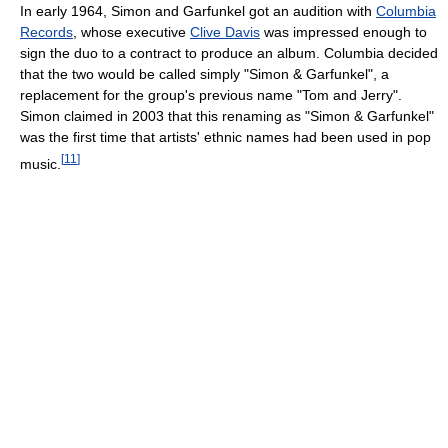
In early 1964, Simon and Garfunkel got an audition with
Columbia
Records
, whose executive
Clive Davis
was impressed enough to
sign the duo to a contract to produce an album. Columbia decided
that the two would be called simply "Simon & Garfunkel", a
replacement for the group's previous name "Tom and Jerry".
Simon claimed in 2003 that this renaming as "Simon & Garfunkel"
was the first time that artists' ethnic names had been used in pop
[
11
]
music.