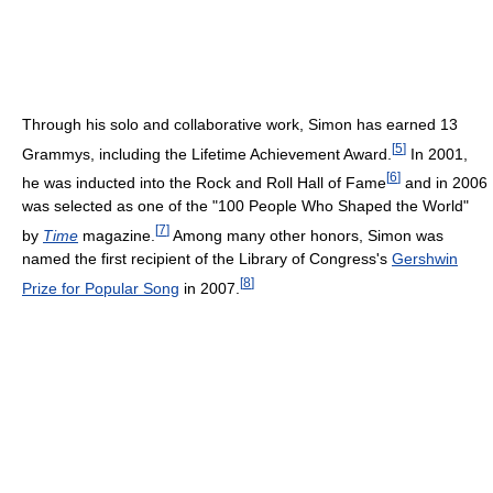
Through his solo and collaborative work, Simon has earned 13
[
5
]
Grammys, including the Lifetime Achievement Award.
In 2001,
[
6
]
he was inducted into the Rock and Roll Hall of Fame
and in 2006
was selected as one of the "100 People Who Shaped the World"
[
7
]
by
Time
magazine.
Among many other honors, Simon was
named the first recipient of the Library of Congress's
Gershwin
[
8
]
Prize for Popular Song
in 2007.