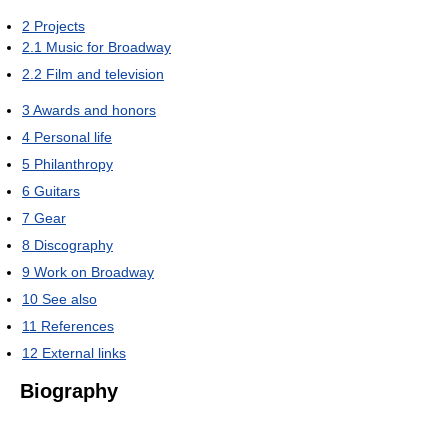
2
Projects
2.1
Music for Broadway
2.2
Film and television
3
Awards and honors
4
Personal life
5
Philanthropy
6
Guitars
7
Gear
8
Discography
9
Work on Broadway
10
See also
11
References
12
External links
Biography