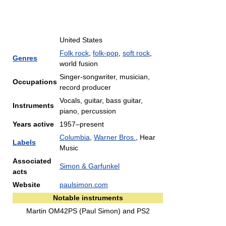
United States
Folk rock
,
folk-pop
,
soft rock
,
Genres
world fusion
Singer-songwriter, musician,
Occupations
record producer
Vocals, guitar, bass guitar,
Instruments
piano, percussion
Years active
1957–present
Columbia
,
Warner Bros.
, Hear
Labels
Music
Associated
Simon & Garfunkel
acts
Website
paulsimon.com
Notable instruments
Martin OM42PS (Paul Simon) and PS2