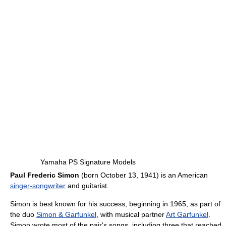
Yamaha PS Signature Models
Paul Frederic Simon
(born October 13, 1941) is an American
singer-songwriter
and guitarist.
Simon is best known for his success, beginning in 1965, as part of
the duo
Simon & Garfunkel
, with musical partner
Art Garfunkel
.
Simon wrote most of the pair's songs, including three that reached