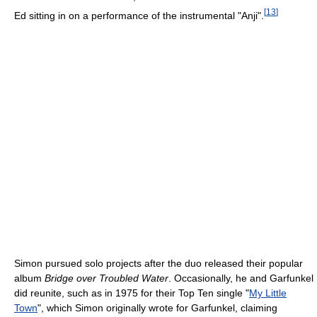
[
13
]
Ed sitting in on a performance of the instrumental "Anji".
Simon pursued solo projects after the duo released their popular
album
Bridge over Troubled Water
. Occasionally, he and Garfunkel
did reunite, such as in 1975 for their Top Ten single "
My Little
Town
", which Simon originally wrote for Garfunkel, claiming