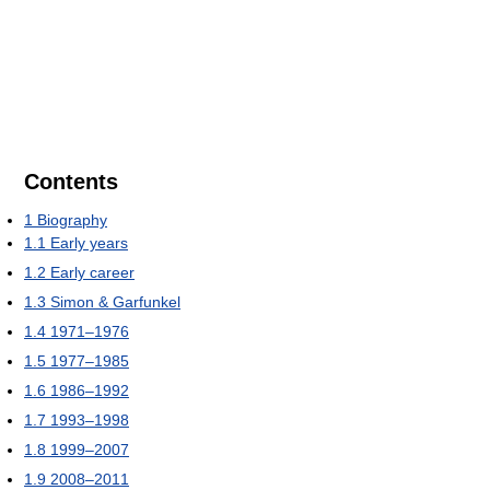
Contents
1
Biography
1.1
Early years
1.2
Early career
1.3
Simon & Garfunkel
1.4
1971–1976
1.5
1977–1985
1.6
1986–1992
1.7
1993–1998
1.8
1999–2007
1.9
2008–2011