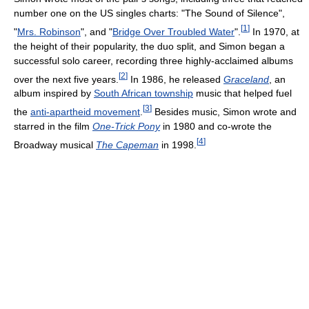
number one on the US singles charts: "The Sound of Silence",
[
1
]
"
Mrs. Robinson
", and "
Bridge Over Troubled Water
".
In 1970, at
the height of their popularity, the duo split, and Simon began a
successful solo career, recording three highly-acclaimed albums
[
2
]
over the next five years.
In 1986, he released
Graceland
, an
album inspired by
South African township
music that helped fuel
[
3
]
the
anti-apartheid movement
.
Besides music, Simon wrote and
starred in the film
One-Trick Pony
in 1980 and co-wrote the
[
4
]
Broadway musical
The Capeman
in 1998.