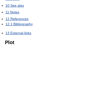
10
See also
11
Notes
12
References
12.1
Bibliography
13
External links
Plot