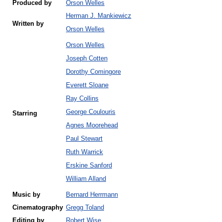
Produced by
Orson Welles
Herman J. Mankiewicz
Written by
Orson Welles
Orson Welles
Joseph Cotten
Dorothy Comingore
Everett Sloane
Ray Collins
George Coulouris
Starring
Agnes Moorehead
Paul Stewart
Ruth Warrick
Erskine Sanford
William Alland
Music by
Bernard Herrmann
Cinematography
Gregg Toland
Editing by
Robert Wise