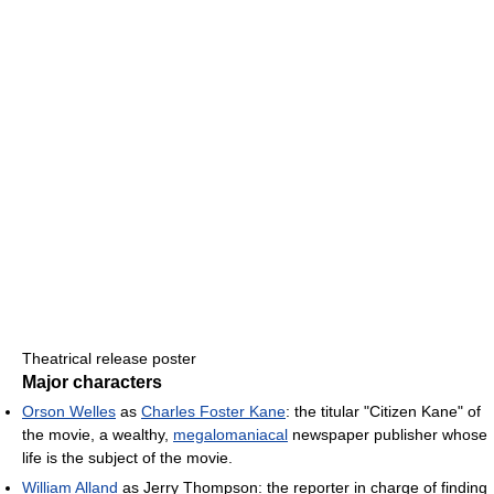
Theatrical release poster
Major characters
Orson Welles
as
Charles Foster Kane
: the titular "Citizen Kane" of
the movie, a wealthy,
megalomaniacal
newspaper publisher whose
life is the subject of the movie.
William Alland
as Jerry Thompson: the reporter in charge of finding