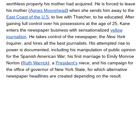
worthless property his mother had acquired. He is forced to leave
his mother (
Agnes Moorehead
) when she sends him away to the
East Coast of the U.S.
to live with Thatcher, to be educated. After
gaining full control over his possessions at the age of 25, Kane
enters the newspaper business with sensationalized
yellow
journalism
. He takes control of the newspaper, the
New York
Inquirer
, and hires all the best journalists. His attempted rise to
power is documented, including his manipulation of public opinion
for the Spanish American War; his first marriage to Emily Monroe
Norton (
Ruth Warrick
), a
President's
niece; and his campaign for
the office of governor of New York State, for which alternative
newspaper headlines are created depending on the result.