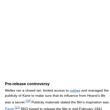
Pre-release controversy
Welles ran a closed set, limited access to
rushes
and managed the
publicity of
Kane
to make sure that its influence from Hearst's life
[
19
]
was a secret.
Publicity materials stated the film's inspiration was
[
12
]
Faust
.
RKO hoped to release the film in mid-February 1941.