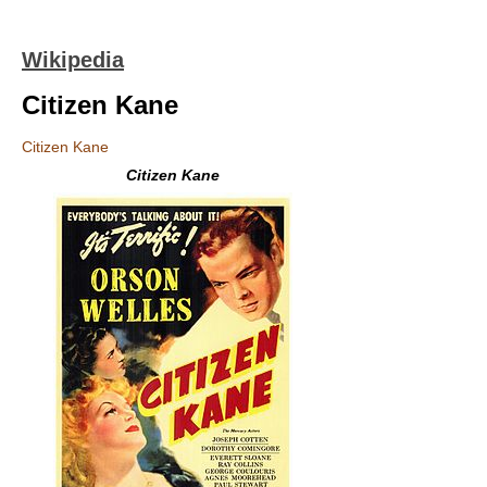
Wikipedia
Citizen Kane
Citizen Kane
Citizen Kane