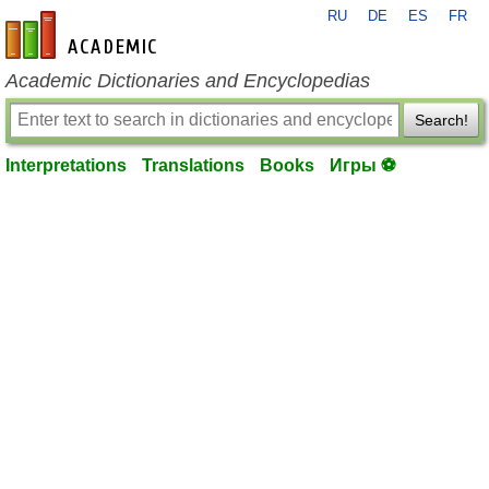
RU
DE
ES
FR
en-academic.com
Academic Dictionaries and Encyclopedias
Search!
Interpretations
Translations
Books
Игры ⚽