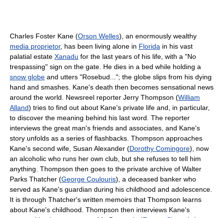
Charles Foster Kane (
Orson Welles
), an enormously wealthy
media proprietor
, has been living alone in
Florida
in his vast
palatial estate
Xanadu
for the last years of his life, with a "No
trespassing" sign on the gate. He dies in a bed while holding a
snow globe
and utters "Rosebud..."; the globe slips from his dying
hand and smashes. Kane's death then becomes sensational news
around the world. Newsreel reporter Jerry Thompson (
William
Alland
) tries to find out about Kane's private life and, in particular,
to discover the meaning behind his last word. The reporter
interviews the great man's friends and associates, and Kane's
story unfolds as a series of flashbacks. Thompson approaches
Kane's second wife, Susan Alexander (
Dorothy Comingore
), now
an alcoholic who runs her own club, but she refuses to tell him
anything. Thompson then goes to the private archive of Walter
Parks Thatcher (
George Coulouris
), a deceased banker who
served as Kane's guardian during his childhood and adolescence.
It is through Thatcher's written memoirs that Thompson learns
about Kane's childhood. Thompson then interviews Kane's