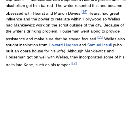
alcoholism got him barred. The writer resented this and became
[
16
]
obsessed with Hearst and Marion Davies.
Hearst had great
influence and the power to retaliate within Hollywood so Welles
had Mankiewicz work on the script outside of the city. Because of
the writer's drinking problem, Houseman went along to provide
[
15
]
assistance and make sure that he stayed focused.
Welles also
sought inspiration from
Howard Hughes
and
Samuel Insull
(who
built an opera house for his wife). Although Mankiewicz and
Houseman got on well with Welles, they incorporated some of his
[
12
]
traits into Kane, such as his temper.