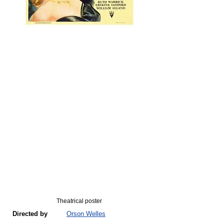
Theatrical poster
Directed by
Orson Welles