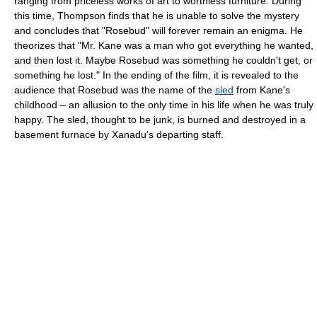
ranging from priceless works of art to worthless furniture. During
this time, Thompson finds that he is unable to solve the mystery
and concludes that "Rosebud" will forever remain an enigma. He
theorizes that "Mr. Kane was a man who got everything he wanted,
and then lost it. Maybe Rosebud was something he couldn't get, or
something he lost." In the ending of the film, it is revealed to the
audience that Rosebud was the name of the
sled
from Kane's
childhood – an allusion to the only time in his life when he was truly
happy. The sled, thought to be junk, is burned and destroyed in a
basement furnace by Xanadu's departing staff.