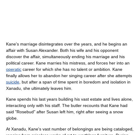
Kane's marriage disintegrates over the years, and he begins an
affair with Susan Alexander. Both his wife and his opponent
discover the affair, simultaneously ending his marriage and his
political career. Kane marries his mistress, and forces her into an
operatic
career for which she has no talent or ambition. Kane
finally allows her to abandon her singing career after she attempts
suicide
, but after a span of time spent in boredom and isolation in
Xanadu, she ultimately leaves him.
Kane spends his last years building his vast estate and lives alone,
interacting only with his staff. The butler recounts that Kane had
said "Rosebud" after Susan left him, right after seeing a snow
globe.
At Xanadu, Kane's vast number of belongings are being cataloged,