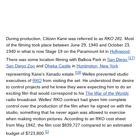
During production,
Citizen Kane
was referred to as
RKO 281
. Most
of the filming took place between June 29, 1940 and October 23,
1940 in what is now Stage 19 on the Paramount lot in
Hollywood
.
[
17
]
There was some location filming with Balboa Park in
San Diego
,
San Diego Zoo
and
Oheka Castle
in
Huntington, New York
[
18
]
representing Kane's Xanadu estate.
Welles prevented studio
executives of
RKO
from visiting the set. He understood their desire
to control projects and he knew they were expecting him to do an
exciting film that would correspond to his
The War of the Worlds
radio broadcast. Welles' RKO contract had given him complete
control over the production of the film when he signed on with the
studio, something that he never again was allowed to exercise
when making motion pictures. According to an RKO cost sheet
from May 1942, the film cost $839,727 compared to an estimated
[
1
]
budget of $723,800.