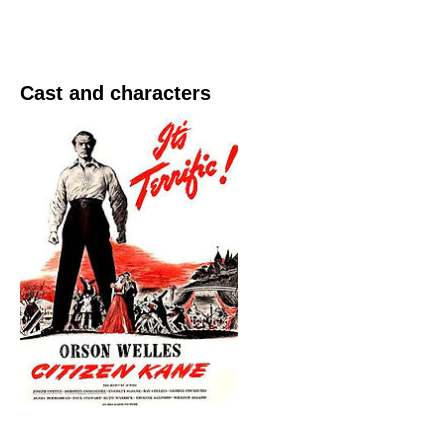
Cast and characters