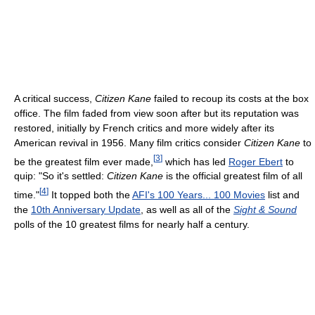
A critical success,
Citizen Kane
failed to recoup its costs at the box
office. The film faded from view soon after but its reputation was
restored, initially by French critics and more widely after its
American revival in 1956. Many film critics consider
Citizen Kane
to
[
3
]
be the greatest film ever made,
which has led
Roger Ebert
to
quip: "So it's settled:
Citizen Kane
is the official greatest film of all
[
4
]
time."
It topped both the
AFI's 100 Years... 100 Movies
list and
the
10th Anniversary Update
, as well as all of the
Sight & Sound
polls of the 10 greatest films for nearly half a century.