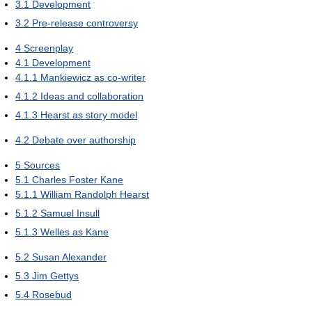
3.1
Development
3.2
Pre-release controversy
4
Screenplay
4.1
Development
4.1.1
Mankiewicz as co-writer
4.1.2
Ideas and collaboration
4.1.3
Hearst as story model
4.2
Debate over authorship
5
Sources
5.1
Charles Foster Kane
5.1.1
William Randolph Hearst
5.1.2
Samuel Insull
5.1.3
Welles as Kane
5.2
Susan Alexander
5.3
Jim Gettys
5.4
Rosebud