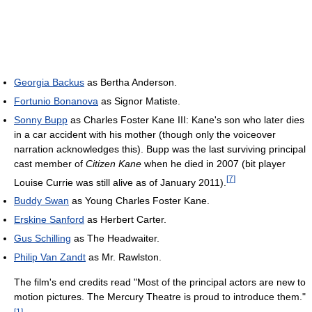
Georgia Backus
as Bertha Anderson.
Fortunio Bonanova
as Signor Matiste.
Sonny Bupp
as Charles Foster Kane III: Kane's son who later dies
in a car accident with his mother (though only the voiceover
narration acknowledges this). Bupp was the last surviving principal
cast member of
Citizen Kane
when he died in 2007 (bit player
[
7
]
Louise Currie was still alive as of January 2011).
Buddy Swan
as Young Charles Foster Kane.
Erskine Sanford
as Herbert Carter.
Gus Schilling
as The Headwaiter.
Philip Van Zandt
as Mr. Rawlston.
The film's end credits read "Most of the principal actors are new to
motion pictures. The Mercury Theatre is proud to introduce them."
[
1
]