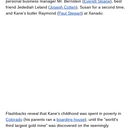
personal business manager Mr. Bernstein (
Everett Sloane
), best
friend Jedediah Leland (
Joseph Cotten
), Susan for a second time,
and Kane's butler Raymond (
Paul Stewart
) at Xanadu.
Flashbacks reveal that Kane's childhood was spent in poverty in
Colorado
(his parents ran a
boarding house
), until the "world's
third largest gold mine" was discovered on the seemingly