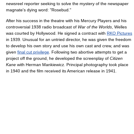
newsreel reporter seeking to solve the mystery of the newspaper
magnate's dying word: "Rosebud."
After his success in the theatre with his Mercury Players and his
controversial 1938 radio broadcast of
War of the Worlds
, Welles
was courted by Hollywood. He signed a contract with
RKO Pictures
in 1939. Unusual for an untried director, he was given the freedom
to develop his own story and use his own cast and crew, and was
given
final cut privilege
. Following two abortive attempts to get a
project off the ground, he developed the screenplay of
Citizen
Kane
with Herman Mankiewicz. Principal photography took place
in 1940 and the film received its American release in 1941.