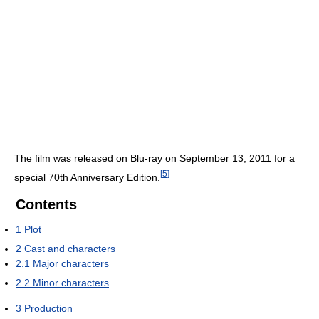
The film was released on Blu-ray on September 13, 2011 for a
[
5
]
special 70th Anniversary Edition.
Contents
1
Plot
2
Cast and characters
2.1
Major characters
2.2
Minor characters
3
Production