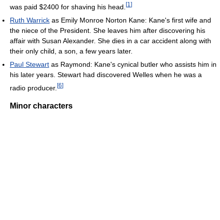
[
1
]
was paid $2400 for shaving his head.
Ruth Warrick
as Emily Monroe Norton Kane: Kane's first wife and
the niece of the President. She leaves him after discovering his
affair with Susan Alexander. She dies in a car accident along with
their only child, a son, a few years later.
Paul Stewart
as Raymond: Kane's cynical butler who assists him in
his later years. Stewart had discovered Welles when he was a
[
6
]
radio producer.
Minor characters