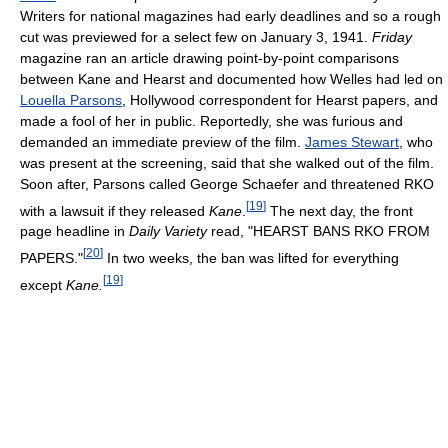
Writers for national magazines had early deadlines and so a rough
cut was previewed for a select few on January 3, 1941.
Friday
magazine ran an article drawing point-by-point comparisons
between Kane and Hearst and documented how Welles had led on
Louella Parsons
, Hollywood correspondent for Hearst papers, and
made a fool of her in public. Reportedly, she was furious and
demanded an immediate preview of the film.
James Stewart
, who
was present at the screening, said that she walked out of the film.
Soon after, Parsons called George Schaefer and threatened RKO
[
19
]
with a lawsuit if they released
Kane
.
The next day, the front
page headline in
Daily Variety
read, "HEARST BANS RKO FROM
[
20
]
PAPERS."
In two weeks, the ban was lifted for everything
[
19
]
except
Kane.