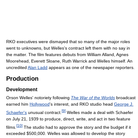
RKO executives were dismayed that so many of the major roles
went to unknowns, but Welles's contract left them with no say in
the matter. The film features debuts from William Alland, Agnes
Moorehead, Everett Sloane, Ruth Warrick and Welles himself. An
uncredited
Alan Ladd
appears as one of the newspaper reporters.
Production
Development
Orson Welles' notoriety following
The War of the Worlds
broadcast
earned him
Hollywood
's interest, and RKO studio head
George J.
[
9
]
Schaefer's
unusual contract.
Welles made a deal with Schaefer
on July 21, 1939 to produce, direct, write, and act in two feature
[
10
]
films.
The studio had to approve the story and the budget if it
exceeded $500,000. Welles was allowed to develop the story