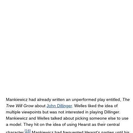
Mankiewicz had already written an unperformed play entitled,
The
Tree Will Grow
about
John Dillinger
. Welles liked the idea of
multiple viewpoints but was not interested in playing Dillinger.
Mankiewicz and Welles talked about picking someone else to use
a model. They hit on the idea of using Hearst as their central
[
16
]
character.
Mankiewicz had frequented Hearst's parties until his