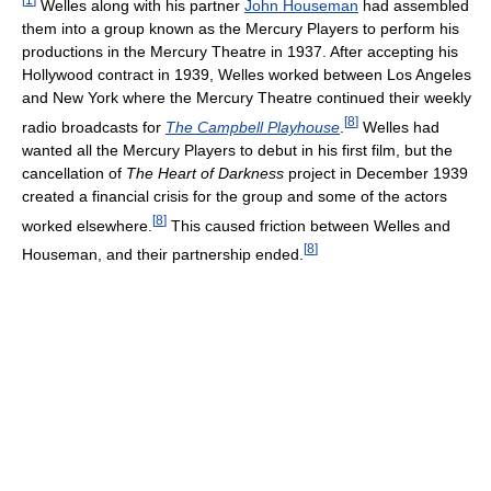
Welles along with his partner
John Houseman
had assembled
them into a group known as the Mercury Players to perform his
productions in the Mercury Theatre in 1937. After accepting his
Hollywood contract in 1939, Welles worked between Los Angeles
and New York where the Mercury Theatre continued their weekly
[
8
]
radio broadcasts for
The Campbell Playhouse
.
Welles had
wanted all the Mercury Players to debut in his first film, but the
cancellation of
The Heart of Darkness
project in December 1939
created a financial crisis for the group and some of the actors
[
8
]
worked elsewhere.
This caused friction between Welles and
[
8
]
Houseman, and their partnership ended.