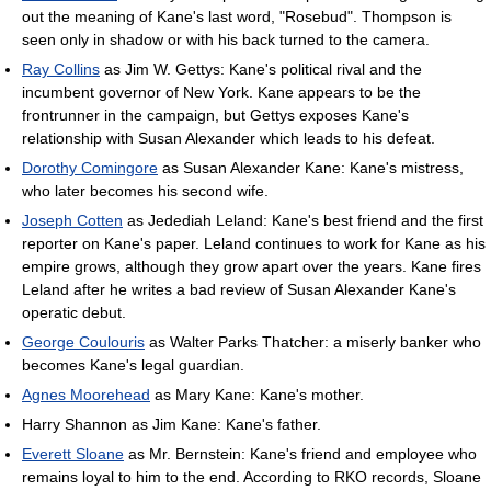
out the meaning of Kane's last word, "Rosebud". Thompson is
seen only in shadow or with his back turned to the camera.
Ray Collins
as Jim W. Gettys: Kane's political rival and the
incumbent governor of New York. Kane appears to be the
frontrunner in the campaign, but Gettys exposes Kane's
relationship with Susan Alexander which leads to his defeat.
Dorothy Comingore
as Susan Alexander Kane: Kane's mistress,
who later becomes his second wife.
Joseph Cotten
as Jedediah Leland: Kane's best friend and the first
reporter on Kane's paper. Leland continues to work for Kane as his
empire grows, although they grow apart over the years. Kane fires
Leland after he writes a bad review of Susan Alexander Kane's
operatic debut.
George Coulouris
as Walter Parks Thatcher: a miserly banker who
becomes Kane's legal guardian.
Agnes Moorehead
as Mary Kane: Kane's mother.
Harry Shannon as Jim Kane: Kane's father.
Everett Sloane
as Mr. Bernstein: Kane's friend and employee who
remains loyal to him to the end. According to RKO records, Sloane