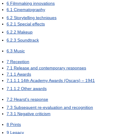
6
Filmmaking innovations
6.1
Cinematography
6.2
Storytelling techniques
6.2.1
Special effects
6.2.2
Makeup
6.2.3
Soundtrack
6.3
Music
7
Reception
7.1
Release and contemporary responses
7.1.1
Awards
7.1.1.1
14th Academy Awards (Oscars) – 1941
7.1.1.2
Other awards
7.2
Hearst's response
7.3
Subsequent re-evaluation and recognition
7.3.1
Negative criticism
8
Prints
9
Legacy