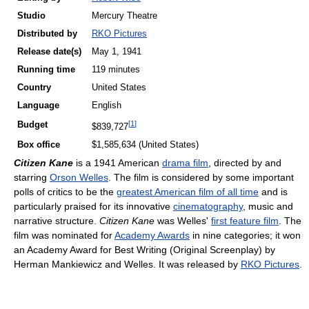
Studio
Mercury Theatre
Distributed by
RKO Pictures
Release
date(s)
May 1, 1941
Running time
119 minutes
Country
United States
Language
English
[
1
]
Budget
$839,727
Box office
$1,585,634 (United States)
Citizen Kane
is a 1941 American
drama film
, directed by and
starring
Orson Welles
. The film is considered by some important
polls of critics to be the
greatest American film of all time
and is
particularly praised for its innovative
cinematography
, music and
narrative structure.
Citizen Kane
was Welles'
first feature film
. The
film was nominated for
Academy Awards
in nine categories; it won
an Academy Award for Best Writing (Original Screenplay) by
Herman Mankiewicz and Welles. It was released by
RKO Pictures
.