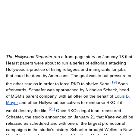
The Hollywood Reporter
ran a front-page story on January 13 that
Hearst papers were about to run a series of editorials attacking
Hollywood's practice of hiring refugees and immigrants for jobs
that could be done by Americans. The goal was to put pressure on
[
19
]
the other studios in order to force RKO to shelve
Kane
.
Soon
afterwards, Schaefer was approached by Nicholas Scheck, head
of MGM's parent company, with an offer on the behalf of
Louis B.
Mayer
and other Hollywood executives to reimburse RKO if it
[
21
]
would destroy the film.
Once RKO's legal team reassured
Schaefer, the studio announced on January 21 that
Kane
would be
released as scheduled and with one of the largest promotional
campaigns in the studio's history. Schaefer brought Welles to New