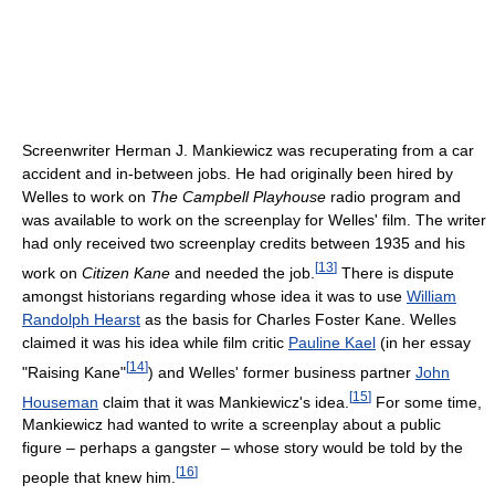
Screenwriter Herman J. Mankiewicz was recuperating from a car
accident and in-between jobs. He had originally been hired by
Welles to work on
The Campbell Playhouse
radio program and
was available to work on the screenplay for Welles' film. The writer
had only received two screenplay credits between 1935 and his
[
13
]
work on
Citizen Kane
and needed the job.
There is dispute
amongst historians regarding whose idea it was to use
William
Randolph Hearst
as the basis for Charles Foster Kane. Welles
claimed it was his idea while film critic
Pauline Kael
(in her essay
[
14
]
"Raising Kane"
) and Welles' former business partner
John
[
15
]
Houseman
claim that it was Mankiewicz's idea.
For some time,
Mankiewicz had wanted to write a screenplay about a public
figure – perhaps a gangster – whose story would be told by the
[
16
]
people that knew him.