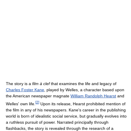
The story is a
film à clef
that examines the life and legacy of
Charles Foster Kane
, played by Welles, a character based upon
the American newspaper magnate
William Randolph Hearst
and
[
2
]
Welles' own life.
Upon its release, Hearst prohibited mention of
the film in any of his newspapers. Kane's career in the publishing
world is born of idealistic social service, but gradually evolves into
a ruthless pursuit of power. Narrated principally through
flashbacks, the story is revealed through the research of a