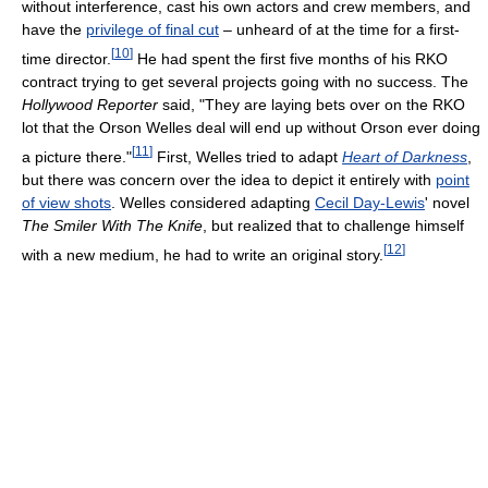
without interference, cast his own actors and crew members, and
have the
privilege of final cut
– unheard of at the time for a first-
[
10
]
time director.
He had spent the first five months of his RKO
contract trying to get several projects going with no success. The
Hollywood Reporter
said, "They are laying bets over on the RKO
lot that the Orson Welles deal will end up without Orson ever doing
[
11
]
a picture there."
First, Welles tried to adapt
Heart of Darkness
,
but there was concern over the idea to depict it entirely with
point
of view shots
. Welles considered adapting
Cecil Day-Lewis
' novel
The Smiler With The Knife
, but realized that to challenge himself
[
12
]
with a new medium, he had to write an original story.