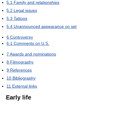
5.1
Family and relationships
5.2
Legal issues
5.3
Tattoos
5.4
Unannounced appearance on set
6
Controversy
6.1
Comments on U.S.
7
Awards and nominations
8
Filmography
9
References
10
Bibliography
11
External links
Early life