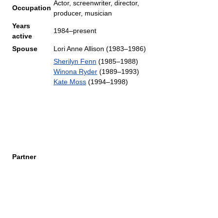
Actor, screenwriter, director,
Occupation
producer, musician
Years
1984–present
active
Spouse
Lori Anne Allison (1983–1986)
Sherilyn Fenn
(1985–1988)
Winona Ryder
(1989–1993)
Kate Moss
(1994–1998)
Partner