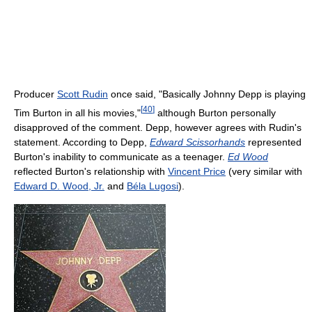
Producer
Scott Rudin
once said, "Basically Johnny Depp is playing
[
40
]
Tim Burton in all his movies,"
although Burton personally
disapproved of the comment. Depp, however agrees with Rudin's
statement. According to Depp,
Edward Scissorhands
represented
Burton's inability to communicate as a teenager.
Ed Wood
reflected Burton's relationship with
Vincent Price
(very similar with
Edward D. Wood, Jr.
and
Béla Lugosi
).