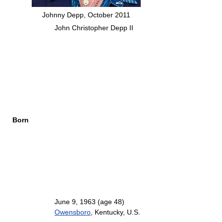
Johnny Depp, October 2011
John Christopher Depp II
Born
June 9, 1963
(age 48)
Owensboro
, Kentucky, U.S.