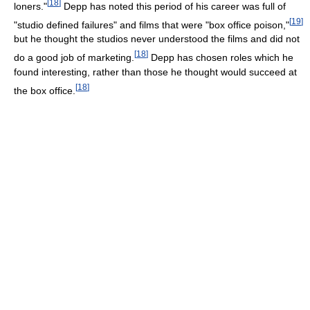
[
18
]
loners."
Depp has noted this period of his career was full of
[
19
]
"studio defined failures" and films that were "box office poison,"
but he thought the studios never understood the films and did not
[
18
]
do a good job of marketing.
Depp has chosen roles which he
found interesting, rather than those he thought would succeed at
[
18
]
the box office.