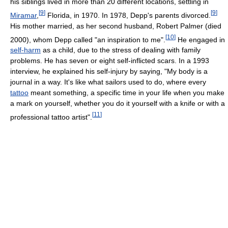
his siblings lived in more than 20 different locations, settling in
[
9
]
[
9
]
Miramar
,
Florida, in 1970. In 1978, Depp's parents divorced.
His mother married, as her second husband, Robert Palmer (died
[
10
]
2000), whom Depp called "an inspiration to me".
He engaged in
self-harm
as a child, due to the stress of dealing with family
problems. He has seven or eight self-inflicted scars. In a 1993
interview, he explained his self-injury by saying, "My body is a
journal in a way. It's like what sailors used to do, where every
tattoo
meant something, a specific time in your life when you make
a mark on yourself, whether you do it yourself with a knife or with a
[
11
]
professional tattoo artist".