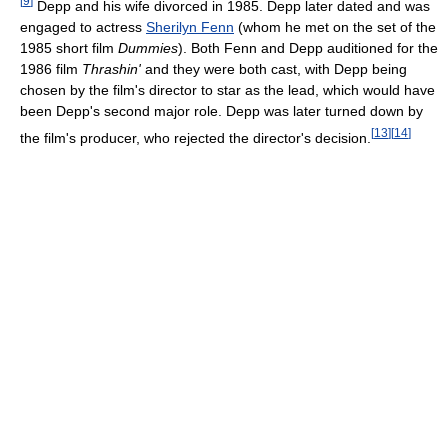
[
9
]
Depp and his wife divorced in 1985. Depp later dated and was
engaged to actress
Sherilyn Fenn
(whom he met on the set of the
1985 short film
Dummies
). Both Fenn and Depp auditioned for the
1986 film
Thrashin'
and they were both cast, with Depp being
chosen by the film's director to star as the lead, which would have
been Depp's second major role. Depp was later turned down by
[
13
]
[
14
]
the film's producer, who rejected the director's decision.