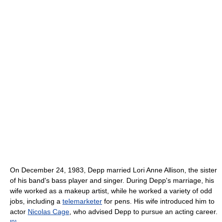
On December 24, 1983, Depp married Lori Anne Allison, the sister
of his band's bass player and singer. During Depp's marriage, his
wife worked as a makeup artist, while he worked a variety of odd
jobs, including a
telemarketer
for pens. His wife introduced him to
actor
Nicolas Cage
, who advised Depp to pursue an acting career.