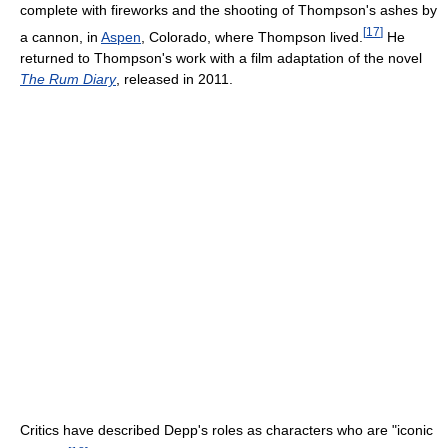
complete with fireworks and the shooting of Thompson's ashes by
[
17
]
a cannon, in
Aspen
, Colorado, where Thompson lived.
He
returned to Thompson's work with a film adaptation of the novel
The Rum Diary
, released in 2011.
Critics have described Depp's roles as characters who are "iconic