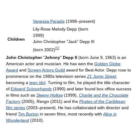
Vanessa Paradis
(1998–present)
Lily-Rose Melody Depp (born
1999)
Children
John Christopher "Jack" Depp III
[
1
]
(born 2002)
John Christopher
"
Johnny
"
Depp II
(born June 9, 1963) is an
American actor and musician. He has won the
Golden Globe
Award
and
Screen Actors Guild
award for Best Actor. Depp rose to
prominence on the 1980s television series
21 Jump Street
,
becoming a
teen idol
. Turning to film, he played the title character
of
Edward Scissorhands
(1990) and later found box office success
in films such as
Sleepy Hollow
(1999),
Charlie and the Chocolate
Factory
(2005),
Rango
(2011) and the
Pirates of the Caribbean
film series
(2003–present). He has collaborated with director and
friend
Tim Burton
in seven films, most recently with
Alice in
Wonderland
(2010).