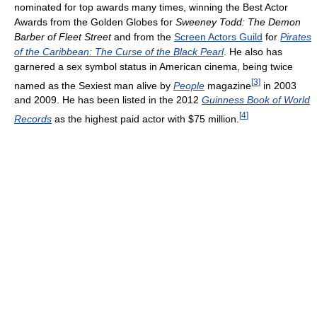
nominated for top awards many times, winning the Best Actor
Awards from the Golden Globes for
Sweeney Todd: The Demon
Barber of Fleet Street
and from the
Screen Actors Guild
for
Pirates
of the Caribbean: The Curse of the Black Pearl
. He also has
garnered a sex symbol status in American cinema, being twice
[
3
]
named as the Sexiest man alive by
People
magazine
in 2003
and 2009. He has been listed in the 2012
Guinness Book of World
[
4
]
Records
as the highest paid actor with $75 million.