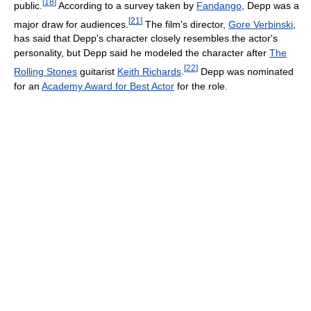
[
18
]
public.
According to a survey taken by
Fandango
, Depp was a
[
21
]
major draw for audiences.
The film's director,
Gore Verbinski
,
has said that Depp's character closely resembles the actor's
personality, but Depp said he modeled the character after
The
[
22
]
Rolling Stones
guitarist
Keith Richards
.
Depp was nominated
for an
Academy Award for Best Actor
for the role.