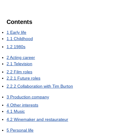
Contents
1
Early life
1.1
Childhood
1.2
1980s
2
Acting career
2.1
Television
2.2
Film roles
2.2.1
Future roles
2.2.2
Collaboration with Tim Burton
3
Production company
4
Other interests
4.1
Music
4.2
Winemaker and restaurateur
5
Personal life