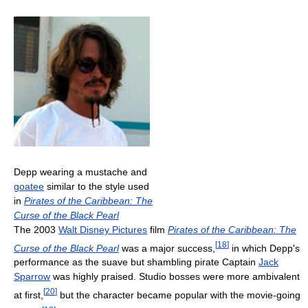
Depp wearing a mustache and
goatee
similar to the style used
in
Pirates of the Caribbean: The
Curse of the Black Pearl
The 2003
Walt Disney Pictures
film
Pirates of the Caribbean: The
[
18
]
Curse of the Black Pearl
was a major success,
in which Depp's
performance as the suave but shambling pirate Captain
Jack
Sparrow
was highly praised. Studio bosses were more ambivalent
[
20
]
at first,
but the character became popular with the movie-going