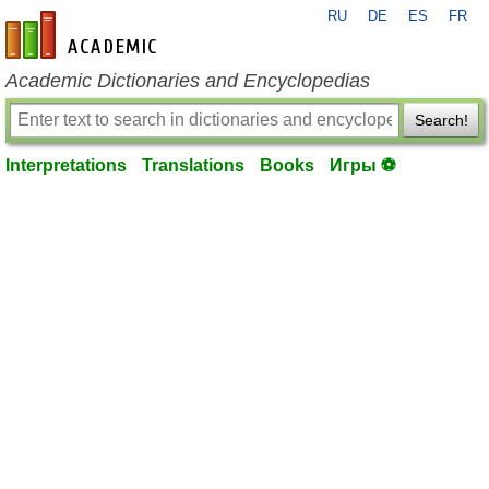
RU
DE
ES
FR
en-academic.com
Academic Dictionaries and Encyclopedias
Search!
Interpretations
Translations
Books
Игры ⚽