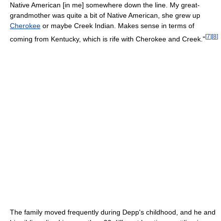
Native American [in me] somewhere down the line. My great-
grandmother was quite a bit of Native American, she grew up
Cherokee
or maybe Creek Indian. Makes sense in terms of
[
7
]
[
8
]
coming from Kentucky, which is rife with Cherokee and Creek."
The family moved frequently during Depp's childhood, and he and