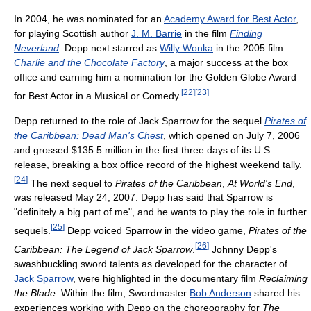
In 2004, he was nominated for an
Academy Award for Best Actor
,
for playing Scottish author
J. M. Barrie
in the film
Finding
Neverland
. Depp next starred as
Willy Wonka
in the 2005 film
Charlie and the Chocolate Factory
, a major success at the box
office and earning him a nomination for the Golden Globe Award
[
22
]
[
23
]
for Best Actor in a Musical or Comedy.
Depp returned to the role of Jack Sparrow for the sequel
Pirates of
the Caribbean: Dead Man's Chest
, which opened on July 7, 2006
and grossed $135.5 million in the first three days of its U.S.
release, breaking a box office record of the highest weekend tally.
[
24
]
The next sequel to
Pirates of the Caribbean
,
At World's End
,
was released May 24, 2007. Depp has said that Sparrow is
"definitely a big part of me", and he wants to play the role in further
[
25
]
sequels.
Depp voiced Sparrow in the video game,
Pirates of the
[
26
]
Caribbean: The Legend of Jack Sparrow
.
Johnny Depp's
swashbuckling sword talents as developed for the character of
Jack Sparrow
, were highlighted in the documentary film
Reclaiming
the Blade
. Within the film, Swordmaster
Bob Anderson
shared his
experiences working with Depp on the choreography for
The