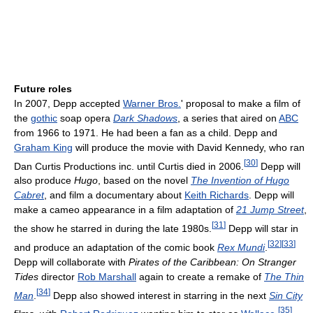
Future roles
In 2007, Depp accepted
Warner Bros.
' proposal to make a film of
the
gothic
soap opera
Dark Shadows
, a series that aired on
ABC
from 1966 to 1971. He had been a fan as a child. Depp and
Graham King
will produce the movie with David Kennedy, who ran
[
30
]
Dan Curtis Productions inc. until Curtis died in 2006.
Depp will
also produce
Hugo
, based on the novel
The Invention of Hugo
Cabret
, and film a documentary about
Keith Richards
. Depp will
make a cameo appearance in a film adaptation of
21 Jump Street
,
[
31
]
the show he starred in during the late 1980s.
Depp will star in
[
32
]
[
33
]
and produce an adaptation of the comic book
Rex Mundi
.
Depp will collaborate with
Pirates of the Caribbean: On Stranger
Tides
director
Rob Marshall
again to create a remake of
The Thin
[
34
]
Man
.
Depp also showed interest in starring in the next
Sin City
[
35
]