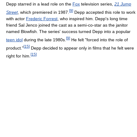
Depp starred in a lead role on the
Fox
television series,
21 Jump
[
9
]
Street
, which premiered in 1987.
Depp accepted this role to work
with actor
Frederic Forrest
, who inspired him. Depp's long time
friend Sal Jenco joined the cast as a semi-co-star as the janitor
named Blowfish. The series' success turned Depp into a popular
[
9
]
teen idol
during the late 1980s.
He felt "forced into the role of
[
15
]
product."
Depp decided to appear only in films that he felt were
[
15
]
right for him.