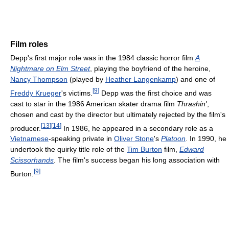
Film roles
Depp's first major role was in the 1984 classic horror film
A
Nightmare on Elm Street
, playing the boyfriend of the heroine,
Nancy Thompson
(played by
Heather Langenkamp
) and one of
[
9
]
Freddy Krueger
's victims.
Depp was the first choice and was
cast to star in the 1986 American skater drama film
Thrashin'
,
chosen and cast by the director but ultimately rejected by the film's
[
13
]
[
14
]
producer.
In 1986, he appeared in a secondary role as a
Vietnamese
-speaking private in
Oliver Stone
's
Platoon
. In 1990, he
undertook the quirky title role of the
Tim Burton
film,
Edward
Scissorhands
. The film's success began his long association with
[
9
]
Burton.