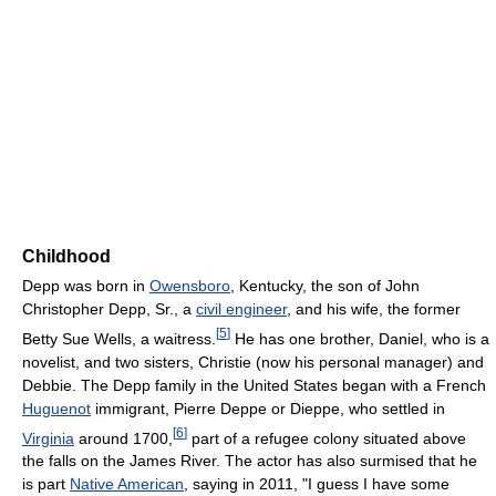
Childhood
Depp was born in
Owensboro
, Kentucky, the son of John
Christopher Depp, Sr., a
civil engineer
, and his wife, the former
[
5
]
Betty Sue Wells, a waitress.
He has one brother, Daniel, who is a
novelist, and two sisters, Christie (now his personal manager) and
Debbie. The Depp family in the United States began with a French
Huguenot
immigrant, Pierre Deppe or Dieppe, who settled in
[
6
]
Virginia
around 1700,
part of a refugee colony situated above
the falls on the James River. The actor has also surmised that he
is part
Native American
, saying in 2011, "I guess I have some