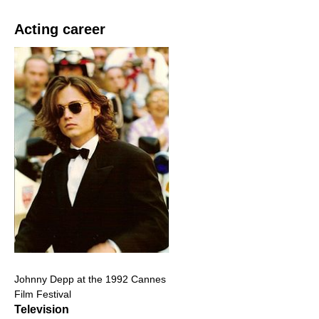
Acting career
Johnny Depp at the 1992 Cannes
Film Festival
Television