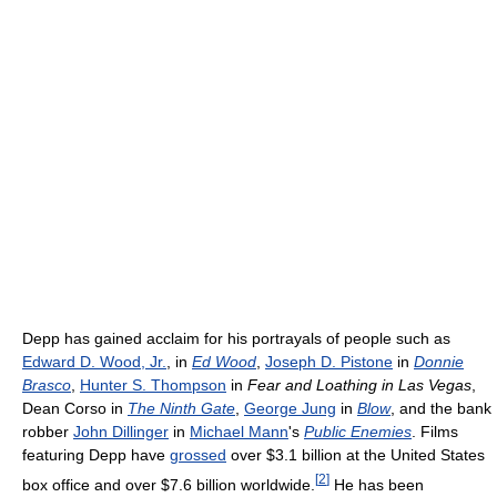
Depp has gained acclaim for his portrayals of people such as
Edward D. Wood, Jr.
, in
Ed Wood
,
Joseph D. Pistone
in
Donnie
Brasco
,
Hunter S. Thompson
in
Fear and Loathing in Las Vegas
,
Dean Corso in
The Ninth Gate
,
George Jung
in
Blow
, and the bank
robber
John Dillinger
in
Michael Mann
's
Public Enemies
. Films
featuring Depp have
grossed
over $3.1 billion at the United States
[
2
]
box office and over $7.6 billion worldwide.
He has been