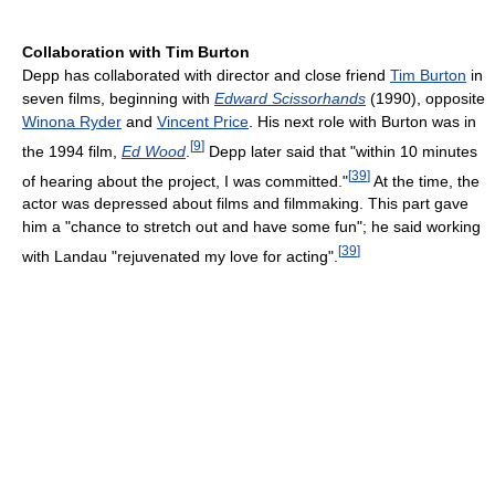
Collaboration with Tim Burton
Depp has collaborated with director and close friend
Tim Burton
in
seven films, beginning with
Edward Scissorhands
(1990), opposite
Winona Ryder
and
Vincent Price
. His next role with Burton was in
[
9
]
the 1994 film,
Ed Wood
.
Depp later said that "within 10 minutes
[
39
]
of hearing about the project, I was committed."
At the time, the
actor was depressed about films and filmmaking. This part gave
him a "chance to stretch out and have some fun"; he said working
[
39
]
with Landau "rejuvenated my love for acting".