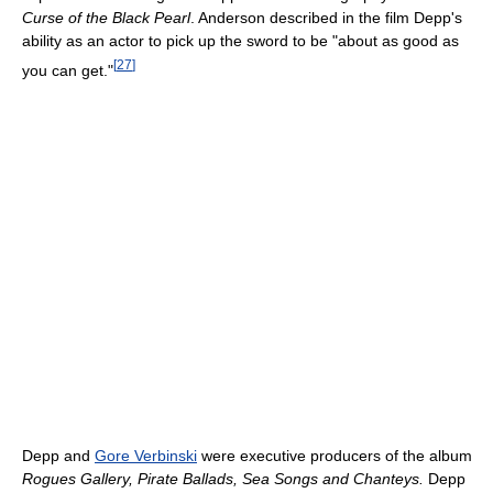
Curse of the Black Pearl
. Anderson described in the film Depp's
ability as an actor to pick up the sword to be "about as good as
[
27
]
you can get."
Depp and
Gore Verbinski
were executive producers of the album
Rogues Gallery, Pirate Ballads, Sea Songs and Chanteys.
Depp