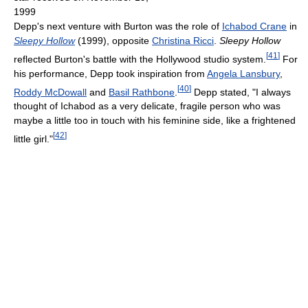
1999
Depp's next venture with Burton was the role of
Ichabod Crane
in
Sleepy Hollow
(1999), opposite
Christina Ricci
.
Sleepy Hollow
[
41
]
reflected Burton's battle with the Hollywood studio system.
For
his performance, Depp took inspiration from
Angela Lansbury
,
[
40
]
Roddy McDowall
and
Basil Rathbone
.
Depp stated, "I always
thought of Ichabod as a very delicate, fragile person who was
maybe a little too in touch with his feminine side, like a frightened
[
42
]
little girl."