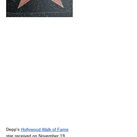
Depp's
Hollywood Walk of Fame
star received on November 19,