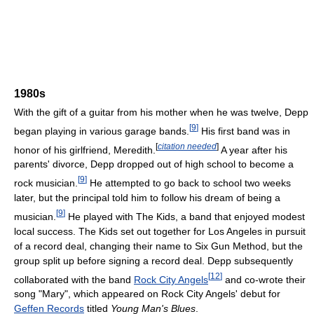
1980s
With the gift of a guitar from his mother when he was twelve, Depp
[
9
]
began playing in various garage bands.
His first band was in
[
citation needed
]
honor of his girlfriend, Meredith.
A year after his
parents' divorce, Depp dropped out of high school to become a
[
9
]
rock musician.
He attempted to go back to school two weeks
later, but the principal told him to follow his dream of being a
[
9
]
musician.
He played with The Kids, a band that enjoyed modest
local success. The Kids set out together for Los Angeles in pursuit
of a record deal, changing their name to Six Gun Method, but the
group split up before signing a record deal. Depp subsequently
[
12
]
collaborated with the band
Rock City Angels
and co-wrote their
song "Mary", which appeared on Rock City Angels' debut for
Geffen Records
titled
Young Man's Blues
.