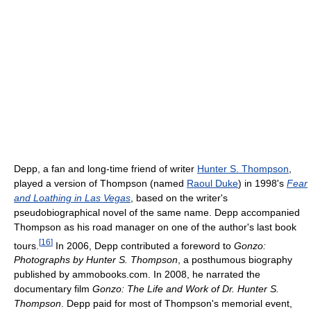
Depp, a fan and long-time friend of writer
Hunter S. Thompson
,
played a version of Thompson (named
Raoul Duke
) in 1998's
Fear
and Loathing in Las Vegas
, based on the writer's
pseudobiographical novel of the same name. Depp accompanied
Thompson as his road manager on one of the author's last book
[
16
]
tours.
In 2006, Depp contributed a foreword to
Gonzo:
Photographs by Hunter S. Thompson
, a posthumous biography
published by ammobooks.com. In 2008, he narrated the
documentary film
Gonzo: The Life and Work of Dr. Hunter S.
Thompson
. Depp paid for most of Thompson's memorial event,