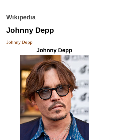
Wikipedia
Johnny Depp
Johnny Depp
Johnny Depp