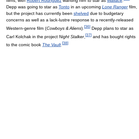
films, with
Robert Rodriguez
wanting him to star as
Wallace
.
Depp was going to star as
Tonto
in an upcoming
Lone Ranger
film,
but the project has currently been
shelved
due to budgetary
concerns as well as a lack-lustre response to a recently-released
[
36
]
Western-genre film (
Cowboys & Aliens
).
Depp plans to star as
[
37
]
Carl Kolchak in the project
Night Stalker
,
and has bought rights
[
38
]
to the comic book
The Vault
.