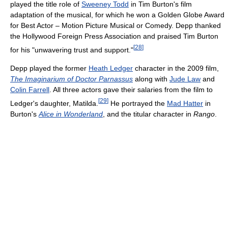
played the title role of
Sweeney Todd
in Tim Burton's film
adaptation of the musical, for which he won a Golden Globe Award
for Best Actor – Motion Picture Musical or Comedy. Depp thanked
the Hollywood Foreign Press Association and praised Tim Burton
[
28
]
for his "unwavering trust and support."
Depp played the former
Heath Ledger
character in the 2009 film,
The Imaginarium of Doctor Parnassus
along with
Jude Law
and
Colin Farrell
. All three actors gave their salaries from the film to
[
29
]
Ledger's daughter, Matilda.
He portrayed the
Mad Hatter
in
Burton's
Alice in Wonderland
, and the titular character in
Rango
.