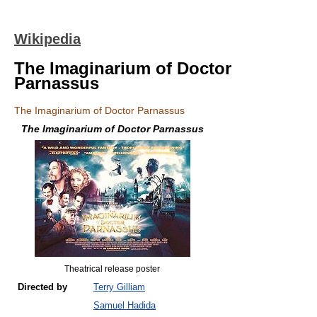
Wikipedia
The Imaginarium of Doctor
Parnassus
The Imaginarium of Doctor Parnassus
The Imaginarium of Doctor Parnassus
Theatrical release poster
Directed by
Terry Gilliam
Samuel Hadida