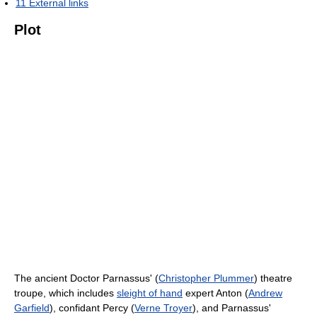
11
External links
Plot
The ancient Doctor Parnassus' (
Christopher Plummer
) theatre
troupe, which includes
sleight of hand
expert Anton (
Andrew
Garfield
), confidant Percy (
Verne Troyer
), and Parnassus'