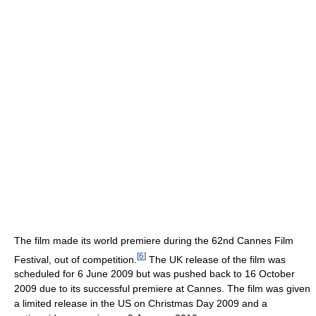
The film made its world premiere during the 62nd Cannes Film
[
6
]
Festival, out of competition.
The UK release of the film was
scheduled for 6 June 2009 but was pushed back to 16 October
2009 due to its successful premiere at Cannes. The film was given
a limited release in the US on Christmas Day 2009 and a