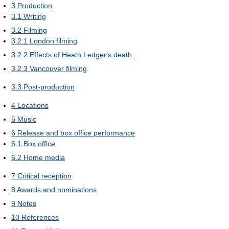
3
Production
3.1
Writing
3.2
Filming
3.2.1
London filming
3.2.2
Effects of Heath Ledger's death
3.2.3
Vancouver filming
3.3
Post-production
4
Locations
5
Music
6
Release and box office performance
6.1
Box office
6.2
Home media
7
Critical reception
8
Awards and nominations
9
Notes
10
References