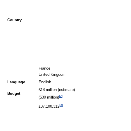
Country
France
United Kingdom
Language
English
£18 million (estimate)
Budget
[
2
]
($30 million)
[
3
]
£37,100,312