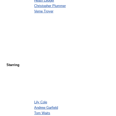
Heath Ledger
Christopher Plummer
Verne Troyer
Starring
Lily Cole
Andrew Garfield
Tom Waits