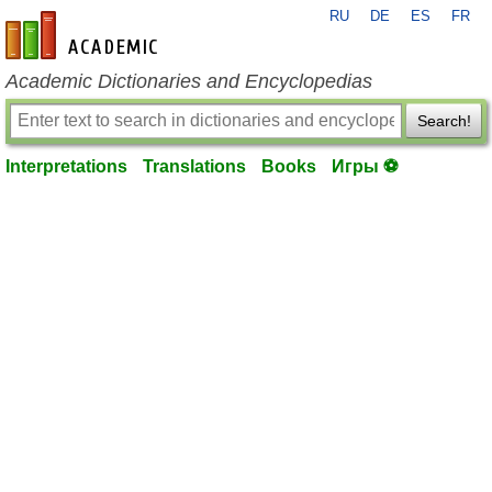
RU
DE
ES
FR
en-academic.com
Academic Dictionaries and Encyclopedias
Search!
Interpretations
Translations
Books
Игры ⚽