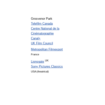
Grosvenor Park
Telefilm Canada
Centre National de la
Cinématographie
Canal+
UK Film Council
Metropolitan Filmexport
France
UK
Lionsgate
Sony Pictures Classics
USA (theatrical)