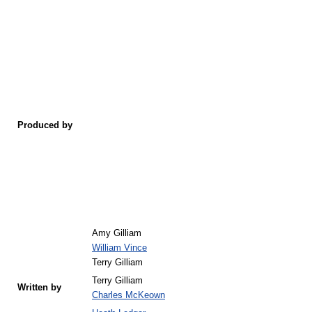
Produced by
Amy Gilliam
William Vince
Terry Gilliam
Terry Gilliam
Written by
Charles McKeown