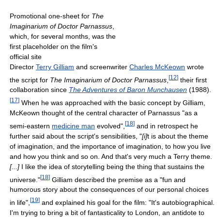
Promotional one-sheet for
The
Imaginarium of Doctor Parnassus
,
which, for several months, was the
first placeholder on the film's
official site
Director
Terry Gilliam
and screenwriter
Charles McKeown
wrote
[
12
]
the script for
The Imaginarium of Doctor Parnassus
,
their first
collaboration since
The Adventures of Baron Munchausen
(1988).
[
17
]
When he was approached with the basic concept by Gilliam,
McKeown thought of the central character of Parnassus "as a
[
18
]
semi-eastern
medicine man
evolved",
and in retrospect he
further said about the script's sensibilities, "
[i]
t is about the theme
of imagination, and the importance of imagination, to how you live
and how you think and so on. And that's very much a Terry theme.
[...]
I like the idea of storytelling being the thing that sustains the
[
18
]
universe."
Gilliam described the premise as a "fun and
humorous story about the consequences of our personal choices
[
19
]
in life",
and explained his goal for the film: "It's autobiographical.
I'm trying to bring a bit of fantasticality to London, an antidote to