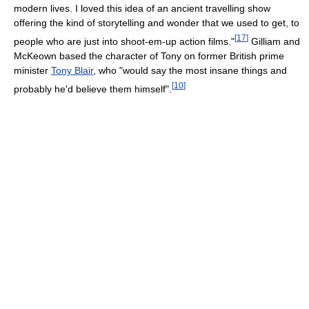
modern lives. I loved this idea of an ancient travelling show
offering the kind of storytelling and wonder that we used to get, to
[
17
]
people who are just into shoot-em-up action films."
Gilliam and
McKeown based the character of Tony on former British prime
minister
Tony Blair
, who "would say the most insane things and
[
10
]
probably he'd believe them himself".