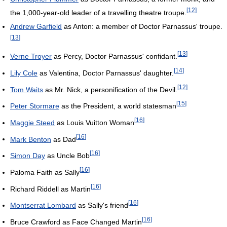
[
12
]
the 1,000-year-old leader of a travelling theatre troupe.
Andrew Garfield
as Anton: a member of Doctor Parnassus' troupe.
[
13
]
[
13
]
Verne Troyer
as Percy, Doctor Parnassus' confidant.
[
14
]
Lily Cole
as Valentina, Doctor Parnassus' daughter.
[
12
]
Tom Waits
as Mr. Nick, a personification of the Devil.
[
15
]
Peter Stormare
as the President, a world statesman
[
16
]
Maggie Steed
as Louis Vuitton Woman
[
16
]
Mark Benton
as Dad
[
16
]
Simon Day
as Uncle Bob
[
16
]
Paloma Faith as Sally
[
16
]
Richard Riddell as Martin
[
16
]
Montserrat Lombard
as Sally's friend
[
16
]
Bruce Crawford as Face Changed Martin