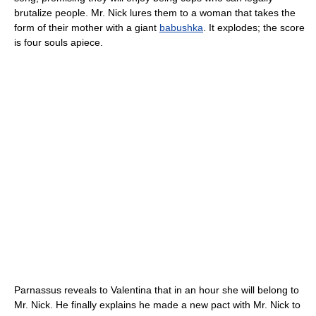
brutalize people. Mr. Nick lures them to a woman that takes the
form of their mother with a giant
babushka
. It explodes; the score
is four souls apiece.
Parnassus reveals to Valentina that in an hour she will belong to
Mr. Nick. He finally explains he made a new pact with Mr. Nick to