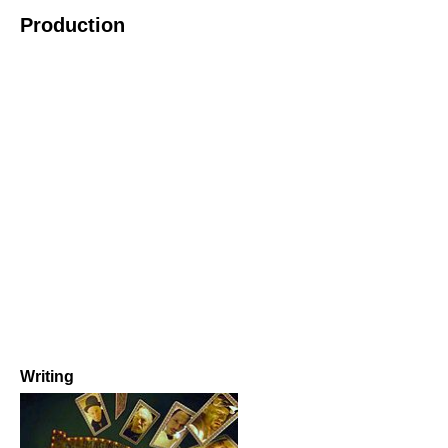
Production
Writing