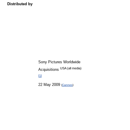
Distributed by
Sony Pictures Worldwide
USA (all media)
Acquisitions
[
1
]
22 May 2009
(
Cannes
)