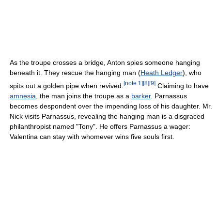
As the troupe crosses a bridge, Anton spies someone hanging
beneath it. They rescue the hanging man (
Heath Ledger
), who
[
note 1
]
[
8
]
[
9
]
spits out a golden pipe when revived.
Claiming to have
amnesia
, the man joins the troupe as a
barker
. Parnassus
becomes despondent over the impending loss of his daughter. Mr.
Nick visits Parnassus, revealing the hanging man is a disgraced
philanthropist named "Tony". He offers Parnassus a wager:
Valentina can stay with whomever wins five souls first.