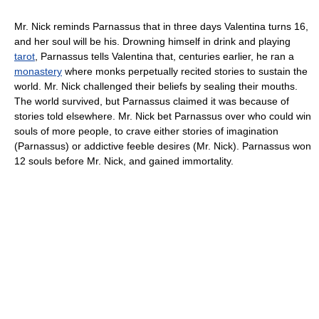
Mr. Nick reminds Parnassus that in three days Valentina turns 16,
and her soul will be his. Drowning himself in drink and playing
tarot
, Parnassus tells Valentina that, centuries earlier, he ran a
monastery
where monks perpetually recited stories to sustain the
world. Mr. Nick challenged their beliefs by sealing their mouths.
The world survived, but Parnassus claimed it was because of
stories told elsewhere. Mr. Nick bet Parnassus over who could win
souls of more people, to crave either stories of imagination
(Parnassus) or addictive feeble desires (Mr. Nick). Parnassus won
12 souls before Mr. Nick, and gained immortality.