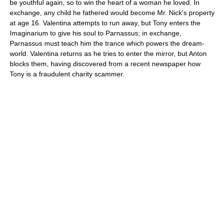
be youthful again, so to win the heart of a woman he loved. In
exchange, any child he fathered would become Mr. Nick's property
at age 16. Valentina attempts to run away, but Tony enters the
Imaginarium to give his soul to Parnassus; in exchange,
Parnassus must teach him the trance which powers the dream-
world. Valentina returns as he tries to enter the mirror, but Anton
blocks them, having discovered from a recent newspaper how
Tony is a fraudulent charity scammer.