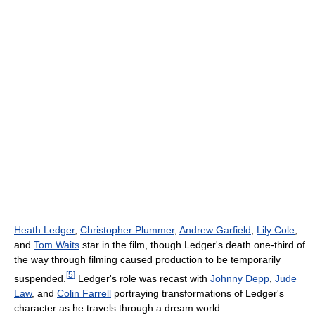
Heath Ledger
,
Christopher Plummer
,
Andrew Garfield
,
Lily Cole
,
and
Tom Waits
star in the film, though Ledger's death one-third of
the way through filming caused production to be temporarily
[
5
]
suspended.
Ledger's role was recast with
Johnny Depp
,
Jude
Law
, and
Colin Farrell
portraying transformations of Ledger's
character as he travels through a dream world.