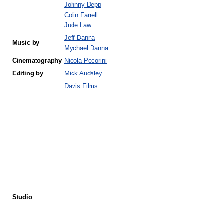
Johnny Depp
Colin Farrell
Jude Law
Jeff Danna
Music by
Mychael Danna
Cinematography
Nicola Pecorini
Editing by
Mick Audsley
Davis Films
Studio