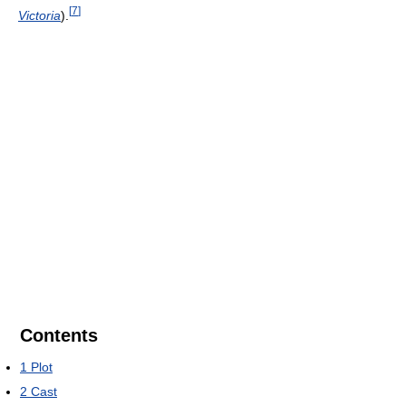
[
7
]
Victoria
).
Contents
1
Plot
2
Cast