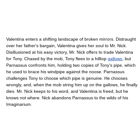
Valentina enters a shifting landscape of broken mirrors. Distraught
over her father's bargain, Valentina gives her soul to Mr. Nick.
Disillusioned at his easy victory, Mr. Nick offers to trade Valentina
for Tony. Chased by the mob, Tony flees to a hilltop
gallows
, but
Parnassus confronts him, holding two copies of Tony's pipe, which
he used to brace his windpipe against the noose. Parnassus
challenges Tony to choose which pipe is genuine. He chooses
wrongly, and, when the mob string him up on the gallows, he finally
dies. Mr. Nick keeps to his word, and Valentina is freed, but he
knows not where. Nick abandons Parnassus to the wilds of his
Imaginarium.