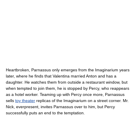
Heartbroken, Parnassus only emerges from the Imaginarium years
later, where he finds that Valentina married Anton and has a
daughter. He watches them from outside a restaurant window, but
when tempted to join them, he is stopped by Percy, who reappears
as a hotel worker. Teaming up with Percy once more, Parnassus
sells
toy theater
replicas of the Imaginarium on a street corner. Mr.
Nick, everpresent, invites Parnassus over to him, but Percy
successfully puts an end to the temptation.