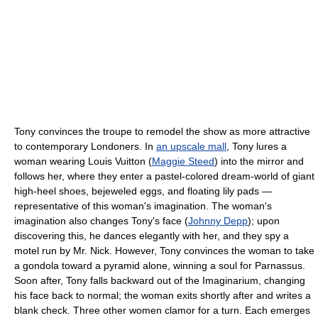
Tony convinces the troupe to remodel the show as more attractive
to contemporary Londoners. In
an upscale mall
, Tony lures a
woman wearing Louis Vuitton (
Maggie Steed
) into the mirror and
follows her, where they enter a pastel-colored dream-world of giant
high-heel shoes, bejeweled eggs, and floating lily pads —
representative of this woman's imagination. The woman's
imagination also changes Tony's face (
Johnny Depp
); upon
discovering this, he dances elegantly with her, and they spy a
motel run by Mr. Nick. However, Tony convinces the woman to take
a gondola toward a pyramid alone, winning a soul for Parnassus.
Soon after, Tony falls backward out of the Imaginarium, changing
his face back to normal; the woman exits shortly after and writes a
blank check. Three other women clamor for a turn. Each emerges