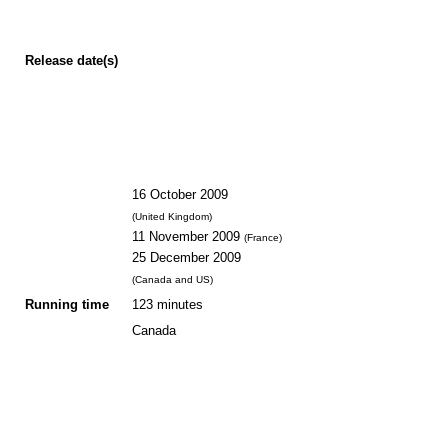
Release
date(s)
16 October 2009
(United Kingdom)
11 November 2009
(France)
25 December 2009
(Canada and US)
Running time
123 minutes
Canada