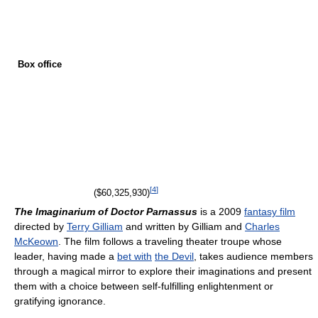
Box office
[
4
]
($60,325,930)
The Imaginarium of Doctor Parnassus
is a 2009
fantasy film
directed by
Terry Gilliam
and written by Gilliam and
Charles
McKeown
. The film follows a traveling theater troupe whose
leader, having made a
bet with
the Devil
, takes audience members
through a magical mirror to explore their imaginations and present
them with a choice between self-fulfilling enlightenment or
gratifying ignorance.