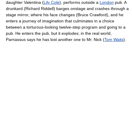
daughter Valentina (
Lily Cole
), performs outside a
London
pub. A
drunkard (Richard Riddell) barges onstage and crashes through a
stage mirror, where his face changes (Bruce Crawford), and he
enters a journey of imagination that culminates in a choice
between a torturous-looking twelve-step program and going to a
pub. He enters the pub, but it explodes; in the real world,
Parnassus says he has lost another one to Mr. Nick (
Tom Waits
).