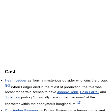
Cast
Heath Ledger
as Tony, a mysterious outsider who joins the group.
[
10
]
When Ledger died in the midst of production, the role was
recast for certain scenes to have
Johnny Depp
,
Colin Farrell
and
Jude Law
portray "physically transformed versions" of the
[
11
]
character within the eponymous Imaginarium.
Christopher Plummer
as Doctor Parnassus, a former monk, and