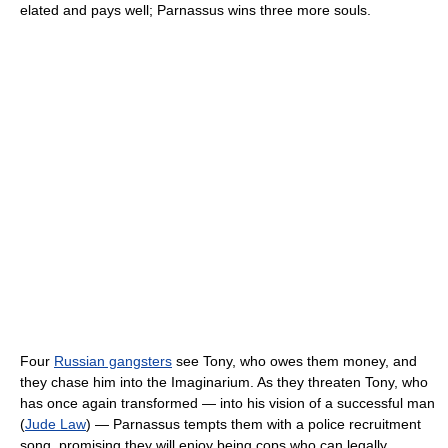
elated and pays well; Parnassus wins three more souls.
Four
Russian gangsters
see Tony, who owes them money, and
they chase him into the Imaginarium. As they threaten Tony, who
has once again transformed — into his vision of a successful man
(
Jude Law
) — Parnassus tempts them with a police recruitment
song, promising they will enjoy being cops who can legally