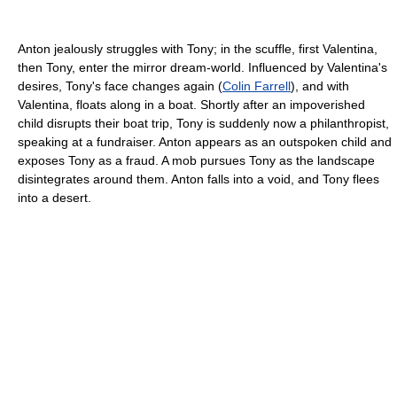
Anton jealously struggles with Tony; in the scuffle, first Valentina,
then Tony, enter the mirror dream-world. Influenced by Valentina's
desires, Tony's face changes again (
Colin Farrell
), and with
Valentina, floats along in a boat. Shortly after an impoverished
child disrupts their boat trip, Tony is suddenly now a philanthropist,
speaking at a fundraiser. Anton appears as an outspoken child and
exposes Tony as a fraud. A mob pursues Tony as the landscape
disintegrates around them. Anton falls into a void, and Tony flees
into a desert.