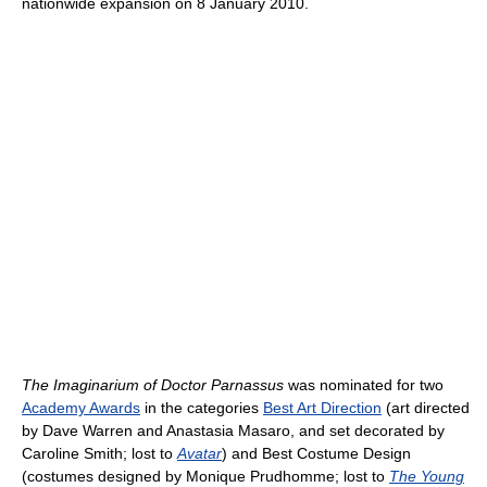
nationwide expansion on 8 January 2010.
The Imaginarium of Doctor Parnassus
was nominated for two
Academy Awards
in the categories
Best Art Direction
(art directed
by Dave Warren and Anastasia Masaro, and set decorated by
Caroline Smith; lost to
Avatar
) and Best Costume Design
(costumes designed by Monique Prudhomme; lost to
The Young