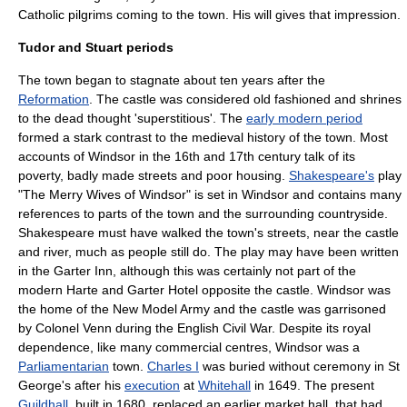
Catholic pilgrims coming to the town. His will gives that impression.
Tudor and Stuart periods
The town began to stagnate about ten years after the
Reformation
. The castle was considered old fashioned and shrines
to the dead thought 'superstitious'. The
early modern period
formed a stark contrast to the medieval history of the town. Most
accounts of Windsor in the 16th and 17th century talk of its
poverty, badly made streets and poor housing.
Shakespeare's
play
"
The Merry Wives of Windsor
" is set in Windsor and contains many
references to parts of the town and the surrounding countryside.
Shakespeare must have walked the town's streets, near the castle
and river, much as people still do. The play may have been written
in the Garter Inn, although this was certainly not part of the
modern Harte and Garter Hotel opposite the castle. Windsor was
the home of the
New Model Army
and the castle was garrisoned
by Colonel Venn during the
English Civil War
. Despite its royal
dependence, like many commercial centres, Windsor was a
Parliamentarian
town.
Charles I
was buried without ceremony in St
George's after his
execution
at
Whitehall
in 1649. The present
Guildhall
, built in 1680, replaced an earlier market hall, that had