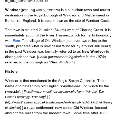
os_grid_reference= SU965765
Windsor
(
) is a suburban town and tourist
pronEng|ˈwɪnzə/, /ˈwɪndzə
destination in the
Royal Borough of Windsor and Maidenhead
in
Berkshire
,
England
. It is best known as the site of
Windsor Castle
.
The town is situated 21 miles (34 km) west of
Charing Cross
. It is
immediately south of the
River Thames
, which forms its boundary
with
Eton
. The village of
Old Windsor
, just over two miles to the
south, predates what is now called Windsor by around 300 years;
in the past Windsor was formally referred to as
New Windsor
to
distinguish the two. [
Local government legislation in the 1970s
referred to the borough as "New Windsor".
]
History
Windsor is first mentioned in the
Anglo-Saxon Chronicle
. The
name originates from
old English
"Windles-ore", or 'winch by the
riverside', [
[
http://www.etymonline.com/index.php?term=Windsor The
]
] [
Online Etymology Dictionary
[
http://www.thamesweb.co.uk/windsor/windsorhistory/brief.html A Brief History
]
] a royal settlement, now called
Old Windsor
, located
of Windsor
about three miles from the modern town. Some time after 1086,