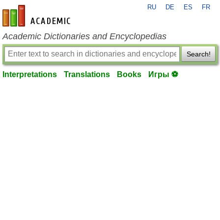
RU
DE
ES
FR
en-academic.com
Academic Dictionaries and Encyclopedias
Search!
Interpretations
Translations
Books
Игры ⚽