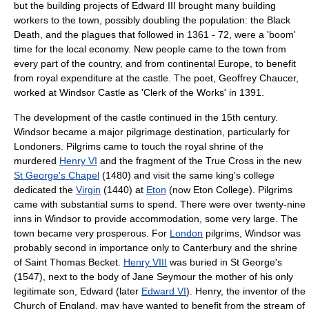
but the building projects of Edward III brought many building
workers to the town, possibly doubling the population: the Black
Death, and the plagues that followed in 1361 - 72, were a 'boom'
time for the local economy. New people came to the town from
every part of the country, and from continental Europe, to benefit
from royal expenditure at the castle. The poet,
Geoffrey Chaucer
,
worked at Windsor Castle as 'Clerk of the Works' in 1391.
The development of the castle continued in the 15th century.
Windsor became a major
pilgrimage
destination, particularly for
Londoners
.
Pilgrim
s came to touch the royal
shrine
of the
murdered
Henry VI
and the fragment of the
True Cross
in the new
St George's Chapel
(1480) and visit the same king's college
dedicated the
Virgin
(1440) at
Eton
(now
Eton College
). Pilgrims
came with substantial sums to spend. There were over twenty-nine
inns in Windsor to provide accommodation, some very large. The
town became very prosperous. For
London
pilgrims, Windsor was
probably second in importance only to
Canterbury
and the shrine
of Saint
Thomas Becket
.
Henry VIII
was buried in St George's
(1547), next to the body of Jane Seymour the mother of his only
legitimate son, Edward (later
Edward VI
). Henry, the inventor of the
Church of England
, may have wanted to benefit from the stream of