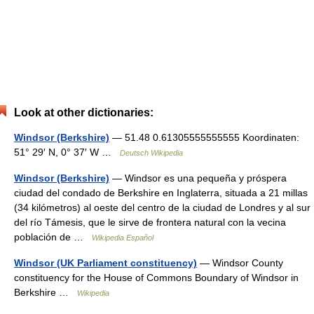
Look at other dictionaries:
Windsor (Berkshire)
— 51.48 0.61305555555555 Koordinaten:
51° 29′ N, 0° 37′ W …
Deutsch Wikipedia
Windsor (Berkshire)
— Windsor es una pequeña y próspera
ciudad del condado de Berkshire en Inglaterra, situada a 21 millas
(34 kilómetros) al oeste del centro de la ciudad de Londres y al sur
del río Támesis, que le sirve de frontera natural con la vecina
población de …
Wikipedia Español
Windsor (UK Parliament constituency)
— Windsor County
constituency for the House of Commons Boundary of Windsor in
Berkshire …
Wikipedia