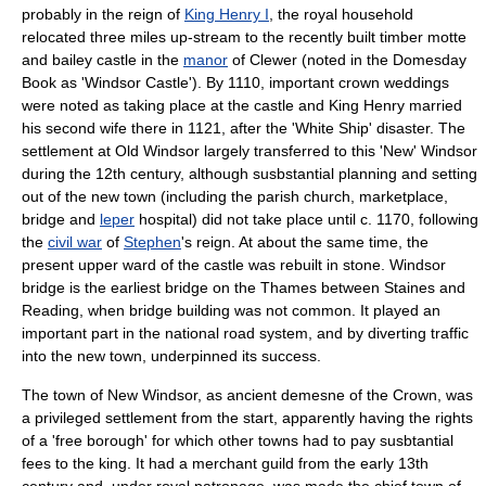
probably in the reign of
King Henry I
, the royal household
relocated three miles up-stream to the recently built timber
motte
and bailey
castle in the
manor
of
Clewer
(noted in the
Domesday
Book
as 'Windsor Castle'). By 1110, important crown weddings
were noted as taking place at the castle and King Henry married
his second wife there in 1121, after the '
White Ship
' disaster. The
settlement at Old Windsor largely transferred to this 'New' Windsor
during the 12th century, although susbstantial planning and setting
out of the new town (including the
parish church
,
marketplace
,
bridge
and
leper
hospital) did not take place until c. 1170, following
the
civil war
of
Stephen
's reign. At about the same time, the
present upper ward of the castle was rebuilt in stone. Windsor
bridge is the earliest bridge on the Thames between Staines and
Reading, when bridge building was not common. It played an
important part in the national road system, and by diverting traffic
into the new town, underpinned its success.
The town of New Windsor, as ancient demesne of the Crown, was
a privileged settlement from the start, apparently having the rights
of a 'free borough' for which other towns had to pay susbtantial
fees to the king. It had a merchant guild from the early 13th