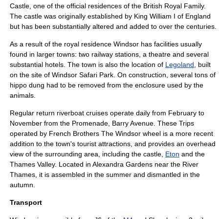
Castle
, one of the official residences of the
British Royal Family
.
The castle was originally established by King
William I of England
but has been substantially altered and added to over the centuries.
As a result of the royal residence Windsor has facilities usually
found in larger towns: two railway stations, a theatre and several
substantial hotels. The town is also the location of
Legoland
, built
on the site of
Windsor Safari Park
. On construction, several tons of
hippo dung had to be removed from the enclosure used by the
animals.
Regular return riverboat cruises operate daily from February to
November from the Promenade, Barry Avenue. These Trips
operated by French Brothers The Windsor wheel is a more recent
addition to the town's tourist attractions, and provides an overhead
view of the surrounding area, including the castle,
Eton
and the
Thames Valley
. Located in Alexandra Gardens near the River
Thames, it is assembled in the summer and dismantled in the
autumn.
Transport