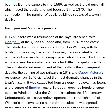
been built on the same site in c. 1580, as well as the old guildhall,
which faced the castle and had been built in c. 1370. The
contraction in the number of public buildings speaks of a town in
decline.
Georgian and Victorian periods
In 1778, there was a resumption of the royal presence, with
George III
at the
Queen's Lodge
and, from 1804, at the castle.
This started a period of new development in Windsor, with the
building of two army
barracks
. However, the associated large
numbers of soldiers led to a major prostitution problem by 1830 in
a town where the number of streets had little changed since 1530.
The substantial redevelopment of the castle in the subsequent
decade, the coming of two railways in 1849 and
Queen Victoria
's
residence from 1840 signalled the most dramatic changes in the
town's history. It was catapulted from a sleepy medieval has-been,
to the centre of
Empire
- many European crowned heads of state
came to Windsor to visit the Queen throughout the 19th century.
Unfortunately, excessive redevelopment and 'refurbishment' of
Windsor's medieval fabric at this time resulted in widespread
destruction of the old town, including the slightly earlier pulling