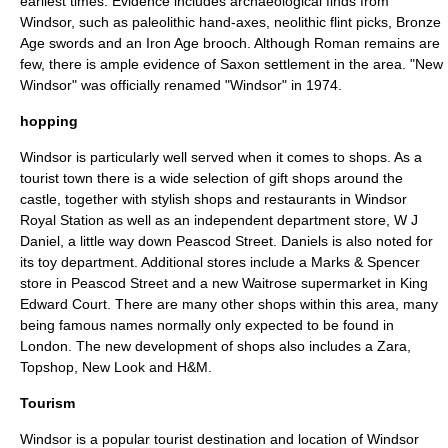
earliest times. Evidence includes archaeological finds from
Windsor, such as paleolithic hand-axes, neolithic flint picks, Bronze
Age swords and an Iron Age brooch. Although Roman remains are
few, there is ample evidence of Saxon settlement in the area.
"New
Windsor" was officially renamed "Windsor" in 1974.
hopping
Windsor is particularly well served when it comes to shops. As a
tourist town there is a wide selection of gift shops around the
castle, together with stylish shops and restaurants in Windsor
Royal Station as well as an independent
department store
, W J
Daniel, a little way down Peascod Street. Daniels is also noted for
its toy department. Additional stores include a
Marks & Spencer
store in Peascod Street and a new
Waitrose
supermarket in King
Edward Court. There are many other shops within this area, many
being famous names normally only expected to be found in
London. The new development of shops also includes a Zara,
Topshop
, New Look and H&M.
Tourism
Windsor is a popular tourist destination and location of
Windsor