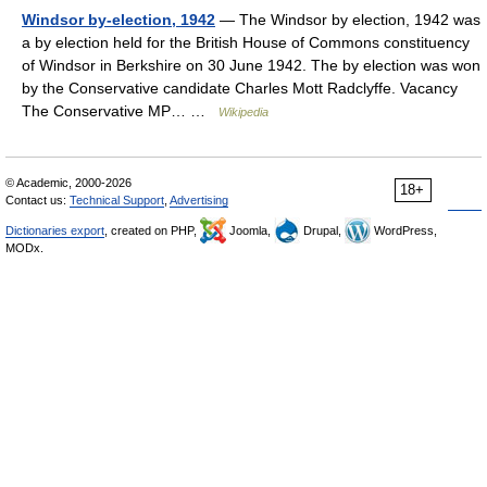
Windsor by-election, 1942
— The Windsor by election, 1942 was
a by election held for the British House of Commons constituency
of Windsor in Berkshire on 30 June 1942. The by election was won
by the Conservative candidate Charles Mott Radclyffe. Vacancy
The Conservative MP… …
Wikipedia
© Academic, 2000-2026
18+
Contact us:
Technical Support
,
Advertising
Dictionaries export
, created on PHP,
Joomla,
Drupal,
WordPress,
MODx.