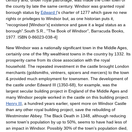
century and, under royal patronage, was made the chief town of
the county by late the same century. Windsor was granted royal
borough status by
Edward I
's
charter
of 1277 which gave no new
rights or privileges to Windsor but, as one historian puts it,
"recognised [Windsor's] existence and gave it a legal status as a
borough".
South S.R., "The Book of Windsor", Barracuda Books,
1977. ISBN 0-86023-038-4]
New Windsor was a nationally significant town in the
Middle Ages
,
certainly one of the fifty wealthiest towns in the country by 1332. Its
prosperity came from its close association with the royal
household. The repeated investment in the castle brought London
merchants (goldsmiths, vintners, spicers and mercers) to the town
& provided much employment for townsmen. The development of
the castle under Edward III (1350-68), for example, was the
largest secular building project in England of the Middle Ages and
many Windsor people worked in the castle on this building project.
Henry III
, a hundred years earlier, spent more on Windsor Castle
than any other royal building project, save the rebuilding of
Westminster Abbey
. The Black Death in 1348, although reducing
some town's population by up to 50%, seems to have had less of
an impact in Windsor. Possibly 30% of the town's population died,