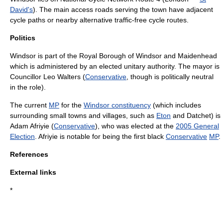
David's
). The main access roads serving the town have adjacent
cycle paths or nearby alternative traffic-free cycle routes.
Politics
Windsor is part of the
Royal Borough of Windsor and Maidenhead
which is administered by an elected
unitary authority
. The
mayor
is
Councillor
Leo Walters (
Conservative
, though is politically neutral
in the role).
The current
MP
for the
Windsor constituency
(which includes
surrounding small towns and villages, such as
Eton
and
Datchet
) is
Adam Afriyie
(
Conservative
), who was elected at the
2005 General
Election
. Afriyie is notable for being the first black
Conservative
MP
.
References
External links
*