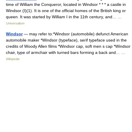
time of William the Conqueror, located in Windsor * * * a castle in
Windsor (I)(1). It is one of the official homes of the British king or
queen. It was started by William I in the 11th century, and… …
Universalium
Windsor
— may refer to:*Windsor (automobile) defunct American
automobile maker *Windsor (typeface), serif typeface used in the
credits of Woody Allen films *Windsor cap, soft men s cap *Windsor
chair, type of armchair with turned bars forming a back and… …
Wikipedia