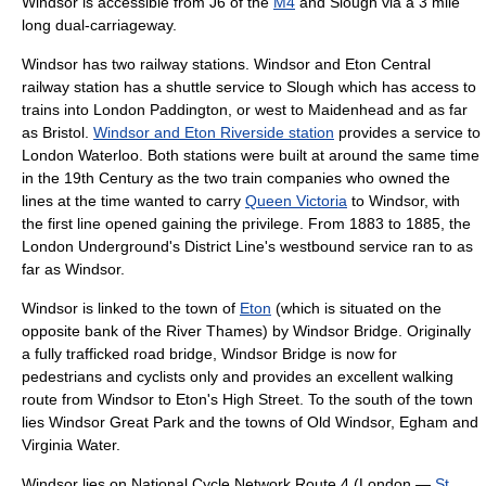
Windsor is accessible from J6 of the
M4
and
Slough
via a 3 mile
long dual-carriageway.
Windsor has two railway stations.
Windsor and Eton Central
railway station
has a shuttle service to
Slough
which has access to
trains into
London
Paddington, or west to
Maidenhead
and as far
as
Bristol
.
Windsor and Eton Riverside station
provides a service to
London
Waterloo. Both stations were built at around the same time
in the 19th Century as the two train companies who owned the
lines at the time wanted to carry
Queen Victoria
to Windsor, with
the first line opened gaining the privilege. From 1883 to 1885, the
London Underground
's
District Line
's westbound service ran to as
far as Windsor.
Windsor is linked to the town of
Eton
(which is situated on the
opposite bank of the
River Thames
) by
Windsor Bridge
. Originally
a fully trafficked road bridge, Windsor Bridge is now for
pedestrian
s and
cyclist
s only and provides an excellent walking
route from Windsor to Eton's High Street. To the south of the town
lies
Windsor Great Park
and the towns of
Old Windsor
,
Egham
and
Virginia Water
.
Windsor lies on
National Cycle Network
Route 4 (
London
—
St