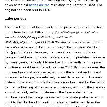
down of the old
parish church
of St
John the Baptist
in 1820. The
original had been built in 1180.
Later periods
The development of the majority of the present streets in the town
dates from the mid-19th century.
[
http://books.google.co.uk/books?
id=meMGAAAAQAAJ&pg=PA176&as_brr=1&ei=m3-
HR4mAGI_aiQHtnIHEBQ#PPA176,M1 "Windsor: a history and description of
] John Stoughton, 1862. London: Ward and
the castle and the town."
Co. (pp. 176-177)] However, the main street, Peascod Street
(pronounced Pes-cod Street) is very ancient. It predates the castle
by many years, certainly it formed part of the tenth century parish
structure in east Berkshire
. By this measure, the
Fact|date=June 2007
thousand year old royal castle, although the largest and longest
occupied in Europe, is a relatively recent development. The early
history of the site on which the town is now built, and for the period
before the building of the castle, is unknown, although the site was
almost certainly settled. Histories of the town note that the
combination of the navigable river and the strategically-placed hill
point to the likelihood of continuous human settlement from the