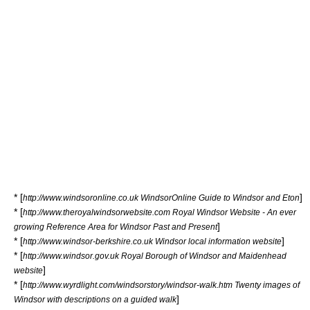
* [
]
http://www.windsoronline.co.uk WindsorOnline Guide to Windsor and Eton
* [
http://www.theroyalwindsorwebsite.com Royal Windsor Website - An ever
]
growing Reference Area for Windsor Past and Present
* [
]
http://www.windsor-berkshire.co.uk Windsor local information website
* [
http://www.windsor.gov.uk Royal Borough of Windsor and Maidenhead
]
website
* [
http://www.wyrdlight.com/windsorstory/windsor-walk.htm Twenty images of
]
Windsor with descriptions on a guided walk