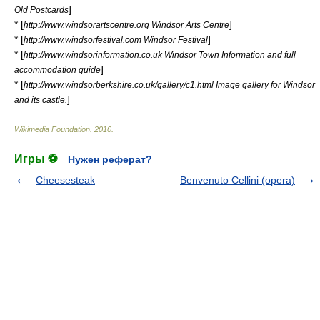
]
Old Postcards
* [
]
http://www.windsorartscentre.org Windsor Arts Centre
* [
]
http://www.windsorfestival.com Windsor Festival
* [
http://www.windsorinformation.co.uk Windsor Town Information and full
]
accommodation guide
* [
http://www.windsorberkshire.co.uk/gallery/c1.html Image gallery for Windsor
]
and its castle.
Wikimedia Foundation
.
2010
.
Игры ⚽
Нужен реферат?
Cheesesteak
Benvenuto Cellini (opera)