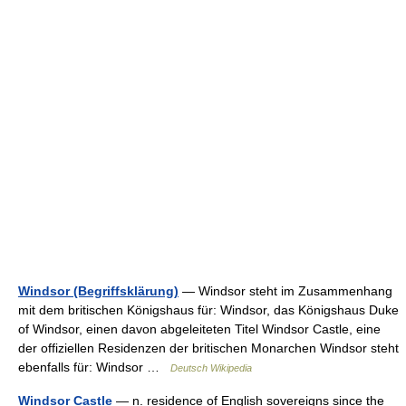
Windsor (Begriffsklärung)
— Windsor steht im Zusammenhang
mit dem britischen Königshaus für: Windsor, das Königshaus Duke
of Windsor, einen davon abgeleiteten Titel Windsor Castle, eine
der offiziellen Residenzen der britischen Monarchen Windsor steht
ebenfalls für: Windsor …
Deutsch Wikipedia
Windsor Castle
— n. residence of English sovereigns since the