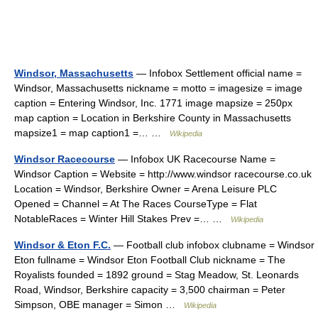
Windsor, Massachusetts
— Infobox Settlement official name =
Windsor, Massachusetts nickname = motto = imagesize = image
caption = Entering Windsor, Inc. 1771 image mapsize = 250px
map caption = Location in Berkshire County in Massachusetts
mapsize1 = map caption1 =… …
Wikipedia
Windsor Racecourse
— Infobox UK Racecourse Name =
Windsor Caption = Website = http://www.windsor racecourse.co.uk
Location = Windsor, Berkshire Owner = Arena Leisure PLC
Opened = Channel = At The Races CourseType = Flat
NotableRaces = Winter Hill Stakes Prev =… …
Wikipedia
Windsor & Eton F.C.
— Football club infobox clubname = Windsor
Eton fullname = Windsor Eton Football Club nickname = The
Royalists founded = 1892 ground = Stag Meadow, St. Leonards
Road, Windsor, Berkshire capacity = 3,500 chairman = Peter
Simpson, OBE manager = Simon …
Wikipedia