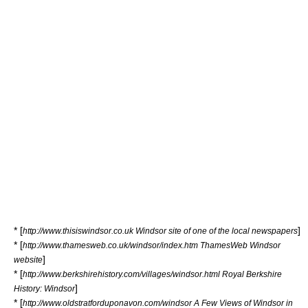
* [
]
http://www.thisiswindsor.co.uk Windsor site of one of the local newspapers
* [
http://www.thamesweb.co.uk/windsor/index.htm ThamesWeb Windsor
]
website
* [
http://www.berkshirehistory.com/villages/windsor.html Royal Berkshire
]
History: Windsor
* [
http://www.oldstratforduponavon.com/windsor A Few Views of Windsor in