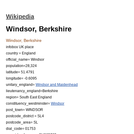
Wikipedia
Windsor, Berkshire
Windsor, Berkshire
infobox UK place
country = England
official_name= Windsor
population=28,324
latitude= 51.4791
longitude= -0.6095
unitary_england=
Windsor and Maidenhead
lieutenancy_england=
Berkshire
region= South East England
constituency_westminster=
Windsor
post_town= WINDSOR
postcode_district = SL4
postcode_area= SL
dial_code= 01753