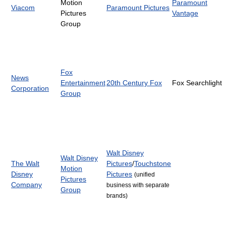
Motion
Paramount
Viacom
Paramount Pictures
Pictures
Vantage
Group
Fox
News
Entertainment
20th Century Fox
Fox Searchlight
Corporation
Group
Walt Disney
Walt Disney
The Walt
Pictures
/
Touchstone
Motion
Disney
Pictures
(unified
Pictures
Company
business with separate
Group
brands)