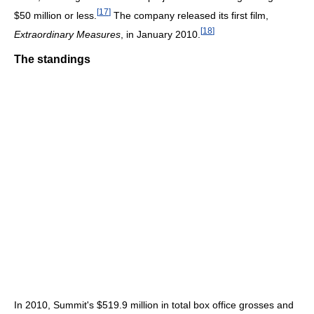
[
17
]
$50 million or less.
The company released its first film,
[
18
]
Extraordinary Measures
, in January 2010.
The standings
In 2010, Summit's $519.9 million in total box office grosses and