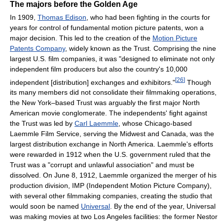
The majors before the Golden Age
In 1909,
Thomas Edison
, who had been fighting in the courts for
years for control of fundamental motion picture patents, won a
major decision. This led to the creation of the
Motion Picture
Patents Company
, widely known as the Trust. Comprising the nine
largest U.S. film companies, it was "designed to eliminate not only
independent film producers but also the country's 10,000
[
26
]
independent [distribution] exchanges and exhibitors."
Though
its many members did not consolidate their filmmaking operations,
the New York–based Trust was arguably the first major North
American movie conglomerate. The independents' fight against
the Trust was led by
Carl Laemmle
, whose Chicago-based
Laemmle Film Service, serving the Midwest and Canada, was the
largest distribution exchange in North America. Laemmle's efforts
were rewarded in 1912 when the U.S. government ruled that the
Trust was a "corrupt and unlawful association" and must be
dissolved. On June 8, 1912, Laemmle organized the merger of his
production division, IMP (Independent Motion Picture Company),
with several other filmmaking companies, creating the studio that
would soon be named
Universal
. By the end of the year, Universal
was making movies at two Los Angeles facilities: the former Nestor