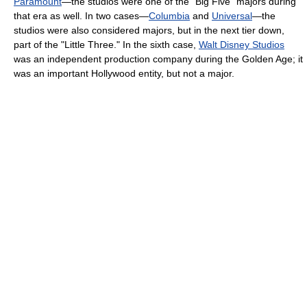
Paramount
—the studios were one of the "Big Five" majors during
that era as well. In two cases—
Columbia
and
Universal
—the
studios were also considered majors, but in the next tier down,
part of the "Little Three." In the sixth case,
Walt Disney Studios
was an independent production company during the Golden Age; it
was an important Hollywood entity, but not a major.