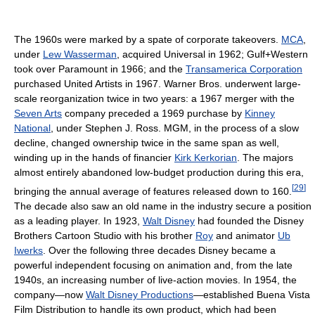
The 1960s were marked by a spate of corporate takeovers.
MCA
,
under
Lew Wasserman
, acquired Universal in 1962; Gulf+Western
took over Paramount in 1966; and the
Transamerica Corporation
purchased United Artists in 1967. Warner Bros. underwent large-
scale reorganization twice in two years: a 1967 merger with the
Seven Arts
company preceded a 1969 purchase by
Kinney
National
, under Stephen J. Ross. MGM, in the process of a slow
decline, changed ownership twice in the same span as well,
winding up in the hands of financier
Kirk Kerkorian
. The majors
almost entirely abandoned low-budget production during this era,
[
29
]
bringing the annual average of features released down to 160.
The decade also saw an old name in the industry secure a position
as a leading player. In 1923,
Walt Disney
had founded the Disney
Brothers Cartoon Studio with his brother
Roy
and animator
Ub
Iwerks
. Over the following three decades Disney became a
powerful independent focusing on animation and, from the late
1940s, an increasing number of live-action movies. In 1954, the
company—now
Walt Disney Productions
—established Buena Vista
Film Distribution to handle its own product, which had been