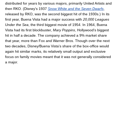
distributed for years by various majors, primarily United Artists and
then RKO. (Disney's 1937
Snow White and the Seven Dwarfs
,
released by RKO, was the second biggest hit of the 1930s.) In its
first year, Buena Vista had a major success with
20,000 Leagues
Under the Sea
, the third biggest movie of 1954. In 1964, Buena
Vista had its first blockbuster,
Mary Poppins
, Hollywood's biggest
hit in half a decade. The company achieved a 9% market share
that year, more than Fox and Warner Bros. Though over the next
two decades, Disney/Buena Vista's share of the box-office would
again hit similar marks, its relatively small output and exclusive
focus on family movies meant that it was not generally considered
a major.