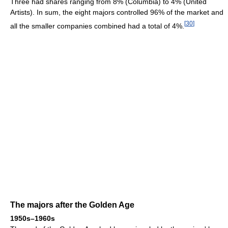
Three had shares ranging from 8% (Columbia) to 4% (United
Artists). In sum, the eight majors controlled 96% of the market and
[
30
]
all the smaller companies combined had a total of 4%.
The majors after the Golden Age
1950s–1960s