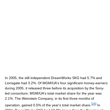
In 2005, the still independent DreamWorks SKG had 5.7% and
Lionsgate had 3.2%. Of MGM/UA's four significant money-earners
during 2005, it released three before its acquisition by the Sony-
led consortium; MGM/UA's total market share for the year was
2.1%. The Weinstein Company, in its first three months of
[
24
]
operation, gained 0.5% of the year's total market share.
In