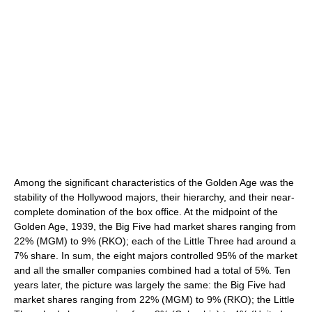
Among the significant characteristics of the Golden Age was the
stability of the Hollywood majors, their hierarchy, and their near-
complete domination of the box office. At the midpoint of the
Golden Age, 1939, the Big Five had market shares ranging from
22% (MGM) to 9% (RKO); each of the Little Three had around a
7% share. In sum, the eight majors controlled 95% of the market
and all the smaller companies combined had a total of 5%. Ten
years later, the picture was largely the same: the Big Five had
market shares ranging from 22% (MGM) to 9% (RKO); the Little