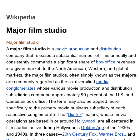
Wikipedia
Major film studio
Major film studio
A
major film studio
is a
movie
production
and
distribution
company that releases a substantial number of films annually and
consistently commands a significant share of
box-office
revenues
in a given market. In the North American, Western, and global
markets, the major film studios, often simply known as the
majors
,
are commonly regarded as the six diversified
media
conglomerates
whose various movie production and distribution
subsidiaries command approximately 90 percent of the U.S. and
Canadian box office. The term may also be applied more
specifically to the primary movie business subsidiary of each
respective conglomerate. The "
Big Six
" majors, whose movie
operations are based in or around
Hollywood
, are all centered in
film studios active during Hollywood's
Golden Age
of the 1930s
and 1940s. In three cases—
20th Century Fox
,
Warner Bros.
, and