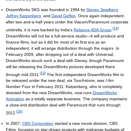
DreamWorks SKG was founded in 1994 by
Steven Spielberg
,
Jeffrey Katzenberg
, and
David Geffen
. Once again independent
after two-and-a-half years under the Viacom/Paramount corporate
[
14
]
umbrella, it is now backed by India's
Reliance ADA Group
.
DreamWorks will not be a full-service studio—it will produce and
finance films, but as it did for most of its first era as an
independent, it will arrange distribution through the majors. In
February 2009, after dropping out of a deal with Universal,
DreamWorks struck such a deal with Disney, though Paramount
will be releasing the DreamWorks pictures developed there
[
15
]
through mid-2011.
The first independent DreamWorks film to
be released under the new deal, via Touchstone, was
I Am
Number Four
in February 2011. Katzenberg, who is completely
divested from the new DreamWorks, now runs
DreamWorks
Animation
as a totally separate business. The company maintains
a close-knit distribution deal with Paramount that runs through
[
16
]
2012.
In 2007,
CBS Corporation
started a new movie division, CBS
Films, focusing on star-driven projects with midrange budgets of