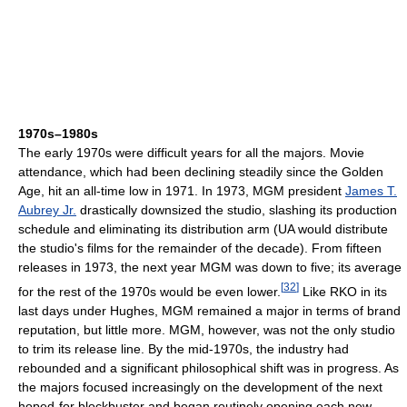
1970s–1980s
The early 1970s were difficult years for all the majors. Movie
attendance, which had been declining steadily since the Golden
Age, hit an all-time low in 1971. In 1973, MGM president
James T.
Aubrey Jr.
drastically downsized the studio, slashing its production
schedule and eliminating its distribution arm (UA would distribute
the studio's films for the remainder of the decade). From fifteen
releases in 1973, the next year MGM was down to five; its average
[
32
]
for the rest of the 1970s would be even lower.
Like RKO in its
last days under Hughes, MGM remained a major in terms of brand
reputation, but little more. MGM, however, was not the only studio
to trim its release line. By the mid-1970s, the industry had
rebounded and a significant philosophical shift was in progress. As
the majors focused increasingly on the development of the next
hoped-for blockbuster and began routinely opening each new