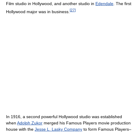
Film studio in Hollywood, and another studio in
Edendale
. The first
[
27
]
Hollywood major was in business.
In 1916, a second powerful Hollywood studio was established
when
Adolph Zukor
merged his Famous Players movie production
house with the
Jesse L. Lasky Company
to form Famous Players–