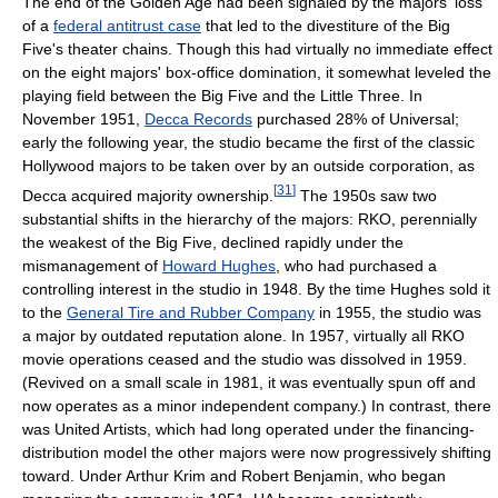
The end of the Golden Age had been signaled by the majors' loss
of a
federal antitrust case
that led to the divestiture of the Big
Five's theater chains. Though this had virtually no immediate effect
on the eight majors' box-office domination, it somewhat leveled the
playing field between the Big Five and the Little Three. In
November 1951,
Decca Records
purchased 28% of Universal;
early the following year, the studio became the first of the classic
Hollywood majors to be taken over by an outside corporation, as
[
31
]
Decca acquired majority ownership.
The 1950s saw two
substantial shifts in the hierarchy of the majors: RKO, perennially
the weakest of the Big Five, declined rapidly under the
mismanagement of
Howard Hughes
, who had purchased a
controlling interest in the studio in 1948. By the time Hughes sold it
to the
General Tire and Rubber Company
in 1955, the studio was
a major by outdated reputation alone. In 1957, virtually all RKO
movie operations ceased and the studio was dissolved in 1959.
(Revived on a small scale in 1981, it was eventually spun off and
now operates as a minor independent company.) In contrast, there
was United Artists, which had long operated under the financing-
distribution model the other majors were now progressively shifting
toward. Under Arthur Krim and Robert Benjamin, who began