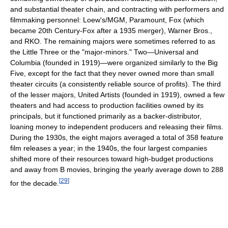
and substantial theater chain, and contracting with performers and
filmmaking personnel: Loew's/MGM, Paramount, Fox (which
became 20th Century-Fox after a 1935 merger), Warner Bros.,
and RKO. The remaining majors were sometimes referred to as
the Little Three or the "major-minors." Two—Universal and
Columbia (founded in 1919)—were organized similarly to the Big
Five, except for the fact that they never owned more than small
theater circuits (a consistently reliable source of profits). The third
of the lesser majors, United Artists (founded in 1919), owned a few
theaters and had access to production facilities owned by its
principals, but it functioned primarily as a backer-distributor,
loaning money to independent producers and releasing their films.
During the 1930s, the eight majors averaged a total of 358 feature
film releases a year; in the 1940s, the four largest companies
shifted more of their resources toward high-budget productions
and away from B movies, bringing the yearly average down to 288
[
29
]
for the decade.