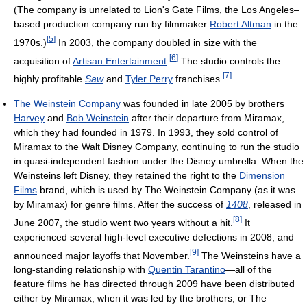
(The company is unrelated to Lion's Gate Films, the Los Angeles–
based production company run by filmmaker
Robert Altman
in the
[
5
]
1970s.)
In 2003, the company doubled in size with the
[
6
]
acquisition of
Artisan Entertainment
.
The studio controls the
[
7
]
highly profitable
Saw
and
Tyler Perry
franchises.
The Weinstein Company
was founded in late 2005 by brothers
Harvey
and
Bob Weinstein
after their departure from Miramax,
which they had founded in 1979. In 1993, they sold control of
Miramax to the Walt Disney Company, continuing to run the studio
in quasi-independent fashion under the Disney umbrella. When the
Weinsteins left Disney, they retained the right to the
Dimension
Films
brand, which is used by The Weinstein Company (as it was
by Miramax) for genre films. After the success of
1408
, released in
[
8
]
June 2007, the studio went two years without a hit.
It
experienced several high-level executive defections in 2008, and
[
9
]
announced major layoffs that November.
The Weinsteins have a
long-standing relationship with
Quentin Tarantino
—all of the
feature films he has directed through 2009 have been distributed
either by Miramax, when it was led by the brothers, or The