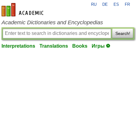
RU
DE
ES
FR
en-academic.com
Academic Dictionaries and Encyclopedias
Search!
Interpretations
Translations
Books
Игры ⚽