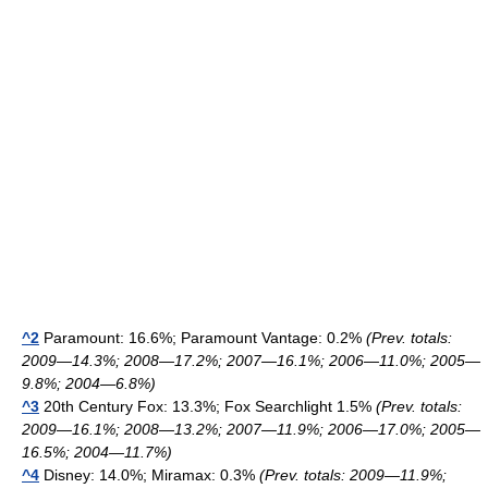
^2
Paramount: 16.6%; Paramount Vantage: 0.2%
(Prev. totals:
2009—14.3%; 2008—17.2%; 2007—16.1%; 2006—11.0%; 2005—
9.8%; 2004—6.8%)
^3
20th Century Fox: 13.3%; Fox Searchlight 1.5%
(Prev. totals:
2009—16.1%; 2008—13.2%; 2007—11.9%; 2006—17.0%; 2005—
16.5%; 2004—11.7%)
^4
Disney: 14.0%; Miramax: 0.3%
(Prev. totals: 2009—11.9%;