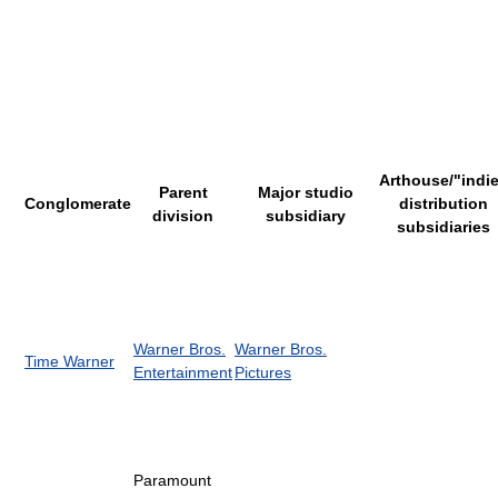
Arthouse/"indi
Parent
Major studio
Conglomerate
distribution
division
subsidiary
subsidiaries
Warner Bros.
Warner Bros.
Time Warner
Entertainment
Pictures
Paramount