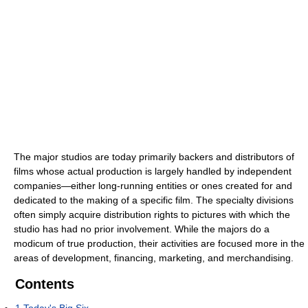
The major studios are today primarily backers and distributors of
films whose actual production is largely handled by independent
companies—either long-running entities or ones created for and
dedicated to the making of a specific film. The specialty divisions
often simply acquire distribution rights to pictures with which the
studio has had no prior involvement. While the majors do a
modicum of true production, their activities are focused more in the
areas of development, financing, marketing, and merchandising.
Contents