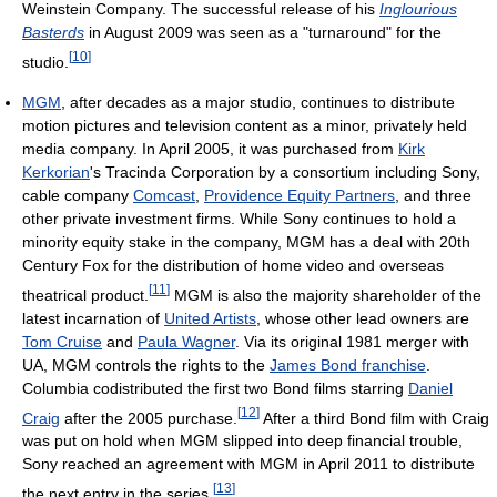
Weinstein Company. The successful release of his
Inglourious
Basterds
in August 2009 was seen as a "turnaround" for the
[
10
]
studio.
MGM
, after decades as a major studio, continues to distribute
motion pictures and television content as a minor, privately held
media company. In April 2005, it was purchased from
Kirk
Kerkorian
's Tracinda Corporation by a consortium including Sony,
cable company
Comcast
,
Providence Equity Partners
, and three
other private investment firms. While Sony continues to hold a
minority equity stake in the company, MGM has a deal with 20th
Century Fox for the distribution of home video and overseas
[
11
]
theatrical product.
MGM is also the majority shareholder of the
latest incarnation of
United Artists
, whose other lead owners are
Tom Cruise
and
Paula Wagner
. Via its original 1981 merger with
UA, MGM controls the rights to the
James Bond franchise
.
Columbia codistributed the first two Bond films starring
Daniel
[
12
]
Craig
after the 2005 purchase.
After a third Bond film with Craig
was put on hold when MGM slipped into deep financial trouble,
Sony reached an agreement with MGM in April 2011 to distribute
[
13
]
the next entry in the series.