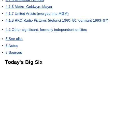
4.1.6
Metro–Goldwyn–Mayer
4.1.7
United Artists (merged into MGM)
4.1.8
RKO Radio Pictures (defunct 1960–80, dormant 1993–97)
4.2
Other significant, formerly independent entities
5
See also
6
Notes
7
Sources
Today's Big Six