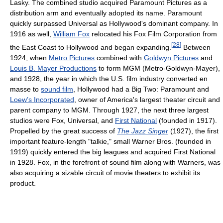
Lasky. The combined studio acquired Paramount Pictures as a
distribution arm and eventually adopted its name. Paramount
quickly surpassed Universal as Hollywood's dominant company. In
1916 as well,
William Fox
relocated his Fox Film Corporation from
[
28
]
the East Coast to Hollywood and began expanding.
Between
1924, when
Metro Pictures
combined with
Goldwyn Pictures
and
Louis B. Mayer Productions
to form MGM (Metro-Goldwyn-Mayer),
and 1928, the year in which the U.S. film industry converted en
masse to
sound film
, Hollywood had a Big Two: Paramount and
Loew’s Incorporated
, owner of America's largest theater circuit and
parent company to MGM. Through 1927, the next three largest
studios were Fox, Universal, and
First National
(founded in 1917).
Propelled by the great success of
The Jazz Singer
(1927), the first
important feature-length "talkie," small Warner Bros. (founded in
1919) quickly entered the big leagues and acquired First National
in 1928. Fox, in the forefront of sound film along with Warners, was
also acquiring a sizable circuit of movie theaters to exhibit its
product.