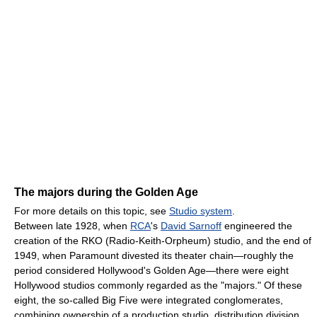
The majors during the Golden Age
For more details on this topic, see
Studio system
.
Between late 1928, when
RCA
's
David Sarnoff
engineered the
creation of the RKO (Radio-Keith-Orpheum) studio, and the end of
1949, when Paramount divested its theater chain—roughly the
period considered Hollywood's Golden Age—there were eight
Hollywood studios commonly regarded as the "majors." Of these
eight, the so-called Big Five were integrated conglomerates,
combining ownership of a production studio, distribution division,