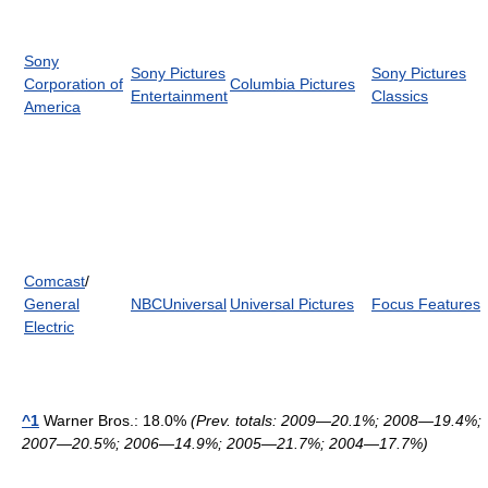
Sony
Sony Pictures
Sony Pictures
Corporation of
Columbia Pictures
Entertainment
Classics
America
Comcast
/
General
NBCUniversal
Universal Pictures
Focus Features
Electric
^1
Warner Bros.: 18.0%
(Prev. totals: 2009—20.1%; 2008—19.4%;
2007—20.5%; 2006—14.9%; 2005—21.7%; 2004—17.7%)