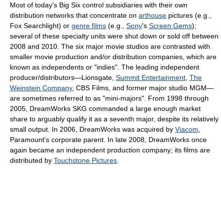
Most of today's Big Six control subsidiaries with their own
distribution networks that concentrate on
arthouse
pictures (e.g.,
Fox Searchlight) or
genre films
(e.g.,
Sony
's
Screen Gems
);
several of these specialty units were shut down or sold off between
2008 and 2010. The six major movie studios are contrasted with
smaller movie production and/or distribution companies, which are
known as independents or "indies". The leading independent
producer/distributors—Lionsgate,
Summit Entertainment
,
The
Weinstein Company
, CBS Films, and former major studio MGM—
are sometimes referred to as "mini-majors". From 1998 through
2005, DreamWorks SKG commanded a large enough market
share to arguably qualify it as a seventh major, despite its relatively
small output. In 2006, DreamWorks was acquired by
Viacom
,
Paramount's corporate parent. In late 2008, DreamWorks once
again became an independent production company; its films are
distributed by
Touchstone Pictures
.