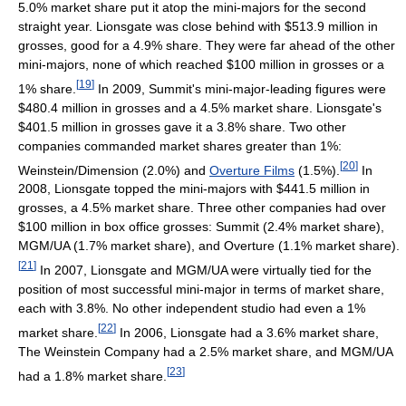
5.0% market share put it atop the mini-majors for the second
straight year. Lionsgate was close behind with $513.9 million in
grosses, good for a 4.9% share. They were far ahead of the other
mini-majors, none of which reached $100 million in grosses or a
[
19
]
1% share.
In 2009, Summit's mini-major-leading figures were
$480.4 million in grosses and a 4.5% market share. Lionsgate's
$401.5 million in grosses gave it a 3.8% share. Two other
companies commanded market shares greater than 1%:
[
20
]
Weinstein/Dimension (2.0%) and
Overture Films
(1.5%).
In
2008, Lionsgate topped the mini-majors with $441.5 million in
grosses, a 4.5% market share. Three other companies had over
$100 million in box office grosses: Summit (2.4% market share),
MGM/UA (1.7% market share), and Overture (1.1% market share).
[
21
]
In 2007, Lionsgate and MGM/UA were virtually tied for the
position of most successful mini-major in terms of market share,
each with 3.8%. No other independent studio had even a 1%
[
22
]
market share.
In 2006, Lionsgate had a 3.6% market share,
The Weinstein Company had a 2.5% market share, and MGM/UA
[
23
]
had a 1.8% market share.