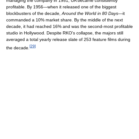
managing the company in 1951, UA became consistently
profitable. By 1956—when it released one of the biggest
blockbusters of the decade,
Around the World in 80 Days
—it
commanded a 10% market share. By the middle of the next
decade, it had reached 16% and was the second-most profitable
studio in Hollywood. Despite RKO's collapse, the majors still
averaged a total yearly release slate of 253 feature films during
[
29
]
the decade.