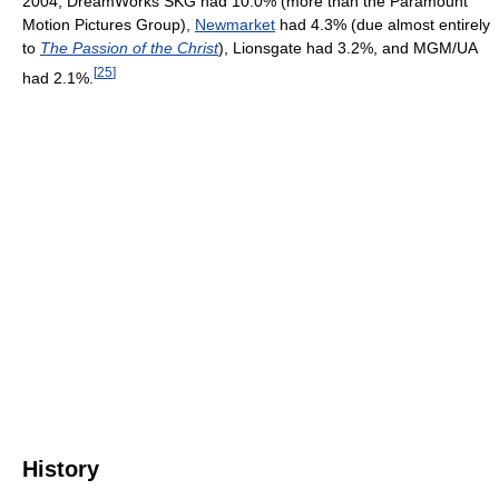
2004, DreamWorks SKG had 10.0% (more than the Paramount
Motion Pictures Group),
Newmarket
had 4.3% (due almost entirely
to
The Passion of the Christ
), Lionsgate had 3.2%, and MGM/UA
[
25
]
had 2.1%.
History