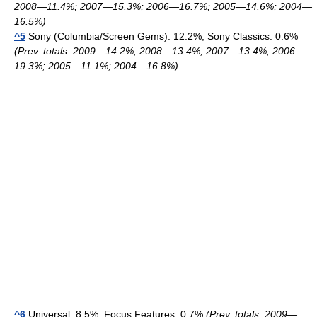
2008—11.4%; 2007—15.3%; 2006—16.7%; 2005—14.6%; 2004—
16.5%)
^5
Sony (Columbia/Screen Gems): 12.2%; Sony Classics: 0.6%
(Prev. totals: 2009—14.2%; 2008—13.4%; 2007—13.4%; 2006—
19.3%; 2005—11.1%; 2004—16.8%)
^6
Universal: 8.5%; Focus Features: 0.7%
(Prev. totals: 2009—