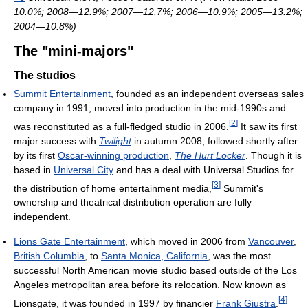
10.0%; 2008—12.9%; 2007—12.7%; 2006—10.9%; 2005—13.2%;
2004—10.8%)
The "mini-majors"
The studios
Summit Entertainment
, founded as an independent overseas sales
company in 1991, moved into production in the mid-1990s and
[
2
]
was reconstituted as a full-fledged studio in 2006.
It saw its first
major success with
Twilight
in autumn 2008, followed shortly after
by its first
Oscar-winning production
,
The Hurt Locker
. Though it is
based in
Universal City
and has a deal with Universal Studios for
[
3
]
the distribution of home entertainment media,
Summit's
ownership and theatrical distribution operation are fully
independent.
Lions Gate Entertainment
, which moved in 2006 from
Vancouver
,
British Columbia
, to
Santa Monica, California
, was the most
successful North American movie studio based outside of the Los
Angeles metropolitan area before its relocation. Now known as
[
4
]
Lionsgate, it was founded in 1997 by financier
Frank Giustra
.