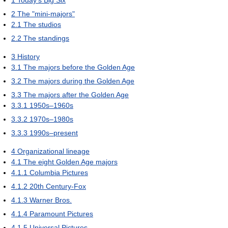
1
Today's Big Six
2
The "mini-majors"
2.1
The studios
2.2
The standings
3
History
3.1
The majors before the Golden Age
3.2
The majors during the Golden Age
3.3
The majors after the Golden Age
3.3.1
1950s–1960s
3.3.2
1970s–1980s
3.3.3
1990s–present
4
Organizational lineage
4.1
The eight Golden Age majors
4.1.1
Columbia Pictures
4.1.2
20th Century-Fox
4.1.3
Warner Bros.
4.1.4
Paramount Pictures
4.1.5
Universal Pictures