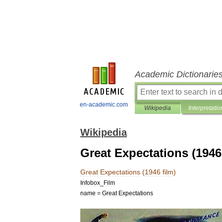
Academic Dictionarie
en-academic.com
Wikipedia
Interpretatio
Wikipedia
Great Expectations (1946 
Great
Expectations
(
1946
film
)
Infobox
_
Film
name
=
Great
Expectations