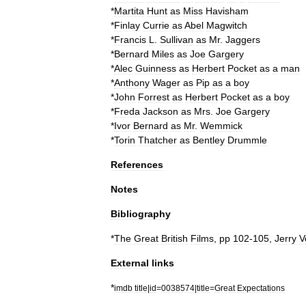
*
Martita
Hunt
as
Miss
Havisham
*
Finlay
Currie
as
Abel
Magwitch
*
Francis
L
.
Sullivan
as
Mr
.
Jaggers
*
Bernard
Miles
as
Joe
Gargery
*
Alec
Guinness
as
Herbert
Pocket
as
a
man
*
Anthony
Wager
as
Pip
as
a
boy
*
John
Forrest
as
Herbert
Pocket
as
a
boy
*
Freda
Jackson
as
Mrs
.
Joe
Gargery
*
Ivor
Bernard
as
Mr
.
Wemmick
*
Torin
Thatcher
as
Bentley
Drummle
References
Notes
Bibliography
*
The
Great
British
Films
,
pp
102
-
105
,
Jerry
V
External
links
*
imdb
title
|
id
=
0038574
|
title
=
Great
Expectations