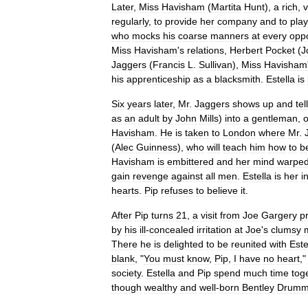
Later
,
Miss
Havisham
(
Martita
Hunt
),
a
rich
,
v
regularly
,
to
provide
her
company
and
to
play
who
mocks
his
coarse
manners
at
every
oppo
Miss
Havisham
'
s
relations
,
Herbert
Pocket
(
J
Jaggers
(
Francis
L
.
Sullivan
),
Miss
Havisham
his
apprenticeship
as
a
blacksmith
.
Estella
is
Six
years
later
,
Mr
.
Jaggers
shows
up
and
tel
as
an
adult
by
John
Mills
)
into
a
gentleman
,
Havisham
.
He
is
taken
to
London
where
Mr
.
(
Alec
Guinness
),
who
will
teach
him
how
to
b
Havisham
is
embittered
and
her
mind
warpe
gain
revenge
against
all
men
.
Estella
is
her
i
hearts
.
Pip
refuses
to
believe
it
.
After
Pip
turns
21
,
a
visit
from
Joe
Gargery
p
by
his
ill
-
concealed
irritation
at
Joe
'
s
clumsy
There
he
is
delighted
to
be
reunited
with
Este
blank
, "
You
must
know
,
Pip
,
I
have
no
heart
,
society
.
Estella
and
Pip
spend
much
time
tog
though
wealthy
and
well
-
born
Bentley
Drumm