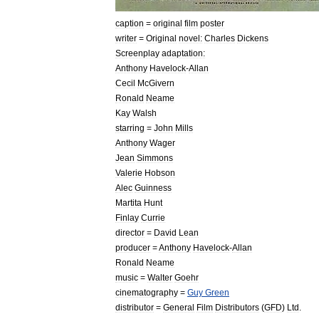
caption
=
original
film
poster
writer
=
Original
novel:
Charles
Dickens
Screenplay
adaptation:
Anthony
Havelock
-
Allan
Cecil
McGivern
Ronald
Neame
Kay
Walsh
starring
=
John
Mills
Anthony
Wager
Jean
Simmons
Valerie
Hobson
Alec
Guinness
Martita
Hunt
Finlay
Currie
director
=
David
Lean
producer
=
Anthony
Havelock
-
Allan
Ronald
Neame
music
=
Walter
Goehr
cinematography
=
Guy
Green
distributor
=
General
Film
Distributors
(
GFD
)
Ltd
.