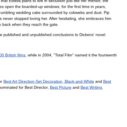
that
Estella
plans
to
live
in
seclusion
just
like
her
mentor
,
the
es
open
the
boarded
-
up
windows
;
for
the
first
time
in
years
,
rumbling
wedding
cake
surrounded
by
cobwebs
and
dust
.
Pip
s
never
stopped
loving
her
.
After
hesitating
,
she
embraces
him
k
back
when
they
reach
the
gate
.
he
published
and
unpublished
conclusions
to
Dickens
'
novel
.
00
British
films
,
while
in
2004
, "
Total
Film
"
named
it
the
fourteenth
or
Best
Art
Direction
-
Set
Decoration
,
Black
-
and
-
White
and
Best
nominated
for
Best
Director
,
Best
Picture
and
Best
Writing
,