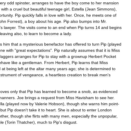
ery
odd
spinster
,
arranges
to
have
the
boy
come
to
her
mansion
with
a
cruel
but
beautiful
teenage
girl
,
Estella
(
Jean
Simmons
),
rtunity
.
Pip
quickly
falls
in
love
with
her
.
Once
,
he
meets
one
of
ohn
Forrest
),
a
boy
about
his
age
.
Pip
also
bumps
into
Mr
.
'
s
lawyer
.
The
visits
come
to
an
end
when
Pip
turns
14
and
begins
leaving
also
,
to
learn
to
become
a
lady
.
ls
him
that
a
mysterious
benefactor
has
offered
to
turn
Pip
(
played
one
with
"
great
expectations
".
Pip
naturally
assumes
that
it
is
Miss
Jaggers
arranges
for
Pip
to
stay
with
a
grownup
Herbert
Pocket
ehave
like
a
gentleman
.
From
Herbert
,
Pip
learns
that
Miss
d
at
being
left
at
the
altar
many
years
ago
;
she
is
determined
to
nstrument
of
vengeance
,
a
heartless
creation
to
break
men
'
s
roves
only
that
Pip
has
learned
to
become
a
snob
,
as
evidenced
manners
.
Joe
brings
a
request
from
Miss
Havisham
to
see
her
.
lla
(
played
now
by
Valerie
Hobson
),
though
she
warns
him
point
-
"
but
Pip
doesn
'
t
take
it
to
heart
.
She
is
about
to
enter
London
ether
,
though
she
flirts
with
many
men
,
especially
the
unpopular
,
le
(
Torin
Thatcher
),
much
to
Pip
'
s
disgust
.