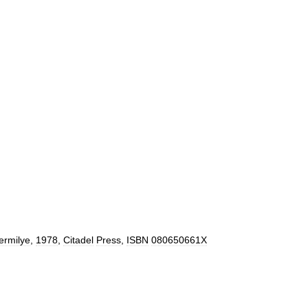
ermilye
,
1978
,
Citadel
Press
,
ISBN
080650661X