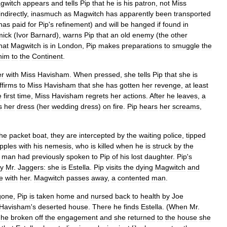
gwitch
appears
and
tells
Pip
that
he
is
his
patron
,
not
Miss
indirectly
,
inasmuch
as
Magwitch
has
apparently
been
transported
has
paid
for
Pip
'
s
refinement
)
and
will
be
hanged
if
found
in
ick
(
Ivor
Barnard
),
warns
Pip
that
an
old
enemy
(
the
other
hat
Magwitch
is
in
London
,
Pip
makes
preparations
to
smuggle
the
him
to
the
Continent
.
er
with
Miss
Havisham
.
When
pressed
,
she
tells
Pip
that
she
is
ffirms
to
Miss
Havisham
that
she
has
gotten
her
revenge
,
at
least
e
first
time
,
Miss
Havisham
regrets
her
actions
.
After
he
leaves
,
a
s
her
dress
(
her
wedding
dress
)
on
fire
.
Pip
hears
her
screams
,
the
packet
boat
,
they
are
intercepted
by
the
waiting
police
,
tipped
pples
with
his
nemesis
,
who
is
killed
when
he
is
struck
by
the
man
had
previously
spoken
to
Pip
of
his
lost
daughter
.
Pip
'
s
y
Mr
.
Jaggers:
she
is
Estella
.
Pip
visits
the
dying
Magwitch
and
e
with
her
.
Magwitch
passes
away
,
a
contented
man
.
gone
,
Pip
is
taken
home
and
nursed
back
to
health
by
Joe
Havisham
'
s
deserted
house
.
There
he
finds
Estella
. (
When
Mr
.
,
he
broken
off
the
engagement
and
she
returned
to
the
house
she