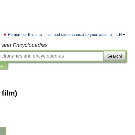
Remember this site
Embed dictionaries into your website
EN
s and Encyclopedias
Search!
ns
film)