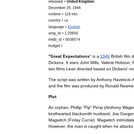
released
=
United
Kingdom
:
December
26
,
1946
runtime
=
118
min
.
country
=
UK
language
=
English
amg
_
id
=
1:20656
imdb
_
id
=
0038574
budget
=
"
Great
Expectations
"
is
a
1946
British
film
d
Dickens
.
It
stars
John
Mills
,
Valerie
Hobson
,
two
films
Lean
directed
based
on
Dickens
'
no
The
script
was
written
by
Anthony
Havelock
-
A
and
the
film
was
produced
by
Ronald
Neame
Plot
An
orphan
,
Phillip
"
Pip
"
Pirrip
(
Anthony
Wage
kindhearted
blacksmith
husband
,
Joe
Garger
Magwitch
(
Finlay
Currie
).
Magwitch
intimidat
However
,
the
man
is
caught
when
he
attacks