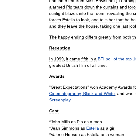
had
inherited
from
Miss
Havisham
.)
Learning
alarmed
Pip
tears
down
the
curtains
and
forc
sunlight
blazes
into
the
room
,
revealing
the
c
forces
Estella
to
look
,
and
tells
her
that
he
ha
and
they
leave
the
house
,
taking
one
last
loo
The
happy
ending
differs
greatly
from
both
t
Reception
In
1999
,
it
came
fifth
in
a
BFI
poll
of
the
top
1
greatest
British
film
of
all
time
.
Awards
"
Great
Expectations
"
won
Academy
Awards
f
Cinematography
,
Black
-
and
-
White
,
and
was
Screenplay
.
Cast
*
John
Mills
as
Pip
as
a
man
*
Jean
Simmons
as
Estella
as
a
girl
*
Valerie
Hobson
as
Estella
as
a
woman