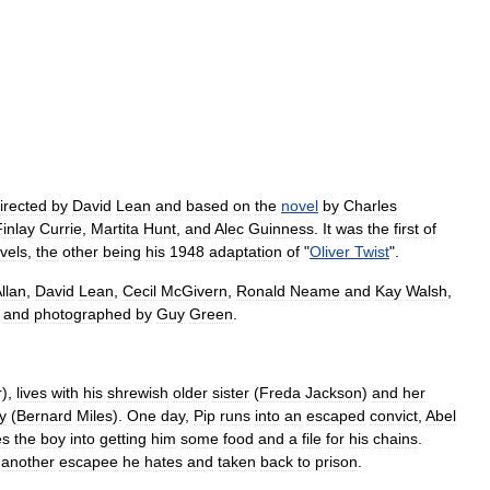
irected
by
David
Lean
and
based
on
the
novel
by
Charles
Finlay
Currie
,
Martita
Hunt
,
and
Alec
Guinness
.
It
was
the
first
of
vels
,
the
other
being
his
1948
adaptation
of
"
Oliver
Twist
".
llan
,
David
Lean
,
Cecil
McGivern
,
Ronald
Neame
and
Kay
Walsh
,
and
photographed
by
Guy
Green
.
r
),
lives
with
his
shrewish
older
sister
(
Freda
Jackson
)
and
her
y
(
Bernard
Miles
).
One
day
,
Pip
runs
into
an
escaped
convict
,
Abel
es
the
boy
into
getting
him
some
food
and
a
file
for
his
chains
.
another
escapee
he
hates
and
taken
back
to
prison
.