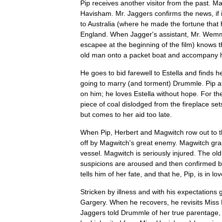
Pip
receives
another
visitor
from
the
past
.
Ma
Havisham
.
Mr
.
Jaggers
confirms
the
news
,
if
to
Australia
(
where
he
made
the
fortune
that
England
.
When
Jagger
'
s
assistant
,
Mr
.
Wemm
escapee
at
the
beginning
of
the
film
)
knows
t
old
man
onto
a
packet
boat
and
accompany
He
goes
to
bid
farewell
to
Estella
and
finds
h
going
to
marry
(
and
torment
)
Drummle
.
Pip
a
on
him
;
he
loves
Estella
without
hope
.
For
th
piece
of
coal
dislodged
from
the
fireplace
set
but
comes
to
her
aid
too
late
.
When
Pip
,
Herbert
and
Magwitch
row
out
to
off
by
Magwitch
'
s
great
enemy
.
Magwitch
gra
vessel
.
Magwitch
is
seriously
injured
.
The
old
suspicions
are
aroused
and
then
confirmed
b
tells
him
of
her
fate
,
and
that
he
,
Pip
,
is
in
lov
Stricken
by
illness
and
with
his
expectations
Gargery
.
When
he
recovers
,
he
revisits
Miss
Jaggers
told
Drummle
of
her
true
parentage