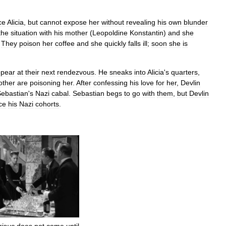
ce
Alicia
,
but
cannot
expose
her
without
revealing
his
own
blunder
the
situation
with
his
mother
(
Leopoldine
Konstantin
)
and
she
.
They
poison
her
coffee
and
she
quickly
falls
ill
;
soon
she
is
pear
at
their
next
rendezvous
.
He
sneaks
into
Alicia
'
s
quarters
,
ther
are
poisoning
her
.
After
confessing
his
love
for
her
,
Devlin
ebastian
'
s
Nazi
cabal
.
Sebastian
begs
to
go
with
them
,
but
Devlin
ce
his
Nazi
cohorts
.
rious
does
not
come
until