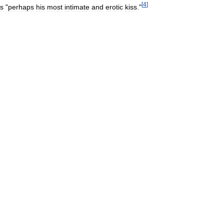
[
4
]
is
"
perhaps
his
most
intimate
and
erotic
kiss
."