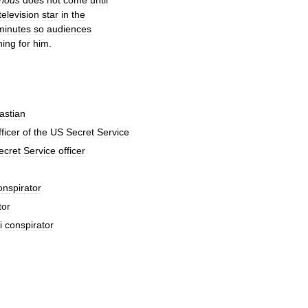
television
star
in
the
minutes
so
audiences
hing
for
him
.
astian
fficer
of
the
US
Secret
Service
ecret
Service
officer
onspirator
tor
i
conspirator