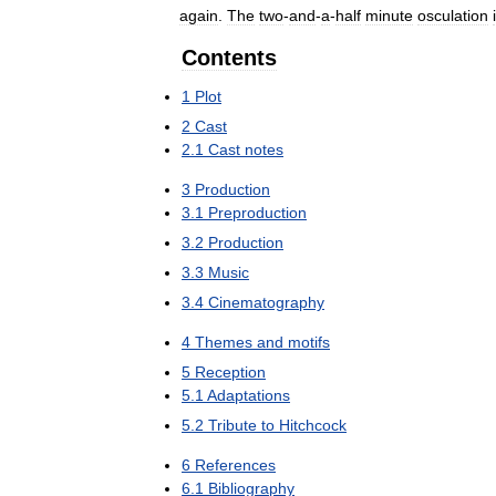
again
.
The
two
-
and
-
a
-
half
minute
osculation
Contents
1
Plot
2
Cast
2
.
1
Cast
notes
3
Production
3
.
1
Preproduction
3
.
2
Production
3
.
3
Music
3
.
4
Cinematography
4
Themes
and
motifs
5
Reception
5
.
1
Adaptations
5
.
2
Tribute
to
Hitchcock
6
References
6
.
1
Bibliography