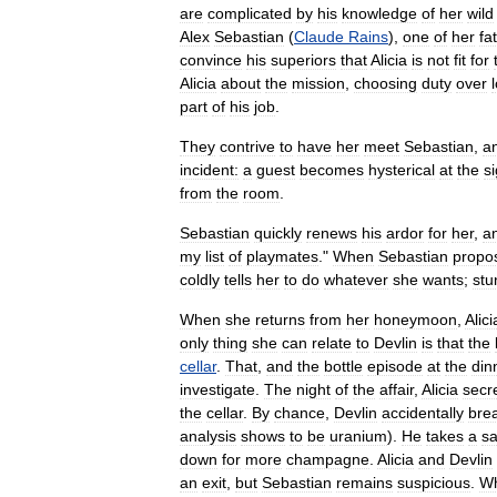
are
complicated
by
his
knowledge
of
her
wild
Alex
Sebastian
(
Claude
Rains
),
one
of
her
fa
convince
his
superiors
that
Alicia
is
not
fit
for
Alicia
about
the
mission
,
choosing
duty
over
part
of
his
job
.
They
contrive
to
have
her
meet
Sebastian
,
a
incident:
a
guest
becomes
hysterical
at
the
si
from
the
room
.
Sebastian
quickly
renews
his
ardor
for
her
,
a
my
list
of
playmates
."
When
Sebastian
propo
coldly
tells
her
to
do
whatever
she
wants
;
stu
When
she
returns
from
her
honeymoon
,
Alici
only
thing
she
can
relate
to
Devlin
is
that
the
cellar
.
That
,
and
the
bottle
episode
at
the
din
investigate
.
The
night
of
the
affair
,
Alicia
secre
the
cellar
.
By
chance
,
Devlin
accidentally
bre
analysis
shows
to
be
uranium
).
He
takes
a
s
down
for
more
champagne
.
Alicia
and
Devlin
an
exit
,
but
Sebastian
remains
suspicious
.
W