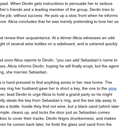
past
.
When
Devlin
gets
instructions
to
persuade
her
to
seduce
ther
'
s
friends
and
a
leading
member
of
the
group
,
Devlin
tries
to
the
job
,
without
success
.
He
puts
up
a
stoic
front
when
he
informs
love
.
Alicia
concludes
that
he
was
merely
pretending
to
love
her
as
nd
renew
their
acquaintance
.
At
a
dinner
Alicia
witnesses
an
odd
ght
of
several
wine
bottles
on
a
sideboard
,
and
is
ushered
quickly
nd
soon
Alica
reports
to
Devlin
, "
you
can
add
Sebastian
'
s
name
to
ses
,
Alicia
informs
Devlin
,
hoping
he
will
finally
erupt
,
but
the
agent
ng
,
she
marries
Sebastian
.
a
is
hard
-
pressed
to
find
anything
amiss
in
her
new
home
.
The
key
ring
her
husband
gave
her
is
short
a
key
,
the
one
to
the
wine
ner
,
lead
Devlin
to
urge
Alicia
to
hold
a
grand
party
so
he
might
tly
steals
the
key
from
Sebastian
’
s
ring
,
and
the
two
slip
away
to
aks
a
bottle
.
Inside
they
find
not
wine
,
but
a
black
sand
(
which
later
ample
,
cleans
up
,
and
locks
the
door
just
as
Sebastian
comes
kiss
to
cover
their
tracks
.
Devlin
feigns
drunkenness
,
and
makes
hen
he
comes
back
later
,
he
finds
the
glass
and
sand
from
the