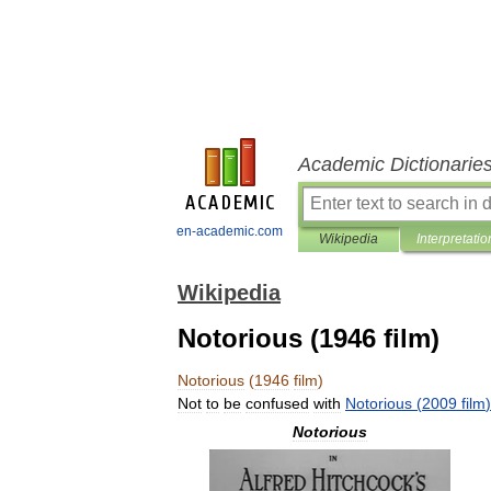
Academic Dictionarie
en-academic.com
Wikipedia
Interpretatio
Wikipedia
Notorious (1946 film)
Notorious
(
1946
film
)
Not
to
be
confused
with
Notorious
(
2009
film
)
Notorious