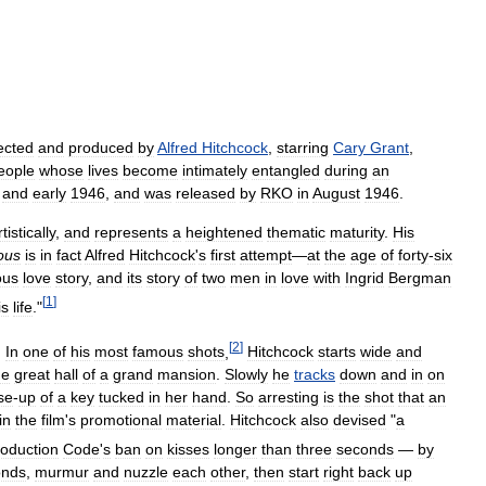
ected
and
produced
by
Alfred
Hitchcock
,
starring
Cary
Grant
,
eople
whose
lives
become
intimately
entangled
during
an
and
early
1946
,
and
was
released
by
RKO
in
August
1946
.
rtistically
,
and
represents
a
heightened
thematic
maturity
.
His
ous
is
in
fact
Alfred
Hitchcock
'
s
first
attempt
—
at
the
age
of
forty
-
six
ous
love
story
,
and
its
story
of
two
men
in
love
with
Ingrid
Bergman
[
1
]
is
life
."
[
2
]
.
In
one
of
his
most
famous
shots
,
Hitchcock
starts
wide
and
he
great
hall
of
a
grand
mansion
.
Slowly
he
tracks
down
and
in
on
se
-
up
of
a
key
tucked
in
her
hand
.
So
arresting
is
the
shot
that
an
in
the
film
'
s
promotional
material
.
Hitchcock
also
devised
"
a
oduction
Code
'
s
ban
on
kisses
longer
than
three
seconds
—
by
onds
,
murmur
and
nuzzle
each
other
,
then
start
right
back
up