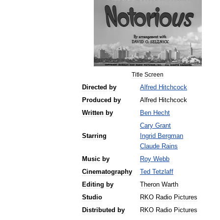
Title
Screen
Directed
by
Alfred
Hitchcock
Produced
by
Alfred
Hitchcock
Written
by
Ben
Hecht
Cary
Grant
Starring
Ingrid
Bergman
Claude
Rains
Music
by
Roy
Webb
Cinematography
Ted
Tetzlaff
Editing
by
Theron
Warth
Studio
RKO
Radio
Pictures
Distributed
by
RKO
Radio
Pictures