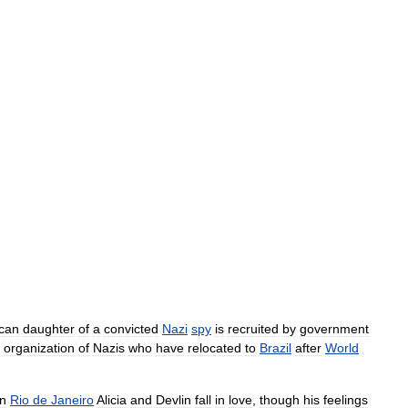
can
daughter
of
a
convicted
Nazi
spy
is
recruited
by
government
organization
of
Nazis
who
have
relocated
to
Brazil
after
World
in
Rio
de
Janeiro
Alicia
and
Devlin
fall
in
love
,
though
his
feelings