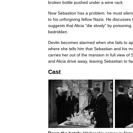
broken
bottle
pushed
under
a
wine
rack
.
Now
Sebastion
has
a
problem:
he
must
silen
to
his
unforgiving
fellow
Nazis
.
He
discusses
suggests
that
Alicia
"
die
slowly
"
by
poisoning
bedridden
.
Devlin
becomes
alarmed
when
she
fails
to
ap
where
she
tells
him
that
Sebastian
and
his
mo
carries
her
out
of
the
mansion
in
full
view
of
S
and
Alicia
drive
away
,
leaving
Sebastian
to
fa
Cast
Down
the
hatch:
Hitchcock
'
s
cameo
in
Noto