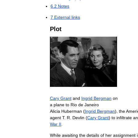
6
.
2
Notes
7
External
links
Plot
Cary
Grant
and
Ingrid
Bergman
on
a
plane
to
Rio
de
Janeiro
Alicia
Huberman
(
Ingrid
Bergman
),
the
Ameri
agent
T
.
R
.
Devlin
(
Cary
Grant
)
to
infiltrate
an
War
II
.
While
awaiting
the
details
of
her
assignment