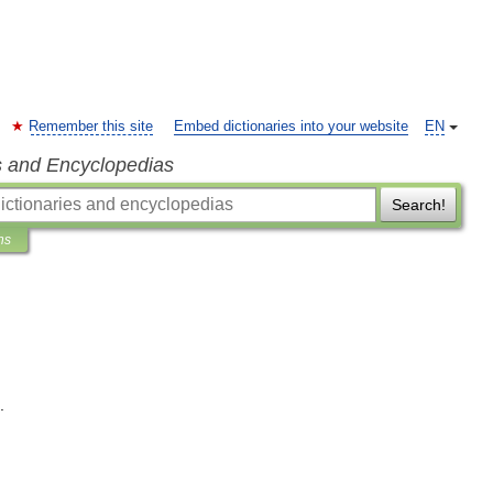
Remember this site
Embed dictionaries into your website
EN
s and Encyclopedias
Search!
ns
.