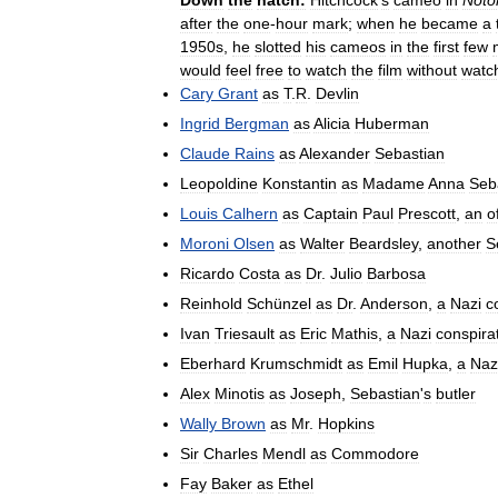
after
the
one
-
hour
mark
;
when
he
became
a
1950s
,
he
slotted
his
cameos
in
the
first
few
would
feel
free
to
watch
the
film
without
watc
Cary
Grant
as
T
.
R
.
Devlin
Ingrid
Bergman
as
Alicia
Huberman
Claude
Rains
as
Alexander
Sebastian
Leopoldine
Konstantin
as
Madame
Anna
Seb
Louis
Calhern
as
Captain
Paul
Prescott
,
an
o
Moroni
Olsen
as
Walter
Beardsley
,
another
S
Ricardo
Costa
as
Dr
.
Julio
Barbosa
Reinhold
Schünzel
as
Dr
.
Anderson
,
a
Nazi
c
Ivan
Triesault
as
Eric
Mathis
,
a
Nazi
conspira
Eberhard
Krumschmidt
as
Emil
Hupka
,
a
Naz
Alex
Minotis
as
Joseph
,
Sebastian
'
s
butler
Wally
Brown
as
Mr
.
Hopkins
Sir
Charles
Mendl
as
Commodore
Fay
Baker
as
Ethel