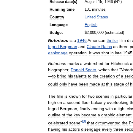
Release
date
(
s
)
August
15
,
1946
(
NY
)
Running
time
101
minutes
Country
United
States
Language
English
Budget
$
2
,
000
,
000
(
estimated
)
Notorious
is
a
1946
American
thriller
film
dir
Ingrid
Bergman
and
Claude
Rains
as
three
p
espionage
operation
.
It
was
shot
in
late
1945
Notorious
marks
a
watershed
for
Hitchcock
a
biographer
,
Donald
Spoto
,
writes
that
"
Notori
—
to
bring
his
talents
to
the
creation
of
a
seri
could
only
have
been
made
at
this
stage
of
h
The
film
is
known
for
two
scenes
in
particular
high
on
a
second
floor
balcony
overlooking
t
Ingrid
Bergman
,
finally
ending
with
a
tight
clo
outline
of
the
key
became
a
graphic
element
[
3
]
celebrated
scene
"
that
circumvented
the
Pr
having
his
actors
disengage
every
three
sec