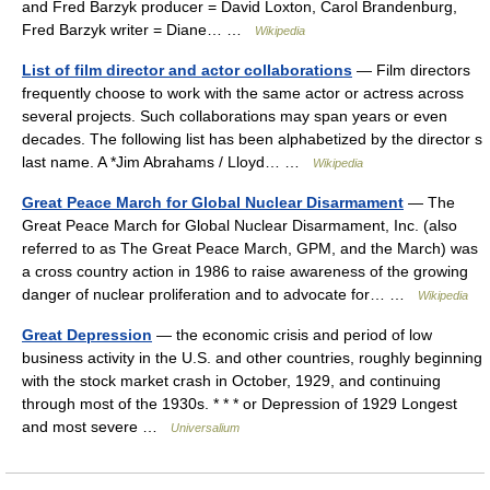
and Fred Barzyk producer = David Loxton, Carol Brandenburg,
Fred Barzyk writer = Diane… …
Wikipedia
List of film director and actor collaborations
— Film directors
frequently choose to work with the same actor or actress across
several projects. Such collaborations may span years or even
decades. The following list has been alphabetized by the director s
last name. A *Jim Abrahams / Lloyd… …
Wikipedia
Great Peace March for Global Nuclear Disarmament
— The
Great Peace March for Global Nuclear Disarmament, Inc. (also
referred to as The Great Peace March, GPM, and the March) was
a cross country action in 1986 to raise awareness of the growing
danger of nuclear proliferation and to advocate for… …
Wikipedia
Great Depression
— the economic crisis and period of low
business activity in the U.S. and other countries, roughly beginning
with the stock market crash in October, 1929, and continuing
through most of the 1930s. * * * or Depression of 1929 Longest
and most severe …
Universalium