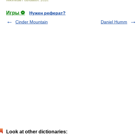
Wikimedia Foundation
.
2010
.
Игры ⚽
Нужен реферат?
Cinder Mountain
Daniel Humm
Look at other dictionaries: