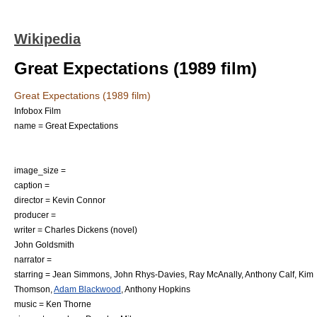
Wikipedia
Great Expectations (1989 film)
Great Expectations (1989 film)
Infobox Film
name = Great Expectations
image_size =
caption =
director =
Kevin Connor
producer =
writer =
Charles Dickens
(novel)
John Goldsmith
narrator =
starring =
Jean Simmons
,
John Rhys-Davies
,
Ray McAnally
,
Anthony Calf
,
Kim
Thomson
,
Adam Blackwood
,
Anthony Hopkins
music =
Ken Thorne