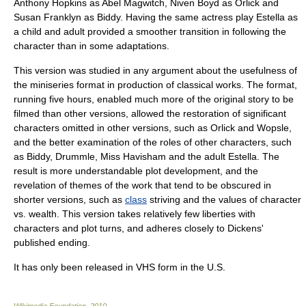
Anthony Hopkins
as Abel Magwitch,
Niven Boyd
as Orlick and
Susan Franklyn
as Biddy. Having the same actress play Estella as
a child and adult provided a smoother transition in following the
character than in some adaptations.
This version was studied in any argument about the usefulness of
the
miniseries
format in production of classical works. The format,
running five hours, enabled much more of the original story to be
filmed than other versions, allowed the restoration of significant
characters omitted in other versions, such as Orlick and Wopsle,
and the better examination of the roles of other characters, such
as Biddy, Drummle, Miss Havisham and the adult Estella. The
result is more understandable plot development, and the
revelation of themes of the work that tend to be obscured in
shorter versions, such as
class
striving and the values of character
vs. wealth. This version takes relatively few liberties with
characters and plot turns, and adheres closely to Dickens'
published ending.
It has only been released in VHS form in the U.S.