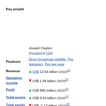
Key people
Joseph Clayton
(
President
&
CEO
)
Direct broadcast satellite
,
Pay
Products
television
,
Pay-per-view
[
2
]
Revenue
US$
12.64 billion
(2010)
Operating
[
2
]
US$ 1.94 billion
(2010)
income
[
2
]
Profit
US$ 984 million
(2010)
[
2
]
Total assets
US$ 9.63 billion
(2010)
[
2
]
Total equity
US$ -1.13 billion
(2010)