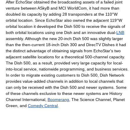
After EchoStar obtained the broadcasting assets of a failed joint
venture between ASkyB and MCI WorldCom, it had more than
doubled its capacity by adding 28 transponders at the 110°W
orbital location. Since EchoStar also owned the adjacent 119°W
orbital location it developed the Dish 500 to receive the signals of
both orbital locations using one Dish and an innovative dual-
LNB
assembly. Although the new 20-inch Dish 500 was slightly larger
than the then-current 18-inch Dish 300 and DirecTV Dishes it had
the distinct advantage of obtaining signals from EchoStar's two
adjacent satellite locations for a theoretical 500-channel capacity.
The Dish 500, as a result, provided very large capacity for local-
into-local service, nationwide programming, and business services.
In order to migrate existing customers to Dish 500, Dish Network
provides value-added channels in addition to local channels that
can only be received with the Dish 500 and newer systems. Some
of these channels exclusive to these newer systems are History
Channel International,
Boomerang
, The Science Channel, Planet
Green, and
Comedy Central
.