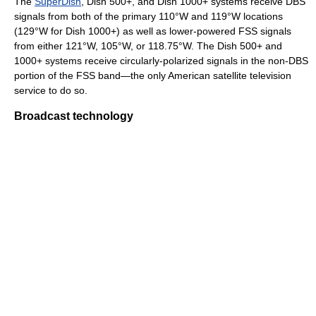
The
SuperDish
, Dish 500+, and Dish 1000+ systems receive DBS
signals from both of the primary 110°W and 119°W locations
(129°W for Dish 1000+) as well as lower-powered FSS signals
from either 121°W, 105°W, or 118.75°W. The Dish 500+ and
1000+ systems receive circularly-polarized signals in the non-DBS
portion of the FSS band—the only American satellite television
service to do so.
Broadcast technology