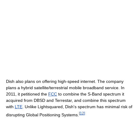
Dish also plans on offering high-speed internet. The company
plans a hybrid satellite/terrestrial mobile broadband service. In
2011, it petitioned the
FCC
to combine the S-Band spectrum it
acquired from DBSD and Terrestar, and combine this spectrum
with
LTE
. Unlike Lightsquared, Dish's spectrum has minimal risk of
[
12
]
disrupting Global Positioning Systems.