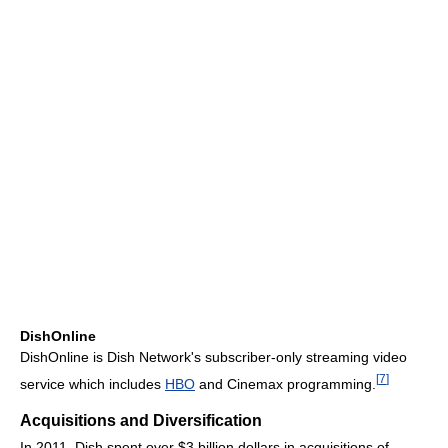
DishOnline
DishOnline is Dish Network's subscriber-only streaming video
[
7
]
service which includes
HBO
and Cinemax programming.
Acquisitions and Diversification
In 2011, Dish spent over $3 billion dollars in acquisitions of