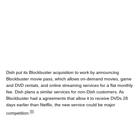
Dish put its Blockbuster acquisition to work by announcing
Blockbuster movie pass, which allows on-demand movies, game
and DVD rentals, and online streaming services for a flat monthly
fee. Dish plans a similar services for non-Dish customers. As
Blockbuster had a agreements that allow it to receive DVDs 28
days earlier than Netflix, the new service could be major
[
8
]
competition.