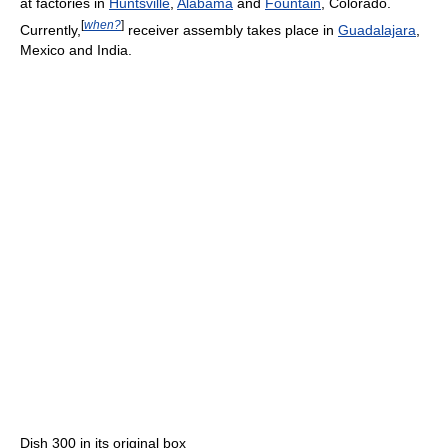
at factories in
Huntsville
,
Alabama
and
Fountain
, Colorado.
[
when?
]
Currently,
receiver assembly takes place in
Guadalajara
,
Mexico and India.
Dish 300 in its original box