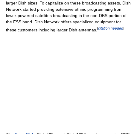
larger Dish sizes. To capitalize on these broadcasting assets, Dish
Network started providing extensive ethnic programming from
lower-powered satellites broadcasting in the non-DBS portion of
the FSS band. Dish Network offers specialized equipment for
[
citation needed
]
these customers including larger Dish antennas.