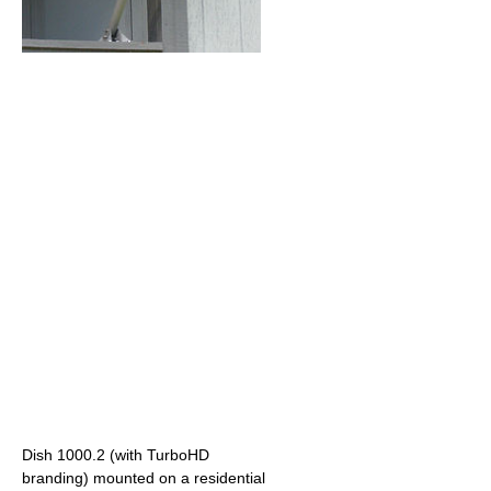
Dish 1000.2 (with TurboHD
branding) mounted on a residential