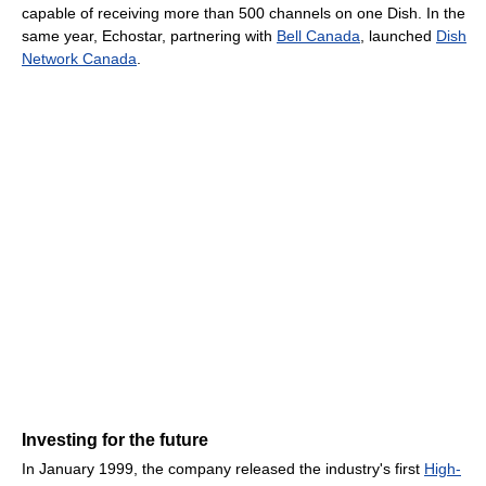
capable of receiving more than 500 channels on one Dish. In the
same year, Echostar, partnering with
Bell Canada
, launched
Dish
Network Canada
.
Investing for the future
In January 1999, the company released the industry's first
High-