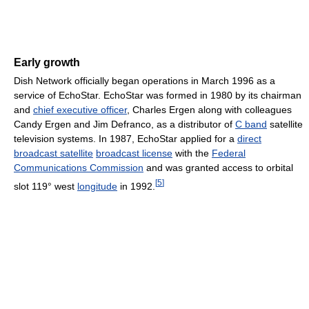
Early growth
Dish Network officially began operations in March 1996 as a
service of EchoStar. EchoStar was formed in 1980 by its chairman
and
chief executive officer
, Charles Ergen along with colleagues
Candy Ergen and Jim Defranco, as a distributor of
C band
satellite
television systems. In 1987, EchoStar applied for a
direct
broadcast satellite
broadcast license
with the
Federal
Communications Commission
and was granted access to orbital
[
5
]
slot 119° west
longitude
in 1992.