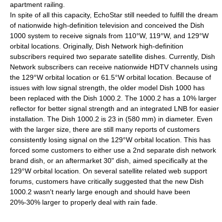
apartment railing.
In spite of all this capacity, EchoStar still needed to fulfill the dream
of nationwide high-definition television and conceived the Dish
1000 system to receive signals from 110°W, 119°W, and 129°W
orbital locations. Originally, Dish Network high-definition
subscribers required two separate satellite dishes. Currently, Dish
Network subscribers can receive nationwide HDTV channels using
the 129°W orbital location or 61.5°W orbital location. Because of
issues with low signal strength, the older model Dish 1000 has
been replaced with the Dish 1000.2. The 1000.2 has a 10% larger
reflector for better signal strength and an integrated LNB for easier
installation. The Dish 1000.2 is 23 in (580 mm) in diameter. Even
with the larger size, there are still many reports of customers
consistently losing signal on the 129°W orbital location. This has
forced some customers to either use a 2nd separate dish network
brand dish, or an aftermarket 30" dish, aimed specifically at the
129°W orbital location. On several satellite related web support
forums, customers have critically suggested that the new Dish
1000.2 wasn't nearly large enough and should have been
20%-30% larger to properly deal with rain fade.