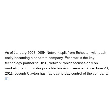
As of January 2008
, DISH Network split from Echostar, with each
entity becoming a separate company. Echostar is the key
technology partner to DISH Network, which focuses only on
marketing and providing satellite television service. Since June 20,
2011, Joseph Clayton has had day-to-day control of the company.
[
3
]