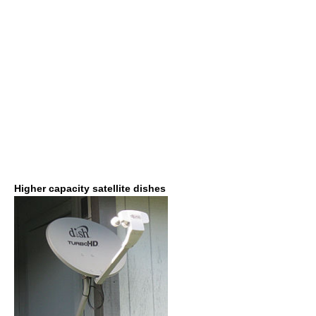
Higher capacity satellite dishes