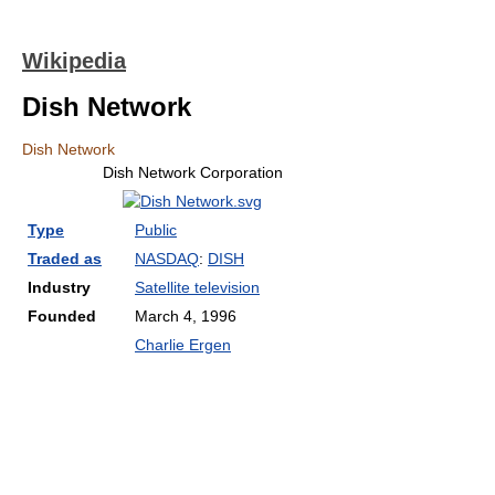
Wikipedia
Dish Network
Dish Network
Dish Network Corporation
Type
Public
Traded as
NASDAQ
:
DISH
Industry
Satellite television
Founded
March 4, 1996
Charlie Ergen