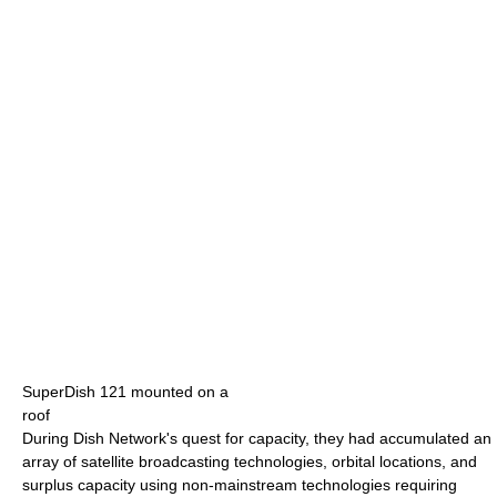
SuperDish 121 mounted on a
roof
During Dish Network's quest for capacity, they had accumulated an
array of satellite broadcasting technologies, orbital locations, and
surplus capacity using non-mainstream technologies requiring