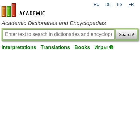
RU
DE
ES
FR
en-academic.com
Academic Dictionaries and Encyclopedias
Search!
Interpretations
Translations
Books
Игры ⚽