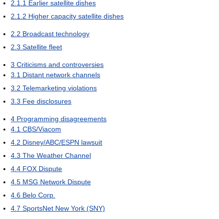
2.1.1
Earlier satellite dishes
2.1.2
Higher capacity satellite dishes
2.2
Broadcast technology
2.3
Satellite fleet
3
Criticisms and controversies
3.1
Distant network channels
3.2
Telemarketing violations
3.3
Fee disclosures
4
Programming disagreements
4.1
CBS/Viacom
4.2
Disney/ABC/ESPN lawsuit
4.3
The Weather Channel
4.4
FOX Dispute
4.5
MSG Network Dispute
4.6
Belo Corp.
4.7
SportsNet New York (SNY)