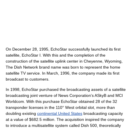
On December 28, 1995, EchoStar successfully launched its first
satellite, EchoStar I. With this and the completion of the
construction of the satellite uplink center in Cheyenne, Wyoming,
The Dish Network brand name was born to represent the home
satellite TV service. In March, 1996, the company made its first
broadcast to customers.
In 1998, EchoStar purchased the broadcasting assets of a satellite
broadcasting joint venture of News Corporation's ASkyB and MCI
Worldcom. With this purchase EchoStar obtained 28 of the 32
transponder licenses in the 110° West orbital slot, more than
doubling existing
continental United States
broadcasting capacity
at a value of $682.5 million. The acquisition inspired the company
to introduce a multisatellite system called Dish 500, theoretically