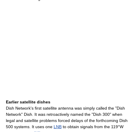
Earlier satellite dishes
Dish Network's first satellite antenna was simply called the "Dish
Network" Dish. It was retroactively named the "Dish 300" when
legal and satellite problems forced delays of the forthcoming Dish
500 systems. It uses one
LNB
to obtain signals from the 119°W