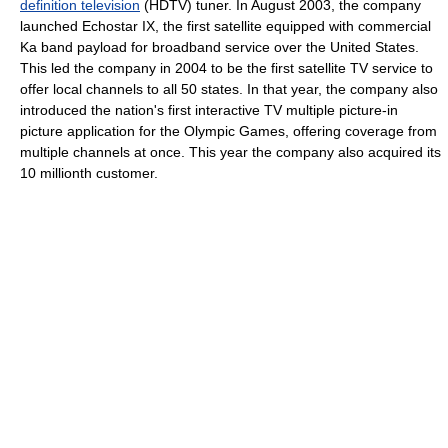
definition television
(HDTV) tuner. In August 2003, the company
launched Echostar IX, the first satellite equipped with commercial
Ka band payload for broadband service over the United States.
This led the company in 2004 to be the first satellite TV service to
offer local channels to all 50 states. In that year, the company also
introduced the nation's first interactive TV multiple picture-in
picture application for the Olympic Games, offering coverage from
multiple channels at once. This year the company also acquired its
10 millionth customer.