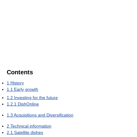
Contents
1
History
1.1
Early growth
1.2
Investing for the future
1.2.1
DishOnline
1.3
Acquisitions and Diversification
2
Technical information
2.1
Satellite dishes