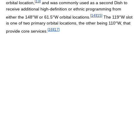
[
13
]
orbital location,
and was commonly used as a second Dish to
receive additional high-definition or ethnic programming from
[
14
]
[
15
]
either the 148°W or 61.5°W orbital locations.
The 119°W slot
is one of two primary orbital locations, the other being 110°W, that
[
16
]
[
17
]
provide core services.