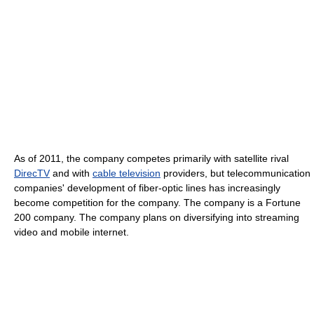
As of 2011
, the company competes primarily with satellite rival
DirecTV
and with
cable television
providers, but telecommunication
companies' development of fiber-optic lines has increasingly
become competition for the company. The company is a Fortune
200 company. The company plans on diversifying into streaming
video and mobile internet.