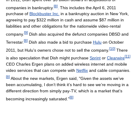
[
8
]
companies in bankruptcy.
. This includes the April 6, 2011
purchase of
Blockbuster Inc.
in a bankruptcy auction in New York,
agreeing to pay $322 million in cash and assume $87 million in
liabilities and other obligations for the nationwide video-rental
[
9
]
company.
Dish also acquired the defunct companies DBSD and
[
8
]
Terrestar.
Dish also made a bid to purchase
Hulu
on October
[
10
]
2011, but Hulu's owners chose not to sell the company.
There
[
11
]
is also speculation that Dish might purchase
Sprint
or
Clearwire
CEO Charles Ergen plans on added wireless internet and mobile
video services that can compete with
Netflix
and cable companies.
[
8
]
About the new markets, Ergen said, "Given the assets we’ve
been accumulating, I don’t think it’s hard to see we’re moving in a
different direction from simply pay-TV, which is a market that’s
[
8
]
becoming increasingly saturated."