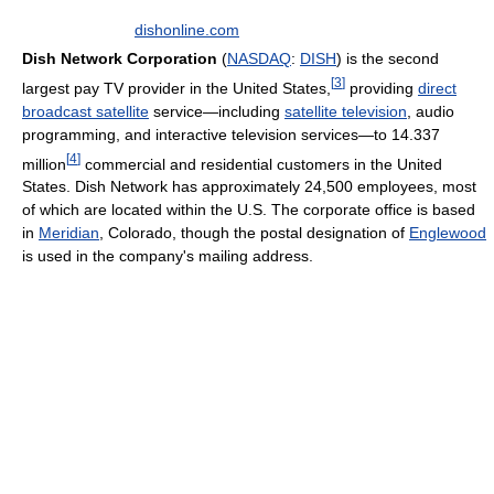
dishonline.com
Dish Network Corporation
(
NASDAQ
:
DISH
) is the second
[
3
]
largest pay TV provider in the United States,
providing
direct
broadcast satellite
service—including
satellite television
, audio
programming, and interactive television services—to 14.337
[
4
]
million
commercial and residential customers in the United
States. Dish Network has approximately 24,500 employees, most
of which are located within the U.S. The corporate office is based
in
Meridian
, Colorado, though the postal designation of
Englewood
is used in the company's mailing address.