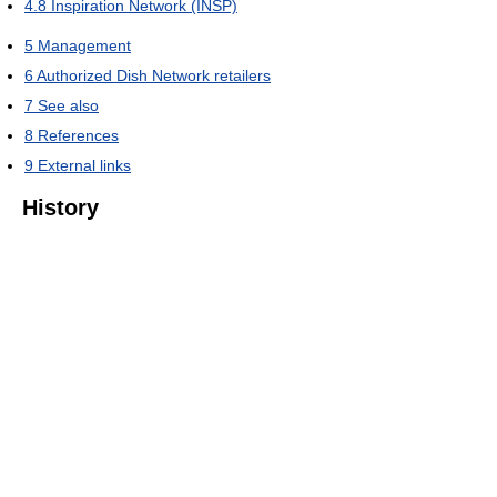
4.8
Inspiration Network (INSP)
5
Management
6
Authorized Dish Network retailers
7
See also
8
References
9
External links
History