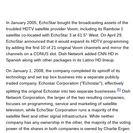
In January 2005, EchoStar bought the broadcasting assets of the
troubled HDTV satellite provider Voom, including its Rainbow 1
satellite co-located with EchoStar 3 at 61.5° West. On April 29,
EchoStar announced that it would expand its HDTV programming
by adding the first 10 of 21 original Voom channels and mirror the
channels on a CONUS slot. Dish Network added CNN HD in
Spanish along with other packages in its Latino HD lineup.
On January 1, 2008, the company completed its spinoff of its
technology and set top box business into a separate publicly
traded company, Echostar Corporation ("Echostar"), effectively
[
6
]
splitting the original Echostar into two separate businesses.
Dish
Network Corporation, the larger of the two resulting companies,
focuses on programming, service and marketing of satellite
television, while EchoStar Corporation runs a majority of the
satellite fleet and other signal infrastructure. While neither
company has any ownership in the other, the majority of the voting
power of the shares in both companies is owned by Charlie Ergen.