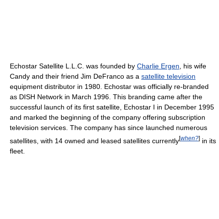
Echostar Satellite L.L.C. was founded by
Charlie Ergen
, his wife
Candy and their friend Jim DeFranco as a
satellite television
equipment distributor in 1980. Echostar was officially re-branded
as DISH Network in March 1996. This branding came after the
successful launch of its first satellite, Echostar I in December 1995
and marked the beginning of the company offering subscription
television services. The company has since launched numerous
[
when?
]
satellites, with 14 owned and leased satellites currently
in its
fleet.