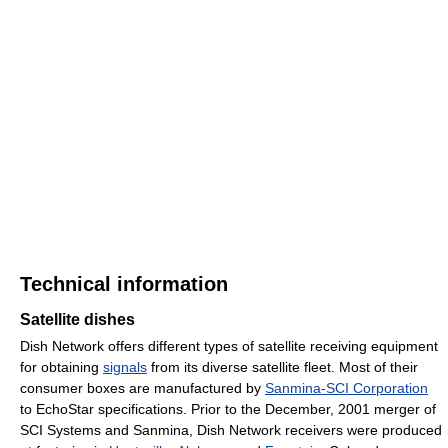
Technical information
Satellite dishes
Dish Network offers different types of satellite receiving equipment
for obtaining
signals
from its diverse satellite fleet. Most of their
consumer boxes are manufactured by
Sanmina-SCI Corporation
to EchoStar specifications. Prior to the December, 2001 merger of
SCI Systems and Sanmina, Dish Network receivers were produced