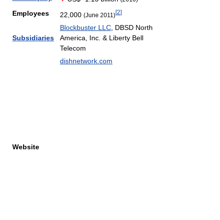
[
2
]
Employees
22,000
(June 2011)
Blockbuster LLC
, DBSD North
Subsidiaries
America, Inc. & Liberty Bell
Telecom
dishnetwork.com
Website