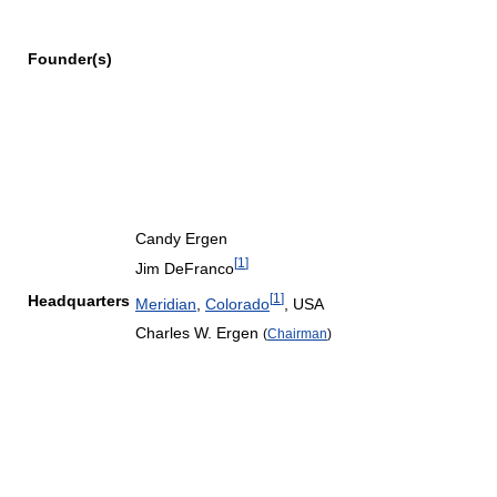
Founder(s)
Candy Ergen
[
1
]
Jim DeFranco
[
1
]
Headquarters
Meridian
,
Colorado
,
USA
Charles W. Ergen
(
Chairman
)