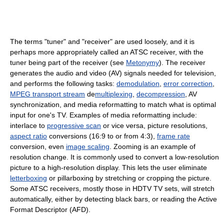
The terms "tuner" and "receiver" are used loosely, and it is
perhaps more appropriately called an ATSC receiver, with the
tuner being part of the receiver (see
Metonymy
). The receiver
generates the audio and video (AV) signals needed for television,
and performs the following tasks:
demodulation
,
error correction
,
MPEG transport stream
de
multiplexing
,
decompression
, AV
synchronization, and media reformatting to match what is optimal
input for one's TV. Examples of media reformatting include:
interlace to
progressive scan
or vice versa, picture resolutions,
aspect ratio
conversions (16:9 to or from 4:3),
frame rate
conversion, even
image scaling
. Zooming is an example of
resolution change. It is commonly used to convert a low-resolution
picture to a high-resolution display. This lets the user eliminate
letterboxing
or pillarboxing by stretching or cropping the picture.
Some ATSC receivers, mostly those in HDTV TV sets, will stretch
automatically, either by detecting black bars, or reading the Active
Format Descriptor (AFD).