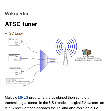
Wikipedia
ATSC tuner
ATSC tuner
Multiple
MPEG
programs are combined then sent to a
transmitting antenna. In the US broadcast digital TV system, an
ATSC receiver then decodes the TS and displays it on a TV.