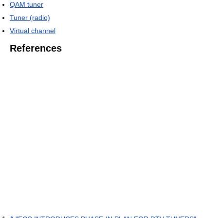
QAM tuner
Tuner (radio)
Virtual channel
References