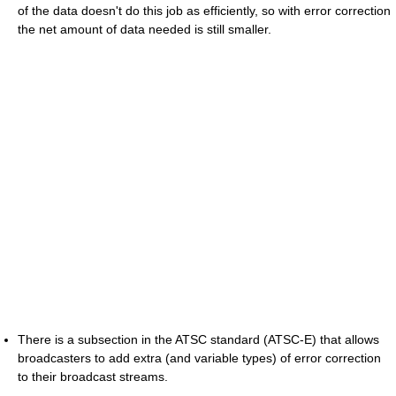
of the data doesn't do this job as efficiently, so with error correction
the net amount of data needed is still smaller.
There is a subsection in the ATSC standard (ATSC-E) that allows
broadcasters to add extra (and variable types) of error correction
to their broadcast streams.