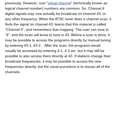
previously. However, now "
virtual channel
" (technically known as
logical channel number
) numbers are common. So, Channel 4
digital signals may now actually be broadcast on channel 43, or
any other frequency. When the ATSC tuner does a channel scan, it
finds the signal on channel 43, learns that this material is called
"Channel 4", and remembers that mapping. The user can tune to
"4", and the tuner will know to tune in 43. Before a scan is done, it
may be possible to access the programs directly by manual tuning,
by entering 43-1, 43-2... After the scan, the programs would
usually be accessed by entering 4-1, 4-2 etc, but it may still be
possible to also access them directly at 43. If stations change their
broadcast frequencies, it may be possible to access the new
frequencies directly, but the usual procedure is to rescan all of the
channels.