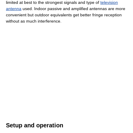
limited at best to the strongest signals and type of
television
antenna
used. Indoor passive and amplified antennas are more
convenient but outdoor equivalents get better fringe reception
without as much interference.
Setup and operation