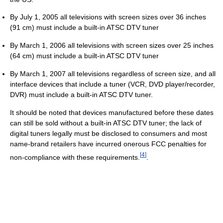
By July 1, 2005 all televisions with screen sizes over 36 inches
(91 cm) must include a built-in ATSC DTV tuner
By March 1, 2006 all televisions with screen sizes over 25 inches
(64 cm) must include a built-in ATSC DTV tuner
By March 1, 2007 all televisions regardless of screen size, and all
interface devices that include a tuner (VCR, DVD player/recorder,
DVR) must include a built-in ATSC DTV tuner.
It should be noted that devices manufactured before these dates
can still be sold without a built-in ATSC DTV tuner; the lack of
digital tuners legally must be disclosed to consumers and most
name-brand retailers have incurred onerous FCC penalties for
[
4
]
non-compliance with these requirements.
.