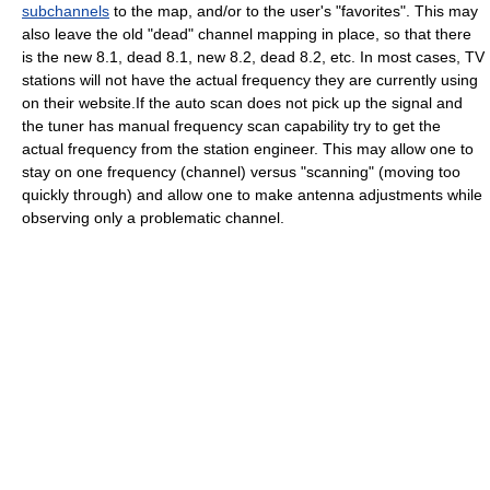
subchannels
to the map, and/or to the user's "favorites". This may
also leave the old "dead" channel mapping in place, so that there
is the new 8.1, dead 8.1, new 8.2, dead 8.2, etc. In most cases, TV
stations will not have the actual frequency they are currently using
on their website.If the auto scan does not pick up the signal and
the tuner has manual frequency scan capability try to get the
actual frequency from the station engineer. This may allow one to
stay on one frequency (channel) versus "scanning" (moving too
quickly through) and allow one to make antenna adjustments while
observing only a problematic channel.