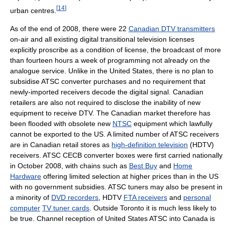
[
14
]
urban centres.
As of the end of 2008, there were 22
Canadian DTV transmitters
on-air and all existing digital transitional television licenses
explicitly proscribe as a condition of license, the broadcast of more
than fourteen hours a week of programming not already on the
analogue service. Unlike in the United States, there is no plan to
subsidise ATSC converter purchases and no requirement that
newly-imported receivers decode the digital signal. Canadian
retailers are also not required to disclose the inability of new
equipment to receive DTV. The Canadian market therefore has
been flooded with obsolete new
NTSC
equipment which lawfully
cannot be exported to the US. A limited number of ATSC receivers
are in Canadian retail stores as
high-definition television
(HDTV)
receivers. ATSC CECB converter boxes were first carried nationally
in October 2008, with chains such as
Best Buy
and
Home
Hardware
offering limited selection at higher prices than in the US
with no government subsidies. ATSC tuners may also be present in
a minority of
DVD recorders
, HDTV
FTA receivers
and
personal
computer
TV tuner cards
. Outside Toronto it is much less likely to
be true. Channel reception of United States ATSC into Canada is