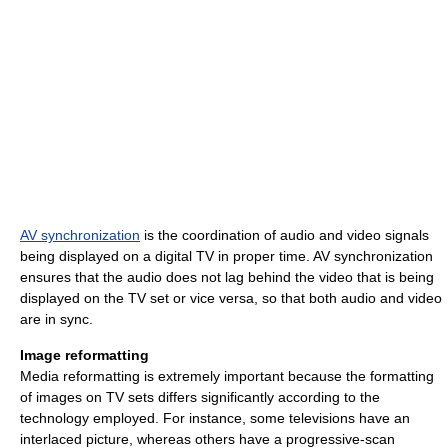
AV synchronization
is the coordination of audio and video signals
being displayed on a digital TV in proper time. AV synchronization
ensures that the audio does not lag behind the video that is being
displayed on the TV set or vice versa, so that both audio and video
are in sync.
Image reformatting
Media reformatting is extremely important because the formatting
of images on TV sets differs significantly according to the
technology employed. For instance, some televisions have an
interlaced picture, whereas others have a progressive-scan