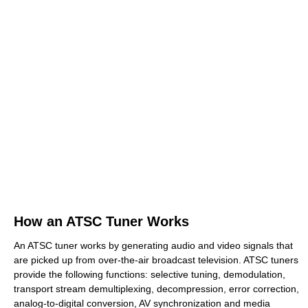
How an ATSC Tuner Works
An ATSC tuner works by generating audio and video signals that
are picked up from over-the-air broadcast television. ATSC tuners
provide the following functions: selective tuning, demodulation,
transport stream demultiplexing, decompression, error correction,
analog-to-digital conversion, AV synchronization and media