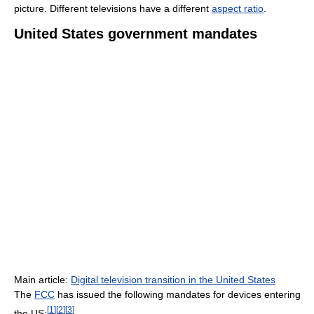
picture. Different televisions have a different
aspect ratio
.
United States government mandates
Main article:
Digital television transition in the United States
The
FCC
has issued the following mandates for devices entering
[
1
]
[
2
]
[
3
]
the US: