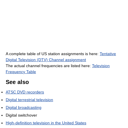
A complete table of US station assignments is here:
Tentative
Digital Television (DTV) Channel assignment
The actual channel frequencies are listed here:
Television
Frequency Table
See also
ATSC DVD recorders
Digital terrestrial television
Digital broadcasting
Digital switchover
High-definition television in the United States