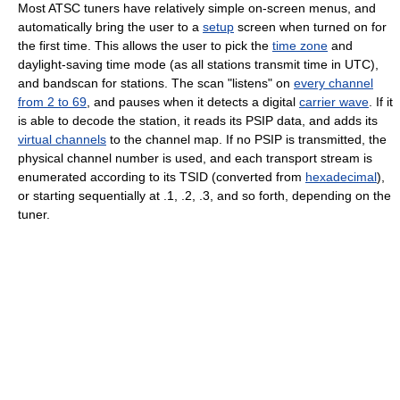
Most ATSC tuners have relatively simple on-screen menus, and
automatically bring the user to a
setup
screen when turned on for
the first time. This allows the user to pick the
time zone
and
daylight-saving time mode (as all stations transmit time in UTC),
and bandscan for stations. The scan "listens" on
every channel
from 2 to 69
, and pauses when it detects a digital
carrier wave
. If it
is able to decode the station, it reads its PSIP data, and adds its
virtual channels
to the channel map. If no PSIP is transmitted, the
physical channel number is used, and each transport stream is
enumerated according to its TSID (converted from
hexadecimal
),
or starting sequentially at .1, .2, .3, and so forth, depending on the
tuner.