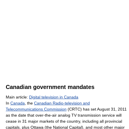
Canadian government mandates
Main article:
Digital television in Canada
In
Canada
, the
Canadian Radio-television and
Telecommunications Commission
(CRTC) has set August 31, 2011
as the date that over-the-air analog TV transmission service will
cease in 31 major markets of the country, including all provincial
capitals, plus Ottawa (the National Capital), and most other major