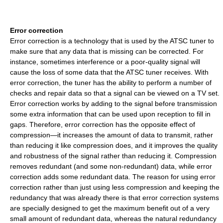
Error correction
Error correction is a technology that is used by the ATSC tuner to
make sure that any data that is missing can be corrected. For
instance, sometimes interference or a poor-quality signal will
cause the loss of some data that the ATSC tuner receives. With
error correction, the tuner has the ability to perform a number of
checks and repair data so that a signal can be viewed on a TV set.
Error correction works by adding to the signal before transmission
some extra information that can be used upon reception to fill in
gaps. Therefore, error correction has the opposite effect of
compression—it increases the amount of data to transmit, rather
than reducing it like compression does, and it improves the quality
and robustness of the signal rather than reducing it. Compression
removes redundant (and some non-redundant) data, while error
correction adds some redundant data. The reason for using error
correction rather than just using less compression and keeping the
redundancy that was already there is that error correction systems
are specially designed to get the maximum benefit out of a very
small amount of redundant data, whereas the natural redundancy