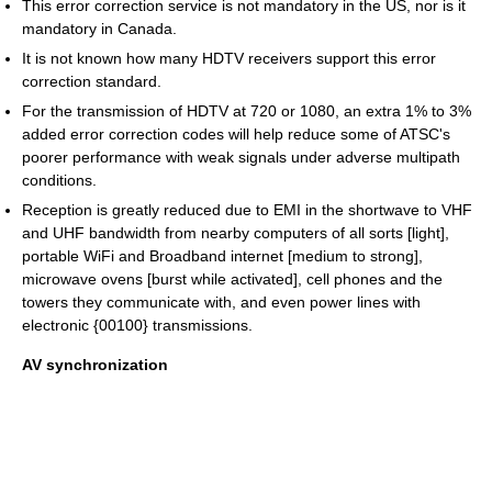
This error correction service is not mandatory in the US, nor is it
mandatory in Canada.
It is not known how many HDTV receivers support this error
correction standard.
For the transmission of HDTV at 720 or 1080, an extra 1% to 3%
added error correction codes will help reduce some of ATSC's
poorer performance with weak signals under adverse multipath
conditions.
Reception is greatly reduced due to EMI in the shortwave to VHF
and UHF bandwidth from nearby computers of all sorts [light],
portable WiFi and Broadband internet [medium to strong],
microwave ovens [burst while activated], cell phones and the
towers they communicate with, and even power lines with
electronic {00100} transmissions.
AV synchronization