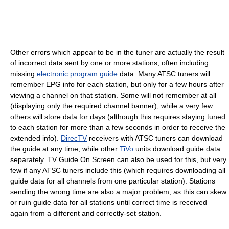
Other errors which appear to be in the tuner are actually the result
of incorrect data sent by one or more stations, often including
missing
electronic program guide
data. Many ATSC tuners will
remember EPG info for each station, but only for a few hours after
viewing a channel on that station. Some will not remember at all
(displaying only the required channel banner), while a very few
others will store data for days (although this requires staying tuned
to each station for more than a few seconds in order to receive the
extended info).
DirecTV
receivers with ATSC tuners can download
the guide at any time, while other
TiVo
units download guide data
separately. TV Guide On Screen can also be used for this, but very
few if any ATSC tuners include this (which requires downloading all
guide data for all channels from one particular station). Stations
sending the wrong time are also a major problem, as this can skew
or ruin guide data for all stations until correct time is received
again from a different and correctly-set station.