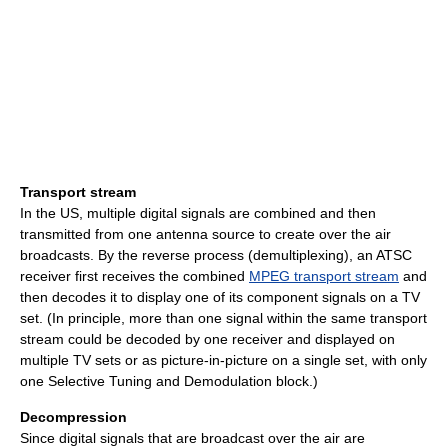
Transport stream
In the US, multiple digital signals are combined and then
transmitted from one antenna source to create over the air
broadcasts. By the reverse process (demultiplexing), an ATSC
receiver first receives the combined
MPEG transport stream
and
then decodes it to display one of its component signals on a TV
set. (In principle, more than one signal within the same transport
stream could be decoded by one receiver and displayed on
multiple TV sets or as picture-in-picture on a single set, with only
one Selective Tuning and Demodulation block.)
Decompression
Since digital signals that are broadcast over the air are