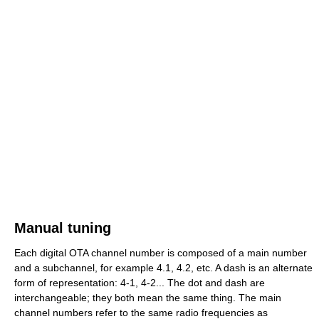
Manual tuning
Each digital OTA channel number is composed of a main number
and a subchannel, for example 4.1, 4.2, etc. A dash is an alternate
form of representation: 4-1, 4-2... The dot and dash are
interchangeable; they both mean the same thing. The main
channel numbers refer to the same radio frequencies as