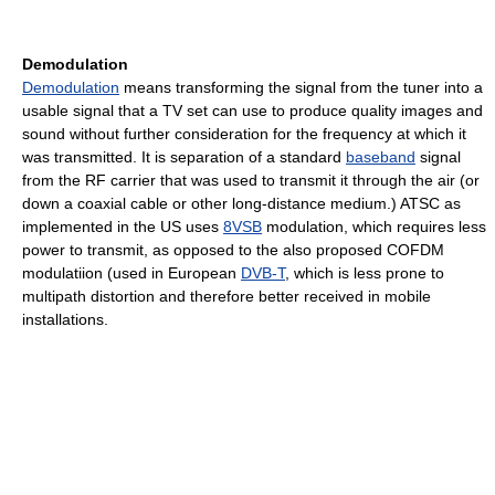
Demodulation
Demodulation
means transforming the signal from the tuner into a
usable signal that a TV set can use to produce quality images and
sound without further consideration for the frequency at which it
was transmitted. It is separation of a standard
baseband
signal
from the RF carrier that was used to transmit it through the air (or
down a coaxial cable or other long-distance medium.) ATSC as
implemented in the US uses
8VSB
modulation, which requires less
power to transmit, as opposed to the also proposed COFDM
modulatiion (used in European
DVB-T
, which is less prone to
multipath distortion and therefore better received in mobile
installations.