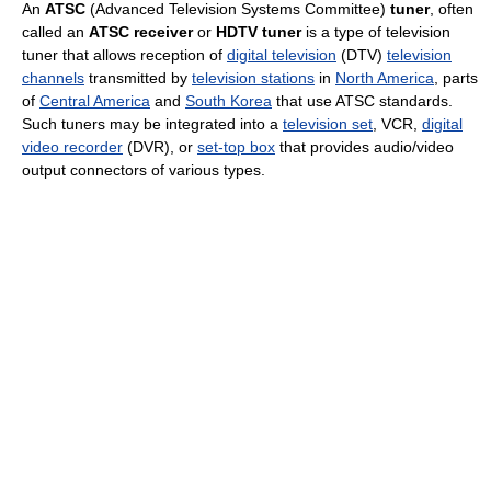
An
ATSC
(Advanced Television Systems Committee)
tuner
, often
called an
ATSC receiver
or
HDTV tuner
is a type of television
tuner that allows reception of
digital television
(DTV)
television
channels
transmitted by
television stations
in
North America
, parts
of
Central America
and
South Korea
that use ATSC standards.
Such tuners may be integrated into a
television set
, VCR,
digital
video recorder
(DVR), or
set-top box
that provides audio/video
output connectors of various types.