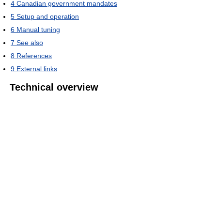
4
Canadian government mandates
5
Setup and operation
6
Manual tuning
7
See also
8
References
9
External links
Technical overview