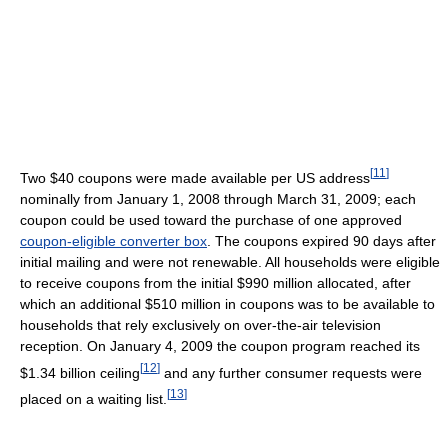
[
11
]
Two $40 coupons were made available per US address
nominally from January 1, 2008 through March 31, 2009; each
coupon could be used toward the purchase of one approved
coupon-eligible converter box
. The coupons expired 90 days after
initial mailing and were not renewable. All households were eligible
to receive coupons from the initial $990 million allocated, after
which an additional $510 million in coupons was to be available to
households that rely exclusively on over-the-air television
reception. On January 4, 2009 the coupon program reached its
[
12
]
$1.34 billion ceiling
and any further consumer requests were
[
13
]
placed on a waiting list.