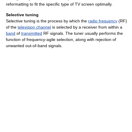
reformatting to fit the specific type of TV screen optimally.
Selective tuning
Selective tuning is the process by which the
radio frequency
(RF)
of the
television channel
is selected by a receiver from within a
band
of
transmitted
RF signals. The tuner usually performs the
function of frequency-agile selection, along with rejection of
unwanted out-of-band signals.