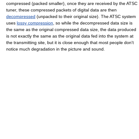
compressed (packed smaller), once they are received by the ATSC
tuner, these compressed packets of digital data are then
decompressed
(unpacked to their original size). The ATSC system
uses
lossy compression
, so while the decompressed data size is
the same as the original compressed data size, the data produced
is not exactly the same as the original data fed into the system at
the transmitting site, but it is close enough that most people don't
notice much degradation in the picture and sound.