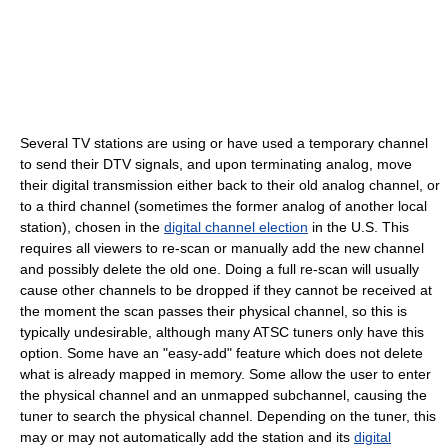
Several TV stations are using or have used a temporary channel
to send their DTV signals, and upon terminating analog, move
their digital transmission either back to their old analog channel, or
to a third channel (sometimes the former analog of another local
station), chosen in the
digital channel election
in the U.S. This
requires all viewers to re-scan or manually add the new channel
and possibly delete the old one. Doing a full re-scan will usually
cause other channels to be dropped if they cannot be received at
the moment the scan passes their physical channel, so this is
typically undesirable, although many ATSC tuners only have this
option. Some have an "easy-add" feature which does not delete
what is already mapped in memory. Some allow the user to enter
the physical channel and an unmapped subchannel, causing the
tuner to search the physical channel. Depending on the tuner, this
may or may not automatically add the station and its
digital