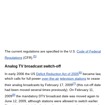
The current regulations are specified in the U.S.
Code of Federal
[
5
]
Regulations
(CFR).
Analog TV broadcast switch-off
[
6
]
In early 2006 the US
Deficit Reduction Act of 2005
became law,
which calls for full power
over-the-air
television stations
to cease
[
7
]
their analog broadcasts by February 17, 2009
(this cut-off date
had been moved several times previously). On February 11,
[
8
]
2009
the mandatory DTV broadcast date was moved again to
June 12, 2009, although stations were allowed to switch earlier.