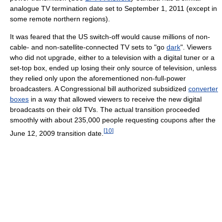
analogue TV termination date set to September 1, 2011 (except in
some remote northern regions).
It was feared that the US switch-off would cause millions of non-
cable- and non-satellite-connected TV sets to "go
dark
". Viewers
who did not upgrade, either to a television with a digital tuner or a
set-top box, ended up losing their only source of television, unless
they relied only upon the aforementioned non-full-power
broadcasters. A Congressional bill authorized subsidized
converter
boxes
in a way that allowed viewers to receive the new digital
broadcasts on their old TVs. The actual transition proceeded
smoothly with about 235,000 people requesting coupons after the
[
10
]
June 12, 2009 transition date.