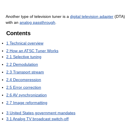
Another type of television tuner is a
digital television adapter
(DTA)
with an
analog passthrough
.
Contents
1
Technical overview
2
How an ATSC Tuner Works
2.1
Selective tuning
2.2
Demodulation
2.3
Transport stream
2.4
Decompression
2.5
Error correction
2.6
AV synchronization
2.7
Image reformatting
3
United States government mandates
3.1
Analog TV broadcast switch-off