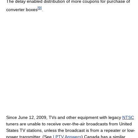
The delay enabled distribution of more coupons for purchase of
[
9
]
converter boxes
.
Since June 12, 2009, TVs and other equipment with legacy
NTSC
tuners are unable to receive over-the-air broadcasts from United
States TV stations, unless the broadcast is from a repeater or low-
power transmitter. (See
LPTV Answers
) Canada has a similar