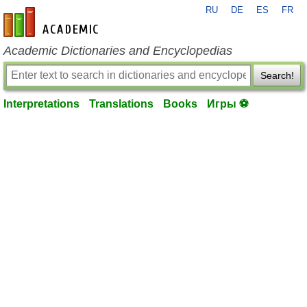
RU
DE
ES
FR
en-academic.com
Academic Dictionaries and Encyclopedias
Search!
Interpretations
Translations
Books
Игры ⚽