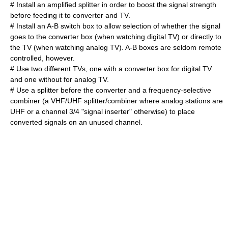
# Install an amplified splitter in order to boost the signal strength
before feeding it to converter and TV.
# Install an A-B switch box to allow selection of whether the signal
goes to the converter box (when watching digital TV) or directly to
the TV (when watching analog TV). A-B boxes are seldom remote
controlled, however.
# Use two different TVs, one with a converter box for digital TV
and one without for analog TV.
# Use a splitter before the converter and a frequency-selective
combiner (a VHF/UHF splitter/combiner where analog stations are
UHF or a channel 3/4 "signal inserter" otherwise) to place
converted signals on an unused channel.