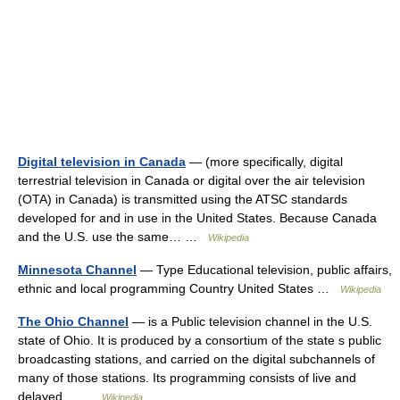
Digital television in Canada
— (more specifically, digital
terrestrial television in Canada or digital over the air television
(OTA) in Canada) is transmitted using the ATSC standards
developed for and in use in the United States. Because Canada
and the U.S. use the same… …
Wikipedia
Minnesota Channel
— Type Educational television, public affairs,
ethnic and local programming Country United States …
Wikipedia
The Ohio Channel
— is a Public television channel in the U.S.
state of Ohio. It is produced by a consortium of the state s public
broadcasting stations, and carried on the digital subchannels of
many of those stations. Its programming consists of live and
delayed… …
Wikipedia