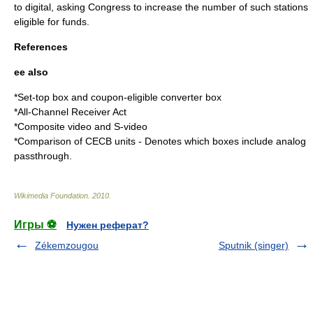
to digital, asking Congress to increase the number of such stations
eligible for funds.
References
ee also
*
Set-top box
and
coupon-eligible converter box
*
All-Channel Receiver Act
*
Composite video
and
S-video
*
Comparison of CECB units
- Denotes which boxes include analog
passthrough.
Wikimedia Foundation
.
2010
.
Игры ⚽
Нужен реферат?
Zékemzougou
Sputnik (singer)