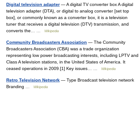
Digital television adapter
— A digital TV converter box A digital
television adapter (DTA), or digital to analog converter [set top
box], or commonly known as a converter box, it is a television
tuner that receives a digital television (DTV) transmission, and
converts the… …
Wikipedia
Community Broadcasters Association
— The Community
Broadcasters Association (CBA) was a trade organization
representing low power broadcasting interests, including LPTV and
Class A television stations, in the United States of America. It
ceased operations in 2009.[1] Key issues… …
Wikipedia
Retro Television Network
— Type Broadcast television network
Branding …
Wikipedia