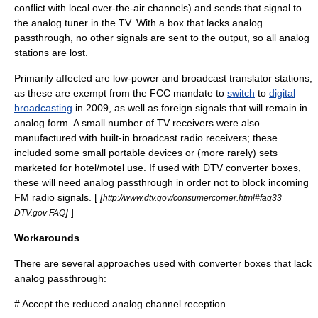
conflict with local over-the-air channels) and sends that signal to
the analog tuner in the TV. With a box that lacks analog
passthrough, no other signals are sent to the output, so all analog
stations are lost.
Primarily affected are low-power and
broadcast translator
stations,
as these are exempt from the FCC mandate to
switch
to
digital
broadcasting
in 2009, as well as foreign signals that will remain in
analog form. A small number of TV receivers were also
manufactured with built-in
broadcast radio
receivers; these
included some small portable devices or (more rarely) sets
marketed for hotel/motel use. If used with DTV converter boxes,
these will need analog passthrough in order not to block incoming
FM radio
signals. [
[
http://www.dtv.gov/consumercorner.html#faq33
]
]
DTV.gov FAQ
Workarounds
There are several approaches used with converter boxes that lack
analog passthrough:
# Accept the reduced analog channel reception.