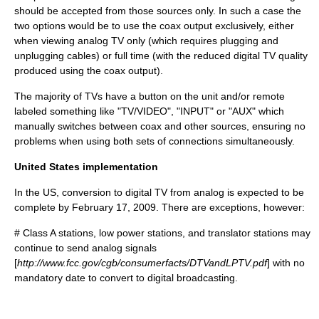
should be accepted from those sources only. In such a case the
two options would be to use the coax output exclusively, either
when viewing analog TV only (which requires plugging and
unplugging cables) or full time (with the reduced digital TV quality
produced using the coax output).
The majority of TVs have a button on the unit and/or remote
labeled something like "TV/VIDEO", "INPUT" or "AUX" which
manually switches between coax and other sources, ensuring no
problems when using both sets of connections simultaneously.
United States implementation
In the US, conversion to digital TV from analog is expected to be
complete by February 17, 2009. There are exceptions, however:
# Class A stations, low power stations, and translator stations may
continue to send analog signals
[
http://www.fcc.gov/cgb/consumerfacts/DTVandLPTV.pdf
] with no
mandatory date to convert to digital broadcasting.