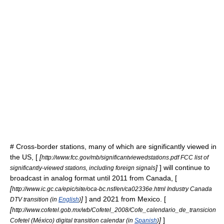
# Cross-border stations, many of which are significantly viewed in
the US, [
[
http://www.fcc.gov/mb/significantviewedstations.pdf FCC list of
]
] will continue to
significantly-viewed stations, including foreign signals
broadcast in analog format until 2011 from
Canada
, [
[
http://www.ic.gc.ca/epic/site/oca-bc.nsf/en/ca02336e.html Industry Canada
]
] and 2021 from
Mexico
. [
DTV transition (in
English
)
[
http://www.cofetel.gob.mx/wb/Cofetel_2008/Cofe_calendario_de_transicion
]
]
Cofetel (México) digital transition calendar (in
Spanish
)