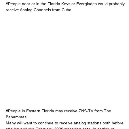
#People near or in the
Florida Keys
or
Everglades
could probably
receive Analog Channels from
Cuba
.
#People in Eastern Florida may receive
ZNS-TV
from
The
Bahammas
Many will want to continue to receive analog stations both before