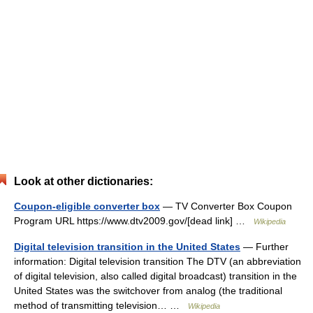
Look at other dictionaries:
Coupon-eligible converter box
— TV Converter Box Coupon
Program URL https://www.dtv2009.gov/[dead link] …
Wikipedia
Digital television transition in the United States
— Further
information: Digital television transition The DTV (an abbreviation
of digital television, also called digital broadcast) transition in the
United States was the switchover from analog (the traditional
method of transmitting television… …
Wikipedia