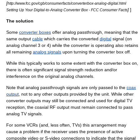
[
http://www.fcc.gov/cgb/consumerfacts/converterbox-analog-digital.html
]
]
Setting Up Your Digital-to-Analog Converter Box - FCC Consumer Facts
The solution
Some
converter boxes
offer analog passthrough, meaning that the
same output
cable
which carries the converted
digital
signal (on
analog channel 3 or 4) while the converter is operating also retains
all remaining
analog signals
upon turning the converter box off.
While this typically works to some extent with the converter box on,
there is often significant signal strength reduction and/or
interference on the original analog channels.
Note that analog passthrough signals are only passed to the
coax
output
, not to any other outputs provided by the unit. While other
converter outputs may still be connected and used for digital TV
reception, the coaxial RF output must remain connected to pass
analog TV signals.
For some VCRs (and, less often, TVs) this arrangement may
cause a problem if the receiver uses the presence of active
composite video
or
S-video
connections to indicate that the signal