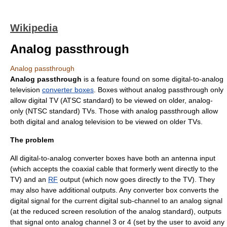
Wikipedia
Analog passthrough
Analog passthrough
Analog passthrough
is a feature found on some digital-to-analog
television
converter boxes
. Boxes without analog passthrough only
allow digital TV (
ATSC
standard) to be viewed on older, analog-
only (
NTSC
standard) TVs. Those with analog passthrough allow
both digital and analog television to be viewed on older TVs.
The problem
All digital-to-analog converter boxes have both an antenna input
(which accepts the
coaxial cable
that formerly went directly to the
TV) and an
RF
output (which now goes directly to the TV). They
may also have additional outputs. Any converter box converts the
digital signal for the current digital sub-channel to an analog signal
(at the reduced screen resolution of the analog standard), outputs
that signal onto analog channel 3 or 4 (set by the user to avoid any