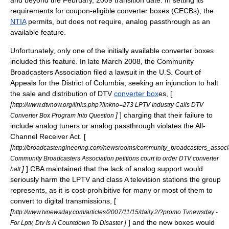
and beyond the February, 2009 transition date. In setting its
requirements for
coupon-eligible converter box
es (CECBs), the
NTIA
permits, but does not require, analog passthrough as an
available feature.
Unfortunately, only one of the initially available converter boxes
included this feature. In late
March 2008
, the
Community
Broadcasters Association
filed a
lawsuit
in the
U.S. Court of
Appeals for the District of Columbia
, seeking an
injunction
to halt
the sale and distribution of DTV
converter box
es, [
[
http://www.dtvnow.org/links.php?linkno=273 LPTV Industry Calls DTV
]
] charging that their failure to
Converter Box Program Into Question
include analog tuners or analog passthrough violates the
All-
Channel Receiver Act
. [
[
http://broadcastengineering.com/newsrooms/community_broadcasters_associ
Community Broadcasters Association petitions court to order DTV converter
]
] CBA maintained that the lack of analog support would
halt
seriously harm the
LPTV
and
class A television
stations the group
represents, as it is cost-prohibitive for many or most of them to
convert to digital transmissions, [
[
http://www.tvnewsday.com/articles/2007/11/15/daily.2/?promo Tvnewsday -
]
] and the new boxes would
For Lptv, Dtv Is A Countdown To Disaster