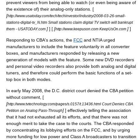
prevent viewers from being able to watch (or even being aware of
the existence of) their analog-only stations. [
[
http://www.usatoday.com/tech/techinvestor/industry/2008-03-26-small-
stations-digital-tv_N.htm Small stations claim digital TV switch will bankrupt
]
] [
[
]
]
them - USATODAY.com
http://www.keepuson.com KeepUsOn.com
Responding to CBA's actions, the
FCC
and NTIA urged
manufacturers to include the feature voluntarily in all converter
boxes, and manufacturers responded by releasing a new
generation of models with the feature. Some new
DVD recorder
s
and
personal video recorder
s also provide both analog and digital
tuners, and therefore could perform the basic functions of a set-
top box in both modes.
In early
May 2008
, the D.C. district court denied the CBA petition
without comment, [
[
http://www.tvtechnology.com/pages/s.0157/t.13436.html Court Denies CBA
]
] effectively telling the association
Petition on Analog Pass-Through
that it had not exhausted all its efforts, and that there was not
enough merit to take the case to the courts. The CBA responded
by concentrating its lobbying efforts on the FCC, and by urging
more funding for low power and Class A broadcasters to transition