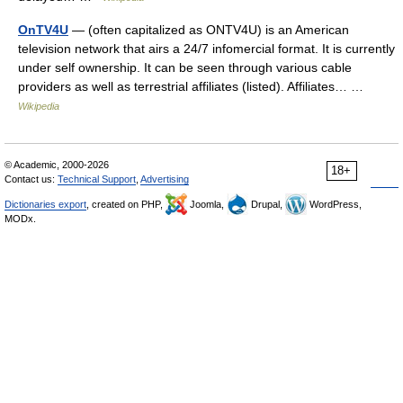
OnTV4U
— (often capitalized as ONTV4U) is an American
television network that airs a 24/7 infomercial format. It is currently
under self ownership. It can be seen through various cable
providers as well as terrestrial affiliates (listed). Affiliates… …
Wikipedia
© Academic, 2000-2026
18+
Contact us:
Technical Support
,
Advertising
Dictionaries export
, created on PHP,
Joomla,
Drupal,
WordPress,
MODx.