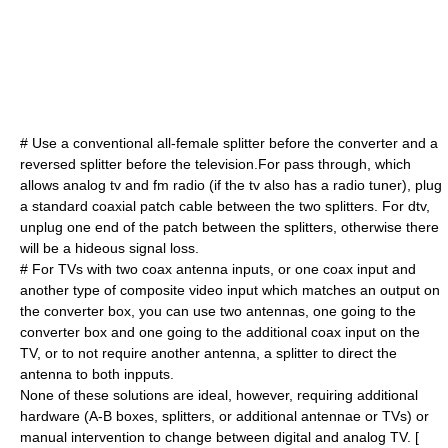
# Use a conventional all-female splitter before the converter and a
reversed splitter before the television.For pass through, which
allows analog tv and fm radio (if the tv also has a radio tuner), plug
a standard coaxial patch cable between the two splitters. For dtv,
unplug one end of the patch between the splitters, otherwise there
will be a hideous signal loss.
# For TVs with two coax antenna inputs, or one coax input and
another type of
composite video
input which matches an output on
the converter box, you can use two antennas, one going to the
converter box and one going to the additional coax input on the
TV, or to not require another antenna, a splitter to direct the
antenna to both inpputs.
None of these solutions are ideal, however, requiring additional
hardware (A-B boxes, splitters, or additional antennae or TVs) or
manual intervention to change between digital and analog TV. [