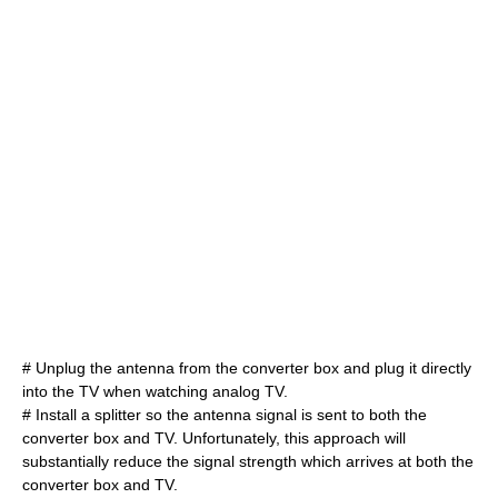
# Unplug the antenna from the converter box and plug it directly
into the TV when watching analog TV.
# Install a splitter so the antenna signal is sent to both the
converter box and TV. Unfortunately, this approach will
substantially reduce the signal strength which arrives at both the
converter box and TV.