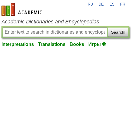
RU
DE
ES
FR
en-academic.com
Academic Dictionaries and Encyclopedias
Search!
Interpretations
Translations
Books
Игры ⚽