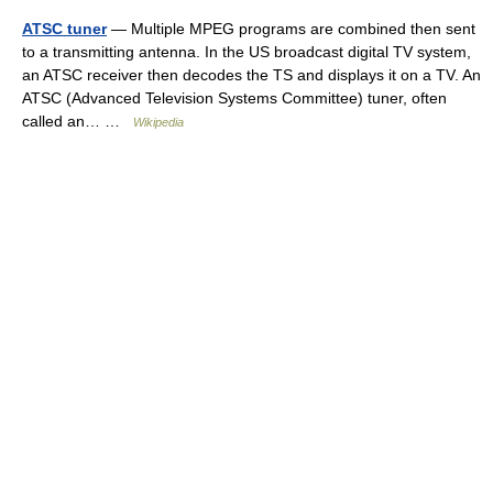
ATSC tuner
— Multiple MPEG programs are combined then sent
to a transmitting antenna. In the US broadcast digital TV system,
an ATSC receiver then decodes the TS and displays it on a TV. An
ATSC (Advanced Television Systems Committee) tuner, often
called an… …
Wikipedia