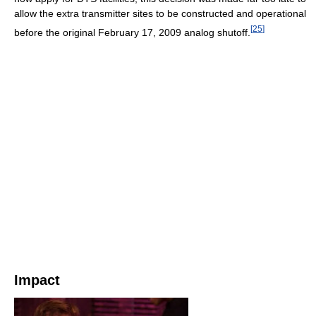
allow the extra transmitter sites to be constructed and operational
[
25
]
before the original February 17, 2009 analog shutoff.
Impact