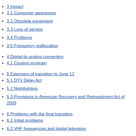
3
Impact
3.1
Consumer awareness
3.2
Obsolete equipment
3.3
Loss of service
3.4
Problems
3.5
Frequency reallocation
4
Digital-to-analog converters
4.1
Coupon program
5
Extension of transition to June 12
5.1
DTV Delay Act
5.2
Nightlighting
5.3
Provisions in American Recovery and Reinvestment Act of
2009
6
Problems with the final transition
6.1
Initial problems
6.2
VHF frequencies and digital television