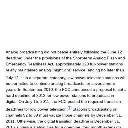
Analog broadcasting did not cease entirely following the June 12
deadline: under the provisions of the Short-term Analog Flash and
Emergency Readiness Act, approximately 120 full-power stations
briefly maintained analog "nightlight" service, ending no later than
[
6
]
July 12.
In a separate category, low power television stations will
be permitted to continue analog broadcasts for several more
years. In September 2010, the FCC announced a proposal to set a
hard deadline of 2012 for low power stations to broadcast in
digital. On July 15, 2011, the FCC posted the required transition
[
7
]
deadlines for low power television.
Stations broadcasting on
channels 52 to 69 must vacate those channels by December 31,
2011. Otherwise, the digital transition deadline is December 31,
2015, unless a station files for a one-time, four month extension.