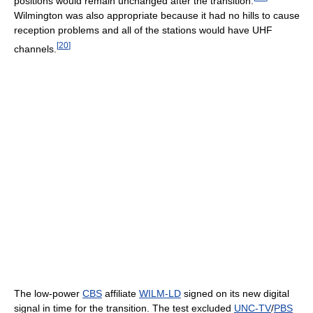
positions would remain unchanged after the transition.
Wilmington was also appropriate because it had no hills to cause
reception problems and all of the stations would have UHF
[
20
]
channels.
The low-power
CBS
affiliate
WILM-LD
signed on its new digital
signal in time for the transition. The test excluded
UNC-TV
/
PBS