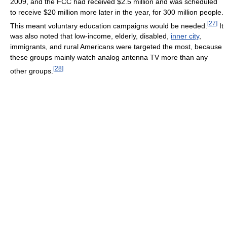
2009, and the FCC had received $2.5 million and was scheduled
to receive $20 million more later in the year, for 300 million people.
[
27
]
This meant voluntary education campaigns would be needed.
It
was also noted that low-income, elderly, disabled,
inner city
,
immigrants, and rural Americans were targeted the most, because
these groups mainly watch analog antenna TV more than any
[
28
]
other groups.