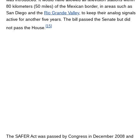
80 kilometers (50 miles) of the Mexican border, in areas such as
San Diego and the
Rio Grande Valley
, to keep their analog signals
active for another five years. The bill passed the Senate but did
[
15
]
not pass the House.
The SAFER Act was passed by Congress in December 2008 and