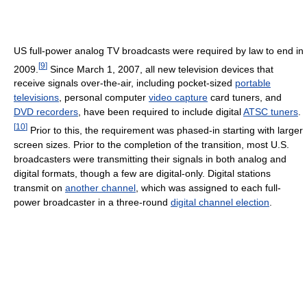
US full-power analog TV broadcasts were required by law to end in
[
9
]
2009.
Since March 1, 2007, all new television devices that
receive signals over-the-air, including pocket-sized
portable
televisions
, personal computer
video capture
card tuners, and
DVD recorders
, have been required to include digital
ATSC tuners
.
[
10
]
Prior to this, the requirement was phased-in starting with larger
screen sizes. Prior to the completion of the transition, most U.S.
broadcasters were transmitting their signals in both analog and
digital formats, though a few are digital-only. Digital stations
transmit on
another channel
, which was assigned to each full-
power broadcaster in a three-round
digital channel election
.