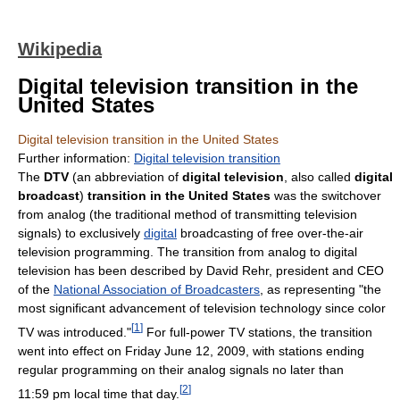
Wikipedia
Digital television transition in the
United States
Digital television transition in the United States
Further information:
Digital television transition
The
DTV
(an abbreviation of
digital television
, also called
digital
broadcast
)
transition in the United States
was the switchover
from analog (the traditional method of transmitting television
signals) to exclusively
digital
broadcasting of free over-the-air
television programming. The transition from analog to digital
television has been described by David Rehr, president and CEO
of the
National Association of Broadcasters
, as representing "the
most significant advancement of television technology since color
[
1
]
TV was introduced."
For full-power TV stations, the transition
went into effect on Friday June 12, 2009, with stations ending
regular programming on their analog signals no later than
[
2
]
11:59 pm local time that day.