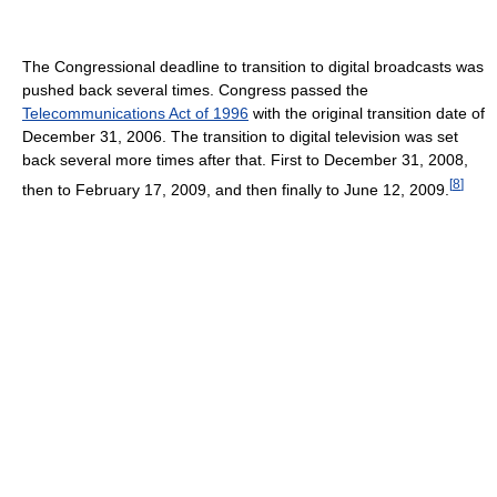
The Congressional deadline to transition to digital broadcasts was
pushed back several times. Congress passed the
Telecommunications Act of 1996
with the original transition date of
December 31, 2006. The transition to digital television was set
back several more times after that. First to December 31, 2008,
[
8
]
then to February 17, 2009, and then finally to June 12, 2009.