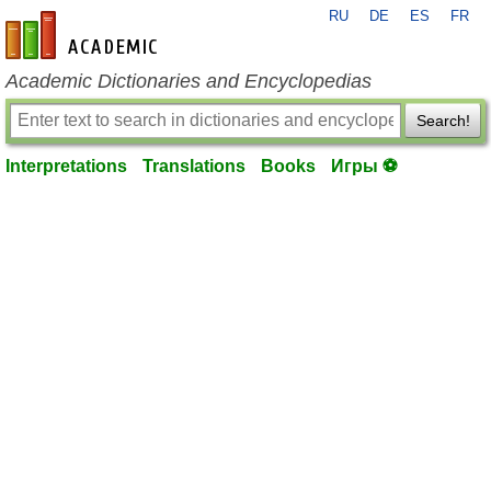
RU
DE
ES
FR
en-academic.com
Academic Dictionaries and Encyclopedias
Search!
Interpretations
Translations
Books
Игры ⚽