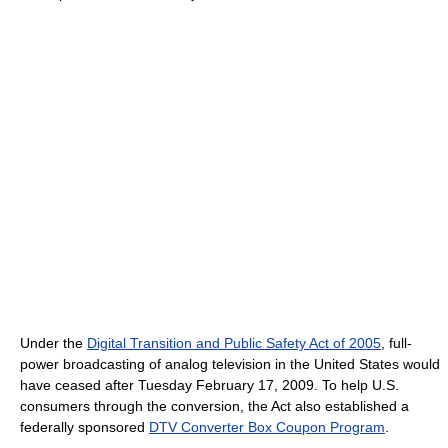
Under the
Digital Transition and Public Safety Act of 2005
, full-
power broadcasting of analog television in the United States would
have ceased after Tuesday February 17, 2009. To help U.S.
consumers through the conversion, the Act also established a
federally sponsored
DTV Converter Box Coupon Program
.