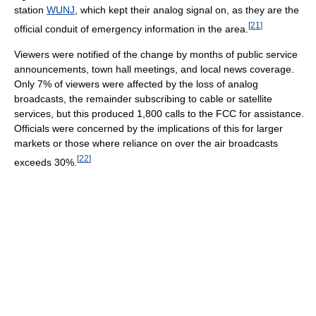
station
WUNJ
, which kept their analog signal on, as they are the
[
21
]
official conduit of emergency information in the area.
Viewers were notified of the change by months of public service
announcements, town hall meetings, and local news coverage.
Only 7% of viewers were affected by the loss of analog
broadcasts, the remainder subscribing to cable or satellite
services, but this produced 1,800 calls to the FCC for assistance.
Officials were concerned by the implications of this for larger
markets or those where reliance on over the air broadcasts
[
22
]
exceeds 30%.