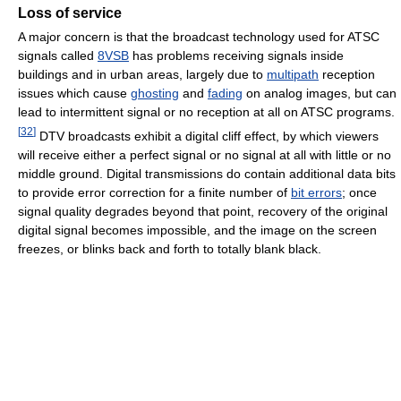
Loss of service
A major concern is that the broadcast technology used for ATSC
signals called
8VSB
has problems receiving signals inside
buildings and in urban areas, largely due to
multipath
reception
issues which cause
ghosting
and
fading
on analog images, but can
lead to intermittent signal or no reception at all on ATSC programs.
[
32
]
DTV broadcasts exhibit a digital cliff effect, by which viewers
will receive either a perfect signal or no signal at all with little or no
middle ground. Digital transmissions do contain additional data bits
to provide error correction for a finite number of
bit errors
; once
signal quality degrades beyond that point, recovery of the original
digital signal becomes impossible, and the image on the screen
freezes, or blinks back and forth to totally blank black.