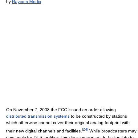
by
Raycom Media
.
On November 7, 2008 the FCC issued an order allowing
distributed transmission systems
to be constructed by stations
which otherwise cannot cover their original analog footprint with
[
24
]
their new digital channels and facilities.
While broadcasters may
now apply for DTS facilities, this decision was made far too late to