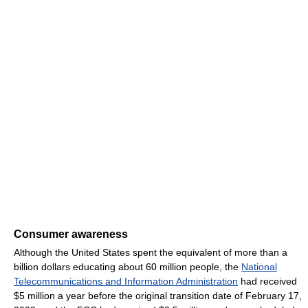
Consumer awareness
Although the United States spent the equivalent of more than a
billion dollars educating about 60 million people, the
National
Telecommunications and Information Administration
had received
$5 million a year before the original transition date of February 17,