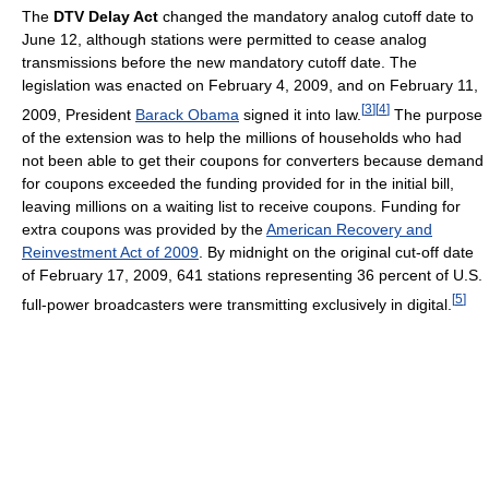
The
DTV Delay Act
changed the mandatory analog cutoff date to
June 12, although stations were permitted to cease analog
transmissions before the new mandatory cutoff date. The
legislation was enacted on February 4, 2009, and on February 11,
[
3
]
[
4
]
2009, President
Barack Obama
signed it into law.
The purpose
of the extension was to help the millions of households who had
not been able to get their coupons for converters because demand
for coupons exceeded the funding provided for in the initial bill,
leaving millions on a waiting list to receive coupons. Funding for
extra coupons was provided by the
American Recovery and
Reinvestment Act of 2009
. By midnight on the original cut-off date
of February 17, 2009, 641 stations representing 36 percent of U.S.
[
5
]
full-power broadcasters were transmitting exclusively in digital.