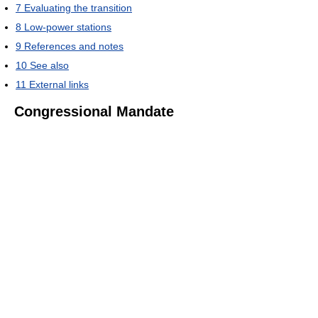
7
Evaluating the transition
8
Low-power stations
9
References and notes
10
See also
11
External links
Congressional Mandate