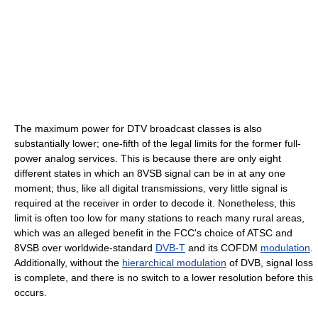
The maximum power for DTV broadcast classes is also
substantially lower; one-fifth of the legal limits for the former full-
power analog services. This is because there are only eight
different states in which an 8VSB signal can be in at any one
moment; thus, like all digital transmissions, very little signal is
required at the receiver in order to decode it. Nonetheless, this
limit is often too low for many stations to reach many rural areas,
which was an alleged benefit in the FCC's choice of ATSC and
8VSB over worldwide-standard
DVB-T
and its COFDM
modulation
.
Additionally, without the
hierarchical modulation
of DVB, signal loss
is complete, and there is no switch to a lower resolution before this
occurs.