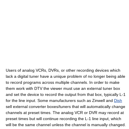
Users of analog VCRs, DVRs, or other recording devices which
lack a digital tuner have a unique problem of no longer being able
to record programs across multiple channels. In order to make
them work with DTV the viewer must use an external tuner box
and set the device to record the output from that box, typically L-1
for the line input. Some manufacturers such as Zinwell and
Dish
sell external converter boxes/tuners that will automatically change
channels at preset times. The analog VCR or DVR may record at
preset times but will continue recording the L-1 line input, which
will be the same channel unless the channel is manually changed.