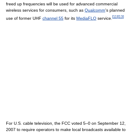
freed up frequencies will be used for advanced commercial
wireless services for consumers, such as
Qualcomm
's planned
[
11
]
[
13
]
use of former UHF
channel 55
for its
MediaFLO
service.
For U.S. cable television, the FCC voted 5–0 on September 12,
2007 to require operators to make local broadcasts available to