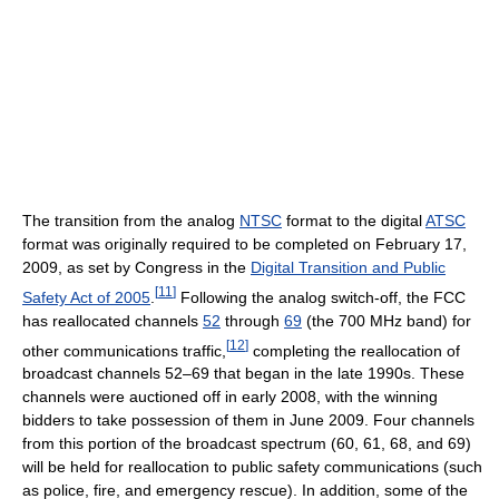
The transition from the analog
NTSC
format to the digital
ATSC
format was originally required to be completed on February 17,
2009, as set by Congress in the
Digital Transition and Public
[
11
]
Safety Act of 2005
.
Following the analog switch-off, the FCC
has reallocated channels
52
through
69
(the 700 MHz band) for
[
12
]
other communications traffic,
completing the reallocation of
broadcast channels 52–69 that began in the late 1990s. These
channels were auctioned off in early 2008, with the winning
bidders to take possession of them in June 2009. Four channels
from this portion of the broadcast spectrum (60, 61, 68, and 69)
will be held for reallocation to public safety communications (such
as police, fire, and emergency rescue). In addition, some of the