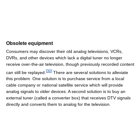
Obsolete equipment
Consumers may discover their old analog televisions, VCRs,
DVRs, and other devices which lack a digital tuner no longer
receive over-the-air television, though previously recorded content
[
30
]
can still be replayed.
There are several solutions to alleviate
this problem. One solution is to purchase service from a local
cable company or national satellite service which will provide
analog signals to older devices. A second solution is to buy an
external tuner (called a converter box) that receives DTV signals
directly and converts them to analog for the television.