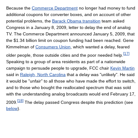
Because the
Commerce Department
no longer had money to fund
additional coupons for converter boxes, and on account of other
potential problems, the
Barack Obama transition
team asked
Congress in a January 8, 2009, letter to delay the end of analog
TV. The Commerce Department announced January 5, 2009, that
the $1.34 billion limit on coupon funding had been reached. Gene
Kimmelman of
Consumers Union
, which wanted a delay, feared
[
17
]
older people, those outside cities and the poor needed help.
Speaking to a group of area residents as part of a nationwide
campaign to persuade people to upgrade, FCC chair
Kevin Martin
said in
Raleigh, North Carolina
that a delay was "unlikely". He said
it would be "unfair" to all those who have made the effort to switch,
and to those who bought the reallocated spectrum that was sold
with the understanding analog broadcasts would end February 17,
[
18
]
2009.
The delay passed Congress despite this prediction (see
below
).