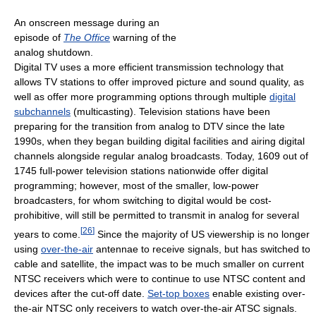
An onscreen message during an
episode of
The Office
warning of the
analog shutdown.
Digital TV uses a more efficient transmission technology that
allows TV stations to offer improved picture and sound quality, as
well as offer more programming options through multiple
digital
subchannels
(multicasting). Television stations have been
preparing for the transition from analog to DTV since the late
1990s, when they began building digital facilities and airing digital
channels alongside regular analog broadcasts. Today, 1609 out of
1745 full-power television stations nationwide offer digital
programming; however, most of the smaller, low-power
broadcasters, for whom switching to digital would be cost-
prohibitive, will still be permitted to transmit in analog for several
[
26
]
years to come.
Since the majority of US viewership is no longer
using
over-the-air
antennae to receive signals, but has switched to
cable and satellite, the impact was to be much smaller on current
NTSC receivers which were to continue to use NTSC content and
devices after the cut-off date.
Set-top boxes
enable existing over-
the-air NTSC only receivers to watch over-the-air ATSC signals.