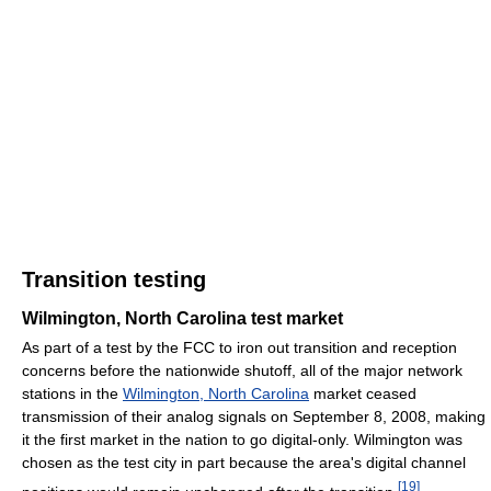
Transition testing
Wilmington, North Carolina test market
As part of a test by the FCC to iron out transition and reception
concerns before the nationwide shutoff, all of the major network
stations in the
Wilmington, North Carolina
market ceased
transmission of their analog signals on September 8, 2008, making
it the first market in the nation to go digital-only. Wilmington was
chosen as the test city in part because the area's digital channel
[
19
]