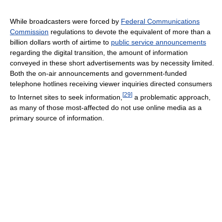
While broadcasters were forced by
Federal Communications
Commission
regulations to devote the equivalent of more than a
billion dollars worth of airtime to
public service announcements
regarding the digital transition, the amount of information
conveyed in these short advertisements was by necessity limited.
Both the on-air announcements and government-funded
telephone hotlines receiving viewer inquiries directed consumers
[
29
]
to Internet sites to seek information,
a problematic approach,
as many of those most-affected do not use online media as a
primary source of information.