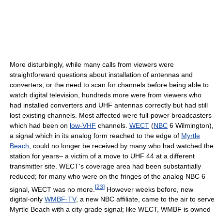
More disturbingly, while many calls from viewers were
straightforward questions about installation of antennas and
converters, or the need to scan for channels before being able to
watch digital television, hundreds more were from viewers who
had installed converters and UHF antennas correctly but had still
lost existing channels. Most affected were full-power broadcasters
which had been on
low-VHF
channels.
WECT
(
NBC
6 Wilmington),
a signal which in its analog form reached to the edge of
Myrtle
Beach
, could no longer be received by many who had watched the
station for years– a victim of a move to UHF 44 at a different
transmitter site. WECT's coverage area had been substantially
reduced; for many who were on the fringes of the analog NBC 6
[
23
]
signal, WECT was no more.
However weeks before, new
digital-only
WMBF-TV
, a new NBC affiliate, came to the air to serve
Myrtle Beach with a city-grade signal; like WECT, WMBF is owned