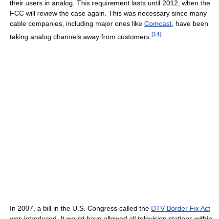
their users in analog. This requirement lasts until 2012, when the
FCC will review the case again. This was necessary since many
cable companies, including major ones like
Comcast
, have been
[
14
]
taking analog channels away from customers.
In 2007, a bill in the U.S. Congress called the
DTV Border Fix Act
was introduced. It would have allowed all television stations within