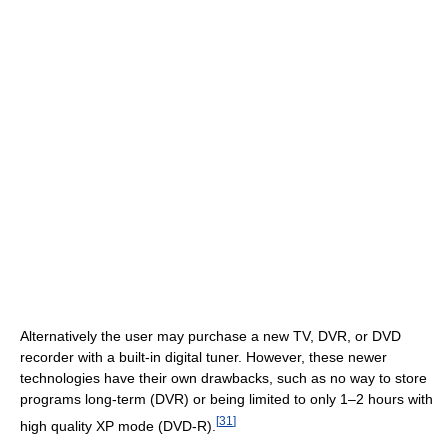
Alternatively the user may purchase a new TV, DVR, or DVD
recorder with a built-in digital tuner. However, these newer
technologies have their own drawbacks, such as no way to store
programs long-term (DVR) or being limited to only 1–2 hours with
[
31
]
high quality XP mode (DVD-R).