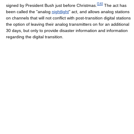
[
16
]
signed by President Bush just before Christmas.
The act has
been called the "analog
nightlight
" act, and allows analog stations
on channels that will not conflict with post-transition digital stations
the option of leaving their analog transmitters on for an additional
30 days, but only to provide disaster information and information
regarding the digital transition.