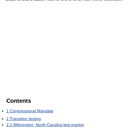
Contents
1
Congressional Mandate
2
Transition testing
2.1
Wilmington, North Carolina test market