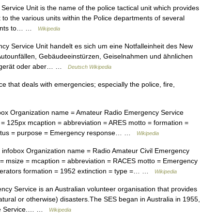
vice Unit is the name of the police tactical unit which provides
to the various units within the Police departments of several
idents to… …
Wikipedia
y Service Unit handelt es sich um eine Notfalleinheit des New
Autounfällen, Gebäudeeinstürzen, Geiselnahmen und ähnlichen
ialgerät oder aber… …
Deutsch Wikipedia
 that deals with emergencies; especially the police, fire,
ox Organization name = Amateur Radio Emergency Service
 = 125px mcaption = abbreviation = ARES motto = formation =
n status = purpose = Emergency response… …
Wikipedia
infobox Organization name = Radio Amateur Civil Emergency
n = msize = mcaption = abbreviation = RACES motto = Emergency
rators formation = 1952 extinction = type =… …
Wikipedia
y Service is an Australian volunteer organisation that provides
tural or otherwise) disasters.The SES began in Australia in 1955,
nce Service.… …
Wikipedia