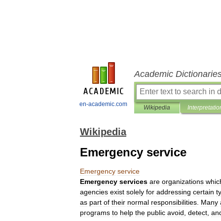
Academic Dictionarie
en-academic.com
Wikipedia
Interpretatio
Wikipedia
Emergency service
Emergency
service
Emergency
services
are
organizations
whic
agencies
exist
solely
for
addressing
certain
t
as
part
of
their
normal
responsibilities
.
Many
programs
to
help
the
public
avoid
,
detect
,
an