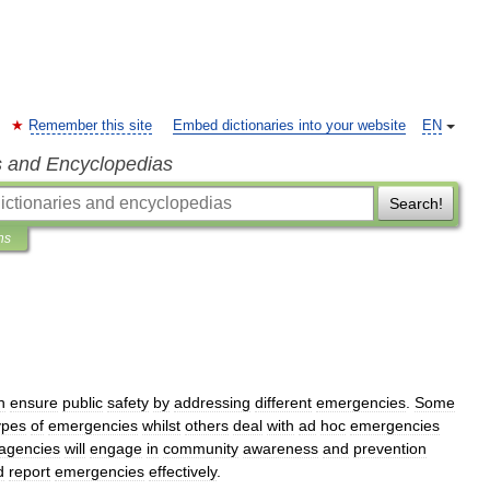
Remember this site
Embed dictionaries into your website
EN
s and Encyclopedias
Search!
ns
h
ensure
public
safety
by
addressing
different
emergencies
.
Some
ypes
of
emergencies
whilst
others
deal
with
ad
hoc
emergencies
agencies
will
engage
in
community
awareness
and
prevention
d
report
emergencies
effectively
.