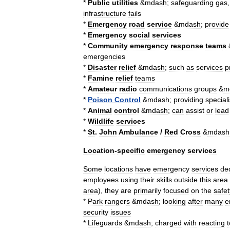
*
Public
utilities
&
mdash
;
safeguarding
gas
infrastructure
fails
*
Emergency
road
service
&
mdash
;
provide
*
Emergency
social
services
*
Community
emergency
response
team
s
emergencies
*
Disaster
relief
&
mdash
;
such
as
services
p
*
Famine
relief
teams
*
Amateur
radio
communications
groups
&
m
*
Poison
Control
&
mdash
;
providing
speciali
*
Animal
control
&
mdash
;
can
assist
or
lead
*
Wildlife
services
*
St
.
John
Ambulance
/
Red
Cross
&
mdash
Location
-
specific
emergency
services
Some
locations
have
emergency
services
de
employees
using
their
skills
outside
this
area
area
),
they
are
primarily
focused
on
the
safet
*
Park
ranger
s
&
mdash
;
looking
after
many
e
security
issues
*
Lifeguard
s
&
mdash
;
charged
with
reacting
t