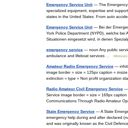
Emergency Service Unit
— The Emergency Ser
specialized equipment, expertise and support 
states in the United States. From auto acc
Emergency Service Unit
— Bei der Emergenc
York Police Department (NYPD), welche bei 
Situationen eingesetzt wird, in denen Spez
emergency service
— noun Any public service
ambulance and lifeboat services …
Wiktionary
Amateur Radio Emergency Service
— infob
image border = size = 125px caption = msize
extinction = type = Non profit organizatio
Radio Amateur Civil Emergency Service
— 
Service image border = size = 169px captio
Communications Through Radio Amateur Ope
State Emergency Service
— A State Emergenc
emergency help during and after declared (na
and was originally known as the Civil Defe