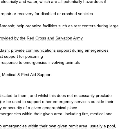
,
electricity
and
water
,
which
are
all
potentially
hazardous
if
repair
or
recovery
for
disabled
or
crashed
vehicles
&
mdash
;
help
organize
facilities
such
as
rest
centers
during
large
rovided
by
the
Red
Cross
and
Salvation
Army
dash
;
provide
communications
support
during
emergencies
st
support
for
poisoning
response
to
emergencies
involving
animals
;
Medical
&
First
Aid
Support
dicated
to
them
,
and
whilst
this
does
not
necessarily
preclude
(
or
be
used
to
support
other
emergency
services
outside
their
y
or
security
of
a
given
geographical
place
.
mergencies
within
their
given
area
,
including
fire
,
medical
and
o
emergencies
within
their
own
given
remit
area
,
usually
a
pool
,