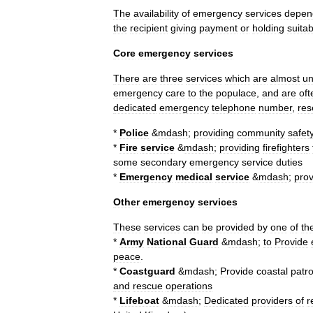
The
availability
of
emergency
services
depen
the
recipient
giving
payment
or
holding
suitab
Core
emergency
services
There
are
three
services
which
are
almost
un
emergency
care
to
the
populace
,
and
are
oft
dedicated
emergency
telephone
number
,
res
*
Police
&
mdash
;
providing
community
safet
*
Fire
service
&
mdash
;
providing
firefighter
s
some
secondary
emergency
service
duties
*
Emergency
medical
service
&
mdash
;
prov
Other
emergency
services
These
services
can
be
provided
by
one
of
th
*
Army
National
Guard
&
mdash
;
to
Provide
peace
.
*
Coastguard
&
mdash
;
Provide
coastal
patro
and
rescue
operations
*
Lifeboat
&
mdash
;
Dedicated
providers
of
r