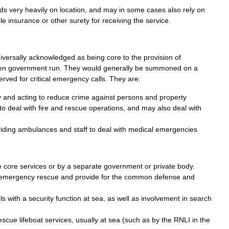
ds
very
heavily
on
location
,
and
may
in
some
cases
also
rely
on
le
insurance
or
other
surety
for
receiving
the
service
.
iversally
acknowledged
as
being
core
to
the
provision
of
en
government
run
.
They
would
generally
be
summoned
on
a
erved
for
critical
emergency
calls
.
They
are:
y
and
acting
to
reduce
crime
against
persons
and
property
to
deal
with
fire
and
rescue
operations
,
and
may
also
deal
with
iding
ambulance
s
and
staff
to
deal
with
medical
emergencies
e
core
services
or
by
a
separate
government
or
private
body
.
emergency
rescue
and
provide
for
the
common
defense
and
ls
with
a
security
function
at
sea
,
as
well
as
involvement
in
search
escue
lifeboat
services
,
usually
at
sea
(
such
as
by
the
RNLI
in
the