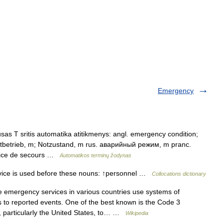
Emergency
sas T sritis automatika atitikmenys: angl. emergency condition;
tbetrieb, m; Notzustand, m rus. аварийный режим, m pranc.
ervice de secours …
Automatikos terminų žodynas
ce is used before these nouns: ↑personnel …
Collocations dictionary
emergency services in various countries use systems of
 to reported events. One of the best known is the Code 3
, particularly the United States, to… …
Wikipedia