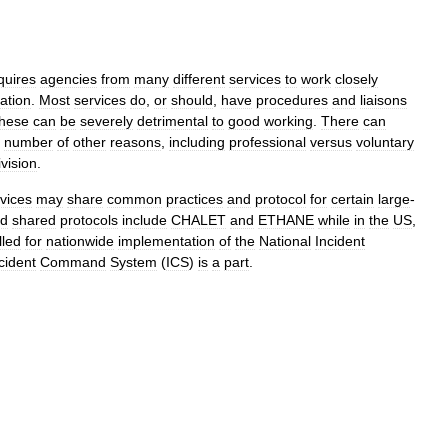
quires
agencies
from
many
different
services
to
work
closely
ation
.
Most
services
do
,
or
should
,
have
procedures
and
liaisons
these
can
be
severely
detrimental
to
good
working
.
There
can
number
of
other
reasons
,
including
professional
versus
voluntary
ivision
.
vices
may
share
common
practices
and
protocol
for
certain
large
-
ed
shared
protocols
include
CHALET
and
ETHANE
while
in
the
US
,
lled
for
nationwide
implementation
of
the
National
Incident
cident
Command
System
(
ICS
)
is
a
part
.