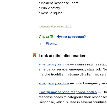
*
Incident
Response
Team
*
Public
safety
*
Rescue
squad
Wikimedia
Foundation
.
2010
.
Игры ⚽
Нужна курсовая?
Fireman
Look at other dictionaries:
emergency service
— avarinis režimas statu
emergency service; emergency state vok. No
marche troublée, f; régime défaillant, m; s
emergency service
— noun Emergency servi
Emergency service response codes
— The 
response codes to categorize their responses
Response, which is used in several countries