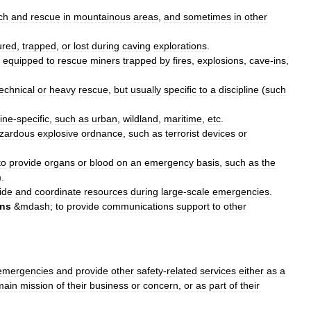
ch
and
rescue
in
mountainous
areas
,
and
sometimes
in
other
ured
,
trapped
,
or
lost
during
caving
explorations
.
equipped
to
rescue
miners
trapped
by
fires
,
explosions
,
cave
-
ins
,
technical
or
heavy
rescue
,
but
usually
specific
to
a
discipline
(
such
line
-
specific
,
such
as
urban
,
wildland
,
maritime
,
etc
.
zardous
explosive
ordnance
,
such
as
terrorist
devices
or
to
provide
organs
or
blood
on
an
emergency
basis
,
such
as
the
m
.
ide
and
coordinate
resources
during
large
-
scale
emergencies
.
ns
&
mdash
;
to
provide
communications
support
to
other
emergencies
and
provide
other
safety
-
related
services
either
as
a
main
mission
of
their
business
or
concern
,
or
as
part
of
their