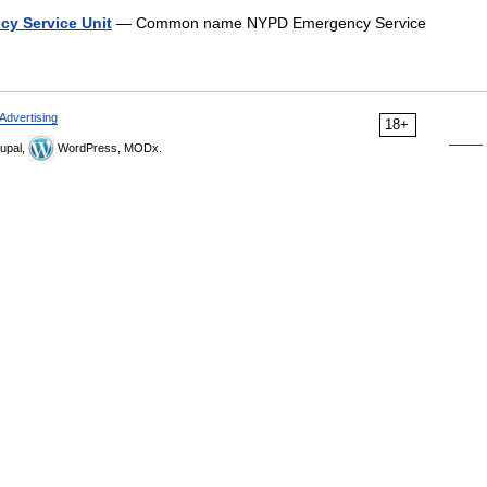
cy Service Unit
— Common name NYPD Emergency Service
Advertising
18+
upal,
WordPress, MODx.