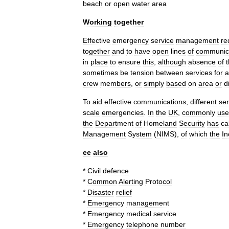
beach
or
open
water
area
Working
together
Effective
emergency
service
management
re
together
and
to
have
open
lines
of
communic
in
place
to
ensure
this
,
although
absence
of
sometimes
be
tension
between
services
for
a
crew
members
,
or
simply
based
on
area
or
d
To
aid
effective
communications
,
different
ser
scale
emergencies
.
In
the
UK
,
commonly
us
the
Department
of
Homeland
Security
has
ca
Management
System
(
NIMS
),
of
which
the
In
ee
also
*
Civil
defence
*
Common
Alerting
Protocol
*
Disaster
relief
*
Emergency
management
*
Emergency
medical
service
*
Emergency
telephone
number