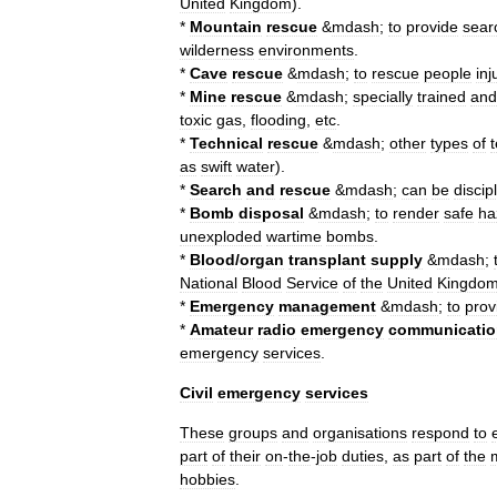
United
Kingdom
).
*
Mountain
rescue
&
mdash
;
to
provide
sear
wilderness
environments
.
*
Cave
rescue
&
mdash
;
to
rescue
people
inj
*
Mine
rescue
&
mdash
;
specially
trained
and
toxic
gas
,
flooding
,
etc
.
*
Technical
rescue
&
mdash
;
other
types
of
as
swift
water
).
*
Search
and
rescue
&
mdash
;
can
be
discip
*
Bomb
disposal
&
mdash
;
to
render
safe
ha
unexploded
wartime
bombs
.
*
Blood
/
organ
transplant
supply
&
mdash
;
National
Blood
Service
of
the
United
Kingdo
*
Emergency
management
&
mdash
;
to
prov
*
Amateur
radio
emergency
communicatio
emergency
services
.
Civil
emergency
services
These
groups
and
organisations
respond
to
part
of
their
on
-
the
-
job
duties
,
as
part
of
the
hobbies
.