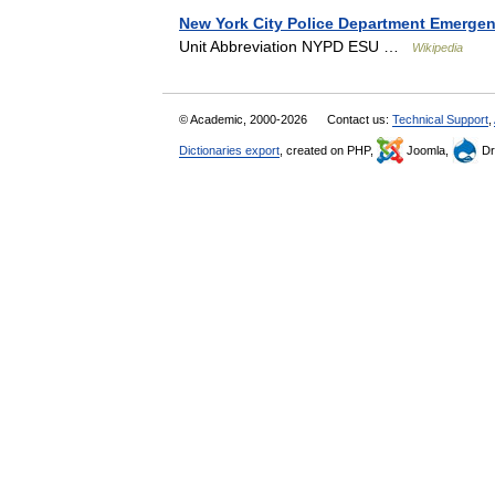
New York City Police Department Emergen
Unit Abbreviation NYPD ESU …
Wikipedia
© Academic, 2000-2026
Contact us:
Technical Support
,
Dictionaries export
, created on PHP,
Joomla,
Dr