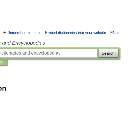
Remember this site
Embed dictionaries into your website
EN
s and Encyclopedias
Search!
ns
ion