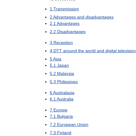
1
Transmission
2
Advantages
and
disadvantages
2
.
1
Advantages
2
.
2
Disadvantages
3
Reception
4
DTT
around
the
world
and
digital
television
5
Asia
5
.
1
Japan
5
.
2
Malaysia
5
.
3
Philippines
6
Australasia
6
.
1
Australia
7
Europe
7
.
1
Bulgaria
7
.
2
European
Union
7
.
3
Finland