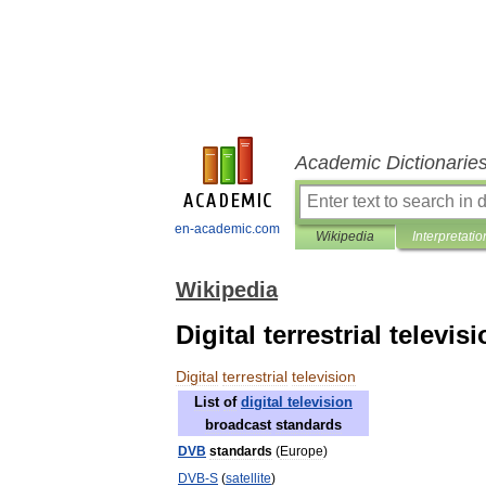
Academic Dictionarie
en-academic.com
Wikipedia
Interpretatio
Wikipedia
Digital terrestrial televis
Digital
terrestrial
television
List
of
digital
television
broadcast
standards
DVB
standards
(
Europe
)
DVB
-
S
(
satellite
)