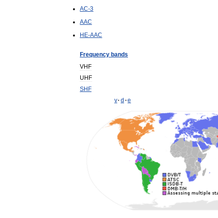
AC
-
3
AAC
HE
-
AAC
Frequency
bands
VHF
UHF
SHF
v
·
d
·
e