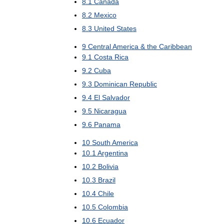
8
.
1
Canada
8
.
2
Mexico
8
.
3
United
States
9
Central
America
&
the
Caribbean
9
.
1
Costa
Rica
9
.
2
Cuba
9
.
3
Dominican
Republic
9
.
4
El
Salvador
9
.
5
Nicaragua
9
.
6
Panama
10
South
America
10
.
1
Argentina
10
.
2
Bolivia
10
.
3
Brazil
10
.
4
Chile
10
.
5
Colombia
10
.
6
Ecuador