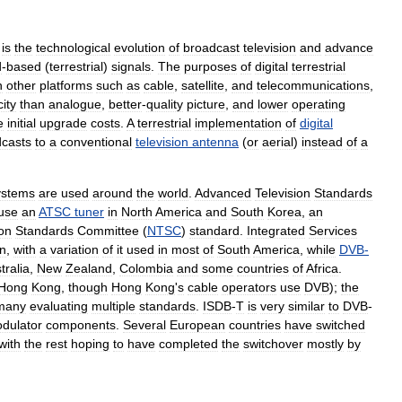
)
is
the
technological
evolution
of
broadcast
television
and
advance
d
-
based
(
terrestrial
)
signals
.
The
purposes
of
digital
terrestrial
n
other
platforms
such
as
cable
,
satellite
,
and
telecommunications
,
ity
than
analogue
,
better
-
quality
picture
,
and
lower
operating
e
initial
upgrade
costs
.
A
terrestrial
implementation
of
digital
casts
to
a
conventional
television
antenna
(
or
aerial
)
instead
of
a
ystems
are
used
around
the
world
.
Advanced
Television
Standards
use
an
ATSC
tuner
in
North
America
and
South
Korea
,
an
ion
Standards
Committee
(
NTSC
)
standard
.
Integrated
Services
n
,
with
a
variation
of
it
used
in
most
of
South
America
,
while
DVB
-
tralia
,
New
Zealand
,
Colombia
and
some
countries
of
Africa
.
Hong
Kong
,
though
Hong
Kong
'
s
cable
operators
use
DVB
);
the
many
evaluating
multiple
standards
.
ISDB
-
T
is
very
similar
to
DVB
-
dulator
components
.
Several
European
countries
have
switched
with
the
rest
hoping
to
have
completed
the
switchover
mostly
by