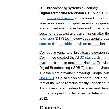
DTT
broadcasting
systems
by
country
Digital
terrestrial
television
(
DTTV
or
DTT
from
analog
television
,
which
broadcasts
lan
television
,
similar
to
digital
versus
analogue
i
are
reduced
use
of
spectrum
and
more
capac
costs
for
broadcast
and
transmission
after
th
television
(
DTV
)
technology
uses
aerial
broad
satellite
dish
or
cable
television
connection
.
Competing
variants
of
broadcast
television
s
Committee
created
the
ATSC
standards
that
evolution
from
the
analogue
National
Televis
Digital
Broadcasting
(
ISDB
-
T
)
is
used
in
Japa
T
is
the
most
prevalent
,
covering
Europe
,
Aus
DMB
-
T
/
H
is
China
'
s
own
standard
(
including
rest
of
the
world
remains
mostly
undecided
,
T
and
can
share
front
-
end
receiver
and
demo
from
analogue
to
digital
terrestrial
television
,
2012
.
Contents