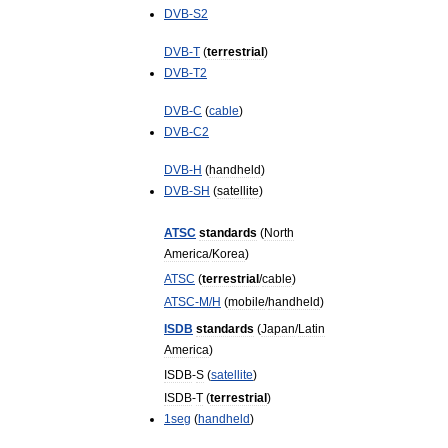
DVB
-
S2
DVB
-
T
(
terrestrial
)
DVB
-
T2
DVB
-
C
(
cable
)
DVB
-
C2
DVB
-
H
(
handheld
)
DVB
-
SH
(
satellite
)
ATSC
standards
(
North
America
/
Korea
)
ATSC
(
terrestrial
/
cable
)
ATSC
-
M
/
H
(
mobile
/
handheld
)
ISDB
standards
(
Japan
/
Latin
America
)
ISDB
-
S
(
satellite
)
ISDB
-
T
(
terrestrial
)
1seg
(
handheld
)