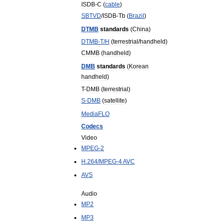
ISDB
-
C
(
cable
)
SBTVD
/
ISDB
-
Tb
(
Brazil
)
DTMB
standards
(
China
)
DTMB
-
T
/
H
(
terrestrial
/
handheld
)
CMMB
(
handheld
)
DMB
standards
(
Korean
handheld
)
T
-
DMB
(
terrestrial
)
S
-
DMB
(
satellite
)
MediaFLO
Codecs
Video
MPEG
-
2
H
.
264
/
MPEG
-
4
AVC
AVS
Audio
MP2
MP3