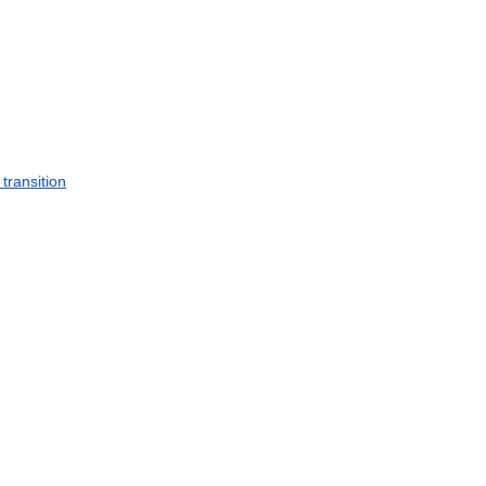
transition