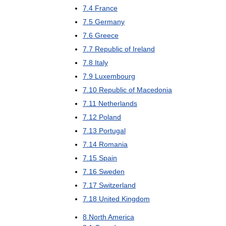
7
.
4
France
7
.
5
Germany
7
.
6
Greece
7
.
7
Republic
of
Ireland
7
.
8
Italy
7
.
9
Luxembourg
7
.
10
Republic
of
Macedonia
7
.
11
Netherlands
7
.
12
Poland
7
.
13
Portugal
7
.
14
Romania
7
.
15
Spain
7
.
16
Sweden
7
.
17
Switzerland
7
.
18
United
Kingdom
8
North
America