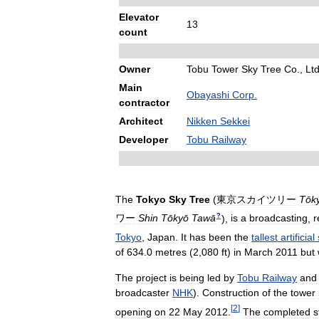
Elevator
13
count
Owner
Tobu
Tower
Sky
Tree
Co
.,
Lt
Main
Obayashi
Corp
.
contractor
Architect
Nikken
Sekkei
Developer
Tobu
Railway
The
Tokyo
Sky
Tree
(
東京スカイツリー
Tōk
?
ワー
Shin
Tōkyō
Tawā
)
,
is
a
broadcasting
,
r
Tokyo
,
Japan
.
It
has
been
the
tallest
artificial
of
634
.
0
metres
(
2
,
080
ft
)
in
March
2011
but
The
project
is
being
led
by
Tobu
Railway
and
broadcaster
NHK
).
Construction
of
the
tower
[
2
]
opening
on
22
May
2012
.
The
completed
s