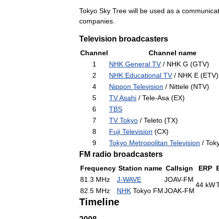
Tokyo
Sky
Tree
will
be
used
as
a
communicat
companies
.
Television
broadcasters
Channel
Channel
name
1
NHK
General
TV
/
NHK
G
(
GTV
)
2
NHK
Educational
TV
/
NHK
E
(
ETV
)
4
Nippon
Television
/
Nittele
(
NTV
)
5
TV
Asahi
/
Tele
-
Asa
(
EX
)
6
TBS
7
TV
Tokyo
/
Teleto
(
TX
)
8
Fuji
Television
(
CX
)
9
Tokyo
Metropolitan
Television
/
Tok
FM
radio
broadcasters
Frequency
Station
name
Callsign
ERP
81
.
3
MHz
J
-
WAVE
JOAV
-
FM
44
kW
82
.
5
MHz
NHK
Tokyo
FM
JOAK
-
FM
Timeline