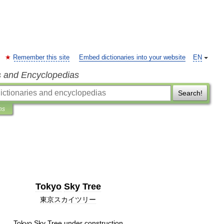
Remember this site
Embed dictionaries into your website
EN
s and Encyclopedias
Search!
ns
Tokyo
Sky
Tree
東京スカイツリー
Tokyo
Sky
Tree
under
construction