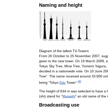
Naming
and
height
Diagram
of
the
tallest
TV
-
Towers
From
26
October
to
25
November
2007
,
sug
given
to
the
new
tower
.
On
19
March
2008
,
a
Tokyo
Sky
Tree
,
Mirai
Tree
,
Yumemi
Yagura
,
decided
in
a
nationwide
vote
.
On
10
June
20
Tree
".
The
name
received
around
33
,
000
vo
[
4
]
being
"
Tokyo
Edo
Tower
".
The
height
of
634
m
was
selected
to
have
a
(
shi
)
stand
for
"
Musashi
"
an
old
name
of
the
Broadcasting
use