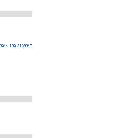
39
°
N
139
.
81083
°
E