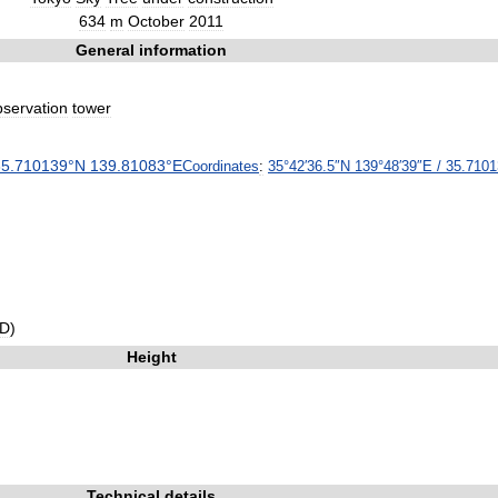
634
m
October
2011
General
information
bservation
tower
35
.
710139
°
N
139
.
81083
°
E
Coordinates
:
35
°
42
′
36
.
5
″
N
139
°
48
′
39
″
E
/
35
.
7101
D
)
Height
Technical
details