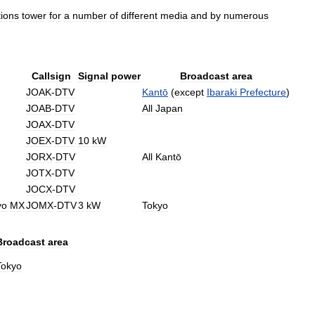
ions
tower
for
a
number
of
different
media
and
by
numerous
Callsign
Signal
power
Broadcast
area
JOAK
-
DTV
Kantō
(
except
Ibaraki
Prefecture
)
JOAB
-
DTV
All
Japan
JOAX
-
DTV
JOEX
-
DTV
10
kW
JORX
-
DTV
All
Kantō
JOTX
-
DTV
JOCX
-
DTV
yo
MX
JOMX
-
DTV
3
kW
Tokyo
Broadcast
area
Tokyo