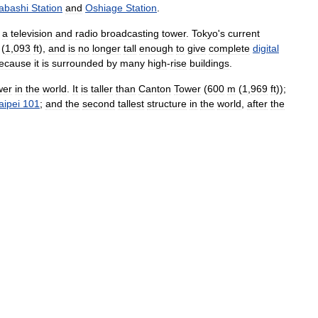
rabashi
Station
and
Oshiage
Station
.
a
television
and
radio
broadcasting
tower
.
Tokyo
'
s
current
(
1
,
093
ft
),
and
is
no
longer
tall
enough
to
give
complete
digital
ecause
it
is
surrounded
by
many
high
-
rise
buildings
.
wer
in
the
world
.
It
is
taller
than
Canton
Tower
(
600
m
(
1
,
969
ft
));
aipei
101
;
and
the
second
tallest
structure
in
the
world
,
after
the