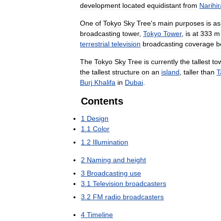
development
located
equidistant
from
Narihi
One
of
Tokyo
Sky
Tree
'
s
main
purposes
is
as
broadcasting
tower
,
Tokyo
Tower
,
is
at
333
m
terrestrial
television
broadcasting
coverage
b
The
Tokyo
Sky
Tree
is
currently
the
tallest
to
the
tallest
structure
on
an
island
,
taller
than
T
Burj
Khalifa
in
Dubai
.
Contents
1
Design
1
.
1
Color
1
.
2
Illumination
2
Naming
and
height
3
Broadcasting
use
3
.
1
Television
broadcasters
3
.
2
FM
radio
broadcasters
4
Timeline