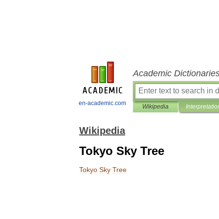
Academic Dictionarie
en-academic.com
Wikipedia
Interpretatio
Wikipedia
Tokyo Sky Tree
Tokyo
Sky
Tree