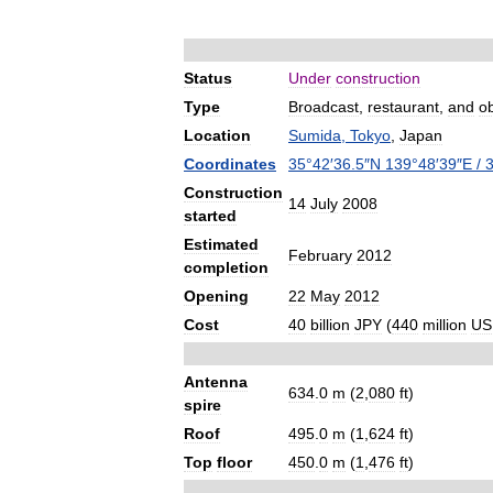
Status
Under
construction
Type
Broadcast
,
restaurant
,
and
o
Location
Sumida
,
Tokyo
,
Japan
Coordinates
35
°
42
′
36
.
5
″
N
139
°
48
′
39
″
E
/
Construction
14
July
2008
started
Estimated
February
2012
completion
Opening
22
May
2012
Cost
40
billion
JPY
(
440
million
US
Antenna
634
.
0
m
(
2
,
080
ft
)
spire
Roof
495
.
0
m
(
1
,
624
ft
)
Top
floor
450
.
0
m
(
1
,
476
ft
)