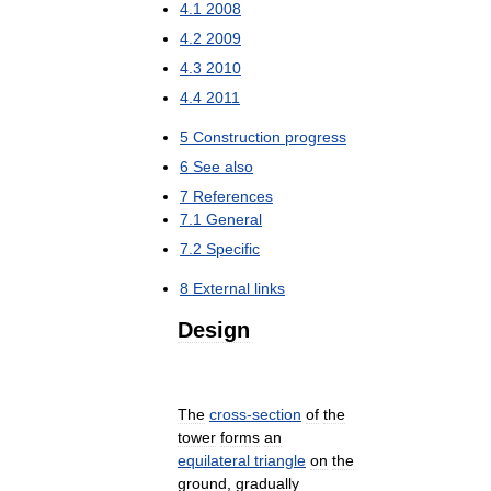
4
.
1
2008
4
.
2
2009
4
.
3
2010
4
.
4
2011
5
Construction
progress
6
See
also
7
References
7
.
1
General
7
.
2
Specific
8
External
links
Design
The
cross
-
section
of
the
tower
forms
an
equilateral
triangle
on
the
ground
,
gradually