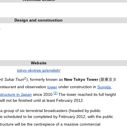
Design
and
construction
d
.
Website
tokyo
-
skytree
.
jp
/
english
/
?
yō
Sukai
Tsurī
)
,
formerly
known
as
New
Tokyo
Tower
(
新東京タ
estaurant
and
observation
tower
under
construction
in
Sumida
,
[
1
]
structure
in
Japan
since
2010
.
The
tower
reached
its
full
height
will
not
be
finished
until
at
least
February
2012
.
a
group
of
six
terrestrial
broadcasters
(
headed
by
public
is
scheduled
to
be
completed
by
February
2012
,
with
the
public
tructure
will
be
the
centrepiece
of
a
massive
commercial