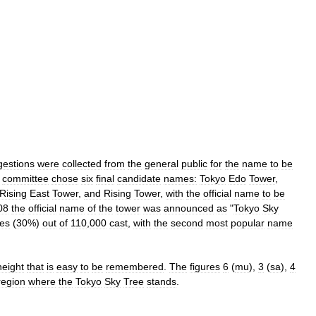
gestions
were
collected
from
the
general
public
for
the
name
to
be
committee
chose
six
final
candidate
names:
Tokyo
Edo
Tower
,
Rising
East
Tower
,
and
Rising
Tower
,
with
the
official
name
to
be
08
the
official
name
of
the
tower
was
announced
as
"
Tokyo
Sky
tes
(
30
%)
out
of
110
,
000
cast
,
with
the
second
most
popular
name
height
that
is
easy
to
be
remembered
.
The
figures
6
(
mu
),
3
(
sa
),
4
region
where
the
Tokyo
Sky
Tree
stands
.