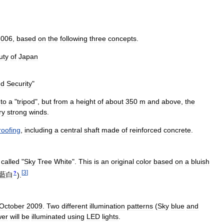
2006
,
based
on
the
following
three
concepts
.
uty
of
Japan
nd
Security
"
to
a
"
tripod
",
but
from
a
height
of
about
350
m
and
above
,
the
ry
strong
winds
.
roofing
,
including
a
central
shaft
made
of
reinforced
concrete
.
called
"
Sky
Tree
White
".
This
is
an
original
color
based
on
a
bluish
[
3
]
?
藍白
)
.
October
2009
.
Two
different
illumination
patterns
(
Sky
blue
and
wer
will
be
illuminated
using
LED
lights
.