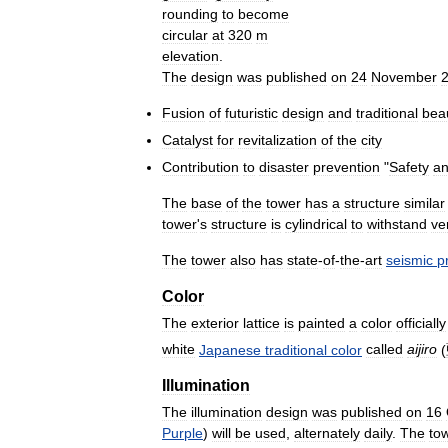
rounding
to
become
circular
at
320
m
elevation
.
The
design
was
published
on
24
November
Fusion
of
futuristic
design
and
traditional
bea
Catalyst
for
revitalization
of
the
city
Contribution
to
disaster
prevention
"
Safety
a
The
base
of
the
tower
has
a
structure
similar
tower
'
s
structure
is
cylindrical
to
withstand
ve
The
tower
also
has
state
-
of
-
the
-
art
seismic
p
Color
The
exterior
lattice
is
painted
a
color
officially
white
Japanese
traditional
color
called
aijiro
(
Illumination
The
illumination
design
was
published
on
16
Purple
)
will
be
used
,
alternately
daily
.
The
to