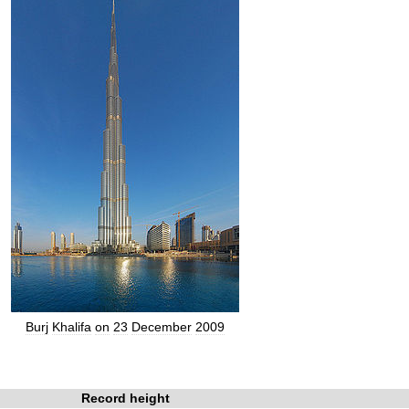
Burj
Khalifa
on
23
December
2009
Record
height