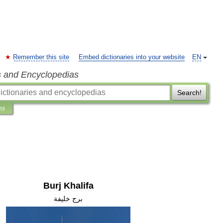
Remember this site
Embed dictionaries into your website
EN
s and Encyclopedias
Search!
ns
Burj
Khalifa
خليفة
برج