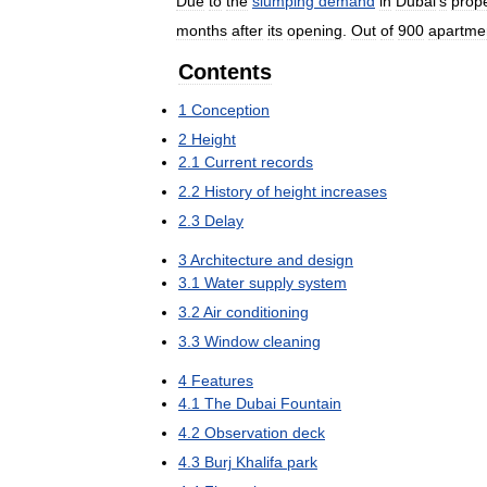
Due
to
the
slumping
demand
in
Dubai
'
s
prop
months
after
its
opening
.
Out
of
900
apartme
Contents
1
Conception
2
Height
2
.
1
Current
records
2
.
2
History
of
height
increases
2
.
3
Delay
3
Architecture
and
design
3
.
1
Water
supply
system
3
.
2
Air
conditioning
3
.
3
Window
cleaning
4
Features
4
.
1
The
Dubai
Fountain
4
.
2
Observation
deck
4
.
3
Burj
Khalifa
park