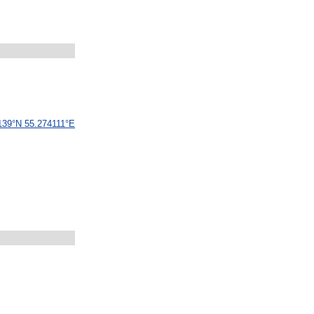
139
°
N
55
.
274111
°
E