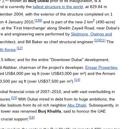
r
"),
known
as
Burj
Dubai
prior
to
its
inauguration
,
is
a
nd
is
currently
the
tallest
structure
in
the
world
,
at
829
.
84
m
tember
2004
,
with
the
exterior
of
the
structure
completed
on
1
[
1
]
[
9
]
2
on
4
January
2010
,
and
is
part
of
the
new
2
km
(
490
-
acre
)
i
at
the
'
First
Interchange
'
along
Sheikh
Zayed
Road
,
near
Dubai
'
s
re
and
engineering
were
performed
by
Skidmore
,
Owings
and
[
10
]
[
11
]
architect
,
and
Bill
Baker
as
chief
structural
engineer
.
The
[
12
]
th
Korea
.
.
5
billion
;
and
for
the
entire
"
Downtown
Dubai
"
development
,
li
Alabbar
,
chairman
of
the
project
'
s
developer
,
Emaar
Properties
,
ed
US
$
4
,
000
per
sq
ft
(
over
US
$
43
,
000
per
m
²)
and
the
Armani
[
14
]
3
,
500
per
sq
ft
(
over
US
$
37
,
500
per
m
²).
lobal
financial
crisis
of
2007
–
2010
,
and
with
vast
overbuilding
in
[
15
]
osures
.
With
Dubai
mired
in
debt
from
its
huge
ambitions
,
the
llar
bailouts
from
its
oil
rich
neighbor
Abu
Dhabi
.
Subsequently
,
in
tower
was
renamed
Burj
Khalifa
,
said
to
honour
the
UAE
[
16
]
crucial
support
.