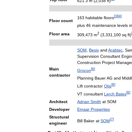
621
.
3
m
(
2
,
038
ft
)
[
3
]
[
4
]
163
habitable
floors
Floor
count
plus
46
maintenance
levels
i
2
Floor
area
309
,
473
m
(
3
,
331
,
100
sq
ft
)
SOM
,
Besix
and
Arabtec
,
Sa
Supervision
Consultant
Engin
Construction
Project
Manage
Main
[
6
]
Grocon
contractor
Planning
Bauer
AG
and
Midd
[
6
]
Lift
contractor
Otis
[
6
]
VT
consultant
Lerch
Bates
Architect
Adrian
Smith
at
SOM
Developer
Emaar
Properties
Structural
[
7
]
Bill
Baker
at
SOM
engineer