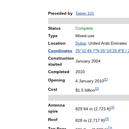
Preceded
by
Taipei
101
Status
Complete
Type
Mixed
-
use
Location
Dubai
,
United
Arab
Emirates
Coordinates
25
°
11
′
49
.
7
″
N
55
°
16
′
26
.
8
″
E
/
Construction
January
2004
started
Completed
2010
[
1
]
Opening
4
January
2010
[
2
]
Cost
$
1
.
5
billion
Antenna
[
3
]
829
.
84
m
(
2
,
723
ft
)
spire
[
3
]
Roof
828
m
(
2
,
717
ft
)
[
3
]
Top
floor