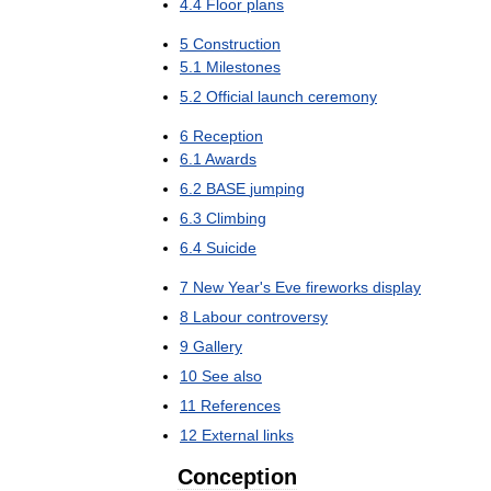
4
.
4
Floor
plans
5
Construction
5
.
1
Milestones
5
.
2
Official
launch
ceremony
6
Reception
6
.
1
Awards
6
.
2
BASE
jumping
6
.
3
Climbing
6
.
4
Suicide
7
New
Year
'
s
Eve
fireworks
display
8
Labour
controversy
9
Gallery
10
See
also
11
References
12
External
links
Conception