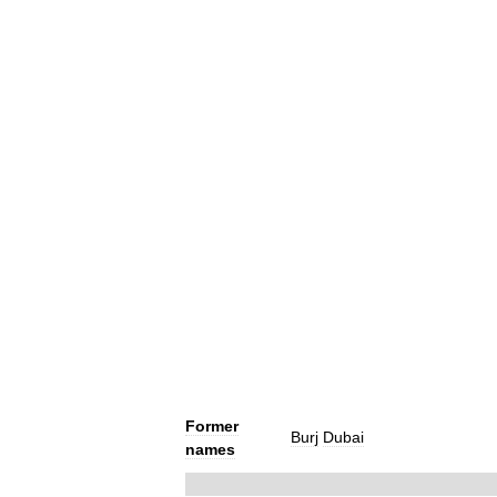
Former
Burj
Dubai
names