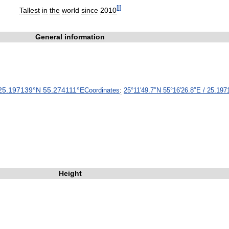
[
I
]
Tallest
in
the
world
since
2010
General
information
25
.
197139
°
N
55
.
274111
°
E
Coordinates
:
25
°
11
′
49
.
7
″
N
55
°
16
′
26
.
8
″
E
/
25
.
197
Height