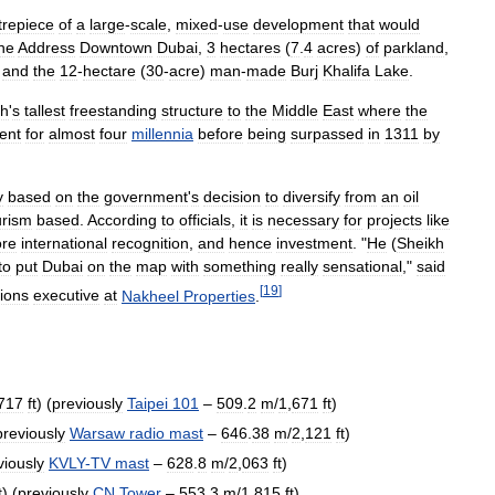
trepiece
of
a
large
-
scale
,
mixed
-
use
development
that
would
he
Address
Downtown
Dubai
,
3
hectares
(
7
.
4
acres
)
of
parkland
,
,
and
the
12
-
hectare
(
30
-
acre
)
man
-
made
Burj
Khalifa
Lake
.
th
'
s
tallest
freestanding
structure
to
the
Middle
East
where
the
ent
for
almost
four
millennia
before
being
surpassed
in
1311
by
y
based
on
the
government
'
s
decision
to
diversify
from
an
oil
urism
based
.
According
to
officials
,
it
is
necessary
for
projects
like
re
international
recognition
,
and
hence
investment
. "
He
(
Sheikh
to
put
Dubai
on
the
map
with
something
really
sensational
,"
said
[
19
]
ions
executive
at
Nakheel
Properties
.
717
ft
) (
previously
Taipei
101
–
509
.
2
m
/
1
,
671
ft
)
previously
Warsaw
radio
mast
–
646
.
38
m
/
2
,
121
ft
)
viously
KVLY
-
TV
mast
–
628
.
8
m
/
2
,
063
ft
)
t
) (
previously
CN
Tower
–
553
.
3
m
/
1
,
815
ft
)