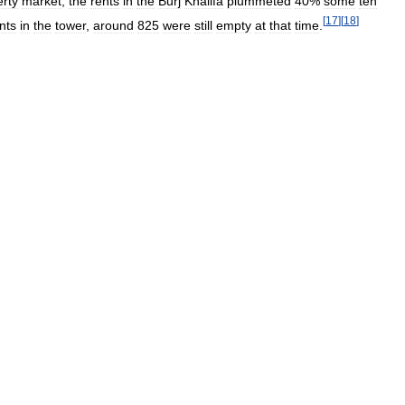
erty
market
,
the
rents
in
the
Burj
Khalifa
plummeted
40
%
some
ten
[
17
]
[
18
]
nts
in
the
tower
,
around
825
were
still
empty
at
that
time
.