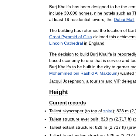
Burj
Khalifa
has
been
designed
to
be
the
cen
include
30
,
000
homes
,
nine
hotels
such
as
T
at
least
19
residential
towers
,
the
Dubai
Mall
The
building
has
returned
the
location
of
Ear
Great
Pyramid
of
Giza
claimed
this
achievem
Lincoln
Cathedral
in
England
.
The
decision
to
build
Burj
Khalifa
is
reportedl
based
economy
to
one
that
is
service
and
to
Burj
Khalifa
to
be
built
in
the
city
to
garner
mo
Mohammed
bin
Rashid
Al
Maktoum
)
wanted
Jacqui
Josephson
,
a
tourism
and
VIP
delegat
Height
Current
records
Tallest
skyscraper
(
to
top
of
spire
)
:
828
m
(
2
,
Tallest
structure
ever
built:
828
m
(
2
,
717
ft
) (
Tallest
extant
structure:
828
m
(
2
,
717
ft
) (
pre
Tallest
freestanding
structure:
828
m
(
2
,
717
f