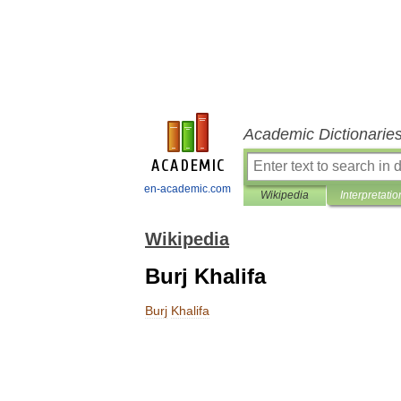
Academic Dictionarie
en-academic.com
Wikipedia
Interpretatio
Wikipedia
Burj Khalifa
Burj
Khalifa