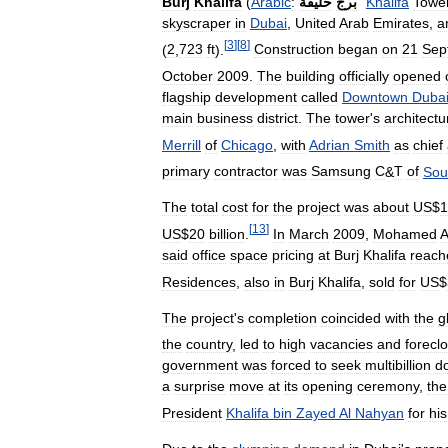
Burj
Khalifa
(
Arabic
:
خليفة
برج
"
Khalifa
Towe
skyscraper
in
Dubai
,
United
Arab
Emirates
,
a
[
3
]
[
8
]
(
2
,
723
ft
).
Construction
began
on
21
Sep
October
2009
.
The
building
officially
opened
flagship
development
called
Downtown
Duba
main
business
district
.
The
tower
'
s
architectu
Merrill
of
Chicago
,
with
Adrian
Smith
as
chief
primary
contractor
was
Samsung
C
&
T
of
Sou
The
total
cost
for
the
project
was
about
US
$
1
[
13
]
US
$
20
billion
.
In
March
2009
,
Mohamed
A
said
office
space
pricing
at
Burj
Khalifa
reach
Residences
,
also
in
Burj
Khalifa
,
sold
for
US
$
The
project
'
s
completion
coincided
with
the
g
the
country
,
led
to
high
vacancies
and
forecl
government
was
forced
to
seek
multibillion
do
a
surprise
move
at
its
opening
ceremony
,
the
President
Khalifa
bin
Zayed
Al
Nahyan
for
his