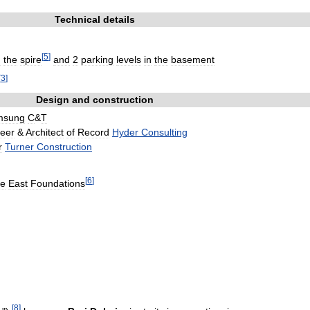
Technical
details
[
5
]
n
the
spire
and
2
parking
levels
in
the
basement
[
3
]
Design
and
construction
msung
C
&
T
eer
&
Architect
of
Record
Hyder
Consulting
r
Turner
Construction
[
6
]
le
East
Foundations
[
8
]