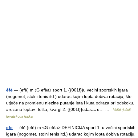
èfē
— (efê) m 〈G efèa〉 sport 1. {{001f}}u većini sportskih igara
(nogomet, stolni tenis itd.) udarac kojim lopta dobiva rotaciju, što
utječe na promjenu njezine putanje leta i kuta odraza pri odskoku,
»rezana lopta«; felša, kvargl 2. {{001f}}udarac u… …
Veliki rječnik
hrvatskoga jezika
efe
— èfē (efȇ) m <G efèa> DEFINICIJA sport 1. u većini sportskih
igara (nogomet, stolni tenis itd.) udarac kojim lopta dobiva rotaciju,