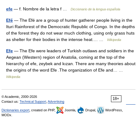
efe
— f. Nombre de la letra f …
Diccionario de la lengua española
Efé
— The Efé are a group of hunter gatherer people living in the
Ituri Rainforest of the Democratic Republic of Congo. In the depths
of the forest they do not wear much clothing, using only grass huts
as shelter for their bodies in the intense heat.… …
Wikipedia
Efe
— The Efe were leaders of Turkish outlaws and soldiers in the
Aegean (Western) region of Anatolia, coming at the top of the
hierarchy of efe, zeybek and kızan. There are many theories about
the origins of the word Efe .The organization of Efe and… …
Wikipedia
© Academic, 2000-2026
18+
Contact us:
Technical Support
,
Advertising
Dictionaries export
, created on PHP,
Joomla,
Drupal,
WordPress,
MODx.