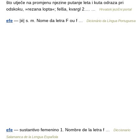
što utječe na promjenu njezine putanje leta i kuta odraza pri
odskoku, »rezana lopta«; felša, kvargl 2.… …
Hrvatski jezični portal
efe
— |é| s. m. Nome da letra F ou f …
Dicionário da Língua Portuguesa
efe
— sustantivo femenino 1. Nombre de la letra f …
Diccionario
Salamanca de la Lengua Española