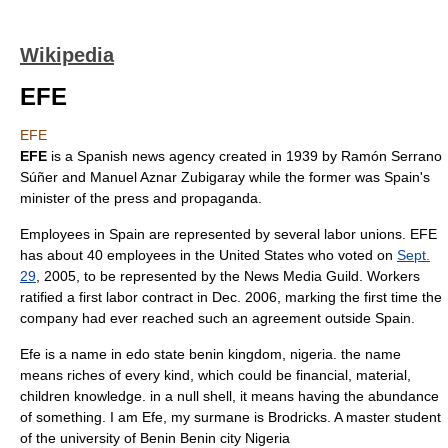
Wikipedia
EFE
EFE
EFE
is a Spanish news agency created in
1939
by
Ramón Serrano
Súñer
and
Manuel Aznar Zubigaray
while the former was
Spain
's
minister of the press and propaganda.
Employees in Spain are represented by several labor unions. EFE
has about 40 employees in the
United States
who voted on
Sept.
29
,
2005
, to be represented by the
News Media Guild
. Workers
ratified a first labor contract in Dec. 2006, marking the first time the
company had ever reached such an agreement outside Spain.
Efe is a name in edo state benin kingdom, nigeria. the name
means riches of every kind, which could be financial, material,
children knowledge. in a null shell, it means having the abundance
of something. I am Efe, my surmane is Brodricks. A master student
of the university of Benin Benin city Nigeria