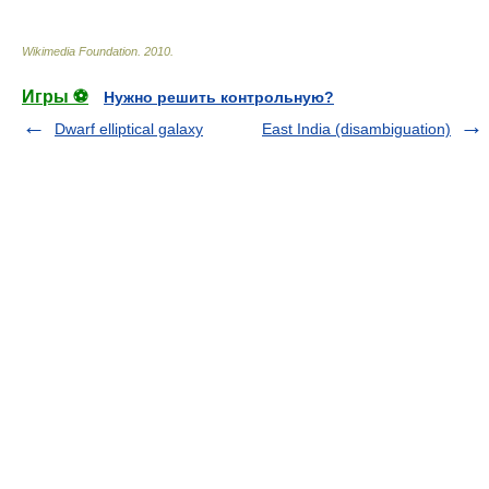
Wikimedia Foundation
.
2010
.
Игры ⚽
Нужно решить контрольную?
Dwarf elliptical galaxy
East India (disambiguation)