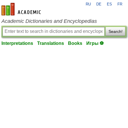
RU
DE
ES
FR
en-academic.com
Academic Dictionaries and Encyclopedias
Search!
Interpretations
Translations
Books
Игры ⚽