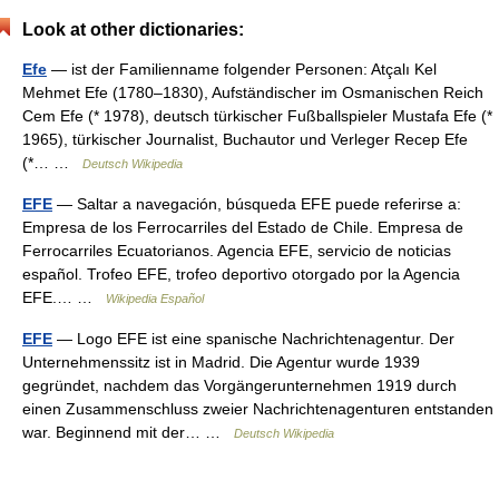
Look at other dictionaries:
Efe
— ist der Familienname folgender Personen: Atçalı Kel
Mehmet Efe (1780–1830), Aufständischer im Osmanischen Reich
Cem Efe (* 1978), deutsch türkischer Fußballspieler Mustafa Efe (*
1965), türkischer Journalist, Buchautor und Verleger Recep Efe
(*… …
Deutsch Wikipedia
EFE
— Saltar a navegación, búsqueda EFE puede referirse a:
Empresa de los Ferrocarriles del Estado de Chile. Empresa de
Ferrocarriles Ecuatorianos. Agencia EFE, servicio de noticias
español. Trofeo EFE, trofeo deportivo otorgado por la Agencia
EFE.… …
Wikipedia Español
EFE
— Logo EFE ist eine spanische Nachrichtenagentur. Der
Unternehmenssitz ist in Madrid. Die Agentur wurde 1939
gegründet, nachdem das Vorgängerunternehmen 1919 durch
einen Zusammenschluss zweier Nachrichtenagenturen entstanden
war. Beginnend mit der… …
Deutsch Wikipedia