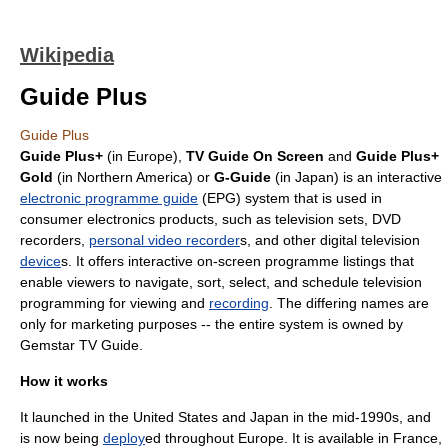
Wikipedia
Guide Plus
Guide Plus
Guide Plus+
(in
Europe
),
TV Guide On Screen
and
Guide Plus+
Gold
(in
Northern America
) or
G-Guide
(in
Japan
) is an interactive
electronic programme guide
(EPG) system that is used in
consumer electronic
s products, such as
television set
s,
DVD
recorder
s,
personal video recorder
s, and other
digital television
device
s. It offers interactive on-screen programme listings that
enable viewers to navigate, sort, select, and
schedule
television
programming for viewing and
recording
. The differing names are
only for
marketing
purposes -- the entire system is owned by
Gemstar
TV Guide
.
How it works
It launched in the
United States
and
Japan
in the mid-1990s, and
is now being
deploy
ed throughout Europe. It is available in
France
,