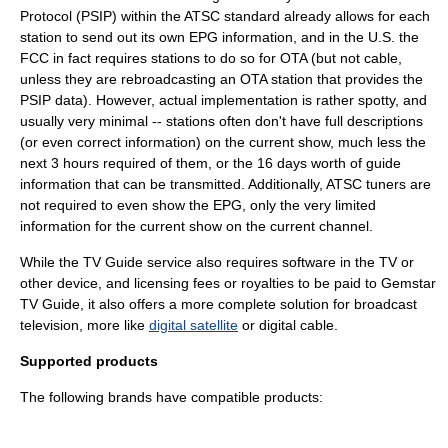
Protocol
(PSIP) within the ATSC standard already allows for each
station to send out its own EPG information, and in the U.S. the
FCC
in fact requires stations to do so for OTA (but not cable,
unless they are rebroadcasting an OTA station that provides the
PSIP data). However, actual implementation is rather spotty, and
usually very minimal -- stations often don't have full descriptions
(or even correct information) on the current show, much less the
next 3 hours required of them, or the 16 days worth of guide
information that can be transmitted. Additionally,
ATSC tuner
s are
not required to even show the EPG, only the very limited
information for the current show on the current channel.
While the TV Guide service also requires
software
in the TV or
other device, and
licensing
fee
s or
royalties
to be paid to Gemstar
TV Guide, it also offers a more complete solution for broadcast
television, more like
digital satellite
or
digital cable
.
Supported products
The following brands have compatible products: