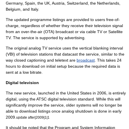
Germany
,
Spain
, the
UK
,
Austria
,
Switzerland
, the
Netherlands
,
Belgium
, and
Italy
.
The updated programme listings are provided to users free-of-
charge, regardless of whether they receive their television signal
from an
over-the-air
(OTA) broadcast or via
cable TV
or
Satellite
TV
. The service is supported by
advertising
.
The original
analog TV
service uses the
vertical blanking interval
(VBI) of
television station
s that
datacast
the service, similar to the
way
closed captioning
and
teletext
are
broadcast
. This takes 24
hours to download on initial setup because the required data is
sent at a low
bitrate
.
Digital television
The new service, launched in the
United States
in 2006, is entirely
digital
, using the
ATSC digital television standard
. While this will
significantly improve the service, older systems will no longer be
able to
download
listings once analog shutdown is done in early
2009.
update after|2009|1|1
It should be noted that the
Program and System Information