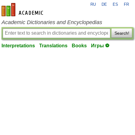
RU
DE
ES
FR
en-academic.com
Academic Dictionaries and Encyclopedias
Search!
Interpretations
Translations
Books
Игры ⚽