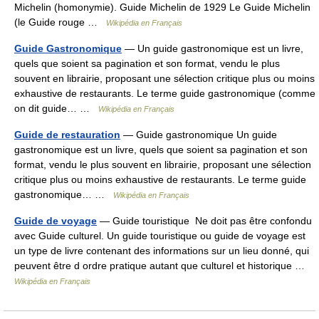
Michelin (homonymie). Guide Michelin de 1929 Le Guide Michelin
(le Guide rouge …
Wikipédia en Français
Guide Gastronomique
— Un guide gastronomique est un livre,
quels que soient sa pagination et son format, vendu le plus
souvent en librairie, proposant une sélection critique plus ou moins
exhaustive de restaurants. Le terme guide gastronomique (comme
on dit guide… …
Wikipédia en Français
Guide de restauration
— Guide gastronomique Un guide
gastronomique est un livre, quels que soient sa pagination et son
format, vendu le plus souvent en librairie, proposant une sélection
critique plus ou moins exhaustive de restaurants. Le terme guide
gastronomique… …
Wikipédia en Français
Guide de voyage
— Guide touristique Ne doit pas être confondu
avec Guide culturel. Un guide touristique ou guide de voyage est
un type de livre contenant des informations sur un lieu donné, qui
peuvent être d ordre pratique autant que culturel et historique …
Wikipédia en Français