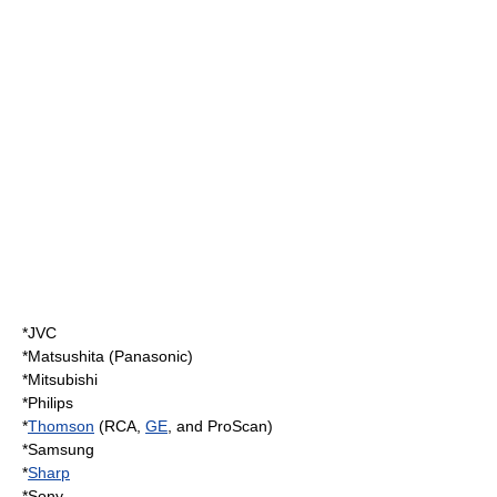
*
JVC
*
Matsushita
(
Panasonic
)
*
Mitsubishi
*
Philips
*
Thomson
(
RCA
,
GE
, and
ProScan
)
*
Samsung
*
Sharp
*
Sony