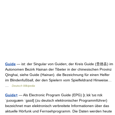
Guide
— ist: der Singular von Guiden; der Kreis Guide (贵德县) im
Autonomen Bezirk Hainan der Tibeter in der chinesischen Provinz
Qinghai, siehe Guide (Hainan). die Bezeichnung für einen Helfer
im Blindenfußball, der den Spielern vom Spielfeldrand Hinweise…
…
Deutsch Wikipedia
Guide+
— Als Electronic Program Guide (EPG) [ɪˌlɛkˈtɹɑːnɪk
ˈpɹoʊɡɹæm ˈɡaɪd] (zu deutsch elektronischer Programmführer)
bezeichnet man elektronisch verbreitete Informationen über das
aktuelle Hörfunk und Fernsehprogramm. Die Daten werden heute