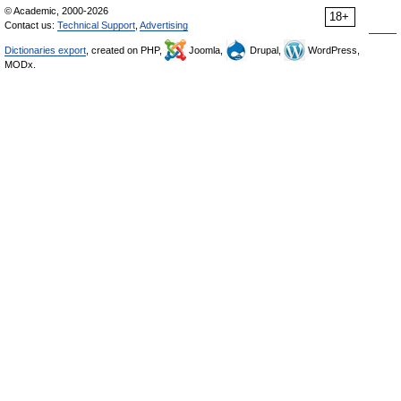
© Academic, 2000-2026
18+
Contact us:
Technical Support
,
Advertising
Dictionaries export
, created on PHP,
Joomla,
Drupal,
WordPress,
MODx.