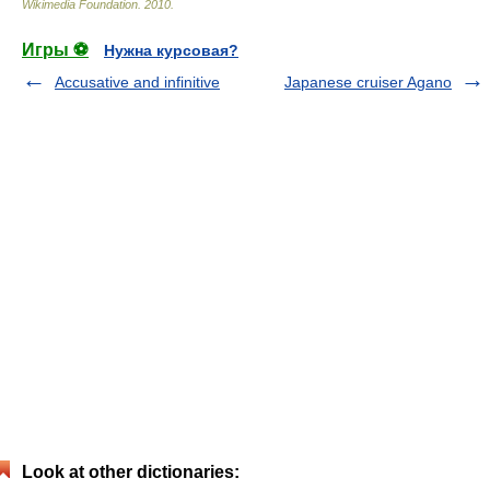
Wikimedia Foundation
.
2010
.
Игры ⚽
Нужна курсовая?
Accusative and infinitive
Japanese cruiser Agano
Look at other dictionaries: