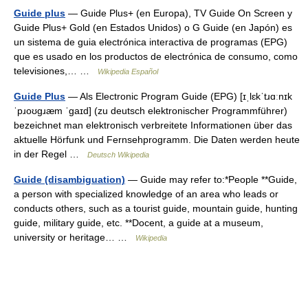
Guide plus
— Guide Plus+ (en Europa), TV Guide On Screen y
Guide Plus+ Gold (en Estados Unidos) o G Guide (en Japón) es
un sistema de guia electrónica interactiva de programas (EPG)
que es usado en los productos de electrónica de consumo, como
televisiones,… …
Wikipedia Español
Guide Plus
— Als Electronic Program Guide (EPG) [ɪˌlɛkˈtɹɑːnɪk
ˈpɹoʊɡɹæm ˈɡaɪd] (zu deutsch elektronischer Programmführer)
bezeichnet man elektronisch verbreitete Informationen über das
aktuelle Hörfunk und Fernsehprogramm. Die Daten werden heute
in der Regel …
Deutsch Wikipedia
Guide (disambiguation)
— Guide may refer to:*People **Guide,
a person with specialized knowledge of an area who leads or
conducts others, such as a tourist guide, mountain guide, hunting
guide, military guide, etc. **Docent, a guide at a museum,
university or heritage… …
Wikipedia