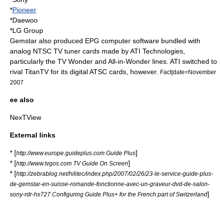
*
Pioneer
*
Daewoo
*
LG Group
Gemstar also produced EPG computer software bundled with
analog NTSC TV tuner cards made by
ATI Technologies
,
particularly the TV Wonder and
All-in-Wonder
lines. ATI switched to
rival
TitanTV
for its digital ATSC cards, however.
Fact|date=November
2007
ee also
NexTView
External links
* [
]
http://www.europe.guideplus.com Guide Plus
* [
]
http://www.tvgos.com TV Guide On Screen
* [
http://zebrablog.net/hilitec/index.php/2007/02/26/23-le-service-guide-plus-
de-gemstar-en-suisse-romande-fonctionne-avec-un-graveur-dvd-de-salon-
]
sony-rdr-hx727 Configuring Guide Plus+ for the French part of Switzerland