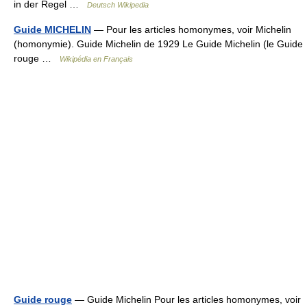
in der Regel …
Deutsch Wikipedia
Guide MICHELIN
— Pour les articles homonymes, voir Michelin
(homonymie). Guide Michelin de 1929 Le Guide Michelin (le Guide
rouge …
Wikipédia en Français
Guide rouge
— Guide Michelin Pour les articles homonymes, voir