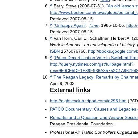
^
Early
,
Steve
(
2006
-
07
-
31
).
"
An
old
lesson
st
http:
//
www
.
boston
.
com
/
news
/
globe
/
editorial
_
Retrieved
2007
-
08
-
15
.
^
"
Unhappy
Again
"
.
Time
.
1986
-
10
-
06
.
http:
//
Retrieved
2007
-
08
-
15
.
^
Van
Horn
,
Carl
E
.;
Schaffner
,
Herbert
A
. (
2
Work
in
America:
an
encyclopedia
of
history
,
ISBN
1576076768
,
http:
//
books
.
google
.
com
/
^
"
Patco
Decertification
Vote
Is
Switched
Fro
http:
//
query
.
nytimes
.
com
/
gst
/
fullpage
.
html
?
res
=
950CE5DF1E39F936A35752C1A96794
^
The
Reagan
Legacy:
Remarks
by
Chairma
April
9
,
2003
External
links
http:
//
eightiesclub
.
tripod
.
com
/
id296
.
htm
(
PAT
PATCO
Documentary:
Causes
and
Legacies
Remarks
and
a
Question
-
and
-
Answer
Sessio
Reagan
Presidential
Foundation
.
Professional
Air
Traffic
Controllers
Organizati