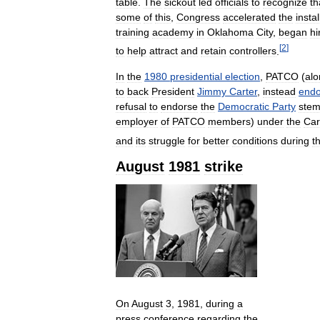
table
.
The
sickout
led
officials
to
recognize
th
some
of
this
,
Congress
accelerated
the
instal
training
academy
in
Oklahoma
City
,
began
hi
[
2
]
to
help
attract
and
retain
controllers
.
In
the
1980
presidential
election
,
PATCO
(
alo
to
back
President
Jimmy
Carter
,
instead
endo
refusal
to
endorse
the
Democratic
Party
ste
employer
of
PATCO
members
)
under
the
Car
and
its
struggle
for
better
conditions
during
t
August
1981
strike
On
August
3
,
1981
,
during
a
press
conference
regarding
the