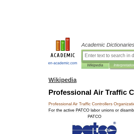
Academic Dictionarie
en-academic.com
Wikipedia
Interpretatio
Wikipedia
Professional Air Traffic 
Professional
Air
Traffic
Controllers
Organizati
For
the
active
PATCO
labor
unions
or
disamb
PATCO