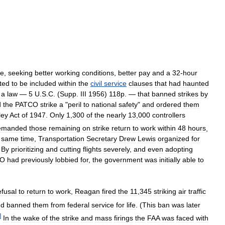
ke
,
seeking
better
working
conditions
,
better
pay
and
a
32
-
hour
ted
to
be
included
within
the
civil
service
clauses
that
had
haunted
a
law
—
5
U
.
S
.
C
. (
Supp
.
III
1956
)
118p
. —
that
banned
strikes
by
d
the
PATCO
strike
a
"
peril
to
national
safety
"
and
ordered
them
ley
Act
of
1947
.
Only
1
,
300
of
the
nearly
13
,
000
controllers
emanded
those
remaining
on
strike
return
to
work
within
48
hours
,
same
time
,
Transportation
Secretary
Drew
Lewis
organized
for
.
By
prioritizing
and
cutting
flights
severely
,
and
even
adopting
CO
had
previously
lobbied
for
,
the
government
was
initially
able
to
efusal
to
return
to
work
,
Reagan
fired
the
11
,
345
striking
air
traffic
nd
banned
them
from
federal
service
for
life
. (
This
ban
was
later
]
In
the
wake
of
the
strike
and
mass
firings
the
FAA
was
faced
with