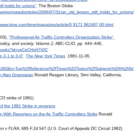
ill
holds
for
unions
"
.
The
Boston
Globe
.
opinion
/
oped
/
articles
/
2006
/
07
/
31
/
an
_
old
_
lesson
_
still
_
holds
_
for
_
unions
/
www
.
time
.
com
/
time
/
magazine
/
article
/
0
,
9171
,
962487
,
00
.
html
.
003
),
"
Professional
Air
Traffic
Controllers
Organization
Strike
"
,
policy
,
and
society
,
Volume
2
,
ABC
-
CLIO
,
pp
.
444
–
446
,
books
?
id
=
vsCeCHxH7jQC
m
2
-
1
to
3
-
0
"
.
The
New
York
Times
.
1981
-
11
-
05
.
8260
&
n
=
Top
%
2fReference
%
2fTimes
%
20Topics
%
2fSubjects
%
2fA
%
2fAir
n
Alan
Greenspan
Ronald
Reagan
Library
,
Simi
Valley
,
California
,
CO
strike
of
1981
)
of
the
1981
Strike
in
progress
n
With
Reporters
on
the
Air
Traffic
Controllers
Strike
Ronald
on
v
FLRA
,
685
F
.
2d
547
(
U
.
S
.
Court
of
Appeals
DC
Circuit
1982
)