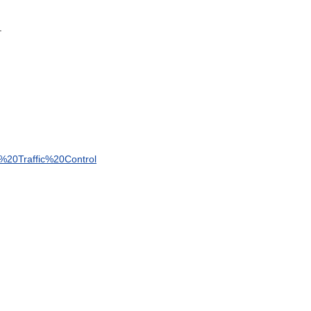
.
%
20Traffic
%
20Control