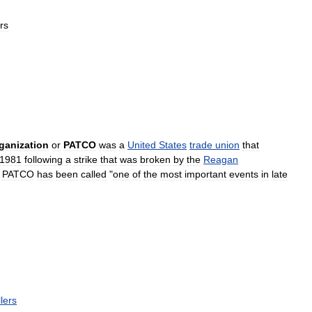
rs
ganization
or
PATCO
was
a
United
States
trade
union
that
1981
following
a
strike
that
was
broken
by
the
Reagan
PATCO
has
been
called
"
one
of
the
most
important
events
in
late
lers