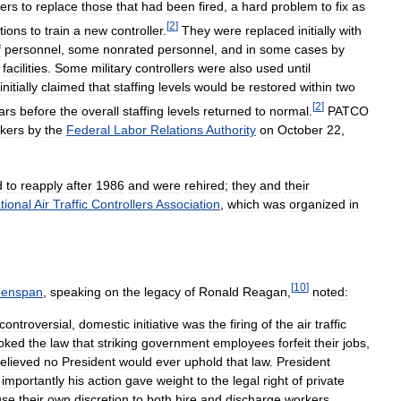
lers
to
replace
those
that
had
been
fired
,
a
hard
problem
to
fix
as
[
2
]
tions
to
train
a
new
controller
.
They
were
replaced
initially
with
f
personnel
,
some
nonrated
personnel
,
and
in
some
cases
by
facilities
.
Some
military
controllers
were
also
used
until
initially
claimed
that
staffing
levels
would
be
restored
within
two
[
2
]
ars
before
the
overall
staffing
levels
returned
to
normal
.
PATCO
kers
by
the
Federal
Labor
Relations
Authority
on
October
22
,
d
to
reapply
after
1986
and
were
rehired
;
they
and
their
tional
Air
Traffic
Controllers
Association
,
which
was
organized
in
[
10
]
eenspan
,
speaking
on
the
legacy
of
Ronald
Reagan
,
noted:
controversial
,
domestic
initiative
was
the
firing
of
the
air
traffic
oked
the
law
that
striking
government
employees
forfeit
their
jobs
,
elieved
no
President
would
ever
uphold
that
law
.
President
importantly
his
action
gave
weight
to
the
legal
right
of
private
use
their
own
discretion
to
both
hire
and
discharge
workers
.