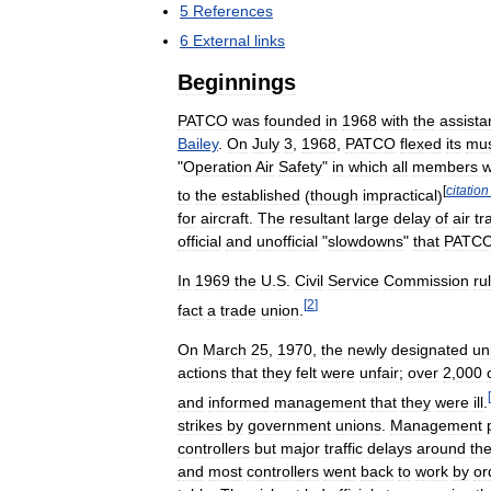
5
References
6
External
links
Beginnings
PATCO
was
founded
in
1968
with
the
assista
Bailey
.
On
July
3
,
1968
,
PATCO
flexed
its
mus
"
Operation
Air
Safety
"
in
which
all
members
w
[
citation
to
the
established
(
though
impractical
)
for
aircraft
.
The
resultant
large
delay
of
air
tra
official
and
unofficial
"
slowdowns
"
that
PATC
In
1969
the
U
.
S
.
Civil
Service
Commission
ru
[
2
]
fact
a
trade
union
.
On
March
25
,
1970
,
the
newly
designated
un
actions
that
they
felt
were
unfair
;
over
2
,
000
[
and
informed
management
that
they
were
ill
.
strikes
by
government
unions
.
Management
controllers
but
major
traffic
delays
around
th
and
most
controllers
went
back
to
work
by
or