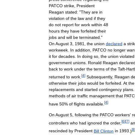
PATCO
strike
,
President
Reagan
stated:
"
They
are
in
violation
of
the
law
and
if
they
do
not
report
for
work
within
48
hours
they
have
forfeited
their
jobs
and
will
be
terminated
."
On
August
3
,
1981
,
the
union
declared
a
stri
workweek
.
In
addition
,
PATCO
no
longer
wan
it
for
decades
.
In
doing
so
,
the
union
violated
government
unions
.
Ronald
Reagan
declare
back
to
work
under
the
terms
of
the
Taft
-
Hart
[
4
]
returned
to
work
.
Subsequently
,
Reagan
d
otherwise
their
jobs
would
be
forfeited
.
At
the
replacements
and
started
contingency
plans
methods
of
air
traffic
management
that
PAT
[
4
]
have
50
%
of
flights
available
.
On
August
5
,
following
the
PATCO
workers
'
r
[
6
]
[
7
]
controllers
who
had
ignored
the
order
,
a
[
8
rescinded
by
President
Bill
Clinton
in
1993
.)