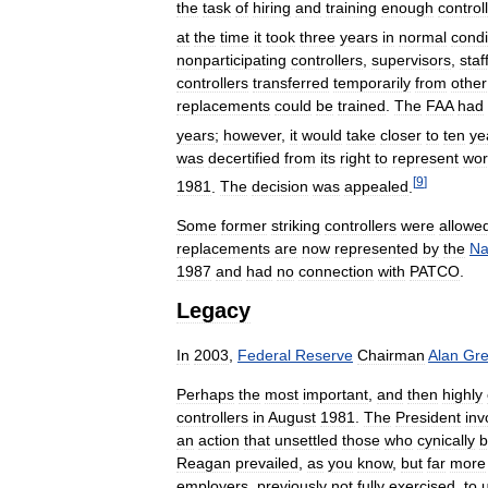
the
task
of
hiring
and
training
enough
control
at
the
time
it
took
three
years
in
normal
condi
nonparticipating
controllers
,
supervisors
,
staf
controllers
transferred
temporarily
from
other
replacements
could
be
trained
.
The
FAA
had
years
;
however
,
it
would
take
closer
to
ten
ye
was
decertified
from
its
right
to
represent
wor
[
9
]
1981
.
The
decision
was
appealed
.
Some
former
striking
controllers
were
allowe
replacements
are
now
represented
by
the
Na
1987
and
had
no
connection
with
PATCO
.
Legacy
In
2003
,
Federal
Reserve
Chairman
Alan
Gr
Perhaps
the
most
important
,
and
then
highly
controllers
in
August
1981
.
The
President
inv
an
action
that
unsettled
those
who
cynically
b
Reagan
prevailed
,
as
you
know
,
but
far
more
employers
,
previously
not
fully
exercised
,
to