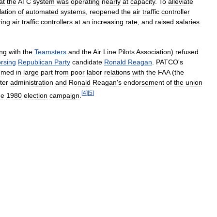
at
the
ATC
system
was
operating
nearly
at
capacity
.
To
alleviate
lation
of
automated
systems
,
reopened
the
air
traffic
controller
ring
air
traffic
controllers
at
an
increasing
rate
,
and
raised
salaries
ng
with
the
Teamsters
and
the
Air
Line
Pilots
Association
)
refused
rsing
Republican
Party
candidate
Ronald
Reagan
.
PATCO
'
s
mmed
in
large
part
from
poor
labor
relations
with
the
FAA
(
the
ter
administration
and
Ronald
Reagan
'
s
endorsement
of
the
union
[
4
]
[
5
]
he
1980
election
campaign
.