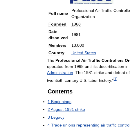
Professional
Air
Traffic
Controlle
Full
name
Organization
Founded
1968
Date
1981
dissolved
Members
13
,
000
Country
United
States
The
Professional
Air
Traffic
Controllers
Or
operated
from
1968
until
its
decertification
in
Administration
.
The
1981
strike
and
defeat
of
[
1
]
twentieth
century
U
.
S
.
labor
history
."
Contents
1
Beginnings
2
August
1981
strike
3
Legacy
4
Trade
unions
representing
air
traffic
control