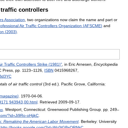
traffic
controllers
rs
Association
,
two
organizations
now
claim
the
name
and
part
or
ofessional
Air
Traffic
Controllers
Organization
(
AFSCME
)
and
on
(
2003
)
.
ir
Traffic
Controllers
Strike
(
1981
)"
,
in
Eric
Arnesen
,
Encyclopedia
C
Press
,
pp
.
1123
–
1126
,
ISBN
0415968267
,
Bd3YC
tals
of
air
traffic
control
(
3rd
ed
.).
Pacific
Grove
,
California:
magazine
)
.
1970
-
04
-
06
.
9171
,
943943
,
00
.
html
.
Retrieved
2009
-
09
-
17
.
ns
.
Westport
,
Connecticut:
Greenwood
Publishing
Group
.
pp
.
249
–
com
/?
id
=
Ji9Ro
-
oHjjkC
.
k:
Remaking
the
American
Labor
Movement
.
Berkeley:
University
.
http:
//
books
.
google
.
com
/?
id
=
Wc0tGBsQRNkC
.