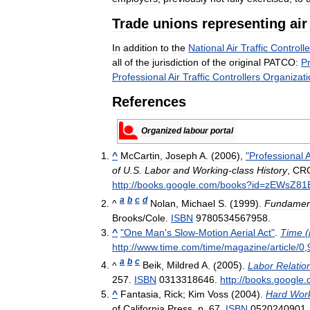
Trade
unions
representing
air
In
addition
to
the
National
Air
Traffic
Controlle
all
of
the
jurisdiction
of
the
original
PATCO:
Pr
Professional
Air
Traffic
Controllers
Organizati
References
Organized
labour
portal
^
McCartin
,
Joseph
A
. (
2006
),
"
Professional
A
of
U
.
S
.
Labor
and
Working
-
class
History
,
CR
http:
//
books
.
google
.
com
/
books
?
id
=
zEWsZ81
a
b
c
d
^
Nolan
,
Michael
S
. (
1999
).
Fundamen
Brooks
/
Cole
.
ISBN
9780534567958
.
^
"
One
Man
'
s
Slow
-
Motion
Aerial
Act
"
.
Time
(
http:
//
www
.
time
.
com
/
time
/
magazine
/
article
/
0
,
a
b
c
^
Beik
,
Mildred
A
. (
2005
).
Labor
Relatio
257
.
ISBN
0313318646
.
http:
//
books
.
google
.
^
Fantasia
,
Rick
;
Kim
Voss
(
2004
).
Hard
Wor
of
California
Press
.
p
.
67
.
ISBN
0520240901