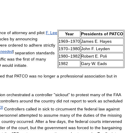
nce
of
attorney
and
pilot
F
.
Lee
Year
Presidents
of
PATCO
cles
by
announcing
1969
–
1970
James
E
.
Hayes
ere
ordered
to
adhere
strictly
1970
–
1980
John
F
.
Leyden
needed
]
separation
standards
1980
–
1982
Robert
E
.
Poli
ffic
was
the
first
of
many
1982
Gary
W
.
Eads
O
would
initiate
.
led
that
PATCO
was
no
longer
a
professional
association
but
in
ion
orchestrated
a
controller
"
sickout
"
to
protest
many
of
the
FAA
controllers
around
the
country
did
not
report
to
work
as
scheduled
3
]
Controllers
called
in
sick
to
circumvent
the
federal
law
against
personnel
attempted
to
assume
many
of
the
duties
of
the
missing
e
country
occurred
.
After
a
few
days
,
the
federal
courts
intervened
der
of
the
court
,
but
the
government
was
forced
to
the
bargaining