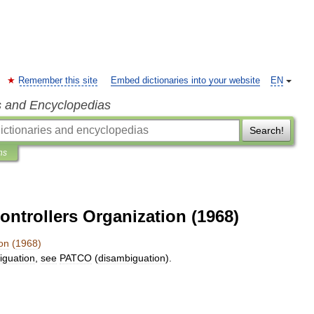
Remember this site
Embed dictionaries into your website
EN
s and Encyclopedias
Search!
ns
Controllers Organization (1968)
on
(
1968
)
iguation
,
see
PATCO
(
disambiguation
).