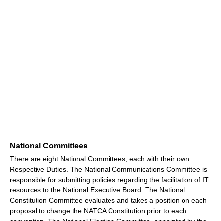
National Committees
There are eight National Committees, each with their own
Respective Duties. The National Communications Committee is
responsible for submitting policies regarding the facilitation of IT
resources to the National Executive Board. The National
Constitution Committee evaluates and takes a position on each
proposal to change the NATCA Constitution prior to each
convention. The National Election Committee, appointed by the