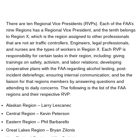
There are ten Regional Vice Presidents (RVPs). Each of the FAA’s
nine Regions has a Regional Vice President, and the tenth belongs
to Region X, which is the region assigned to other professionals
that are not air traffic controllers. Engineers, legal professionals,
and nurses are the types of workers in Region X. Each RVP is
responsibility for certain tasks in their region, including: giving
trainings on safety, activism, and labor relations; developing
cooperative plans with the FAA regarding alcohol testing, post-
incident debriefings; ensuring internal communication; and be the
liaison for that regions members by answering questions and
attending to daily concerns. The following is the list of the FAA
regions and their respective RVP:
Alaskan Region – Larry Lescanec
Central Region – Kevin Peterson
Eastern Region – Phil Barbarello
Great Lakes Region – Bryan Zilonis