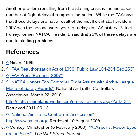
Another problem resulting from the staffing crisis is the increased
number of flight delays throughout the nation. While the FAA says
that these delays are not a result of the insufficient staff problem,
2007 was the second worst year for delays in FAA history. Patrick
Forrey, former NATCA President, said that 25% of these delays are
due to staffing problems.
References
^
Nolan, 1999
^
"FAA Reauthorization Act of 1996, Public Law 104-264 Sec 253"
^
"FAA Press Release, 2007"
^
"NATCA Honors Top Controller Flight Assists with Archie League
Medal of Safety Awards"
. National Air Traffic Controllers
Association. March 22, 2010
.
http://natca.unionlaborworks.com/press_releases.aspx?aID=311
.
Retrieved 2011-09-18
.
^
"National Air Traffic Controllers Association"
.
http://www.natca.org/
. Retrieved 10 August 2009
.
^
Conkey, Christopher (6 February 2008).
"At Airports, Fewer Eyes
on the Skies"
.
The Wall Street Journal
.