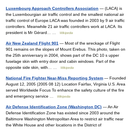
Luxembourg Approach Controllers Association
— (LACA) is
the Luxembourgian air traffic control and the smallest national air
traffic control of Europe.LACA was founded in 2003 by 9 air traffic
controllers. Meanwhile 21 air traffic controllers work at LACA. Its
president is Mr Gérard… …
Wikipedia
Air New Zealand Flight 901
— Most of the wreckage of Flight
901 remains on the slopes of Mount Erebus. This photo, taken on
the 25th anniversary in 2004, shows part of the DC 10 s upper
fuselage skin with entry door and cabin windows. Part of the
opposite side skin, with… …
Wikipedia
National Fire Fighter Near-Miss Reporting System
— Founded
August 12, 2005 (2005 08 12) Location Fairfax, Virginia U.S. Area
served Worldwide Focus To enhance the safety culture of the fire
and emergency service …
Wikipedia
Air Defense Identification Zone (Washington DC)
— An Air
Defense Identification Zone has existed since 2003 around the
Baltimore Washington Metropolitan Area to restrict air traffic near
the White House and other locations in the District of