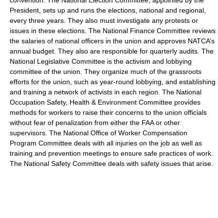
President, sets up and runs the elections, national and regional,
every three years. They also must investigate any protests or
issues in these elections. The National Finance Committee reviews
the salaries of national officers in the union and approves NATCA’s
annual budget. They also are responsible for quarterly audits. The
National Legislative Committee is the activism and lobbying
committee of the union. They organize much of the grassroots
efforts for the union, such as year-round lobbying, and establishing
and training a network of activists in each region. The National
Occupation Safety, Health & Environment Committee provides
methods for workers to raise their concerns to the union officials
without fear of penalization from either the FAA or other
supervisors. The National Office of Worker Compensation
Program Committee deals with all injuries on the job as well as
training and prevention meetings to ensure safe practices of work.
The National Safety Committee deals with safety issues that arise.