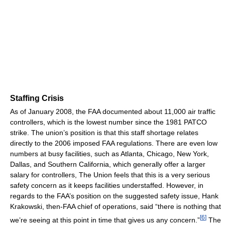
Staffing Crisis
As of January 2008, the FAA documented about 11,000 air traffic
controllers, which is the lowest number since the 1981 PATCO
strike. The union’s position is that this staff shortage relates
directly to the 2006 imposed FAA regulations. There are even low
numbers at busy facilities, such as Atlanta, Chicago, New York,
Dallas, and Southern California, which generally offer a larger
salary for controllers, The Union feels that this is a very serious
safety concern as it keeps facilities understaffed. However, in
regards to the FAA’s position on the suggested safety issue, Hank
Krakowski, then-FAA chief of operations, said “there is nothing that
[
6
]
we’re seeing at this point in time that gives us any concern.”
The