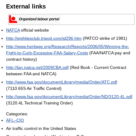
External links
Organized labour portal
NATCA
official website
http://eightiesclub.tripod.com/id296.htm
(PATCO strike of 1981)
http://www.heritage.org/Research/Reports/2006/05/Winning-the-
Fight-to-Curb-Excessive-FAA-Salary-Costs
(FAA/NATCA pay and
contract history)
http://lan.natca.net/2009CBA.pdf
(Red Book - Current Contract
between FAA and NATCA)
http://www.faa.gov/documentLibrary/media/Order/ATC.pdf
(7110.65S Air Traffic Control)
http://www.faa.gov/documentLibrary/media/Order/ND/3120-4L.pdf
(3120.4L Technical Training Order)
Categories:
AFL–CIO
Air traffic control in the United States