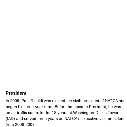
President
In 2009, Paul Rinaldi was elected the sixth president of NATCA and
began his three-year term. Before he became President, he was
an air traffic controller for 18 years at Washington-Dulles Tower
(IAD) and served three years as NATCA's executive vice president
from 2006-2009.