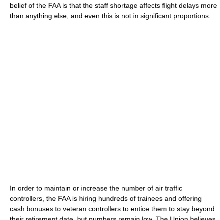
belief of the FAA is that the staff shortage affects flight delays more
than anything else, and even this is not in significant proportions.
In order to maintain or increase the number of air traffic
controllers, the FAA is hiring hundreds of trainees and offering
cash bonuses to veteran controllers to entice them to stay beyond
their retirement date, but numbers remain low. The Union believes