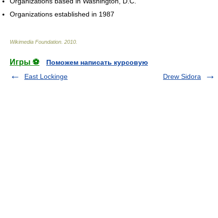
Organizations based in Washington, D.C.
Organizations established in 1987
Wikimedia Foundation
.
2010
.
Игры ⚽
Поможем написать курсовую
East Lockinge
Drew Sidora