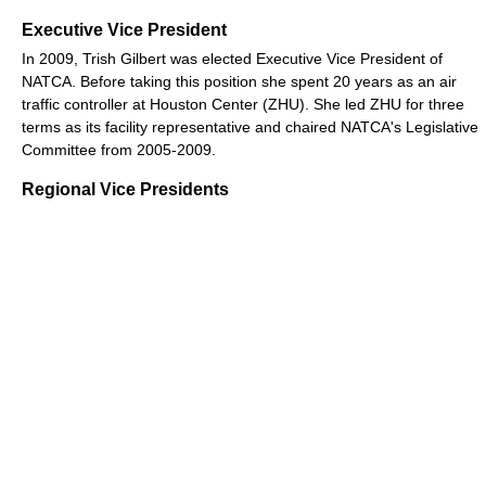
Executive Vice President
In 2009, Trish Gilbert was elected Executive Vice President of
NATCA. Before taking this position she spent 20 years as an air
traffic controller at Houston Center (ZHU). She led ZHU for three
terms as its facility representative and chaired NATCA's Legislative
Committee from 2005-2009.
Regional Vice Presidents