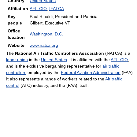
Country
United States
Affiliation
AFL-CIO
,
IFATCA
Key
Paul Rinaldi, President and Patricia
people
Gilbert, Executive VP
Office
Washington, D.C.
location
Website
www.natca.org
The
National Air Traffic Controllers Association
(NATCA) is a
labor union
in the
United States
. It is affiliated with the
AFL-CIO
,
and is the exclusive bargaining representative for
air traffic
controllers
employed by the
Federal Aviation Administration
(FAA).
It also represents a range of workers related to the
Air traffic
control
(ATC) industry, and the (FAA) itself.