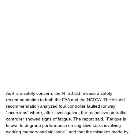
As it is a safety concern, the NTSB did release a safety
recommendation to both the FAA and the NATCA. The issued
recommendation analyzed four controller faulted runway
“incursions” where, after investigation, the respective air traffic
controller showed signs of fatigue. The report said, “Fatigue is
known to degrade performance on cognitive tasks involving
working memory and vigilance”, and that the mistakes made by