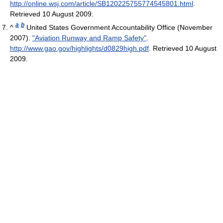
http://online.wsj.com/article/SB120225755774545801.html
.
Retrieved 10 August 2009
.
a
b
^
United States Government Accountability Office (November
2007).
"Aviation Runway and Ramp Safety"
.
http://www.gao.gov/highlights/d0829high.pdf
. Retrieved 10 August
2009
.