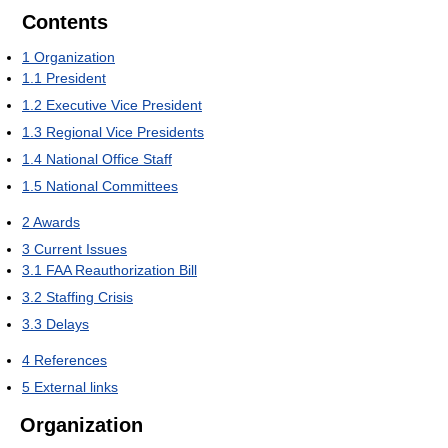
Contents
1
Organization
1.1
President
1.2
Executive Vice President
1.3
Regional Vice Presidents
1.4
National Office Staff
1.5
National Committees
2
Awards
3
Current Issues
3.1
FAA Reauthorization Bill
3.2
Staffing Crisis
3.3
Delays
4
References
5
External links
Organization