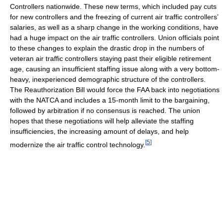
Controllers nationwide. These new terms, which included pay cuts
for new controllers and the freezing of current air traffic controllers’
salaries, as well as a sharp change in the working conditions, have
had a huge impact on the air traffic controllers. Union officials point
to these changes to explain the drastic drop in the numbers of
veteran air traffic controllers staying past their eligible retirement
age, causing an insufficient staffing issue along with a very bottom-
heavy, inexperienced demographic structure of the controllers.
The Reauthorization Bill would force the FAA back into negotiations
with the NATCA and includes a 15-month limit to the bargaining,
followed by arbitration if no consensus is reached. The union
hopes that these negotiations will help alleviate the staffing
insufficiencies, the increasing amount of delays, and help
[
5
]
modernize the air traffic control technology.