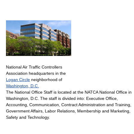
National Air Traffic Controllers
Association headquarters in the
Logan Circle
neighborhood of
Washington, D.C.
The National Office Staff is located at the NATCA National Office in
Washington, D.C. The staff is divided into: Executive Office,
Accounting, Communication, Contract Administration and Training,
Government Affairs, Labor Relations, Membership and Marketing,
Safety and Technology.