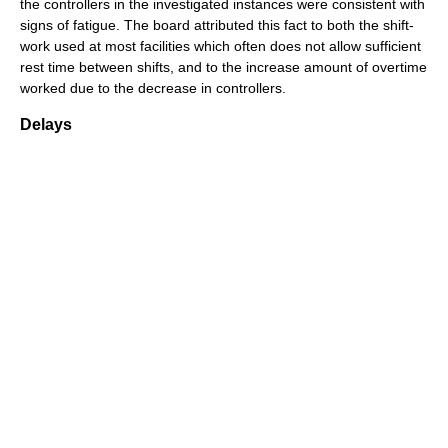
the controllers in the investigated instances were consistent with
signs of fatigue. The board attributed this fact to both the shift-
work used at most facilities which often does not allow sufficient
rest time between shifts, and to the increase amount of overtime
worked due to the decrease in controllers.
Delays