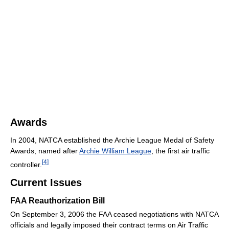
Awards
In 2004, NATCA established the Archie League Medal of Safety
Awards, named after
Archie William League
, the first air traffic
[
4
]
controller.
Current Issues
FAA Reauthorization Bill
On September 3, 2006 the FAA ceased negotiations with NATCA
officials and legally imposed their contract terms on Air Traffic