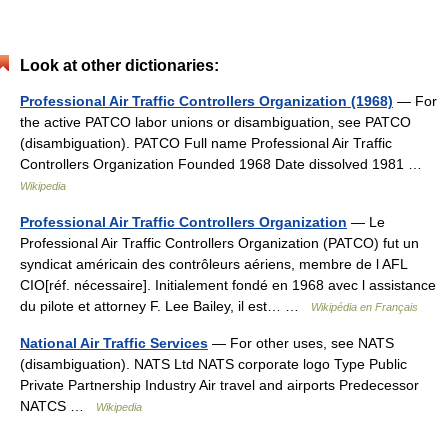
Look at other dictionaries:
Professional Air Traffic Controllers Organization (1968)
— For
the active PATCO labor unions or disambiguation, see PATCO
(disambiguation). PATCO Full name Professional Air Traffic
Controllers Organization Founded 1968 Date dissolved 1981 …
Wikipedia
Professional Air Traffic Controllers Organization
— Le
Professional Air Traffic Controllers Organization (PATCO) fut un
syndicat américain des contrôleurs aériens, membre de l AFL
CIO[réf. nécessaire]. Initialement fondé en 1968 avec l assistance
du pilote et attorney F. Lee Bailey, il est… …
Wikipédia en Français
National Air Traffic Services
— For other uses, see NATS
(disambiguation). NATS Ltd NATS corporate logo Type Public
Private Partnership Industry Air travel and airports Predecessor
NATCS …
Wikipedia