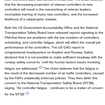
that the decreasing proportion of veteran controllers to new
controllers will result in the overworking of veteran leaders,
incomplete training of many new controllers, and the increased
likelihood of a catastrophic mistake.
Both the US Government Accountability Office and the National
Transportation Safety Board have released reports signaling to the
FAA that there are problems with the low numbers of controllers,
scheduling, and controller fatigue, which will affect the overall job
performance of the controllers. The US GAO report to
congressional headquarters on Aviation and Runway Safety
declared that it is not possible to make sufficient headway with the
runway safety concerns “until the human factors issues involving
[
7
]
fatigue are addressed.”
The Union believes that the fatigue is
the result of the decreased number of air traffic controllers, caused
by the FAA’s unilaterally enforced policies. They then defer this
concern to the National Transportation Safety Board (NTSB),
saying, “Air controller fatigue…continues to be a matter of concern
[
7
]
for the NTSB”.