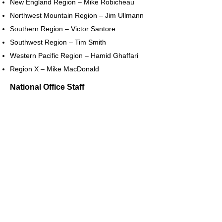
New England Region – Mike Robicheau
Northwest Mountain Region – Jim Ullmann
Southern Region – Victor Santore
Southwest Region – Tim Smith
Western Pacific Region – Hamid Ghaffari
Region X – Mike MacDonald
National Office Staff