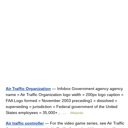
Air Traffic Organization
— Infobox Government agency agency
name = Air Traffic Organization logo width = 200px logo caption =
FAA Logo formed = November 2003 preceding1 = dissolved =
superseding = jurisdiction = Federal government of the United
States employees = 35,000+… …
Wikipedia
Air traffic controller
— For the video game series, see Air Traffic