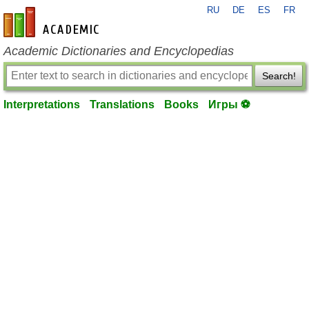
RU
DE
ES
FR
en-academic.com
Academic Dictionaries and Encyclopedias
Search!
Interpretations
Translations
Books
Игры ⚽