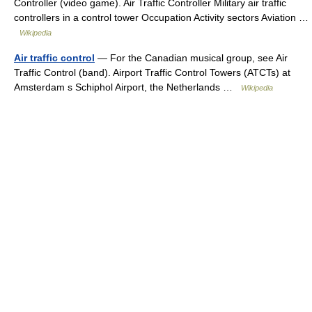
Controller (video game). Air Traffic Controller Military air traffic
controllers in a control tower Occupation Activity sectors Aviation …
Wikipedia
Air traffic control
— For the Canadian musical group, see Air
Traffic Control (band). Airport Traffic Control Towers (ATCTs) at
Amsterdam s Schiphol Airport, the Netherlands …
Wikipedia