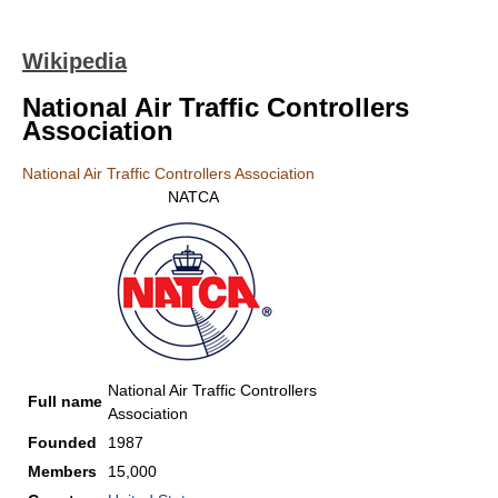
Wikipedia
National Air Traffic Controllers
Association
National Air Traffic Controllers Association
NATCA
National Air Traffic Controllers
Full name
Association
Founded
1987
Members
15,000