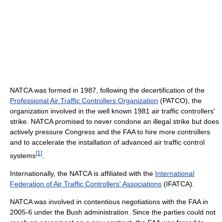
NATCA was formed in 1987, following the decertification of the
Professional Air Traffic Controllers Organization
(PATCO), the
organization involved in the well known 1981 air traffic controllers'
strike. NATCA promised to never condone an illegal strike but does
actively pressure Congress and the FAA to hire more controllers
and to accelerate the installation of advanced air traffic control
[
1
]
systems
.
Internationally, the NATCA is affiliated with the
International
Federation of Air Traffic Controllers' Associations
(IFATCA).
NATCA was involved in contentious negotiations with the FAA in
2005-6 under the Bush administration. Since the parties could not