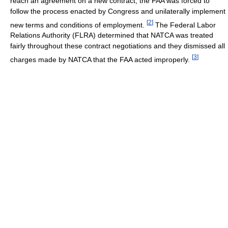
reach an agreement on a new contract, the FAA was forced to
follow the process enacted by Congress and unilaterally implement
[
2
]
new terms and conditions of employment.
The Federal Labor
Relations Authority (FLRA) determined that NATCA was treated
fairly throughout these contract negotiations and they dismissed all
[
3
]
charges made by NATCA that the FAA acted improperly.