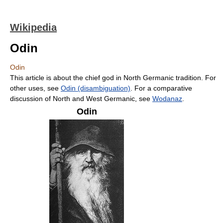
Wikipedia
Odin
Odin
This article is about the chief god in North Germanic tradition. For
other uses, see
Odin (disambiguation)
. For a comparative
discussion of North and West Germanic, see
Wodanaz
.
Odin