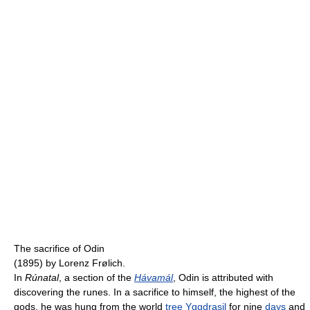
The sacrifice of Odin
(1895) by Lorenz Frølich.
In
Rúnatal
, a section of the
Hávamál
, Odin is attributed with
discovering the runes. In a sacrifice to himself, the highest of the
gods, he was hung from the world
tree
Yggdrasil
for nine
days
and