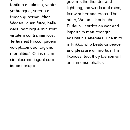
governs the thunder and
tonitrus et fulmina, ventos
lightning, the winds and rains,
ymbresque, serena et
fair weather and crops. The
fruges gubernat. Alter
other, Wotan—that is, the
Wodan, id est furor, bella
Furious—carries on war and
gerit, hominique ministrat
imparts to man strength
virtutem contra inimicos.
against his enemies. The third
Tertius est Fricco, pacem
is Frikko, who bestows peace
voluptatemque largiens
and pleasure on mortals. His
mortalibus'. Cuius etiam
likeness, too, they fashion with
simulacrum fingunt cum
an immense phallus.
ingenti priapo.