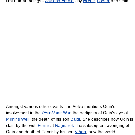
first human beings -
Ask and Embla
- by
Hœnir
,
Lóðurr
and Odin.
Amongst various other events, the Völva mentions Odin's
involvement in the
Æsir-Vanir War
, the oedipism of Odin's eye at
Mímir's Well
, the death of his son
Baldr
. She describes how Odin is
slain by the wolf
Fenrir
at
Ragnarök
, the subsequent avenging of
Odin and death of Fenrir by his son
Víðarr
, how the world