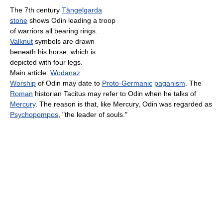
The 7th century
Tängelgarda
stone
shows Odin leading a troop
of warriors all bearing rings.
Valknut
symbols are drawn
beneath his horse, which is
depicted with four legs.
Main article:
Wodanaz
Worship
of Odin may date to
Proto-Germanic
paganism
. The
Roman
historian Tacitus may refer to Odin when he talks of
Mercury
. The reason is that, like Mercury, Odin was regarded as
Psychopompos
, "the leader of souls."