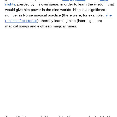
nights
, pierced by his own spear, in order to learn the wisdom that
would give him power in the nine worlds. Nine is a significant
number in Norse magical practice (there were, for example,
nine
realms of existence
), thereby learning nine (later eighteen)
magical songs and eighteen magical runes.