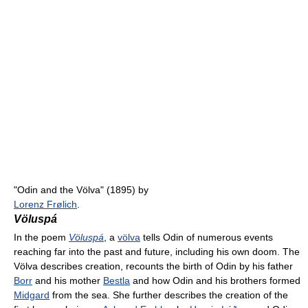
"Odin and the Völva" (1895) by
Lorenz Frølich
.
Völuspá
In the poem
Völuspá
, a
völva
tells Odin of numerous events
reaching far into the past and future, including his own doom. The
Völva describes creation, recounts the birth of Odin by his father
Borr
and his mother
Bestla
and how Odin and his brothers formed
Midgard
from the sea. She further describes the creation of the