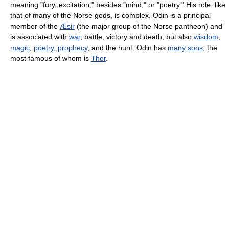
meaning "fury, excitation," besides "mind," or "poetry." His role, like
that of many of the Norse gods, is complex. Odin is a principal
member of the
Æsir
(the major group of the Norse pantheon) and
is associated with
war
, battle, victory and death, but also
wisdom
,
magic
,
poetry
,
prophecy
, and the hunt. Odin has
many sons
, the
most famous of whom is
Thor
.