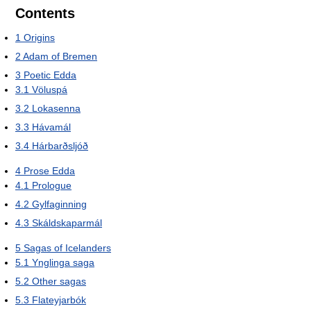
Contents
1
Origins
2
Adam of Bremen
3
Poetic Edda
3.1
Völuspá
3.2
Lokasenna
3.3
Hávamál
3.4
Hárbarðsljóð
4
Prose Edda
4.1
Prologue
4.2
Gylfaginning
4.3
Skáldskaparmál
5
Sagas of Icelanders
5.1
Ynglinga saga
5.2
Other sagas
5.3
Flateyjarbók