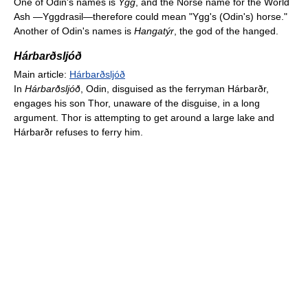
One of Odin's names is
Ygg
, and the Norse name for the World
Ash —Yggdrasil—therefore could mean "Ygg's (Odin's) horse."
Another of Odin's names is
Hangatýr
, the god of the hanged.
Hárbarðsljóð
Main article:
Hárbarðsljóð
In
Hárbarðsljóð
, Odin, disguised as the ferryman Hárbarðr,
engages his son Thor, unaware of the disguise, in a long
argument. Thor is attempting to get around a large lake and
Hárbarðr refuses to ferry him.