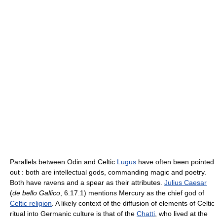
Parallels between Odin and Celtic
Lugus
have often been pointed
out : both are intellectual gods, commanding magic and poetry.
Both have ravens and a spear as their attributes.
Julius Caesar
(
de bello Gallico
, 6.17.1) mentions Mercury as the chief god of
Celtic religion
. A likely context of the diffusion of elements of Celtic
ritual into Germanic culture is that of the
Chatti
, who lived at the