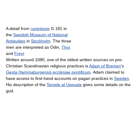
A detail from
runestone
G 181 in
the
Swedish Museum of National
Antiquities
in
Stockholm
. The three
men are interpreted as Odin,
Thor
and
Freyr
.
Written around 1080, one of the oldest written sources on pre-
Christian Scandinavian religious practices is
Adam of Bremen
's
Gesta Hammaburgensis ecclesiae pontificum
. Adam claimed to
have access to first-hand accounts on pagan practices in
Sweden
.
His description of the
Temple at Uppsala
gives some details on the
god.