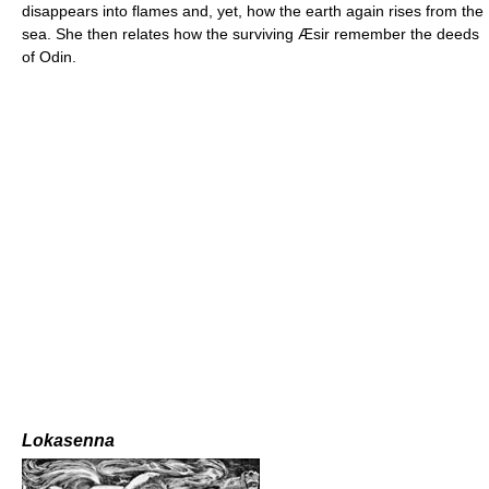
disappears into flames and, yet, how the earth again rises from the
sea. She then relates how the surviving Æsir remember the deeds
of Odin.
Lokasenna