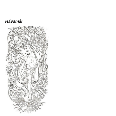
Hávamál