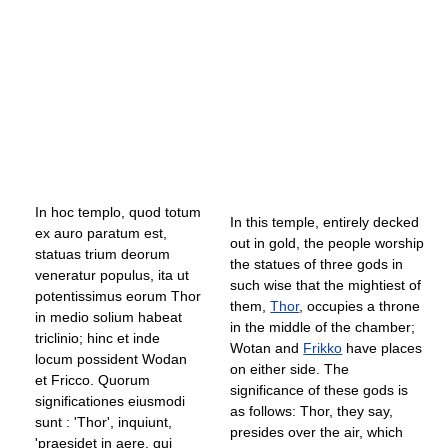
In hoc templo, quod totum
In this temple, entirely decked
ex auro paratum est,
out in gold, the people worship
statuas trium deorum
the statues of three gods in
veneratur populus, ita ut
such wise that the mightiest of
potentissimus eorum Thor
them,
Thor
, occupies a throne
in medio solium habeat
in the middle of the chamber;
triclinio; hinc et inde
Wotan and
Frikko
have places
locum possident Wodan
on either side. The
et Fricco. Quorum
significance of these gods is
significationes eiusmodi
as follows: Thor, they say,
sunt : 'Thor', inquiunt,
presides over the air, which
'praesidet in aere, qui