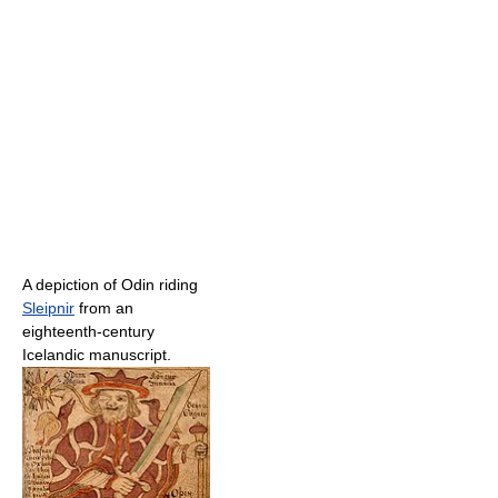
A depiction of Odin riding
Sleipnir
from an
eighteenth-century
Icelandic manuscript.