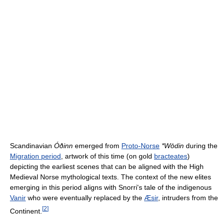
Scandinavian
Óðinn
emerged from
Proto-Norse
*Wōdin
during the
Migration period
, artwork of this time (on gold
bracteates
)
depicting the earliest scenes that can be aligned with the High
Medieval Norse mythological texts. The context of the new elites
emerging in this period aligns with Snorri's tale of the indigenous
Vanir
who were eventually replaced by the
Æsir
, intruders from the
[
2
]
Continent.