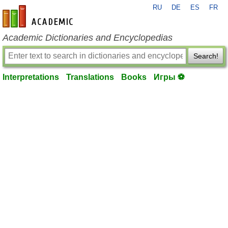
RU
DE
ES
FR
en-academic.com
Academic Dictionaries and Encyclopedias
Search!
Interpretations
Translations
Books
Игры ⚽