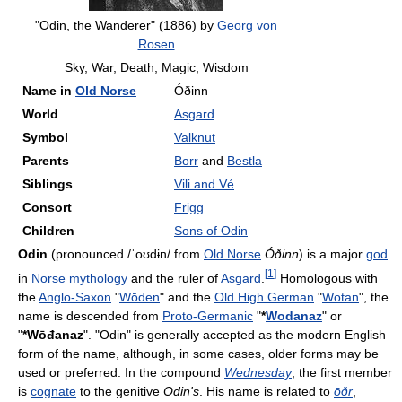
"Odin, the Wanderer" (1886) by
Georg von
Rosen
Sky, War, Death, Magic, Wisdom
Name in
Old Norse
Óðinn
World
Asgard
Symbol
Valknut
Parents
Borr
and
Bestla
Siblings
Vili and Vé
Consort
Frigg
Children
Sons of Odin
Odin
(pronounced
/ˈoʊdɨn/
from
Old Norse
Óðinn
) is a major
god
[
1
]
in
Norse mythology
and the ruler of
Asgard
.
Homologous with
the
Anglo-Saxon
"
Wōden
" and the
Old High German
"
Wotan
", the
name is descended from
Proto-Germanic
"
*
Wodanaz
" or
"
*Wōđanaz
". "Odin" is generally accepted as the modern English
form of the name, although, in some cases, older forms may be
used or preferred. In the compound
Wednesday
, the first member
is
cognate
to the genitive
Odin's
. His name is related to
ōðr
,