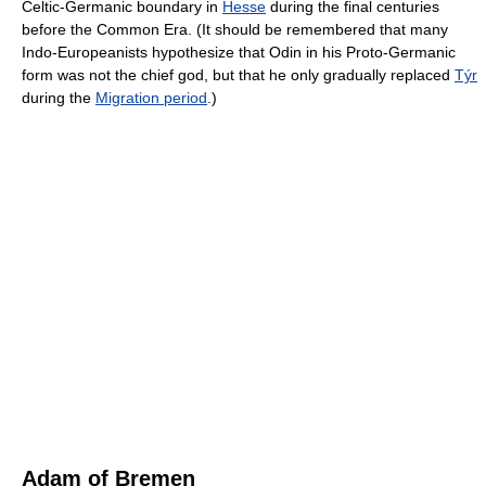
Celtic-Germanic boundary in
Hesse
during the final centuries
before the Common Era. (It should be remembered that many
Indo-Europeanists hypothesize that Odin in his Proto-Germanic
form was not the chief god, but that he only gradually replaced
Týr
during the
Migration period
.)
Adam of Bremen