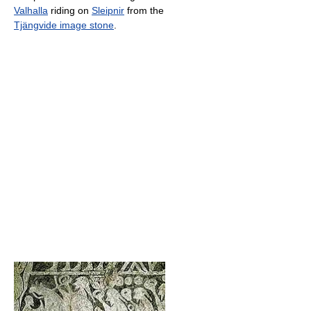
Valhalla
riding on
Sleipnir
from the
Tjängvide image stone
.