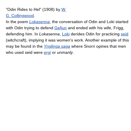
"Odin Rides to Hel" (1908) by
W.
G. Collingwood
.
In the poem
Lokasenna
, the conversation of Odin and Loki started
with Odin trying to defend
Gefjun
and ended with his wife, Frigg,
defending him. In
Lokasenna
,
Loki
derides Odin for practicing
seid
(witchcraft), implying it was women's work. Another example of this
may be found in the
Ynglinga saga
where Snorri opines that men
who used seid were
ergi
or
unmanly
.