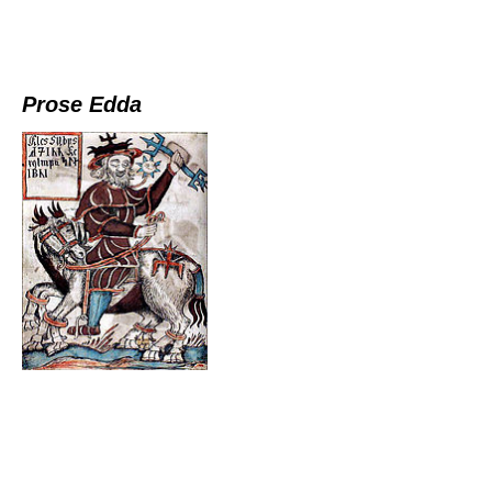
Prose Edda