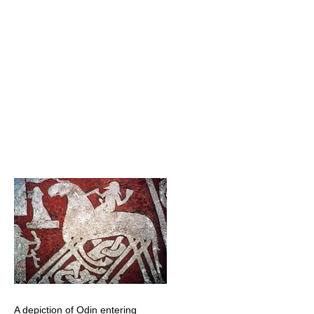
A depiction of Odin entering