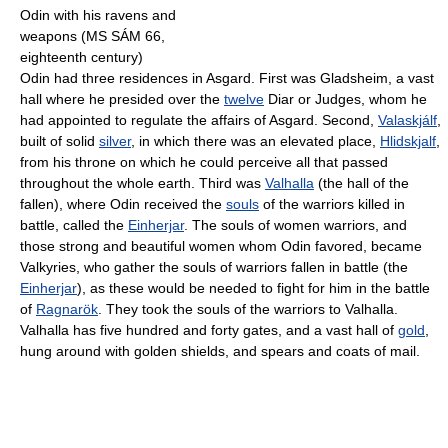
Odin with his ravens and
weapons (MS SÁM 66,
eighteenth century)
Odin had three residences in Asgard. First was Gladsheim, a vast
hall where he presided over the
twelve
Diar or Judges, whom he
had appointed to regulate the affairs of Asgard. Second,
Valaskjálf
,
built of solid
silver
, in which there was an elevated place,
Hlidskjalf
,
from his throne on which he could perceive all that passed
throughout the whole earth. Third was
Valhalla
(the hall of the
fallen), where Odin received the
souls
of the warriors killed in
battle, called the
Einherjar
. The souls of women warriors, and
those strong and beautiful women whom Odin favored, became
Valkyries, who gather the souls of warriors fallen in battle (the
Einherjar
), as these would be needed to fight for him in the battle
of
Ragnarök
. They took the souls of the warriors to Valhalla.
Valhalla has five hundred and forty gates, and a vast hall of
gold
,
hung around with golden shields, and spears and coats of mail.