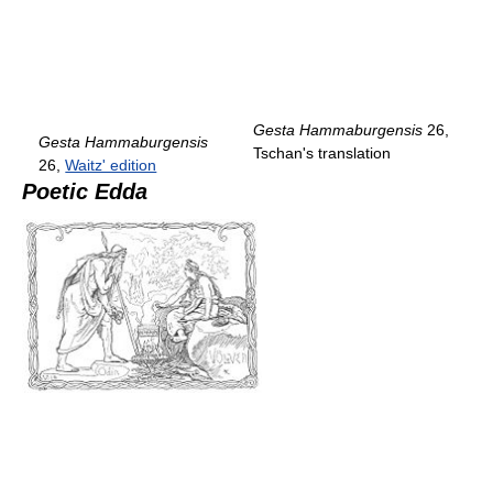
Gesta Hammaburgensis
26,
Gesta Hammaburgensis
Tschan's translation
26,
Waitz' edition
Poetic Edda