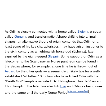
As Odin is closely connected with a horse called
Sleipnir
, a spear
called
Gungnir
, and transformation/shape shifting into animal
shapes, an alternative theory of origin contends that Odin, or at
least some of his key characteristics, may have arisen just prior to
the sixth century as a nightmarish horse god (Echwaz), later
signified by the eight-legged
Sleipnir
. Some support for Odin as a
latecomer to the Scandinavian Norse pantheon can be found in
the Sagas where, for example, at one time he is thrown out of
Asgard
by the other gods — a seemingly unlikely tale for a well-
established "all father." Scholars who have linked Odin with the
"Death God" template include E. A. Ebbinghaus, Jan de Vries and
Thor Templin. The later two also link
Loki
and Odin as being one-
[
citation needed
]
and-the-same until the early Norse Period
.