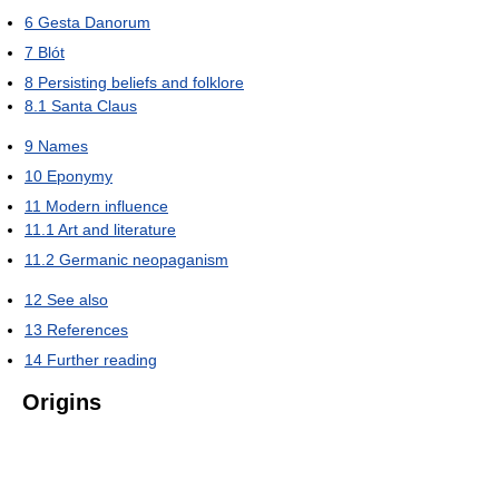
6
Gesta Danorum
7
Blót
8
Persisting beliefs and folklore
8.1
Santa Claus
9
Names
10
Eponymy
11
Modern influence
11.1
Art and literature
11.2
Germanic neopaganism
12
See also
13
References
14
Further reading
Origins