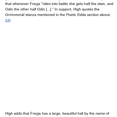
that whenever Freyja "rides into battle she gets half the slain, and
Odin the other half Odin [...]." In support, High quotes the
Grímnismál
stanza mentioned in the
Poetic Edda
section above.
[
16
]
High adds that Freyja has a large, beautiful hall by the name of