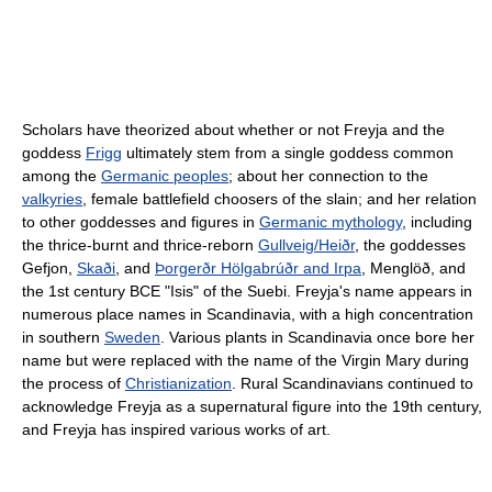
Scholars have theorized about whether or not Freyja and the
goddess
Frigg
ultimately stem from a single goddess common
among the
Germanic peoples
; about her connection to the
valkyries
, female battlefield choosers of the slain; and her relation
to other goddesses and figures in
Germanic mythology
, including
the thrice-burnt and thrice-reborn
Gullveig/Heiðr
, the goddesses
Gefjon,
Skaði
, and
Þorgerðr Hölgabrúðr and Irpa
, Menglöð, and
the 1st century BCE "Isis" of the Suebi. Freyja's name appears in
numerous place names in Scandinavia, with a high concentration
in southern
Sweden
. Various plants in Scandinavia once bore her
name but were replaced with the name of the Virgin Mary during
the process of
Christianization
. Rural Scandinavians continued to
acknowledge Freyja as a supernatural figure into the 19th century,
and Freyja has inspired various works of art.