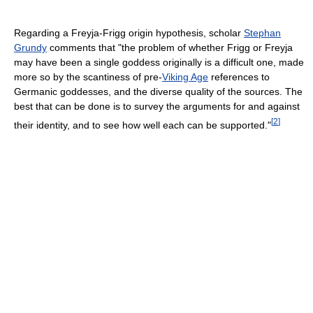
Regarding a Freyja-Frigg origin hypothesis, scholar
Stephan
Grundy
comments that "the problem of whether Frigg or Freyja
may have been a single goddess originally is a difficult one, made
more so by the scantiness of pre-
Viking Age
references to
Germanic goddesses, and the diverse quality of the sources. The
best that can be done is to survey the arguments for and against
[
2
]
their identity, and to see how well each can be supported."