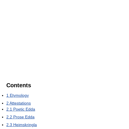
Contents
1
Etymology
2
Attestations
2.1
Poetic Edda
2.2
Prose Edda
2.3
Heimskringla