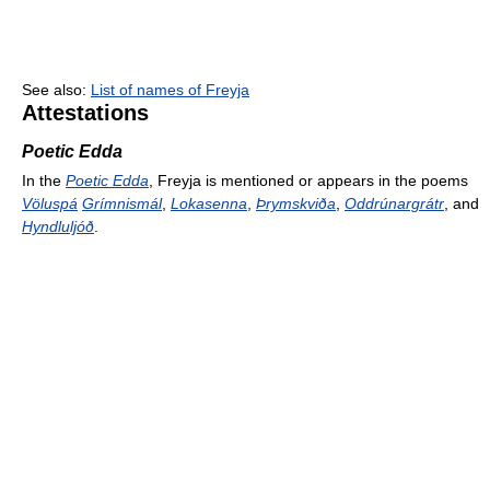
See also:
List of names of Freyja
Attestations
Poetic Edda
In the
Poetic Edda
, Freyja is mentioned or appears in the poems
Völuspá
Grímnismál
,
Lokasenna
,
Þrymskviða
,
Oddrúnargrátr
, and
Hyndluljóð
.