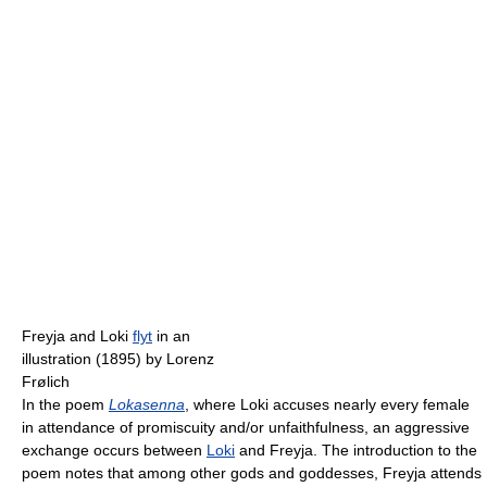
Freyja and Loki
flyt
in an
illustration (1895) by Lorenz
Frølich
In the poem
Lokasenna
, where Loki accuses nearly every female
in attendance of promiscuity and/or unfaithfulness, an aggressive
exchange occurs between
Loki
and Freyja. The introduction to the
poem notes that among other gods and goddesses, Freyja attends