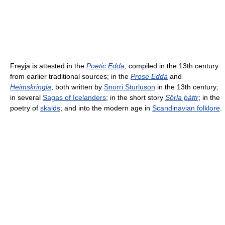
Freyja is attested in the
Poetic Edda
, compiled in the 13th century
from earlier traditional sources; in the
Prose Edda
and
Heimskringla
, both written by
Snorri Sturluson
in the 13th century;
in several
Sagas of Icelanders
; in the short story
Sörla þáttr
; in the
poetry of
skalds
; and into the modern age in
Scandinavian folklore
.