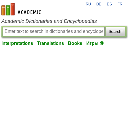
RU
DE
ES
FR
en-academic.com
Academic Dictionaries and Encyclopedias
Search!
Interpretations
Translations
Books
Игры ⚽