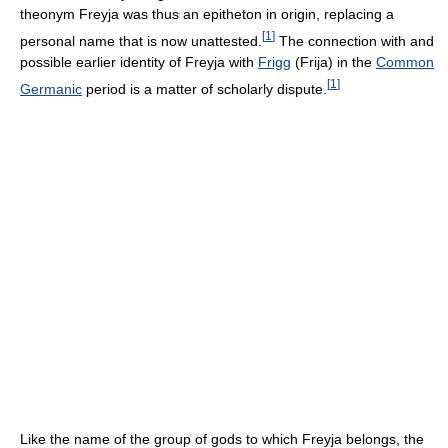
theonym Freyja was thus an epitheton in origin, replacing a
[
1
]
personal name that is now unattested.
The connection with and
possible earlier identity of Freyja with
Frigg
(Frija) in the
Common
[
1
]
Germanic
period is a matter of scholarly dispute.
Like the name of the group of gods to which Freyja belongs, the