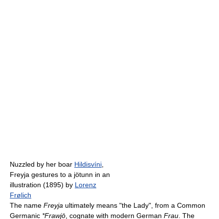
Nuzzled by her boar
Hildisvíni
,
Freyja gestures to a jötunn in an
illustration (1895) by
Lorenz
Frølich
The name
Freyja
ultimately means "the Lady", from a Common
Germanic
*Frawjō
, cognate with modern German
Frau
. The