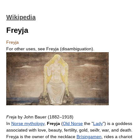
Wikipedia
Freyja
Freyja
For other uses, see Freyja (disambiguation).
Freja
by John Bauer (1882–1918)
In
Norse mythology
,
Freyja
(
Old Norse
the "
Lady
") is a goddess
associated with love, beauty, fertility, gold, seiðr, war, and death.
Freyja is the owner of the necklace
Brísingamen
, rides a chariot