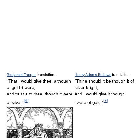
Benjamin Thorpe
translation:
Henry Adams Bellows
translation:
"That I would give thee, although
"Thine should it be though it of
of gold it were,
silver bright,
and trust it to thee, though it were
And I would give it though
[
6
]
[
7
]
of silver."
'twere of gold."