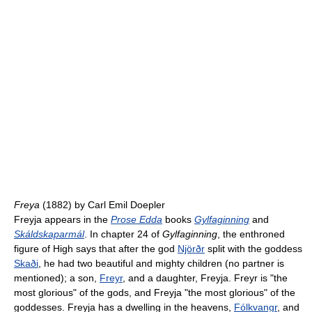
Freya
(1882) by Carl Emil Doepler
Freyja appears in the
Prose Edda
books
Gylfaginning
and
Skáldskaparmál
. In chapter 24 of
Gylfaginning
, the enthroned
figure of High says that after the god
Njörðr
split with the goddess
Skaði
, he had two beautiful and mighty children (no partner is
mentioned); a son,
Freyr
, and a daughter, Freyja. Freyr is "the
most glorious" of the gods, and Freyja "the most glorious" of the
goddesses. Freyja has a dwelling in the heavens,
Fólkvangr
, and