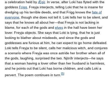
a celebration held by
Ægir
. In verse, after Loki has flyted with the
goddess
Frigg
, Freyja interjects, telling Loki that he is insane for
dredging up his terrible deeds, and that Frigg knows the
fate of
everyone
, though she does not tell it. Loki tells her to be silent, and
says that he knows all about her—that Freyja is not lacking in
blame, for each of the gods and
elves
in the hall have been her
lover. Freyja objects. She says that Loki is lying, that he is just
looking to blather about misdeeds, and since the gods and
goddesses are furious at him, he can expect to go home defeated.
Loki tells Freyja to be silent, calls her malicious witch, and conjures
a scenario where Freyja was once astride her brother when all of
the gods, laughing, surprised the two. Njörðr interjects—he says
that a woman having a lover other than her husband is harmless,
and he points out that Loki has borne children, and calls Loki a
[
5
]
pervert. The poem continues in turn.