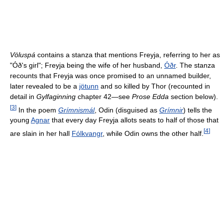
Völuspá
contains a stanza that mentions Freyja, referring to her as
"Óð's girl"; Freyja being the wife of her husband,
Óðr
. The stanza
recounts that Freyja was once promised to an unnamed builder,
later revealed to be a
jötunn
and so killed by Thor (recounted in
detail in
Gylfaginning
chapter 42—see
Prose Edda
section below).
[
3
]
In the poem
Grímnismál
, Odin (disguised as
Grímnir
) tells the
young
Agnar
that every day Freyja allots seats to half of those that
[
4
]
are slain in her hall
Fólkvangr
, while Odin owns the other half.