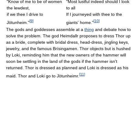
"Know of me to be of women
"Most lustful indeed should I look
the lewdest,
to all
if we thee I drive to
If I journeyed with thee to the
[
9
]
[
10
]
Jötunheim."
giants' home."
The gods and goddesses assemble at a
thing
and debate how to
solve the problem. The god Heimdallr proposes to dress Thor up
as a bride, complete with bridal dress, head-dress, jingling keys,
jewelry, and the famous Brísingamen. Thor objects but is hushed
by Loki, reminding him that the new owners of the hammer will
soon be settling in the land of the gods if the hammer isn't
returned. Thor is dressed as planned and Loki is dressed as his
[
11
]
maid. Thor and Loki go to Jötunheimr.