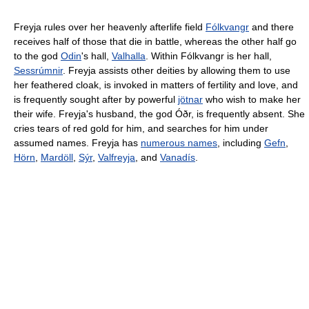
Freyja rules over her heavenly afterlife field
Fólkvangr
and there
receives half of those that die in battle, whereas the other half go
to the god
Odin
's hall,
Valhalla
. Within Fólkvangr is her hall,
Sessrúmnir
. Freyja assists other deities by allowing them to use
her feathered cloak, is invoked in matters of fertility and love, and
is frequently sought after by powerful
jötnar
who wish to make her
their wife. Freyja's husband, the god Óðr, is frequently absent. She
cries tears of red gold for him, and searches for him under
assumed names. Freyja has
numerous names
, including
Gefn
,
Hörn
,
Mardöll
,
Sýr
,
Valfreyja
, and
Vanadís
.