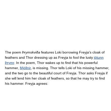
The poem
Þrymskviða
features Loki borrowing Freyja's cloak of
feathers and Thor dressing up as Freyja to fool the lusty
jötunn
Þrymr
. In the poem, Thor wakes up to find that his powerful
hammer,
Mjöllnir
, is missing. Thor tells Loki of his missing hammer,
and the two go to the beautiful court of Freyja. Thor asks Freyja if
she will lend him her cloak of feathers, so that he may try to find
his hammer. Freyja agrees: