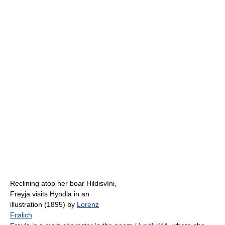
Reclining atop her boar Hildisvíni,
Freyja visits Hyndla in an
illustration (1895) by
Lorenz
Frølich