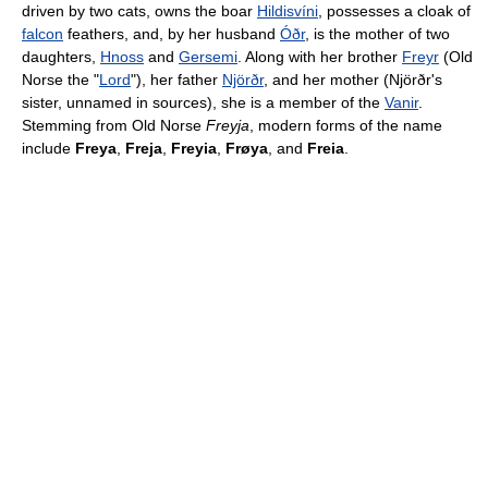
driven by two cats, owns the boar
Hildisvíni
, possesses a cloak of
falcon
feathers, and, by her husband
Óðr
, is the mother of two
daughters,
Hnoss
and
Gersemi
. Along with her brother
Freyr
(Old
Norse the "
Lord
"), her father
Njörðr
, and her mother (Njörðr's
sister, unnamed in sources), she is a member of the
Vanir
.
Stemming from Old Norse
Freyja
, modern forms of the name
include
Freya
,
Freja
,
Freyia
,
Frøya
, and
Freia
.