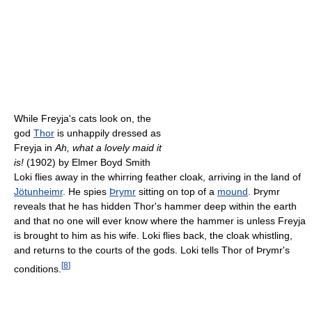
While Freyja's cats look on, the
god
Thor
is unhappily dressed as
Freyja in
Ah, what a lovely maid it
is!
(1902) by Elmer Boyd Smith
Loki flies away in the whirring feather cloak, arriving in the land of
Jötunheimr
. He spies
Þrymr
sitting on top of a
mound
. Þrymr
reveals that he has hidden Thor's hammer deep within the earth
and that no one will ever know where the hammer is unless Freyja
is brought to him as his wife. Loki flies back, the cloak whistling,
and returns to the courts of the gods. Loki tells Thor of Þrymr's
[
8
]
conditions.