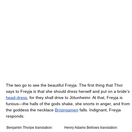
The two go to see the beautiful Freyja. The first thing that Thor
says to Freyja is that she should dress herself and put on a bride's
head-dress
, for they shall drive to Jötunheimr. At that, Freyja is
furious—the halls of the gods shake, she snorts in anger, and from
the goddess the necklace
Brísingamen
falls. Indignant, Freyja
responds:
Benjamin Thorpe translation:
Henry Adams Bellows translation: