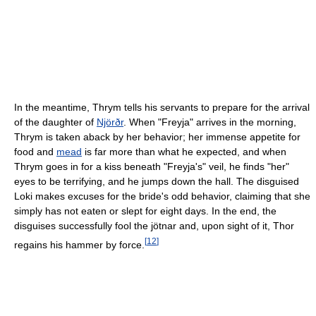
In the meantime, Thrym tells his servants to prepare for the arrival
of the daughter of
Njörðr
. When "Freyja" arrives in the morning,
Thrym is taken aback by her behavior; her immense appetite for
food and
mead
is far more than what he expected, and when
Thrym goes in for a kiss beneath "Freyja's" veil, he finds "her"
eyes to be terrifying, and he jumps down the hall. The disguised
Loki makes excuses for the bride's odd behavior, claiming that she
simply has not eaten or slept for eight days. In the end, the
disguises successfully fool the jötnar and, upon sight of it, Thor
[
12
]
regains his hammer by force.