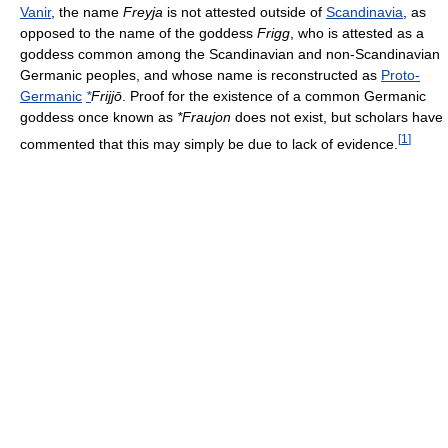
Vanir
, the name
Freyja
is not attested outside of
Scandinavia
, as
opposed to the name of the goddess
Frigg
, who is attested as a
goddess common among the Scandinavian and non-Scandinavian
Germanic peoples, and whose name is reconstructed as
Proto-
Germanic
*
Frijjō
. Proof for the existence of a common Germanic
goddess once known as
*Fraujon
does not exist, but scholars have
[
1
]
commented that this may simply be due to lack of evidence.