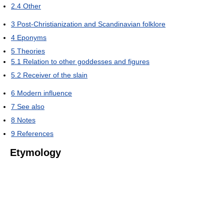
2.4
Other
3
Post-Christianization and Scandinavian folklore
4
Eponyms
5
Theories
5.1
Relation to other goddesses and figures
5.2
Receiver of the slain
6
Modern influence
7
See also
8
Notes
9
References
Etymology