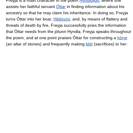
Freyja is a main character in the poem
Hyndluljóð
, where she
assists her faithful servant
Óttar
in finding information about his
ancestry so that he may claim his inheritance. In doing so, Freyja
turns Óttar into her boar,
Hildisvíni
, and, by means of flattery and
threats of death by fire, Freyja successfully pries the information
that Óttar needs from the jötunn Hyndla. Freyja speaks throughout
the poem, and at one point praises Óttar for constructing a
hörgr
(an altar of stones) and frequently making
blót
(sacrifices) to her: