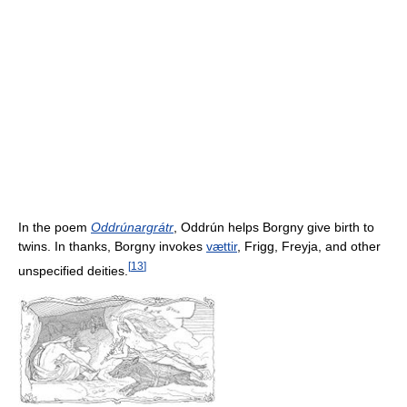
In the poem
Oddrúnargrátr
, Oddrún helps Borgny give birth to
twins. In thanks, Borgny invokes
vættir
, Frigg, Freyja, and other
[
13
]
unspecified deities.