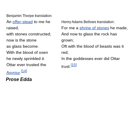
Benjamin Thorpe translation:
An
offer-stead
to me he
Henry Adams Bellows translation:
raised,
For me a
shrine of stones
he made,
with stones constructed;
And now to glass the rock has
now is the stone
grown;
as glass become.
Oft with the blood of beasts was it
With the blood of oxen
red;
he newly sprinkled it.
In the goddesses ever did Ottar
Ottar ever trusted the
[
15
]
trust.
[
14
]
Asyniur
.
Prose Edda