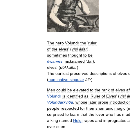
The
hero
Völundr
the
'
ruler
of
the
elves
' (
vísi
álfar
),
sometimes
thought
to
be
dwarves
,
nicknamed
'
dark
elves
' (
dökkálfar
)
The
earliest
preserved
descriptions
of
elves
(
nominative
singular
álfr
).
Men
could
be
elevated
to
the
rank
of
elves
af
Völundr
is
identified
as
'
Ruler
of
Elves
' (
vísi
á
Völundarkviða
,
whose
later
prose
introductio
people
respected
for
their
shamanic
magic
(
surprised
to
learn
that
the
lover
who
has
mad
a
king
named
Helgi
rapes
and
impregnates
a
ever
seen
.