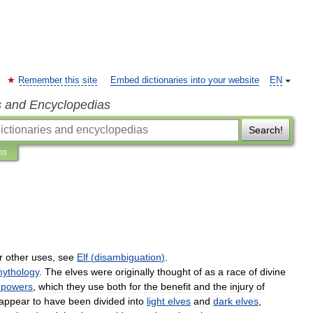
Remember this site
Embed dictionaries into your website
EN
s and Encyclopedias
Search!
ns
r
other
uses
,
see
Elf
(
disambiguation
)
.
ythology
.
The
elves
were
originally
thought
of
as
a
race
of
divine
powers
,
which
they
use
both
for
the
benefit
and
the
injury
of
appear
to
have
been
divided
into
light
elves
and
dark
elves
,