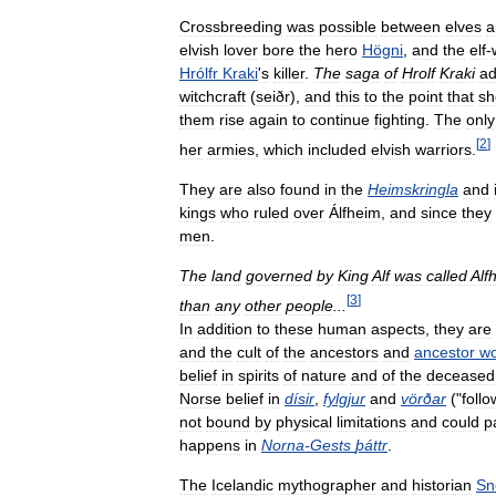
Crossbreeding
was
possible
between
elves
a
elvish
lover
bore
the
hero
Högni
,
and
the
elf
-
Hrólfr
Kraki
'
s
killer
.
The
saga
of
Hrolf
Kraki
a
witchcraft
(
seiðr
),
and
this
to
the
point
that
sh
them
rise
again
to
continue
fighting
.
The
only
[
2
]
her
armies
,
which
included
elvish
warriors
.
They
are
also
found
in
the
Heimskringla
and
kings
who
ruled
over
Álfheim
,
and
since
they
men
.
The
land
governed
by
King
Alf
was
called
Alf
[
3
]
than
any
other
people
...
In
addition
to
these
human
aspects
,
they
are
and
the
cult
of
the
ancestors
and
ancestor
wo
belief
in
spirits
of
nature
and
of
the
deceased
Norse
belief
in
dísir
,
fylgjur
and
vörðar
("
follo
not
bound
by
physical
limitations
and
could
p
happens
in
Norna
-
Gests
þáttr
.
The
Icelandic
mythographer
and
historian
Sn