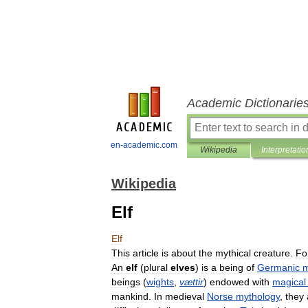
Academic Dictionarie
en-academic.com
Wikipedia
Interpretatio
Wikipedia
Elf
Elf
This
article
is
about
the
mythical
creature
.
Fo
An
elf
(
plural
elves
)
is
a
being
of
Germanic
m
beings
(
wights
,
vættir
)
endowed
with
magical
mankind
.
In
medieval
Norse
mythology
,
they