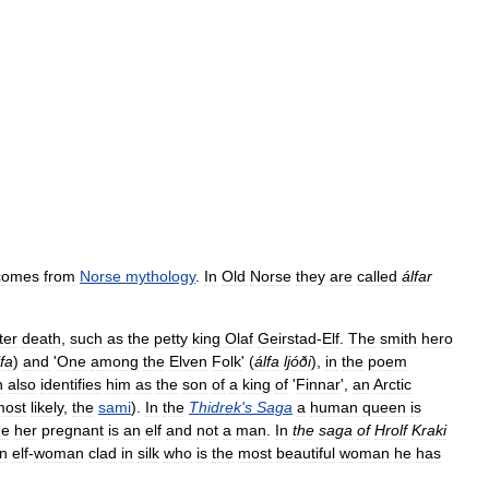
comes
from
Norse
mythology
.
In
Old
Norse
they
are
called
álfar
ter
death
,
such
as
the
petty
king
Olaf
Geirstad
-
Elf
.
The
smith
hero
lfa
)
and
'
One
among
the
Elven
Folk
' (
álfa
ljóði
),
in
the
poem
n
also
identifies
him
as
the
son
of
a
king
of
'
Finnar
',
an
Arctic
most
likely
,
the
sami
).
In
the
Thidrek
'
s
Saga
a
human
queen
is
e
her
pregnant
is
an
elf
and
not
a
man
.
In
the
saga
of
Hrolf
Kraki
n
elf
-
woman
clad
in
silk
who
is
the
most
beautiful
woman
he
has