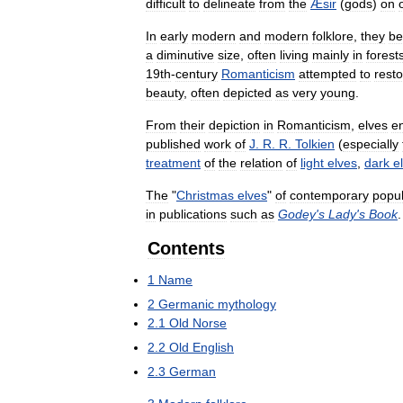
difficult
to
delineate
from
the
Æsir
(
gods
)
on
In
early
modern
and
modern
folklore
,
they
b
a
diminutive
size
,
often
living
mainly
in
forest
19th
-
century
Romanticism
attempted
to
rest
beauty
,
often
depicted
as
very
young
.
From
their
depiction
in
Romanticism
,
elves
e
published
work
of
J
.
R
.
R
.
Tolkien
(
especially
treatment
of
the
relation
of
light
elves
,
dark
e
The
"
Christmas
elves
"
of
contemporary
popu
in
publications
such
as
Godey
'
s
Lady
'
s
Book
.
Contents
1
Name
2
Germanic
mythology
2
.
1
Old
Norse
2
.
2
Old
English
2
.
3
German