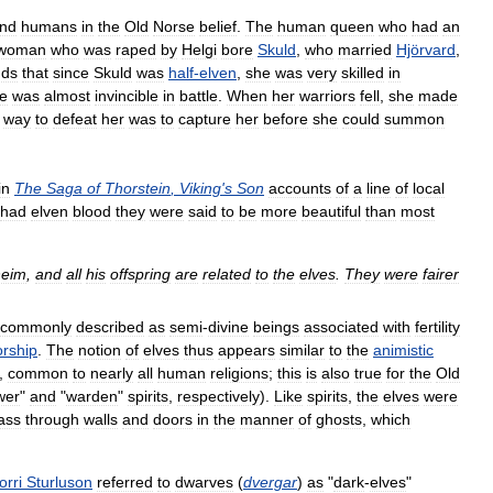
nd
humans
in
the
Old
Norse
belief
.
The
human
queen
who
had
an
woman
who
was
raped
by
Helgi
bore
Skuld
,
who
married
Hjörvard
,
dds
that
since
Skuld
was
half
-
elven
,
she
was
very
skilled
in
e
was
almost
invincible
in
battle
.
When
her
warriors
fell
,
she
made
way
to
defeat
her
was
to
capture
her
before
she
could
summon
in
The
Saga
of
Thorstein
,
Viking
'
s
Son
accounts
of
a
line
of
local
had
elven
blood
they
were
said
to
be
more
beautiful
than
most
heim
,
and
all
his
offspring
are
related
to
the
elves
.
They
were
fairer
commonly
described
as
semi
-
divine
beings
associated
with
fertility
rship
.
The
notion
of
elves
thus
appears
similar
to
the
animistic
,
common
to
nearly
all
human
religions
;
this
is
also
true
for
the
Old
wer
"
and
"
warden
"
spirits
,
respectively
).
Like
spirits
,
the
elves
were
ass
through
walls
and
doors
in
the
manner
of
ghosts
,
which
orri
Sturluson
referred
to
dwarves
(
dvergar
)
as
"
dark
-
elves
"