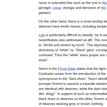
races
in
extended
lists
such
as
the
one
in
Alv
ginregin
,
jǫtnar
,
dvergar
and
denizens
of
Hęl
getwerc
.
On
the
other
hand
,
there
is
a
close
kinship
b
dwarves
have
elvish
names
,
including
simple
Loki
is
particularly
difficult
to
classify
;
he
is
us
nevertheless
also
addressed
as
álfr
.
The
con
to
"
shrink
and
stretch
by
turns
".
The
etymolo
dichotomy
of
"
white
"
vs
. "
black
"
genii
,
corres
confused
.
Thus
the
"
white
"
elves
proper
are
elves
".
Snorri
in
the
Prose
Edda
states
that
the
light
Confusion
arises
from
the
introduction
of
the
synonymous
to
the
"
dark
elves
";
Snorri
identi
prompts
Grimm
to
assume
a
tripartite
divisio
are
identical
with
dwarves
,
while
the
dark
elv
dim
,
dingy
".
In
support
of
such
an
intermedia
black
elves
or
dwarves
on
the
other
,
Grimm
of
dwarves
wearing
grey
or
brown
clothing
.