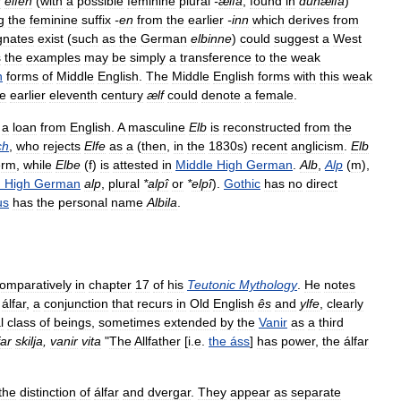
r
elfen
(
with
a
possible
feminine
plural
-
ælfa
,
found
in
dunælfa
)
g
the
feminine
suffix
-
en
from
the
earlier
-
inn
which
derives
from
gnates
exist
(
such
as
the
German
elbinne
)
could
suggest
a
West
s
the
examples
may
be
simply
a
transference
to
the
weak
n
forms
of
Middle
English
.
The
Middle
English
forms
with
this
weak
he
earlier
eleventh
century
ælf
could
denote
a
female
.
a
loan
from
English
.
A
masculine
Elb
is
reconstructed
from
the
ch
,
who
rejects
Elfe
as
a
(
then
,
in
the
1830s
)
recent
anglicism
.
Elb
erm
,
while
Elbe
(
f
)
is
attested
in
Middle
High
German
.
Alb
,
Alp
(
m
),
d
High
German
alp
,
plural
*
alpî
or
*
elpî
).
Gothic
has
no
direct
us
has
the
personal
name
Albila
.
omparatively
in
chapter
17
of
his
Teutonic
Mythology
.
He
notes
álfar
,
a
conjunction
that
recurs
in
Old
English
ês
and
ylfe
,
clearly
l
class
of
beings
,
sometimes
extended
by
the
Vanir
as
a
third
far
skilja
,
vanir
vita
"
The
Allfather
[
i
.
e
.
the
áss
]
has
power
,
the
álfar
the
distinction
of
álfar
and
dvergar
.
They
appear
as
separate