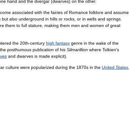
one
hand
and
the
dvergar
(
dwarves
)
on
the
other
.
ecome
associated
with
the
fairies
of
Romance
folklore
and
assume
s
but
also
underground
in
hills
or
rocks
,
or
in
wells
and
springs
.
ore
them
to
full
stature
,
making
them
men
and
women
of
great
ntered
the
20th
-
century
high
fantasy
genre
in
the
wake
of
the
the
posthumous
publication
of
his
Silmarillion
where
Tolkien
'
s
lves
and
dwarves
is
made
explicit
).
lar
culture
were
popularized
during
the
1870s
in
the
United
States
,