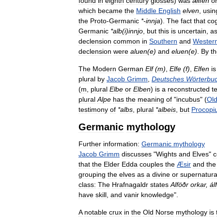
found
in
eighth
century
glosses
)
was
ælfen
o
which
became
the
Middle
English
elven
,
usin
the
Proto
-
Germanic
*-
innja
).
The
fact
that
co
Germanic
*
alb
(
i
)
innjo
,
but
this
is
uncertain
,
a
declension
common
in
Southern
and
Wester
declension
were
aluen
(
e
)
and
eluen
(
e
)
.
By
t
The
Modern
German
Elf
(
m
)
,
Elfe
(
f
)
,
Elfen
is
plural
by
Jacob
Grimm
,
Deutsches
Wörterbu
(
m
,
plural
Elbe
or
Elben
)
is
a
reconstructed
t
plural
Alpe
has
the
meaning
of
"
incubus
" (
Ol
testimony
of
*
albs
,
plural
*
albeis
,
but
Procopi
Germanic
mythology
Further
information:
Germanic
mythology
Jacob
Grimm
discusses
"
Wights
and
Elves
"
c
that
the
Elder
Edda
couples
the
Æsir
and
the
grouping
the
elves
as
a
divine
or
supernatura
class:
The
Hrafnagaldr
states
Alföðr
orkar
,
ál
have
skill
,
and
vanir
knowledge
".
A
notable
crux
in
the
Old
Norse
mythology
is