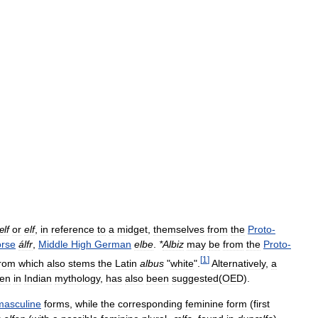
ælf
or
elf
,
in
reference
to
a
midget
,
themselves
from
the
Proto
-
rse
álfr
,
Middle
High
German
elbe
.
*
Albiz
may
be
from
the
Proto
-
[
1
]
from
which
also
stems
the
Latin
albus
"
white
".
Alternatively
,
a
men
in
Indian
mythology
,
has
also
been
suggested
(
OED
).
masculine
forms
,
while
the
corresponding
feminine
form
(
first