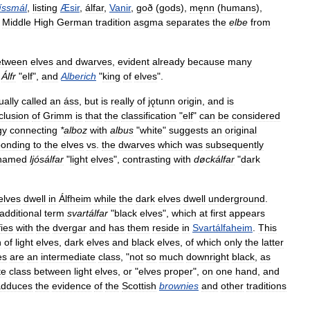
íssmál
,
listing
Æsir
,
álfar
,
Vanir
,
goð
(
gods
),
męnn
(
humans
),
.
Middle
High
German
tradition
asgma
separates
the
elbe
from
etween
elves
and
dwarves
,
evident
already
because
many
Álfr
"
elf
",
and
Alberich
"
king
of
elves
".
ually
called
an
áss
,
but
is
really
of
jǫtunn
origin
,
and
is
clusion
of
Grimm
is
that
the
classification
"
elf
"
can
be
considered
gy
connecting
*
alboz
with
albus
"
white
"
suggests
an
original
ponding
to
the
elves
vs
.
the
dwarves
which
was
subsequently
named
ljósálfar
"
light
elves
",
contrasting
with
døckálfar
"
dark
elves
dwell
in
Álfheim
while
the
dark
elves
dwell
underground
.
additional
term
svartálfar
"
black
elves
",
which
at
first
appears
fies
with
the
dvergar
and
has
them
reside
in
Svartálfaheim
.
This
n
of
light
elves
,
dark
elves
and
black
elves
,
of
which
only
the
latter
es
are
an
intermediate
class
, "
not
so
much
downright
black
,
as
te
class
between
light
elves
,
or
"
elves
proper
",
on
one
hand
,
and
adduces
the
evidence
of
the
Scottish
brownies
and
other
traditions