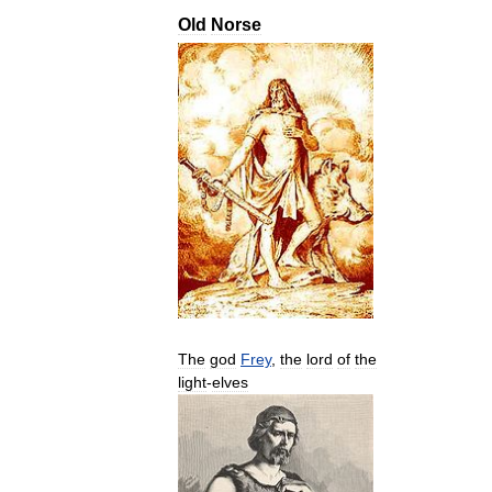
Old
Norse
The
god
Frey
,
the
lord
of
the
light
-
elves