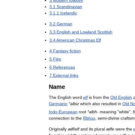
3
Modern
folklore
3
.
1
Scandinavian
3
.
1
.
1
Icelandic
3
.
2
German
3
.
3
English
and
Lowland
Scottish
3
.
4
American
Christmas
Elf
4
Fantasy
fiction
5
Film
6
References
7
External
links
Name
The
English
word
elf
is
from
the
Old
English
Germanic
*
albiz
which
also
resulted
in
Old
No
Indo
-
European
root
*
albh
-
meaning
"
white
",
connection
to
the
Rbhus
,
semi
-
divine
crafts
Originally
ælf
/
elf
and
its
plural
ælfe
were
the