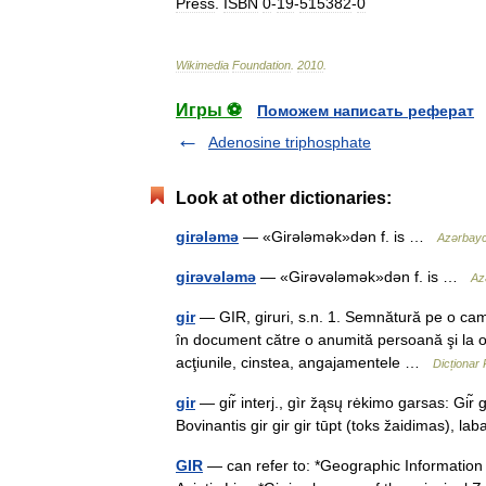
Press
.
ISBN
0
-
19
-
515382
-
0
Wikimedia
Foundation
.
2010
.
Игры ⚽
Поможем написать реферат
Adenosine triphosphate
Look at other dictionaries:
girələmə
— «Girələmək»dən f. is …
Azərbaycan
girəvələmə
— «Girəvələmək»dən f. is …
Azə
gir
— GIR, giruri, s.n. 1. Semnătură pe o cam
în document către o anumită persoană şi la o
acţiunile, cinstea, angajamentele …
Dicționar
gir
— gir̃ interj., gìr žąsų rėkimo garsas: Gir̃ g
Bovinantis gir gir gir tūpt (toks žaidimas), la
GIR
— can refer to: *Geographic Information R