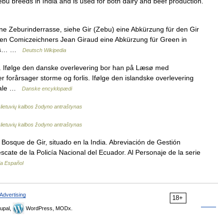
 Zebu breeds in India and is used for both dairy and beef production.
 Zeburinderrasse, siehe Gir (Zebu) eine Abkürzung für den Gir
en Comiczeichners Jean Giraud eine Abkürzung für Green in
 aus… …
Deutsch Wikipedia
ke. Ifølge den danske overlevering bor han på Læsø med
 forårsager storme og forlis. Ifølge den islandske overlevering
 sale …
Danske encyklopædi
lietuvių kalbos žodyno antraštynas
lietuvių kalbos žodyno antraštynas
Bosque de Gir, situado en la India. Abreviación de Gestión
escate de la Policía Nacional del Ecuador. Al Personaje de la serie
ia Español
Advertising
18+
upal,
WordPress, MODx.