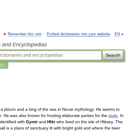
Remember this site
Embed dictionaries into your website
EN
s and Encyclopedias
Search!
ns
a
jötunn
and
a
king
of
the
sea
in
Norse
mythology
.
He
seems
to
n
.
He
was
also
known
for
hosting
elaborate
parties
for
the
gods
.
In
identified
with
Gymir
and
Hlér
who
lived
on
the
isle
of
Hlésey
.
The
hall
is
a
place
of
sanctuary
lit
with
bright
gold
and
where
the
beer