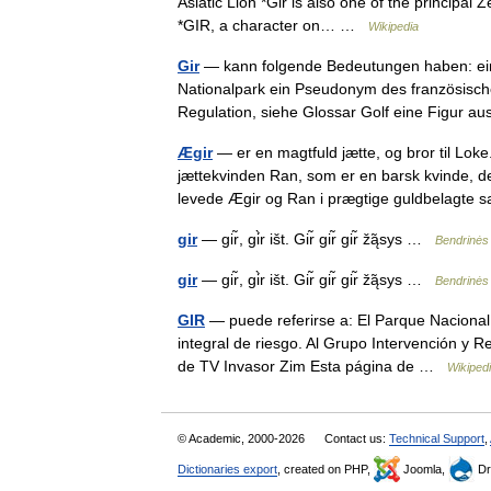
Asiatic Lion *Gir is also one of the principal
*GIR, a character on… …
Wikipedia
Gir
— kann folgende Bedeutungen haben: eine
Nationalpark ein Pseudonym des französisch
Regulation, siehe Glossar Golf eine Figur
Ægir
— er en magtfuld jætte, og bror til Lo
jættekvinden Ran, som er en barsk kvinde, der
levede Ægir og Ran i prægtige guldbelagte
gir
— gir̃, gi̇̀r išt. Gir̃ gir̃ gir̃ žą̃sys …
Bendrinės 
gir
— gir̃, gi̇̀r išt. Gir̃ gir̃ gir̃ žą̃sys …
Bendrinės 
GIR
— puede referirse a: El Parque Nacional 
integral de riesgo. Al Grupo Intervención y R
de TV Invasor Zim Esta página de …
Wikiped
© Academic, 2000-2026
Contact us:
Technical Support
,
Dictionaries export
, created on PHP,
Joomla,
Dr