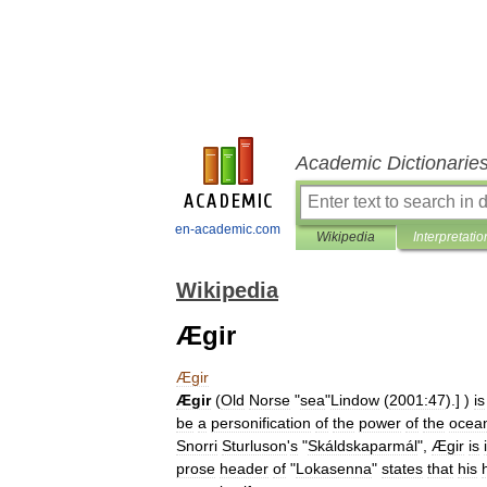
Academic Dictionarie
en-academic.com
Wikipedia
Interpretatio
Wikipedia
Ægir
Ægir
Ægir
(
Old
Norse
"
sea
"
Lindow
(
2001:47
).] )
is
be
a
personification
of
the
power
of
the
ocea
Snorri
Sturluson
'
s
"
Skáldskaparmál
",
Ægir
is
prose
header
of
"
Lokasenna
"
states
that
his