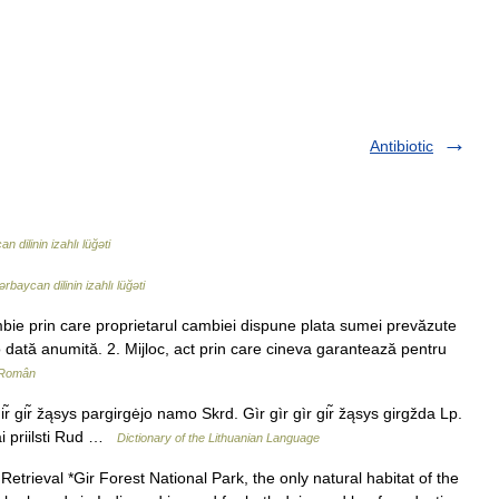
Antibiotic
 dilinin izahlı lüğəti
rbaycan dilinin izahlı lüğəti
bie prin care proprietarul cambiei dispune plata sumei prevăzute
 dată anumită. 2. Mijloc, act prin care cineva garantează pentru
 Român
ir̃ gir̃ žąsys pargirgėjo namo Skrd. Gìr gìr gìr gir̃ žąsys girgžda Lp.
bai priilsti Rud …
Dictionary of the Lithuanian Language
etrieval *Gir Forest National Park, the only natural habitat of the