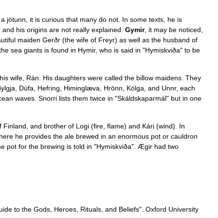
a
jötunn
,
it
is
curious
that
many
do
not
.
In
some
texts
,
he
is
,
and
his
origins
are
not
really
explained
.
Gymir
,
it
may
be
noticed
,
utiful
maiden
Gerðr
(
the
wife
of
Freyr
)
as
well
as
the
husband
of
the
sea
giants
is
found
in
Hymir
,
who
is
said
in
"
Hymiskviða
"
to
be
his
wife
,
Rán
.
His
daughters
were
called
the
billow
maidens
.
They
ylgja
,
Dúfa
,
Hefring
,
Himinglæva
,
Hrönn
,
Kólga
,
and
Unnr
,
each
cean
waves
.
Snorri
lists
them
twice
in
"
Skáldskaparmál
"
but
in
one
f
Finland
,
and
brother
of
Logi
(
fire
,
flame
)
and
Kári
(
wind
).
In
here
he
provides
the
ale
brewed
in
an
enormous
pot
or
cauldron
he
pot
for
the
brewing
is
told
in
"
Hymiskviða
".
Ægir
had
two
uide
to
the
Gods
,
Heroes
,
Rituals
,
and
Beliefs
".
Oxford
University