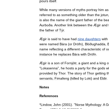
pours
itself
.
While
many
versions
of
myths
portray
him
as
referred
to
as
something
older
than
the
jotun
is
also
the
name
of
the
giant
father
of
the
bea
Aurboða
.
Another
link
between
the
Ægir
and
the
father
of
Týr
.
Ægir
is
said
to
have
had
nine
daughters
with
were
named
Bára
(
or
Dröfn
),
Blóðughadda
,
B
name
reflecting
a
different
characteristic
of
o
instance
he
replaces
Bára
with
Dröfn
.
Ægir
is
a
son
of
Fornjót
r
,
a
giant
and
a
king
o
"
Lokasenna
",
he
hosts
a
party
for
the
gods
w
provided
by
Thor
.
The
story
of
Thor
getting
t
servants
,
Fimafeng
(
killed
by
Loki
)
and
Eldir
.
Notes
References
*
Lindow
,
John
(
2001
). "
Norse
Mythology:
A
G