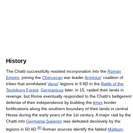
History
The Chatti successfully resisted incorporation into the
Roman
Empire
, joining the
Cheruscan
war leader
Arminius
' coalition of
tribes that annihilated
Varus
' legions in 9 AD in the
Battle of the
Teutoburg Forest
.
Germanicus
later, in 15, raided their lands in
revenge, but Rome eventually responded to the Chatti's belligerent
defense of their independence by building the
limes
border
fortifications along the southern boundary of their lands in central
Hesse during the early years of the 1st century. A major raid by the
Chatti into
Germania Superior
was defeated decisively by the
[
8
]
legions in 50 AD.
Roman sources identify the fabled
Mattium
,