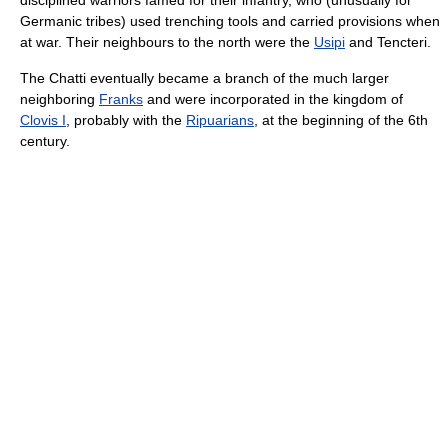
Germanic tribes) used trenching tools and carried provisions when
at war. Their neighbours to the north were the
Usipi
and Tencteri.
The Chatti eventually became a branch of the much larger
neighboring
Franks
and were incorporated in the kingdom of
Clovis I
, probably with the
Ripuarians
, at the beginning of the 6th
century.