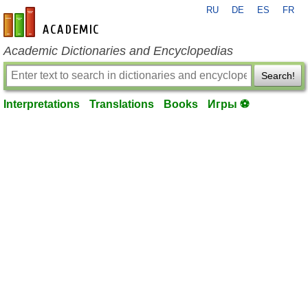
RU
DE
ES
FR
en-academic.com
Academic Dictionaries and Encyclopedias
Search!
Interpretations
Translations
Books
Игры ⚽