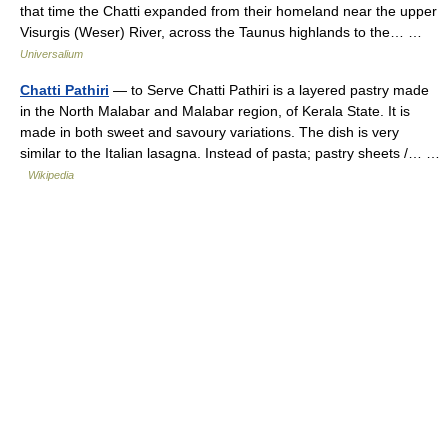
that time the Chatti expanded from their homeland near the upper
Visurgis (Weser) River, across the Taunus highlands to the… …
Universalium
Chatti Pathiri
— to Serve Chatti Pathiri is a layered pastry made
in the North Malabar and Malabar region, of Kerala State. It is
made in both sweet and savoury variations. The dish is very
similar to the Italian lasagna. Instead of pasta; pastry sheets /… …
Wikipedia