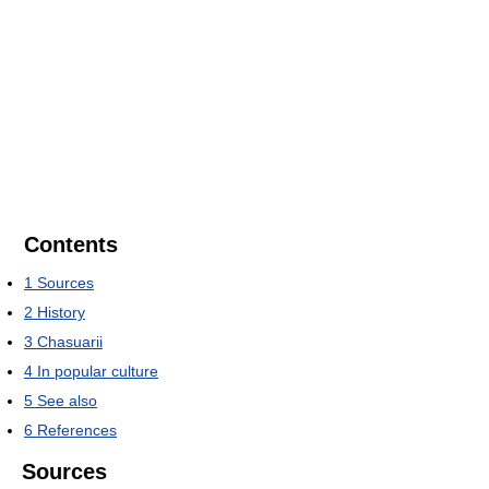
Contents
1
Sources
2
History
3
Chasuarii
4
In popular culture
5
See also
6
References
Sources