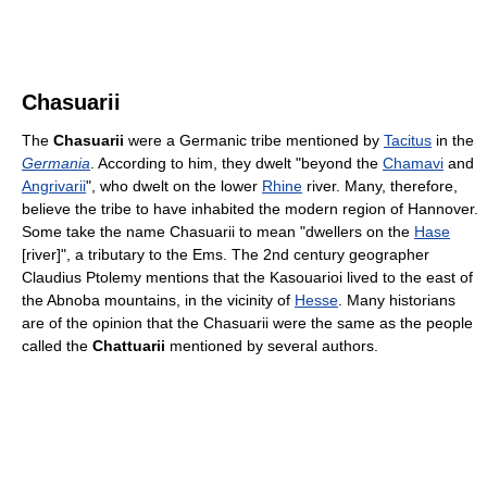
Chasuarii
The
Chasuarii
were a Germanic tribe mentioned by
Tacitus
in the
Germania
. According to him, they dwelt "beyond the
Chamavi
and
Angrivarii
", who dwelt on the lower
Rhine
river. Many, therefore,
believe the tribe to have inhabited the modern region of Hannover.
Some take the name Chasuarii to mean "dwellers on the
Hase
[river]", a tributary to the Ems. The 2nd century geographer
Claudius Ptolemy mentions that the Kasouarioi lived to the east of
the Abnoba mountains, in the vicinity of
Hesse
. Many historians
are of the opinion that the Chasuarii were the same as the people
called the
Chattuarii
mentioned by several authors.