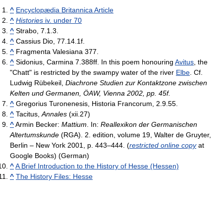
^
Encyclopædia Britannica Article
^
Histories
iv. under 70
^
Strabo, 7.1.3.
^
Cassius Dio, 77.14.1f.
^
Fragmenta Valesiana 377.
^
Sidonius, Carmina 7.388ff. In this poem honouring
Avitus
, the
"Chatt" is restricted by the swampy water of the river
Elbe
. Cf.
Ludwig Rübekeil,
Diachrone Studien zur Kontaktzone zwischen
Kelten und Germanen, ÖAW, Vienna 2002, pp. 45f.
^
Gregorius Turonenesis, Historia Francorum, 2.9.55.
^
Tacitus,
Annales
(xii.27)
^
Armin Becker:
Mattium
. In:
Reallexikon der Germanischen
Altertumskunde
(RGA). 2. edition, volume 19, Walter de Gruyter,
Berlin – New York 2001, p. 443–444. (
restricted online copy
at
Google Books) (German)
^
A Brief Introduction to the History of Hesse (Hessen)
^
The History Files: Hesse