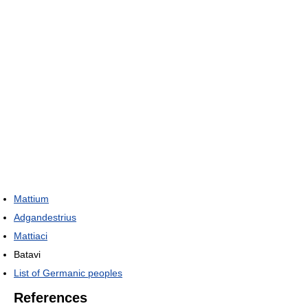
Mattium
Adgandestrius
Mattiaci
Batavi
List of Germanic peoples
References