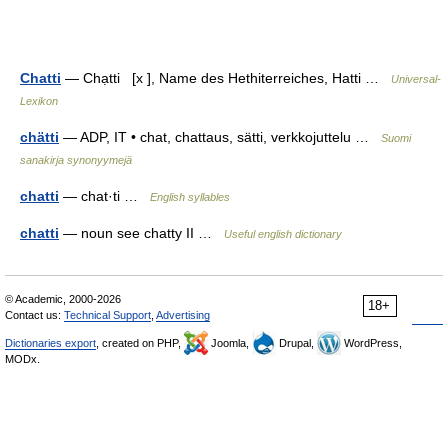
Chatti
— Chạtti [x ], Name des Hethiterreiches, Hatti …
Universal-
Lexikon
chätti
— ADP, IT • chat, chattaus, sätti, verkkojuttelu …
Suomi
sanakirja synonyymejä
chatti
— chat·ti …
English syllables
chatti
— noun see chatty II …
Useful english dictionary
© Academic, 2000-2026
18+
Contact us:
Technical Support
,
Advertising
Dictionaries export
, created on PHP,
Joomla,
Drupal,
WordPress,
MODx.