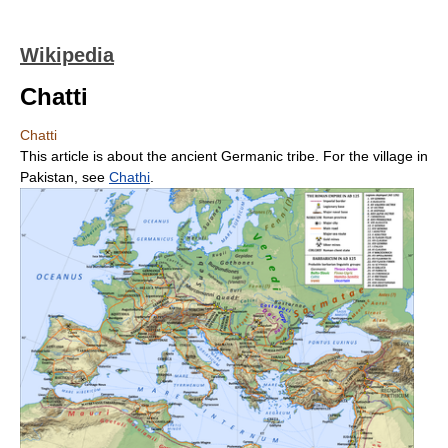
Wikipedia
Chatti
Chatti
This article is about the ancient Germanic tribe. For the village in
Pakistan, see
Chathi
.