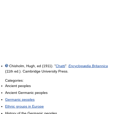
Chisholm, Hugh, ed (1911). "
Chatti
".
Encyclopædia Britannica
(11th ed.). Cambridge University Press.
Categories:
Ancient peoples
Ancient Germanic peoples
Germanic peoples
Ethnic groups in Europe
History of the Germanic peoples