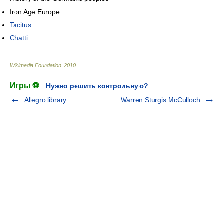
Iron Age Europe
Tacitus
Chatti
Wikimedia Foundation
.
2010
.
Игры ⚽
Нужно решить контрольную?
Allegro library
Warren Sturgis McCulloch