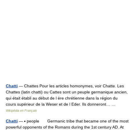
Chatti
— Chattes Pour les articles homonymes, voir Chatte. Les
Chattes (latin chatti) ou Cattes sont un peuple germanique ancien,
qui était établi au début de l ère chrétienne dans la région du
cours supérieur de la Weser et de l Eder. Ils donneront… …
Wikipédia en Français
Chatti
— ▪ people Germanic tribe that became one of the most
powerful opponents of the Romans during the 1st century AD. At