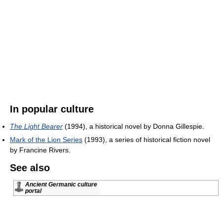
In popular culture
The Light Bearer
(1994), a historical novel by Donna Gillespie.
Mark of the Lion Series
(1993), a series of historical fiction novel
by Francine Rivers.
See also
Ancient Germanic culture
portal