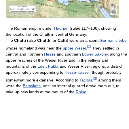
The Roman empire under
Hadrian
(ruled 117–138), showing
the location of the Chatti in central Germany.
The
Chatti
(also
Chatthi
or
Catti
) were an ancient
Germanic tribe
[
1
]
whose homeland was near the
upper Weser
.
They settled in
central and northern
Hesse
and southern
Lower Saxony
, along the
upper reaches of the Weser River and in the valleys and
mountains of the
Eder
,
Fulda
and Weser River regions, a district
approximately corresponding to
Hesse-Kassel
, though probably
[
2
]
somewhat more extensive. According to
Tacitus
,
among them
were the
Batavians
, until an internal quarrel drove them out, to
take up new lands at the mouth of the
Rhine
.