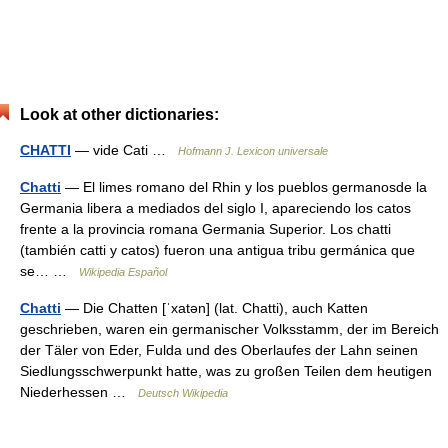
Look at other dictionaries:
CHATTI
— vide Cati …
Hofmann J. Lexicon universale
Chatti
— El limes romano del Rhin y los pueblos germanosde la
Germania libera a mediados del siglo I, apareciendo los catos
frente a la provincia romana Germania Superior. Los chatti
(también catti y catos) fueron una antigua tribu germánica que
se… …
Wikipedia Español
Chatti
— Die Chatten [ˈxatən] (lat. Chatti), auch Katten
geschrieben, waren ein germanischer Volksstamm, der im Bereich
der Täler von Eder, Fulda und des Oberlaufes der Lahn seinen
Siedlungsschwerpunkt hatte, was zu großen Teilen dem heutigen
Niederhessen …
Deutsch Wikipedia