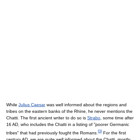
While
Julius Caesar
was well informed about the regions and
tribes on the eastern banks of the Rhine, he never mentions the
Chatti. The first ancient writer to do so is
Strabo
, some time after
16 AD, who includes the Chatti in a listing of "poorer Germanic
[
3
]
tribes" that had previously fought the Romans.
For the first
century AD, we are quite well informed about the Chatti, mostly