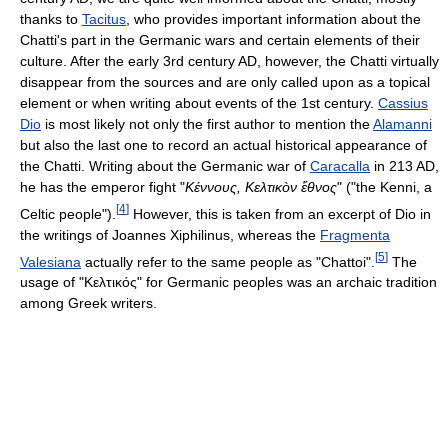
thanks to
Tacitus
, who provides important information about the
Chatti's part in the Germanic wars and certain elements of their
culture. After the early 3rd century AD, however, the Chatti virtually
disappear from the sources and are only called upon as a topical
element or when writing about events of the 1st century.
Cassius
Dio
is most likely not only the first author to mention the
Alamanni
but also the last one to record an actual historical appearance of
the Chatti. Writing about the Germanic war of
Caracalla
in 213 AD,
he has the emperor fight "
Κέννους, Kελτικòν ἔθνος
" ("the Kenni, a
[
4
]
Celtic people").
However, this is taken from an excerpt of Dio in
the writings of Joannes Xiphilinus, whereas the
Fragmenta
[
5
]
Valesiana
actually refer to the same people as "Chattoi".
The
usage of "Kελτικός" for Germanic peoples was an archaic tradition
among Greek writers.