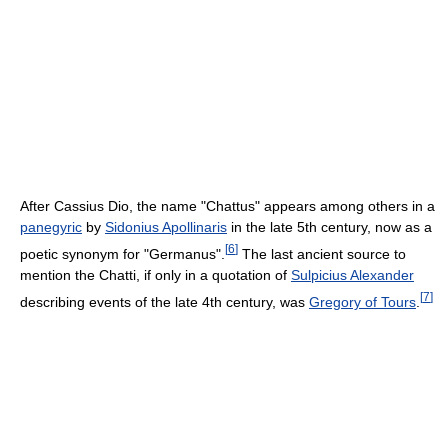
After Cassius Dio, the name "Chattus" appears among others in a
panegyric
by
Sidonius Apollinaris
in the late 5th century, now as a
[
6
]
poetic synonym for "Germanus".
The last ancient source to
mention the Chatti, if only in a quotation of
Sulpicius Alexander
[
7
]
describing events of the late 4th century, was
Gregory of Tours
.