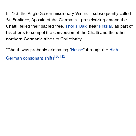
In 723, the Anglo-Saxon missionary Winfrid—subsequently called
St. Boniface, Apostle of the Germans—proselytizing among the
Chatti, felled their sacred tree,
Thor's Oak
, near
Fritzlar
, as part of
his efforts to compel the conversion of the Chatti and the other
northern Germanic tribes to Christianity.
"Chatti" was probably originating "
Hesse
" through the
High
[
10
]
[
11
]
German consonant shifts