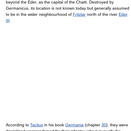
beyond the Eder, as the capital of the Chatti. Destroyed by
Germanicus, its location is not known today but generally assumed
to be in the wider neighbourhood of
Fritzlar
north of the river
Eder
.
[
9
]
According to
Tacitus
in his book
Germania
(chapter
30
), they were
disciplined warriors famed for their infantry, who (unusually for