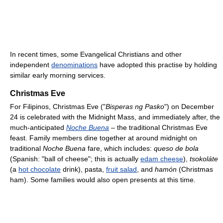
In recent times, some Evangelical Christians and other
independent
denominations
have adopted this practise by holding
similar early morning services.
Christmas Eve
For Filipinos, Christmas Eve ("
Bisperas ng Pasko
") on December
24 is celebrated with the Midnight Mass, and immediately after, the
much-anticipated
Noche Buena
– the traditional Christmas Eve
feast. Family members dine together at around midnight on
traditional
Noche Buena
fare, which includes:
queso de bola
(Spanish: "ball of cheese"; this is actually
edam cheese
),
tsokoláte
(a
hot chocolate
drink), pasta,
fruit salad
, and
hamón
(Christmas
ham). Some families would also open presents at this time.