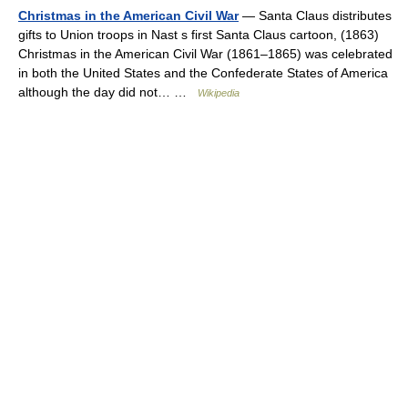
Christmas in the American Civil War
— Santa Claus distributes
gifts to Union troops in Nast s first Santa Claus cartoon, (1863)
Christmas in the American Civil War (1861–1865) was celebrated
in both the United States and the Confederate States of America
although the day did not… …
Wikipedia