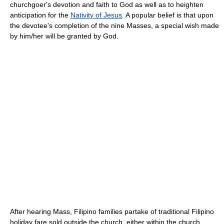
churchgoer's devotion and faith to God as well as to heighten
anticipation for the
Nativity of Jesus
. A popular belief is that upon
the devotee's completion of the nine Masses, a special wish made
by him/her will be granted by God.
After hearing Mass, Filipino families partake of traditional Filipino
holiday fare sold outside the church, either within the church