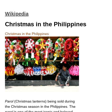
Wikipedia
Christmas in the Philippines
Christmas in the Philippines
Parol
(Christmas lanterns) being sold during
the Christmas season in the Philippines. The
parol
is one of the most iconic and beloved