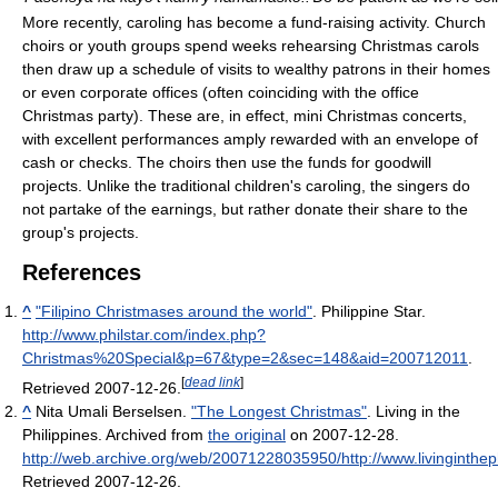
More recently, caroling has become a fund-raising activity. Church
choirs or youth groups spend weeks rehearsing Christmas carols
then draw up a schedule of visits to wealthy patrons in their homes
or even corporate offices (often coinciding with the office
Christmas party). These are, in effect, mini Christmas concerts,
with excellent performances amply rewarded with an envelope of
cash or checks. The choirs then use the funds for goodwill
projects. Unlike the traditional children's caroling, the singers do
not partake of the earnings, but rather donate their share to the
group's projects.
References
^
"Filipino Christmases around the world"
. Philippine Star
.
http://www.philstar.com/index.php?
Christmas%20Special&p=67&type=2&sec=148&aid=200712011
.
[
dead link
]
Retrieved 2007-12-26
.
^
Nita Umali Berselsen.
"The Longest Christmas"
. Living in the
Philippines. Archived from
the original
on 2007-12-28
.
http://web.archive.org/web/20071228035950/http://www.livingintheph
Retrieved 2007-12-26
.