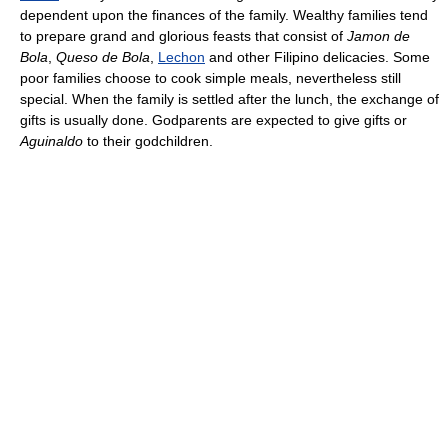
dependent upon the finances of the family. Wealthy families tend
to prepare grand and glorious feasts that consist of
Jamon de
Bola
,
Queso de Bola
,
Lechon
and other Filipino delicacies. Some
poor families choose to cook simple meals, nevertheless still
special. When the family is settled after the lunch, the exchange of
gifts is usually done. Godparents are expected to give gifts or
Aguinaldo
to their godchildren.