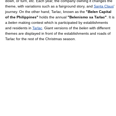
down, or turn, etc. Each year, the company owning it changes the
theme, with variations such as a fairground story, and
Santa Claus
'
journey. On the other hand, Tarlac, known as the
"
Belen
Capital
of the Philippines"
holds the annual
"Belenismo sa Tarlac"
. It is
a
belen
making contest which is participated by establishments
and residents in
Tarlac
. Giant versions of the
belen
with different
themes are displayed in front of the establishments and roads of
Tarlac for the rest of the Christmas season.