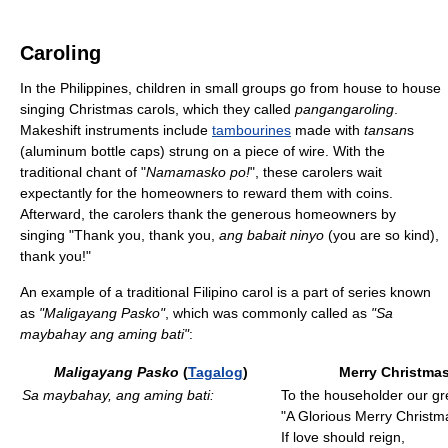
Caroling
In the Philippines, children in small groups go from house to house
singing Christmas carols, which they called
pangangaroling
.
Makeshift instruments include
tambourines
made with
tansan
s
(aluminum bottle caps) strung on a piece of wire. With the
traditional chant of "
Namamasko po!
", these carolers wait
expectantly for the homeowners to reward them with coins.
Afterward, the carolers thank the generous homeowners by
singing "Thank you, thank you,
ang babait ninyo
(you are so kind),
thank you!"
An example of a traditional Filipino carol is a part of series known
as
"Maligayang Pasko"
, which was commonly called as
"Sa
maybahay ang aming bati"
:
Maligayang Pasko
(
Tagalog
)
Merry Christmas
Sa maybahay, ang aming bati:
To the householder our gre
"A Glorious Merry Christm
If love should reign,