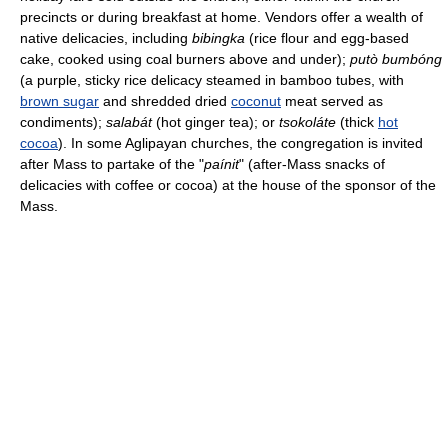
precincts or during breakfast at home. Vendors offer a wealth of
native delicacies, including
bibingka
(rice flour and egg-based
cake, cooked using coal burners above and under);
putò bumbóng
(a purple, sticky rice delicacy steamed in bamboo tubes, with
brown sugar
and shredded dried
coconut
meat served as
condiments);
salabát
(hot ginger tea); or
tsokoláte
(thick
hot
cocoa
). In some Aglipayan churches, the congregation is invited
after Mass to partake of the "
paínit
" (after-Mass snacks of
delicacies with coffee or cocoa) at the house of the sponsor of the
Mass.