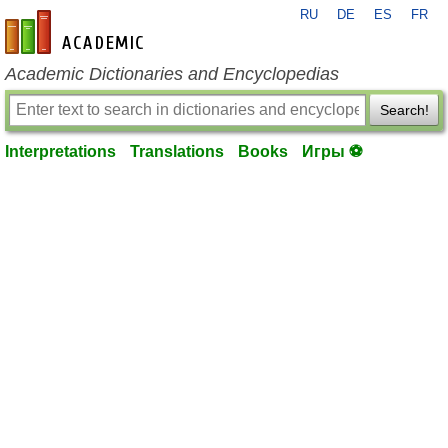
RU
DE
ES
FR
en-academic.com
Academic Dictionaries and Encyclopedias
Search!
Interpretations
Translations
Books
Игры ⚽