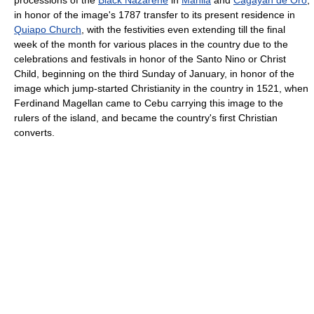
processions of the
Black Nazarene
in
Manila
and
Cagayan de Oro
,
in honor of the image's 1787 transfer to its present residence in
Quiapo Church
, with the festivities even extending till the final
week of the month for various places in the country due to the
celebrations and festivals in honor of the Santo Nino or Christ
Child, beginning on the third Sunday of January, in honor of the
image which jump-started Christianity in the country in 1521, when
Ferdinand Magellan came to Cebu carrying this image to the
rulers of the island, and became the country's first Christian
converts.