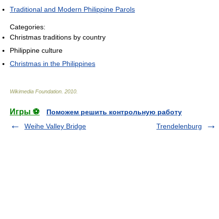
Traditional and Modern Philippine Parols
Categories:
Christmas traditions by country
Philippine culture
Christmas in the Philippines
Wikimedia Foundation
.
2010
.
Игры ⚽
Поможем решить контрольную работу
Weihe Valley Bridge
Trendelenburg