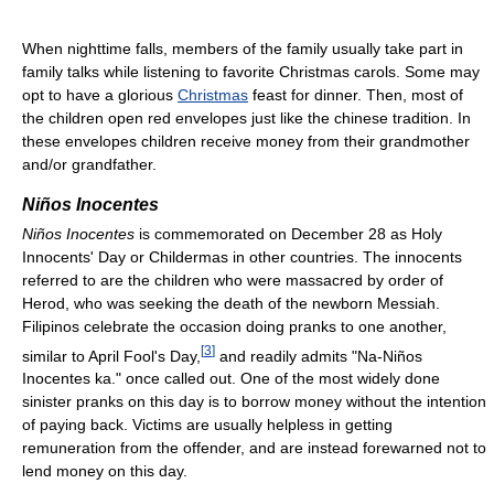
When nighttime falls, members of the family usually take part in
family talks while listening to favorite Christmas carols. Some may
opt to have a glorious
Christmas
feast for dinner. Then, most of
the children open red envelopes just like the chinese tradition. In
these envelopes children receive money from their grandmother
and/or grandfather.
Niños Inocentes
Niños Inocentes
is commemorated on December 28 as Holy
Innocents' Day or Childermas in other countries. The innocents
referred to are the children who were massacred by order of
Herod, who was seeking the death of the newborn Messiah.
Filipinos celebrate the occasion doing pranks to one another,
[
3
]
similar to April Fool's Day,
and readily admits "Na-Niños
Inocentes ka." once called out. One of the most widely done
sinister pranks on this day is to borrow money without the intention
of paying back. Victims are usually helpless in getting
remuneration from the offender, and are instead forewarned not to
lend money on this day.