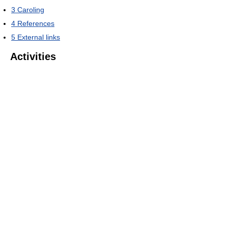
3
Caroling
4
References
5
External links
Activities