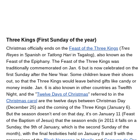
Three Kings (First Sunday of the year)
Christmas officially ends on the
Feast of the Three Kings
(
Tres
Reyes
in Spanish or
Tatlong Hari
in Tagalog), also known as the
Feast of the Epiphany. The Feast of the Three Kings was
traditionally commemorated on Jan. 6 but is now celebrated on the
first Sunday after the New Year. Some children leave their shoes
out, so that the Three Kings would leave behind gifts like candy or
money inside. Jan. 6 is also known in other countries as Twelfth
Night, and the "
Twelve Days of Christmas
" referred to in the
Christmas carol
are the twelve days between Christmas Day
(December 25) and the coming of the Three Kings (January 6).
But the season doesn't end on that day, it's on January 11 (Feast
of the Baptism of Jesus) that the season ends (in 2011 it falls on a
Sunday, the 9th of January, which is the second Sunday of the
month), with the final festivities held on January 8 and 9 with the