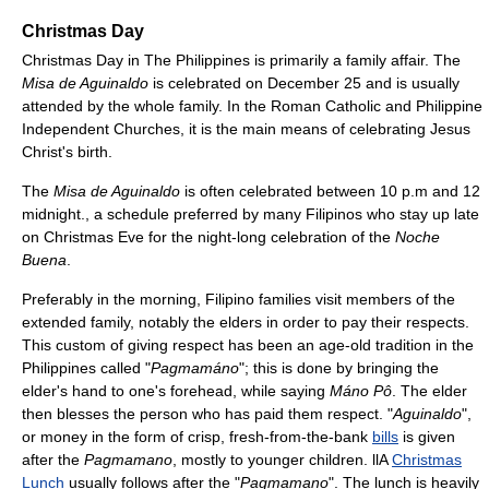
Christmas Day
Christmas Day in The Philippines is primarily a family affair. The
Misa de Aguinaldo
is celebrated on December 25 and is usually
attended by the whole family. In the Roman Catholic and Philippine
Independent Churches, it is the main means of celebrating Jesus
Christ's birth.
The
Misa de Aguinaldo
is often celebrated between 10 p.m and 12
midnight., a schedule preferred by many Filipinos who stay up late
on Christmas Eve for the night-long celebration of the
Noche
Buena
.
Preferably in the morning, Filipino families visit members of the
extended family, notably the elders in order to pay their respects.
This custom of giving respect has been an age-old tradition in the
Philippines called "
Pagmamáno
"; this is done by bringing the
elder's hand to one's forehead, while saying
Máno Pô
. The elder
then blesses the person who has paid them respect. "
Aguinaldo
",
or money in the form of crisp, fresh-from-the-bank
bills
is given
after the
Pagmamano
, mostly to younger children. llA
Christmas
Lunch
usually follows after the "
Pagmamano
". The lunch is heavily