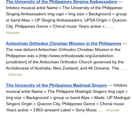
The University of the Philippines Singing Ambassadors
—
Infobox musical artist Name = The University of the Philippines
Singing Ambassadors Img capt = Img size = Background = group
or band Alias = UP Singing Ambassadors, UPSA Origin = Quezon
City, Philippines Genre = Choral music Years active =… …
Wikipedia
Antiochian Orthodox Christian Mission in the Philippines
—
The now defunct Antiochian Orthodox Christian Mission in the
Philippines was a [http://www.orthodoxwiki.org/Jurisdiction
jurisdiction] of the Antiochian Orthodox Church governed by the
Archdiocese of Australia, New Zealand, and All Oceania. The… …
Wikipedia
The University of the Philippines Madrigal Singers
— Infobox
musical artist Name = The Philippine Madrigal Singers Img capt =
Img size = Background = group or band Alias = Madz, UP Madrigal
Singers Origin = Quezon City, Philippines Genre = Choral music
Years active = 1963–present Label = Sony Music …
Wikipedia