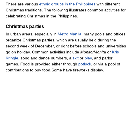
There are various
ethnic groups in the Philippines
with different
Christmas traditions. The following illustrates common activities for
celebrating Christmas in the Philippines.
Christmas parties
In urban areas, especially in
Metro Manila
, many poo's and offices
organize Christmas parties, which are usually held during the
second week of December, or right before schools and universities
go on holiday. Common activities include
Monito/Monita
or
Kris
Kringle
, song and dance numbers, a
skit
or
play
, and parlor
games. Food is provided either through
potluck
, or via a pool of
contributions to buy food.Some have fireworks display.