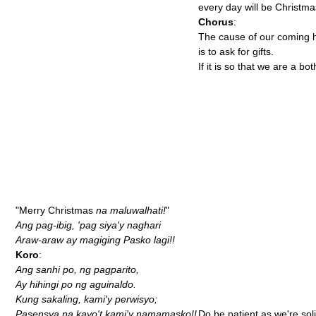
every day will be Christma
Chorus
:
The cause of our coming 
is to ask for gifts.
If it is so that we are a bot
"Merry Christmas
na maluwalhati!
"
Ang pag-ibig, 'pag siya'y naghari
Araw-araw ay magiging Pasko lagi!!
Koro
:
Ang sanhi po, ng pagparito,
Ay hihingi po ng aguinaldo.
Kung sakaling, kami'y perwisyo;
Pasensya na kayo't kami'y namamasko!!
Do be patient as we're soli