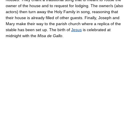
owner of the house and to request for lodging. The owner/s (also
actors) then turn away the Holy Family in song, reasoning that
their house is already filled of other guests. Finally, Joseph and
Mary make their way to the parish church where a replica of the
stable has been set up. The birth of
Jesus
is celebrated at
midnight with the
Misa de Gallo
.