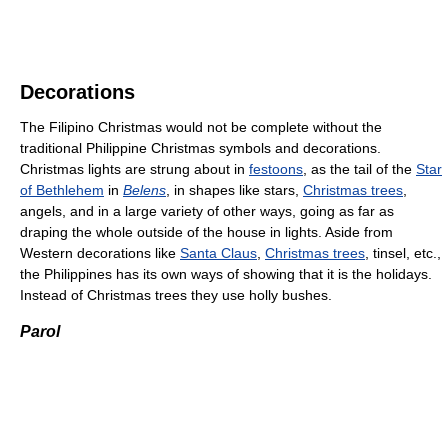
Decorations
The Filipino Christmas would not be complete without the
traditional Philippine Christmas symbols and decorations.
Christmas lights are strung about in
festoons
, as the tail of the
Star
of Bethlehem
in
Belens
, in shapes like stars,
Christmas trees
,
angels, and in a large variety of other ways, going as far as
draping the whole outside of the house in lights. Aside from
Western decorations like
Santa Claus
,
Christmas trees
, tinsel, etc.,
the Philippines has its own ways of showing that it is the holidays.
Instead of Christmas trees they use holly bushes.
Parol