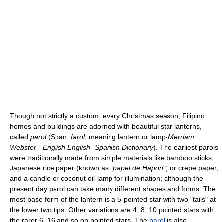
Though not strictly a custom, every Christmas season, Filipino
homes and buildings are adorned with beautiful star lanterns,
called
parol
(Span.
farol
, meaning lantern or lamp-
Merriam
Webster - English English- Spanish Dictionary
). The earliest parols
were traditionally made from simple materials like bamboo sticks,
Japanese rice paper (known as "
papel de Hapon
") or crepe paper,
and a candle or coconut oil-lamp for illumination; although the
present day parol can take many different shapes and forms. The
most base form of the lantern is a 5-pointed star with two "tails" at
the lower two tips. Other variations are 4, 8, 10 pointed stars with
the rarer 6, 16 and so on pointed stars. The
parol
is also