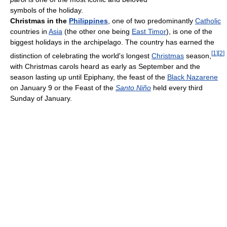
symbols of the holiday.
Christmas in the
Philippines
, one of two predominantly
Catholic
countries in
Asia
(the other one being
East Timor
), is one of the
biggest holidays in the archipelago. The country has earned the
[
1
]
[
2
]
distinction of celebrating the world's longest
Christmas
season,
with Christmas carols heard as early as September and the
season lasting up until Epiphany, the feast of the
Black Nazarene
on January 9 or the Feast of the
Santo Niño
held every third
Sunday of January.