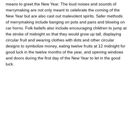
means to greet the New Year. The loud noises and sounds of
merrymaking are not only meant to celebrate the coming of the
New Year but are also cast out malevolent spirits. Safer methods
of merrymaking include banging on pots and pans and blowing on
car horns. Folk beliefs also include encouraging children to jump at
the stroke of midnight so that they would grow up tall, displaying
circular fruit and wearing clothes with dots and other circular
designs to symbolize money, eating twelve fruits at 12 midnight for
good luck in the twelve months of the year, and opening windows
and doors during the first day of the New Year to let in the good
luck.