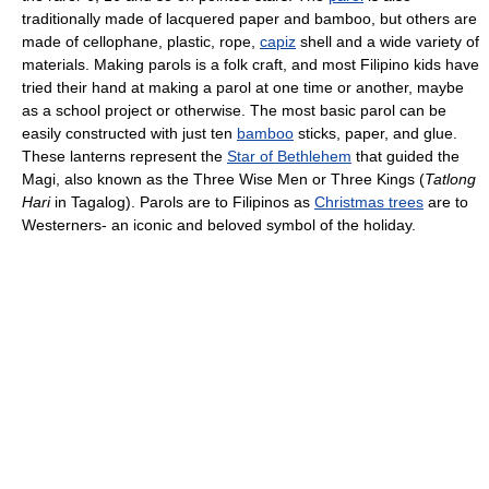
traditionally made of lacquered paper and bamboo, but others are
made of cellophane, plastic, rope,
capiz
shell and a wide variety of
materials. Making parols is a folk craft, and most Filipino kids have
tried their hand at making a parol at one time or another, maybe
as a school project or otherwise. The most basic parol can be
easily constructed with just ten
bamboo
sticks, paper, and glue.
These lanterns represent the
Star of Bethlehem
that guided the
Magi, also known as the Three Wise Men or Three Kings (
Tatlong
Hari
in Tagalog). Parols are to Filipinos as
Christmas trees
are to
Westerners- an iconic and beloved symbol of the holiday.