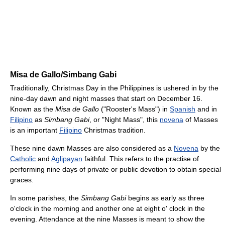
Misa de Gallo/Simbang Gabi
Traditionally, Christmas Day in the Philippines is ushered in by the
nine-day dawn and night masses that start on December 16.
Known as the
Misa de Gallo
("Rooster's Mass") in
Spanish
and in
Filipino
as
Simbang Gabi
, or "Night Mass", this
novena
of Masses
is an important
Filipino
Christmas tradition.
These nine dawn Masses are also considered as a
Novena
by the
Catholic
and
Aglipayan
faithful. This refers to the practise of
performing nine days of private or public devotion to obtain special
graces.
In some parishes, the
Simbang Gabi
begins as early as three
o'clock in the morning and another one at eight o' clock in the
evening. Attendance at the nine Masses is meant to show the