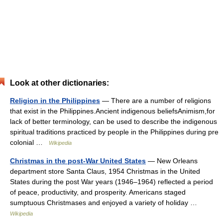
Look at other dictionaries:
Religion in the Philippines
— There are a number of religions
that exist in the Philippines.Ancient indigenous beliefsAnimism,for
lack of better terminology, can be used to describe the indigenous
spiritual traditions practiced by people in the Philippines during pre
colonial …
Wikipedia
Christmas in the post-War United States
— New Orleans
department store Santa Claus, 1954 Christmas in the United
States during the post War years (1946–1964) reflected a period
of peace, productivity, and prosperity. Americans staged
sumptuous Christmases and enjoyed a variety of holiday …
Wikipedia