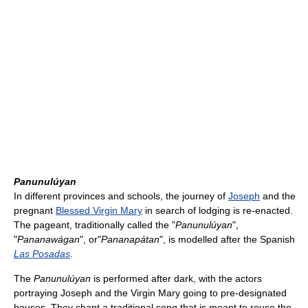
Panunulúyan
In different provinces and schools, the journey of
Joseph
and the
pregnant
Blessed Virgin Mary
in search of lodging is re-enacted.
The pageant, traditionally called the "
Panunulúyan
",
"
Pananawágan
", or"
Pananapátan
", is modelled after the Spanish
Las Posadas
.
The
Panunulúyan
is performed after dark, with the actors
portraying Joseph and the Virgin Mary going to pre-designated
houses. They chant a traditional song that is meant to rouse the