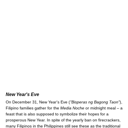
New Year's Eve
On December 31, New Year's Eve (
"Bisperas ng Bagong Taon"
),
Filipino families gather for the
Media Noche
or midnight meal – a
feast that is also supposed to symbolize their hopes for a
prosperous New Year. In spite of the yearly ban on firecrackers,
many Filipinos in the Philippines still see these as the traditional