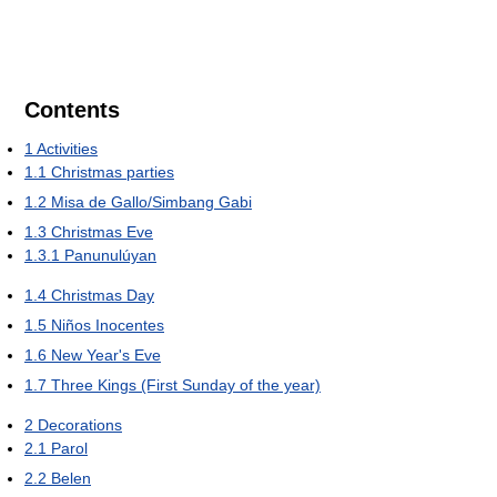
Contents
1
Activities
1.1
Christmas parties
1.2
Misa de Gallo/Simbang Gabi
1.3
Christmas Eve
1.3.1
Panunulúyan
1.4
Christmas Day
1.5
Niños Inocentes
1.6
New Year's Eve
1.7
Three Kings (First Sunday of the year)
2
Decorations
2.1
Parol
2.2
Belen