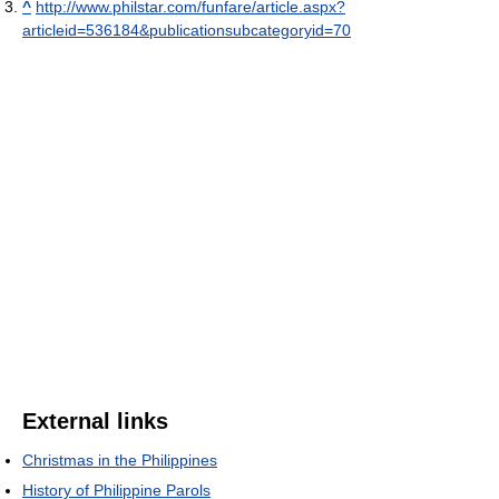
^
http://www.philstar.com/funfare/article.aspx?
articleid=536184&publicationsubcategoryid=70
External links
Christmas in the Philippines
History of Philippine Parols