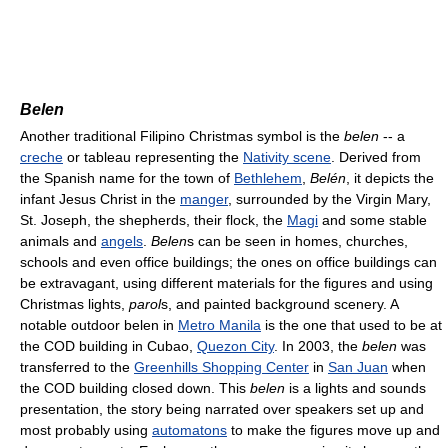
Belen
Another traditional Filipino Christmas symbol is the
belen
-- a
creche
or tableau representing the
Nativity scene
. Derived from
the Spanish name for the town of
Bethlehem
,
Belén
, it depicts the
infant Jesus Christ in the
manger
, surrounded by the Virgin Mary,
St. Joseph, the shepherds, their flock, the
Magi
and some stable
animals and
angels
.
Belen
s can be seen in homes, churches,
schools and even office buildings; the ones on office buildings can
be extravagant, using different materials for the figures and using
Christmas lights,
parol
s, and painted background scenery. A
notable outdoor belen in
Metro Manila
is the one that used to be at
the COD building in Cubao,
Quezon City
. In 2003, the
belen
was
transferred to the
Greenhills Shopping Center
in
San Juan
when
the COD building closed down. This
belen
is a lights and sounds
presentation, the story being narrated over speakers set up and
most probably using
automatons
to make the figures move up and