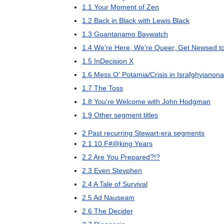
1
.
1
Your
Moment
of
Zen
1
.
2
Back
in
Black
with
Lewis
Black
1
.
3
Guantanamo
Baywatch
1
.
4
We
'
re
Here
,
We
'
re
Queer
,
Get
Newsed
t
1
.
5
InDecision
X
1
.
6
Mess
O
'
Potamia
/
Crisis
in
Israfghyianon
1
.
7
The
Toss
1
.
8
You
'
re
Welcome
with
John
Hodgman
1
.
9
Other
segment
titles
2
Past
recurring
Stewart
-
era
segments
2
.
1
10
F
#@
king
Years
2
.
2
Are
You
Prepared
?!?
2
.
3
Even
Stevphen
2
.
4
A
Tale
of
Survival
2
.
5
Ad
Nauseam
2
.
6
The
Decider