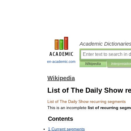
Academic Dictionarie
en-academic.com
Wikipedia
Interpretatio
Wikipedia
List of The Daily Show 
List
of
The
Daily
Show
recurring
segments
This
is
an
incomplete
list
of
recurring
segm
Contents
1
Current
segments