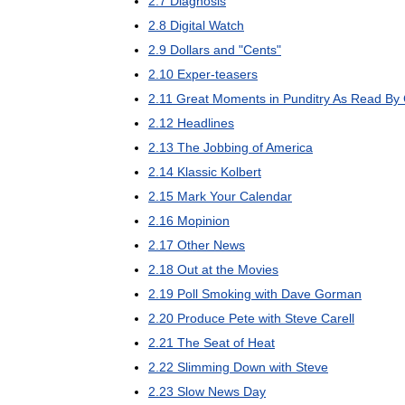
2
.
7
Diagnosis
2
.
8
Digital
Watch
2
.
9
Dollars
and
"
Cents
"
2
.
10
Exper
-
teasers
2
.
11
Great
Moments
in
Punditry
As
Read
By
2
.
12
Headlines
2
.
13
The
Jobbing
of
America
2
.
14
Klassic
Kolbert
2
.
15
Mark
Your
Calendar
2
.
16
Mopinion
2
.
17
Other
News
2
.
18
Out
at
the
Movies
2
.
19
Poll
Smoking
with
Dave
Gorman
2
.
20
Produce
Pete
with
Steve
Carell
2
.
21
The
Seat
of
Heat
2
.
22
Slimming
Down
with
Steve
2
.
23
Slow
News
Day