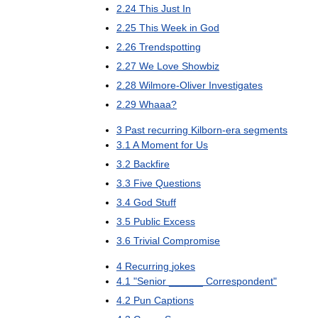
2
.
24
This
Just
In
2
.
25
This
Week
in
God
2
.
26
Trendspotting
2
.
27
We
Love
Showbiz
2
.
28
Wilmore
-
Oliver
Investigates
2
.
29
Whaaa
?
3
Past
recurring
Kilborn
-
era
segments
3
.
1
A
Moment
for
Us
3
.
2
Backfire
3
.
3
Five
Questions
3
.
4
God
Stuff
3
.
5
Public
Excess
3
.
6
Trivial
Compromise
4
Recurring
jokes
4
.
1
"
Senior
______
Correspondent
"
4
.
2
Pun
Captions