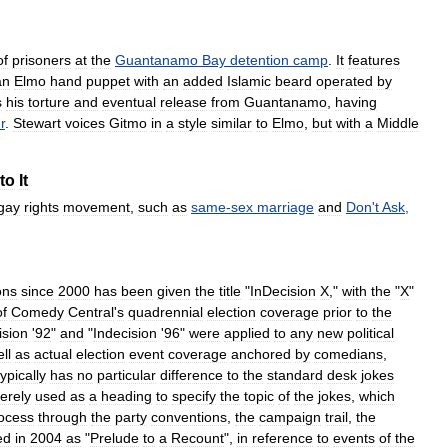
of
prisoners
at
the
Guantanamo
Bay
detention
camp
.
It
features
an
Elmo
hand
puppet
with
an
added
Islamic
beard
operated
by
s
his
torture
and
eventual
release
from
Guantanamo
,
having
r
.
Stewart
voices
Gitmo
in
a
style
similar
to
Elmo
,
but
with
a
Middle
to
It
gay
rights
movement
,
such
as
same
-
sex
marriage
and
Don
'
t
Ask
,
ons
since
2000
has
been
given
the
title
"
InDecision
X
,"
with
the
"
X
"
of
Comedy
Central
'
s
quadrennial
election
coverage
prior
to
the
ision
'
92
"
and
"
Indecision
'
96
"
were
applied
to
any
new
political
ll
as
actual
election
event
coverage
anchored
by
comedians
,
typically
has
no
particular
difference
to
the
standard
desk
jokes
erely
used
as
a
heading
to
specify
the
topic
of
the
jokes
,
which
ocess
through
the
party
conventions
,
the
campaign
trail
,
the
ed
in
2004
as
"
Prelude
to
a
Recount
",
in
reference
to
events
of
the