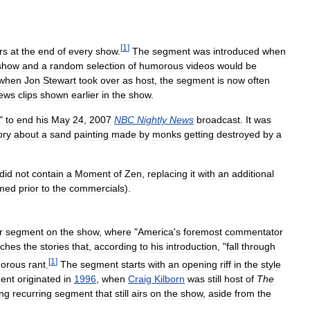
[
1
]
rs
at
the
end
of
every
show
.
The
segment
was
introduced
when
show
and
a
random
selection
of
humorous
videos
would
be
when
Jon
Stewart
took
over
as
host
,
the
segment
is
now
often
ews
clips
shown
earlier
in
the
show
.
"
to
end
his
May
24
,
2007
NBC
Nightly
News
broadcast
.
It
was
ory
about
a
sand
painting
made
by
monks
getting
destroyed
by
a
did
not
contain
a
Moment
of
Zen
,
replacing
it
with
an
additional
rmed
prior
to
the
commercials
).
r
segment
on
the
show
,
where
"
America
'
s
foremost
commentator
tches
the
stories
that
,
according
to
his
introduction
, "
fall
through
[
1
]
orous
rant
.
The
segment
starts
with
an
opening
riff
in
the
style
ent
originated
in
1996
,
when
Craig
Kilborn
was
still
host
of
The
ing
recurring
segment
that
still
airs
on
the
show
,
aside
from
the