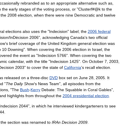
ccasionally
rebranded
as
to
an
appropriate
alternative
such
as
,
n
the
early
stages
of
the
voting
process
,
or
"
Clusterf
#@
k
to
the
the
2008
election
,
when
there
were
nine
Democratic
and
twelve
ral
elections
also
uses
the
"
Indecision
"
label
;
the
2006
federal
ision
/
InDécision
2006
",
acknowledging
Canada
'
s
two
official
how
'
s
brief
coverage
of
the
United
Kingdom
general
election
was
o
10
Downing
".
When
covering
the
2006
election
in
Israel
,
the
overed
the
event
as
"
Indecision
5766
".
When
covering
the
two
amic
calendar
,
with
the
title
"
Indecision
1425
".
On
October
7
,
2003
,
Decision
2003
"
to
cover
the
state
of
California
'
s
recall
election
.
as
released
on
a
three
-
disc
DVD
box
set
on
June
28
,
2005
.
It
nd
"
The
Daily
Show
'
s
News
Team
",
all
episodes
from
the
ions
, "
The
Bush
-
Kerry
Debate:
The
Squabble
in
Coral
Gables
",
and
highlights
from
throughout
the
2004
presidential
election
.
Indecision
2044
",
in
which
he
interviewed
kindergarteners
to
see
44
.
,
the
section
was
renamed
to
IRAn
Decision
2009
.