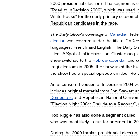
2000
presidential
election
).
The
segment
is
o
"
Road
to
InDecision
2006
",
which
was
used
i
White
House
"
for
the
early
primary
season
of
Republican
candidates
in
the
race
.
The
Daily
Show
'
s
coverage
of
Canadian
fede
election
was
covered
under
the
title
of
"
InDec
languages
,
French
and
English
.
The
Daily
S
titled
"
A
Spot
of
InDecision
"
or
"
Clustershag
t
show
switched
to
the
Hebrew
calendar
and
c
Iraqi
elections
in
2005
,
the
show
used
the
Isl
the
show
had
a
special
episode
entitled
"
Re
-
An
uncensored
version
of
InDecision
2004
w
includes
original
material
from
Jon
Stewart
a
Democratic
and
Republican
National
Convent
"
Election
Night
2004:
Prelude
to
a
Recount
",
Rob
Riggle
has
also
done
a
segment
called
"
who
was
most
likely
to
run
for
president
in
20
During
the
2009
Iranian
presidential
election