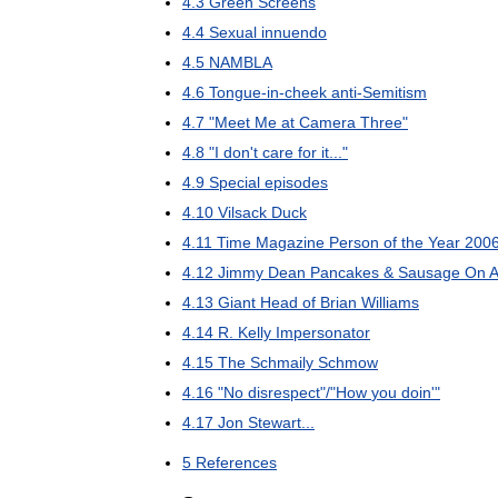
4
.
3
Green
Screens
4
.
4
Sexual
innuendo
4
.
5
NAMBLA
4
.
6
Tongue
-
in
-
cheek
anti
-
Semitism
4
.
7
"
Meet
Me
at
Camera
Three
"
4
.
8
"
I
don
'
t
care
for
it
..."
4
.
9
Special
episodes
4
.
10
Vilsack
Duck
4
.
11
Time
Magazine
Person
of
the
Year
200
4
.
12
Jimmy
Dean
Pancakes
&
Sausage
On
A
4
.
13
Giant
Head
of
Brian
Williams
4
.
14
R
.
Kelly
Impersonator
4
.
15
The
Schmaily
Schmow
4
.
16
"
No
disrespect
"/"
How
you
doin
'"
4
.
17
Jon
Stewart
...
5
References