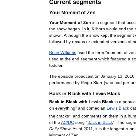
Current
segments
Your
Moment
of
Zen
Your
Moment
of
Zen
is
a
segment
that
occu
the
show
began
.
In
it
,
Kilborn
would
end
the
shown
.
Although
the
show
kept
the
segment
followed
by
recaps
or
extended
versions
of
n
Brian
Williams
used
the
term
"
moment
of
zen
used
at
the
end
segment
which
featured
a
st
toddler
.
The
episode
broadcast
on
January
13
,
2010
performance
by
Ringo
Starr
(
who
had
perfo
Back
in
Black
with
Lewis
Black
Back
in
Black
with
Lewis
Black
is
a
popula
on
everything
"
and
comedian
Lewis
Black
ca
the
cracks
",
and
comments
on
them
in
a
hum
of
the
AC
/
DC
song
"
Back
in
Black
".
The
segm
Daily
Show
.
As
of
2011
,
it
is
the
longest
-
runn
Moment
of
Zen
.