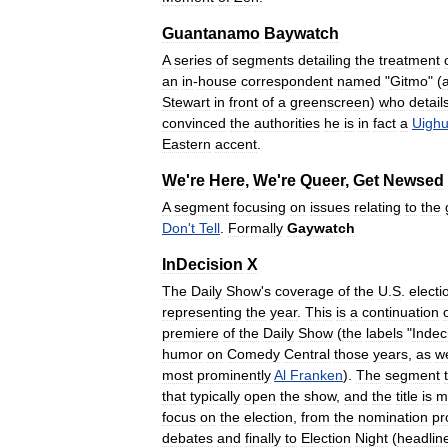
Guantanamo
Baywatch
A
series
of
segments
detailing
the
treatment
an
in
-
house
correspondent
named
"
Gitmo
" (
Stewart
in
front
of
a
greenscreen
)
who
detail
convinced
the
authorities
he
is
in
fact
a
Uighu
Eastern
accent
.
We
'
re
Here
,
We
'
re
Queer
,
Get
Newsed
A
segment
focusing
on
issues
relating
to
the
Don
'
t
Tell
.
Formally
Gaywatch
InDecision
X
The
Daily
Show
'
s
coverage
of
the
U
.
S
.
electi
representing
the
year
.
This
is
a
continuation
premiere
of
the
Daily
Show
(
the
labels
"
Indec
humor
on
Comedy
Central
those
years
,
as
we
most
prominently
Al
Franken
).
The
segment
that
typically
open
the
show
,
and
the
title
is
m
focus
on
the
election
,
from
the
nomination
pr
debates
and
finally
to
Election
Night
(
headlin