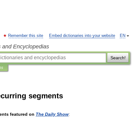
Remember this site
Embed dictionaries into your website
EN
s and Encyclopedias
Search!
ns
recurring segments
ents
featured
on
The
Daily
Show
: