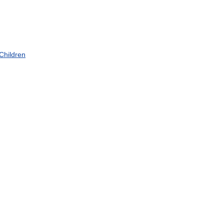
Children