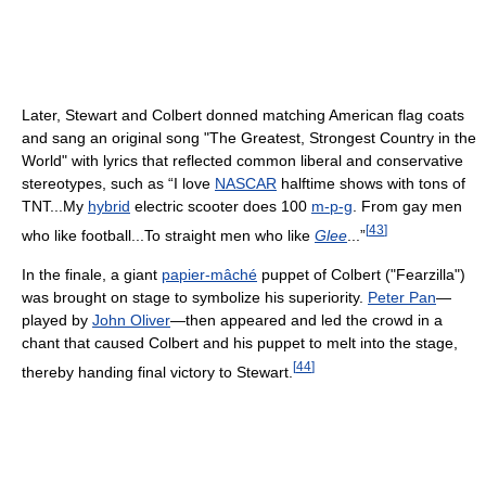
Later, Stewart and Colbert donned matching American flag coats
and sang an original song "The Greatest, Strongest Country in the
World" with lyrics that reflected common liberal and conservative
stereotypes, such as “I love
NASCAR
halftime shows with tons of
TNT...My
hybrid
electric scooter does 100
m-p-g
. From gay men
[
43
]
who like football...To straight men who like
Glee
...”
In the finale, a giant
papier-mâché
puppet of Colbert ("Fearzilla")
was brought on stage to symbolize his superiority.
Peter Pan
—
played by
John Oliver
—then appeared and led the crowd in a
chant that caused Colbert and his puppet to melt into the stage,
[
44
]
thereby handing final victory to Stewart.