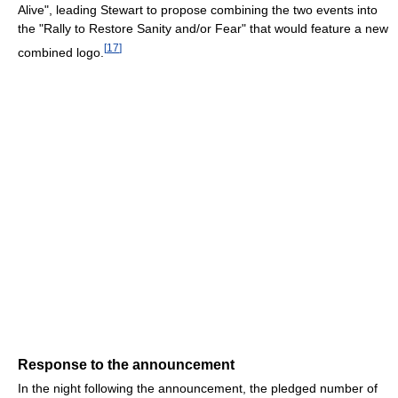
Alive", leading Stewart to propose combining the two events into
the "Rally to Restore Sanity and/or Fear" that would feature a new
[
17
]
combined logo.
Response to the announcement
In the night following the announcement, the pledged number of