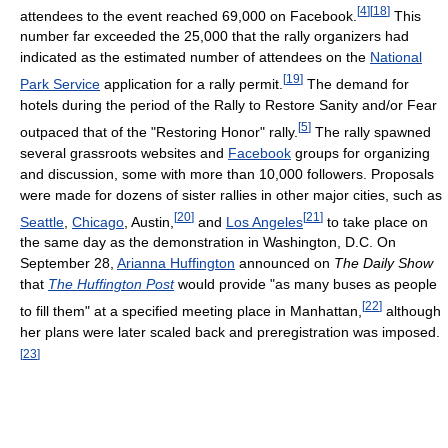
[
4
]
[
18
]
attendees to the event reached 69,000 on Facebook.
This
number far exceeded the 25,000 that the rally organizers had
indicated as the estimated number of attendees on the
National
[
19
]
Park Service
application for a rally permit.
The demand for
hotels during the period of the Rally to Restore Sanity and/or Fear
[
5
]
outpaced that of the "Restoring Honor" rally.
The rally spawned
several grassroots websites and
Facebook
groups for organizing
and discussion, some with more than 10,000 followers. Proposals
were made for dozens of sister rallies in other major cities, such as
[
20
]
[
21
]
Seattle
,
Chicago
, Austin,
and
Los Angeles
to take place on
the same day as the demonstration in Washington, D.C. On
September 28,
Arianna Huffington
announced on
The Daily Show
that
The Huffington Post
would provide "as many buses as people
[
22
]
to fill them" at a specified meeting place in Manhattan,
although
her plans were later scaled back and preregistration was imposed.
[
23
]