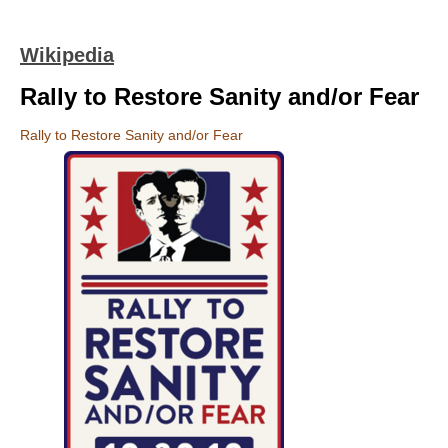
Wikipedia
Rally to Restore Sanity and/or Fear
Rally to Restore Sanity and/or Fear