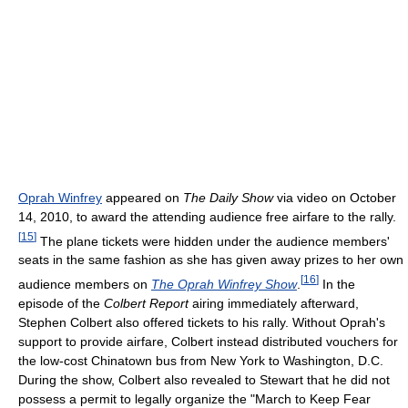
Oprah Winfrey
appeared on
The Daily Show
via video on October
14, 2010, to award the attending audience free airfare to the rally.
[
15
]
The plane tickets were hidden under the audience members'
seats in the same fashion as she has given away prizes to her own
[
16
]
audience members on
The Oprah Winfrey Show
.
In the
episode of the
Colbert Report
airing immediately afterward,
Stephen Colbert also offered tickets to his rally. Without Oprah's
support to provide airfare, Colbert instead distributed vouchers for
the low-cost Chinatown bus from New York to Washington, D.C.
During the show, Colbert also revealed to Stewart that he did not
possess a permit to legally organize the "March to Keep Fear