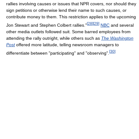
rallies involving causes or issues that NPR covers, nor should they
sign petitions or otherwise lend their name to such causes, or
contribute money to them. This restriction applies to the upcoming
[
28
]
[
29
]
Jon Stewart and Stephen Colbert rallies."
NBC
and several
other media outlets followed suit. Some barred employees from
attending the rally outright, while others such as
The Washington
Post
offered more latitude, telling newsroom managers to
[
30
]
differentiate between "participating" and "observing".