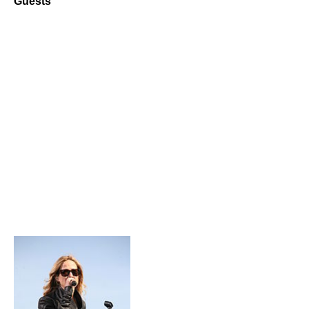
Guests