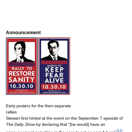
Announcement
Early posters for the then-separate
rallies
Stewart first hinted at the event on the September 7 episode of
The Daily Show
by declaring that "[he would] have an
[
12
]