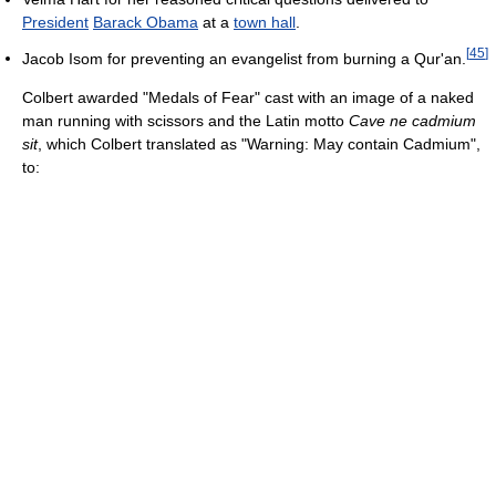
President
Barack Obama
at a
town hall
.
[
45
]
Jacob Isom for preventing an evangelist from burning a Qur'an.
Colbert awarded "Medals of Fear" cast with an image of a naked
man running with scissors and the Latin motto
Cave ne cadmium
sit
, which Colbert translated as "Warning: May contain Cadmium",
to: