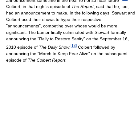
announcement sometime in the near to not so near future".
Colbert, in that night's episode of
The Report
, said that he, too,
had an announcement to make. In the following days, Stewart and
Colbert used their shows to hype their respective
"announcements", competing over whose would be more
significant. The banter finally culminated with Stewart formally
announcing the "Rally to Restore Sanity" on the September 16,
[
13
]
2010 episode of
The Daily Show
;
Colbert followed by
announcing the "March to Keep Fear Alive" on the subsequent
episode of
The Colbert Report
.