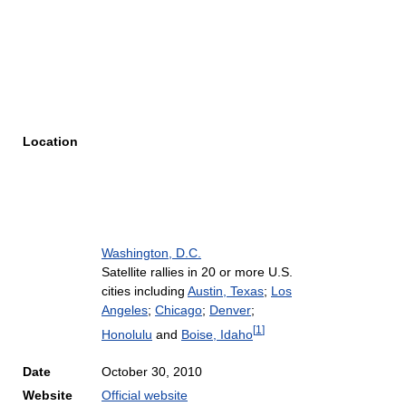
Location
Washington, D.C.
Satellite rallies in 20 or more U.S.
cities including
Austin, Texas
;
Los
Angeles
;
Chicago
;
Denver
;
[
1
]
Honolulu
and
Boise, Idaho
Date
October 30, 2010
Website
Official website