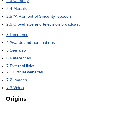
2.3
Comedy
2.4
Medals
2.5
"A Moment of Sincerity" speech
2.6
Crowd size and television broadcast
3
Response
4
Awards and nominations
5
See also
6
References
7
External links
7.1
Official websites
7.2
Images
7.3
Video
Origins