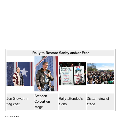
Rally to Restore Sanity and/or Fear
Stephen
Jon Stewart in
Rally attendee's
Distant view of
Colbert on
flag coat
signs
stage
stage