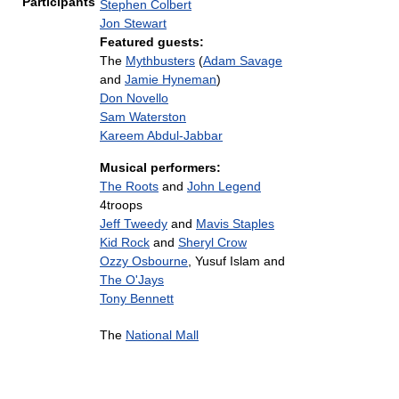
Participants
Stephen Colbert
Jon Stewart
Featured guests:
The
Mythbusters
(
Adam Savage
and
Jamie Hyneman
)
Don Novello
Sam Waterston
Kareem Abdul-Jabbar
Musical performers:
The Roots
and
John Legend
4troops
Jeff Tweedy
and
Mavis Staples
Kid Rock
and
Sheryl Crow
Ozzy Osbourne
, Yusuf Islam and
The O'Jays
Tony Bennett
The
National Mall