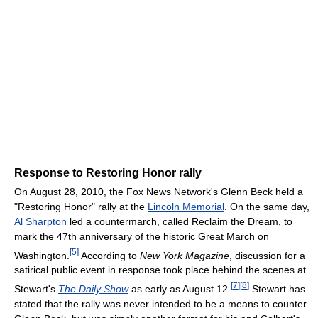
Response to Restoring Honor rally
On August 28, 2010, the Fox News Network's Glenn Beck held a
"Restoring Honor" rally at the
Lincoln Memorial
. On the same day,
Al Sharpton
led a countermarch, called Reclaim the Dream, to
mark the 47th anniversary of the historic Great March on
[
5
]
Washington.
According to
New York Magazine
, discussion for a
satirical public event in response took place behind the scenes at
[
7
]
[
8
]
Stewart's
The Daily Show
as early as August 12.
Stewart has
stated that the rally was never intended to be a means to counter