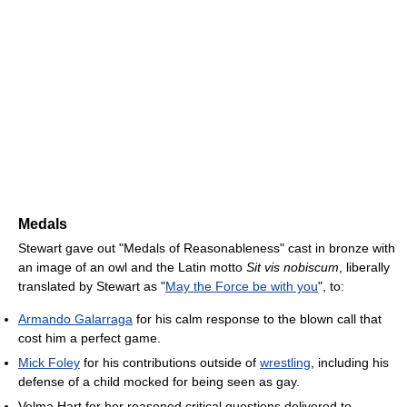
Medals
Stewart gave out "Medals of Reasonableness" cast in bronze with
an image of an owl and the Latin motto
Sit vis nobiscum
, liberally
translated by Stewart as "
May the Force be with you
", to:
Armando Galarraga
for his calm response to the blown call that
cost him a perfect game.
Mick Foley
for his contributions outside of
wrestling
, including his
defense of a child mocked for being seen as gay.
Velma Hart for her reasoned critical questions delivered to