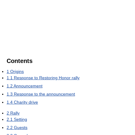
Contents
1
Origins
1.1
Response to Restoring Honor rally
1.2
Announcement
1.3
Response to the announcement
1.4
Charity drive
2
Rally
2.1
Setting
2.2
Guests