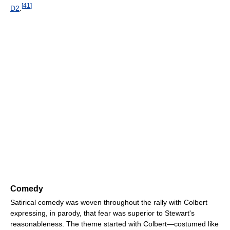
[
41
]
D2
.
Comedy
Satirical comedy was woven throughout the rally with Colbert
expressing, in parody, that fear was superior to Stewart's
reasonableness. The theme started with Colbert—costumed like