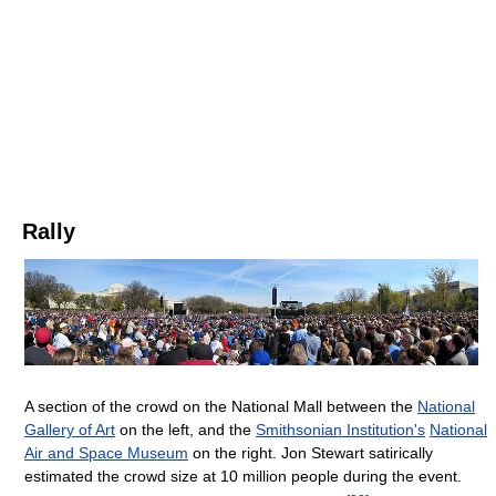
Rally
A section of the crowd on the National Mall between the
National
Gallery of Art
on the left, and the
Smithsonian Institution's
National
Air and Space Museum
on the right. Jon Stewart satirically
estimated the crowd size at 10 million people during the event.