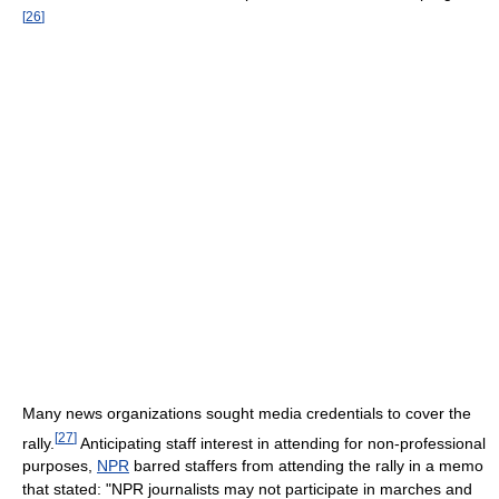
[
26
]
Many news organizations sought media credentials to cover the
[
27
]
rally.
Anticipating staff interest in attending for non-professional
purposes,
NPR
barred staffers from attending the rally in a memo
that stated: "NPR journalists may not participate in marches and