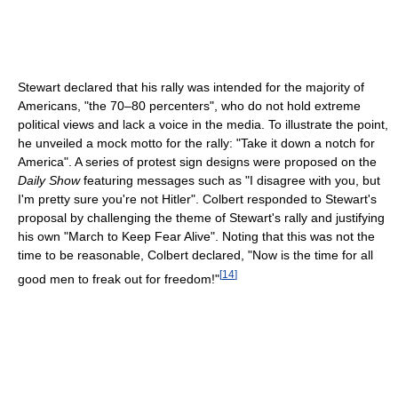
Stewart declared that his rally was intended for the majority of
Americans, "the 70–80 percenters", who do not hold extreme
political views and lack a voice in the media. To illustrate the point,
he unveiled a mock motto for the rally: "Take it down a notch for
America". A series of protest sign designs were proposed on the
Daily Show
featuring messages such as "I disagree with you, but
I'm pretty sure you're not Hitler". Colbert responded to Stewart's
proposal by challenging the theme of Stewart's rally and justifying
his own "March to Keep Fear Alive". Noting that this was not the
time to be reasonable, Colbert declared, "Now is the time for all
[
14
]
good men to freak out for freedom!"