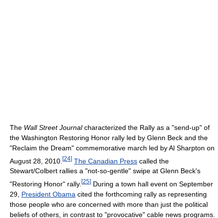
The
Wall Street Journal
characterized the Rally as a "send-up" of
the Washington Restoring Honor rally led by Glenn Beck and the
"Reclaim the Dream" commemorative march led by Al Sharpton on
[
24
]
August 28, 2010.
The Canadian Press
called the
Stewart/Colbert rallies a "not-so-gentle" swipe at Glenn Beck's
[
25
]
"Restoring Honor" rally.
During a town hall event on September
29,
President Obama
cited the forthcoming rally as representing
those people who are concerned with more than just the political
beliefs of others, in contrast to "provocative" cable news programs.