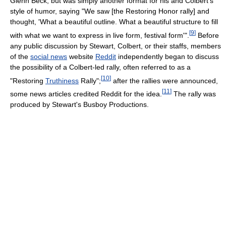
Glenn Beck, but was simply another format for his and Colbert's
style of humor, saying "We saw [the Restoring Honor rally] and
thought, 'What a beautiful outline. What a beautiful structure to fill
[
9
]
with what we want to express in live form, festival form'".
Before
any public discussion by Stewart, Colbert, or their staffs, members
of the
social news
website
Reddit
independently began to discuss
the possibility of a Colbert-led rally, often referred to as a
[
10
]
"Restoring
Truthiness
Rally";
after the rallies were announced,
[
11
]
some news articles credited Reddit for the idea.
The rally was
produced by Stewart's Busboy Productions.