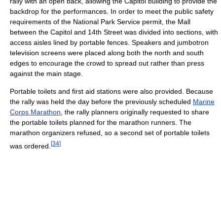
rally with an open back, allowing the Capitol building to provide the
backdrop for the performances. In order to meet the public safety
requirements of the National Park Service permit, the Mall
between the Capitol and 14th Street was divided into sections, with
access aisles lined by portable fences. Speakers and jumbotron
television screens were placed along both the north and south
edges to encourage the crowd to spread out rather than press
against the main stage.
Portable toilets and first aid stations were also provided. Because
the rally was held the day before the previously scheduled
Marine
Corps Marathon
, the rally planners originally requested to share
the portable toilets planned for the marathon runners. The
marathon organizers refused, so a second set of portable toilets
[
34
]
was ordered.