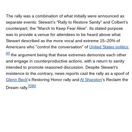
The rally was a combination of what initially were announced as
separate events: Stewart's "Rally to Restore Sanity" and Colbert's
counterpart, the "March to Keep Fear Alive". Its stated purpose
was to provide a venue for attendees to be heard above what
Stewart described as the more vocal and extreme 15–20% of
Americans who "control the conversation" of
United States politics
,
[
4
]
the argument being that these extremes demonize each other
and engage in counterproductive actions, with a return to sanity
intended to promote reasoned discussion. Despite Stewart's
insistence to the contrary, news reports cast the rally as a spoof of
Glenn Beck
's Restoring Honor rally and
Al Sharpton
's Reclaim the
[
5
]
[
6
]
Dream rally.