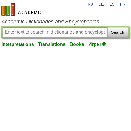
RU
DE
ES
FR
en-academic.com
Academic Dictionaries and Encyclopedias
Search!
Interpretations
Translations
Books
Игры ⚽