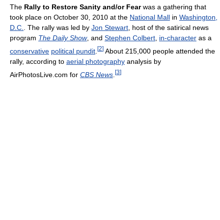
The
Rally to Restore Sanity and/or Fear
was a gathering that
took place on October 30, 2010 at the
National Mall
in
Washington,
D.C.
. The rally was led by
Jon Stewart
, host of the satirical news
program
The Daily Show
, and
Stephen Colbert
,
in-character
as a
[
2
]
conservative
political pundit
.
About 215,000 people attended the
rally, according to
aerial photography
analysis by
[
3
]
AirPhotosLive.com for
CBS News
.