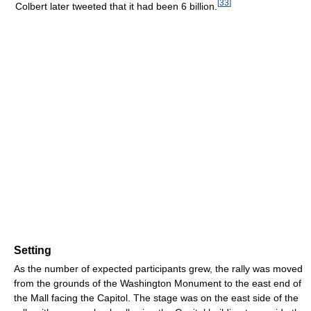
[
33
]
Colbert later tweeted that it had been 6 billion.
Setting
As the number of expected participants grew, the rally was moved
from the grounds of the Washington Monument to the east end of
the Mall facing the Capitol. The stage was on the east side of the