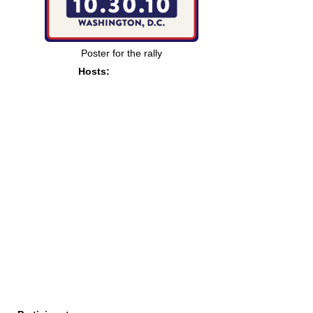
Poster for the rally
Hosts: