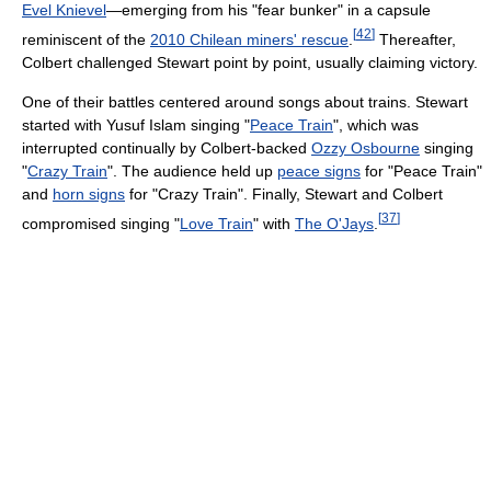
Evel Knievel
—emerging from his "fear bunker" in a capsule
[
42
]
reminiscent of the
2010 Chilean miners' rescue
.
Thereafter,
Colbert challenged Stewart point by point, usually claiming victory.
One of their battles centered around songs about trains. Stewart
started with Yusuf Islam singing "
Peace Train
", which was
interrupted continually by Colbert-backed
Ozzy Osbourne
singing
"
Crazy Train
". The audience held up
peace signs
for "Peace Train"
and
horn signs
for "Crazy Train". Finally, Stewart and Colbert
[
37
]
compromised singing "
Love Train
" with
The O'Jays
.