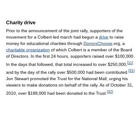
Charity drive
Prior to the announcement of the joint rally, supporters of the
movement for a Colbert-led march had begun a
drive
to raise
money for educational charities through
DonorsChoose
.org, a
charitable organization
of which Colbert is a member of the Board
of Directors. In the first 24 hours, supporters raised over $100,000.
[
11
]
In the days that followed, that total increased to over $250,000,
[
31
]
and by the day of the rally over $500,000 had been contributed.
Jon Stewart promoted the Trust for the National Mall, urging his
viewers to make donations on behalf of the rally. As of October 31,
[
32
]
2010, over $188,000 had been donated to the Trust.