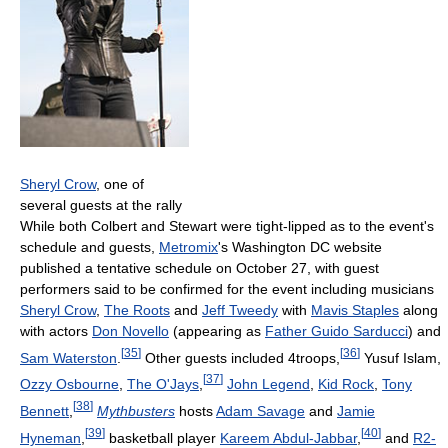
Sheryl Crow
, one of
several guests at the rally
While both Colbert and Stewart were tight-lipped as to the event's
schedule and guests,
Metromix
's Washington DC website
published a tentative schedule on October 27, with guest
performers said to be confirmed for the event including musicians
Sheryl Crow
,
The Roots
and
Jeff Tweedy
with
Mavis Staples
along
with actors
Don Novello
(appearing as
Father Guido Sarducci
) and
[
35
]
[
36
]
Sam Waterston
.
Other guests included 4troops,
Yusuf Islam,
[
37
]
Ozzy Osbourne
,
The O'Jays
,
John Legend
,
Kid Rock
,
Tony
[
38
]
Bennett
,
Mythbusters
hosts
Adam Savage
and
Jamie
[
39
]
[
40
]
Hyneman
,
basketball player
Kareem Abdul-Jabbar
,
and
R2-