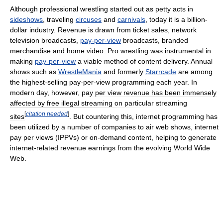
Although professional wrestling started out as petty acts in
sideshows
, traveling
circuses
and
carnivals
, today it is a billion-
dollar industry. Revenue is drawn from ticket sales, network
television broadcasts,
pay-per-view
broadcasts, branded
merchandise and home video. Pro wrestling was instrumental in
making
pay-per-view
a viable method of content delivery. Annual
shows such as
WrestleMania
and formerly
Starrcade
are among
the highest-selling pay-per-view programming each year. In
modern day, however,
pay per view revenue has been immensely
affected by free illegal streaming on particular streaming
[
citation needed
]
sites
. But countering this, internet programming has
been utilized by a number of companies to air web shows, internet
pay per views (IPPVs) or on-demand content, helping to generate
internet-related revenue earnings from the evolving World Wide
Web.