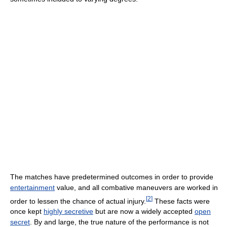
The matches have predetermined outcomes in order to provide
entertainment
value, and all combative maneuvers are worked in
[
2
]
order to lessen the chance of actual injury.
These facts were
once kept
highly secretive
but are now a widely accepted
open
secret
. By and large, the true nature of the performance is not