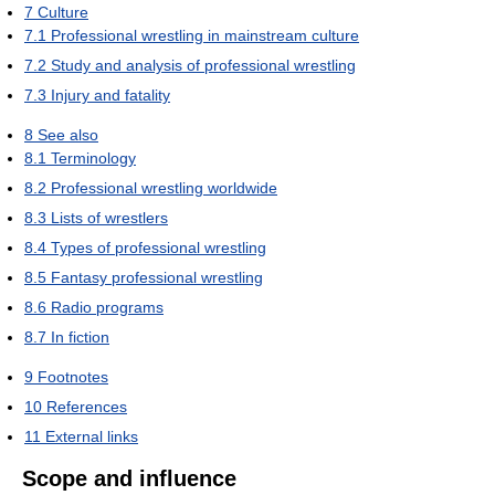
7
Culture
7.1
Professional wrestling in mainstream culture
7.2
Study and analysis of professional wrestling
7.3
Injury and fatality
8
See also
8.1
Terminology
8.2
Professional wrestling worldwide
8.3
Lists of wrestlers
8.4
Types of professional wrestling
8.5
Fantasy professional wrestling
8.6
Radio programs
8.7
In fiction
9
Footnotes
10
References
11
External links
Scope and influence