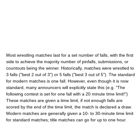
Most wrestling matches last for a set number of falls, with the first
side to achieve the majority number of pinfalls, submissions, or
countouts being the winner. Historically, matches were wrestled to
3 falls ("best 2 out of 3") or 5 falls ("best 3 out of 5"). The standard
for modern matches is one fall. However, even though it is now
standard, many announcers will explicitly state this (e.g. "The
following contest is set for one fall with a 20 minute time limit!")
These matches are given a time limit; if not enough falls are
scored by the end of the time limit, the match is declared a draw.
Modern matches are generally given a 10- to 30-minute time limit
for standard matches; title matches can go for up to one hour.