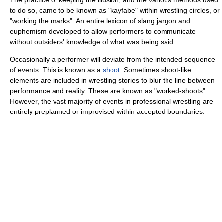
The practice of keeping the illusion, and the various methods used
to do so, came to be known as "kayfabe" within wrestling circles, or
"working the marks". An entire lexicon of slang jargon and
euphemism developed to allow performers to communicate
without outsiders' knowledge of what was being said.
Occasionally a performer will deviate from the intended sequence
of events. This is known as a
shoot
. Sometimes shoot-like
elements are included in wrestling stories to blur the line between
performance and reality. These are known as "worked-shoots".
However, the vast majority of events in professional wrestling are
entirely preplanned or improvised within accepted boundaries.