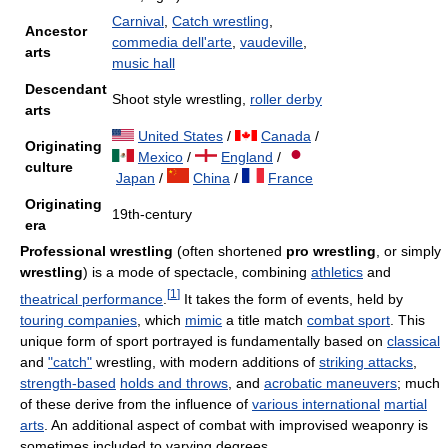
Carnival
,
Catch wrestling
,
Ancestor
commedia dell'arte
,
vaudeville
,
arts
music hall
Descendant
Shoot style wrestling,
roller derby
arts
United States
/
Canada
/
Originating
Mexico
/
England
/
culture
Japan
/
China
/
France
Originating
19th-century
era
Professional wrestling
(often shortened
pro wrestling
, or simply
wrestling
) is a mode of spectacle, combining
athletics
and
[
1
]
theatrical performance
.
It takes the form of events, held by
touring companies
, which
mimic
a title match
combat sport
. This
unique form of sport portrayed is fundamentally based on
classical
and
"catch"
wrestling, with modern additions of
striking attacks
,
strength-based
holds and throws
, and
acrobatic maneuvers
; much
of these derive from the influence of
various international
martial
arts
. An additional aspect of combat with improvised weaponry is
sometimes included to varying degrees.