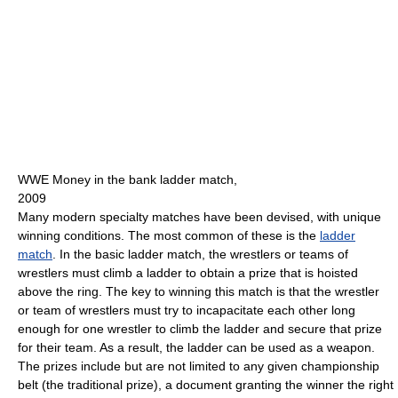
WWE Money in the bank ladder match,
2009
Many modern specialty matches have been devised, with unique
winning conditions. The most common of these is the
ladder
match
. In the basic ladder match, the wrestlers or teams of
wrestlers must climb a ladder to obtain a prize that is hoisted
above the ring. The key to winning this match is that the wrestler
or team of wrestlers must try to incapacitate each other long
enough for one wrestler to climb the ladder and secure that prize
for their team. As a result, the ladder can be used as a weapon.
The prizes include but are not limited to any given championship
belt (the traditional prize), a document granting the winner the right