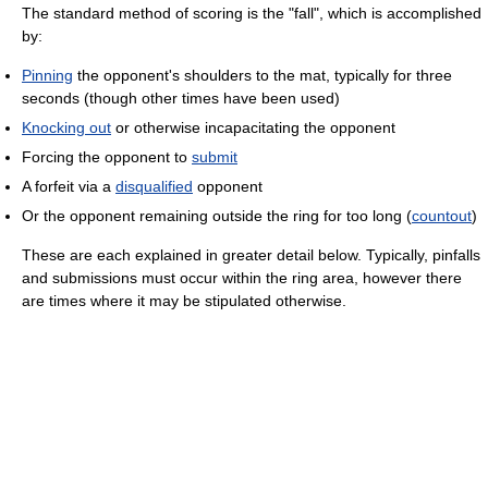
The standard method of scoring is the "fall", which is accomplished
by:
Pinning
the opponent's shoulders to the mat, typically for three
seconds (though other times have been used)
Knocking out
or otherwise incapacitating the opponent
Forcing the opponent to
submit
A forfeit via a
disqualified
opponent
Or the opponent remaining outside the ring for too long (
countout
)
These are each explained in greater detail below. Typically, pinfalls
and submissions must occur within the ring area, however there
are times where it may be stipulated otherwise.