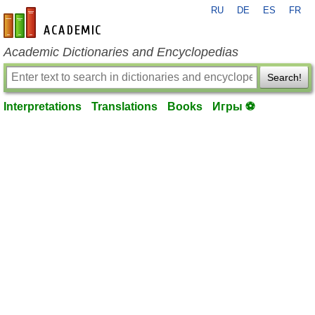
RU
DE
ES
FR
en-academic.com
Academic Dictionaries and Encyclopedias
Search!
Interpretations
Translations
Books
Игры ⚽