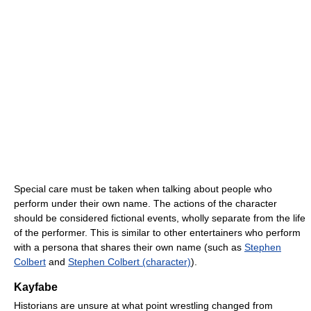
Special care must be taken when talking about people who
perform under their own name. The actions of the character
should be considered fictional events, wholly separate from the life
of the performer. This is similar to other entertainers who perform
with a persona that shares their own name (such as
Stephen
Colbert
and
Stephen Colbert (character)
).
Kayfabe
Historians are unsure at what point wrestling changed from