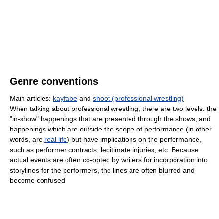
Genre conventions
Main articles:
kayfabe
and
shoot (professional wrestling)
When talking about professional wrestling, there are two levels: the
"in-show" happenings that are presented through the shows, and
happenings which are outside the scope of performance (in other
words, are
real life
) but have implications on the performance,
such as performer contracts, legitimate injuries, etc. Because
actual events are often co-opted by writers for incorporation into
storylines for the performers, the lines are often blurred and
become confused.