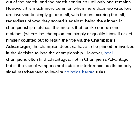
out of the match, and the match continues until only one remains.
However, it is much more common when more than two wrestlers
are involved to simply go one fall, with the one scoring the fall,
regardless of who they scored it against, being the winner. In
championship matches, this means that, unlike one-on-one
matches (where the champion can simply disqualify himself or get
himself counted out to retain the title via the
Champion's
Advantage
), the champion does
not
have to be pinned or involved
in the decision to lose the championship. However,
heel
champions often find advantages, not in Champion's Advantage,
but in the use of weapons and outside interference, as these poly-
sided matches tend to involve
no holds barred
rules.