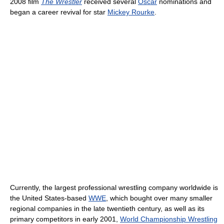
2008 film
The Wrestler
received several
Oscar
nominations and
began a career revival for star
Mickey Rourke
.
Currently, the largest professional wrestling company worldwide is
the United States-based
WWE
, which bought over many smaller
regional companies in the late twentieth century, as well as its
primary competitors in early 2001,
World Championship Wrestling