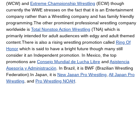
(WCW) and
Extreme Championship Wrestling
(ECW) though
currently the WWE stresses on the fact that it is an Entertainment
company rather than a Wrestling company and has family friendly
programming.The other prominent professional wrestling company
worldwide is
Total Nonstop Action Wrestling
(TNA) which is
primarily intended for adult audiences with edgy and adult themed
content.There is also a rising wrestling promotion called
Ring Of
Honor
which is said to have a bright future though many still
consider it an Independent promotion. In Mexico, the top
promotions are
Consejo Mundial de Lucha Libre
and
Asistencia
Asesoría y Administración
. In Brazil, it is BWF (Brazilian Wrestling
Federation).In Japan, it is
New Japan Pro Wrestling
,
All Japan Pro
Wrestling
, and
Pro Wrestling NOAH
.