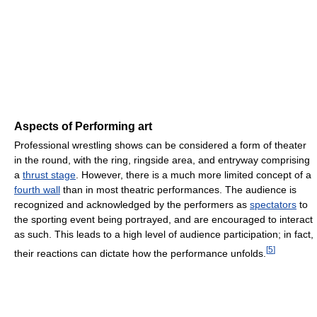
Aspects of Performing art
Professional wrestling shows can be considered a form of theater
in the round, with the ring, ringside area, and entryway comprising
a
thrust stage
. However, there is a much more limited concept of a
fourth wall
than in most theatric performances. The audience is
recognized and acknowledged by the performers as
spectators
to
the sporting event being portrayed, and are encouraged to interact
as such. This leads to a high level of audience participation; in fact,
[
5
]
their reactions can dictate how the performance unfolds.