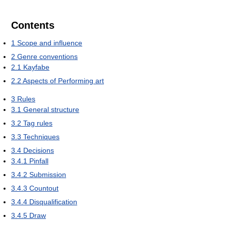
Contents
1
Scope and influence
2
Genre conventions
2.1
Kayfabe
2.2
Aspects of Performing art
3
Rules
3.1
General structure
3.2
Tag rules
3.3
Techniques
3.4
Decisions
3.4.1
Pinfall
3.4.2
Submission
3.4.3
Countout
3.4.4
Disqualification
3.4.5
Draw