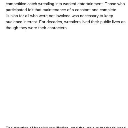
competitive catch wrestling into worked entertainment. Those who
participated felt that maintenance of a constant and complete
illusion for all who were not involved was necessary to keep
audience interest. For decades, wrestlers lived their public lives as
though they were their characters.