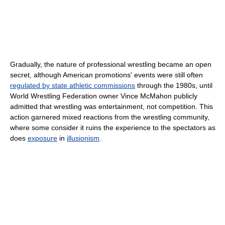
Gradually, the nature of professional wrestling became an open
secret, although American promotions' events were still often
regulated by state athletic commissions
through the 1980s, until
World Wrestling Federation owner Vince McMahon publicly
admitted that wrestling was entertainment, not competition. This
action garnered mixed reactions from the wrestling community,
where some consider it ruins the experience to the spectators as
does
exposure
in
illusionism
.