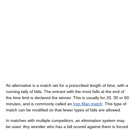
An alternative is a match set for a prescribed length of time, with a
running tally of falls. The entrant with the most falls at the end of
the time limit is declared the winner. This is usually for 20, 30 or 60
minutes, and is commonly called an
Iron Man match
. This type of
match can be modified so that fewer types of falls are allowed.
In matches with multiple competitors, an elimination system may
be used. Any wrestler who has a fall scored against them is forced