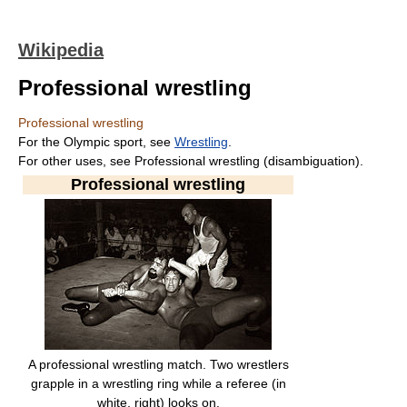
Wikipedia
Professional wrestling
Professional wrestling
For the Olympic sport, see
Wrestling
.
For other uses, see Professional wrestling (disambiguation).
Professional wrestling
A professional wrestling match. Two wrestlers
grapple in a wrestling ring while a referee (in
white, right) looks on.