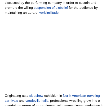
discussed by the performing company in order to sustain and
promote the willing
suspension of disbelief
for the audience by
maintaining an aura of
verisimilitude
.
Originating as a
sideshow
exhibition in
North American
traveling
carnivals
and
vaudeville
halls
, professional wrestling grew into a
standalone genre of entertainment with many diverse variations in