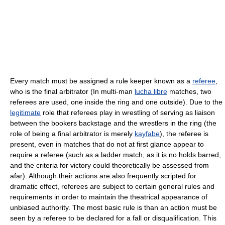
Every match must be assigned a rule keeper known as a
referee
,
who is the final arbitrator (In multi-man
lucha libre
matches, two
referees are used, one inside the ring and one outside). Due to the
legitimate
role that referees play in wrestling of serving as liaison
between the bookers backstage and the wrestlers in the ring (the
role of being a final arbitrator is merely
kayfabe
), the referee is
present, even in matches that do not at first glance appear to
require a referee (such as a ladder match, as it is no holds barred,
and the criteria for victory could theoretically be assessed from
afar). Although their actions are also frequently scripted for
dramatic effect, referees are subject to certain general rules and
requirements in order to maintain the theatrical appearance of
unbiased authority. The most basic rule is than an action must be
seen by a referee to be declared for a fall or disqualification. This