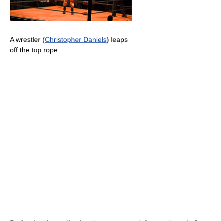
A wrestler (
Christopher Daniels
) leaps
off the top rope