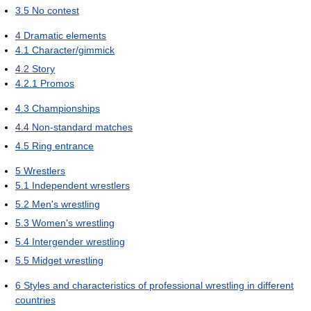
3.5
No contest
4
Dramatic elements
4.1
Character/gimmick
4.2
Story
4.2.1
Promos
4.3
Championships
4.4
Non-standard matches
4.5
Ring entrance
5
Wrestlers
5.1
Independent wrestlers
5.2
Men's wrestling
5.3
Women's wrestling
5.4
Intergender wrestling
5.5
Midget wrestling
6
Styles and characteristics of professional wrestling in different
countries