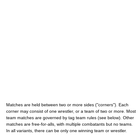
Matches are held between two or more sides ("corners"). Each
corner may consist of one wrestler, or a team of two or more. Most
team matches are governed by tag team rules (see below). Other
matches are free-for-alls, with multiple combatants but no teams.
In all variants, there can be only one winning team or wrestler.