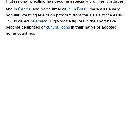
Professional wrestling has become especially prominent in Japan
[
3
]
and in
Central
and North America.
In
Brazil
, there was a very
popular wrestling television program from the 1960s to the early
1980s called
Telecatch
. High-profile figures in the sport have
become celebrities or
cultural icons
in their native or adopted
home countries.