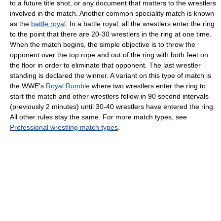
to a future title shot, or any document that matters to the wrestlers
involved in the match. Another common speciality match is known
as the
battle royal
. In a battle royal, all the wrestlers enter the ring
to the point that there are 20-30 wrestlers in the ring at one time.
When the match begins, the simple objective is to throw the
opponent over the top rope and out of the ring with both feet on
the floor in order to eliminate that opponent. The last wrestler
standing is declared the winner. A variant on this type of match is
the WWE's
Royal Rumble
where two wrestlers enter the ring to
start the match and other wrestlers follow in 90 second intervals
(previously 2 minutes) until 30-40 wrestlers have entered the ring.
All other rules stay the same. For more match types, see
Professional wrestling match types
.