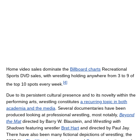
Home video sales dominate the
Billboard charts
Recreational
Sports DVD sales, with wrestling holding anywhere from 3 to 9 of
[
4
]
the top 10 spots every week.
Due to its persistent cultural presence and to its novelty within the
performing arts, wrestling constitutes
a recurring topic in both
academia and the media
. Several documentaries have been
produced looking at professional wrestling, most notably,
Beyond
the Mat
directed by Barry W. Blaustein, and
Wrestling with
Shadows
featuring wrestler
Bret Hart
and directed by Paul Jay.
There have also been many fictional depictions of wrestling; the