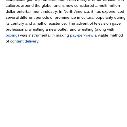
cultures around the globe, and is now considered a multi-million
dollar entertainment industry. In North America, it has experienced
several different periods of prominence in cultural popularity during
its century and a half of existence. The advent of television gave
professional wrestling a new outlet, and wrestling (along with
boxing
) was instrumental in making
pay-per-view
a viable method
of
content delivery
.