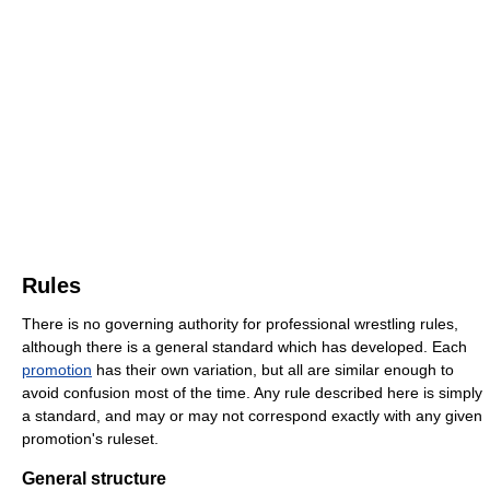
Rules
There is no governing authority for professional wrestling rules,
although there is a general standard which has developed. Each
promotion
has their own variation, but all are similar enough to
avoid confusion most of the time. Any rule described here is simply
a standard, and may or may not correspond exactly with any given
promotion's ruleset.
General structure