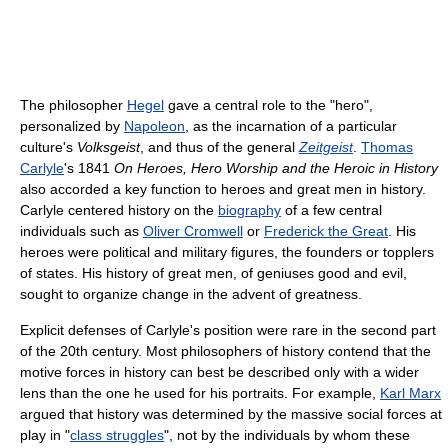
The philosopher
Hegel
gave a central role to the "hero",
personalized by
Napoleon
, as the incarnation of a particular
culture's
Volksgeist
, and thus of the general
Zeitgeist
.
Thomas
Carlyle
's 1841
On Heroes, Hero Worship and the Heroic in History
also accorded a key function to heroes and great men in history.
Carlyle centered history on the
biography
of a few central
individuals such as
Oliver Cromwell
or
Frederick the Great
. His
heroes were political and military figures, the founders or topplers
of states. His history of great men, of geniuses good and evil,
sought to organize change in the advent of greatness.
Explicit defenses of Carlyle's position were rare in the second part
of the 20th century. Most philosophers of history contend that the
motive forces in history can best be described only with a wider
lens than the one he used for his portraits. For example,
Karl Marx
argued that history was determined by the massive social forces at
play in "
class struggles
", not by the individuals by whom these