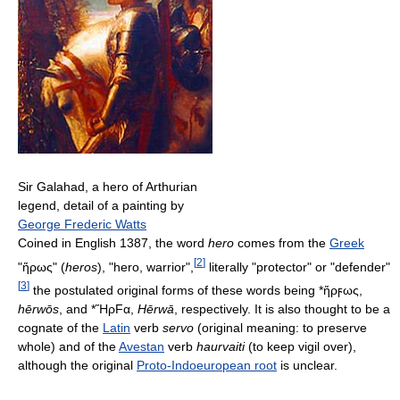
Sir Galahad, a hero of Arthurian
legend, detail of a painting by
George Frederic Watts
Coined in English 1387, the word
hero
comes from the
Greek
[
2
]
"ἥρως" (
heros
), "hero, warrior",
literally "protector" or "defender"
[
3
]
the postulated original forms of these words being *
ἥρϝως
,
hērwōs
, and *
ἭρFα
,
Hērwā
, respectively. It is also thought to be a
cognate of the
Latin
verb
servo
(original meaning: to preserve
whole) and of the
Avestan
verb
haurvaiti
(to keep vigil over),
although the original
Proto-Indoeuropean root
is unclear.