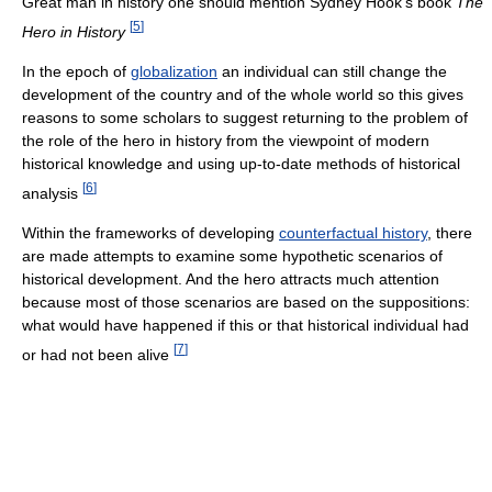
Great man in history one should mention Sydney Hook's book
The
[
5
]
Hero in History
In the epoch of
globalization
an individual can still change the
development of the country and of the whole world so this gives
reasons to some scholars to suggest returning to the problem of
the role of the hero in history from the viewpoint of modern
historical knowledge and using up-to-date methods of historical
[
6
]
analysis
Within the frameworks of developing
counterfactual history
, there
are made attempts to examine some hypothetic scenarios of
historical development. And the hero attracts much attention
because most of those scenarios are based on the suppositions:
what would have happened if this or that historical individual had
[
7
]
or had not been alive