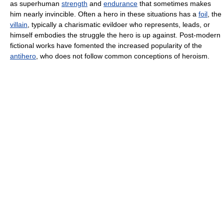
as superhuman
strength
and
endurance
that sometimes makes
him nearly invincible. Often a hero in these situations has a
foil
, the
villain
, typically a charismatic evildoer who represents, leads, or
himself embodies the struggle the hero is up against. Post-modern
fictional works have fomented the increased popularity of the
antihero
, who does not follow common conceptions of heroism.