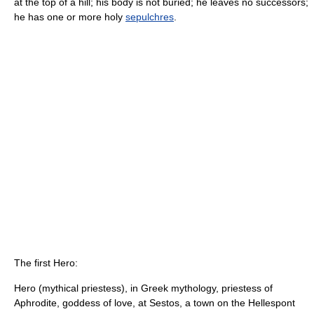
at the top of a hill; his body is not buried; he leaves no successors;
he has one or more holy
sepulchres
.
The first Hero:
Hero (mythical priestess), in Greek mythology, priestess of
Aphrodite, goddess of love, at Sestos, a town on the Hellespont