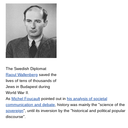
The Swedish Diplomat
Raoul Wallenberg
saved the
lives of tens of thousands of
Jews in Budapest during
World War II.
As
Michel Foucault
pointed out in
his analysis of societal
communication and debate
, history was mainly the "science of the
sovereign
", until its inversion by the "historical and political popular
discourse".