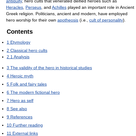
antiquity
, hero cults that venerated deified heroes such as
Heracles
,
Perseus
, and
Achilles
played an important role in Ancient
Greek religion. Politicians, ancient and modern, have employed
hero worship for their own
apotheosis
(i.e.,
cult of personality
).
Contents
1
Etymology
2
Classical hero cults
2.1
Analysis
3
The validity of the hero in historical studies
4
Heroic myth
5
Folk and fairy tales
6
The modern fictional hero
7
Hero as self
8
See also
9
References
10
Further reading
11
External links