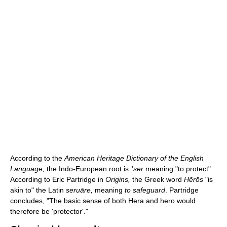
According to the
American Heritage Dictionary of the English
Language,
the Indo-European root is
*ser
meaning "to protect".
According to Eric Partridge in
Origins,
the Greek word
Hērōs
"is
akin to" the Latin
seruāre,
meaning
to safeguard
. Partridge
concludes, "The basic sense of both Hera and hero would
therefore be 'protector'."