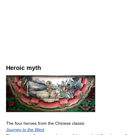
Heroic myth
The four heroes from the Chinese classic
Journey to the West