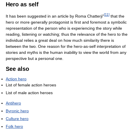
Hero as self
[
11
]
It has been suggested in an article by Roma Chatterji"
that the
hero or more generally protagonist is first and foremost a symbolic
representation of the person who is experiencing the story while
reading, listening or watching; thus the relevance of the hero to the
individual relies a great deal on how much similarity there is
between the two. One reason for the hero-as-self interpretation of
stories and myths is the human inability to view the world from any
perspective but a personal one.
See also
Action hero
List of female action heroes
List of male action heroes
Antihero
Byronic hero
Culture hero
Folk hero