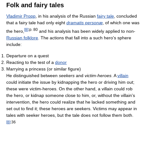
Folk and fairy tales
Vladimir Propp
, in his analysis of the Russian
fairy tale
, concluded
that a fairy tale had only eight
dramatis personæ
, of which one was
[
8
]
:p. 80
the hero,
and his analysis has been widely applied to non-
Russian folklore
. The actions that fall into a such hero's sphere
include:
Departure on a quest
Reacting to the test of a
donor
Marrying a princess (or similar figure)
He distinguished between
seekers
and
victim-heroes
. A
villain
could initiate the issue by kidnapping the hero or driving him out;
these were victim-heroes. On the other hand, a villain could rob
the hero, or kidnap someone close to him, or, without the villain's
intervention, the hero could realize that he lacked something and
set out to find it; these heroes are seekers. Victims may appear in
tales with seeker heroes, but the tale does not follow them both.
[
8
]
:36