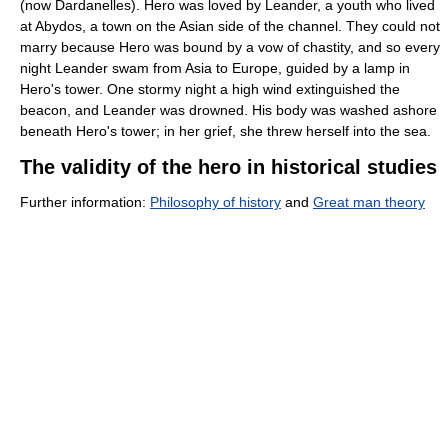
(now Dardanelles). Hero was loved by Leander, a youth who lived
at Abydos, a town on the Asian side of the channel. They could not
marry because Hero was bound by a vow of chastity, and so every
night Leander swam from Asia to Europe, guided by a lamp in
Hero's tower. One stormy night a high wind extinguished the
beacon, and Leander was drowned. His body was washed ashore
beneath Hero's tower; in her grief, she threw herself into the sea.
The validity of the hero in historical studies
Further information:
Philosophy of history
and
Great man theory