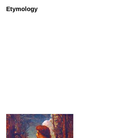
Etymology