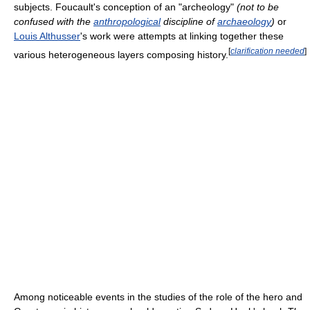
subjects. Foucault's conception of an "archeology"
(not to be
confused with the
anthropological
discipline of
archaeology
)
or
Louis Althusser
's work were attempts at linking together these
[
clarification needed
]
various heterogeneous layers composing history.
Among noticeable events in the studies of the role of the hero and