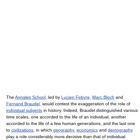
The
Annales School
, led by
Lucien Febvre
,
Marc Bloch
and
Fernand Braudel
, would contest the exaggeration of the role of
individual subjects
in history. Indeed, Braudel distinguished various
time scales, one accorded to the life of an individual, another
accorded to the life of a few human generations, and the last one
to
civilizations
, in which
geography
,
economics
and
demography
play a role considerably more decisive than that of individual