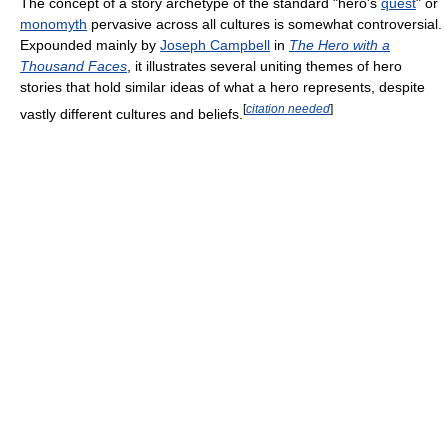
The concept of a story archetype of the standard "hero's
quest
" or
monomyth
pervasive across all cultures is somewhat controversial.
Expounded mainly by
Joseph Campbell
in
The Hero with a
Thousand Faces
, it illustrates several uniting themes of hero
stories that hold similar ideas of what a hero represents, despite
[
citation needed
]
vastly different cultures and beliefs.