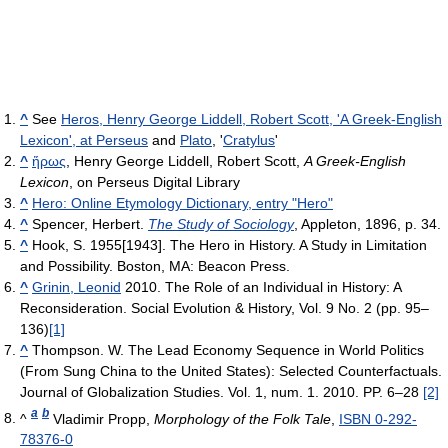
^
See
Heros, Henry George Liddell, Robert Scott, 'A Greek-English
Lexicon', at Perseus
and
Plato
, '
Cratylus
'
^
ἥρως
, Henry George Liddell, Robert Scott,
A Greek-English
Lexicon
, on Perseus Digital Library
^
Hero: Online Etymology Dictionary, entry "Hero"
^
Spencer, Herbert.
The Study of Sociology
, Appleton, 1896, p. 34.
^
Hook, S. 1955[1943]. The Hero in History. A Study in Limitation
and Possibility. Boston, MA: Beacon Press.
^
Grinin, Leonid
2010. The Role of an Individual in History: A
Reconsideration. Social Evolution & History, Vol. 9 No. 2 (pp. 95–
136)
[1]
^
Thompson. W. The Lead Economy Sequence in World Politics
(From Sung China to the United States): Selected Counterfactuals.
Journal of Globalization Studies. Vol. 1, num. 1. 2010. PP. 6–28
[2]
a
b
^
Vladimir Propp,
Morphology of the Folk Tale
,
ISBN 0-292-
78376-0