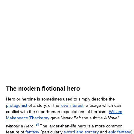
The modern fictional hero
Hero or heroine is sometimes used to simply describe the
protagonist
of a story, or the
love interest
, a usage which can
conflict with the superhuman expectations of heroism.
William
Makepeace Thackeray
gave
Vanity Fair
the subtitle
A Novel
[
9
]
without a Hero
.
The larger-than-life hero is a more common
feature of
fantasy
(particularly
sword and sorcery
and
epic fantasy
)