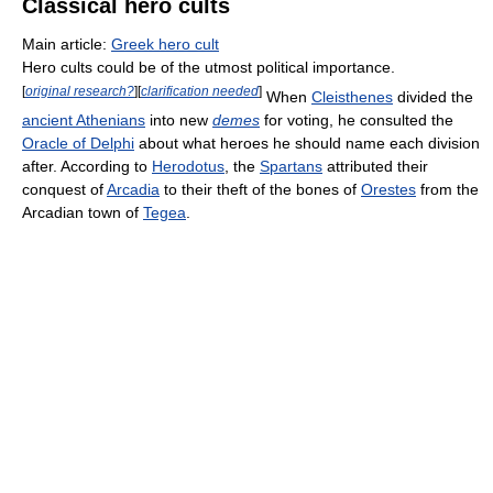
Classical hero cults
Main article:
Greek hero cult
Hero cults could be of the utmost political importance.
[
original research?
]
[
clarification needed
]
When
Cleisthenes
divided the
ancient Athenians
into new
demes
for voting, he consulted the
Oracle of Delphi
about what heroes he should name each division
after. According to
Herodotus
, the
Spartans
attributed their
conquest of
Arcadia
to their theft of the bones of
Orestes
from the
Arcadian town of
Tegea
.