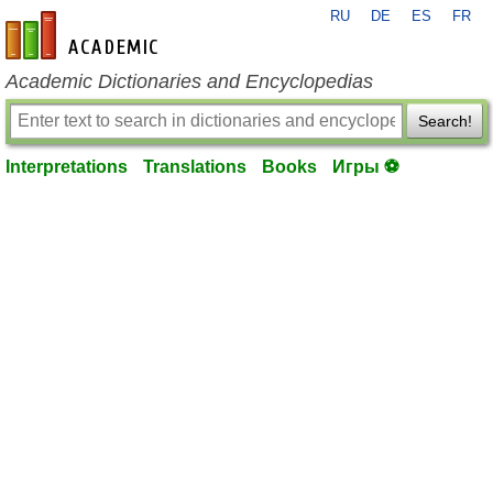
RU
DE
ES
FR
en-academic.com
Academic Dictionaries and Encyclopedias
Search!
Interpretations
Translations
Books
Игры ⚽