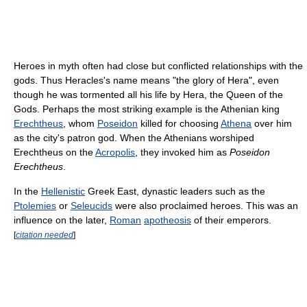
Heroes in myth often had close but conflicted relationships with the
gods. Thus Heracles's name means "the glory of Hera", even
though he was tormented all his life by Hera, the Queen of the
Gods. Perhaps the most striking example is the Athenian king
Erechtheus
, whom
Poseidon
killed for choosing
Athena
over him
as the city's patron god. When the Athenians worshiped
Erechtheus on the
Acropolis
, they invoked him as
Poseidon
Erechtheus
.
In the
Hellenistic
Greek East, dynastic leaders such as the
Ptolemies
or
Seleucids
were also proclaimed heroes. This was an
influence on the later,
Roman
apotheosis
of their emperors.
[
citation needed
]