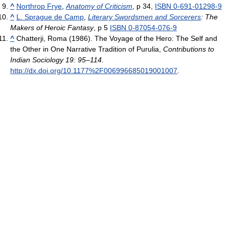
^
Northrop Frye
,
Anatomy of Criticism
, p 34,
ISBN 0-691-01298-9
^
L. Sprague de Camp
,
Literary Swordsmen and Sorcerers
: The
Makers of Heroic Fantasy
, p 5
ISBN 0-87054-076-9
^
Chatterji, Roma (1986). The Voyage of the Hero: The Self and
the Other in One Narrative Tradition of Purulia,
Contributions to
Indian Sociology 19: 95–114
.
http://dx.doi.org/10.1177%2F006996685019001007
.