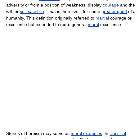
adversity or from a position of weakness, display
courage
and the
will for
self sacrifice
—that is, heroism—for some
greater good
of all
humanity. This definition originally referred to
martial
courage or
excellence but extended to more general
moral
excellence.
Stories of heroism may serve as
moral examples
. In
classical