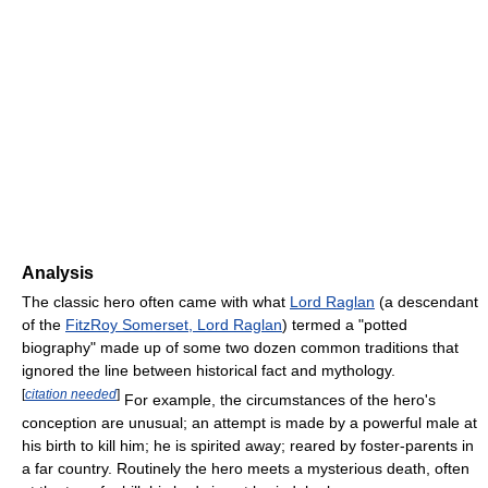
Analysis
The classic hero often came with what
Lord Raglan
(a descendant
of the
FitzRoy Somerset, Lord Raglan
) termed a "potted
biography" made up of some two dozen common traditions that
ignored the line between historical fact and mythology.
[
citation needed
]
For example, the circumstances of the hero's
conception are unusual; an attempt is made by a powerful male at
his birth to kill him; he is spirited away; reared by foster-parents in
a far country. Routinely the hero meets a mysterious death, often