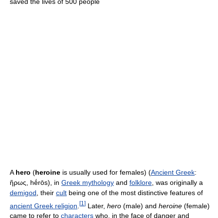
saved the lives of 500 people
A
hero
(
heroine
is usually used for females) (
Ancient Greek
:
ἥρως, hḗrōs
), in
Greek mythology
and
folklore
, was originally a
demigod
, their
cult
being one of the most distinctive features of
[
1
]
ancient Greek religion
.
Later,
hero
(male) and
heroine
(female)
came to refer to
characters
who, in the face of danger and