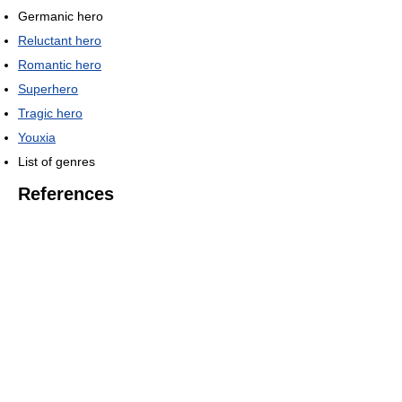
Germanic hero
Reluctant hero
Romantic hero
Superhero
Tragic hero
Youxia
List of genres
References