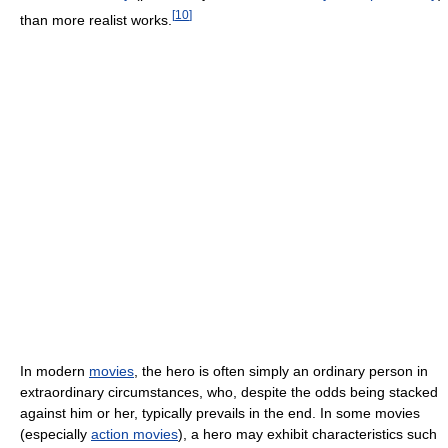
[
10
]
than more realist works.
In modern
movies
, the hero is often simply an ordinary person in
extraordinary circumstances, who, despite the odds being stacked
against him or her, typically prevails in the end. In some movies
(especially
action movies
), a hero may exhibit characteristics such