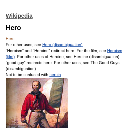
Wikipedia
Hero
Hero
For other uses, see
Hero (disambiguation)
.
"Heroism" and "Heroine" redirect here. For the film, see
Heroism
(film)
. For other uses of Heroine, see Heroine (disambiguation).
"good guy" redirects here. For other uses, see The Good Guys
(disambiguation).
Not to be confused with
heroin
.