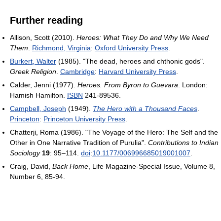
Further reading
Allison, Scott (2010).
Heroes: What They Do and Why We Need
Them
.
Richmond, Virginia
:
Oxford University Press
.
Burkert, Walter
(1985). "The dead, heroes and chthonic gods".
Greek Religion
.
Cambridge
:
Harvard University Press
.
Calder, Jenni (1977).
Heroes. From Byron to Guevara
. London:
Hamish Hamilton.
ISBN
241-89536.
Campbell, Joseph
(1949).
The Hero with a Thousand Faces
.
Princeton
:
Princeton University Press
.
Chatterji, Roma (1986). "The Voyage of the Hero: The Self and the
Other in One Narrative Tradition of Purulia".
Contributions to Indian
Sociology
19
: 95–114.
doi
:
10.1177/006996685019001007
.
Craig, David,
Back Home
, Life Magazine-Special Issue, Volume 8,
Number 6, 85-94.