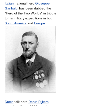
Italian
national hero
Giuseppe
Garibaldi
has been dubbed the
"Hero of the Two Worlds" in tribute
to his military expeditions in both
South America
and
Europe
Dutch
folk hero
Dorus Rijkers