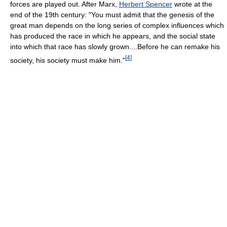
forces are played out. After Marx,
Herbert Spencer
wrote at the
end of the 19th century: "You must admit that the genesis of the
great man depends on the long series of complex influences which
has produced the race in which he appears, and the social state
into which that race has slowly grown....Before he can remake his
[
4
]
society, his society must make him."