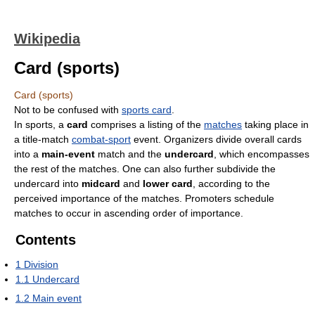
Wikipedia
Card (sports)
Card (sports)
Not to be confused with
sports card
.
In sports, a
card
comprises a listing of the
matches
taking place in
a title-match
combat-sport
event. Organizers divide overall cards
into a
main-event
match and the
undercard
, which encompasses
the rest of the matches. One can also further subdivide the
undercard into
midcard
and
lower card
, according to the
perceived importance of the matches. Promoters schedule
matches to occur in ascending order of importance.
Contents
1
Division
1.1
Undercard
1.2
Main event