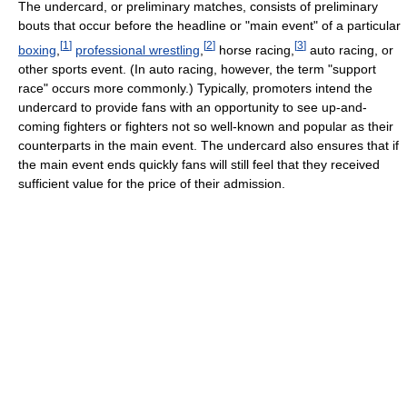
The undercard, or preliminary matches, consists of preliminary
bouts that occur before the headline or "main event" of a particular
[
1
]
[
2
]
[
3
]
boxing
,
professional wrestling
,
horse racing,
auto racing, or
other sports event. (In auto racing, however, the term "support
race" occurs more commonly.) Typically, promoters intend the
undercard to provide fans with an opportunity to see up-and-
coming fighters or fighters not so well-known and popular as their
counterparts in the main event. The undercard also ensures that if
the main event ends quickly fans will still feel that they received
sufficient value for the price of their admission.