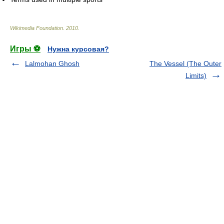
Wikimedia Foundation
.
2010
.
Игры ⚽
Нужна курсовая?
Lalmohan Ghosh
The Vessel (The Outer
Limits)