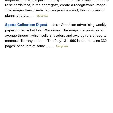
raise cards that, in the aggregate, create a recognizable image.
The images they create can range widely and, through careful
planning, the… …
Wikipedia
Sports Collectors Digest
— is an American advertising weekly
paper published at Iola, Wisconsin. The magazine provides an
avenue through which sellers, traders and avid buyers of sports
memorabilia may interact. The July 13, 1990 issue contains 332
pages. Accounts of some… …
Wikipedia