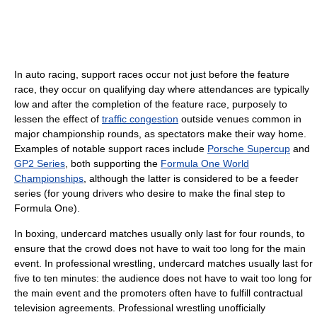
In auto racing, support races occur not just before the feature
race, they occur on qualifying day where attendances are typically
low and after the completion of the feature race, purposely to
lessen the effect of
traffic congestion
outside venues common in
major championship rounds, as spectators make their way home.
Examples of notable support races include
Porsche Supercup
and
GP2 Series
, both supporting the
Formula One World
Championships
, although the latter is considered to be a feeder
series (for young drivers who desire to make the final step to
Formula One).
In boxing, undercard matches usually only last for four rounds, to
ensure that the crowd does not have to wait too long for the main
event. In professional wrestling, undercard matches usually last for
five to ten minutes: the audience does not have to wait too long for
the main event and the promoters often have to fulfill contractual
television agreements. Professional wrestling unofficially