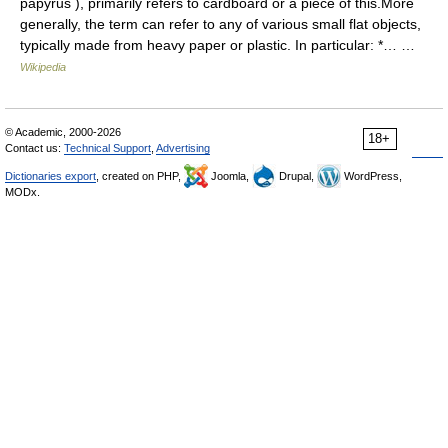
papyrus ), primarily refers to cardboard or a piece of this.More
generally, the term can refer to any of various small flat objects,
typically made from heavy paper or plastic. In particular: *… …
Wikipedia
© Academic, 2000-2026
18+
Contact us:
Technical Support
,
Advertising
Dictionaries export
, created on PHP,
Joomla,
Drupal,
WordPress,
MODx.