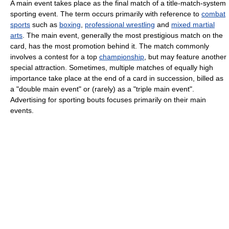
A main event takes place as the final match of a title-match-system
sporting event. The term occurs primarily with reference to
combat
sports
such as
boxing
,
professional wrestling
and
mixed martial
arts
. The main event, generally the most prestigious match on the
card, has the most promotion behind it. The match commonly
involves a contest for a top
championship
, but may feature another
special attraction. Sometimes, multiple matches of equally high
importance take place at the end of a card in succession, billed as
a "double main event" or (rarely) as a "triple main event".
Advertising for sporting bouts focuses primarily on their main
events.