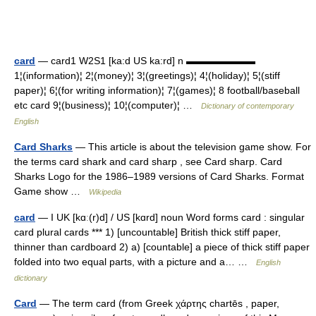
card
— card1 W2S1 [ka:d US ka:rd] n ▬▬▬▬▬▬▬
1¦(information)¦ 2¦(money)¦ 3¦(greetings)¦ 4¦(holiday)¦ 5¦(stiff
paper)¦ 6¦(for writing information)¦ 7¦(games)¦ 8 football/baseball
etc card 9¦(business)¦ 10¦(computer)¦ …
Dictionary of contemporary
English
Card Sharks
— This article is about the television game show. For
the terms card shark and card sharp , see Card sharp. Card
Sharks Logo for the 1986–1989 versions of Card Sharks. Format
Game show …
Wikipedia
card
— I UK [kɑː(r)d] / US [kɑrd] noun Word forms card : singular
card plural cards *** 1) [uncountable] British thick stiff paper,
thinner than cardboard 2) a) [countable] a piece of thick stiff paper
folded into two equal parts, with a picture and a… …
English
dictionary
Card
— The term card (from Greek χάρτης chartēs , paper,