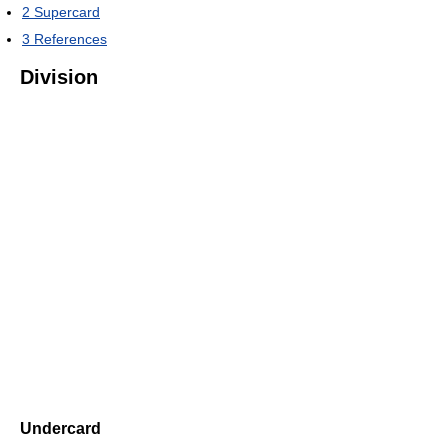
2
Supercard
3
References
Division
Undercard