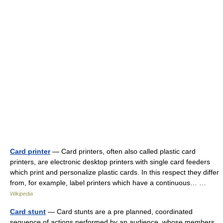
Card printer
— Card printers, often also called plastic card
printers, are electronic desktop printers with single card feeders
which print and personalize plastic cards. In this respect they differ
from, for example, label printers which have a continuous… …
Wikipedia
Card stunt
— Card stunts are a pre planned, coordinated
sequence of actions performed by an audience, whose members