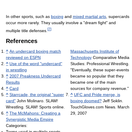
In other sports, such as
boxing
and
mixed martial arts
, supercards
occur more rarely. They usually involve a "dream fight" and
[
7
]
multiple title defenses.
References
^
An undercard boxing match
Massachusetts Institute of
reviewed on ESPN
Technology
Comparative Media
^
Use of the word "undercard"
Studies: Professional Wrestling.
in wrestling
"Eventually, these super-events
^
2007 Preakness Undercard
became so popular that they
Results
became one of the main
^
Card
sources for company revenue."
^
Starrcade, the original "super
^
UFC and Pride merge, is
card"
John Molinaro. SLAM!
boxing doomed?
Jeff Soklin.
Wrestling. SLAM! Sports online.
TouchGloves.com News. March
^
The McMahons: Creating a
29, 2007
Synergistic Media Empire
Categories:
Terms used in multiple sports