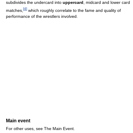
subdivides the undercard into
uppercard
, midcard and lower card
[
4
]
matches,
which roughly correlate to the fame and quality of
performance of the wrestlers involved.
Main event
For other uses, see The Main Event.