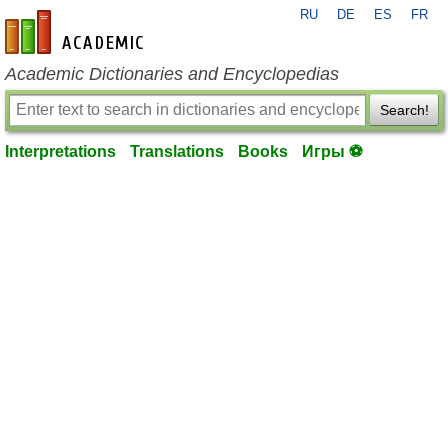
RU
DE
ES
FR
en-academic.com
Academic Dictionaries and Encyclopedias
Search!
Interpretations
Translations
Books
Игры ⚽