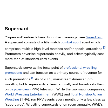
Supercard
"Supercard" redirects here. For other meanings, see
SuperCard
.
A supercard consists of a title match
combat sport
event which
[
5
]
comprises multiple high-level matches and/or special attractions.
Promoters advertise supercards heavily, and tickets typically cost
more than at standard-card events.
Supercards serve as the focal point of
professional wrestling
promotions
and can function as a primary source of revenue for
[
6
]
such promotions.
As of 2009
, mainstream American pro
wrestling holds supercards at least annually and broadcasts them
on
pay-per-view
(PPV) television. While the two major companies,
World Wrestling Entertainment
(WWE) and
Total Nonstop Action
Wrestling
(TNA), run PPV events every month; only a few class as
"supercards". Wrestling supercards often recur annually; WWE's