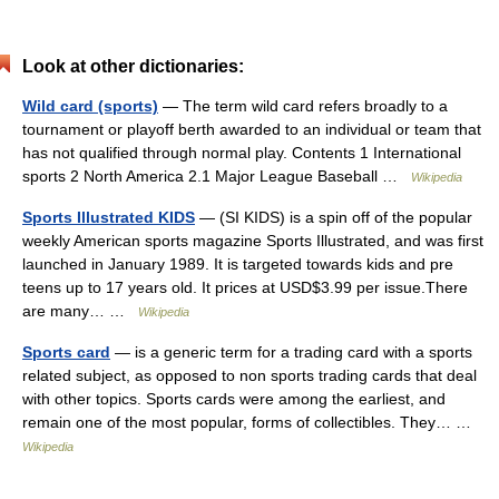
Look at other dictionaries:
Wild card (sports)
— The term wild card refers broadly to a
tournament or playoff berth awarded to an individual or team that
has not qualified through normal play. Contents 1 International
sports 2 North America 2.1 Major League Baseball …
Wikipedia
Sports Illustrated KIDS
— (SI KIDS) is a spin off of the popular
weekly American sports magazine Sports Illustrated, and was first
launched in January 1989. It is targeted towards kids and pre
teens up to 17 years old. It prices at USD$3.99 per issue.There
are many… …
Wikipedia
Sports card
— is a generic term for a trading card with a sports
related subject, as opposed to non sports trading cards that deal
with other topics. Sports cards were among the earliest, and
remain one of the most popular, forms of collectibles. They… …
Wikipedia