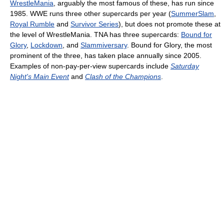
WrestleMania
, arguably the most famous of these, has run since
1985. WWE runs three other supercards per year (
SummerSlam
,
Royal Rumble
and
Survivor Series
), but does not promote these at
the level of WrestleMania. TNA has three supercards:
Bound for
Glory
,
Lockdown
, and
Slammiversary
. Bound for Glory, the most
prominent of the three, has taken place annually since 2005.
Examples of non-pay-per-view supercards include
Saturday
Night's Main Event
and
Clash of the Champions
.