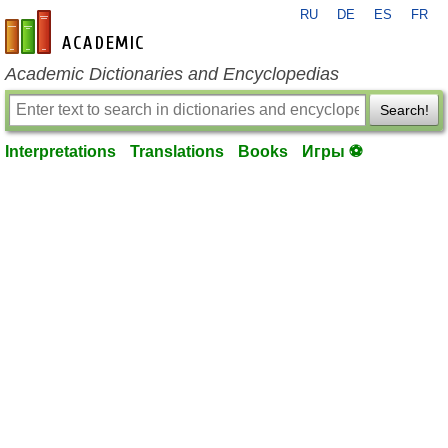
RU
DE
ES
FR
en-academic.com
Academic Dictionaries and Encyclopedias
Search!
Interpretations
Translations
Books
Игры ⚽