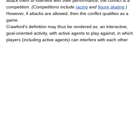
attack them to interfere with their performance, the conflict is a
competition
.
(Competitions include
racing
and
figure skating
.)
However, if attacks are allowed, then the conflict qualifies as a
game.
Crawford's definition may thus be rendered as: an interactive,
goal-oriented activity, with active agents to play against, in which
players (including active agents) can interfere with each other.