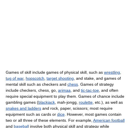
Games of skill include games of physical skill, such as
wrestling
,
tug of war
,
hopscotch
,
target shooting
, and stake, and games of
mental skill such as checkers and
chess
. Games of strategy
include checkers, chess, go,
arimaa
, and
tic-tac-toe
, and often
require special equipment to play them. Games of chance include
gambling games (
blackjack
, mah-jongg,
roulette
, etc.), as well as
snakes and ladders
and rock, paper, scissors; most require
equipment such as cards or
dice
. However, most games contain
two or all three of these elements. For example,
American football
and
baseball
involve both physical skill and strategy while