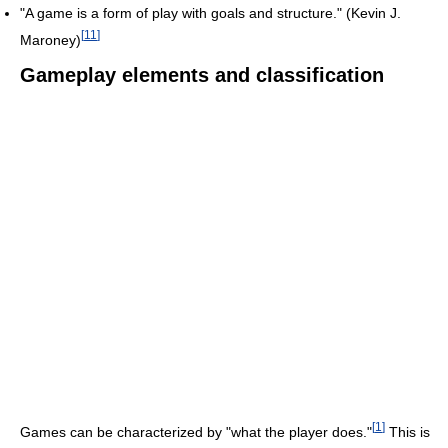
"A game is a form of play with goals and structure." (Kevin J.
[
11
]
Maroney)
Gameplay elements and classification
[
1
]
Games can be characterized by "what the player does."
This is