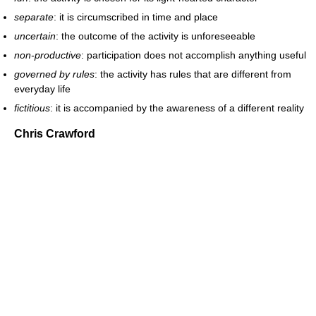
separate
: it is circumscribed in time and place
uncertain
: the outcome of the activity is unforeseeable
non-productive
: participation does not accomplish anything useful
governed by rules
: the activity has rules that are different from
everyday life
fictitious
: it is accompanied by the awareness of a different reality
Chris Crawford