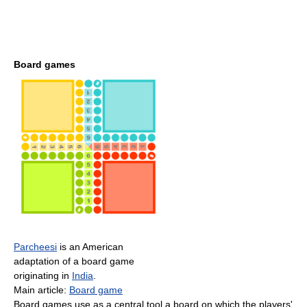
Board games
Parcheesi
is an American
adaptation of a board game
originating in
India
.
Main article:
Board game
Board games use as a central tool a board on which the players'