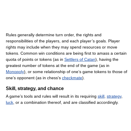
Rules generally determine turn order, the rights and
responsibilities of the players, and each player’s goals. Player
rights may include when they may spend resources or move
tokens. Common win conditions are being first to amass a certain
quota of points or tokens (as in
Settlers of Catan
), having the
greatest number of tokens at the end of the game (as in
Monopoly
), or some relationship of one’s game tokens to those of
one’s opponent (as in chess's
checkmate
).
Skill, strategy, and chance
A game’s tools and rules will result in its requiring
skill
,
strategy
,
luck
, or a combination thereof, and are classified accordingly.