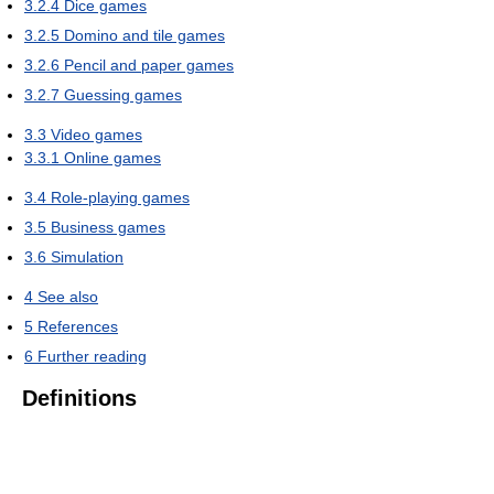
3.2.4
Dice games
3.2.5
Domino and tile games
3.2.6
Pencil and paper games
3.2.7
Guessing games
3.3
Video games
3.3.1
Online games
3.4
Role-playing games
3.5
Business games
3.6
Simulation
4
See also
5
References
6
Further reading
Definitions