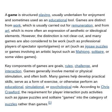
A
game
is structured
playing
, usually undertaken for enjoyment
and sometimes used as an
educational
tool. Games are distinct
from
work
, which is usually carried out for
remuneration
, and from
art
, which is more often an expression of aesthetic or ideological
elements. However, the distinction is not clear-cut, and many
games are also considered to be work (such as professional
players of spectator sports/games) or art (such as
jigsaw puzzles
or games involving an artistic layout such as
Mahjong
,
solitaire
, or
some video games).
Key components of games are goals,
rules
,
challenge
, and
interaction
. Games generally involve mental or physical
stimulation, and often both. Many games help develop practical
skills, serve as a form of exercise, or otherwise perform an
educational
,
simulational
, or
psychological
role. According to
Chris
Crawford
, the requirement for player interaction puts activities
such as jigsaw puzzles and solitaire "games" into the category of
[
1
]
puzzles
rather than games.