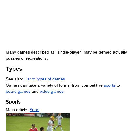
Many games described as "single-player" may be termed actually
puzzles or recreations.
Types
See also:
List of types of games
Games can take a variety of forms, from competitive
sports
to
board games
and
video games
.
Sports
Main article:
Sport