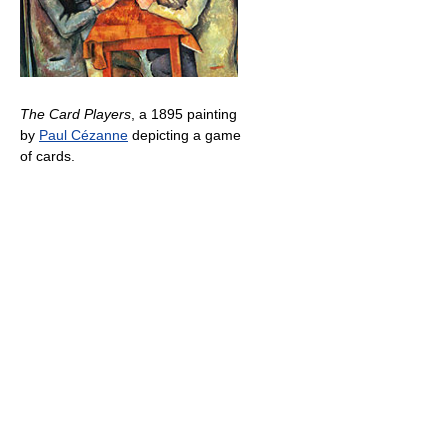
The Card Players
, a 1895 painting
by
Paul Cézanne
depicting a game
of cards.