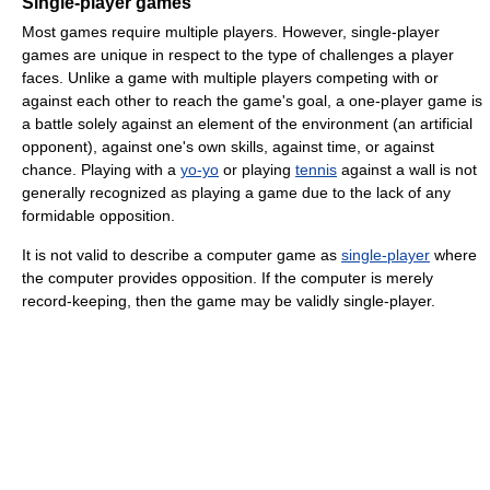
Single-player games
Most games require multiple players. However, single-player
games are unique in respect to the type of challenges a player
faces. Unlike a game with multiple players competing with or
against each other to reach the game's goal, a one-player game is
a battle solely against an element of the environment (an artificial
opponent), against one's own skills, against time, or against
chance. Playing with a
yo-yo
or playing
tennis
against a wall is not
generally recognized as playing a game due to the lack of any
formidable opposition.
It is not valid to describe a computer game as
single-player
where
the computer provides opposition. If the computer is merely
record-keeping, then the game may be validly single-player.