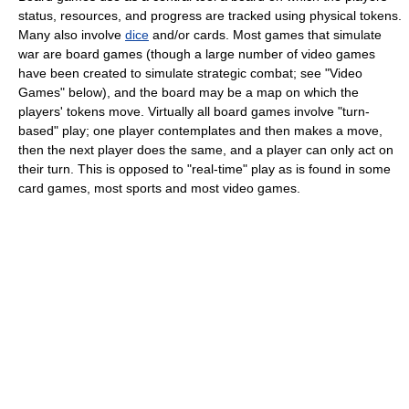
status, resources, and progress are tracked using physical tokens.
Many also involve
dice
and/or cards. Most games that simulate
war are board games (though a large number of video games
have been created to simulate strategic combat; see "Video
Games" below), and the board may be a map on which the
players' tokens move. Virtually all board games involve "turn-
based" play; one player contemplates and then makes a move,
then the next player does the same, and a player can only act on
their turn. This is opposed to "real-time" play as is found in some
card games, most sports and most video games.