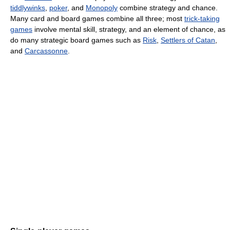
tiddlywinks
,
poker
, and
Monopoly
combine strategy and chance.
Many card and board games combine all three; most
trick-taking
games
involve mental skill, strategy, and an element of chance, as
do many strategic board games such as
Risk
,
Settlers of Catan
,
and
Carcassonne
.