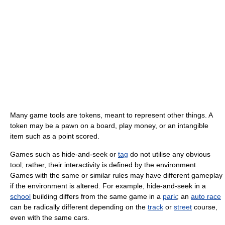
Many game tools are tokens, meant to represent other things. A
token may be a pawn on a board, play money, or an intangible
item such as a point scored.
Games such as hide-and-seek or
tag
do not utilise any obvious
tool; rather, their interactivity is defined by the environment.
Games with the same or similar rules may have different gameplay
if the environment is altered. For example, hide-and-seek in a
school
building differs from the same game in a
park
; an
auto race
can be radically different depending on the
track
or
street
course,
even with the same cars.