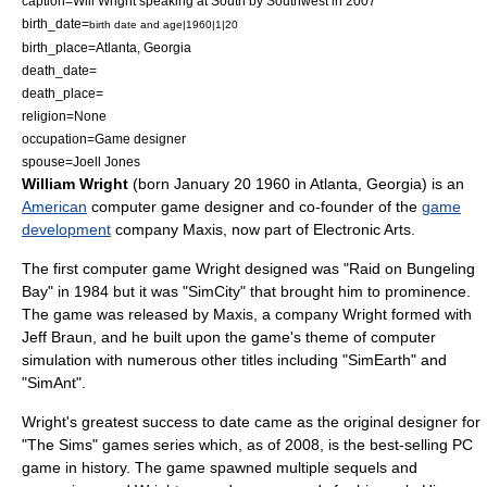
caption=Will Wright speaking at
South by Southwest
in 2007
birth_date=
birth date and age|1960|1|20
birth_place=
Atlanta, Georgia
death_date=
death_place=
religion=None
occupation=
Game designer
spouse=Joell Jones
William Wright
(born
January 20
1960
in
Atlanta, Georgia
) is an
American
computer
game designer
and co-founder of the
game
development
company
Maxis
, now part of
Electronic Arts
.
The first computer game Wright designed was "
Raid on Bungeling
Bay
" in 1984 but it was "
SimCity
" that brought him to prominence.
The game was released by Maxis, a company Wright formed with
Jeff Braun
, and he built upon the game's theme of
computer
simulation
with numerous other titles including "
SimEarth
" and
"
SimAnt
".
Wright's greatest success to date came as the original designer for
"
The Sims
" games series which, as of 2008, is the best-selling PC
game in history. The game spawned multiple sequels and