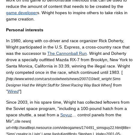
work on this game to demonstrate methods that can be used to
reduce the amount of content that needs to be created by the
game developer
s. Wright hopes to inspire others to take risks in
game creation.
Personal interests
In 1980, along with co-driver and race organizer Rick Doherty,
Wright participated in the U.S. Express, a cross-country race that
was the successor to
The Cannonball Run
. Wright and Doherty
drove a specially outfitted
Mazda RX-7
from
Brooklyn, New York
to
Santa Monica, California
in 33:39, winning the illegal race. Wright
only competed once in the race, which continued until 1983. [
[
http://www.wired.com/cars/coolwheels/news/2007/10/will_wright Sims
] from
Designer Had the Wright Stuff for Street Racing Way Back When
"
Wired
"
]
Since 2003, in his spare time, Wright has collected leftovers from
the
Soviet space program
, "including a 100-pound hatch from a
space shuttle, a seat from a
Soyuz
… control panels from the
Mir
",
cite news|
url=http://seattlepi.nwsource.com/videogames/174491_simsguy22.html|title=
'Sims' creator is Livin' Large |last=Kent|first= Stephen L.|date=2001-05-