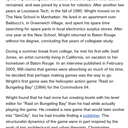
remained, and was joined by a love for robotics. After another two
years at Louisiana Tech, in the fall of 1980, Wright moved on to
The New School
in
Manhattan
. He lived in an apartment over
Balducci’s, in
Greenwich Village
, and spent his spare time
searching for spare parts in local electronics surplus stores. After
one year at the New School, Wright returned to Baton Rouge
without his degree,
concluding five years of collegiate study.
During a summer break from college, he met his first wife Joell
Jones, an
artist
currently living in California, on vacation to her
hometown of Baton Rouge. In an interview published in February
2003, Will claims that games were absorbing so much of his time,
he decided that perhaps making games was the way to go.
Wright's first game was the
helicopter
action game
"
Raid on
Bungeling Bay
" (1984) for the
Commodore 64
.
Wright found that he had more fun creating levels with his
level
editor
for "Raid on Bungeling Bay" than he had while actually
playing the game. He created a new game that would later evolve
into "
SimCity
", but he had trouble finding a
publisher
. The
structuralist dynamics of the game were in part inspired by the
work of two architectural and urban theorists,
Christopher