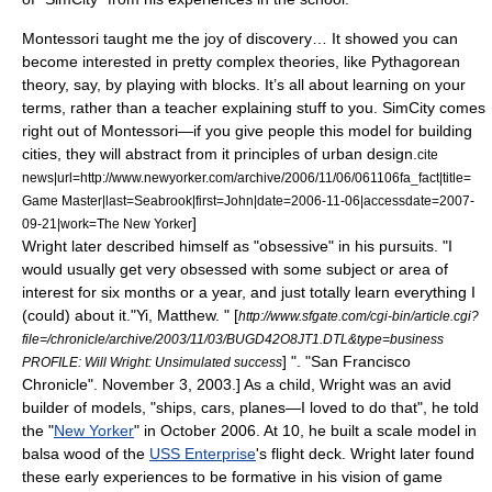
Montessori taught me the joy of discovery… It showed you can
become interested in pretty complex theories, like Pythagorean
theory, say, by playing with blocks. It’s all about learning on your
terms, rather than a teacher explaining stuff to you. SimCity comes
right out of Montessori—if you give people this model for building
cities, they will abstract from it principles of urban design.
cite
news|url=http://www.newyorker.com/archive/2006/11/06/061106fa_fact|title=
Game Master|last=Seabrook|first=John|date=2006-11-06|accessdate=2007-
]
09-21|work=
The New Yorker
Wright later described himself as "obsessive" in his pursuits. "I
would usually get very obsessed with some subject or area of
interest for six months or a year, and just totally learn everything I
(could) about it."
Yi, Matthew. " [
http://www.sfgate.com/cgi-bin/article.cgi?
file=/chronicle/archive/2003/11/03/BUGD42O8JT1.DTL&type=business
] ". "
San Francisco
PROFILE: Will Wright: Unsimulated success
Chronicle
". November 3, 2003.] As a child, Wright was an avid
builder of models, "ships, cars, planes—I loved to do that", he told
the "
New Yorker
" in October 2006. At 10, he built a scale model in
balsa wood of the
USS Enterprise
's flight deck.
Wright later found
these early experiences to be formative in his vision of game