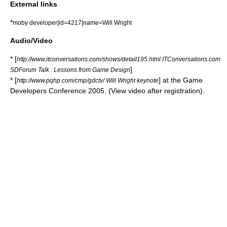
External links
*
moby developer|id=4217|name=Will Wright
Audio/Video
* [
http://www.itconversations.com/shows/detail195.html ITConversations.com
]
SDForum Talk : Lessons from Game Design
* [
] at the
Game
http://www.pqhp.com/cmp/gdctv/ Will Wright keynote
Developers Conference
2005. (View video after registration).