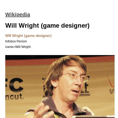
Wikipedia
Will Wright (game designer)
Will Wright (game designer)
Infobox Person
name=Will Wright