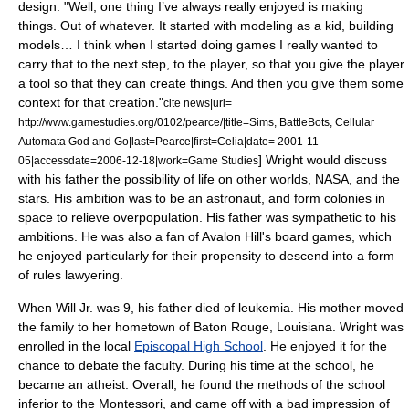
design. "Well, one thing I’ve always really enjoyed is making
things. Out of whatever. It started with modeling as a kid, building
models… I think when I started doing games I really wanted to
carry that to the next step, to the player, so that you give the player
a tool so that they can create things. And then you give them some
context for that creation."
cite news|url=
http://www.gamestudies.org/0102/pearce/|title=Sims, BattleBots, Cellular
Automata God and Go|last=Pearce|first=Celia|date= 2001-11-
] Wright would discuss
05|accessdate=2006-12-18|work=Game Studies
with his father the possibility of life on other worlds,
NASA
, and the
stars. His ambition was to be an
astronaut
, and form colonies in
space to relieve overpopulation. His father was sympathetic to his
ambitions.
He was also a fan of
Avalon Hill
's board games,
which
he enjoyed particularly for their propensity to descend into a form
of
rules lawyer
ing.
When Will Jr. was 9, his father died of
leukemia
. His mother moved
the family to her hometown of
Baton Rouge, Louisiana
. Wright was
enrolled in the local
Episcopal High School
. He enjoyed it for the
chance to debate the faculty. During his time at the school, he
became an
atheist
.
Overall, he found the methods of the school
inferior to the Montessori, and came off with a bad impression of