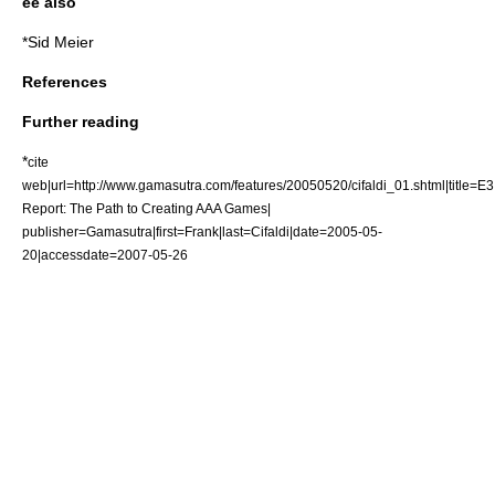
ee also
*
Sid Meier
References
Further reading
*
cite
web|url=http://www.gamasutra.com/features/20050520/cifaldi_01.shtml|title=E3
Report: The Path to Creating AAA Games|
publisher=
Gamasutra
|first=Frank|last=Cifaldi|date=2005-05-
20|accessdate=2007-05-26