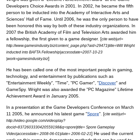
Developers Choice Awards
in 2001. In 2002, he became the fifth
person to be inducted into the
Academy of Interactive Arts and
Sciences' Hall of Fame
. Until 2006, he was the only person to have
been honored this way by both of these industry organizations. In
2007 the
British Academy of Film and Television Arts
awarded him
a fellowship, the first given to a game designer. [
cite web|url=
http://www.gamesindustry.biz/content_page.php?aid=29471|title=Will Wright
inducted into BAFTA Fellowship|accessdate=2007-10-23
]
|work=gamesindustry.biz
He has been called one of the most important people in gaming,
technology, and entertainment by publications such as
"
Entertainment Weekly
", "Time", "
PC Gamer
", "
Discover
" and
GameSpy
. Wright was also awarded the "
PC Magazine
" Lifetime
Achievement Award in January 2005.
In a presentation at the
Game Developers Conference
on
March
11
2005
, he announced his latest game "
Spore
". [
cite web|url=
http://video.google.com/videoplay?
docid=8372603330420559198&q=spore|title= Spore Gameplay
] He used the current
Video|accessdate= 2008-06-01|date= 2006-02-21