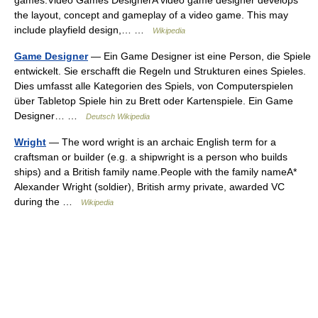
games.Video Games DesignerA video game designer develops
the layout, concept and gameplay of a video game. This may
include playfield design,… …
Wikipedia
Game Designer
— Ein Game Designer ist eine Person, die Spiele
entwickelt. Sie erschafft die Regeln und Strukturen eines Spieles.
Dies umfasst alle Kategorien des Spiels, von Computerspielen
über Tabletop Spiele hin zu Brett oder Kartenspiele. Ein Game
Designer… …
Deutsch Wikipedia
Wright
— The word wright is an archaic English term for a
craftsman or builder (e.g. a shipwright is a person who builds
ships) and a British family name.People with the family nameA*
Alexander Wright (soldier), British army private, awarded VC
during the …
Wikipedia