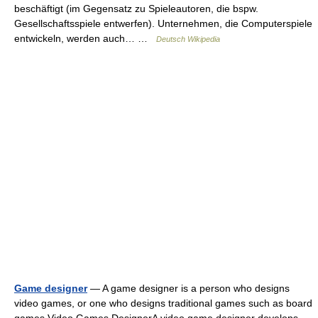
beschäftigt (im Gegensatz zu Spieleautoren, die bspw.
Gesellschaftsspiele entwerfen). Unternehmen, die Computerspiele
entwickeln, werden auch… …
Deutsch Wikipedia
Game designer
— A game designer is a person who designs
video games, or one who designs traditional games such as board