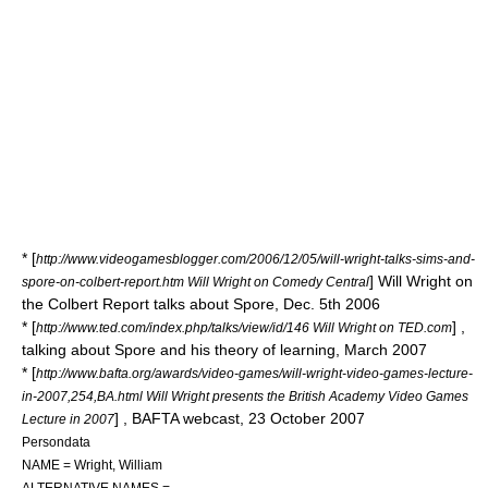
* [
http://www.videogamesblogger.com/2006/12/05/will-wright-talks-sims-and-
] Will Wright on
spore-on-colbert-report.htm Will Wright on Comedy Central
the Colbert Report talks about Spore, Dec. 5th 2006
* [
] ,
http://www.ted.com/index.php/talks/view/id/146 Will Wright on TED.com
talking about Spore and his theory of learning, March 2007
* [
http://www.bafta.org/awards/video-games/will-wright-video-games-lecture-
in-2007,254,BA.html Will Wright presents the British Academy Video Games
] ,
BAFTA
webcast, 23 October 2007
Lecture in 2007
Persondata
NAME = Wright, William
ALTERNATIVE NAMES =