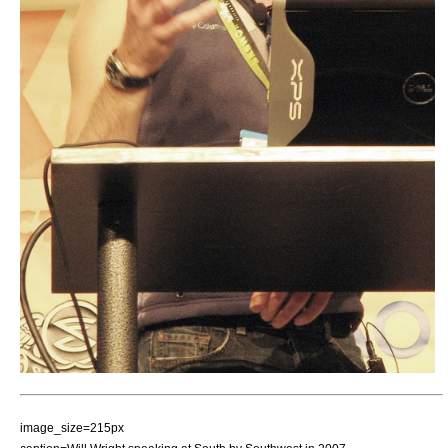
image_size=215px