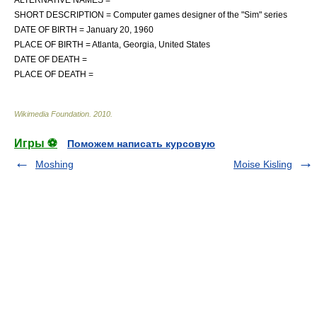
SHORT DESCRIPTION = Computer games designer of the "Sim" series
DATE OF BIRTH =
January 20
,
1960
PLACE OF BIRTH =
Atlanta, Georgia
,
United States
DATE OF DEATH =
PLACE OF DEATH =
Wikimedia Foundation
.
2010
.
Игры ⚽
Поможем написать курсовую
Moshing
Moise Kisling