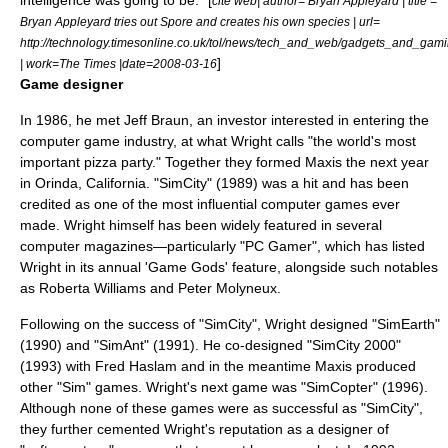
intelligence was going to be." [
cite web| author= Bryan Appleyard | title =
Bryan Appleyard tries out Spore and creates his own species | url=
http://technology.timesonline.co.uk/tol/news/tech_and_web/gadgets_and_gami
]
| work=
The Times
|date=
2008-03-16
Game designer
In 1986, he met
Jeff Braun
, an investor interested in entering the
computer game industry
, at what Wright calls "the world's most
important pizza party." Together they formed
Maxis
the next year
in
Orinda, California
. "
SimCity
" (1989) was a hit and has been
credited as one of the most influential computer games ever
made. Wright himself has been widely featured in several
computer magazines—particularly "
PC Gamer
", which has listed
Wright in its annual 'Game Gods' feature, alongside such notables
as
Roberta Williams
and
Peter Molyneux
.
Following on the success of "SimCity", Wright designed "
SimEarth
"
(1990) and "
SimAnt
" (1991). He co-designed "
SimCity 2000
"
(1993) with
Fred Haslam
and in the meantime Maxis produced
other "Sim" games. Wright's next game was "
SimCopter
" (1996).
Although none of these games were as successful as "SimCity",
they further cemented Wright's reputation as a designer of