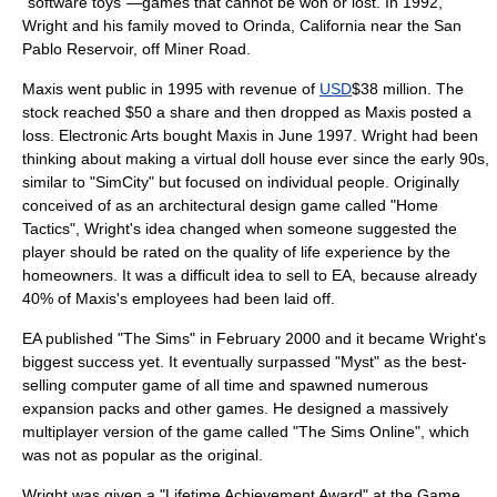
"
software toy
s"—games that cannot be won or lost. In 1992,
Wright and his family moved to
Orinda, California
near the San
Pablo Reservoir, off Miner Road.
Maxis went public in 1995 with revenue of
USD
$38 million. The
stock reached $50 a share and then dropped as Maxis posted a
loss.
Electronic Arts
bought Maxis in June 1997. Wright had been
thinking about making a virtual
doll house
ever since the early 90s,
similar to "SimCity" but focused on individual people. Originally
conceived of as an architectural design game called "Home
Tactics", Wright's idea changed when someone suggested the
player should be rated on the quality of life experience by the
homeowners. It was a difficult idea to sell to EA, because already
40% of Maxis's employees had been laid off.
EA published "
The Sims
" in February 2000 and it became Wright's
biggest success yet. It eventually surpassed "
Myst
" as the best-
selling computer game of all time and spawned numerous
expansion pack
s and other games. He designed a
massively
multiplayer
version of the game called "
The Sims Online
", which
was not as popular as the original.
Wright was given a "Lifetime Achievement Award" at the
Game