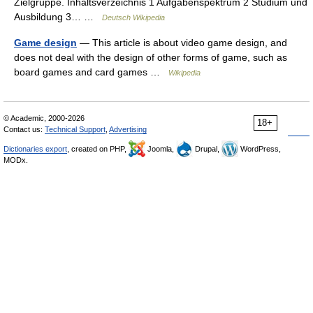
Zielgruppe. Inhaltsverzeichnis 1 Aufgabenspektrum 2 Studium und
Ausbildung 3… …
Deutsch Wikipedia
Game design
— This article is about video game design, and
does not deal with the design of other forms of game, such as
board games and card games …
Wikipedia
© Academic, 2000-2026
18+
Contact us:
Technical Support
,
Advertising
Dictionaries export
, created on PHP,
Joomla,
Drupal,
WordPress,
MODx.