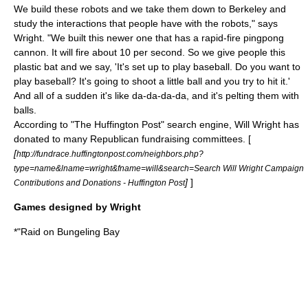
We build these robots and we take them down to Berkeley and
study the interactions that people have with the robots," says
Wright. "We built this newer one that has a rapid-fire pingpong
cannon. It will fire about 10 per second. So we give people this
plastic bat and we say, 'It's set up to play baseball. Do you want to
play baseball? It's going to shoot a little ball and you try to hit it.'
And all of a sudden it's like da-da-da-da, and it's pelting them with
balls.
According to "
The Huffington Post
" search engine, Will Wright has
donated to many Republican fundraising committees. [
[
http://fundrace.huffingtonpost.com/neighbors.php?
type=name&lname=wright&fname=will&search=Search Will Wright Campaign
]
]
Contributions and Donations - Huffington Post
Games designed by Wright
*"
Raid on Bungeling Bay