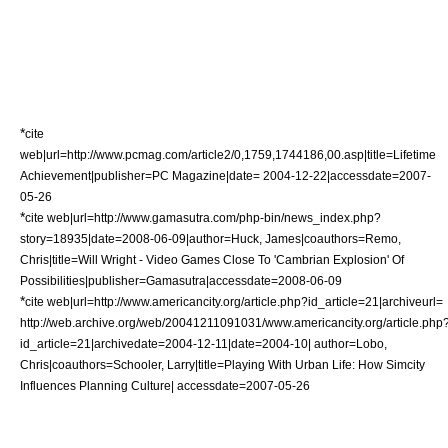
*
cite
web|url=http://www.pcmag.com/article2/0,1759,1744186,00.asp|title=Lifetime
Achievement|publisher=
PC Magazine
|date= 2004-12-22|accessdate=2007-
05-26
*
cite web|url=http://www.gamasutra.com/php-bin/news_index.php?
story=18935|date=2008-06-09|author=Huck, James|coauthors=Remo,
Chris|title=Will Wright - Video Games Close To 'Cambrian Explosion' Of
Possibilities|publisher=
Gamasutra
|accessdate=2008-06-09
*
cite web|url=http://www.americancity.org/article.php?id_article=21|archiveurl=
http://web.archive.org/web/20041211091031/www.americancity.org/article.php
id_article=21|archivedate=2004-12-11|date=2004-10| author=Lobo,
Chris|coauthors=Schooler, Larry|title=Playing With Urban Life: How Simcity
Influences Planning Culture| accessdate=2007-05-26