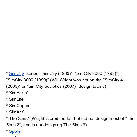
*"
SimCity
" series: "
SimCity
(1989)", "
SimCity 2000
(1993)",
"
SimCity 3000
(1999)" (Will Wright was not on the "
SimCity 4
(2003)" or "
SimCity Societies
(2007)" design teams)
*"
SimEarth
"
*"
SimLife
"
*"
SimCopter
"
*"
SimAnt
"
*"
The Sims
" (Wright is credited for, but did not design most of "
The
Sims 2
", and is not designing
The Sims 3
)
*"
Spore
"