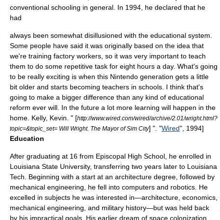
conventional schooling in general. In 1994, he declared that he
had
always been somewhat disillusioned with the educational system.
Some people have said it was originally based on the idea that
we're training factory workers, so it was very important to teach
them to do some repetitive task for eight hours a day. What's going
to be really exciting is when this
Nintendo
generation gets a little
bit older and starts becoming teachers in schools. I think that's
going to make a bigger difference than any kind of educational
reform ever will. In the future a lot more learning will happen in the
home.
Kelly, Kevin. " [
http://www.wired.com/wired/archive/2.01/wright.html?
] ". "
Wired
", 1994]
topic=&topic_set= Will Wright. The Mayor of Sim City
Education
After graduating at 16 from Episcopal High School, he enrolled in
Louisiana State University
, transferring two years later to
Louisiana
Tech
. Beginning with a start at an
architecture
degree, followed by
mechanical engineering
, he fell into
computer
s and
robotics
. He
excelled in subjects he was interested in—
architecture
,
economics
,
mechanical engineering, and
military history
—but was held back
by his impractical goals. His earlier dream of space colonization