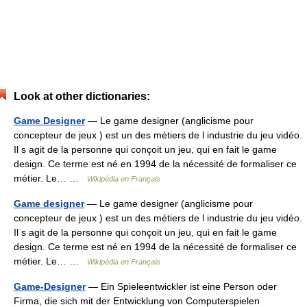
Look at other dictionaries:
Game Designer
— Le game designer (anglicisme pour
concepteur de jeux ) est un des métiers de l industrie du jeu vidéo.
Il s agit de la personne qui conçoit un jeu, qui en fait le game
design. Ce terme est né en 1994 de la nécessité de formaliser ce
métier. Le… …
Wikipédia en Français
Game designer
— Le game designer (anglicisme pour
concepteur de jeux ) est un des métiers de l industrie du jeu vidéo.
Il s agit de la personne qui conçoit un jeu, qui en fait le game
design. Ce terme est né en 1994 de la nécessité de formaliser ce
métier. Le… …
Wikipédia en Français
Game-Designer
— Ein Spieleentwickler ist eine Person oder
Firma, die sich mit der Entwicklung von Computerspielen