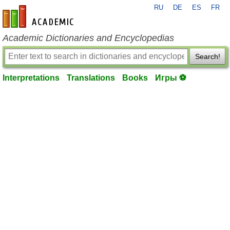
RU
DE
ES
FR
en-academic.com
Academic Dictionaries and Encyclopedias
Search!
Interpretations
Translations
Books
Игры ⚽