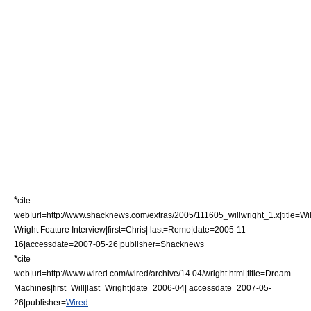
*
cite
web|url=http://www.shacknews.com/extras/2005/111605_willwright_1.x|title=Wil
Wright Feature Interview|first=Chris| last=Remo|date=2005-11-
16|accessdate=2007-05-26|publisher=
Shacknews
*
cite
web|url=http://www.wired.com/wired/archive/14.04/wright.html|title=Dream
Machines|first=Will|last=Wright|date=2006-04| accessdate=2007-05-
26|publisher=
Wired