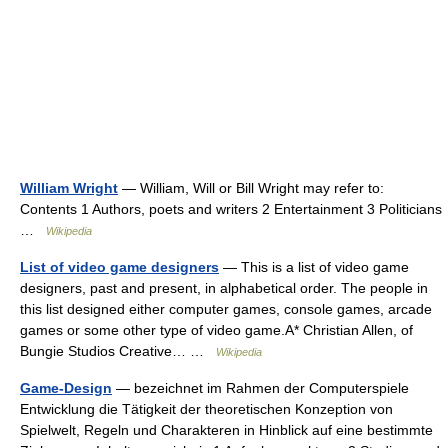
William Wright
— William, Will or Bill Wright may refer to:
Contents 1 Authors, poets and writers 2 Entertainment 3 Politicians
…
Wikipedia
List of video game designers
— This is a list of video game
designers, past and present, in alphabetical order. The people in
this list designed either computer games, console games, arcade
games or some other type of video game.A* Christian Allen, of
Bungie Studios Creative… …
Wikipedia
Game-Design
— bezeichnet im Rahmen der Computerspiele
Entwicklung die Tätigkeit der theoretischen Konzeption von
Spielwelt, Regeln und Charakteren in Hinblick auf eine bestimmte