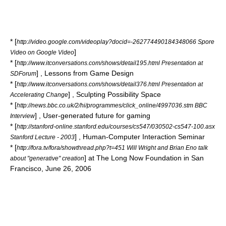
* [
http://video.google.com/videoplay?docid=-262774490184348066 Spore
]
Video on Google Video
* [
http://www.itconversations.com/shows/detail195.html Presentation at
] , Lessons from Game Design
SDForum
* [
http://www.itconversations.com/shows/detail376.html Presentation at
] , Sculpting Possibility Space
Accelerating Change
* [
http://news.bbc.co.uk/2/hi/programmes/click_online/4997036.stm BBC
] , User-generated future for gaming
Interview
* [
http://stanford-online.stanford.edu/courses/cs547/030502-cs547-100.asx
] , Human-Computer Interaction Seminar
Stanford Lecture - 2003
* [
http://fora.tv/fora/showthread.php?t=451 Will Wright and Brian Eno talk
] at
The Long Now Foundation
in San
about "generative" creation
Francisco, June 26, 2006