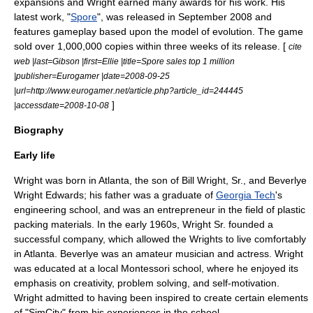
expansions and Wright earned many awards for his work. His
latest work, "
Spore
", was released in September 2008 and
features gameplay based upon the model of
evolution
. The game
sold over 1,000,000 copies within three weeks of its release. [
cite
web |last=Gibson |first=Ellie |title=Spore sales top 1 million
|publisher=Eurogamer |date=2008-09-25
|url=http://www.eurogamer.net/article.php?article_id=244445
]
|accessdate=2008-10-08
Biography
Early life
Wright was born in Atlanta, the son of Bill Wright, Sr., and Beverlye
Wright Edwards; his father was a graduate of
Georgia Tech
's
engineering school, and was an entrepreneur in the field of plastic
packing materials. In the early 1960s, Wright Sr. founded a
successful company, which allowed the Wrights to live comfortably
in
Atlanta
. Beverlye was an amateur musician and actress. Wright
was educated at a local
Montessori school
, where he enjoyed its
emphasis on creativity, problem solving, and self-motivation.
Wright admitted to having been inspired to create certain elements
of "SimCity" from his experiences in the school.