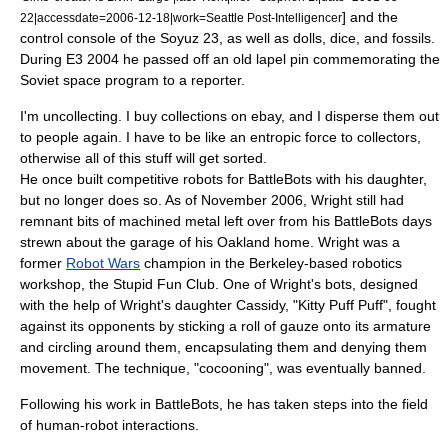
] and the
22|accessdate=2006-12-18|work=Seattle Post-Intelligencer
control console of the
Soyuz 23
,
as well as dolls, dice, and fossils.
During E3 2004 he passed off an old lapel pin commemorating the
Soviet space program to a reporter.
I'm uncollecting. I buy collections on ebay, and I disperse them out
to people again. I have to be like an
entropic
force to collectors,
otherwise all of this stuff will get sorted.
He once built competitive robots for
BattleBots
with his daughter,
but no longer does so. As of November 2006, Wright still had
remnant bits of machined metal left over from his BattleBots days
strewn about the garage of his Oakland home.
Wright was a
former
Robot Wars
champion in the Berkeley-based robotics
workshop, the Stupid Fun Club.
One of Wright's bots, designed
with the help of Wright's daughter Cassidy, "Kitty Puff Puff", fought
against its opponents by sticking a roll of gauze onto its armature
and circling around them, encapsulating them and denying them
movement. The technique, "cocooning", was eventually banned.
Following his work in BattleBots, he has taken steps into the field
of human-robot interactions.