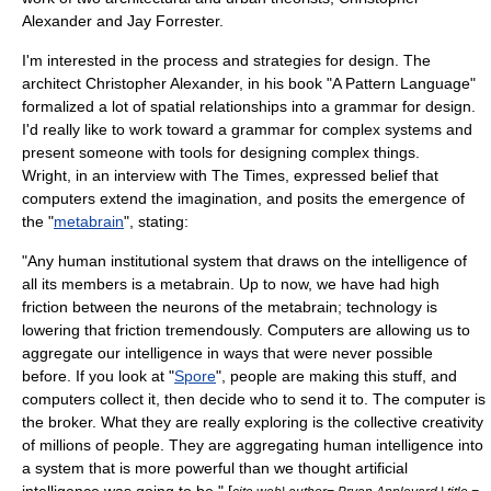
Alexander
and
Jay Forrester
.
I'm interested in the process and strategies for design. The
architect Christopher Alexander, in his book "
A Pattern Language
"
formalized a lot of spatial relationships into a grammar for design.
I'd really like to work toward a grammar for complex systems and
present someone with tools for designing complex things.
Wright, in an interview with
The Times
, expressed belief that
computers extend the imagination, and posits the emergence of
the "
metabrain
", stating:
"Any human institutional system that draws on the intelligence of
all its members is a metabrain. Up to now, we have had high
friction between the neurons of the metabrain; technology is
lowering that friction tremendously. Computers are allowing us to
aggregate our intelligence in ways that were never possible
before. If you look at "
Spore
", people are making this stuff, and
computers collect it, then decide who to send it to. The computer is
the broker. What they are really exploring is the collective creativity
of millions of people. They are aggregating human intelligence into
a system that is more powerful than we thought artificial